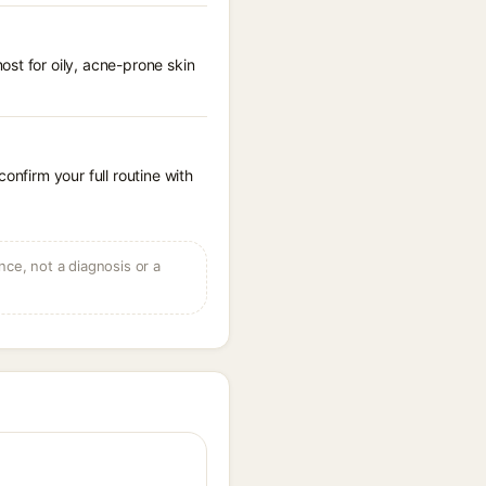
st for oily, acne-prone skin
onfirm your full routine with
ce, not a diagnosis or a