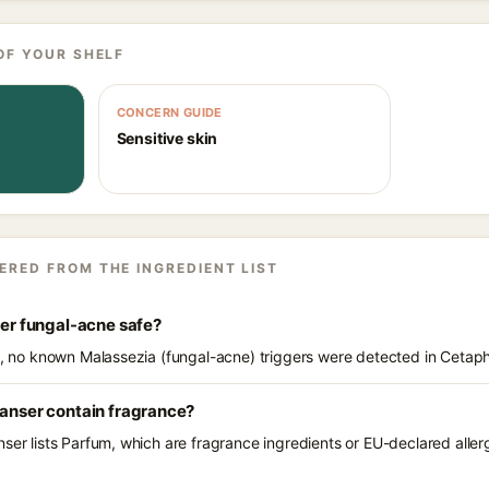
OF YOUR SHELF
CONCERN GUIDE
Sensitive skin
ERED FROM THE INGREDIENT LIST
ser fungal-acne safe?
s, no known Malassezia (fungal-acne) triggers were detected in Cetaphi
eanser contain fragrance?
ser lists Parfum, which are fragrance ingredients or EU-declared allerg