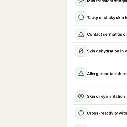
Mild transient stingin
Tacky or sticky skin f
Contact dermatitis or
Skin dehydration in 
Allergic contact derm
Skin or eye irritation
Cross-reactivity with