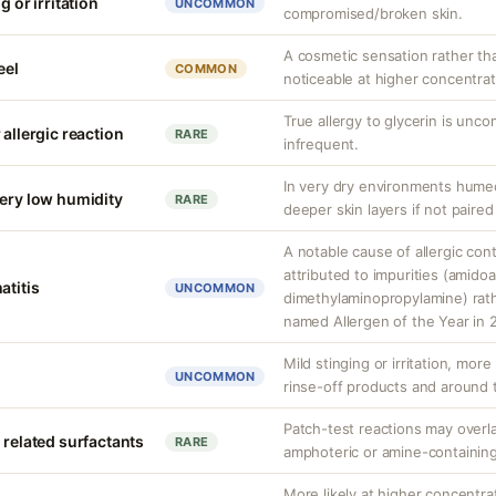
g or irritation
UNCOMMON
compromised/broken skin.
A cosmetic sensation rather th
eel
COMMON
noticeable at higher concentrat
True allergy to glycerin is unco
 allergic reaction
RARE
infrequent.
In very dry environments hume
very low humidity
RARE
deeper skin layers if not paired
A notable cause of allergic cont
attributed to impurities (amido
atitis
UNCOMMON
dimethylaminopropylamine) rathe
named Allergen of the Year in 
Mild stinging or irritation, more
UNCOMMON
rinse-off products and around 
Patch-test reactions may overla
 related surfactants
RARE
amphoteric or amine-containing
More likely at higher concentra