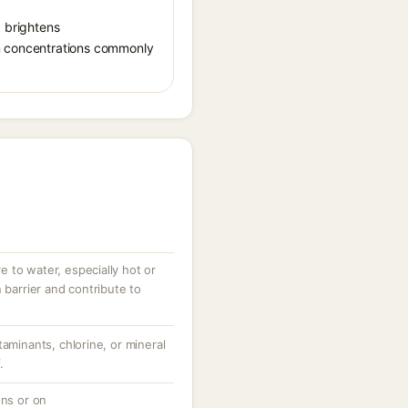
, brightens
in concentrations commonly
 to water, especially hot or
 barrier and contribute to
taminants, chlorine, or mineral
.
ons or on