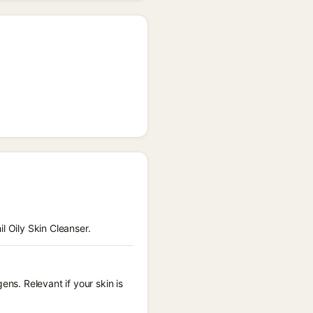
l Oily Skin Cleanser.
ens. Relevant if your skin is