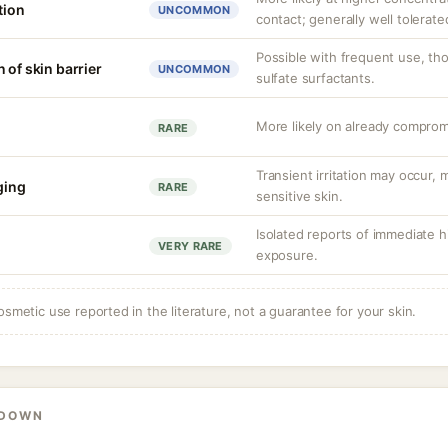
tion
UNCOMMON
contact; generally well tolerate
Possible with frequent use, th
 of skin barrier
UNCOMMON
sulfate surfactants.
More likely on already compromi
RARE
Transient irritation may occur
nging
RARE
sensitive skin.
Isolated reports of immediate hi
VERY RARE
exposure.
osmetic use reported in the literature, not a guarantee for your skin.
KDOWN