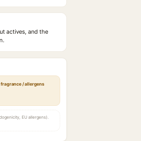
ut actives, and the
n.
fragrance / allergens
dogenicity, EU allergens).