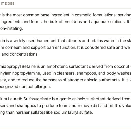
 IT DOES
 is the most common base ingredient in cosmetic formulations, serving 
 ingredients and forms the bulk of emulsions and aqueous solutions. It 
on-irritating.
rin is a widely used humectant that attracts and retains water in the sk
um corneum and support barrier function. It is considered safe and wel
 and concentrations.
idopropyl Betaine is an amphoteric surfactant derived from coconut o
hylaminopropylamine, used in cleansers, shampoos, and body washes 
sity, and to reduce the harshness of stronger anionic surfactants. It is
recognized contact allergen.
ium Laureth Sulfosuccinate is a gentle anionic surfactant derived from 
sers and shampoos to produce foam and remove dirt and oil. It is value
ating than harsher sulfates like sodium lauryl sulfate.