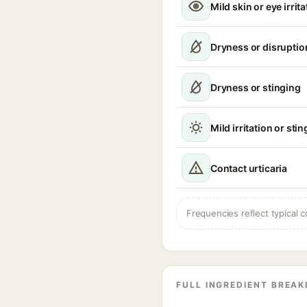
Mild skin or eye irrita
Dryness or disruption
Dryness or stinging
Mild irritation or sti
Contact urticaria
Frequencies reflect typical c
FULL INGREDIENT BREA