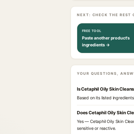
NEXT: CHECK THE REST 
FREE TOOL
Paste another product's
ingredients →
YOUR QUESTIONS, ANSW
Is Cetaphil Oily Skin Clean
Based on its listed ingredient
Does Cetaphil Oily Skin Cl
Yes — Cetaphil Oily Skin Clean
sensitive or reactive.