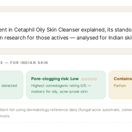
ent in Cetaphil Oily Skin Cleanser explained, its stando
in research for those actives — analysed for Indian ski
E — FOR INDIAN SKIN
Pore-clogging risk: Low
Contains 
s detected
Highest comedogenic rating 0/5 —
Parfum
matters for oily, acne-prone skin
dient list using dermatology reference data (fungal-acne substrate, come
nosis.