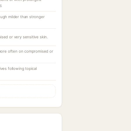
d.
ough milder than stronger
sed or very sensitive skin.
, more often on compromised or
ves following topical