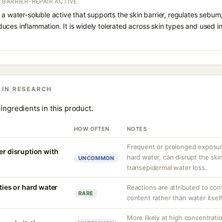
 BARRIER-REPAIR ACTIVE
 a water-soluble active that supports the skin barrier, regulates sebum
uces inflammation. It is widely tolerated across skin types and used 
 IN RESEARCH
ingredients in this product.
HOW OFTEN
NOTES
Frequent or prolonged exposure
er disruption with
hard water, can disrupt the skin
UNCOMMON
transepidermal water loss.
ities or hard water
Reactions are attributed to con
RARE
content rather than water itself
More likely at high concentrati