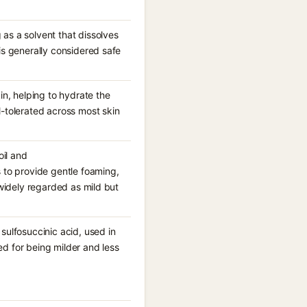
as a solvent that dissolves
is generally considered safe
in, helping to hydrate the
l-tolerated across most skin
il and
to provide gentle foaming,
 widely regarded as mild but
sulfosuccinic acid, used in
d for being milder and less