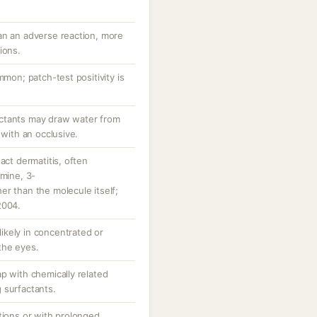
an an adverse reaction, more
ions.
mmon; patch-test positivity is
ctants may draw water from
 with an occlusive.
act dermatitis, often
amine, 3-
r than the molecule itself;
2004.
 likely in concentrated or
the eyes.
p with chemically related
 surfactants.
tions or with prolonged