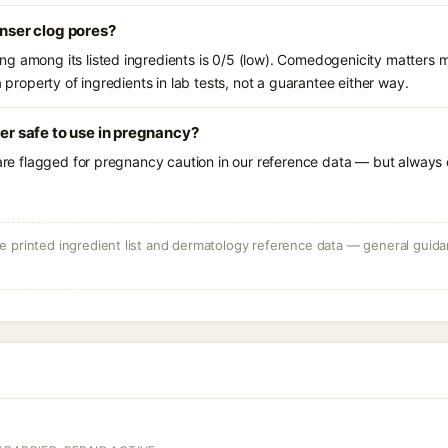
anser clog pores?
g among its listed ingredients is 0/5 (low). Comedogenicity matters mo
a property of ingredients in lab tests, not a guarantee either way.
ser safe to use in pregnancy?
 are flagged for pregnancy caution in our reference data — but always c
 printed ingredient list and dermatology reference data — general guidan