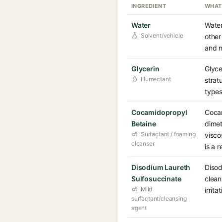
INGREDIENT
WHAT
Water
Water
Solvent/vehicle
other
and n
Glycerin
Glyce
Humectant
strat
types
Cocamidopropyl
Cocam
Betaine
dimet
Surfactant / foaming
visco
cleanser
is a 
Disodium Laureth
Disod
Sulfosuccinate
clean
Mild
irrit
surfactant/cleansing
agent