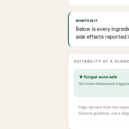
WHAT'S IN IT
Below is every ingredi
side effects reported 
SUITABILITY AT A GLANC
🍄 Fungal-acne safe
No known Malassezia trigger
Flags derived from the ingre
General guidance, not a diag