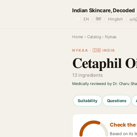
Indian Skincare, Decoded
🌐
EN
हिंदी
Hinglish
தமிழ
Home
›
Catalog
› Nykaa
NYKAA · 🇮🇳 INDIA
Cetaphil O
13 ingredients
Medically reviewed by Dr. Charu Sh
Suitability
Questions
Check the 
Based on its l