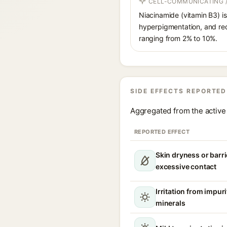
CELL-COMMUNICATING /
Niacinamide (vitamin B3) is
hyperpigmentation, and red
ranging from 2% to 10%.
SIDE EFFECTS REPORTED
Aggregated from the active 
REPORTED EFFECT
Skin dryness or barri
excessive contact
Irritation from impur
minerals