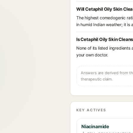
Will Cetaphil Oily Skin Cle
The highest comedogenic ratin
in humid Indian weather; it is 
Is Cetaphil Oily Skin Clean
None of its listed ingredients
your own doctor.
Answers are derived from the
therapeutic claim.
KEY ACTIVES
Niacinamide