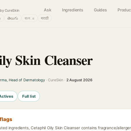
Ask
Ingredients
Guides
Produc
by CureSkin
்
తెలుగు
বাংলா
मराठी
ily Skin Cleanser
arma, Head of Dermatology
· CureSkin ·
2 August 2026
Actives
Full list
flags
isted ingredients, Cetaphil Oily Skin Cleanser contains fragrance/allergen