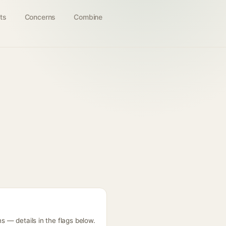
ts
Concerns
Combine
s — details in the flags below.