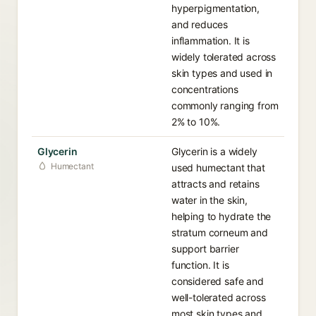
hyperpigmentation,
and reduces
inflammation. It is
widely tolerated across
skin types and used in
concentrations
commonly ranging from
2% to 10%.
Glycerin
Glycerin is a widely
Humectant
used humectant that
attracts and retains
water in the skin,
helping to hydrate the
stratum corneum and
support barrier
function. It is
considered safe and
well-tolerated across
most skin types and