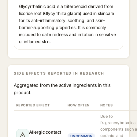
Glycyrrhetinic acid is a triterpenoid derived from
licorice root (Glycyrrhiza glabra) used in skincare
for its anti-inflammatory, soothing, and skin-
barrier-supporting properties. It is commonly
included to calm redness and irritation in sensitive
or inflamed skin.
SIDE EFFECTS REPORTED IN RESEARCH
Aggregated from the active ingredients in this
product.
REPORTED EFFECT
HOW OFTEN
NOTES
Due to
fragrance/botanical
components such a
Allergic contact
geraniol and
UNCOMMON