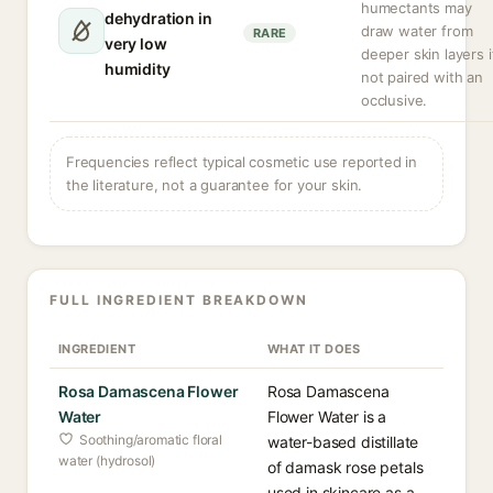
humectants may
dehydration in
draw water from
RARE
very low
deeper skin layers i
humidity
not paired with an
occlusive.
Frequencies reflect typical cosmetic use reported in
the literature, not a guarantee for your skin.
FULL INGREDIENT BREAKDOWN
INGREDIENT
WHAT IT DOES
Rosa Damascena Flower
Rosa Damascena
Water
Flower Water is a
Soothing/aromatic floral
water-based distillate
water (hydrosol)
of damask rose petals
used in skincare as a