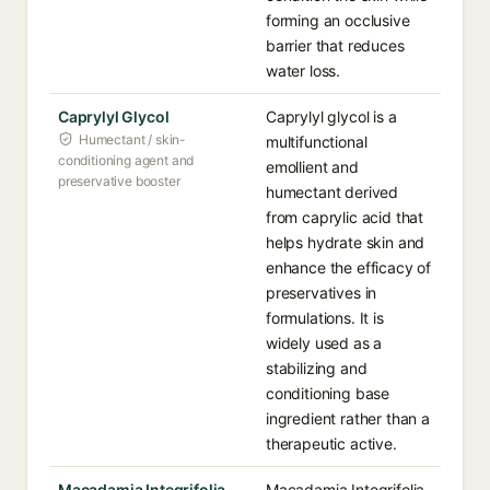
forming an occlusive
barrier that reduces
water loss.
Caprylyl Glycol
Caprylyl glycol is a
Humectant / skin-
multifunctional
conditioning agent and
emollient and
preservative booster
humectant derived
from caprylic acid that
helps hydrate skin and
enhance the efficacy of
preservatives in
formulations. It is
widely used as a
stabilizing and
conditioning base
ingredient rather than a
therapeutic active.
Macadamia Integrifolia
Macadamia Integrifolia