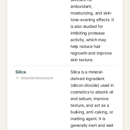
antioxidant,
moisturizing, and skin-
tone-evening effects. It
is also studied for
inhibiting protease
activity, which may
help reduce hair
regrowth and improve
skin texture.
Silica
Silica is a mineral-
Absorbent/texturizer
derived ingredient
(silicon dioxide) used in
cosmetics to absorb oil
and sebum, improve
texture, and act as a
bulking, anti-caking, or
matting agent. It is
generally inert and well