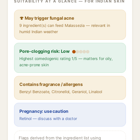
SUITABILITY AT A GLANCE — FOR INDIAN SKIN
🍄 May trigger fungal acne
9 ingredient(s) can feed Malassezia — relevant in
humid Indian weather
Pore-clogging risk: Low
Highest comedogenic rating 1/5 — matters for oily,
acne-prone skin
Contains fragrance / allergens
Benzyl Benzoate, Citronellol, Geraniol, Linalool
Pregnancy: use caution
Retinol — discuss with a doctor
Flags derived from the ingredient list using