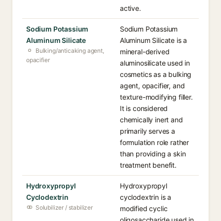
active.
Sodium Potassium
Sodium Potassium
Aluminum Silicate
Aluminum Silicate is a
Bulking/anticaking agent,
mineral-derived
opacifier
aluminosilicate used in
cosmetics as a bulking
agent, opacifier, and
texture-modifying filler.
It is considered
chemically inert and
primarily serves a
formulation role rather
than providing a skin
treatment benefit.
Hydroxypropyl
Hydroxypropyl
Cyclodextrin
cyclodextrin is a
Solubilizer / stabilizer
modified cyclic
oligosaccharide used in