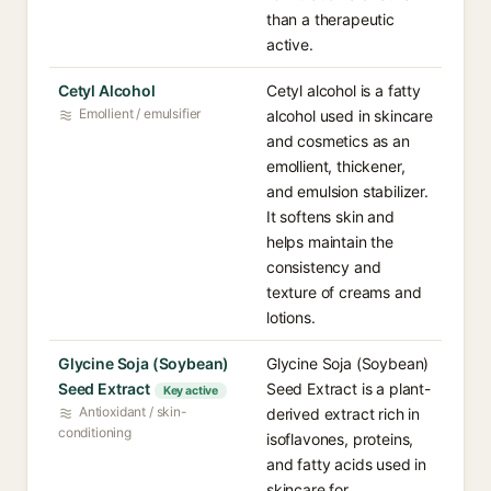
than a therapeutic
active.
Cetyl Alcohol
Cetyl alcohol is a fatty
Emollient / emulsifier
alcohol used in skincare
and cosmetics as an
emollient, thickener,
and emulsion stabilizer.
It softens skin and
helps maintain the
consistency and
texture of creams and
lotions.
Glycine Soja (Soybean)
Glycine Soja (Soybean)
Seed Extract
Seed Extract is a plant-
Key active
Antioxidant / skin-
derived extract rich in
conditioning
isoflavones, proteins,
and fatty acids used in
skincare for