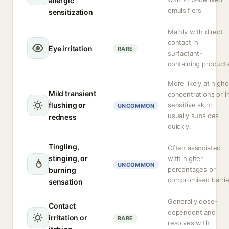
allergic
emulsifiers
sensitization
Mainly with direct
contact in
Eye irritation
RARE
surfactant-
containing product
More likely at highe
Mild transient
concentrations or i
flushing or
sensitive skin;
UNCOMMON
usually subsides
redness
quickly.
Tingling,
Often associated
stinging, or
with higher
UNCOMMON
percentages or
burning
compromised barrie
sensation
Generally dose-
Contact
dependent and
irritation or
RARE
resolves with