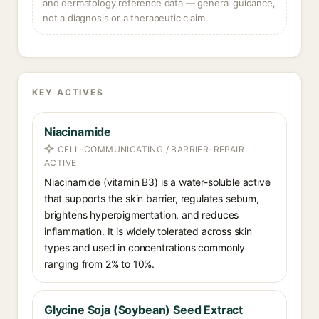
and dermatology reference data — general guidance,
not a diagnosis or a therapeutic claim.
KEY ACTIVES
Niacinamide
CELL-COMMUNICATING / BARRIER-REPAIR
ACTIVE
Niacinamide (vitamin B3) is a water-soluble active
that supports the skin barrier, regulates sebum,
brightens hyperpigmentation, and reduces
inflammation. It is widely tolerated across skin
types and used in concentrations commonly
ranging from 2% to 10%.
Glycine Soja (Soybean) Seed Extract