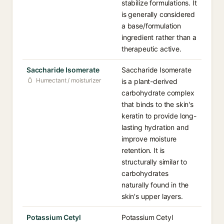
stabilize formulations. It
is generally considered
a base/formulation
ingredient rather than a
therapeutic active.
Saccharide Isomerate
Saccharide Isomerate
Humectant / moisturizer
is a plant-derived
carbohydrate complex
that binds to the skin's
keratin to provide long-
lasting hydration and
improve moisture
retention. It is
structurally similar to
carbohydrates
naturally found in the
skin's upper layers.
Potassium Cetyl
Potassium Cetyl