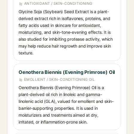
ANTIOXIDANT / SKIN-CONDITIONING
Glycine Soja (Soybean) Seed Extract is a plant-
derived extract rich in isoflavones, proteins, and
fatty acids used in skincare for antioxidant,
moisturizing, and skin-tone-evening effects. It is
also studied for inhibiting protease activity, which
may help reduce hair regrowth and improve skin
texture.
Oenothera Biennis (Evening Primrose) Oil
EMOLLIENT / SKIN-CONDITIONING OIL
Oenothera Biennis (Evening Primrose) Oil is a
plant-derived oil rich in linoleic and gamma-
linolenic acid (GLA), valued for emollient and skin-
barrier-supporting properties. It is used in
moisturizers and treatments aimed at dry,
irritated, or inflammation-prone skin.