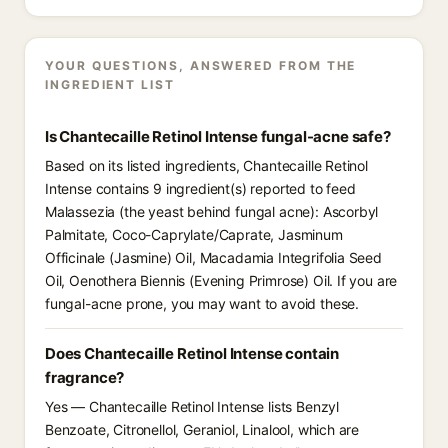
YOUR QUESTIONS, ANSWERED FROM THE
INGREDIENT LIST
Is Chantecaille Retinol Intense fungal-acne safe?
Based on its listed ingredients, Chantecaille Retinol
Intense contains 9 ingredient(s) reported to feed
Malassezia (the yeast behind fungal acne): Ascorbyl
Palmitate, Coco-Caprylate/Caprate, Jasminum
Officinale (Jasmine) Oil, Macadamia Integrifolia Seed
Oil, Oenothera Biennis (Evening Primrose) Oil. If you are
fungal-acne prone, you may want to avoid these.
Does Chantecaille Retinol Intense contain
fragrance?
Yes — Chantecaille Retinol Intense lists Benzyl
Benzoate, Citronellol, Geraniol, Linalool, which are