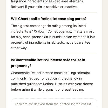
fragrance ingredients or EU-declared allergens.
Relevant if your skin is sensitive or reactive.
Will Chantecaille Retinol Intense clog pores?
The highest comedogenic rating among its listed
ingredients is 1/5 (low). Comedogenicity matters most
for oily, acne-prone skin in humid Indian weather; it is a
property of ingredients in lab tests, not a guarantee
either way.
Is Chantecaille Retinol Intense safe to use in
pregnancy?
Chantecaille Retinol Intense contains 1 ingredient(s)
commonly flagged for caution in pregnancy in
published guidance: Retinol. Discuss with your doctor
before using it while pregnant or breastfeeding.
Answers are derived from the printed ingredient list