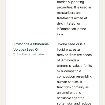
barrier-supporting
properties. It is used in
moisturizers and
treatments aimed at
dry, irritated, or
inflammation-prone
skin.
Simmondsia Chinensis
Jojoba seed oil is a
(Jojoba) Seed Oil
liquid wax ester
Emollient / moisturizer
derived from the seeds
of Simmondsia
chinensis, valued for its
skin-compatible
composition resembling
human sebum. It
functions primarily as
an emollient and
occlusive agent to
soften skin and reduce