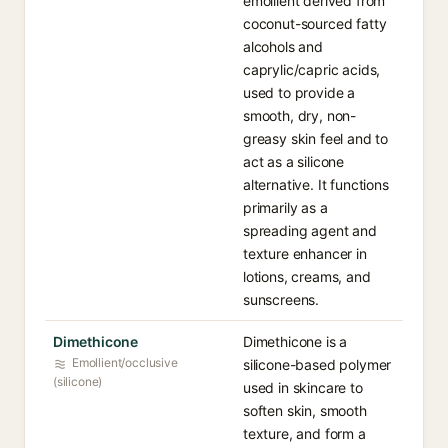
emollient derived from
coconut-sourced fatty
alcohols and
caprylic/capric acids,
used to provide a
smooth, dry, non-
greasy skin feel and to
act as a silicone
alternative. It functions
primarily as a
spreading agent and
texture enhancer in
lotions, creams, and
sunscreens.
Dimethicone
Dimethicone is a
Emollient/occlusive
silicone-based polymer
(silicone)
used in skincare to
soften skin, smooth
texture, and form a