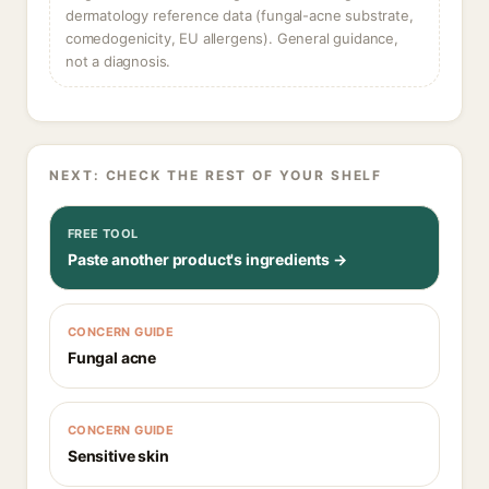
dermatology reference data (fungal-acne substrate,
comedogenicity, EU allergens). General guidance,
not a diagnosis.
NEXT: CHECK THE REST OF YOUR SHELF
FREE TOOL
Paste another product's ingredients →
CONCERN GUIDE
Fungal acne
CONCERN GUIDE
Sensitive skin