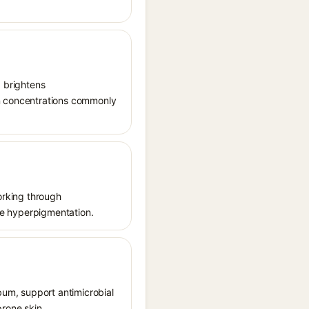
, brightens
in concentrations commonly
working through
uce hyperpigmentation.
ebum, support antimicrobial
prone skin.