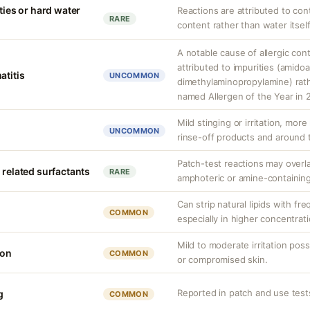
ities or hard water
Reactions are attributed to con
RARE
content rather than water itself
A notable cause of allergic cont
attributed to impurities (amido
atitis
UNCOMMON
dimethylaminopropylamine) rathe
named Allergen of the Year in 
Mild stinging or irritation, more
UNCOMMON
rinse-off products and around 
Patch-test reactions may overla
 related surfactants
RARE
amphoteric or amine-containing
Can strip natural lipids with fr
COMMON
especially in higher concentrati
Mild to moderate irritation possi
ion
COMMON
or compromised skin.
Reported in patch and use tes
g
COMMON