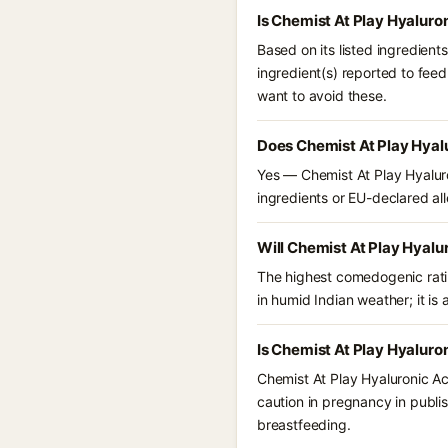
Is Chemist At Play Hyaluro
Based on its listed ingredient
ingredient(s) reported to fee
want to avoid these.
Does Chemist At Play Hyalu
Yes — Chemist At Play Hyaluro
ingredients or EU-declared alle
Will Chemist At Play Hyalu
The highest comedogenic ratin
in humid Indian weather; it is 
Is Chemist At Play Hyaluro
Chemist At Play Hyaluronic Ac
caution in pregnancy in publis
breastfeeding.