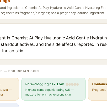
flags
isted ingredients, Chemist At Play Hyaluronic Acid Gentle Hydrating Fa
ne; contains fragrance/allergens; has a pregnancy-caution ingredient — 
ent in Chemist At Play Hyaluronic Acid Gentle Hydrati
s standout actives, and the side effects reported in re
 Indian skin.
E — FOR INDIAN SKIN
e
Pore-clogging risk: Low
Contains 
assezia —
Highest comedogenic rating 0/5 —
Fragrance
her
matters for oily, acne-prone skin