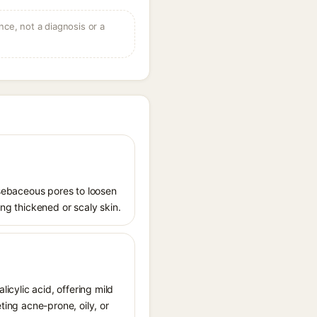
ce, not a diagnosis or a
s sebaceous pores to loosen
ing thickened or scaly skin.
licylic acid, offering mild
ting acne-prone, oily, or