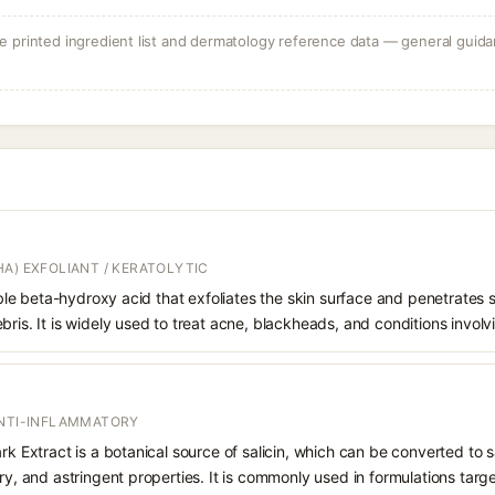
 printed ingredient list and dermatology reference data — general guidan
A) EXFOLIANT / KERATOLYTIC
oluble beta-hydroxy acid that exfoliates the skin surface and penetrate
bris. It is widely used to treat acne, blackheads, and conditions involv
ANTI-INFLAMMATORY
rk Extract is a botanical source of salicin, which can be converted to sa
ry, and astringent properties. It is commonly used in formulations targe