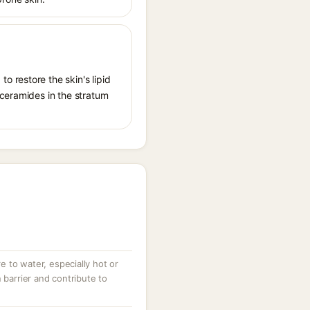
 restore the skin's lipid
 ceramides in the stratum
 to water, especially hot or
 barrier and contribute to