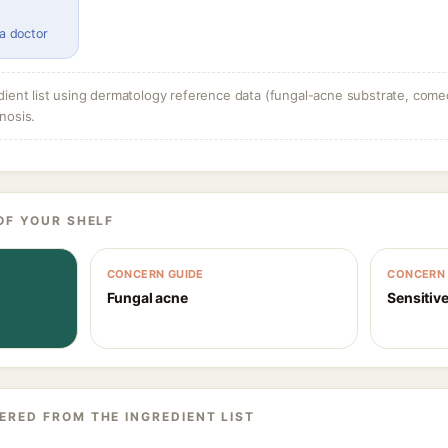
 a doctor
dient list using dermatology reference data (fungal-acne substrate, come
nosis.
OF YOUR SHELF
CONCERN GUIDE
CONCERN 
Fungal acne
Sensitive
ERED FROM THE INGREDIENT LIST