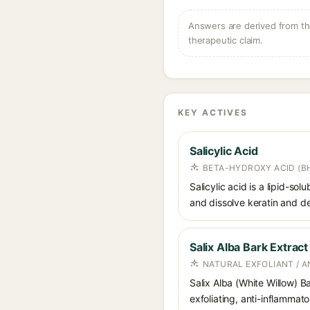
Answers are derived from the
therapeutic claim.
KEY ACTIVES
Salicylic Acid
BETA-HYDROXY ACID (BH
Salicylic acid is a lipid-s
and dissolve keratin and de
Salix Alba Bark Extract
NATURAL EXFOLIANT / 
Salix Alba (White Willow) Ba
exfoliating, anti-inflammato