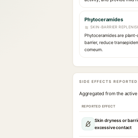
Phytoceramides
SKIN-BARRIER REPLENIS
Phytoceramides are plant-d
barrier, reduce transepider
corneum.
SIDE EFFECTS REPORTED
Aggregated from the active 
REPORTED EFFECT
Skin dryness or barri
excessive contact