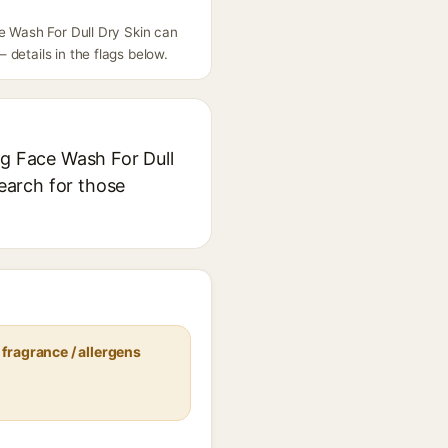
ce Wash For Dull Dry Skin can
details in the flags below.
ng Face Wash For Dull
search for those
fragrance / allergens