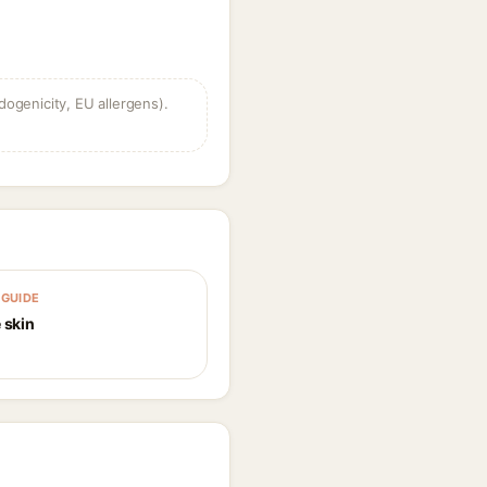
dogenicity, EU allergens).
GUIDE
 skin