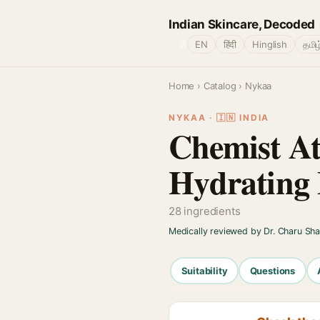
Indian Skincare, Decoded
🌐
EN
हिंदी
Hinglish
தமிழ
Home
›
Catalog
› Nykaa
NYKAA · 🇮🇳 INDIA
Chemist At
Hydrating 
28 ingredients
Medically reviewed by Dr. Charu Sh
Suitability
Questions