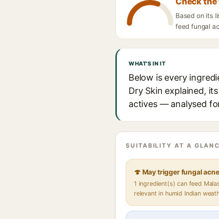
Check the 
Based on its l
feed fungal ac
WHAT'S IN IT
Below is every ingredi
Dry Skin explained, it
actives — analysed for
SUITABILITY AT A GLANC
🍄 May trigger fungal acn
1 ingredient(s) can feed Mal
relevant in humid Indian weat