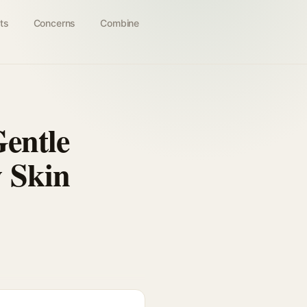
ts
Concerns
Combine
Gentle
 Skin