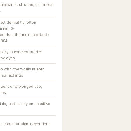
taminants, chlorine, or mineral
.
act dermatitis, often
amine, 3-
r than the molecule itself;
2004.
 likely in concentrated or
the eyes.
p with chemically related
 surfactants.
equent or prolonged use,
ons.
ble, particularly on sensitive
ts; concentration-dependent.