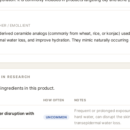
HER / EMOLLIENT
erived ceramide analogs (commonly from wheat, rice, or konjac) used to
mal water loss, and improve hydration. They mimic naturally occurring
 IN RESEARCH
ingredients in this product.
HOW OFTEN
NOTES
Frequent or prolonged exposure
er disruption with
hard water, can disrupt the skin
UNCOMMON
transepidermal water loss.