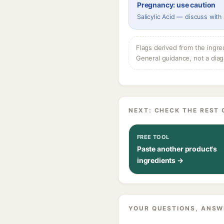
Pregnancy: use caution
Salicylic Acid — discuss with
Flags derived from the ingre
General guidance, not a diag
NEXT: CHECK THE REST 
FREE TOOL
Paste another product's
ingredients →
YOUR QUESTIONS, ANSW