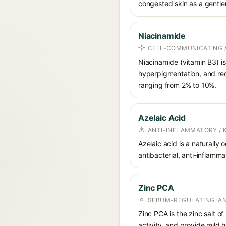
congested skin as a gentler 
Niacinamide
CELL-COMMUNICATING /
Niacinamide (vitamin B3) is
hyperpigmentation, and red
ranging from 2% to 10%.
Azelaic Acid
ANTI-INFLAMMATORY / 
Azelaic acid is a naturally
antibacterial, anti-inflamm
Zinc PCA
SEBUM-REGULATING, AN
Zinc PCA is the zinc salt o
activity, and provide mild 