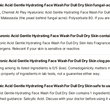
nic Acid Gentle Hydrating Face Wash For Dull Dry Skin fungal-a
s, Chemist At Play Hyaluronic Acid Gentle Hydrating Face Wash For Dull
d Malassezia (the yeast behind fungal acne): Polysorbate 80. If you a
ronic Acid Gentle Hydrating Face Wash For Dull Dry Skin conta
nic Acid Gentle Hydrating Face Wash For Dull Dry Skin lists Fragrance
rgens. Relevant if your skin is sensitive or reactive.
ronic Acid Gentle Hydrating Face Wash For Dull Dry Skin clog p
g among its listed ingredients is 0/5 (low). Comedogenicity matters mo
a property of ingredients in lab tests, not a guarantee either way.
nic Acid Gentle Hydrating Face Wash For Dull Dry Skin safe to u
id Gentle Hydrating Face Wash For Dull Dry Skin contains 1 ingredient
hed guidance: Salicylic Acid. Discuss with your doctor before using it 