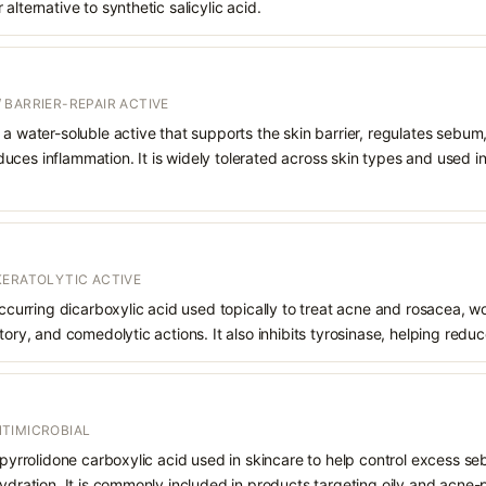
alternative to synthetic salicylic acid.
 BARRIER-REPAIR ACTIVE
 a water-soluble active that supports the skin barrier, regulates sebum
uces inflammation. It is widely tolerated across skin types and used 
KERATOLYTIC ACTIVE
 occurring dicarboxylic acid used topically to treat acne and rosacea, 
atory, and comedolytic actions. It also inhibits tyrosinase, helping red
TIMICROBIAL
f pyrrolidone carboxylic acid used in skincare to help control excess s
hydration. It is commonly included in products targeting oily and acne-