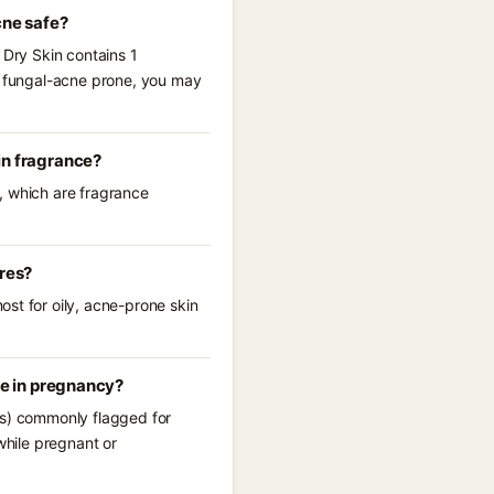
cne safe?
 Dry Skin contains 1
re fungal-acne prone, you may
in fragrance?
, which are fragrance
ores?
st for oily, acne-prone skin
se in pregnancy?
(s) commonly flagged for
while pregnant or