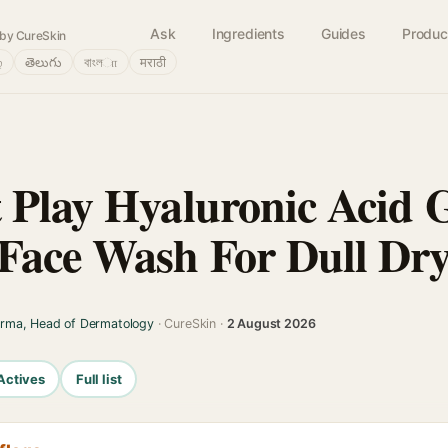
Ask
Ingredients
Guides
Produc
by CureSkin
்
తెలుగు
বাংলா
मराठी
 Play Hyaluronic Acid 
Face Wash For Dull Dry
arma, Head of Dermatology
· CureSkin ·
2 August 2026
Actives
Full list