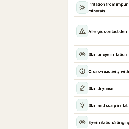
Irritation from impur
minerals
Allergic contact derm
Skin or eye irritation
Cross-reactivity with
Skin dryness
Skin and scalp irritat
Eye irritation/stingin