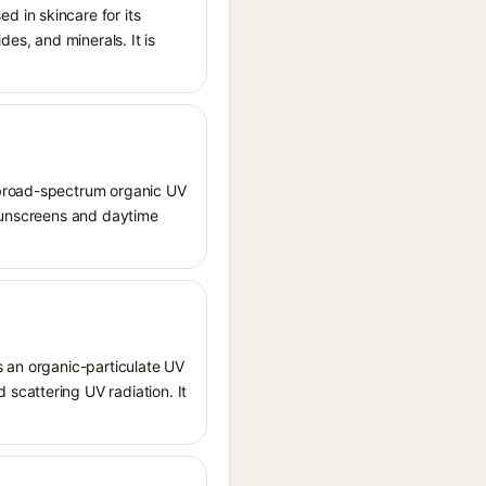
 in skincare for its
des, and minerals. It is
 broad-spectrum organic UV
 sunscreens and daytime
s an organic-particulate UV
scattering UV radiation. It