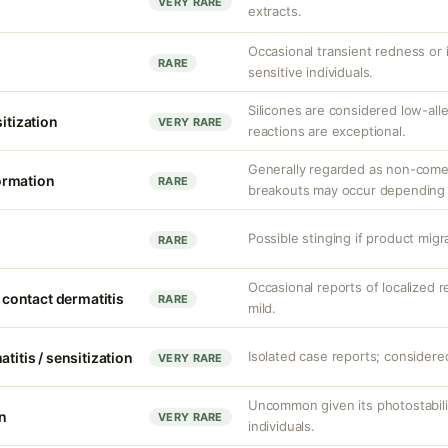
VERY RARE
extracts.
Occasional transient redness or ir
RARE
sensitive individuals.
Silicones are considered low-al
sitization
VERY RARE
reactions are exceptional.
Generally regarded as non-come
ormation
RARE
breakouts may occur depending 
Possible stinging if product migr
RARE
Occasional reports of localized re
d contact dermatitis
RARE
mild.
Isolated case reports; considered
titis / sensitization
VERY RARE
Uncommon given its photostabilit
on
VERY RARE
individuals.