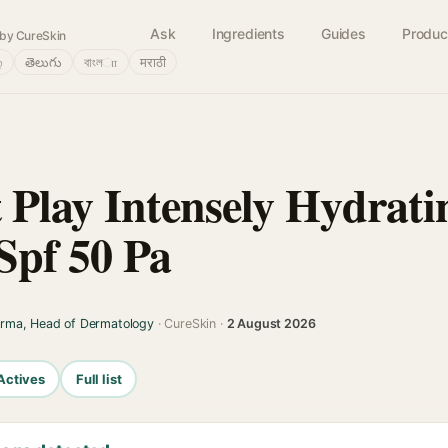
Ask
Ingredients
Guides
Produc
by CureSkin
்
తెలుగు
বাংলா
मराठी
 Play Intensely Hydrati
Spf 50 Pa
arma, Head of Dermatology
· CureSkin ·
2 August 2026
Actives
Full list