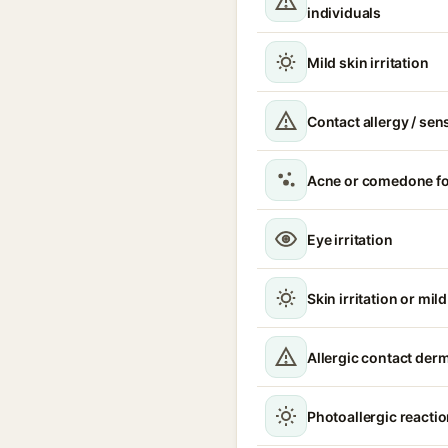
individuals
Mild skin irritation
Contact allergy / sen
Acne or comedone f
Eye irritation
Skin irritation or mil
Allergic contact derma
Photoallergic reacti