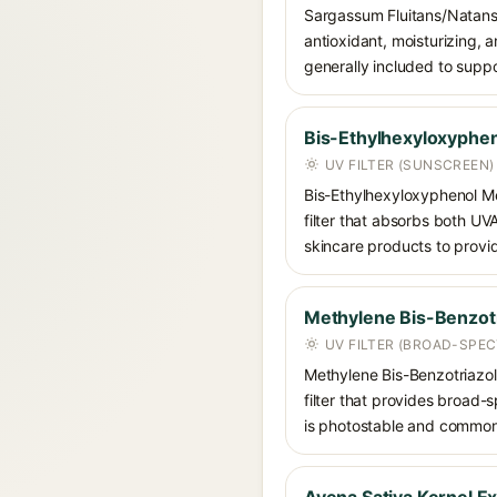
Sargassum Fluitans/Natans 
antioxidant, moisturizing, 
generally included to suppo
Bis-Ethylhexyloxyphen
UV FILTER (SUNSCREEN)
Bis-Ethylhexyloxyphenol Me
filter that absorbs both U
skincare products to provi
Methylene Bis-Benzotr
UV FILTER (BROAD-SPE
Methylene Bis-Benzotriazoly
filter that provides broad
is photostable and commonly