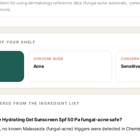
dient list using dermatology reference data (fungal-acne substrate, come
nosis.
OF YOUR SHELF
CONCERN GUIDE
CONCERN 
Acne
Sensitive
ERED FROM THE INGREDIENT LIST
ly Hydrating Gel Sunscreen Spf 50 Pa fungal-acne safe?
ts, no known Malassezia (fungal-acne) triggers were detected in Chemis