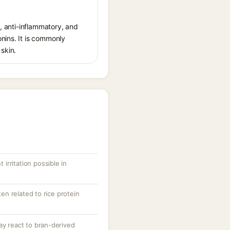
g, anti-inflammatory, and
nins. It is commonly
skin.
 irritation possible in
ten related to rice protein
ay react to bran-derived