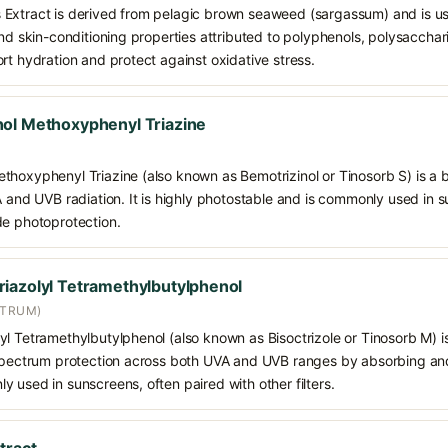
Extract is derived from pelagic brown seaweed (sargassum) and is used
and skin-conditioning properties attributed to polyphenols, polysacchari
rt hydration and protect against oxidative stress.
ol Methoxyphenyl Triazine
thoxyphenyl Triazine (also known as Bemotrizinol or Tinosorb S) is a
VA and UVB radiation. It is highly photostable and is commonly used in
de photoprotection.
iazolyl Tetramethylbutylphenol
CTRUM)
l Tetramethylbutylphenol (also known as Bisoctrizole or Tinosorb M) i
-spectrum protection across both UVA and UVB ranges by absorbing and 
 used in sunscreens, often paired with other filters.