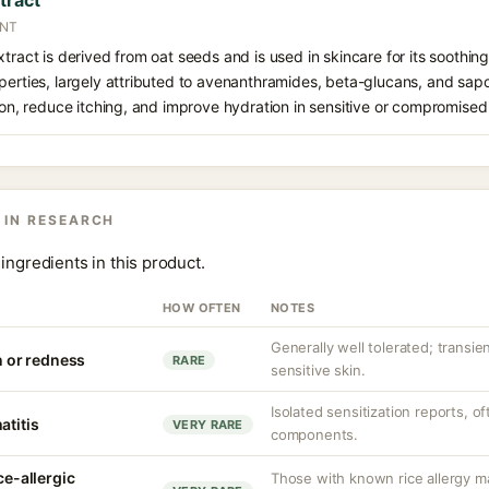
tract
ANT
xtract is derived from oat seeds and is used in skincare for its soothin
perties, largely attributed to avenanthramides, beta-glucans, and sapo
tion, reduce itching, and improve hydration in sensitive or compromised 
 IN RESEARCH
ingredients in this product.
HOW OFTEN
NOTES
Generally well tolerated; transient
on or redness
RARE
sensitive skin.
Isolated sensitization reports, of
atitis
VERY RARE
components.
ce-allergic
Those with known rice allergy m