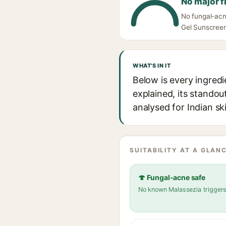
No major f
No fungal-acn
Gel Sunscreen 
WHAT'S IN IT
Below is every ingred
explained, its standou
analysed for Indian sk
SUITABILITY AT A GLANC
🍄 Fungal-acne safe
No known Malassezia trigger