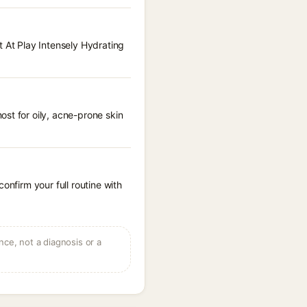
t At Play Intensely Hydrating
st for oily, acne-prone skin
onfirm your full routine with
ce, not a diagnosis or a