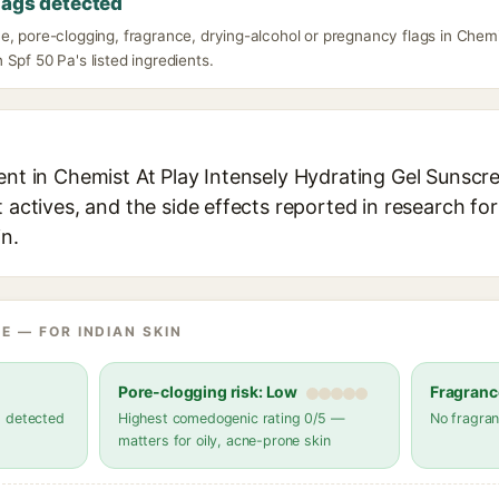
lags detected
e, pore-clogging, fragrance, drying-alcohol or pregnancy flags in Chemi
Spf 50 Pa's listed ingredients.
ient in Chemist At Play Intensely Hydrating Gel Sunscr
t actives, and the side effects reported in research fo
in.
E — FOR INDIAN SKIN
Pore-clogging risk: Low
Fragranc
s detected
Highest comedogenic rating 0/5 —
No fragran
matters for oily, acne-prone skin