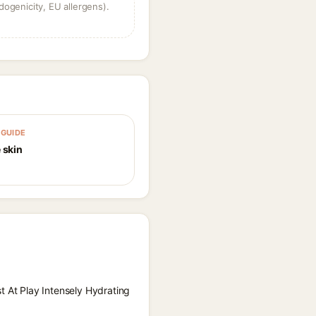
dogenicity, EU allergens).
GUIDE
 skin
t At Play Intensely Hydrating