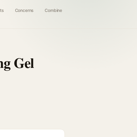
ts
Concerns
Combine
ng Gel