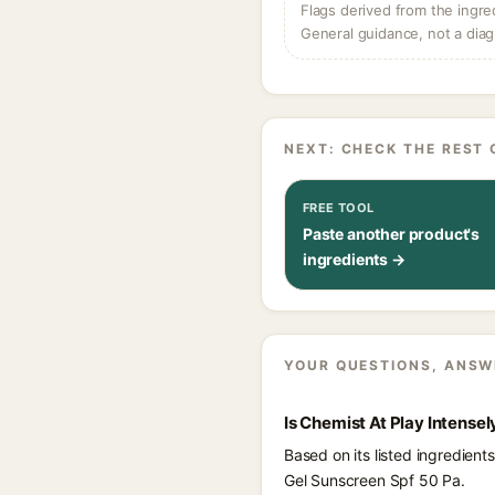
Flags derived from the ingre
General guidance, not a diag
NEXT: CHECK THE REST 
FREE TOOL
Paste another product's
ingredients →
YOUR QUESTIONS, ANSW
Is Chemist At Play Intense
Based on its listed ingredien
Gel Sunscreen Spf 50 Pa.