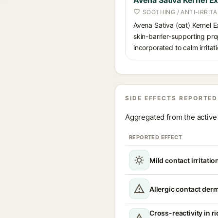
Avena Sativa Kernel Ex
SOOTHING / ANTI-IRRIT
Avena Sativa (oat) Kernel E
skin-barrier-supporting pro
incorporated to calm irrita
SIDE EFFECTS REPORTED
Aggregated from the active 
REPORTED EFFECT
Mild contact irritati
Allergic contact derm
Cross-reactivity in ri