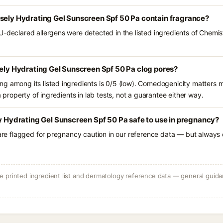
nsely Hydrating Gel Sunscreen Spf 50 Pa contain fragrance?
U-declared allergens were detected in the listed ingredients of Chemis
sely Hydrating Gel Sunscreen Spf 50 Pa clog pores?
g among its listed ingredients is 0/5 (low). Comedogenicity matters mo
a property of ingredients in lab tests, not a guarantee either way.
ly Hydrating Gel Sunscreen Spf 50 Pa safe to use in pregnancy?
 are flagged for pregnancy caution in our reference data — but always c
 printed ingredient list and dermatology reference data — general guidan