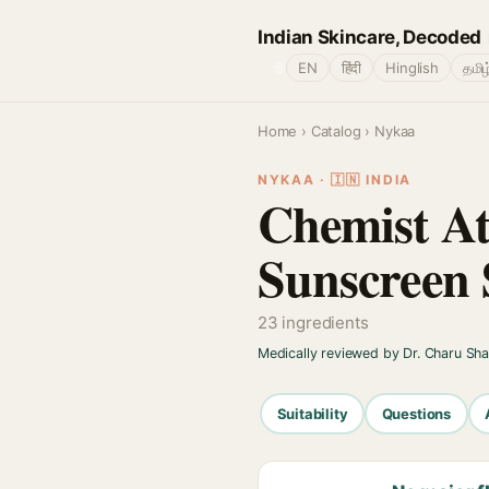
Indian Skincare, Decoded
🌐
EN
हिंदी
Hinglish
தமிழ
Home
›
Catalog
› Nykaa
NYKAA · 🇮🇳 INDIA
Chemist At
Sunscreen 
23 ingredients
Medically reviewed by Dr. Charu Sh
Suitability
Questions