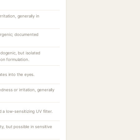
ritation, generally in
lergenic; documented
dogenic, but isolated
on formulation.
ates into the eyes.
dness or irritation, generally
 a low-sensitizing UV filter.
y, but possible in sensitive