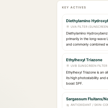
KEY ACTIVES
Diethylamino Hydroxy
UVA FILTER (SUNSCREEN
Diethylamino Hydroxybenzoyl
primarily in the long-wave
and commonly combined wit
Ethylhexyl Triazone
UVB SUNSCREEN FILTER
Ethylhexyl Triazone is an o
its high photostability and
boost SPF.
Sargassum Fluitans/Na
ANTIOXIDANT / SKIN-CO