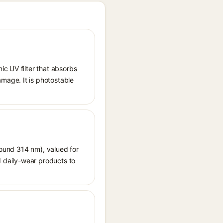
ic UV filter that absorbs
mage. It is photostable
around 314 nm), valued for
d daily-wear products to