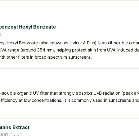
benzoyl Hexyl Benzoate
)
 Hexyl Benzoate (also known as Uvinul A Plus) is an oil-soluble organ
 UVA range (around 354 nm), helping protect skin from UVA-induced da
h other filters in broad-spectrum sunscreens.
il-soluble organic UV filter that strongly absorbs UVB radiation (peak 
 efficiency at low concentrations. It is commonly used in sunscreens an
tans Extract
NDITIONING