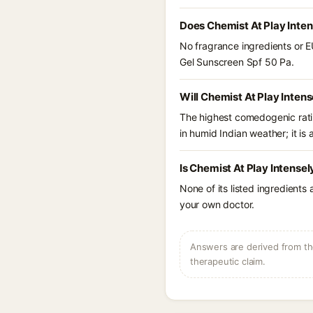
Does Chemist At Play Inte
No fragrance ingredients or E
Gel Sunscreen Spf 50 Pa.
Will Chemist At Play Inten
The highest comedogenic ratin
in humid Indian weather; it is 
Is Chemist At Play Intense
None of its listed ingredients
your own doctor.
Answers are derived from the
therapeutic claim.