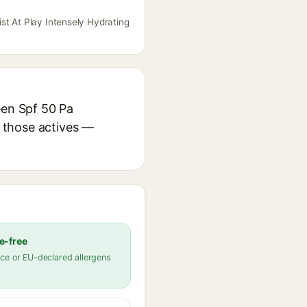
st At Play Intensely Hydrating
een Spf 50 Pa
r those actives —
e-free
ce or EU-declared allergens