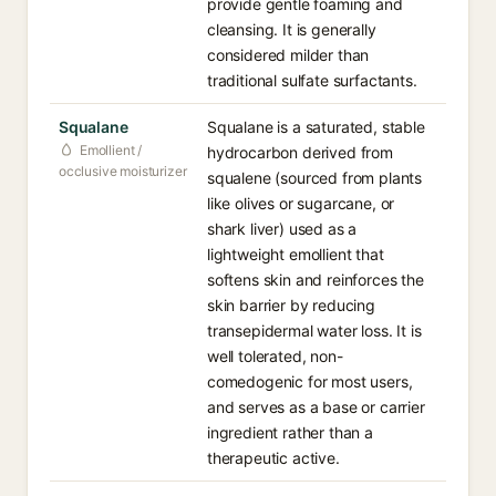
provide gentle foaming and
cleansing. It is generally
considered milder than
traditional sulfate surfactants.
Squalane
Squalane is a saturated, stable
Emollient /
hydrocarbon derived from
occlusive moisturizer
squalene (sourced from plants
like olives or sugarcane, or
shark liver) used as a
lightweight emollient that
softens skin and reinforces the
skin barrier by reducing
transepidermal water loss. It is
well tolerated, non-
comedogenic for most users,
and serves as a base or carrier
ingredient rather than a
therapeutic active.