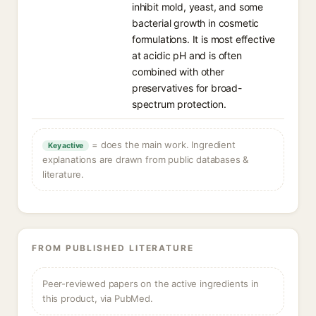
inhibit mold, yeast, and some
bacterial growth in cosmetic
formulations. It is most effective
at acidic pH and is often
combined with other
preservatives for broad-
spectrum protection.
= does the main work. Ingredient
Key active
explanations are drawn from public databases &
literature.
FROM PUBLISHED LITERATURE
Peer-reviewed papers on the active ingredients in
this product, via PubMed.