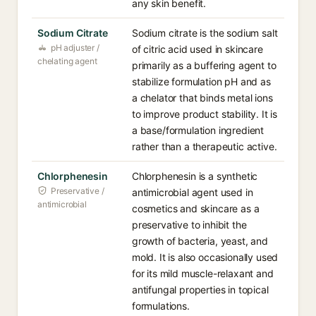
any skin benefit.
Sodium Citrate
Sodium citrate is the sodium salt
pH adjuster /
of citric acid used in skincare
chelating agent
primarily as a buffering agent to
stabilize formulation pH and as
a chelator that binds metal ions
to improve product stability. It is
a base/formulation ingredient
rather than a therapeutic active.
Chlorphenesin
Chlorphenesin is a synthetic
Preservative /
antimicrobial agent used in
antimicrobial
cosmetics and skincare as a
preservative to inhibit the
growth of bacteria, yeast, and
mold. It is also occasionally used
for its mild muscle-relaxant and
antifungal properties in topical
formulations.