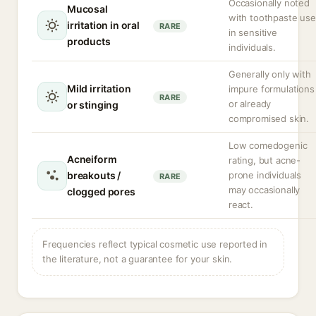
Occasionally noted
Mucosal
with toothpaste use
irritation in oral
RARE
in sensitive
products
individuals.
Generally only with
Mild irritation
impure formulations
RARE
or already
or stinging
compromised skin.
Low comedogenic
Acneiform
rating, but acne-
breakouts /
prone individuals
RARE
may occasionally
clogged pores
react.
Frequencies reflect typical cosmetic use reported in
the literature, not a guarantee for your skin.