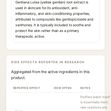
Gentiana Lutea (yellow gentian) root extract is
used in skincare for its antioxidant, anti-
inflammatory, and skin-conditioning properties,
attributed to compounds like gentiopicroside and
xanthones. It is typically included to soothe and
protect the skin rather than as a primary
therapeutic active.
SIDE EFFECTS REPORTED IN RESEARCH
Aggregated from the active ingredients in this
product.
REPORTED EFFECT
HOW OFTEN
NOTES
Purified water itself
is essentially inert;
rare reactions are