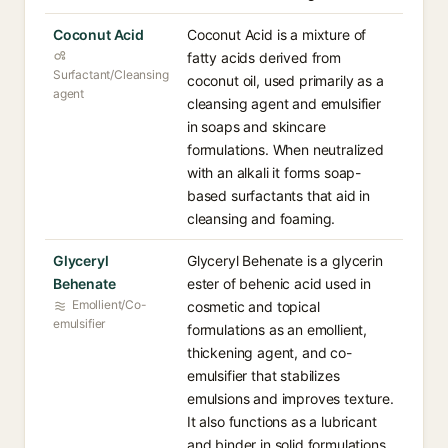
Coconut Acid
Coconut Acid is a mixture of
fatty acids derived from
Surfactant/Cleansing
coconut oil, used primarily as a
agent
cleansing agent and emulsifier
in soaps and skincare
formulations. When neutralized
with an alkali it forms soap-
based surfactants that aid in
cleansing and foaming.
Glyceryl
Glyceryl Behenate is a glycerin
Behenate
ester of behenic acid used in
Emollient/Co-
cosmetic and topical
emulsifier
formulations as an emollient,
thickening agent, and co-
emulsifier that stabilizes
emulsions and improves texture.
It also functions as a lubricant
and binder in solid formulations.