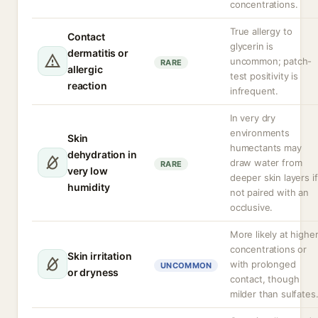
concentrations.
True allergy to
Contact
glycerin is
dermatitis or
uncommon; patch-
RARE
allergic
test positivity is
reaction
infrequent.
In very dry
environments
Skin
humectants may
dehydration in
draw water from
RARE
very low
deeper skin layers if
humidity
not paired with an
occlusive.
More likely at highe
concentrations or
Skin irritation
with prolonged
UNCOMMON
or dryness
contact, though
milder than sulfates