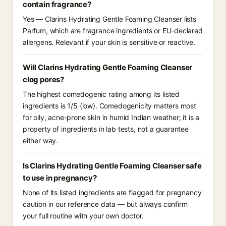
contain fragrance?
Yes — Clarins Hydrating Gentle Foaming Cleanser lists
Parfum, which are fragrance ingredients or EU-declared
allergens. Relevant if your skin is sensitive or reactive.
Will Clarins Hydrating Gentle Foaming Cleanser
clog pores?
The highest comedogenic rating among its listed
ingredients is 1/5 (low). Comedogenicity matters most
for oily, acne-prone skin in humid Indian weather; it is a
property of ingredients in lab tests, not a guarantee
either way.
Is Clarins Hydrating Gentle Foaming Cleanser safe
to use in pregnancy?
None of its listed ingredients are flagged for pregnancy
caution in our reference data — but always confirm
your full routine with your own doctor.