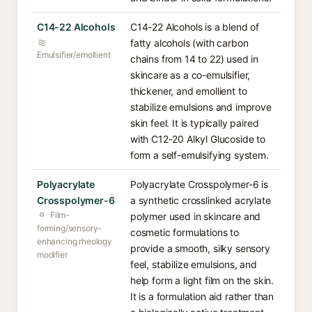
C14-22 Alcohols
C14-22 Alcohols is a blend of
fatty alcohols (with carbon
Emulsifier/emollient
chains from 14 to 22) used in
skincare as a co-emulsifier,
thickener, and emollient to
stabilize emulsions and improve
skin feel. It is typically paired
with C12-20 Alkyl Glucoside to
form a self-emulsifying system.
Polyacrylate
Polyacrylate Crosspolymer-6 is
Crosspolymer-6
a synthetic crosslinked acrylate
Film-
polymer used in skincare and
forming/sensory-
cosmetic formulations to
enhancing rheology
provide a smooth, silky sensory
modifier
feel, stabilize emulsions, and
help form a light film on the skin.
It is a formulation aid rather than