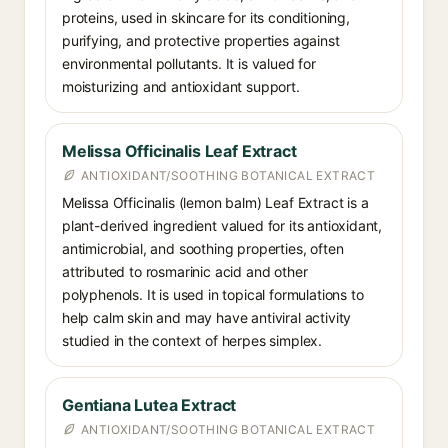
proteins, used in skincare for its conditioning,
purifying, and protective properties against
environmental pollutants. It is valued for
moisturizing and antioxidant support.
Melissa Officinalis Leaf Extract
ANTIOXIDANT/SOOTHING BOTANICAL EXTRACT
Melissa Officinalis (lemon balm) Leaf Extract is a
plant-derived ingredient valued for its antioxidant,
antimicrobial, and soothing properties, often
attributed to rosmarinic acid and other
polyphenols. It is used in topical formulations to
help calm skin and may have antiviral activity
studied in the context of herpes simplex.
Gentiana Lutea Extract
ANTIOXIDANT/SOOTHING BOTANICAL EXTRACT