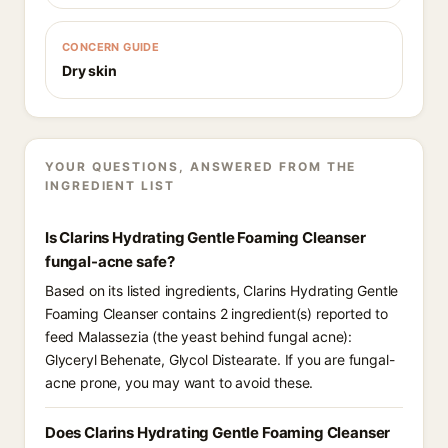
CONCERN GUIDE
Dry skin
YOUR QUESTIONS, ANSWERED FROM THE
INGREDIENT LIST
Is Clarins Hydrating Gentle Foaming Cleanser
fungal-acne safe?
Based on its listed ingredients, Clarins Hydrating Gentle
Foaming Cleanser contains 2 ingredient(s) reported to
feed Malassezia (the yeast behind fungal acne):
Glyceryl Behenate, Glycol Distearate. If you are fungal-
acne prone, you may want to avoid these.
Does Clarins Hydrating Gentle Foaming Cleanser