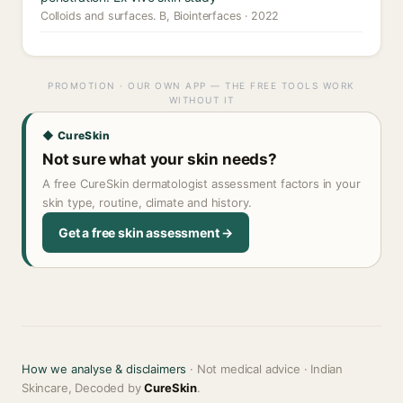
Colloids and surfaces. B, Biointerfaces · 2022
PROMOTION · OUR OWN APP — THE FREE TOOLS WORK
WITHOUT IT
◆ CureSkin
Not sure what your skin needs?
A free CureSkin dermatologist assessment factors in your
skin type, routine, climate and history.
Get a free skin assessment →
How we analyse & disclaimers
· Not medical advice · Indian
Skincare, Decoded by
CureSkin
.