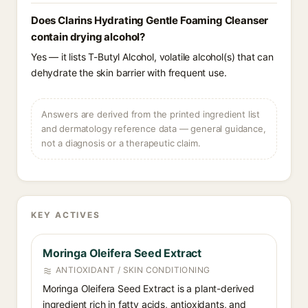
Does Clarins Hydrating Gentle Foaming Cleanser
contain drying alcohol?
Yes — it lists T-Butyl Alcohol, volatile alcohol(s) that can
dehydrate the skin barrier with frequent use.
Answers are derived from the printed ingredient list
and dermatology reference data — general guidance,
not a diagnosis or a therapeutic claim.
KEY ACTIVES
Moringa Oleifera Seed Extract
ANTIOXIDANT / SKIN CONDITIONING
Moringa Oleifera Seed Extract is a plant-derived
ingredient rich in fatty acids, antioxidants, and