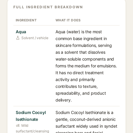
FULL INGREDIENT BREAKDOWN
INGREDIENT
WHAT IT DOES
Aqua
Aqua (water) is the most
Solvent / vehicle
common base ingredient in
skincare formulations, serving
as a solvent that dissolves
water-soluble components and
forms the medium for emulsions.
It has no direct treatment
activity and primarily
contributes to texture,
spreadability, and product
delivery.
Sodium Cocoyl
Sodium Cocoyl Isethionate is a
Isethionate
gentle, coconut-derived anionic
Mild
surfactant widely used in syndet
surfactant/cleansing
cleansing bars and facial