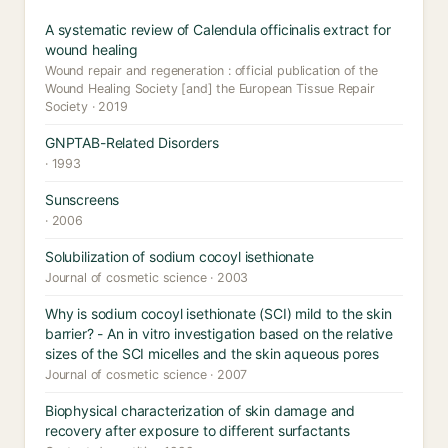
A systematic review of Calendula officinalis extract for
wound healing
Wound repair and regeneration : official publication of the
Wound Healing Society [and] the European Tissue Repair
Society · 2019
GNPTAB-Related Disorders
· 1993
Sunscreens
· 2006
Solubilization of sodium cocoyl isethionate
Journal of cosmetic science · 2003
Why is sodium cocoyl isethionate (SCI) mild to the skin
barrier? - An in vitro investigation based on the relative
sizes of the SCI micelles and the skin aqueous pores
Journal of cosmetic science · 2007
Biophysical characterization of skin damage and
recovery after exposure to different surfactants