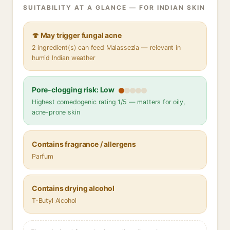
SUITABILITY AT A GLANCE — FOR INDIAN SKIN
🍄 May trigger fungal acne
2 ingredient(s) can feed Malassezia — relevant in
humid Indian weather
Pore-clogging risk: Low
Highest comedogenic rating 1/5 — matters for oily,
acne-prone skin
Contains fragrance / allergens
Parfum
Contains drying alcohol
T-Butyl Alcohol