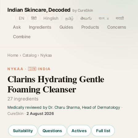
Indian Skincare, Decoded
by CureSkin
🌐
EN
हिंदी
Hinglish
தமிழ்
తెలుగు
বাংলா
मराठी
Ask
Ingredients
Guides
Products
Concerns
Combine
Home
›
Catalog
› Nykaa
NYKAA · 🇮🇳 INDIA
Clarins Hydrating Gentle
Foaming Cleanser
27 ingredients
Medically reviewed by Dr. Charu Sharma, Head of Dermatology
·
CureSkin ·
2 August 2026
Suitability
Questions
Actives
Full list