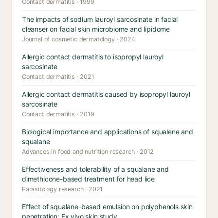
Contact dermatitis · 1999
The impacts of sodium lauroyl sarcosinate in facial
cleanser on facial skin microbiome and lipidome
Journal of cosmetic dermatology · 2024
Allergic contact dermatitis to isopropyl lauroyl
sarcosinate
Contact dermatitis · 2021
Allergic contact dermatitis caused by isopropyl lauroyl
sarcosinate
Contact dermatitis · 2019
Biological importance and applications of squalene and
squalane
Advances in food and nutrition research · 2012
Effectiveness and tolerability of a squalane and
dimethicone-based treatment for head lice
Parasitology research · 2021
Effect of squalane-based emulsion on polyphenols skin
penetration: Ex vivo skin study