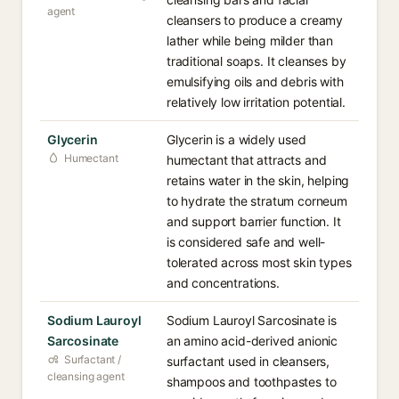
agent
cleansers to produce a creamy
lather while being milder than
traditional soaps. It cleanses by
emulsifying oils and debris with
relatively low irritation potential.
Glycerin
Glycerin is a widely used
Humectant
humectant that attracts and
retains water in the skin, helping
to hydrate the stratum corneum
and support barrier function. It
is considered safe and well-
tolerated across most skin types
and concentrations.
Sodium Lauroyl
Sodium Lauroyl Sarcosinate is
Sarcosinate
an amino acid-derived anionic
Surfactant /
surfactant used in cleansers,
cleansing agent
shampoos and toothpastes to