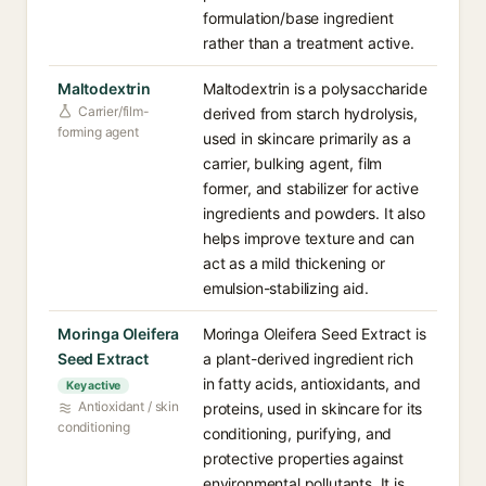
formulation/base ingredient
rather than a treatment active.
Maltodextrin
Maltodextrin is a polysaccharide
Carrier/film-
derived from starch hydrolysis,
forming agent
used in skincare primarily as a
carrier, bulking agent, film
former, and stabilizer for active
ingredients and powders. It also
helps improve texture and can
act as a mild thickening or
emulsion-stabilizing aid.
Moringa Oleifera
Moringa Oleifera Seed Extract is
Seed Extract
a plant-derived ingredient rich
in fatty acids, antioxidants, and
Key active
Antioxidant / skin
proteins, used in skincare for its
conditioning
conditioning, purifying, and
protective properties against
environmental pollutants. It is