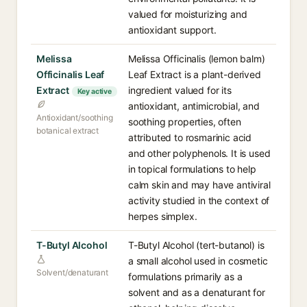
valued for moisturizing and
antioxidant support.
Melissa
Melissa Officinalis (lemon balm)
Officinalis Leaf
Leaf Extract is a plant-derived
Extract
ingredient valued for its
Key active
antioxidant, antimicrobial, and
Antioxidant/soothing
soothing properties, often
botanical extract
attributed to rosmarinic acid
and other polyphenols. It is used
in topical formulations to help
calm skin and may have antiviral
activity studied in the context of
herpes simplex.
T-Butyl Alcohol
T-Butyl Alcohol (tert-butanol) is
a small alcohol used in cosmetic
Solvent/denaturant
formulations primarily as a
solvent and as a denaturant for