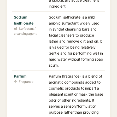
a biologically active treatment
ingredient.
Sodium
Sodium isethionate is a mild
Isethionate
anionic surfactant widely used
Surfactant /
in syndet cleansing bars and
cleansing agent
facial cleansers to produce
lather and remove dirt and oil. It
is valued for being relatively
gentle and for performing well in
hard water without forming soap
scum.
Parfum
Parfum (fragrance) is a blend of
Fragrance
aromatic compounds added to
cosmetic products to impart a
pleasant scent or mask the base
odor of other ingredients. It
serves a sensory/formulation
purpose rather than providing