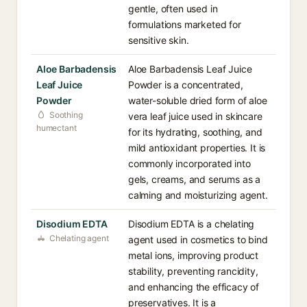
gentle, often used in
formulations marketed for
sensitive skin.
Aloe Barbadensis
Aloe Barbadensis Leaf Juice
Leaf Juice
Powder is a concentrated,
Powder
water-soluble dried form of aloe
Soothing
vera leaf juice used in skincare
humectant
for its hydrating, soothing, and
mild antioxidant properties. It is
commonly incorporated into
gels, creams, and serums as a
calming and moisturizing agent.
Disodium EDTA
Disodium EDTA is a chelating
Chelating agent
agent used in cosmetics to bind
metal ions, improving product
stability, preventing rancidity,
and enhancing the efficacy of
preservatives. It is a