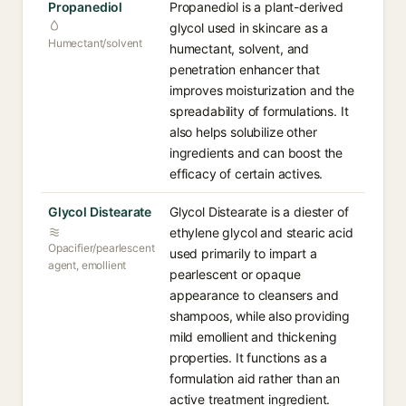
Propanediol
Propanediol is a plant-derived
glycol used in skincare as a
Humectant/solvent
humectant, solvent, and
penetration enhancer that
improves moisturization and the
spreadability of formulations. It
also helps solubilize other
ingredients and can boost the
efficacy of certain actives.
Glycol Distearate
Glycol Distearate is a diester of
ethylene glycol and stearic acid
Opacifier/pearlescent
used primarily to impart a
agent, emollient
pearlescent or opaque
appearance to cleansers and
shampoos, while also providing
mild emollient and thickening
properties. It functions as a
formulation aid rather than an
active treatment ingredient.