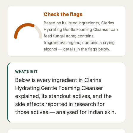
Check the flags
Based on its listed ingredients, Clarins
Hydrating Gentle Foaming Cleanser can
feed fungal acne; contains
fragrance/allergens; contains a drying
alcohol — details in the flags below.
WHAT'S IN IT
Below is every ingredient in Clarins
Hydrating Gentle Foaming Cleanser
explained, its standout actives, and the
side effects reported in research for
those actives — analysed for Indian skin.