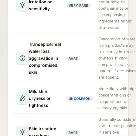
Irritation or
attributable to
VERY RARE
contaminants or
sensitivity
accompanying
ingredients rather
than water.
Evaporation of wate
Transepidermal
from products may
water loss
transiently increase
aggravation in
dryness in very
RARE
compromised skin
compromised
barriers if occlusive
skin
are absent.
More likely with hig
Mild skin
concentrations or
dryness or
UNCOMMON
frequent use on
tightness
already dry skin.
Generally considere
low-irritant; possibl
Skin irritation
in sensitive
RARE
or redness