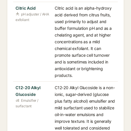
Citric Acid
Citric acid is an alpha-hydroxy
pH adjuster / AHA
acid derived from citrus fruits,
exfoliant
used primarily to adjust and
buffer formulation pH and as a
chelating agent, and at higher
concentrations as a mild
chemical exfoliant. It can
promote surface cell turnover
and is sometimes included in
antioxidant or brightening
products.
C12-20 Alkyl
C12-20 Alkyl Glucoside is a non-
Glucoside
ionic, sugar-derived (glucose
Emulsifier /
plus fatty alcohol) emulsifier and
surfactant
mild surfactant used to stabilize
oil-in-water emulsions and
improve texture. It is generally
well tolerated and considered