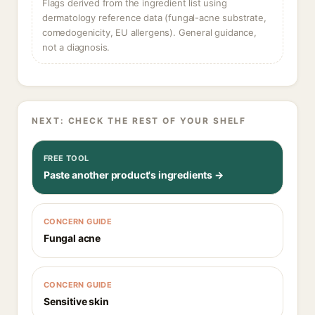
Flags derived from the ingredient list using
dermatology reference data (fungal-acne substrate,
comedogenicity, EU allergens). General guidance,
not a diagnosis.
NEXT: CHECK THE REST OF YOUR SHELF
FREE TOOL
Paste another product's ingredients →
CONCERN GUIDE
Fungal acne
CONCERN GUIDE
Sensitive skin