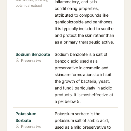
inflammatory, and skin-
botanical extract
conditioning properties,
attributed to compounds like
gentiopicroside and xanthones.
It is typically included to soothe
and protect the skin rather than
as a primary therapeutic active.
Sodium Benzoate
Sodium benzoate is a salt of
Preservative
benzoic acid used as a
preservative in cosmetic and
skincare formulations to inhibit
the growth of bacteria, yeast,
and fungi, particularly in acidic
products. It is most effective at
a pH below 5.
Potassium
Potassium sorbate is the
Sorbate
potassium salt of sorbic acid,
Preservative
used as a mild preservative to