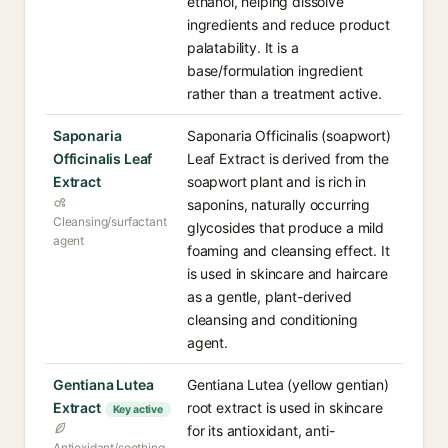
ethanol, helping dissolve
ingredients and reduce product
palatability. It is a
base/formulation ingredient
rather than a treatment active.
Saponaria
Saponaria Officinalis (soapwort)
Officinalis Leaf
Leaf Extract is derived from the
Extract
soapwort plant and is rich in
saponins, naturally occurring
Cleansing/surfactant
glycosides that produce a mild
agent
foaming and cleansing effect. It
is used in skincare and haircare
as a gentle, plant-derived
cleansing and conditioning
agent.
Gentiana Lutea
Gentiana Lutea (yellow gentian)
Extract
root extract is used in skincare
Key active
for its antioxidant, anti-
Antioxidant/soothing