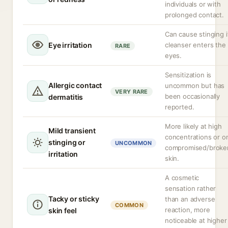
individuals or with
prolonged contact.
Can cause stinging i
Eye irritation
cleanser enters the
RARE
eyes.
Sensitization is
Allergic contact
uncommon but has
VERY RARE
been occasionally
dermatitis
reported.
More likely at high
Mild transient
concentrations or o
stinging or
UNCOMMON
compromised/broke
irritation
skin.
A cosmetic
sensation rather
Tacky or sticky
than an adverse
COMMON
reaction, more
skin feel
noticeable at higher