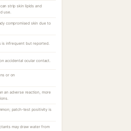
an strip skin lipids and
ed use.
ready compromised skin due to
s is infrequent but reported.
n accidental ocular contact.
ons or on
an an adverse reaction, more
ions.
mmon; patch-test positivity is
ctants may draw water from