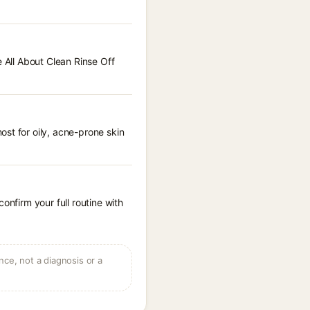
e All About Clean Rinse Off
st for oily, acne-prone skin
onfirm your full routine with
ce, not a diagnosis or a