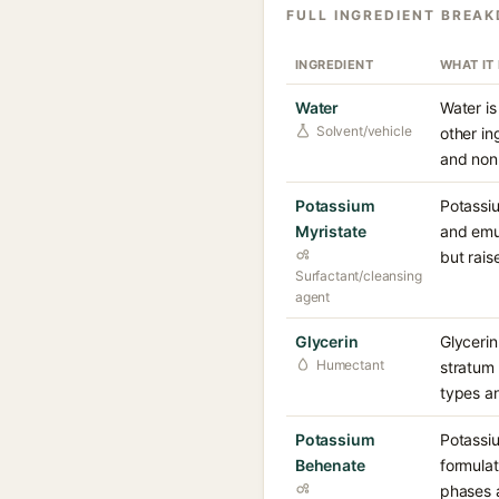
FULL INGREDIENT BREA
INGREDIENT
WHAT IT
Water
Water is
Solvent/vehicle
other in
and non-
Potassium
Potassiu
Myristate
and emul
but rais
Surfactant/cleansing
agent
Glycerin
Glycerin
Humectant
stratum 
types a
Potassium
Potassiu
Behenate
formulat
phases a