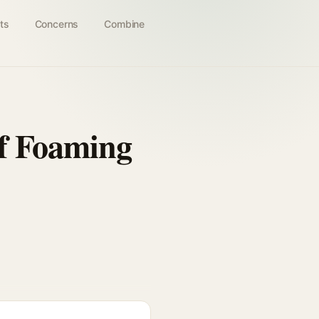
ts
Concerns
Combine
ff Foaming