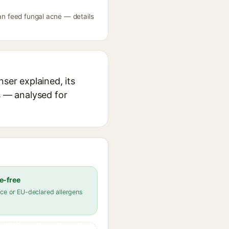
can feed fungal acne — details
ser explained, its
s — analysed for
e-free
ce or EU-declared allergens