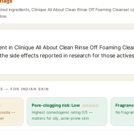
flags
isted ingredients, Clinique All About Clean Rinse Off Foaming Cleanser 
elow.
ent in Clinique All About Clean Rinse Off Foaming Clean
the side effects reported in research for those active
E — FOR INDIAN SKIN
e
Pore-clogging risk: Low
Fragranc
assezia —
Highest comedogenic rating 0/5 —
No fragran
her
matters for oily, acne-prone skin