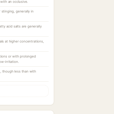
 with an occlusive.
stinging, generally in
atty acid salts are generally
als at higher concentrations,
tions or with prolonged
w-irritation.
, though less than with