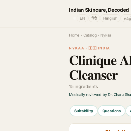
Indian Skincare, Decoded
🌐
EN
हिंदी
Hinglish
தமிழ
Home
›
Catalog
› Nykaa
NYKAA · 🇮🇳 INDIA
Clinique A
Cleanser
15 ingredients
Medically reviewed by Dr. Charu Sh
Suitability
Questions