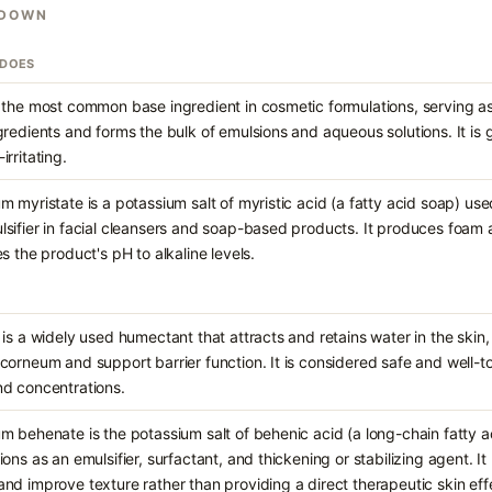
KDOWN
 DOES
 the most common base ingredient in cosmetic formulations, serving as
gredients and forms the bulk of emulsions and aqueous solutions. It is 
irritating.
m myristate is a potassium salt of myristic acid (a fatty acid soap) use
sifier in facial cleansers and soap-based products. It produces foam 
es the product's pH to alkaline levels.
 is a widely used humectant that attracts and retains water in the skin,
corneum and support barrier function. It is considered safe and well-t
nd concentrations.
m behenate is the potassium salt of behenic acid (a long-chain fatty a
ions as an emulsifier, surfactant, and thickening or stabilizing agent. It
nd improve texture rather than providing a direct therapeutic skin eff