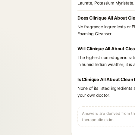
Laurate, Potassium Myristate.
Does Clinique All About Cl
No fragrance ingredients or EU
Foaming Cleanser.
Will Clinique All About Cl
The highest comedogenic ratin
in humid Indian weather; it is 
Is Clinique All About Clea
None of its listed ingredients
your own doctor.
Answers are derived from the
therapeutic claim.