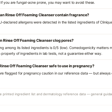
 If you are fungal-acne prone, you may want to avoid these.
ean Rinse Off Foaming Cleanser contain fragrance?
-declared allergens were detected in the listed ingredients of Cliniqu
ean Rinse Off Foaming Cleanser clog pores?
g among its listed ingredients is 0/5 (low). Comedogenicity matters mo
a property of ingredients in lab tests, not a guarantee either way.
n Rinse Off Foaming Cleanser safe to use in pregnancy?
 are flagged for pregnancy caution in our reference data — but always c
 printed ingredient list and dermatology reference data — general guidan