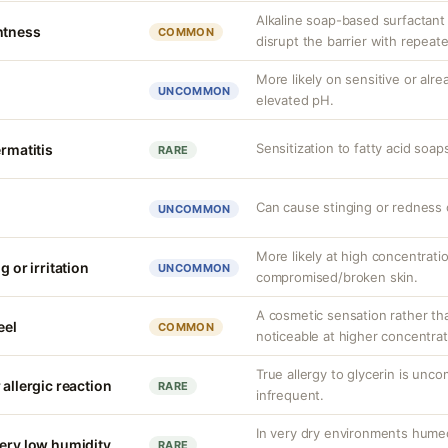
Alkaline soap-based surfactant c
htness
COMMON
disrupt the barrier with repeat
More likely on sensitive or al
UNCOMMON
elevated pH.
Sensitization to fatty acid soap
ermatitis
RARE
Can cause stinging or redness o
UNCOMMON
More likely at high concentrati
g or irritation
UNCOMMON
compromised/broken skin.
A cosmetic sensation rather th
eel
COMMON
noticeable at higher concentrat
True allergy to glycerin is unco
 allergic reaction
RARE
infrequent.
In very dry environments hume
very low humidity
RARE