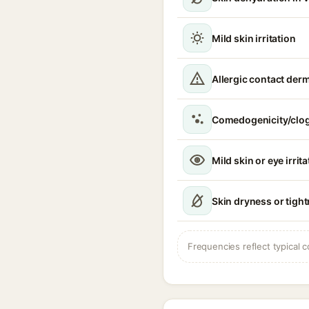
Mild skin irritation
Allergic contact derm
Comedogenicity/clo
Mild skin or eye irrita
Skin dryness or tigh
Frequencies reflect typical c