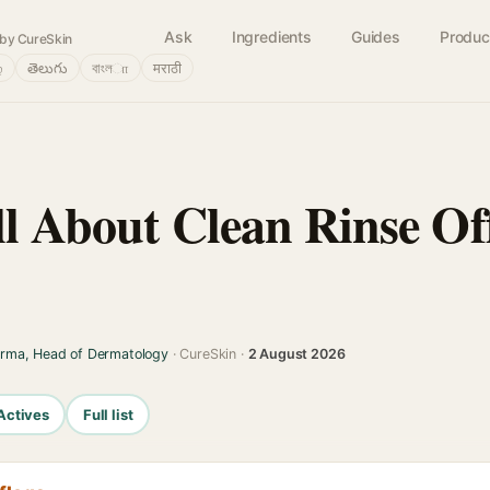
Ask
Ingredients
Guides
Produc
by CureSkin
்
తెలుగు
বাংলா
मराठी
ll About Clean Rinse O
arma, Head of Dermatology
· CureSkin ·
2 August 2026
Actives
Full list