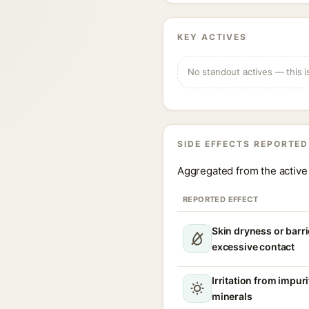
KEY ACTIVES
No standout actives — this i
SIDE EFFECTS REPORTED
Aggregated from the active 
REPORTED EFFECT
Skin dryness or barri
excessive contact
Irritation from impur
minerals