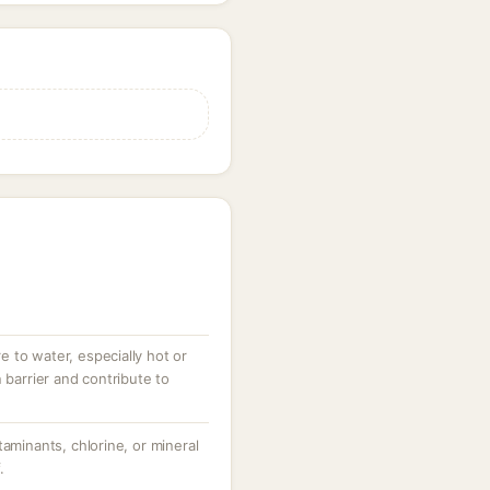
 to water, especially hot or
 barrier and contribute to
taminants, chlorine, or mineral
.