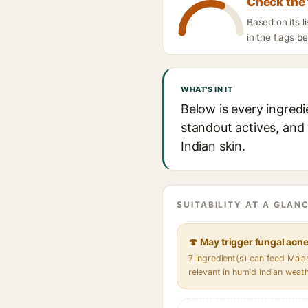
Check the 
Based on its l
in the flags b
WHAT'S IN IT
Below is every ingredi
standout actives, and 
Indian skin.
SUITABILITY AT A GLANC
🍄 May trigger fungal acn
7 ingredient(s) can feed Mal
relevant in humid Indian weat