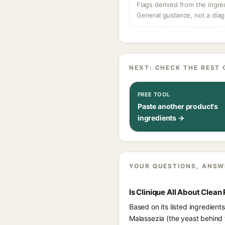
Flags derived from the ingre
General guidance, not a diag
NEXT: CHECK THE REST 
FREE TOOL
Paste another product's
ingredients →
YOUR QUESTIONS, ANSW
Is Clinique All About Clea
Based on its listed ingredient
Malassezia (the yeast behind