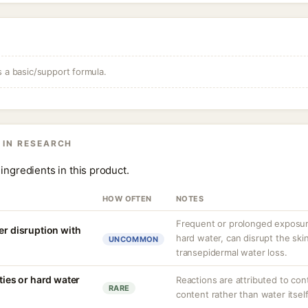
s a basic/support formula.
 IN RESEARCH
ingredients in this product.
HOW OFTEN
NOTES
Frequent or prolonged exposure
er disruption with
hard water, can disrupt the skin
UNCOMMON
transepidermal water loss.
ities or hard water
Reactions are attributed to con
RARE
content rather than water itself