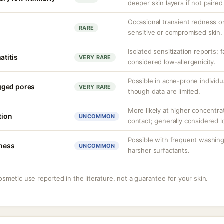
deeper skin layers if not paired
Occasional transient redness or 
RARE
sensitive or compromised skin.
Isolated sensitization reports; f
atitis
VERY RARE
considered low-allergenicity.
Possible in acne-prone individu
gged pores
VERY RARE
though data are limited.
More likely at higher concentra
tion
UNCOMMON
contact; generally considered lo
Possible with frequent washing
tness
UNCOMMON
harsher surfactants.
osmetic use reported in the literature, not a guarantee for your skin.