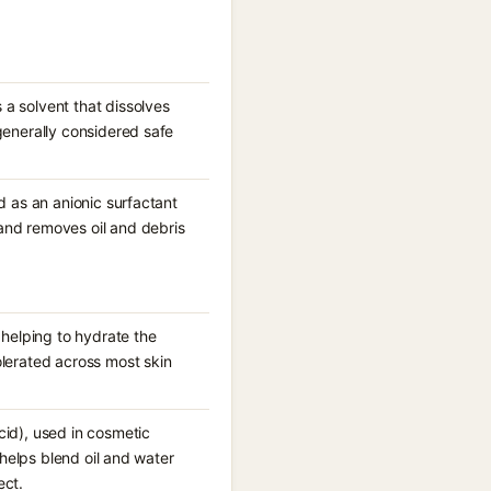
 a solvent that dissolves
generally considered safe
d as an anionic surfactant
and removes oil and debris
 helping to hydrate the
olerated across most skin
cid), used in cosmetic
 helps blend oil and water
ect.