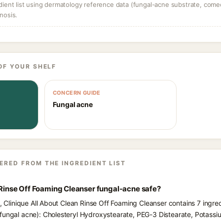
dient list using dermatology reference data (fungal-acne substrate, come
nosis.
OF YOUR SHELF
CONCERN GUIDE
Fungal acne
ERED FROM THE INGREDIENT LIST
n Rinse Off Foaming Cleanser fungal-acne safe?
s, Clinique All About Clean Rinse Off Foaming Cleanser contains 7 ingre
 fungal acne): Cholesteryl Hydroxystearate, PEG-3 Distearate, Potass