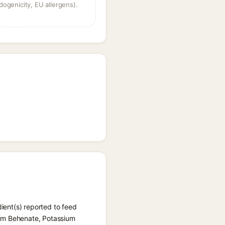
dogenicity, EU allergens).
dient(s) reported to feed
ium Behenate, Potassium