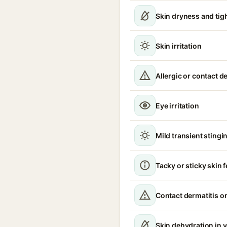
Skin dryness and tig
Skin irritation
Allergic or contact d
Eye irritation
Mild transient stingin
Tacky or sticky skin f
Contact dermatitis or
Skin dehydration in 