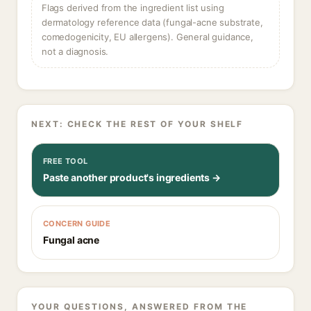
Flags derived from the ingredient list using
dermatology reference data (fungal-acne substrate,
comedogenicity, EU allergens). General guidance,
not a diagnosis.
NEXT: CHECK THE REST OF YOUR SHELF
FREE TOOL
Paste another product's ingredients →
CONCERN GUIDE
Fungal acne
YOUR QUESTIONS, ANSWERED FROM THE