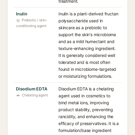
treatment.
Inulin
Inulin is a plant-derived fructan
Prebiotic / skin-
polysaccharide used in
conditioning agent
skincare as a prebiotic to
support the skin's microbiome
and as a mild humectant and
texture-enhancing ingredient.
It is generally considered well
tolerated and is most often
found in microbiome-targeted
or moisturizing formulations.
Disodium EDTA
Disodium EDTA is a chelating
Chelating agent
agent used in cosmetics to
bind metal ions, improving
product stability, preventing
rancidity, and enhancing the
efficacy of preservatives. It is a
formulation/base ingredient