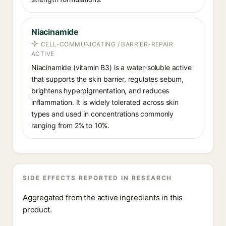
Niacinamide
CELL-COMMUNICATING / BARRIER-REPAIR
ACTIVE
Niacinamide (vitamin B3) is a water-soluble active
that supports the skin barrier, regulates sebum,
brightens hyperpigmentation, and reduces
inflammation. It is widely tolerated across skin
types and used in concentrations commonly
ranging from 2% to 10%.
SIDE EFFECTS REPORTED IN RESEARCH
Aggregated from the active ingredients in this
product.