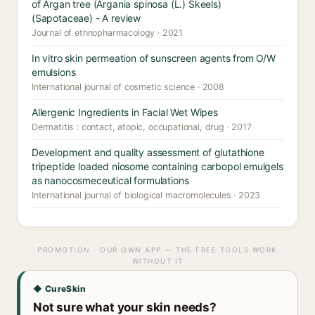
of Argan tree (Argania spinosa (L.) Skeels)
(Sapotaceae) - A review
Journal of ethnopharmacology · 2021
In vitro skin permeation of sunscreen agents from O/W
emulsions
International journal of cosmetic science · 2008
Allergenic Ingredients in Facial Wet Wipes
Dermatitis : contact, atopic, occupational, drug · 2017
Development and quality assessment of glutathione
tripeptide loaded niosome containing carbopol emulgels
as nanocosmeceutical formulations
International journal of biological macromolecules · 2023
PROMOTION · OUR OWN APP — THE FREE TOOLS WORK
WITHOUT IT
◆ CureSkin
Not sure what your skin needs?