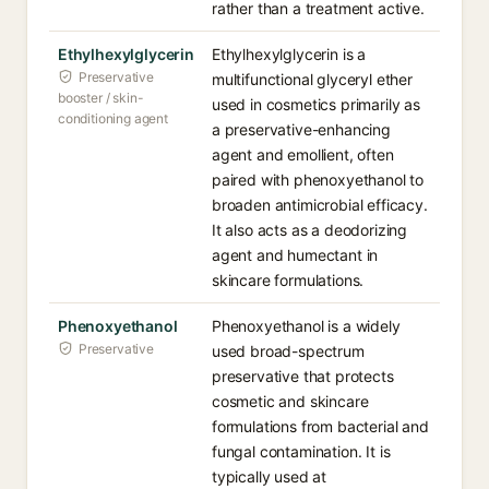
rather than a treatment active.
Ethylhexylglycerin
Ethylhexylglycerin is a
Preservative
multifunctional glyceryl ether
booster / skin-
used in cosmetics primarily as
conditioning agent
a preservative-enhancing
agent and emollient, often
paired with phenoxyethanol to
broaden antimicrobial efficacy.
It also acts as a deodorizing
agent and humectant in
skincare formulations.
Phenoxyethanol
Phenoxyethanol is a widely
Preservative
used broad-spectrum
preservative that protects
cosmetic and skincare
formulations from bacterial and
fungal contamination. It is
typically used at