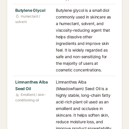
Butylene Glycol
Butylene glycol is a small diol
Humectant /
commonly used in skincare as
solvent
a humectant, solvent, and
viscosity-reducing agent that
helps dissolve other
ingredients and improve skin
feel. It is widely regarded as
safe and non-sensitizing for
the majority of users at
cosmetic concentrations.
Limnanthes Alba
Limnanthes Alba
Seed Oil
(Meadowfoam) Seed Oil is a
Emollient / skin-
highly stable, long-chain fatty
conditioning oil
acid-rich plant oil used as an
emollient and occlusive in
skincare. It helps soften skin,
reduce moisture loss, and
improve product spreadability