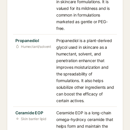
in skincare formulations. It is
valued for its mildness and is
common in formulations
marketed as gentle or PEG-
free.
Propanediol
Propanediol is a plant-derived
Humectant/solvent
glycol used in skincare as a
humectant, solvent, and
penetration enhancer that
improves moisturization and
the spreadability of
formulations. It also helps
solubilize other ingredients and
can boost the efficacy of
certain actives.
Ceramide EOP
Ceramide EOP is a long-chain
Skin barrier lipid
omega-hydroxy ceramide that
helps form and maintain the