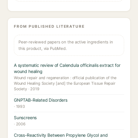
FROM PUBLISHED LITERATURE
Peer-reviewed papers on the active ingredients in
this product, via PubMed.
A systematic review of Calendula officinalis extract for
wound healing
Wound repair and regeneration : official publication of the
Wound Healing Society [and] the European Tissue Repair
Society · 2019
GNPTAB-Related Disorders
· 1993
Sunscreens
· 2006
Cross-Reactivity Between Propylene Glycol and