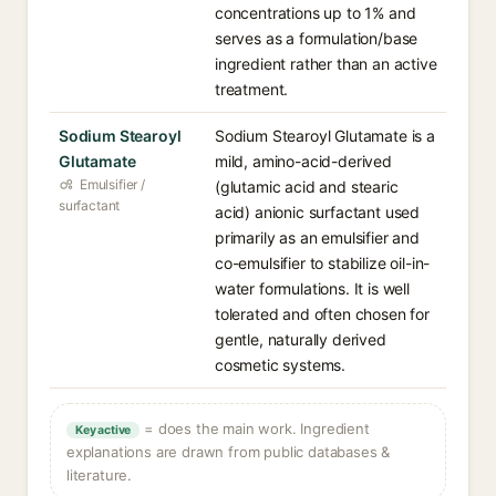
concentrations up to 1% and
serves as a formulation/base
ingredient rather than an active
treatment.
Sodium Stearoyl
Sodium Stearoyl Glutamate is a
Glutamate
mild, amino-acid-derived
Emulsifier /
(glutamic acid and stearic
surfactant
acid) anionic surfactant used
primarily as an emulsifier and
co-emulsifier to stabilize oil-in-
water formulations. It is well
tolerated and often chosen for
gentle, naturally derived
cosmetic systems.
= does the main work. Ingredient
Key active
explanations are drawn from public databases &
literature.