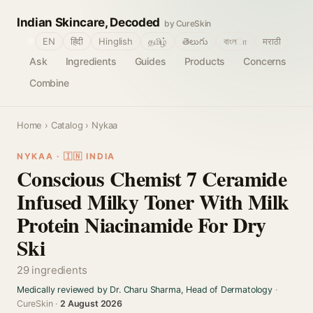
Indian Skincare, Decoded
by CureSkin
🌐
EN
हिंदी
Hinglish
தமிழ்
తెలుగు
বাংলா
मराठी
Ask
Ingredients
Guides
Products
Concerns
Combine
Home
›
Catalog
› Nykaa
NYKAA · 🇮🇳 INDIA
Conscious Chemist 7 Ceramide
Infused Milky Toner With Milk
Protein Niacinamide For Dry
Ski
29 ingredients
Medically reviewed by Dr. Charu Sharma, Head of Dermatology
·
CureSkin ·
2 August 2026