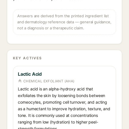
Answers are derived from the printed ingredient list
and dermatology reference data — general guidance,
not a diagnosis or a therapeutic claim.
KEY ACTIVES
Lactic Acid
CHEMICAL EXFOLIANT (AHA)
Lactic acid is an alpha-hydroxy acid that
exfoliates the skin by loosening bonds between
corneocytes, promoting cell turnover, and acting
as a humectant to improve hydration, texture, and
tone. It is commonly used at concentrations
ranging from low (hydration) to higher peel-
strength formulations.