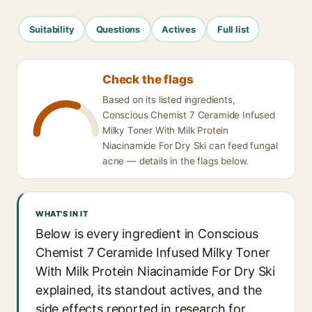
Suitability
Questions
Actives
Full list
Check the flags
Based on its listed ingredients,
Conscious Chemist 7 Ceramide Infused
Milky Toner With Milk Protein
Niacinamide For Dry Ski can feed fungal
acne — details in the flags below.
WHAT'S IN IT
Below is every ingredient in Conscious
Chemist 7 Ceramide Infused Milky Toner
With Milk Protein Niacinamide For Dry Ski
explained, its standout actives, and the
side effects reported in research for