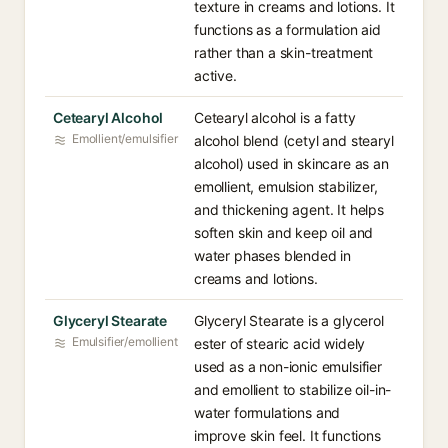
texture in creams and lotions. It
functions as a formulation aid
rather than a skin-treatment
active.
Cetearyl Alcohol
Cetearyl alcohol is a fatty
Emollient/emulsifier
alcohol blend (cetyl and stearyl
alcohol) used in skincare as an
emollient, emulsion stabilizer,
and thickening agent. It helps
soften skin and keep oil and
water phases blended in
creams and lotions.
Glyceryl Stearate
Glyceryl Stearate is a glycerol
Emulsifier/emollient
ester of stearic acid widely
used as a non-ionic emulsifier
and emollient to stabilize oil-in-
water formulations and
improve skin feel. It functions