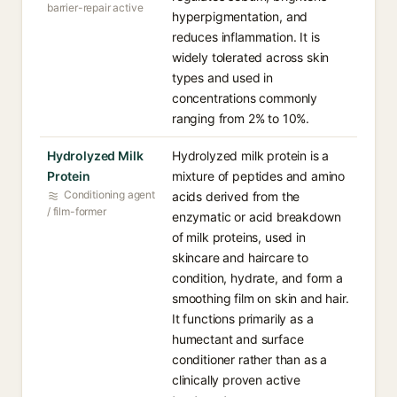
barrier-repair active
hyperpigmentation, and
reduces inflammation. It is
widely tolerated across skin
types and used in
concentrations commonly
ranging from 2% to 10%.
Hydrolyzed Milk
Hydrolyzed milk protein is a
Protein
mixture of peptides and amino
Conditioning agent
acids derived from the
/ film-former
enzymatic or acid breakdown
of milk proteins, used in
skincare and haircare to
condition, hydrate, and form a
smoothing film on skin and hair.
It functions primarily as a
humectant and surface
conditioner rather than as a
clinically proven active