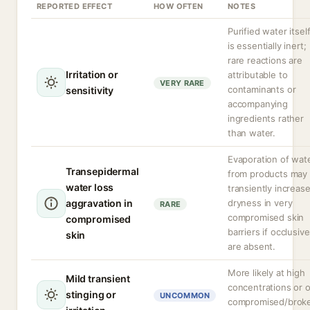
REPORTED EFFECT
HOW OFTEN
NOTES
Purified water itsel
is essentially inert;
rare reactions are
Irritation or
attributable to
VERY RARE
contaminants or
sensitivity
accompanying
ingredients rather
than water.
Evaporation of wat
Transepidermal
from products may
water loss
transiently increas
aggravation in
dryness in very
RARE
compromised skin
compromised
barriers if occlusiv
skin
are absent.
More likely at high
Mild transient
concentrations or 
stinging or
UNCOMMON
compromised/brok