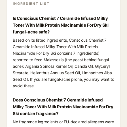
INGREDIENT LIST
Is Conscious Chemist 7 Ceramide Infused Milky
Toner With Milk Protein Niacinamide For Dry Ski
fungal-acne safe?
Based on its listed ingredients, Conscious Chemist 7
Ceramide Infused Milky Toner With Milk Protein
Niacinamide For Dry Ski contains 7 ingredient(s)
reported to feed Malassezia (the yeast behind fungal
acne): Argania Spinosa Kernel Oil, Canola Oil, Glyceryl
Stearate, Helianthus Annuus Seed Oil, Limnanthes Alba
Seed Oil. If you are fungal-acne prone, you may want to
avoid these.
Does Conscious Chemist 7 Ceramide Infused
Milky Toner With Milk Protein Niacinamide For Dry
Ski contain fragrance?
No fragrance ingredients or EU-declared allergens were