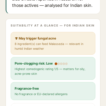
those actives — analysed for Indian skin.
SUITABILITY AT A GLANCE — FOR INDIAN SKIN
🍄 May trigger fungal acne
8 ingredient(s) can feed Malassezia — relevant in
humid Indian weather
Pore-clogging risk: Low
Highest comedogenic rating 1/5 — matters for oily,
acne-prone skin
Fragrance-free
No fragrance or EU-declared allergens