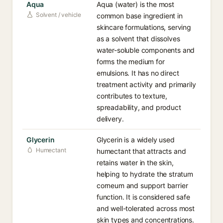
Aqua
Aqua (water) is the most
Solvent / vehicle
common base ingredient in
skincare formulations, serving
as a solvent that dissolves
water-soluble components and
forms the medium for
emulsions. It has no direct
treatment activity and primarily
contributes to texture,
spreadability, and product
delivery.
Glycerin
Glycerin is a widely used
Humectant
humectant that attracts and
retains water in the skin,
helping to hydrate the stratum
corneum and support barrier
function. It is considered safe
and well-tolerated across most
skin types and concentrations.