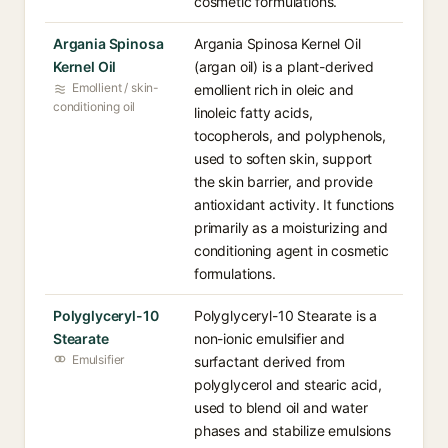
cosmetic formulations.
Argania Spinosa
Argania Spinosa Kernel Oil
Kernel Oil
(argan oil) is a plant-derived
Emollient / skin-
emollient rich in oleic and
conditioning oil
linoleic fatty acids,
tocopherols, and polyphenols,
used to soften skin, support
the skin barrier, and provide
antioxidant activity. It functions
primarily as a moisturizing and
conditioning agent in cosmetic
formulations.
Polyglyceryl-10
Polyglyceryl-10 Stearate is a
Stearate
non-ionic emulsifier and
Emulsifier
surfactant derived from
polyglycerol and stearic acid,
used to blend oil and water
phases and stabilize emulsions