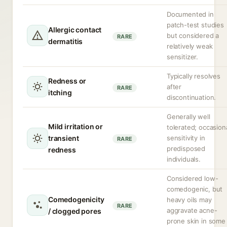
Documented in
patch-test studies
Allergic contact
but considered a
RARE
dermatitis
relatively weak
sensitizer.
Typically resolves
Redness or
after
RARE
itching
discontinuation.
Generally well
Mild irritation or
tolerated; occasion
transient
sensitivity in
RARE
predisposed
redness
individuals.
Considered low-
comedogenic, but
Comedogenicity
heavy oils may
RARE
aggravate acne-
/ clogged pores
prone skin in some