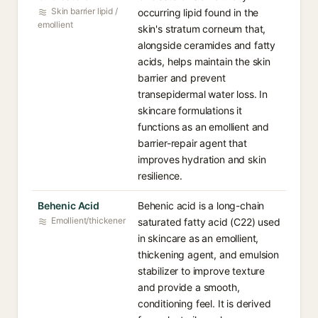
Skin barrier lipid /
occurring lipid found in the
emollient
skin's stratum corneum that,
alongside ceramides and fatty
acids, helps maintain the skin
barrier and prevent
transepidermal water loss. In
skincare formulations it
functions as an emollient and
barrier-repair agent that
improves hydration and skin
resilience.
Behenic Acid
Behenic acid is a long-chain
Emollient/thickener
saturated fatty acid (C22) used
in skincare as an emollient,
thickening agent, and emulsion
stabilizer to improve texture
and provide a smooth,
conditioning feel. It is derived