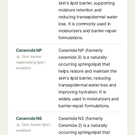
skin's lipid barrier, supporting
moisture retention and
reducing transepidermal water
loss. It is commonly used in
moisturizers and barrier-repair
formulations.
Ceramide NP
Ceramide NP (formerly
Skin-barrier
ceramide 3) is a naturally
replenishing lipid /
occurring sphingolipid that
emollient
helps restore and maintain the
skin's lipid barrier, reducing
transepidermal water loss and
improving hydration. It is
widely used in moisturizers and
barrier-repair formulations.
Ceramide NS
Ceramide NS (formerly
Skin-barrier lipid /
Ceramide 2) is a naturally
emollient
occurring sphingolipid that