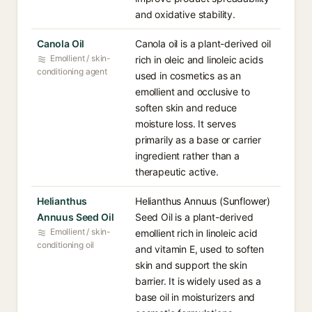
and oxidative stability.
Canola Oil
Canola oil is a plant-derived oil
Emollient / skin-
rich in oleic and linoleic acids
conditioning agent
used in cosmetics as an
emollient and occlusive to
soften skin and reduce
moisture loss. It serves
primarily as a base or carrier
ingredient rather than a
therapeutic active.
Helianthus
Helianthus Annuus (Sunflower)
Annuus Seed Oil
Seed Oil is a plant-derived
Emollient / skin-
emollient rich in linoleic acid
conditioning oil
and vitamin E, used to soften
skin and support the skin
barrier. It is widely used as a
base oil in moisturizers and