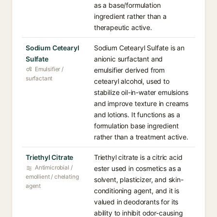
as a base/formulation
ingredient rather than a
therapeutic active.
Sodium Cetearyl
Sodium Cetearyl Sulfate is an
Sulfate
anionic surfactant and
Emulsifier /
emulsifier derived from
surfactant
cetearyl alcohol, used to
stabilize oil-in-water emulsions
and improve texture in creams
and lotions. It functions as a
formulation base ingredient
rather than a treatment active.
Triethyl Citrate
Triethyl citrate is a citric acid
Antimicrobial /
ester used in cosmetics as a
emollient / chelating
solvent, plasticizer, and skin-
agent
conditioning agent, and it is
valued in deodorants for its
ability to inhibit odor-causing