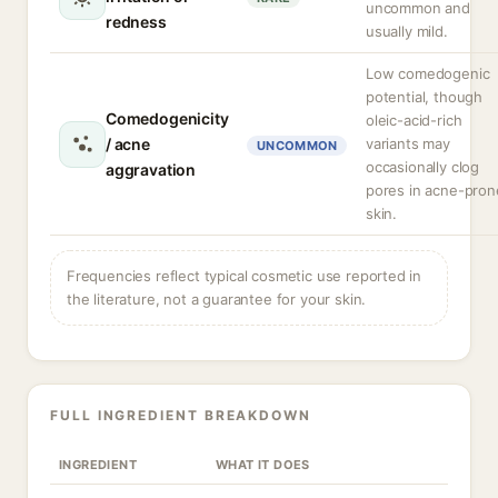
uncommon and
redness
usually mild.
Low comedogenic
potential, though
Comedogenicity
oleic-acid-rich
/ acne
variants may
UNCOMMON
occasionally clog
aggravation
pores in acne-pron
skin.
Frequencies reflect typical cosmetic use reported in
the literature, not a guarantee for your skin.
FULL INGREDIENT BREAKDOWN
INGREDIENT
WHAT IT DOES