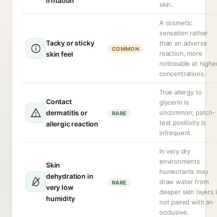
irritation
skin.
A cosmetic
sensation rather
Tacky or sticky
than an adverse
COMMON
reaction, more
skin feel
noticeable at highe
concentrations.
True allergy to
Contact
glycerin is
dermatitis or
uncommon; patch-
RARE
test positivity is
allergic reaction
infrequent.
In very dry
environments
Skin
humectants may
dehydration in
draw water from
RARE
very low
deeper skin layers i
humidity
not paired with an
occlusive.