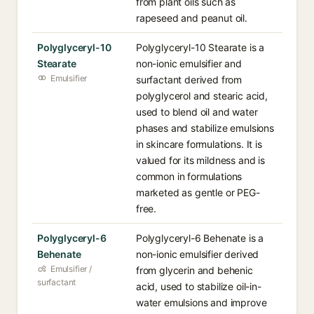
from plant oils such as
rapeseed and peanut oil.
Polyglyceryl-10
Polyglyceryl-10 Stearate is a
Stearate
non-ionic emulsifier and
Emulsifier
surfactant derived from
polyglycerol and stearic acid,
used to blend oil and water
phases and stabilize emulsions
in skincare formulations. It is
valued for its mildness and is
common in formulations
marketed as gentle or PEG-
free.
Polyglyceryl-6
Polyglyceryl-6 Behenate is a
Behenate
non-ionic emulsifier derived
Emulsifier /
from glycerin and behenic
surfactant
acid, used to stabilize oil-in-
water emulsions and improve