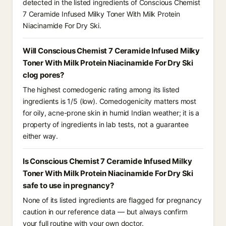
detected in the listed ingredients of Conscious Chemist
7 Ceramide Infused Milky Toner With Milk Protein
Niacinamide For Dry Ski.
Will Conscious Chemist 7 Ceramide Infused Milky
Toner With Milk Protein Niacinamide For Dry Ski
clog pores?
The highest comedogenic rating among its listed
ingredients is 1/5 (low). Comedogenicity matters most
for oily, acne-prone skin in humid Indian weather; it is a
property of ingredients in lab tests, not a guarantee
either way.
Is Conscious Chemist 7 Ceramide Infused Milky
Toner With Milk Protein Niacinamide For Dry Ski
safe to use in pregnancy?
None of its listed ingredients are flagged for pregnancy
caution in our reference data — but always confirm
your full routine with your own doctor.