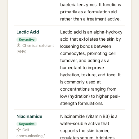
bacterial enzymes. It functions
primarily as a formulation aid
rather than a treatment active.
Lactic Acid
Lactic acid is an alpha-hydroxy
acid that exfoliates the skin by
Key active
Chemical exfoliant
loosening bonds between
(AHA)
corneocytes, promoting cell
turnover, and acting as a
humectant to improve
hydration, texture, and tone. It
is commonly used at
concentrations ranging from
low (hydration) to higher peel-
strength formulations.
Niacinamide
Niacinamide (vitamin B3) is a
water-soluble active that
Key active
Cell-
supports the skin barrier,
communicating /
regulates sebum, brightens