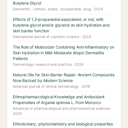
Butylene Glycol
Dermatitis : contact, atopic, occupational, drug · 2024
Effects of 1,3-propanediol associated, or not, with
butylene glycol and/or glycerol on skin hydration and
skin barrier function
International journal of cosmetic science · 2024
The Role of Moisturizer Containing Anti-inflammatory on
Skin Hydration in Mild-Moderate Atopic Dermatitis
Patients
Dermatology research and practice · 2024
Natural Oils for Skin-Barrier Repair: Ancient Compounds
Now Backed by Modern Science
American journal of clinical dermatology · 2018
Ethnopharmacological Knowledge and Antioxidant
Propensities of Argania spinosa L. from Morocco
Advances in pharmacological and pharmaceutical sciences ·
2024
Ethnobotany, phytochemistry and biological properties