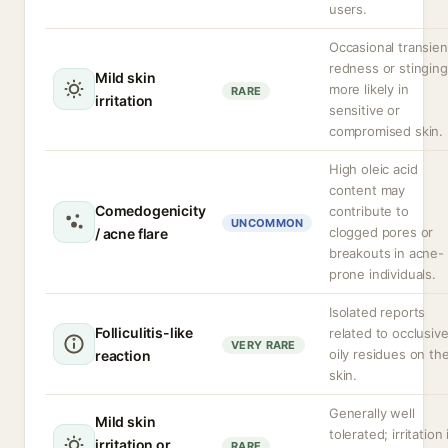
users.
Occasional transien
redness or stinging
Mild skin
more likely in
RARE
irritation
sensitive or
compromised skin.
High oleic acid
content may
Comedogenicity
contribute to
UNCOMMON
clogged pores or
/ acne flare
breakouts in acne-
prone individuals.
Isolated reports
Folliculitis-like
related to occlusiv
VERY RARE
oily residues on th
reaction
skin.
Generally well
Mild skin
tolerated; irritation 
irritation or
RARE