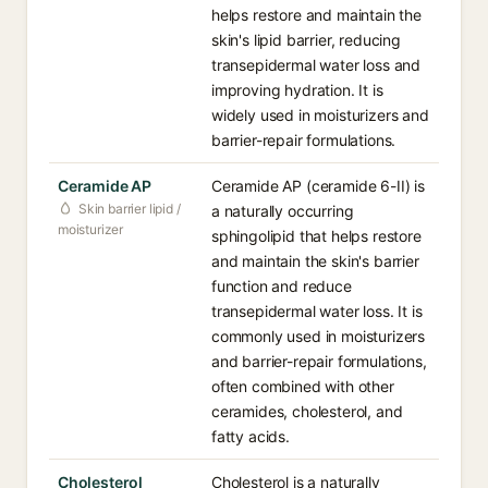
helps restore and maintain the
skin's lipid barrier, reducing
transepidermal water loss and
improving hydration. It is
widely used in moisturizers and
barrier-repair formulations.
Ceramide AP
Ceramide AP (ceramide 6-II) is
Skin barrier lipid /
a naturally occurring
moisturizer
sphingolipid that helps restore
and maintain the skin's barrier
function and reduce
transepidermal water loss. It is
commonly used in moisturizers
and barrier-repair formulations,
often combined with other
ceramides, cholesterol, and
fatty acids.
Cholesterol
Cholesterol is a naturally