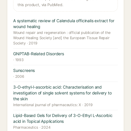
this product, via PubMed.
A systematic review of Calendula officinalis extract for
wound healing
Wound repair and regeneration : official publication of the
Wound Healing Society [and] the European Tissue Repair
Society · 2019
GNPTAB-Related Disorders
· 1993
Sunscreens
· 2006
3-O-ethyl-l-ascorbic acid: Characterisation and
investigation of single solvent systems for delivery to
the skin
International journal of pharmaceutics: X · 2019
Lipid-Based Gels for Delivery of 3-O-Ethyl L-Ascorbic
acid in Topical Applications
Pharmaceutics · 2024