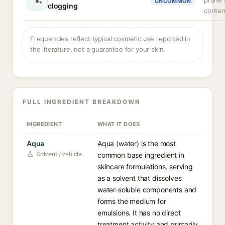
prone s
UNCOMMON
clogging
conten
Frequencies reflect typical cosmetic use reported in
the literature, not a guarantee for your skin.
FULL INGREDIENT BREAKDOWN
INGREDIENT
WHAT IT DOES
Aqua
Aqua (water) is the most
Solvent / vehicle
common base ingredient in
skincare formulations, serving
as a solvent that dissolves
water-soluble components and
forms the medium for
emulsions. It has no direct
treatment activity and primarily