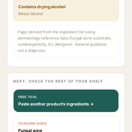
Contains drying alcohol
Benzyl Alcohol
Flags derived from the ingredient list using
dermatology reference data (fungal-acne substrate,
comedogenicity, EU allergens). General guidance,
not a diagnosis.
NEXT: CHECK THE REST OF YOUR SHELF
FREE TOOL
Paste another product's ingredients →
CONCERN GUIDE
Fungal acne