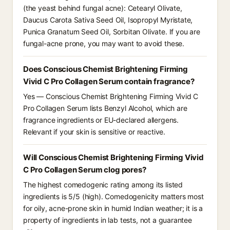
(the yeast behind fungal acne): Cetearyl Olivate,
Daucus Carota Sativa Seed Oil, Isopropyl Myristate,
Punica Granatum Seed Oil, Sorbitan Olivate. If you are
fungal-acne prone, you may want to avoid these.
Does Conscious Chemist Brightening Firming
Vivid C Pro Collagen Serum contain fragrance?
Yes — Conscious Chemist Brightening Firming Vivid C
Pro Collagen Serum lists Benzyl Alcohol, which are
fragrance ingredients or EU-declared allergens.
Relevant if your skin is sensitive or reactive.
Will Conscious Chemist Brightening Firming Vivid
C Pro Collagen Serum clog pores?
The highest comedogenic rating among its listed
ingredients is 5/5 (high). Comedogenicity matters most
for oily, acne-prone skin in humid Indian weather; it is a
property of ingredients in lab tests, not a guarantee