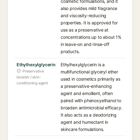
cosmetic formulations, and it
also provides mild fragrance
and viscosity-reducing
properties. It is approved for
use as a preservative at
concentrations up to about 1%
in leave-on and rinse-off
products.
Ethylhexylglycerin
Ethylhexylglycerin is a
Preservative
multifunctional glyceryl ether
booster / skin-
used in cosmetics primarily as
conditioning agent
a preservative-enhancing
agent and emollient, often
paired with phenoxyethanol to
broaden antimicrobial efficacy.
It also acts as a deodorizing
agent and humectant in
skincare formulations.