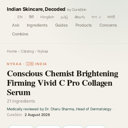
Indian Skincare, Decoded
by CureSkin
🌐
EN
हिंदी
Hinglish
தமிழ்
తెలుగు
বাংলா
मराठी
Ask
Ingredients
Guides
Products
Concerns
Combine
Home
›
Catalog
› Nykaa
NYKAA · 🇮🇳 INDIA
Conscious Chemist Brightening
Firming Vivid C Pro Collagen
Serum
21 ingredients
Medically reviewed by Dr. Charu Sharma, Head of Dermatology
·
CureSkin ·
2 August 2026