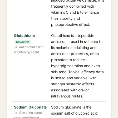
induced oxidative damage. It is
frequently combined with
vitamins C and E to enhance
their stability and
photoprotective effect.
Glutathione
Glutathione is a tripeptide
antioxidant used in skincare for
Key active
Antioxidant / skin-
its melanin-modulating and
brightening agent
antioxidant properties, often
promoted to reduce
hyperpigmentation and even
skin tone. Topical efficacy data
is limited and variable, with
stronger systemic effects
associated with oral or
intravenous routes.
Sodium Gluconate
Sodium gluconate is the
Chelating agent /
sodium salt of gluconic acid
skin-conditioning