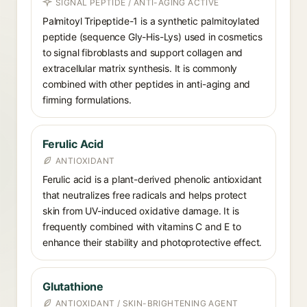
SIGNAL PEPTIDE / ANTI-AGING ACTIVE
Palmitoyl Tripeptide-1 is a synthetic palmitoylated
peptide (sequence Gly-His-Lys) used in cosmetics
to signal fibroblasts and support collagen and
extracellular matrix synthesis. It is commonly
combined with other peptides in anti-aging and
firming formulations.
Ferulic Acid
ANTIOXIDANT
Ferulic acid is a plant-derived phenolic antioxidant
that neutralizes free radicals and helps protect
skin from UV-induced oxidative damage. It is
frequently combined with vitamins C and E to
enhance their stability and photoprotective effect.
Glutathione
ANTIOXIDANT / SKIN-BRIGHTENING AGENT