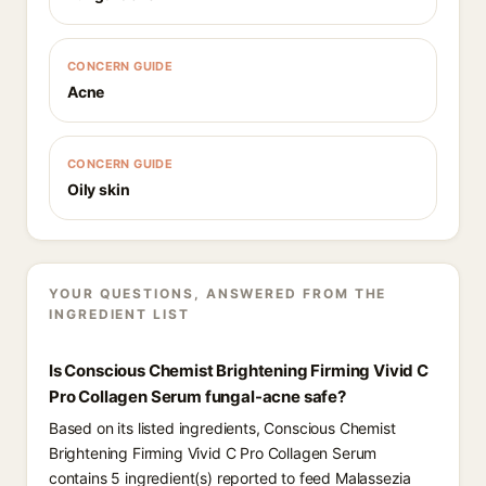
CONCERN GUIDE
Acne
CONCERN GUIDE
Oily skin
YOUR QUESTIONS, ANSWERED FROM THE
INGREDIENT LIST
Is Conscious Chemist Brightening Firming Vivid C
Pro Collagen Serum fungal-acne safe?
Based on its listed ingredients, Conscious Chemist
Brightening Firming Vivid C Pro Collagen Serum
contains 5 ingredient(s) reported to feed Malassezia