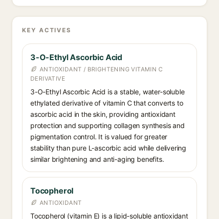
KEY ACTIVES
3-O-Ethyl Ascorbic Acid
ANTIOXIDANT / BRIGHTENING VITAMIN C
DERIVATIVE
3-O-Ethyl Ascorbic Acid is a stable, water-soluble
ethylated derivative of vitamin C that converts to
ascorbic acid in the skin, providing antioxidant
protection and supporting collagen synthesis and
pigmentation control. It is valued for greater
stability than pure L-ascorbic acid while delivering
similar brightening and anti-aging benefits.
Tocopherol
ANTIOXIDANT
Tocopherol (vitamin E) is a lipid-soluble antioxidant