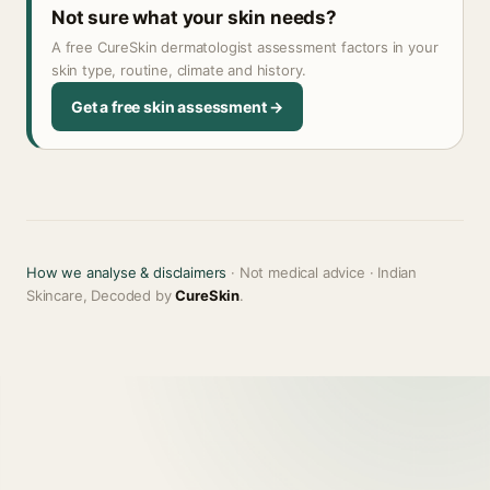
Not sure what your skin needs?
A free CureSkin dermatologist assessment factors in your
skin type, routine, climate and history.
Get a free skin assessment →
How we analyse & disclaimers
· Not medical advice · Indian
Skincare, Decoded by
CureSkin
.