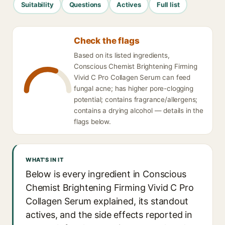
Suitability
Questions
Actives
Full list
Check the flags
Based on its listed ingredients,
Conscious Chemist Brightening Firming
Vivid C Pro Collagen Serum can feed
fungal acne; has higher pore-clogging
potential; contains fragrance/allergens;
contains a drying alcohol — details in the
flags below.
WHAT'S IN IT
Below is every ingredient in Conscious
Chemist Brightening Firming Vivid C Pro
Collagen Serum explained, its standout
actives, and the side effects reported in