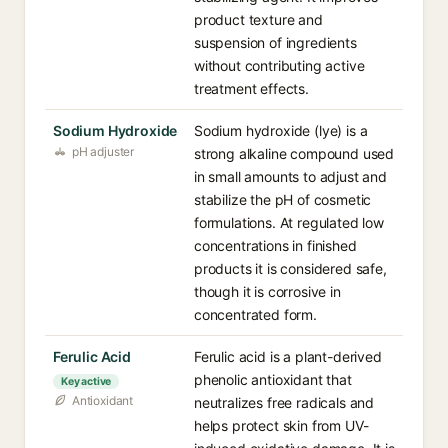
product texture and
suspension of ingredients
without contributing active
treatment effects.
Sodium Hydroxide
Sodium hydroxide (lye) is a
pH adjuster
strong alkaline compound used
in small amounts to adjust and
stabilize the pH of cosmetic
formulations. At regulated low
concentrations in finished
products it is considered safe,
though it is corrosive in
concentrated form.
Ferulic Acid
Ferulic acid is a plant-derived
phenolic antioxidant that
Key active
Antioxidant
neutralizes free radicals and
helps protect skin from UV-