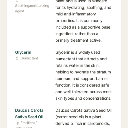
plant and is used in skincare
Soothing/moisturizing
for its hydrating, soothing, and
agent
mild anti-inflammatory
properties. It is commonly
included as a supportive base
ingredient rather than a
primary treatment active.
Glycerin
Glycerin is a widely used
Humectant
humectant that attracts and
retains water in the skin,
helping to hydrate the stratum
corneum and support barrier
function. It is considered safe
and well-tolerated across most
skin types and concentrations.
Daucus Carota
Daucus Carota Sativa Seed Oil
Sativa Seed Oil
(carrot seed oil) is a plant-
Emollient /
derived oil rich in carotenoids,