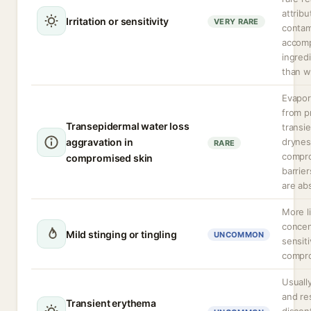
attribu
Irritation or sensitivity
VERY RARE
contam
accom
ingred
than w
Evapor
from p
Transepidermal water loss
transie
aggravation in
drynes
RARE
compro
compromised skin
barrier
are ab
More li
concen
Mild stinging or tingling
UNCOMMON
sensiti
compro
Usuall
and re
Transient erythema