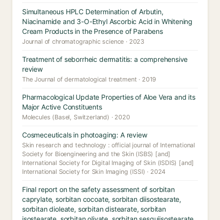
Simultaneous HPLC Determination of Arbutin,
Niacinamide and 3-O-Ethyl Ascorbic Acid in Whitening
Cream Products in the Presence of Parabens
Journal of chromatographic science · 2023
Treatment of seborrheic dermatitis: a comprehensive
review
The Journal of dermatological treatment · 2019
Pharmacological Update Properties of Aloe Vera and its
Major Active Constituents
Molecules (Basel, Switzerland) · 2020
Cosmeceuticals in photoaging: A review
Skin research and technology : official journal of International
Society for Bioengineering and the Skin (ISBS) [and]
International Society for Digital Imaging of Skin (ISDIS) [and]
International Society for Skin Imaging (ISSI) · 2024
Final report on the safety assessment of sorbitan
caprylate, sorbitan cocoate, sorbitan diisostearate,
sorbitan dioleate, sorbitan distearate, sorbitan
isostearate, sorbitan olivate, sorbitan sesquiisostearate,