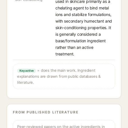
used in skincare primarily as a
chelating agent to bind metal
ions and stabilize formulations,
with secondary humectant and
skin-conditioning properties. It
is generally considered a
base/formulation ingredient
rather than an active
treatment.
= does the main work. Ingredient
Key active
explanations are drawn from public databases &
literature.
FROM PUBLISHED LITERATURE
Peer-reviewed papers on the active ingredients in