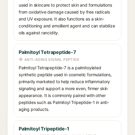
used in skincare to protect skin and formulations
from oxidative damage caused by free radicals
and UV exposure. It also functions as a skin-
conditioning and emollient agent and can stabilize
oils against rancidity.
Palmitoyl Tetrapeptide-7
ANTI-AGING SIGNAL PEPTIDE
Palmitoyl Tetrapeptide-7 is a palmitoylated
synthetic peptide used in cosmetic formulations,
primarily marketed to help reduce inflammatory
signaling and support a more even, firmer skin
appearance. It is commonly paired with other
peptides such as Palmitoyl Tripeptide-1 in anti-
aging products.
Palmitoyl Tripeptide-1