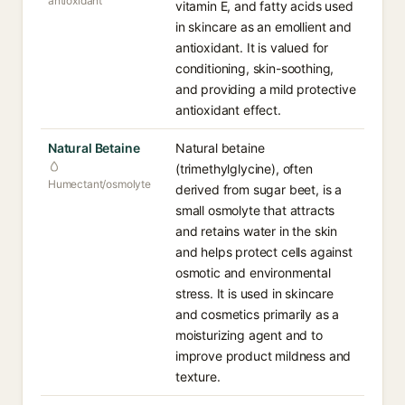
antioxidant
vitamin E, and fatty acids used
in skincare as an emollient and
antioxidant. It is valued for
conditioning, skin-soothing,
and providing a mild protective
antioxidant effect.
Natural Betaine
Natural betaine
(trimethylglycine), often
Humectant/osmolyte
derived from sugar beet, is a
small osmolyte that attracts
and retains water in the skin
and helps protect cells against
osmotic and environmental
stress. It is used in skincare
and cosmetics primarily as a
moisturizing agent and to
improve product mildness and
texture.