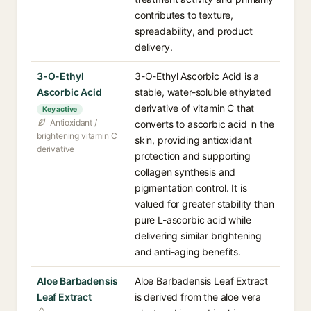
contributes to texture,
spreadability, and product
delivery.
3-O-Ethyl
3-O-Ethyl Ascorbic Acid is a
Ascorbic Acid
stable, water-soluble ethylated
derivative of vitamin C that
Key active
Antioxidant /
converts to ascorbic acid in the
brightening vitamin C
skin, providing antioxidant
derivative
protection and supporting
collagen synthesis and
pigmentation control. It is
valued for greater stability than
pure L-ascorbic acid while
delivering similar brightening
and anti-aging benefits.
Aloe Barbadensis
Aloe Barbadensis Leaf Extract
Leaf Extract
is derived from the aloe vera