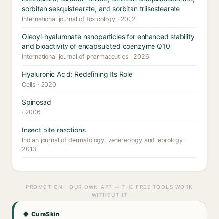
sorbitan sesquistearate, and sorbitan triisostearate
International journal of toxicology · 2002
Oleoyl-hyaluronate nanoparticles for enhanced stability
and bioactivity of encapsulated coenzyme Q10
International journal of pharmaceutics · 2026
Hyaluronic Acid: Redefining Its Role
Cells · 2020
Spinosad
· 2006
Insect bite reactions
Indian journal of dermatology, venereology and leprology ·
2013
PROMOTION · OUR OWN APP — THE FREE TOOLS WORK
WITHOUT IT
◆ CureSkin