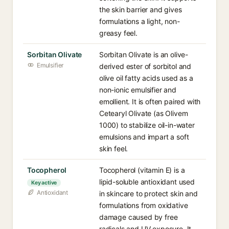
the skin barrier and gives
formulations a light, non-
greasy feel.
Sorbitan Olivate
Sorbitan Olivate is an olive-
Emulsifier
derived ester of sorbitol and
olive oil fatty acids used as a
non-ionic emulsifier and
emollient. It is often paired with
Cetearyl Olivate (as Olivem
1000) to stabilize oil-in-water
emulsions and impart a soft
skin feel.
Tocopherol
Tocopherol (vitamin E) is a
lipid-soluble antioxidant used
Key active
Antioxidant
in skincare to protect skin and
formulations from oxidative
damage caused by free
radicals and UV exposure. It