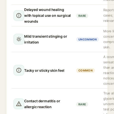
Delayed wound healing
Report
with topical use on surgical
cases; 
RARE
relevan
wounds
More li
Mild transient stinging or
concen
UNCOMMON
compr
irritation
skin.
A cosm
sensat
than a
Tacky or sticky skin feel
COMMON
reacti
notice
concen
True al
glyceri
Contact dermatitis or
uncom
RARE
allergic reaction
test po