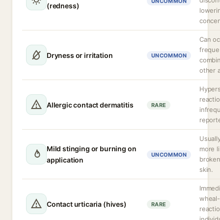
discon
UNCOMMON
(redness)
loweri
concen
Can oc
freque
Dryness or irritation
UNCOMMON
combin
other a
Hypers
reacti
Allergic contact dermatitis
RARE
infreq
report
Usually
Mild stinging or burning on
more l
UNCOMMON
broken 
application
skin.
Immedi
wheal-
Contact urticaria (hives)
RARE
reactio
individ