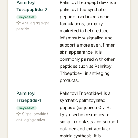
Palmitoyl
Palmitoyl Tetrapeptide-7 is a
Tetrapeptide-7
palmitoylated synthetic
peptide used in cosmetic
Key active
Anti-aging signal
formulations, primarily
peptide
marketed to help reduce
inflammatory signaling and
support a more even, firmer
skin appearance. It is
commonly paired with other
peptides such as Palmitoyl
Tripeptide-1 in anti-aging
products.
Palmitoyl
Palmitoyl Tripeptide-1 is a
Tripeptide-1
synthetic palmitoylated
peptide (sequence Gly-His-
Key active
Signal peptide /
Lys) used in cosmetics to
anti-aging active
signal fibroblasts and support
collagen and extracellular
matrix synthesis. It is