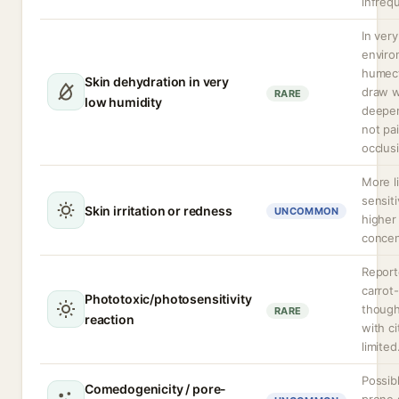
infreq
In very
enviro
humec
Skin dehydration in very
draw w
RARE
low humidity
deeper 
not pa
occlus
More l
sensiti
Skin irritation or redness
UNCOMMON
higher
concen
Report
carrot-
Phototoxic/photosensitivity
though
RARE
reaction
with ci
limited
Possib
Comedogenicity / pore-