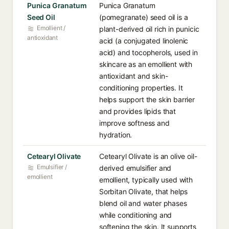
Punica Granatum
Punica Granatum
Seed Oil
(pomegranate) seed oil is a
Emollient /
plant-derived oil rich in punicic
antioxidant
acid (a conjugated linolenic
acid) and tocopherols, used in
skincare as an emollient with
antioxidant and skin-
conditioning properties. It
helps support the skin barrier
and provides lipids that
improve softness and
hydration.
Cetearyl Olivate
Cetearyl Olivate is an olive oil-
Emulsifier /
derived emulsifier and
emollient
emollient, typically used with
Sorbitan Olivate, that helps
blend oil and water phases
while conditioning and
softening the skin. It supports