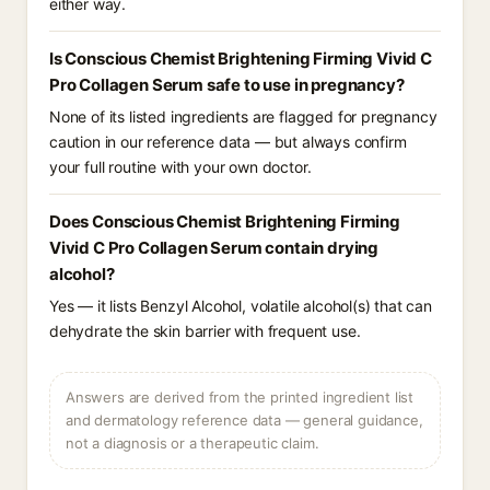
either way.
Is Conscious Chemist Brightening Firming Vivid C
Pro Collagen Serum safe to use in pregnancy?
None of its listed ingredients are flagged for pregnancy
caution in our reference data — but always confirm
your full routine with your own doctor.
Does Conscious Chemist Brightening Firming
Vivid C Pro Collagen Serum contain drying
alcohol?
Yes — it lists Benzyl Alcohol, volatile alcohol(s) that can
dehydrate the skin barrier with frequent use.
Answers are derived from the printed ingredient list
and dermatology reference data — general guidance,
not a diagnosis or a therapeutic claim.