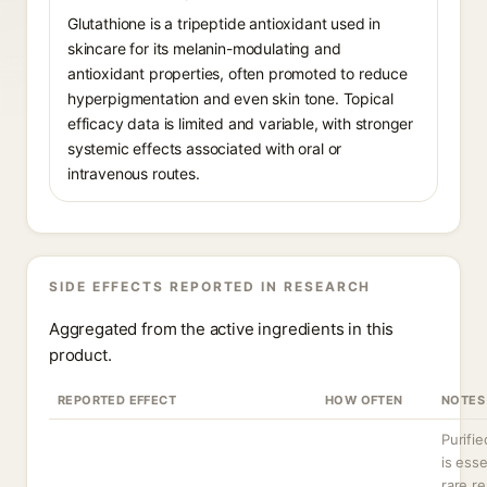
Glutathione is a tripeptide antioxidant used in
skincare for its melanin-modulating and
antioxidant properties, often promoted to reduce
hyperpigmentation and even skin tone. Topical
efficacy data is limited and variable, with stronger
systemic effects associated with oral or
intravenous routes.
SIDE EFFECTS REPORTED IN RESEARCH
Aggregated from the active ingredients in this
product.
REPORTED EFFECT
HOW OFTEN
NOTES
Purifie
is esse
rare re