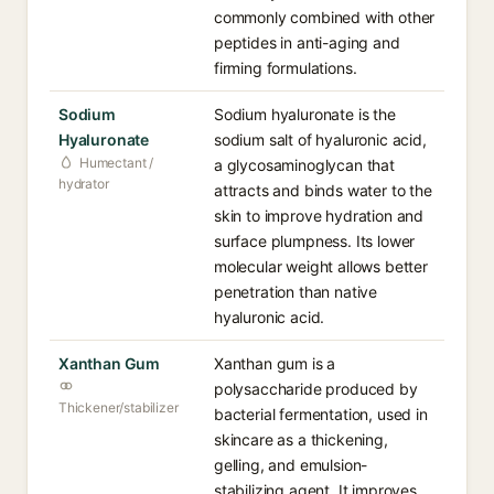
commonly combined with other
peptides in anti-aging and
firming formulations.
Sodium
Sodium hyaluronate is the
Hyaluronate
sodium salt of hyaluronic acid,
Humectant /
a glycosaminoglycan that
hydrator
attracts and binds water to the
skin to improve hydration and
surface plumpness. Its lower
molecular weight allows better
penetration than native
hyaluronic acid.
Xanthan Gum
Xanthan gum is a
polysaccharide produced by
Thickener/stabilizer
bacterial fermentation, used in
skincare as a thickening,
gelling, and emulsion-
stabilizing agent. It improves