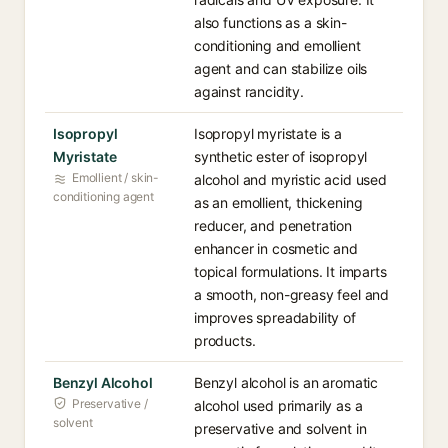
also functions as a skin-
conditioning and emollient
agent and can stabilize oils
against rancidity.
Isopropyl
Isopropyl myristate is a
Myristate
synthetic ester of isopropyl
Emollient / skin-
alcohol and myristic acid used
conditioning agent
as an emollient, thickening
reducer, and penetration
enhancer in cosmetic and
topical formulations. It imparts
a smooth, non-greasy feel and
improves spreadability of
products.
Benzyl Alcohol
Benzyl alcohol is an aromatic
Preservative /
alcohol used primarily as a
solvent
preservative and solvent in