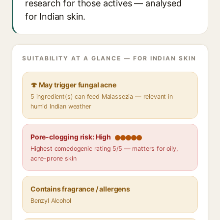
research for those actives — analysed
for Indian skin.
SUITABILITY AT A GLANCE — FOR INDIAN SKIN
🍄 May trigger fungal acne
5 ingredient(s) can feed Malassezia — relevant in
humid Indian weather
Pore-clogging risk: High
Highest comedogenic rating 5/5 — matters for oily,
acne-prone skin
Contains fragrance / allergens
Benzyl Alcohol