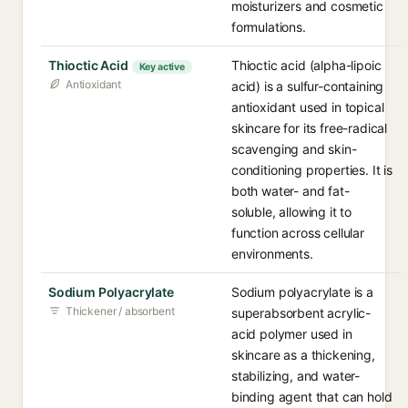
moisturizers and cosmetic
formulations.
Thioctic Acid
Thioctic acid (alpha-lipoic
Key active
Antioxidant
acid) is a sulfur-containing
antioxidant used in topical
skincare for its free-radical
scavenging and skin-
conditioning properties. It is
both water- and fat-
soluble, allowing it to
function across cellular
environments.
Sodium Polyacrylate
Sodium polyacrylate is a
Thickener / absorbent
superabsorbent acrylic-
acid polymer used in
skincare as a thickening,
stabilizing, and water-
binding agent that can hold