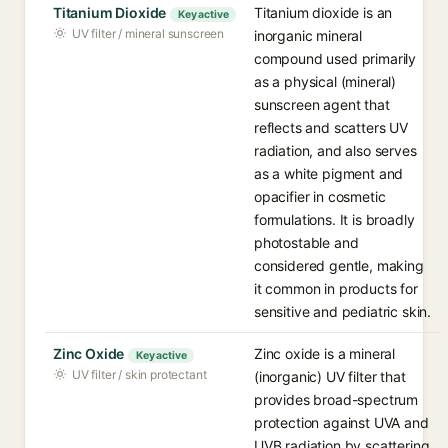
Titanium Dioxide
Titanium dioxide is an
Key active
UV filter / mineral sunscreen
inorganic mineral
compound used primarily
as a physical (mineral)
sunscreen agent that
reflects and scatters UV
radiation, and also serves
as a white pigment and
opacifier in cosmetic
formulations. It is broadly
photostable and
considered gentle, making
it common in products for
sensitive and pediatric skin.
Zinc Oxide
Zinc oxide is a mineral
Key active
UV filter / skin protectant
(inorganic) UV filter that
provides broad-spectrum
protection against UVA and
UVB radiation by scattering