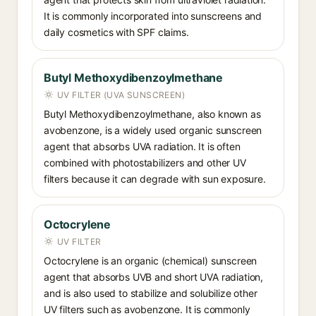
It is commonly incorporated into sunscreens and
daily cosmetics with SPF claims.
Butyl Methoxydibenzoylmethane
UV FILTER (UVA SUNSCREEN)
Butyl Methoxydibenzoylmethane, also known as
avobenzone, is a widely used organic sunscreen
agent that absorbs UVA radiation. It is often
combined with photostabilizers and other UV
filters because it can degrade with sun exposure.
Octocrylene
UV FILTER
Octocrylene is an organic (chemical) sunscreen
agent that absorbs UVB and short UVA radiation,
and is also used to stabilize and solubilize other
UV filters such as avobenzone. It is commonly