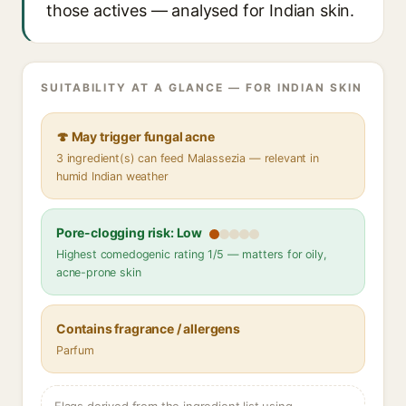
those actives — analysed for Indian skin.
SUITABILITY AT A GLANCE — FOR INDIAN SKIN
🍄 May trigger fungal acne
3 ingredient(s) can feed Malassezia — relevant in
humid Indian weather
Pore-clogging risk: Low
Highest comedogenic rating 1/5 — matters for oily,
acne-prone skin
Contains fragrance / allergens
Parfum