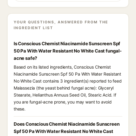
YOUR QUESTIONS, ANSWERED FROM THE
INGREDIENT LIST
Is Conscious Chemist Niacinamide Sunscreen Spf
50 Pa With Water Resistant No White Cast fungal-
acne safe?
Based on its listed ingredients, Conscious Chemist
Niacinamide Sunscreen Spf 50 Pa With Water Resistant
No White Cast contains 3 ingredient(s) reported to feed
Malassezia (the yeast behind fungal acne): Glyceryl
Stearate, Helianthus Annuus Seed Oil, Stearic Acid. If
you are fungal-acne prone, you may want to avoid
these.
Does Conscious Chemist Niacinamide Sunscreen
Spf 50 Pa With Water Resistant No White Cast