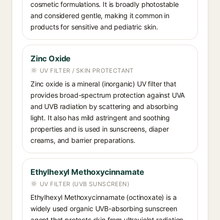
cosmetic formulations. It is broadly photostable
and considered gentle, making it common in
products for sensitive and pediatric skin.
Zinc Oxide
UV FILTER / SKIN PROTECTANT
Zinc oxide is a mineral (inorganic) UV filter that
provides broad-spectrum protection against UVA
and UVB radiation by scattering and absorbing
light. It also has mild astringent and soothing
properties and is used in sunscreens, diaper
creams, and barrier preparations.
Ethylhexyl Methoxycinnamate
UV FILTER (UVB SUNSCREEN)
Ethylhexyl Methoxycinnamate (octinoxate) is a
widely used organic UVB-absorbing sunscreen
agent that protects skin from ultraviolet radiation.