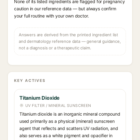
None of its listed ingredients are flagged for pregnancy
caution in our reference data — but always confirm
your full routine with your own doctor.
Answers are derived from the printed ingredient list
and dermatology reference data — general guidance,
not a diagnosis or a therapeutic claim.
KEY ACTIVES
Titanium Dioxide
UV FILTER / MINERAL SUNSCREEN
Titanium dioxide is an inorganic mineral compound
used primarily as a physical (mineral) sunscreen
agent that reflects and scatters UV radiation, and
also serves as a white pigment and opacifier in