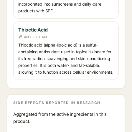
incorporated into sunscreens and daily-care
products with SPF.
Thioctic Acid
ANTIOXIDANT
Thioctic acid (alpha-lipoic acid) is a sulfur-
containing antioxidant used in topical skincare for
its free-radical scavenging and skin-conditioning
properties. It is both water- and fat-soluble,
allowing it to function across cellular environments.
SIDE EFFECTS REPORTED IN RESEARCH
Aggregated from the active ingredients in this
product.