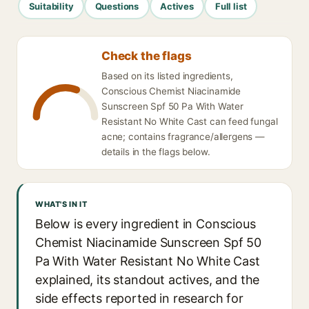
Suitability
Questions
Actives
Full list
Check the flags
Based on its listed ingredients,
Conscious Chemist Niacinamide
Sunscreen Spf 50 Pa With Water
Resistant No White Cast can feed fungal
acne; contains fragrance/allergens —
details in the flags below.
WHAT'S IN IT
Below is every ingredient in Conscious
Chemist Niacinamide Sunscreen Spf 50
Pa With Water Resistant No White Cast
explained, its standout actives, and the
side effects reported in research for