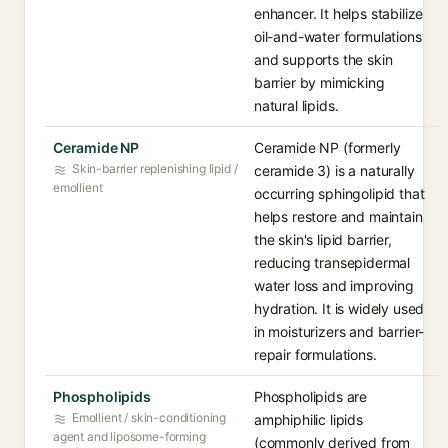
enhancer. It helps stabilize
oil-and-water formulations
and supports the skin
barrier by mimicking
natural lipids.
Ceramide NP
Ceramide NP (formerly
Skin-barrier replenishing lipid /
ceramide 3) is a naturally
emollient
occurring sphingolipid that
helps restore and maintain
the skin's lipid barrier,
reducing transepidermal
water loss and improving
hydration. It is widely used
in moisturizers and barrier-
repair formulations.
Phospholipids
Phospholipids are
Emollient / skin-conditioning
amphiphilic lipids
agent and liposome-forming
(commonly derived from