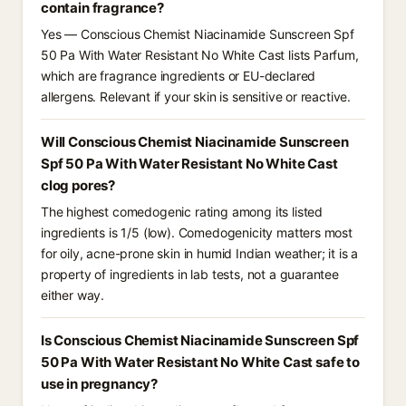
contain fragrance?
Yes — Conscious Chemist Niacinamide Sunscreen Spf
50 Pa With Water Resistant No White Cast lists Parfum,
which are fragrance ingredients or EU-declared
allergens. Relevant if your skin is sensitive or reactive.
Will Conscious Chemist Niacinamide Sunscreen
Spf 50 Pa With Water Resistant No White Cast
clog pores?
The highest comedogenic rating among its listed
ingredients is 1/5 (low). Comedogenicity matters most
for oily, acne-prone skin in humid Indian weather; it is a
property of ingredients in lab tests, not a guarantee
either way.
Is Conscious Chemist Niacinamide Sunscreen Spf
50 Pa With Water Resistant No White Cast safe to
use in pregnancy?