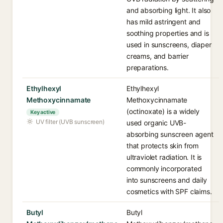
and absorbing light. It also
has mild astringent and
soothing properties and is
used in sunscreens, diaper
creams, and barrier
preparations.
Ethylhexyl
Ethylhexyl
Methoxycinnamate
Methoxycinnamate
(octinoxate) is a widely
Key active
UV filter (UVB sunscreen)
used organic UVB-
absorbing sunscreen agent
that protects skin from
ultraviolet radiation. It is
commonly incorporated
into sunscreens and daily
cosmetics with SPF claims.
Butyl
Butyl