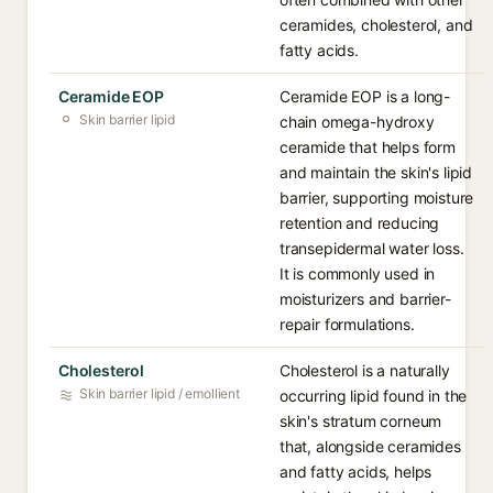
ceramides, cholesterol, and
fatty acids.
Ceramide EOP
Ceramide EOP is a long-
Skin barrier lipid
chain omega-hydroxy
ceramide that helps form
and maintain the skin's lipid
barrier, supporting moisture
retention and reducing
transepidermal water loss.
It is commonly used in
moisturizers and barrier-
repair formulations.
Cholesterol
Cholesterol is a naturally
Skin barrier lipid / emollient
occurring lipid found in the
skin's stratum corneum
that, alongside ceramides
and fatty acids, helps