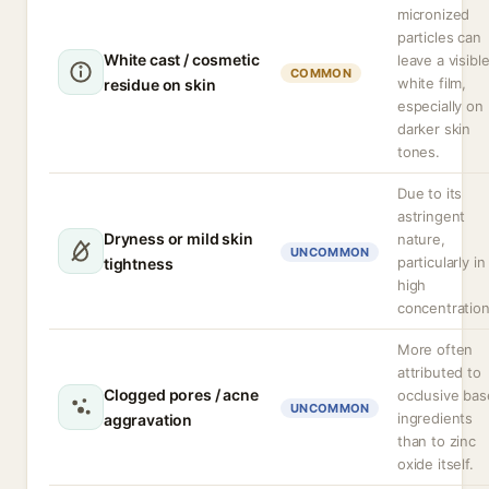
micronized
particles can
White cast / cosmetic
leave a visibl
COMMON
white film,
residue on skin
especially on
darker skin
tones.
Due to its
astringent
Dryness or mild skin
nature,
UNCOMMON
particularly in
tightness
high
concentration
More often
attributed to
Clogged pores / acne
occlusive bas
UNCOMMON
ingredients
aggravation
than to zinc
oxide itself.