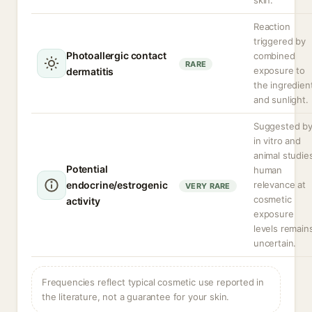
skin.
Reaction
triggered by
Photoallergic contact
combined
RARE
exposure to
dermatitis
the ingredien
and sunlight.
Suggested b
in vitro and
animal studie
Potential
human
endocrine/estrogenic
relevance at
VERY RARE
cosmetic
activity
exposure
levels remain
uncertain.
Frequencies reflect typical cosmetic use reported in
the literature, not a guarantee for your skin.