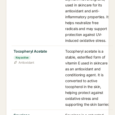
used in skincare for its
antioxidant and anti-
inflammatory properties. It
helps neutralize free
radicals and may support
protection against UV-
induced oxidative stress.
Tocopheryl Acetate
Tocopheryl acetate is a
stable, esterified form of
Key active
Antioxidant
vitamin E used in skincare
as an antioxidant and
conditioning agent. It is
converted to active
tocopherol in the skin,
helping protect against
oxidative stress and
supporting the skin barrier.