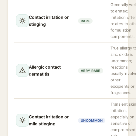
Generally wel
tolerated;
Contact irritation or
irritation ofte
RARE
relates to oth
stinging
formulation
components.
True allergy t
zinc oxide is
uncommon;
Allergic contact
reactions
VERY RARE
usually involv
dermatitis
other
excipients or
fragrances.
Transient ski
irritation,
Contact irritation or
especially on
UNCOMMON
sensitive or
mild stinging
compromised