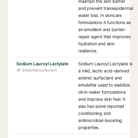
maintain the skin barrier
and prevent transepidermal
water loss. In skincare
formulations it functions as
an emollient and barrier-
repair agent that improves
hydration and skin
resilience.
Sodium Lauroyl Lactylate
Sodium Lauroyl Lactylate is
Emulsifier/surfactant
a mild, lactic acid-derived
anionic surfactant and
emulsifier used to stabilize
oil-in-water formulations
and improve skin feel. It
also has some reported
conditioning and
antimicrobial-boosting
properties.