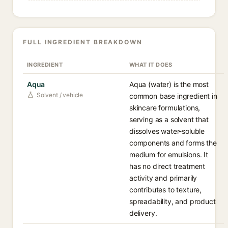
FULL INGREDIENT BREAKDOWN
INGREDIENT
WHAT IT DOES
Aqua
Aqua (water) is the most
Solvent / vehicle
common base ingredient in
skincare formulations,
serving as a solvent that
dissolves water-soluble
components and forms the
medium for emulsions. It
has no direct treatment
activity and primarily
contributes to texture,
spreadability, and product
delivery.