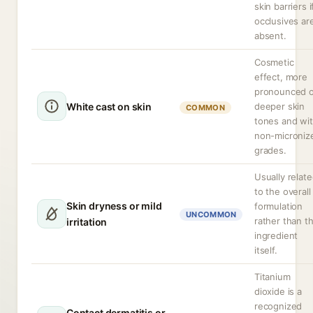
skin barriers i
occlusives ar
absent.
Cosmetic
effect, more
pronounced 
White cast on skin
deeper skin
COMMON
tones and wi
non-microniz
grades.
Usually relat
to the overall
Skin dryness or mild
formulation
UNCOMMON
rather than t
irritation
ingredient
itself.
Titanium
dioxide is a
recognized
Contact dermatitis or