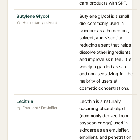
care products with SPF.
Butylene Glycol
Butylene glycol is a small
Humectant / solvent
diol commonly used in
skincare as a humectant,
solvent, and viscosity-
reducing agent that helps
dissolve other ingredients
and improve skin feel. It is
widely regarded as safe
and non-sensitizing for the
majority of users at
cosmetic concentrations.
Lecithin
Lecithin is a naturally
Emollient / Emulsifier
occurring phospholipid
(commonly derived from
soybean or egg) used in
skincare as an emulsifier,
emollient, and penetration