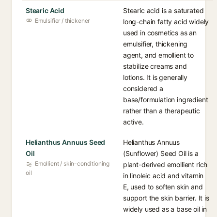
Stearic Acid
Stearic acid is a saturated
Emulsifier / thickener
long-chain fatty acid widely
used in cosmetics as an
emulsifier, thickening
agent, and emollient to
stabilize creams and
lotions. It is generally
considered a
base/formulation ingredient
rather than a therapeutic
active.
Helianthus Annuus Seed
Helianthus Annuus
Oil
(Sunflower) Seed Oil is a
Emollient / skin-conditioning
plant-derived emollient rich
oil
in linoleic acid and vitamin
E, used to soften skin and
support the skin barrier. It is
widely used as a base oil in