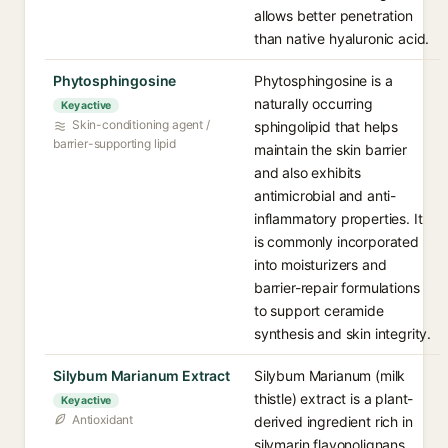
allows better penetration
than native hyaluronic acid.
Phytosphingosine
Phytosphingosine is a
naturally occurring
Key active
Skin-conditioning agent /
sphingolipid that helps
barrier-supporting lipid
maintain the skin barrier
and also exhibits
antimicrobial and anti-
inflammatory properties. It
is commonly incorporated
into moisturizers and
barrier-repair formulations
to support ceramide
synthesis and skin integrity.
Silybum Marianum Extract
Silybum Marianum (milk
thistle) extract is a plant-
Key active
Antioxidant
derived ingredient rich in
silymarin flavonolignans,