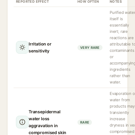
REPORTED EFFECT
HOW OFTEN
NOTES
Purified wate
itself is
essentially
inert; rare
reactions are
Irritation or
attributable t
VERY RARE
contaminants
sensitivity
or
accompanyin
ingredients
rather than
water.
Evaporation o
water from
products may
Transepidermal
transiently
water loss
increase
RARE
dryness in ve
aggravation in
compromised
compromised skin