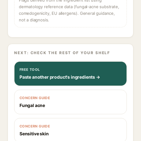
Flags derived from the ingredient list using
dermatology reference data (fungal-acne substrate,
comedogenicity, EU allergens). General guidance,
not a diagnosis.
NEXT: CHECK THE REST OF YOUR SHELF
FREE TOOL
Paste another product's ingredients →
CONCERN GUIDE
Fungal acne
CONCERN GUIDE
Sensitive skin