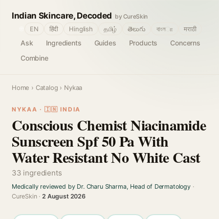
Indian Skincare, Decoded
by CureSkin
🌐
EN
हिंदी
Hinglish
தமிழ்
తెలుగు
বাংলா
मराठी
Ask
Ingredients
Guides
Products
Concerns
Combine
Home
›
Catalog
› Nykaa
NYKAA · 🇮🇳 INDIA
Conscious Chemist Niacinamide
Sunscreen Spf 50 Pa With
Water Resistant No White Cast
33 ingredients
Medically reviewed by Dr. Charu Sharma, Head of Dermatology
·
CureSkin ·
2 August 2026