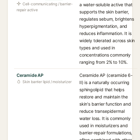
Cell-communicating / barrier-
a water-soluble active that
repair active
supports the skin barrier,
regulates sebum, brightens
hyperpigmentation, and
reduces inflammation. It is
widely tolerated across skin
types and used in
concentrations commonly
ranging from 2% to 10%.
Ceramide AP
Ceramide AP (ceramide 6-
Skin barrier lipid / moisturizer
II) is a naturally occurring
sphingolipid that helps
restore and maintain the
skin's barrier function and
reduce transepidermal
water loss. It is commonly
used in moisturizers and
barrier-repair formulations,
often combined with other