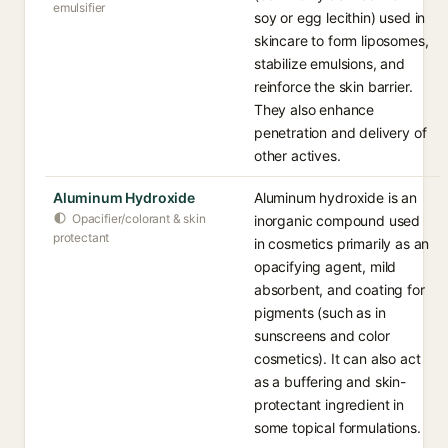
emulsifier
soy or egg lecithin) used in
skincare to form liposomes,
stabilize emulsions, and
reinforce the skin barrier.
They also enhance
penetration and delivery of
other actives.
Aluminum Hydroxide
Aluminum hydroxide is an
Opacifier/colorant & skin
inorganic compound used
protectant
in cosmetics primarily as an
opacifying agent, mild
absorbent, and coating for
pigments (such as in
sunscreens and color
cosmetics). It can also act
as a buffering and skin-
protectant ingredient in
some topical formulations.