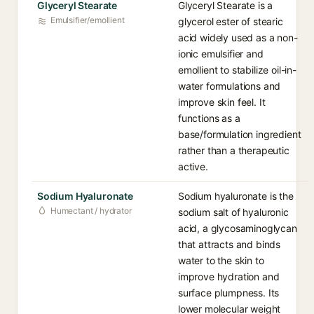
Glyceryl Stearate
Glyceryl Stearate is a
Emulsifier/emollient
glycerol ester of stearic
acid widely used as a non-
ionic emulsifier and
emollient to stabilize oil-in-
water formulations and
improve skin feel. It
functions as a
base/formulation ingredient
rather than a therapeutic
active.
Sodium Hyaluronate
Sodium hyaluronate is the
Humectant / hydrator
sodium salt of hyaluronic
acid, a glycosaminoglycan
that attracts and binds
water to the skin to
improve hydration and
surface plumpness. Its
lower molecular weight