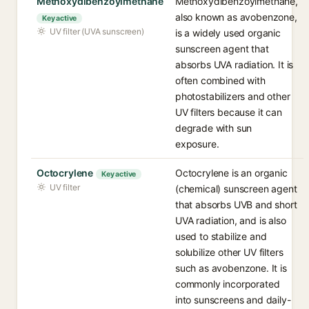
Methoxydibenzoylmethane
Methoxydibenzoylmethane,
also known as avobenzone,
Key active
UV filter (UVA sunscreen)
is a widely used organic
sunscreen agent that
absorbs UVA radiation. It is
often combined with
photostabilizers and other
UV filters because it can
degrade with sun
exposure.
Octocrylene
Octocrylene is an organic
Key active
UV filter
(chemical) sunscreen agent
that absorbs UVB and short
UVA radiation, and is also
used to stabilize and
solubilize other UV filters
such as avobenzone. It is
commonly incorporated
into sunscreens and daily-