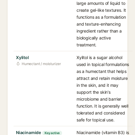
large amounts of liquid to
create gel-like textures. It
functions as a formulation
and texture-enhancing
ingredient rather than a
biologically active
treatment.
Xylitol
Xylitol is a sugar alcohol
Humectant / moisturizer
used in topical formulations
as a humectant that helps
attract and retain moisture
in the skin, and it may
support the skin's
microbiome and barrier
function. It is generally well
tolerated and considered
safe for topical use.
Niacinamide
Niacinamide (vitamin B3) is
Key active