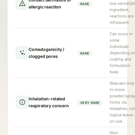
low-sensitizi
RARE
allergic reaction
ingredient;
reactions are
infrequent.
Can occur in
some
individuals
Comedogenicity /
depending o
RARE
clogged pores
coating and
formulation
base.
Relevant only
to loose
powder/spra
Inhalation-related
forms via
VERY RARE
respiratory concern
inhalation, no
topical leave-
on use.
Non-