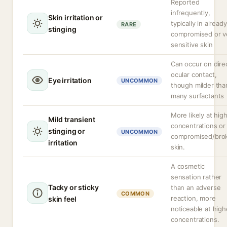
Reported
infrequently,
Skin irritation or
typically in already
RARE
stinging
compromised or v
sensitive skin
Can occur on dire
ocular contact,
Eye irritation
UNCOMMON
though milder tha
many surfactants
More likely at hig
Mild transient
concentrations or
stinging or
UNCOMMON
compromised/bro
irritation
skin.
A cosmetic
sensation rather
Tacky or sticky
than an adverse
COMMON
reaction, more
skin feel
noticeable at high
concentrations.