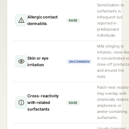
Sensitization to
surfactants is
Allergic contact
infrequent but
RARE
reported in
dermatitis
predisposed
individuals.
Mild stinging or
irritation, more lik
Skin or eye
in concentrated o
UNCOMMON
rinse-off product
irritation
and around the
eyes.
Patch-test reacti
may overlap with
Cross-reactivity
chemically related
with related
RARE
amphoteric or
surfactants
amine-containing
surfactants.
Usually transient,