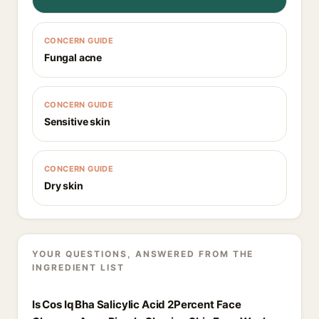
CONCERN GUIDE
Fungal acne
CONCERN GUIDE
Sensitive skin
CONCERN GUIDE
Dry skin
YOUR QUESTIONS, ANSWERED FROM THE
INGREDIENT LIST
Is Cos Iq Bha Salicylic Acid 2Percent Face