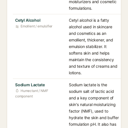
moisturizers and cosmetic
formulations.
Cetyl Alcohol
Cetyl alcohol is a fatty
Emollient / emulsifier
alcohol used in skincare
and cosmetics as an
emollient, thickener, and
emulsion stabilizer. It
softens skin and helps
maintain the consistency
and texture of creams and
lotions.
Sodium Lactate
Sodium lactate is the
Humectant / NMF
sodium salt of lactic acid
component
and a key component of
skin's natural moisturizing
factor (NMF), used to
hydrate the skin and buffer
formulation pH. It also has