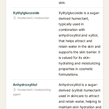
skin.
Xylitylglucoside
Xylitylglucoside is a sugar-
Humectant / moisturizer
derived humectant,
typically used in
combination with
anhydroxylitol and xylitol,
that helps attract and
retain water in the skin and
supports the skin barrier. It
is valued for its skin-
hydrating and moisturizing
properties in cosmetic
formulations.
Anhydroxylitol
Anhydroxylitol is a sugar-
Humectant / moisturizing
derived (xylitol) humectant
agent
used in skincare to attract
and retain water, helping to
maintain skin hydration and