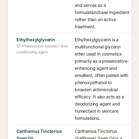
and serves as a
formulation/base ingredient
rather than an active
treatment.
Ethylhexylglycerin
Ethylhexylglycerin is a
Preservative booster / skin-
multifunctional glyceryl
conditioning agent
ether used in cosmetics
primarily as a preservative-
enhancing agent and
emollient, often paired with
phenoxyethanol to
broaden antimicrobial
efficacy. It also acts as a
deodorizing agent and
humectant in skincare
formulations.
Carthamus Tinctorius
Carthamus Tinctorius
Seed Oil
(Safflower) Seed Oil is a