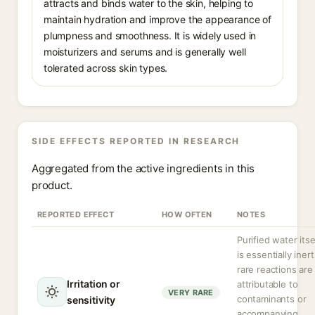
attracts and binds water to the skin, helping to
maintain hydration and improve the appearance of
plumpness and smoothness. It is widely used in
moisturizers and serums and is generally well
tolerated across skin types.
SIDE EFFECTS REPORTED IN RESEARCH
Aggregated from the active ingredients in this
product.
REPORTED EFFECT
HOW OFTEN
NOTES
Purified water itse
is essentially inert
rare reactions are
Irritation or
attributable to
VERY RARE
contaminants or
sensitivity
accompanying