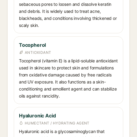
sebaceous pores to loosen and dissolve keratin
and debris. It is widely used to treat acne,
blackheads, and conditions involving thickened or
scaly skin.
Tocopherol
ANTIOXIDANT
Tocopherol (vitamin E) is a lipid-soluble antioxidant
used in skincare to protect skin and formulations
from oxidative damage caused by free radicals
and UV exposure. It also functions as a skin-
conditioning and emollient agent and can stabilize
oils against rancidity.
Hyaluronic Acid
HUMECTANT / HYDRATING AGENT
Hyaluronic acid is a glycosaminoglycan that