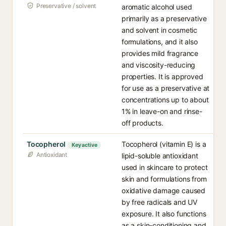
Preservative / solvent
aromatic alcohol used
primarily as a preservative
and solvent in cosmetic
formulations, and it also
provides mild fragrance
and viscosity-reducing
properties. It is approved
for use as a preservative at
concentrations up to about
1% in leave-on and rinse-
off products.
Tocopherol
Tocopherol (vitamin E) is a
Key active
Antioxidant
lipid-soluble antioxidant
used in skincare to protect
skin and formulations from
oxidative damage caused
by free radicals and UV
exposure. It also functions
as a skin-conditioning and