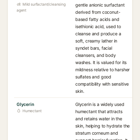
Mild surfactant/cleansing
gentle anionic surfactant
agent
derived from coconut-
based fatty acids and
isethionic acid, used to
cleanse and produce a
soft, creamy lather in
syndet bars, facial
cleansers, and body
washes. It is valued for its
mildness relative to harsher
sulfates and good
compatibility with sensitive
skin.
Glycerin
Glycerin is a widely used
Humectant
humectant that attracts
and retains water in the
skin, helping to hydrate the
stratum corneum and