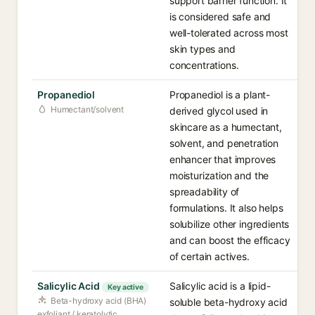
support barrier function. It
is considered safe and
well-tolerated across most
skin types and
concentrations.
Propanediol
Propanediol is a plant-
Humectant/solvent
derived glycol used in
skincare as a humectant,
solvent, and penetration
enhancer that improves
moisturization and the
spreadability of
formulations. It also helps
solubilize other ingredients
and can boost the efficacy
of certain actives.
Salicylic Acid
Salicylic acid is a lipid-
Key active
Beta-hydroxy acid (BHA)
soluble beta-hydroxy acid
exfoliant / keratolytic