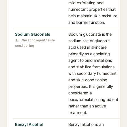
mild exfoliating and
humectant properties that
help maintain skin moisture
and barrier function.
Sodium Gluconate
Sodium gluconate is the
Chelating agent / skin-
sodium salt of gluconic
conditioning
acid used in skincare
primarily as a chelating
agent to bind metal ions
and stabilize formulations,
with secondary humectant
and skin-conditioning
properties. It is generally
considered a
base/formulation ingredient
rather than an active
treatment.
Benzyl Alcohol
Benzyl alcohol is an