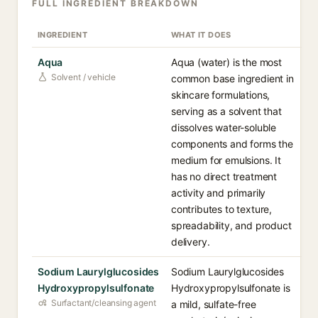
FULL INGREDIENT BREAKDOWN
INGREDIENT
WHAT IT DOES
Aqua
Aqua (water) is the most
Solvent / vehicle
common base ingredient in
skincare formulations,
serving as a solvent that
dissolves water-soluble
components and forms the
medium for emulsions. It
has no direct treatment
activity and primarily
contributes to texture,
spreadability, and product
delivery.
Sodium Laurylglucosides
Sodium Laurylglucosides
Hydroxypropylsulfonate
Hydroxypropylsulfonate is
Surfactant/cleansing agent
a mild, sulfate-free