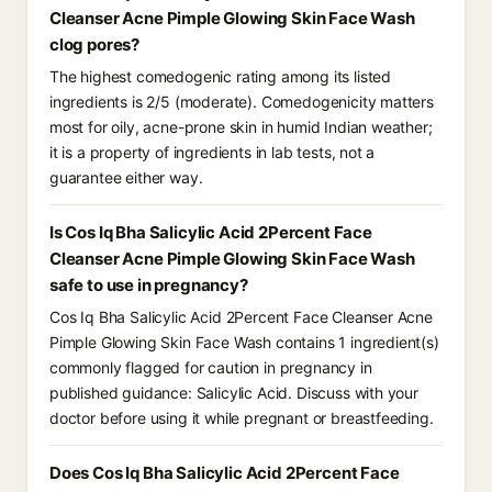
Cleanser Acne Pimple Glowing Skin Face Wash
clog pores?
The highest comedogenic rating among its listed
ingredients is 2/5 (moderate). Comedogenicity matters
most for oily, acne-prone skin in humid Indian weather;
it is a property of ingredients in lab tests, not a
guarantee either way.
Is Cos Iq Bha Salicylic Acid 2Percent Face
Cleanser Acne Pimple Glowing Skin Face Wash
safe to use in pregnancy?
Cos Iq Bha Salicylic Acid 2Percent Face Cleanser Acne
Pimple Glowing Skin Face Wash contains 1 ingredient(s)
commonly flagged for caution in pregnancy in
published guidance: Salicylic Acid. Discuss with your
doctor before using it while pregnant or breastfeeding.
Does Cos Iq Bha Salicylic Acid 2Percent Face