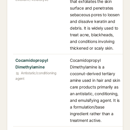
that exfoliates the skin
surface and penetrates
sebaceous pores to loosen
and dissolve keratin and
debris. It is widely used to
treat acne, blackheads,
and conditions involving
thickened or scaly skin.
Cocamidopropyl
Cocamidopropyl
Dimethylamine
Dimethylamine is a
Antistatic/conditioning
coconut-derived tertiary
agent
amine used in hair and skin
care products primarily as
an antistatic, conditioning,
and emulsifying agent. It is
a formulation/base
ingredient rather than a
treatment active.