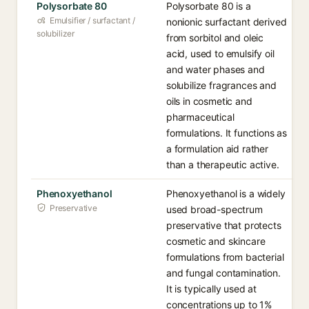
Polysorbate 80
Polysorbate 80 is a
Emulsifier / surfactant /
nonionic surfactant derived
solubilizer
from sorbitol and oleic
acid, used to emulsify oil
and water phases and
solubilize fragrances and
oils in cosmetic and
pharmaceutical
formulations. It functions as
a formulation aid rather
than a therapeutic active.
Phenoxyethanol
Phenoxyethanol is a widely
Preservative
used broad-spectrum
preservative that protects
cosmetic and skincare
formulations from bacterial
and fungal contamination.
It is typically used at
concentrations up to 1%