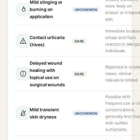
Mild stinging or
more likely on
burning on
UNCOMMON
broken or irritated
application
skin.
Immediate localiz
Contact urticaria
wheal-and-flare
RARE
reaction in allergic
(hives)
individuals.
Delayed wound
Reported in isolat
healing with
cases; clinical
RARE
topical use on
relevance limited.
surgical wounds
Possible with
frequent use or h
Mild transient
concentrations,
UNCOMMON
generally less tha
skin dryness
with sulfate
surfactants