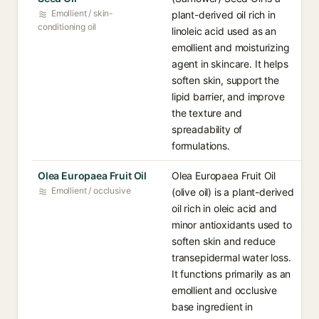
Emollient / skin-
plant-derived oil rich in
conditioning oil
linoleic acid used as an
emollient and moisturizing
agent in skincare. It helps
soften skin, support the
lipid barrier, and improve
the texture and
spreadability of
formulations.
Olea Europaea Fruit Oil
Olea Europaea Fruit Oil
Emollient / occlusive
(olive oil) is a plant-derived
oil rich in oleic acid and
minor antioxidants used to
soften skin and reduce
transepidermal water loss.
It functions primarily as an
emollient and occlusive
base ingredient in