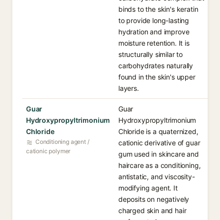
binds to the skin's keratin
to provide long-lasting
hydration and improve
moisture retention. It is
structurally similar to
carbohydrates naturally
found in the skin's upper
layers.
Guar
Guar
Hydroxypropyltrimonium
Hydroxypropyltrimonium
Chloride
Chloride is a quaternized,
Conditioning agent /
cationic derivative of guar
cationic polymer
gum used in skincare and
haircare as a conditioning,
antistatic, and viscosity-
modifying agent. It
deposits on negatively
charged skin and hair