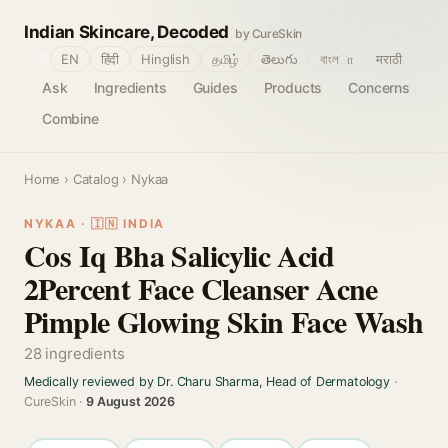
Indian Skincare, Decoded
by CureSkin
🌐
EN
हिंदी
Hinglish
தமிழ்
తెలుగు
বাংলா
मराठी
Ask
Ingredients
Guides
Products
Concerns
Combine
Home
›
Catalog
› Nykaa
NYKAA · 🇮🇳 INDIA
Cos Iq Bha Salicylic Acid
2Percent Face Cleanser Acne
Pimple Glowing Skin Face Wash
28 ingredients
Medically reviewed by Dr. Charu Sharma, Head of Dermatology
·
CureSkin ·
9 August 2026