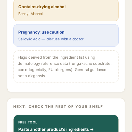
Contains drying alcohol
Benzyl Alcohol
Pregnancy: use caution
Salicylic Acid — discuss with a doctor
Flags derived from the ingredient list using
dermatology reference data (fungal-acne substrate,
comedogenicity, EU allergens). General guidance,
not a diagnosis.
NEXT: CHECK THE REST OF YOUR SHELF
FREE TOOL
Paste another product's ingredients →