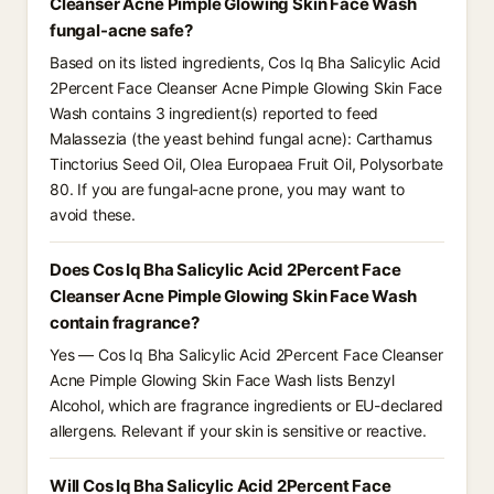
Cleanser Acne Pimple Glowing Skin Face Wash
fungal-acne safe?
Based on its listed ingredients, Cos Iq Bha Salicylic Acid
2Percent Face Cleanser Acne Pimple Glowing Skin Face
Wash contains 3 ingredient(s) reported to feed
Malassezia (the yeast behind fungal acne): Carthamus
Tinctorius Seed Oil, Olea Europaea Fruit Oil, Polysorbate
80. If you are fungal-acne prone, you may want to
avoid these.
Does Cos Iq Bha Salicylic Acid 2Percent Face
Cleanser Acne Pimple Glowing Skin Face Wash
contain fragrance?
Yes — Cos Iq Bha Salicylic Acid 2Percent Face Cleanser
Acne Pimple Glowing Skin Face Wash lists Benzyl
Alcohol, which are fragrance ingredients or EU-declared
allergens. Relevant if your skin is sensitive or reactive.
Will Cos Iq Bha Salicylic Acid 2Percent Face