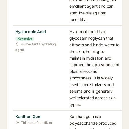
emollient agent and can
stabilize oils against
rancidity.
Hyaluronic Acid
Hyaluronic acid is a
glycosaminoglycan that
Key active
Humectant / hydrating
attracts and binds water to
agent
the skin, helping to
maintain hydration and
improve the appearance of
plumpness and
smoothness. It is widely
used in moisturizers and
serums and is generally
well tolerated across skin
types.
Xanthan Gum
Xanthan gum is a
Thickener/stabilizer
polysaccharide produced