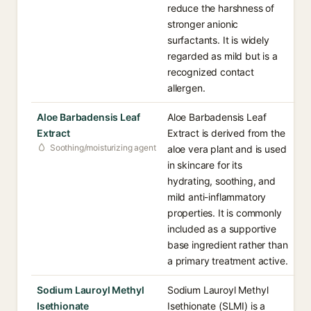
reduce the harshness of
stronger anionic
surfactants. It is widely
regarded as mild but is a
recognized contact
allergen.
Aloe Barbadensis Leaf
Aloe Barbadensis Leaf
Extract
Extract is derived from the
Soothing/moisturizing agent
aloe vera plant and is used
in skincare for its
hydrating, soothing, and
mild anti-inflammatory
properties. It is commonly
included as a supportive
base ingredient rather than
a primary treatment active.
Sodium Lauroyl Methyl
Sodium Lauroyl Methyl
Isethionate
Isethionate (SLMI) is a