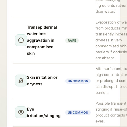
ingredients rather
than water.
Evaporation of wa
Transepidermal
from products ma
water loss
transiently increa
aggravation in
dryness in very
RARE
compromised skin
compromised
barriers if occlusi
skin
are absent.
Mild surfactant, b
high concentratio
Skin irritation or
or prolonged cont
UNCOMMON
dryness
can disrupt the sk
barrier.
Possible transient
Eye
stinging if rinse-o
UNCOMMON
product contacts 
irritation/stinging
eyes.