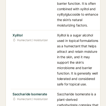
barrier function. It is often
combined with xylitol and
xylitylglucoside to enhance
the skin's natural
moisturizing factors.
Xylitol
Xylitol is a sugar alcohol
Humectant / moisturizer
used in topical formulations
as a humectant that helps
attract and retain moisture
in the skin, and it may
support the skin's
microbiome and barrier
function. It is generally well
tolerated and considered
safe for topical use.
Saccharide Isomerate
Saccharide Isomerate is a
Humectant / moisturizer
plant-derived
carbohydrate complex that