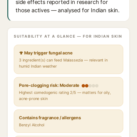
side effects reported in research for
those actives — analysed for Indian skin.
SUITABILITY AT A GLANCE — FOR INDIAN SKIN
🍄 May trigger fungal acne
3 ingredient(s) can feed Malassezia — relevant in
humid Indian weather
Pore-clogging risk: Moderate
Highest comedogenic rating 2/5 — matters for oily,
acne-prone skin
Contains fragrance / allergens
Benzyl Alcohol