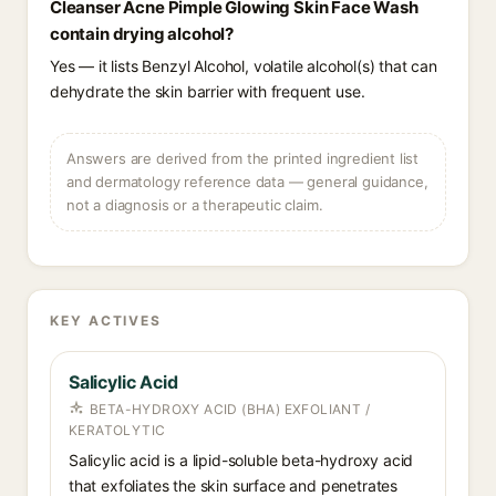
Cleanser Acne Pimple Glowing Skin Face Wash
contain drying alcohol?
Yes — it lists Benzyl Alcohol, volatile alcohol(s) that can
dehydrate the skin barrier with frequent use.
Answers are derived from the printed ingredient list
and dermatology reference data — general guidance,
not a diagnosis or a therapeutic claim.
KEY ACTIVES
Salicylic Acid
BETA-HYDROXY ACID (BHA) EXFOLIANT /
KERATOLYTIC
Salicylic acid is a lipid-soluble beta-hydroxy acid
that exfoliates the skin surface and penetrates