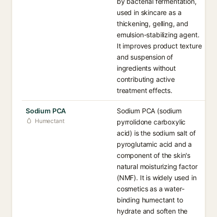
by bacterial fermentation,
used in skincare as a
thickening, gelling, and
emulsion-stabilizing agent.
It improves product texture
and suspension of
ingredients without
contributing active
treatment effects.
Sodium PCA
Sodium PCA (sodium
Humectant
pyrrolidone carboxylic
acid) is the sodium salt of
pyroglutamic acid and a
component of the skin's
natural moisturizing factor
(NMF). It is widely used in
cosmetics as a water-
binding humectant to
hydrate and soften the