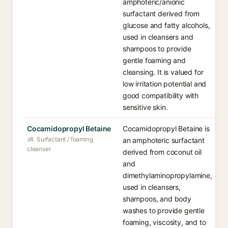
amphoteric/anionic
surfactant derived from
glucose and fatty alcohols,
used in cleansers and
shampoos to provide
gentle foaming and
cleansing. It is valued for
low irritation potential and
good compatibility with
sensitive skin.
Cocamidopropyl Betaine
Cocamidopropyl Betaine is
Surfactant / foaming
an amphoteric surfactant
cleanser
derived from coconut oil
and
dimethylaminopropylamine,
used in cleansers,
shampoos, and body
washes to provide gentle
foaming, viscosity, and to