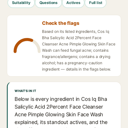
Suitability
Questions
Actives
Full list
Check the flags
Based on its listed ingredients, Cos Iq
Bha Salicylic Acid 2Percent Face
Cleanser Acne Pimple Glowing Skin Face
Wash can feed fungal acne; contains
fragrance/allergens; contains a drying
alcohol; has a pregnancy-caution
ingredient — details in the flags below.
WHAT'S IN IT
Below is every ingredient in Cos Iq Bha
Salicylic Acid 2Percent Face Cleanser
Acne Pimple Glowing Skin Face Wash
explained, its standout actives, and the