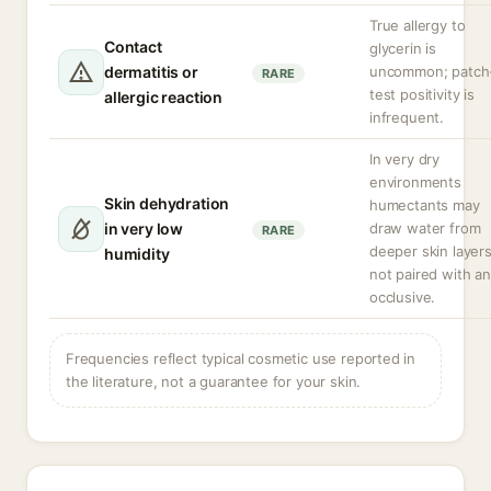
True allergy to
Contact
glycerin is
dermatitis or
uncommon; patch
RARE
test positivity is
allergic reaction
infrequent.
In very dry
environments
Skin dehydration
humectants may
in very low
draw water from
RARE
deeper skin layers
humidity
not paired with an
occlusive.
Frequencies reflect typical cosmetic use reported in
the literature, not a guarantee for your skin.