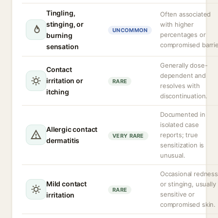
Tingling,
Often associated
stinging, or
with higher
UNCOMMON
percentages or
burning
compromised barrie
sensation
Generally dose-
Contact
dependent and
irritation or
RARE
resolves with
itching
discontinuation.
Documented in
isolated case
Allergic contact
reports; true
VERY RARE
dermatitis
sensitization is
unusual.
Occasional redness
Mild contact
or stinging, usually 
RARE
sensitive or
irritation
compromised skin.