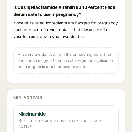
Is Cos Iq Niacinamide Vitamin B3 10Percent Face
Serum safe to use in pregnancy?
None of its listed ingredients are flagged for pregnancy
caution in our reference data — but always confirm
your full routine with your own doctor.
Answers are derived from the printed ingredient list
and dermatology reference data — general guidance,
not a diagnosis or a therapeutic claim.
KEY ACTIVES
Niacinamide
CELL-COMMUNICATING / BARRIER-REPAIR
ACTIVE