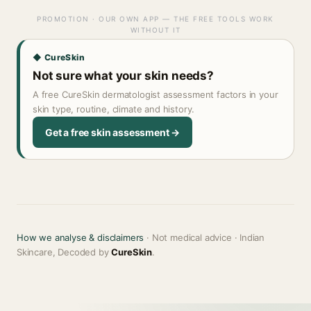
PROMOTION · OUR OWN APP — THE FREE TOOLS WORK
WITHOUT IT
◆ CureSkin
Not sure what your skin needs?
A free CureSkin dermatologist assessment factors in your
skin type, routine, climate and history.
Get a free skin assessment →
How we analyse & disclaimers
· Not medical advice · Indian
Skincare, Decoded by
CureSkin
.