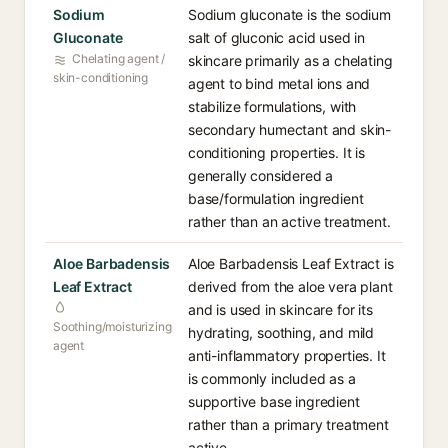
Sodium
Sodium gluconate is the sodium
Gluconate
salt of gluconic acid used in
Chelating agent /
skincare primarily as a chelating
skin-conditioning
agent to bind metal ions and
stabilize formulations, with
secondary humectant and skin-
conditioning properties. It is
generally considered a
base/formulation ingredient
rather than an active treatment.
Aloe Barbadensis
Aloe Barbadensis Leaf Extract is
Leaf Extract
derived from the aloe vera plant
and is used in skincare for its
Soothing/moisturizing
hydrating, soothing, and mild
agent
anti-inflammatory properties. It
is commonly included as a
supportive base ingredient
rather than a primary treatment
active.