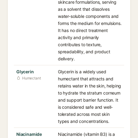
skincare formulations, serving
as a solvent that dissolves
water-soluble components and
forms the medium for emulsions.
It has no direct treatment
activity and primarily
contributes to texture,
spreadability, and product
delivery.
Glycerin
Glycerin is a widely used
Humectant
humectant that attracts and
retains water in the skin, helping
to hydrate the stratum corneum
and support barrier function. It
is considered safe and well-
tolerated across most skin
types and concentrations.
Niacinamide
Niacinamide (vitamin B3) is a