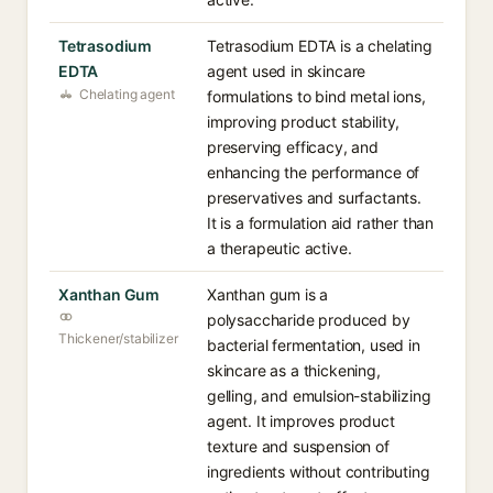
Tetrasodium
Tetrasodium EDTA is a chelating
EDTA
agent used in skincare
Chelating agent
formulations to bind metal ions,
improving product stability,
preserving efficacy, and
enhancing the performance of
preservatives and surfactants.
It is a formulation aid rather than
a therapeutic active.
Xanthan Gum
Xanthan gum is a
polysaccharide produced by
Thickener/stabilizer
bacterial fermentation, used in
skincare as a thickening,
gelling, and emulsion-stabilizing
agent. It improves product
texture and suspension of
ingredients without contributing