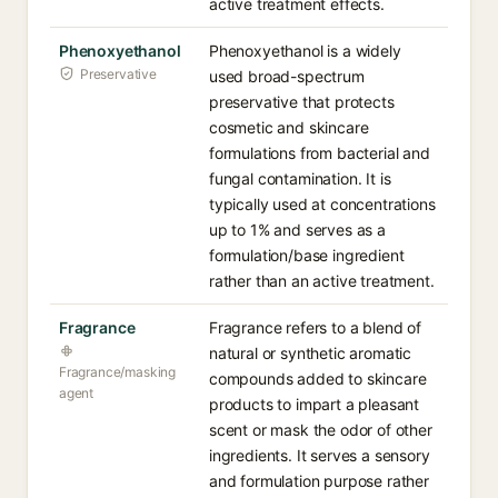
active treatment effects.
Phenoxyethanol
Phenoxyethanol is a widely
Preservative
used broad-spectrum
preservative that protects
cosmetic and skincare
formulations from bacterial and
fungal contamination. It is
typically used at concentrations
up to 1% and serves as a
formulation/base ingredient
rather than an active treatment.
Fragrance
Fragrance refers to a blend of
natural or synthetic aromatic
Fragrance/masking
compounds added to skincare
agent
products to impart a pleasant
scent or mask the odor of other
ingredients. It serves a sensory
and formulation purpose rather