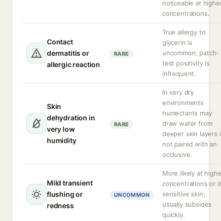
noticeable at highe
concentrations.
True allergy to
Contact
glycerin is
dermatitis or
uncommon; patch-
RARE
test positivity is
allergic reaction
infrequent.
In very dry
environments
Skin
humectants may
dehydration in
draw water from
RARE
very low
deeper skin layers i
humidity
not paired with an
occlusive.
More likely at highe
Mild transient
concentrations or i
flushing or
sensitive skin;
UNCOMMON
usually subsides
redness
quickly.