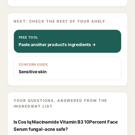
NEXT: CHECK THE REST OF YOUR SHELF
FREE TOOL
Paste another product's ingredients →
CONCERN GUIDE
Sensitive skin
YOUR QUESTIONS, ANSWERED FROM THE
INGREDIENT LIST
Is Cos Iq Niacinamide Vitamin B3 10Percent Face
Serum fungal-acne safe?