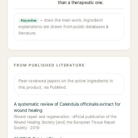
than a therapeutic one.
= does the main work. Ingredient
Key active
explanations are drawn from public databases &
literature.
FROM PUBLISHED LITERATURE
Peer-reviewed papers on the active ingredients in
this product, via PubMed.
A systematic review of Calendula officinalis extract for
wound healing
Wound repair and regeneration : official publication of the
Wound Healing Society [and] the European Tissue Repair
Society · 2019