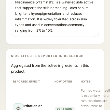
Niacinamide (vitamin B3) is a water-soluble active
that supports the skin barrier, regulates sebum,
brightens hyperpigmentation, and reduces
inflammation. It is widely tolerated across skin
types and used in concentrations commonly
ranging from 2% to 10%.
SIDE EFFECTS REPORTED IN RESEARCH
Aggregated from the active ingredients in this
product.
REPORTED EFFECT
HOW OFTEN
NOTES
Purified water itsel
is essentially inert;
rare reactions are
Irritation or
attributable to
VERY RARE