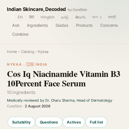
Indian Skincare, Decoded
by CureSkin
🌐
EN
हिंदी
Hinglish
தமிழ்
తెలుగు
বাংলா
मराठी
Ask
Ingredients
Guides
Products
Concerns
Combine
Home
›
Catalog
› Nykaa
NYKAA · 🇮🇳 INDIA
Cos Iq Niacinamide Vitamin B3
10Percent Face Serum
10 ingredients
Medically reviewed by Dr. Charu Sharma, Head of Dermatology
·
CureSkin ·
2 August 2026
Suitability
Questions
Actives
Full list