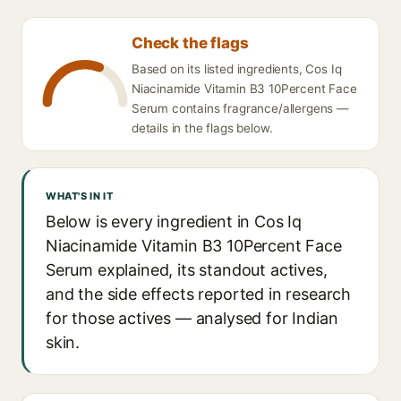
Check the flags
Based on its listed ingredients, Cos Iq
Niacinamide Vitamin B3 10Percent Face
Serum contains fragrance/allergens —
details in the flags below.
WHAT'S IN IT
Below is every ingredient in Cos Iq
Niacinamide Vitamin B3 10Percent Face
Serum explained, its standout actives,
and the side effects reported in research
for those actives — analysed for Indian
skin.