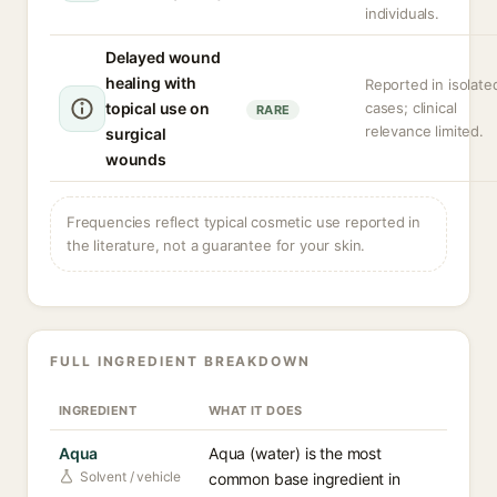
individuals.
Delayed wound
healing with
Reported in isolate
topical use on
cases; clinical
RARE
relevance limited.
surgical
wounds
Frequencies reflect typical cosmetic use reported in
the literature, not a guarantee for your skin.
FULL INGREDIENT BREAKDOWN
INGREDIENT
WHAT IT DOES
Aqua
Aqua (water) is the most
Solvent / vehicle
common base ingredient in