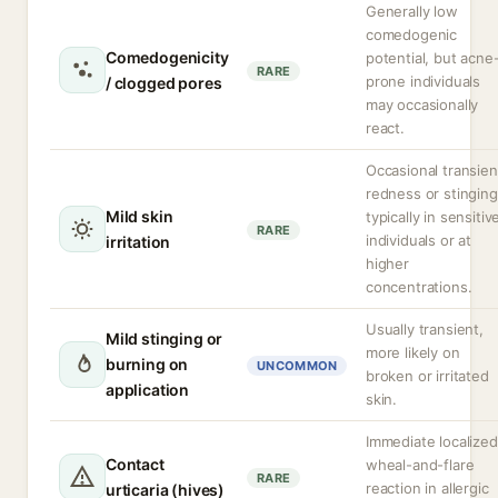
Generally low
comedogenic
Comedogenicity
potential, but acne
RARE
prone individuals
/ clogged pores
may occasionally
react.
Occasional transien
redness or stinging
Mild skin
typically in sensitiv
RARE
individuals or at
irritation
higher
concentrations.
Usually transient,
Mild stinging or
more likely on
burning on
UNCOMMON
broken or irritated
application
skin.
Immediate localized
Contact
wheal-and-flare
RARE
reaction in allergic
urticaria (hives)