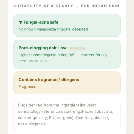
SUITABILITY AT A GLANCE — FOR INDIAN SKIN
🍄 Fungal-acne safe
No known Malassezia triggers detected
Pore-clogging risk: Low
Highest comedogenic rating 0/5 — matters for oily,
acne-prone skin
Contains fragrance / allergens
Fragrance
Flags derived from the ingredient list using
dermatology reference data (fungal-acne substrate,
comedogenicity, EU allergens). General guidance,
not a diagnosis.