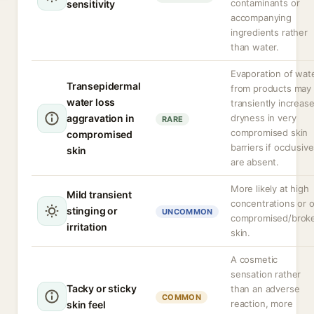
contaminants or
sensitivity
accompanying
ingredients rather
than water.
Evaporation of wat
Transepidermal
from products may
water loss
transiently increas
aggravation in
dryness in very
RARE
compromised skin
compromised
barriers if occlusiv
skin
are absent.
More likely at high
Mild transient
concentrations or 
stinging or
UNCOMMON
compromised/brok
irritation
skin.
A cosmetic
sensation rather
Tacky or sticky
than an adverse
COMMON
reaction, more
skin feel