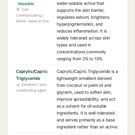
water-soluble active that
Key active
Cell-
supports the skin barrier,
communicating /
regulates sebum, brightens
barrier-repair active
hyperpigmentation, and
reduces inflammation. It is
widely tolerated across skin
types and used in
concentrations commonly
ranging from 2% to 10%.
Caprylic/Capric
Caprylic/Capric Triglyceride is a
Triglyceride
lightweight emollient derived
Emollient / skin-
from coconut or palm oil and
conditioning agent
glycerin, used to soften skin,
improve spreadability, and act
as a solvent for oil-soluble
ingredients. It is well-tolerated
and serves primarily as a base
ingredient rather than an active.