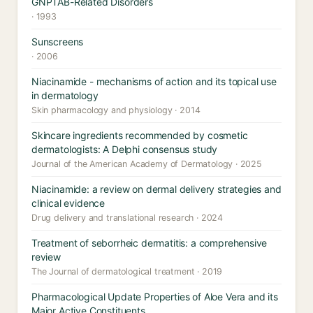
GNPTAB-Related Disorders
· 1993
Sunscreens
· 2006
Niacinamide - mechanisms of action and its topical use
in dermatology
Skin pharmacology and physiology · 2014
Skincare ingredients recommended by cosmetic
dermatologists: A Delphi consensus study
Journal of the American Academy of Dermatology · 2025
Niacinamide: a review on dermal delivery strategies and
clinical evidence
Drug delivery and translational research · 2024
Treatment of seborrheic dermatitis: a comprehensive
review
The Journal of dermatological treatment · 2019
Pharmacological Update Properties of Aloe Vera and its
Major Active Constituents