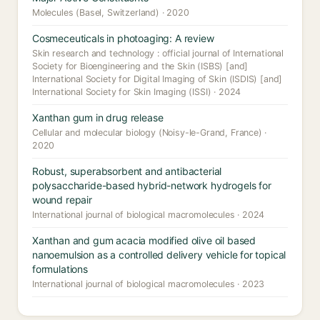
Molecules (Basel, Switzerland) · 2020
Cosmeceuticals in photoaging: A review
Skin research and technology : official journal of International
Society for Bioengineering and the Skin (ISBS) [and]
International Society for Digital Imaging of Skin (ISDIS) [and]
International Society for Skin Imaging (ISSI) · 2024
Xanthan gum in drug release
Cellular and molecular biology (Noisy-le-Grand, France) ·
2020
Robust, superabsorbent and antibacterial
polysaccharide-based hybrid-network hydrogels for
wound repair
International journal of biological macromolecules · 2024
Xanthan and gum acacia modified olive oil based
nanoemulsion as a controlled delivery vehicle for topical
formulations
International journal of biological macromolecules · 2023