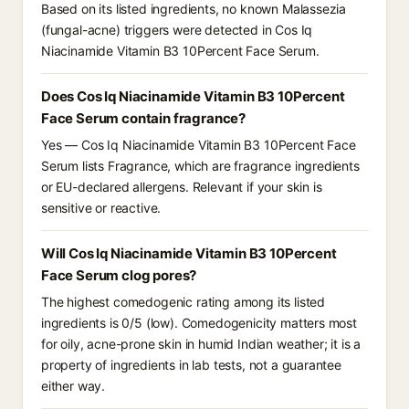
Based on its listed ingredients, no known Malassezia
(fungal-acne) triggers were detected in Cos Iq
Niacinamide Vitamin B3 10Percent Face Serum.
Does Cos Iq Niacinamide Vitamin B3 10Percent
Face Serum contain fragrance?
Yes — Cos Iq Niacinamide Vitamin B3 10Percent Face
Serum lists Fragrance, which are fragrance ingredients
or EU-declared allergens. Relevant if your skin is
sensitive or reactive.
Will Cos Iq Niacinamide Vitamin B3 10Percent
Face Serum clog pores?
The highest comedogenic rating among its listed
ingredients is 0/5 (low). Comedogenicity matters most
for oily, acne-prone skin in humid Indian weather; it is a
property of ingredients in lab tests, not a guarantee
either way.