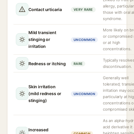
allergy, particular
Contact urticaria
VERY RARE
those with oral a
syndrome.
More likely on b
Mild transient
or compromised 
stinging or
UNCOMMON
or at high
irritation
concentrations.
Typically resolve
Redness or itching
RARE
discontinuation.
Generally well
tolerated; transi
Skin irritation
irritation may occ
(mild redness or
UNCOMMON
particularly at hi
stinging)
concentrations o
compromised ski
As an alpha-hyd
acid derivative it
Increased
heighten sensitiv
COMMON