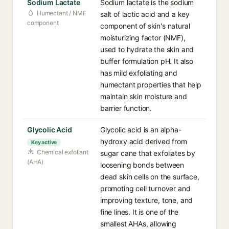
Sodium Lactate
Sodium lactate is the sodium
Humectant / NMF
salt of lactic acid and a key
component
component of skin's natural
moisturizing factor (NMF),
used to hydrate the skin and
buffer formulation pH. It also
has mild exfoliating and
humectant properties that help
maintain skin moisture and
barrier function.
Glycolic Acid
Glycolic acid is an alpha-
hydroxy acid derived from
Key active
Chemical exfoliant
sugar cane that exfoliates by
(AHA)
loosening bonds between
dead skin cells on the surface,
promoting cell turnover and
improving texture, tone, and
fine lines. It is one of the
smallest AHAs, allowing