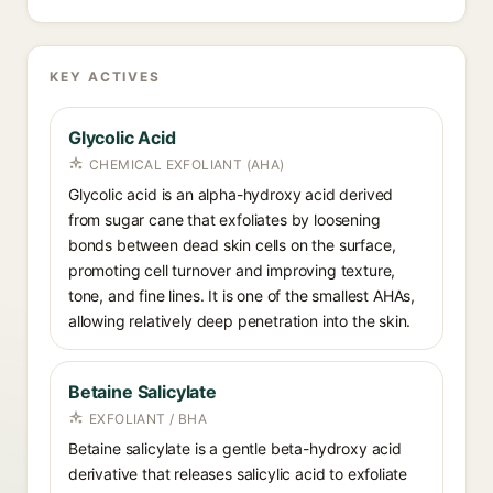
KEY ACTIVES
Glycolic Acid
CHEMICAL EXFOLIANT (AHA)
Glycolic acid is an alpha-hydroxy acid derived
from sugar cane that exfoliates by loosening
bonds between dead skin cells on the surface,
promoting cell turnover and improving texture,
tone, and fine lines. It is one of the smallest AHAs,
allowing relatively deep penetration into the skin.
Betaine Salicylate
EXFOLIANT / BHA
Betaine salicylate is a gentle beta-hydroxy acid
derivative that releases salicylic acid to exfoliate