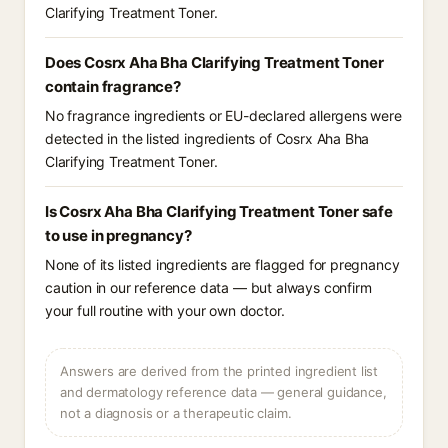
Clarifying Treatment Toner.
Does Cosrx Aha Bha Clarifying Treatment Toner
contain fragrance?
No fragrance ingredients or EU-declared allergens were
detected in the listed ingredients of Cosrx Aha Bha
Clarifying Treatment Toner.
Is Cosrx Aha Bha Clarifying Treatment Toner safe
to use in pregnancy?
None of its listed ingredients are flagged for pregnancy
caution in our reference data — but always confirm
your full routine with your own doctor.
Answers are derived from the printed ingredient list
and dermatology reference data — general guidance,
not a diagnosis or a therapeutic claim.