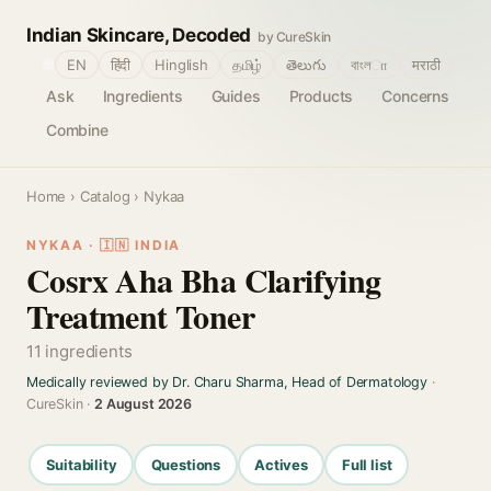
Indian Skincare, Decoded
by CureSkin
🌐
EN
हिंदी
Hinglish
தமிழ்
తెలుగు
বাংলா
मराठी
Ask
Ingredients
Guides
Products
Concerns
Combine
Home
›
Catalog
› Nykaa
NYKAA · 🇮🇳 INDIA
Cosrx Aha Bha Clarifying
Treatment Toner
11 ingredients
Medically reviewed by Dr. Charu Sharma, Head of Dermatology
·
CureSkin ·
2 August 2026
Suitability
Questions
Actives
Full list