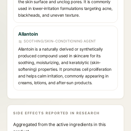
the skin surface and unclog pores. It is commonly
used in lower-irritation formulations targeting acne,
blackheads, and uneven texture.
Allantoin
SOOTHING/SKIN-CONDITIONING AGENT
Allantoin is a naturally derived or synthetically
produced compound used in skincare for its
soothing, moisturizing, and keratolytic (skin-
softening) properties. It promotes cell proliferation
and helps calm irritation, commonly appearing in
creams, lotions, and after-sun products.
SIDE EFFECTS REPORTED IN RESEARCH
Aggregated from the active ingredients in this