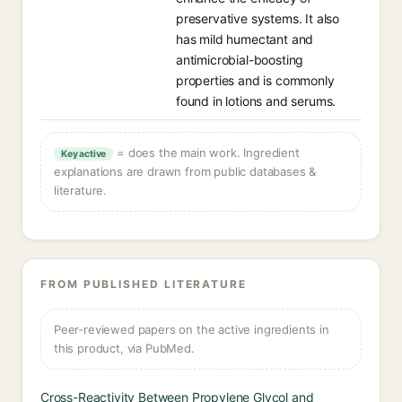
preservative systems. It also
has mild humectant and
antimicrobial-boosting
properties and is commonly
found in lotions and serums.
= does the main work. Ingredient
Key active
explanations are drawn from public databases &
literature.
FROM PUBLISHED LITERATURE
Peer-reviewed papers on the active ingredients in
this product, via PubMed.
Cross-Reactivity Between Propylene Glycol and