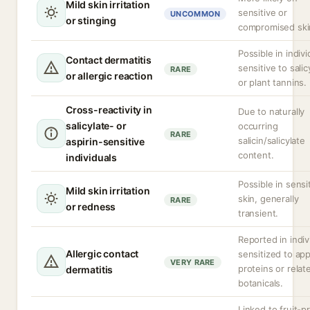
Mild skin irritation
sensitive or
UNCOMMON
or stinging
compromised ski
Possible in indivi
Contact dermatitis
sensitive to salic
RARE
or allergic reaction
or plant tannins.
Cross-reactivity in
Due to naturally
salicylate- or
occurring
RARE
salicin/salicylate
aspirin-sensitive
content.
individuals
Possible in sensi
Mild skin irritation
skin, generally
RARE
or redness
transient.
Reported in indiv
Allergic contact
sensitized to app
VERY RARE
proteins or relat
dermatitis
botanicals.
Linked to fruit-p