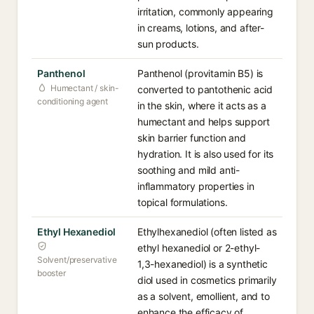
irritation, commonly appearing
in creams, lotions, and after-
sun products.
Panthenol
Panthenol (provitamin B5) is
Humectant / skin-
converted to pantothenic acid
conditioning agent
in the skin, where it acts as a
humectant and helps support
skin barrier function and
hydration. It is also used for its
soothing and mild anti-
inflammatory properties in
topical formulations.
Ethyl Hexanediol
Ethylhexanediol (often listed as
ethyl hexanediol or 2-ethyl-
Solvent/preservative
1,3-hexanediol) is a synthetic
booster
diol used in cosmetics primarily
as a solvent, emollient, and to
enhance the efficacy of