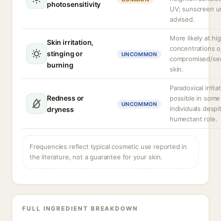
photosensitivity
UV; sunscreen us
advised.
More likely at hi
Skin irritation,
concentrations o
stinging or
UNCOMMON
compromised/sen
burning
skin.
Paradoxical irrita
Redness or
possible in some
UNCOMMON
individuals despit
dryness
humectant role.
Frequencies reflect typical cosmetic use reported in
the literature, not a guarantee for your skin.
FULL INGREDIENT BREAKDOWN