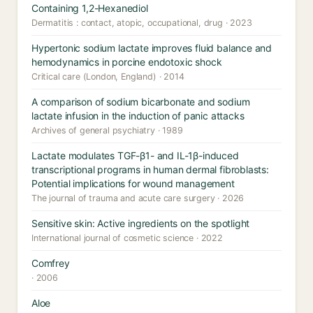
Containing 1,2-Hexanediol
Dermatitis : contact, atopic, occupational, drug · 2023
Hypertonic sodium lactate improves fluid balance and
hemodynamics in porcine endotoxic shock
Critical care (London, England) · 2014
A comparison of sodium bicarbonate and sodium
lactate infusion in the induction of panic attacks
Archives of general psychiatry · 1989
Lactate modulates TGF-β1- and IL-1β-induced
transcriptional programs in human dermal fibroblasts:
Potential implications for wound management
The journal of trauma and acute care surgery · 2026
Sensitive skin: Active ingredients on the spotlight
International journal of cosmetic science · 2022
Comfrey
· 2006
Aloe