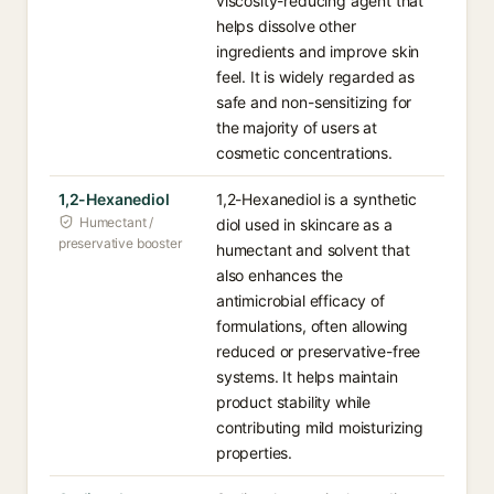
viscosity-reducing agent that
helps dissolve other
ingredients and improve skin
feel. It is widely regarded as
safe and non-sensitizing for
the majority of users at
cosmetic concentrations.
1,2-Hexanediol
1,2-Hexanediol is a synthetic
Humectant /
diol used in skincare as a
preservative booster
humectant and solvent that
also enhances the
antimicrobial efficacy of
formulations, often allowing
reduced or preservative-free
systems. It helps maintain
product stability while
contributing mild moisturizing
properties.