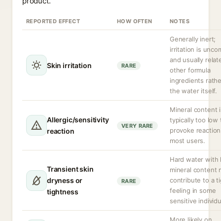
product.
REPORTED EFFECT
HOW OFTEN
NOTES
Generally inert;
irritation is un
and usually relat
Skin irritation
RARE
other formula
ingredients rath
the water itself.
Mineral content i
Allergic/sensitivity
typically too low 
VERY RARE
provoke reaction
reaction
most users.
Hard water with 
Transient skin
mineral content
dryness or
contribute to a t
RARE
feeling in some
tightness
sensitive individu
More likely on