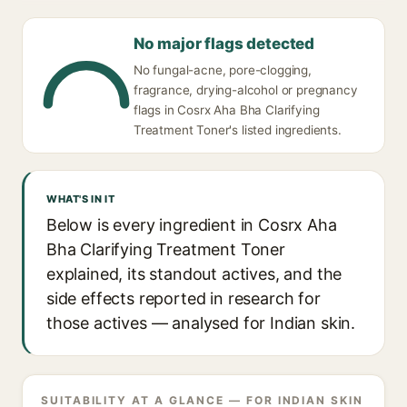
No major flags detected
No fungal-acne, pore-clogging,
fragrance, drying-alcohol or pregnancy
flags in Cosrx Aha Bha Clarifying
Treatment Toner's listed ingredients.
WHAT'S IN IT
Below is every ingredient in Cosrx Aha
Bha Clarifying Treatment Toner
explained, its standout actives, and the
side effects reported in research for
those actives — analysed for Indian skin.
SUITABILITY AT A GLANCE — FOR INDIAN SKIN