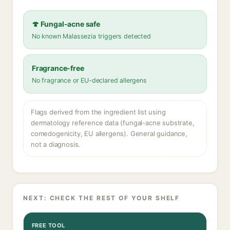
🍄 Fungal-acne safe
No known Malassezia triggers detected
Fragrance-free
No fragrance or EU-declared allergens
Flags derived from the ingredient list using
dermatology reference data (fungal-acne substrate,
comedogenicity, EU allergens). General guidance,
not a diagnosis.
NEXT: CHECK THE REST OF YOUR SHELF
FREE TOOL