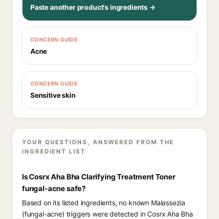
Paste another product's ingredients →
CONCERN GUIDE
Acne
CONCERN GUIDE
Sensitive skin
YOUR QUESTIONS, ANSWERED FROM THE
INGREDIENT LIST
Is Cosrx Aha Bha Clarifying Treatment Toner
fungal-acne safe?
Based on its listed ingredients, no known Malassezia
(fungal-acne) triggers were detected in Cosrx Aha Bha