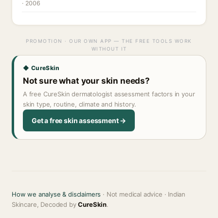
· 2006
PROMOTION · OUR OWN APP — THE FREE TOOLS WORK
WITHOUT IT
◆ CureSkin
Not sure what your skin needs?
A free CureSkin dermatologist assessment factors in your
skin type, routine, climate and history.
Get a free skin assessment →
How we analyse & disclaimers
· Not medical advice · Indian
Skincare, Decoded by
CureSkin
.