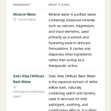
INGREDIENT
WHAT IT DOES
Mineral Water
Mineral water is purified water
Solvent/base
containing dissolved minerals
such as calcium, magnesium,
and trace elements, used
primarily as a solvent and
hydrating base in skincare
formulations. It carries and
disperses other ingredients
rather than acting as a
therapeutic active.
Salix Alba (Willow)
Salix Alba (Willow) Bark Water
Bark Water
is the aqueous extract of white
willow bark, naturally
Astringent/conditioning
containing salicin and tannins,
agent
used in skincare for mild
astringent, soothing, and
conditioning effects. It is often