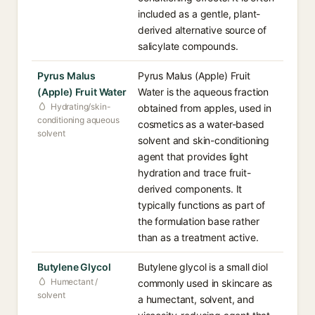
included as a gentle, plant-
derived alternative source of
salicylate compounds.
Pyrus Malus
Pyrus Malus (Apple) Fruit
(Apple) Fruit Water
Water is the aqueous fraction
Hydrating/skin-
obtained from apples, used in
conditioning aqueous
cosmetics as a water-based
solvent
solvent and skin-conditioning
agent that provides light
hydration and trace fruit-
derived components. It
typically functions as part of
the formulation base rather
than as a treatment active.
Butylene Glycol
Butylene glycol is a small diol
Humectant /
commonly used in skincare as
solvent
a humectant, solvent, and