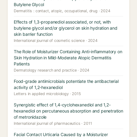
Butylene Glycol
Dermatitis : contact, atopic, occupational, drug · 2024
Effects of 1,3-propanediol associated, or not, with
butylene glycol and/or glycerol on skin hydration and
skin barrier function
International journal of cosmetic science · 2024
The Role of Moisturizer Containing Anti-inflammatory on
Skin Hydration in Mild-Moderate Atopic Dermatitis
Patients
Dermatology research and practice · 2024
Food-grade antimicrobials potentiate the antibacterial
activity of 1,2-hexanediol
Letters in applied microbiology · 2015
Synergistic effect of 1,4-cyclohexanediol and 1,2-
hexanediol on percutaneous absorption and penetration
of metronidazole
International journal of pharmaceutics · 2011
Facial Contact Urticaria Caused by a Moisturizer