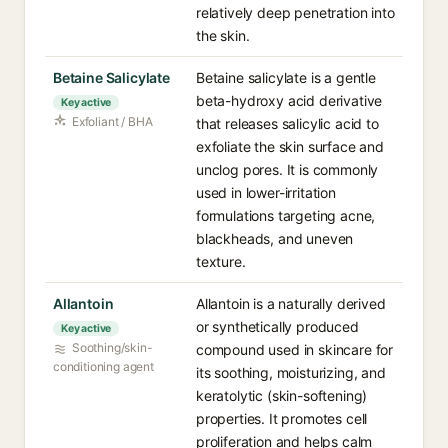
relatively deep penetration into
the skin.
Betaine Salicylate
Betaine salicylate is a gentle
beta-hydroxy acid derivative
Key active
Exfoliant / BHA
that releases salicylic acid to
exfoliate the skin surface and
unclog pores. It is commonly
used in lower-irritation
formulations targeting acne,
blackheads, and uneven
texture.
Allantoin
Allantoin is a naturally derived
or synthetically produced
Key active
Soothing/skin-
compound used in skincare for
conditioning agent
its soothing, moisturizing, and
keratolytic (skin-softening)
properties. It promotes cell
proliferation and helps calm