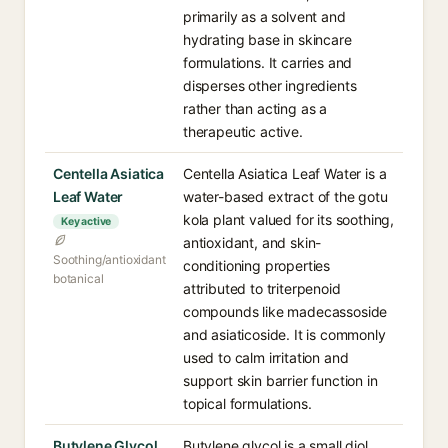
primarily as a solvent and
hydrating base in skincare
formulations. It carries and
disperses other ingredients
rather than acting as a
therapeutic active.
Centella Asiatica
Centella Asiatica Leaf Water is a
Leaf Water
water-based extract of the gotu
kola plant valued for its soothing,
Key active
antioxidant, and skin-
Soothing/antioxidant
conditioning properties
botanical
attributed to triterpenoid
compounds like madecassoside
and asiaticoside. It is commonly
used to calm irritation and
support skin barrier function in
topical formulations.
Butylene Glycol
Butylene glycol is a small diol