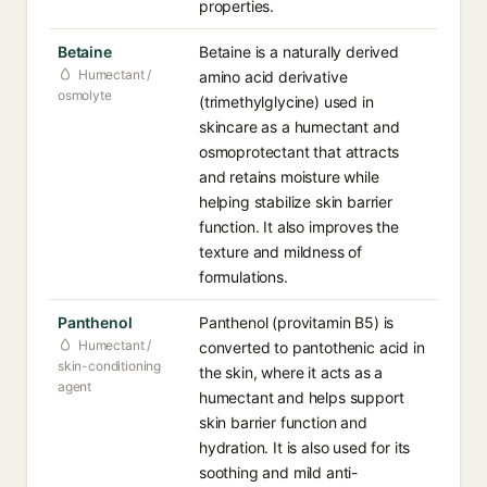
properties.
Betaine
Betaine is a naturally derived
Humectant /
amino acid derivative
osmolyte
(trimethylglycine) used in
skincare as a humectant and
osmoprotectant that attracts
and retains moisture while
helping stabilize skin barrier
function. It also improves the
texture and mildness of
formulations.
Panthenol
Panthenol (provitamin B5) is
Humectant /
converted to pantothenic acid in
skin-conditioning
the skin, where it acts as a
agent
humectant and helps support
skin barrier function and
hydration. It is also used for its
soothing and mild anti-