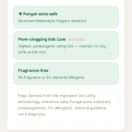
🍄 Fungal-acne safe
No known Malassezia triggers detected
Pore-clogging risk: Low
Highest comedogenic rating 0/5 — matters for oily,
acne-prone skin
Fragrance-free
No fragrance or EU-declared allergens
Flags derived from the ingredient list using
dermatology reference data (fungal-acne substrate,
comedogenicity, EU allergens). General guidance,
not a diagnosis.