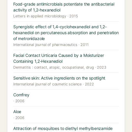
Food-grade antimicrobials potentiate the antibacterial
activity of 1,2-hexanediol
Letters in applied microbiology · 2015
Synergistic effect of 1,4-cyclohexanediol and 1,2-
hexanediol on percutaneous absorption and penetration
of metronidazole
International journal of pharmaceutics · 2011
Facial Contact Urticaria Caused by a Moisturizer
Containing 1,2-Hexanediol
Dermatitis : contact, atopic, occupational, drug · 2023
Sensitive skin: Active ingredients on the spotlight
International journal of cosmetic science · 2022
Comfrey
· 2006
Aloe
· 2006
Attraction of mosquitoes to diethyl methylbenzamide