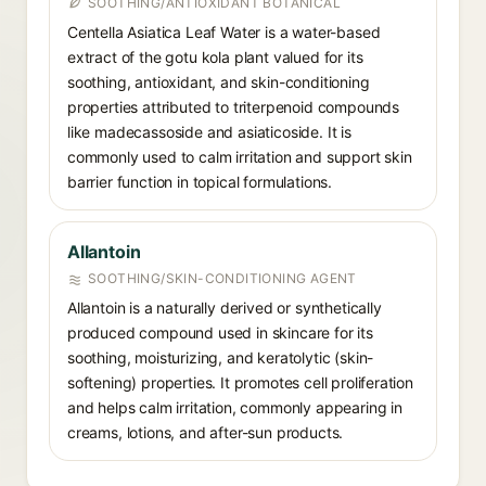
SOOTHING/ANTIOXIDANT BOTANICAL
Centella Asiatica Leaf Water is a water-based
extract of the gotu kola plant valued for its
soothing, antioxidant, and skin-conditioning
properties attributed to triterpenoid compounds
like madecassoside and asiaticoside. It is
commonly used to calm irritation and support skin
barrier function in topical formulations.
Allantoin
SOOTHING/SKIN-CONDITIONING AGENT
Allantoin is a naturally derived or synthetically
produced compound used in skincare for its
soothing, moisturizing, and keratolytic (skin-
softening) properties. It promotes cell proliferation
and helps calm irritation, commonly appearing in
creams, lotions, and after-sun products.