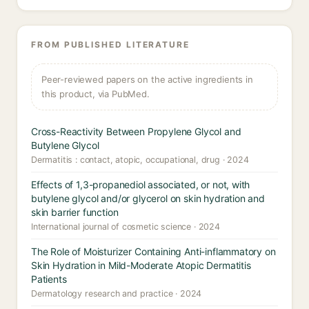
FROM PUBLISHED LITERATURE
Peer-reviewed papers on the active ingredients in
this product, via PubMed.
Cross-Reactivity Between Propylene Glycol and
Butylene Glycol
Dermatitis : contact, atopic, occupational, drug · 2024
Effects of 1,3-propanediol associated, or not, with
butylene glycol and/or glycerol on skin hydration and
skin barrier function
International journal of cosmetic science · 2024
The Role of Moisturizer Containing Anti-inflammatory on
Skin Hydration in Mild-Moderate Atopic Dermatitis
Patients
Dermatology research and practice · 2024