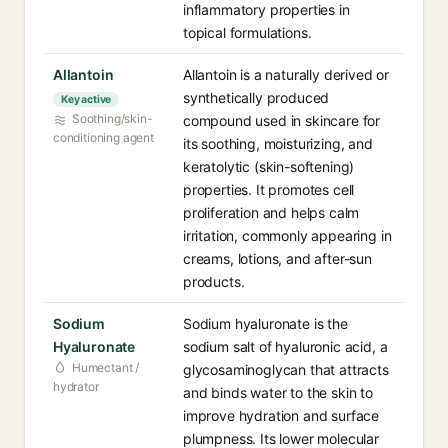
inflammatory properties in
topical formulations.
Allantoin
Allantoin is a naturally derived or
synthetically produced
Key active
Soothing/skin-
compound used in skincare for
conditioning agent
its soothing, moisturizing, and
keratolytic (skin-softening)
properties. It promotes cell
proliferation and helps calm
irritation, commonly appearing in
creams, lotions, and after-sun
products.
Sodium
Sodium hyaluronate is the
Hyaluronate
sodium salt of hyaluronic acid, a
Humectant /
glycosaminoglycan that attracts
hydrator
and binds water to the skin to
improve hydration and surface
plumpness. Its lower molecular