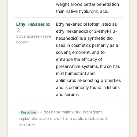
weight allows better penetration
than native hyaluronic acid.
Ethyl Hexanediol
Ethylhexanediol (often listed as
ethyl hexanediol or 2-ethyl-1,3-
Solvent/preservative
hexanediol) is a synthetic diol
booster
used in cosmetics primarily as a
solvent, emollient, and to
enhance the efficacy of
preservative systems. It also has
mild humectant and
antimicrobial-boosting properties
and is commonly found in lotions
and serums.
= does the main work. Ingredient
Key active
explanations are drawn from public databases &
literature.