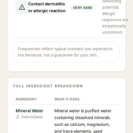
sensitizing
Contact dermatitis
potential;
VERY RARE
or allergic reaction
allergic
responses are
exceptionally
uncommon.
Frequencies reflect typical cosmetic use reported in
the literature, not a guarantee for your skin.
FULL INGREDIENT BREAKDOWN
INGREDIENT
WHAT IT DOES
Mineral Water
Mineral water is purified water
Solvent/base
containing dissolved minerals
such as calcium, magnesium,
and trace elements, used