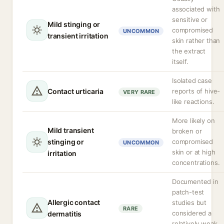
associated with
sensitive or
Mild stinging or
compromised
UNCOMMON
transient irritation
skin rather than
the extract
itself.
Isolated case
Contact urticaria
reports of hive-
VERY RARE
like reactions.
More likely on
Mild transient
broken or
stinging or
compromised
UNCOMMON
skin or at high
irritation
concentrations.
Documented in
patch-test
Allergic contact
studies but
RARE
considered a
dermatitis
relatively weak