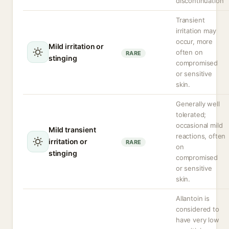
discontinuation
Transient
irritation may
occur, more
Mild irritation or
often on
RARE
stinging
compromised
or sensitive
skin.
Generally well
tolerated;
occasional mild
Mild transient
reactions, often
irritation or
RARE
on
stinging
compromised
or sensitive
skin.
Allantoin is
considered to
have very low