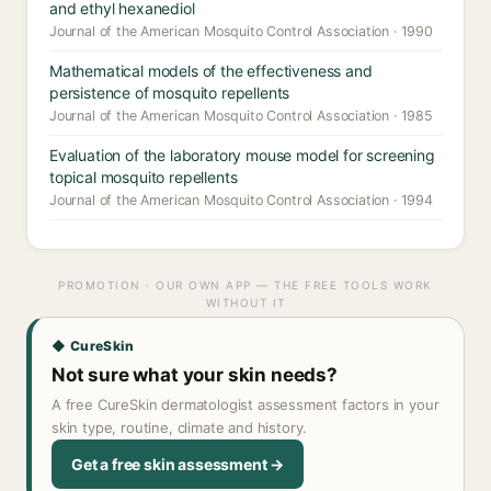
and ethyl hexanediol
Journal of the American Mosquito Control Association · 1990
Mathematical models of the effectiveness and
persistence of mosquito repellents
Journal of the American Mosquito Control Association · 1985
Evaluation of the laboratory mouse model for screening
topical mosquito repellents
Journal of the American Mosquito Control Association · 1994
PROMOTION · OUR OWN APP — THE FREE TOOLS WORK
WITHOUT IT
◆ CureSkin
Not sure what your skin needs?
A free CureSkin dermatologist assessment factors in your
skin type, routine, climate and history.
Get a free skin assessment →