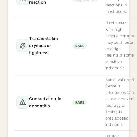
reaction
reactions in
most users.
Hard water
with high
mineral content
Transient skin
may contribute
dryness or
RARE
to a tight
tightness
feeling in some
sensitive
individuals.
Sensitization to
Centella
triterpenes can
Contact allergic
cause localized
RARE
redness or
dermatitis
itching in
predisposed
individuals.
Usually