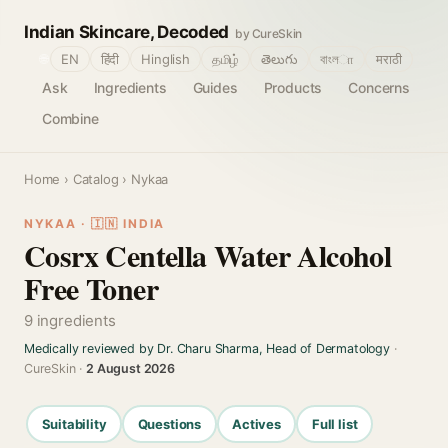
Indian Skincare, Decoded
by CureSkin
🌐
EN
हिंदी
Hinglish
தமிழ்
తెలుగు
বাংলா
मराठी
Ask
Ingredients
Guides
Products
Concerns
Combine
Home
›
Catalog
› Nykaa
NYKAA · 🇮🇳 INDIA
Cosrx Centella Water Alcohol
Free Toner
9 ingredients
Medically reviewed by Dr. Charu Sharma, Head of Dermatology
·
CureSkin ·
2 August 2026
Suitability
Questions
Actives
Full list