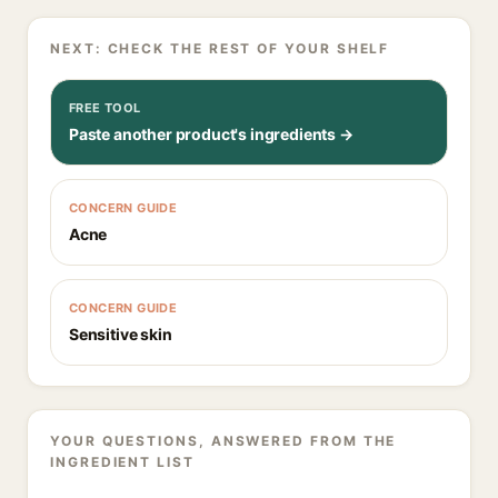
NEXT: CHECK THE REST OF YOUR SHELF
FREE TOOL
Paste another product's ingredients →
CONCERN GUIDE
Acne
CONCERN GUIDE
Sensitive skin
YOUR QUESTIONS, ANSWERED FROM THE
INGREDIENT LIST