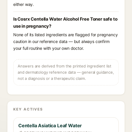
either way.
Is Cosrx Centella Water Alcohol Free Toner safe to
use in pregnancy?
None of its listed ingredients are flagged for pregnancy
caution in our reference data — but always confirm
your full routine with your own doctor.
Answers are derived from the printed ingredient list
and dermatology reference data — general guidance,
not a diagnosis or a therapeutic claim.
KEY ACTIVES
Centella Asiatica Leaf Water