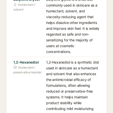
Humectant /
commonly used in skincare as a
solvent
humectant, solvent, and
viscosity-reducing agent that
helps dissolve other ingredients
and improve skin feel. It is widely
regarded as safe and non-
sensitizing for the majority of
users at cosmetic
concentrations.
1,2-Hexanediol
1,2-Hexanediol is a synthetic diol
Humectant /
used in skincare as a humectant
preservative booster
and solvent that also enhances
the antimicrobial efficacy of
formulations, often allowing
reduced or preservative-free
systems. It helps maintain
product stability while
contributing mild moisturizing