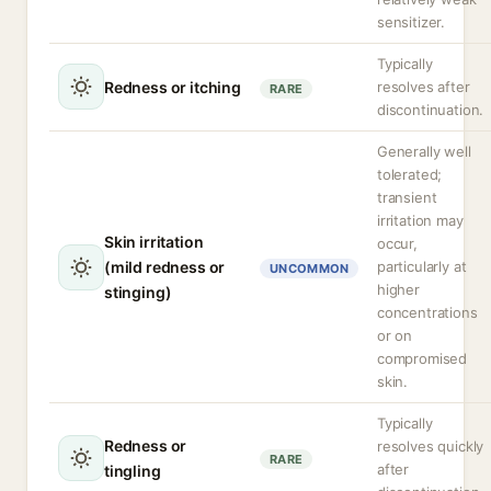
sensitizer.
Typically
Redness or itching
resolves after
RARE
discontinuation.
Generally well
tolerated;
transient
irritation may
Skin irritation
occur,
(mild redness or
particularly at
UNCOMMON
higher
stinging)
concentrations
or on
compromised
skin.
Typically
Redness or
resolves quickly
RARE
after
tingling