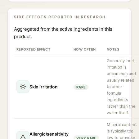
SIDE EFFECTS REPORTED IN RESEARCH
Aggregated from the active ingredients in this
product.
REPORTED EFFECT
HOW OFTEN
NOTES
Generally inert;
irritation is
uncommon and
usually related
Skin irritation
to other
RARE
formula
ingredients
rather than the
water itself.
Mineral content
is typically too
Allergic/sensitivity
low to provoke
VERY RARE