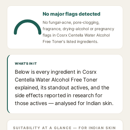
No major flags detected
No fungal-acne, pore-clogging,
fragrance, drying-alcohol or pregnancy
flags in Cosrx Centella Water Alcohol
Free Toner's listed ingredients.
WHAT'S IN IT
Below is every ingredient in Cosrx
Centella Water Alcohol Free Toner
explained, its standout actives, and the
side effects reported in research for
those actives — analysed for Indian skin.
SUITABILITY AT A GLANCE — FOR INDIAN SKIN