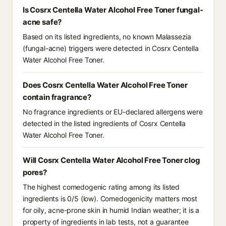
Is Cosrx Centella Water Alcohol Free Toner fungal-
acne safe?
Based on its listed ingredients, no known Malassezia
(fungal-acne) triggers were detected in Cosrx Centella
Water Alcohol Free Toner.
Does Cosrx Centella Water Alcohol Free Toner
contain fragrance?
No fragrance ingredients or EU-declared allergens were
detected in the listed ingredients of Cosrx Centella
Water Alcohol Free Toner.
Will Cosrx Centella Water Alcohol Free Toner clog
pores?
The highest comedogenic rating among its listed
ingredients is 0/5 (low). Comedogenicity matters most
for oily, acne-prone skin in humid Indian weather; it is a
property of ingredients in lab tests, not a guarantee