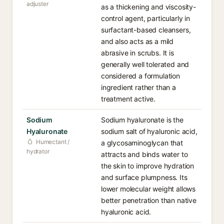
adjuster
as a thickening and viscosity-
control agent, particularly in
surfactant-based cleansers,
and also acts as a mild
abrasive in scrubs. It is
generally well tolerated and
considered a formulation
ingredient rather than a
treatment active.
Sodium
Sodium hyaluronate is the
Hyaluronate
sodium salt of hyaluronic acid,
Humectant /
a glycosaminoglycan that
hydrator
attracts and binds water to
the skin to improve hydration
and surface plumpness. Its
lower molecular weight allows
better penetration than native
hyaluronic acid.