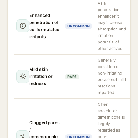
As a
penetration
Enhanced
enhancer it
penetration of
may increase
UNCOMMON
absorption and
co-formulated
irritation
irritants
potential of
other actives.
Generally
considered
Mild skin
non-irritating;
irritation or
RARE
occasional mild
redness
reactions
reported.
Often
anecdotal;
dimethicone is
Clogged pores
largely
/
regarded as
comedogenic-
non-
UNCOMMON