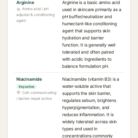
Arginine
Arginine is a basic amino acid
Amino acid / pH
used in skincare primarily as a
adjuster & conditioning
pH buffer/neutralizer and
agent
humectant-like conditioning
agent that supports skin
hydration and barrier
function. It is generally well
tolerated and often paired
with acidic ingredients to
balance formulation pH.
Niacinamide
Niacinamide (vitamin B3) is a
water-soluble active that
Key active
Cell-communicating
supports the skin barrier,
/ barrier-repair active
regulates sebum, brightens
hyperpigmentation, and
reduces inflammation. It is
widely tolerated across skin
types and used in
concentrations commonly