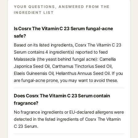
YOUR QUESTIONS, ANSWERED FROM THE
INGREDIENT LIST
Is Cosrx The Vitamin C 23 Serum fungal-acne
safe?
Based on its listed ingredients, Cosrx The Vitamin C 23
Serum contains 4 ingredient(s) reported to feed
Malassezia (the yeast behind fungal acne): Camellia
Japonica Seed Oil, Carthamus Tinctorius Seed Oil,
Elaeis Guineensis Oil, Helianthus Annuus Seed Oil. If you
are fungal-acne prone, you may want to avoid these.
Does Cosrx The Vitamin C 23 Serum contain
fragrance?
No fragrance ingredients or EU-declared allergens were
detected in the listed ingredients of Cosrx The Vitamin
C 23 Serum.