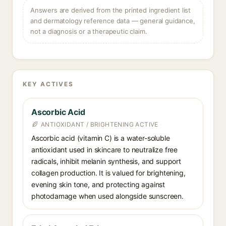
Answers are derived from the printed ingredient list
and dermatology reference data — general guidance,
not a diagnosis or a therapeutic claim.
KEY ACTIVES
Ascorbic Acid
ANTIOXIDANT / BRIGHTENING ACTIVE
Ascorbic acid (vitamin C) is a water-soluble
antioxidant used in skincare to neutralize free
radicals, inhibit melanin synthesis, and support
collagen production. It is valued for brightening,
evening skin tone, and protecting against
photodamage when used alongside sunscreen.