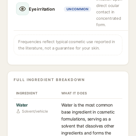
direct ocular
Eye irritation
UNCOMMON
contact in
concentrated
form.
Frequencies reflect typical cosmetic use reported in
the literature, not a guarantee for your skin.
FULL INGREDIENT BREAKDOWN
INGREDIENT
WHAT IT DOES
Water
Water is the most common
Solvent/vehicle
base ingredient in cosmetic
formulations, serving as a
solvent that dissolves other
ingredients and forms the