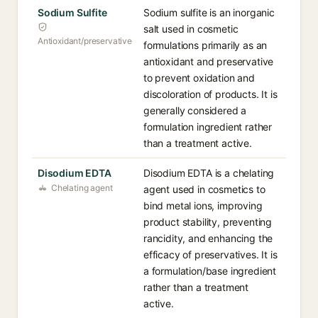
Sodium Sulfite
Sodium sulfite is an inorganic
salt used in cosmetic
Antioxidant/preservative
formulations primarily as an
antioxidant and preservative
to prevent oxidation and
discoloration of products. It is
generally considered a
formulation ingredient rather
than a treatment active.
Disodium EDTA
Disodium EDTA is a chelating
Chelating agent
agent used in cosmetics to
bind metal ions, improving
product stability, preventing
rancidity, and enhancing the
efficacy of preservatives. It is
a formulation/base ingredient
rather than a treatment
active.