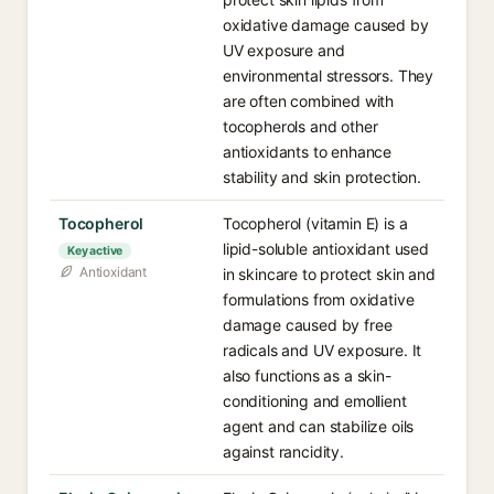
oxidative damage caused by
UV exposure and
environmental stressors. They
are often combined with
tocopherols and other
antioxidants to enhance
stability and skin protection.
Tocopherol
Tocopherol (vitamin E) is a
lipid-soluble antioxidant used
Key active
Antioxidant
in skincare to protect skin and
formulations from oxidative
damage caused by free
radicals and UV exposure. It
also functions as a skin-
conditioning and emollient
agent and can stabilize oils
against rancidity.