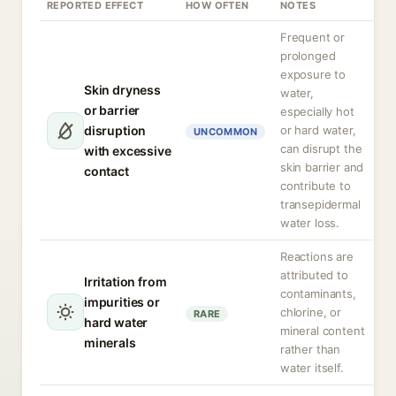
REPORTED EFFECT
HOW OFTEN
NOTES
Frequent or
prolonged
exposure to
Skin dryness
water,
or barrier
especially hot
disruption
or hard water,
UNCOMMON
can disrupt the
with excessive
skin barrier and
contact
contribute to
transepidermal
water loss.
Reactions are
attributed to
Irritation from
contaminants,
impurities or
chlorine, or
RARE
hard water
mineral content
minerals
rather than
water itself.