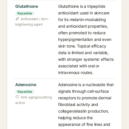
Glutathione
Glutathione is a tripeptide
antioxidant used in skincare
Key active
Antioxidant / skin-
for its melanin-modulating
brightening agent
and antioxidant properties,
often promoted to reduce
hyperpigmentation and even
skin tone. Topical efficacy
data is limited and variable,
with stronger systemic effects
associated with oral or
intravenous routes.
Adenosine
Adenosine is a nucleoside that
signals through cell-surface
Key active
Anti-aging/soothing
receptors to promote dermal
active
fibroblast activity and
collagen/elastin production,
helping reduce the
appearance of fine lines and