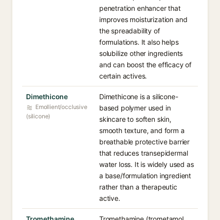
penetration enhancer that
improves moisturization and
the spreadability of
formulations. It also helps
solubilize other ingredients
and can boost the efficacy of
certain actives.
Dimethicone
Dimethicone is a silicone-
Emollient/occlusive
based polymer used in
(silicone)
skincare to soften skin,
smooth texture, and form a
breathable protective barrier
that reduces transepidermal
water loss. It is widely used as
a base/formulation ingredient
rather than a therapeutic
active.
Tromethamine
Tromethamine (trometamol,