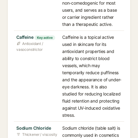
non-comedogenic for most
users, and serves as a base
or carrier ingredient rather
than a therapeutic active.
Caffeine
Caffeine is a topical active
Key active
Antioxidant /
used in skincare for its
vasoconstrictor
antioxidant properties and
ability to constrict blood
vessels, which may
temporarily reduce puffiness
and the appearance of under-
eye darkness. It is also
studied for reducing localized
fluid retention and protecting
against UV-induced oxidative
stress.
Sodium Chloride
Sodium chloride (table salt) is
Thickener / viscosity
commonly used in cosmetics