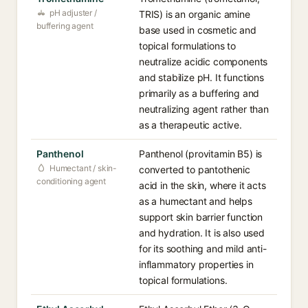
pH adjuster /
TRIS) is an organic amine
buffering agent
base used in cosmetic and
topical formulations to
neutralize acidic components
and stabilize pH. It functions
primarily as a buffering and
neutralizing agent rather than
as a therapeutic active.
Panthenol
Panthenol (provitamin B5) is
Humectant / skin-
converted to pantothenic
conditioning agent
acid in the skin, where it acts
as a humectant and helps
support skin barrier function
and hydration. It is also used
for its soothing and mild anti-
inflammatory properties in
topical formulations.