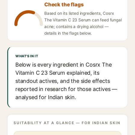
Check the flags
Based on its listed ingredients, Cosrx
The Vitamin C 23 Serum can feed fungal
acne; contains a drying alcohol —
details in the flags below.
WHAT'S IN IT
Below is every ingredient in Cosrx The
Vitamin C 23 Serum explained, its
standout actives, and the side effects
reported in research for those actives —
analysed for Indian skin.
SUITABILITY AT A GLANCE — FOR INDIAN SKIN