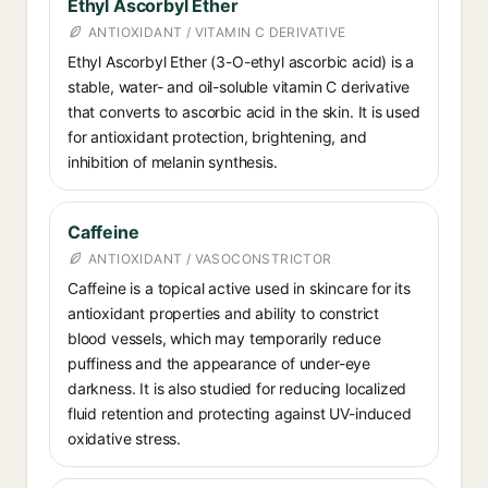
Ethyl Ascorbyl Ether
ANTIOXIDANT / VITAMIN C DERIVATIVE
Ethyl Ascorbyl Ether (3-O-ethyl ascorbic acid) is a
stable, water- and oil-soluble vitamin C derivative
that converts to ascorbic acid in the skin. It is used
for antioxidant protection, brightening, and
inhibition of melanin synthesis.
Caffeine
ANTIOXIDANT / VASOCONSTRICTOR
Caffeine is a topical active used in skincare for its
antioxidant properties and ability to constrict
blood vessels, which may temporarily reduce
puffiness and the appearance of under-eye
darkness. It is also studied for reducing localized
fluid retention and protecting against UV-induced
oxidative stress.