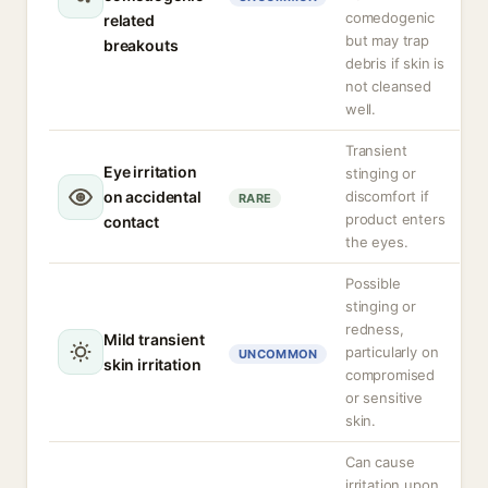
comedogenic
related
but may trap
breakouts
debris if skin is
not cleansed
well.
Transient
Eye irritation
stinging or
on accidental
discomfort if
RARE
product enters
contact
the eyes.
Possible
stinging or
redness,
Mild transient
particularly on
UNCOMMON
skin irritation
compromised
or sensitive
skin.
Can cause
irritation upon