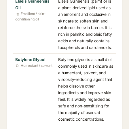
Elaeis Guineensis
Elaeis Guineensis (palm) oil is
Oil
a plant-derived lipid used as
Emollient / skin-
an emollient and occlusive in
conditioning oil
skincare to soften skin and
reinforce the skin barrier. It is
rich in palmitic and oleic fatty
acids and naturally contains
tocopherols and carotenoids.
Butylene Glycol
Butylene glycol is a small diol
Humectant / solvent
commonly used in skincare as
a humectant, solvent, and
viscosity-reducing agent that
helps dissolve other
ingredients and improve skin
feel. It is widely regarded as
safe and non-sensitizing for
the majority of users at
cosmetic concentrations.