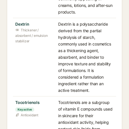
creams, lotions, and after-sun
products.
Dextrin
Dextrin is a polysaccharide
Thickener /
derived from the partial
absorbent / emulsion
hydrolysis of starch,
stabilizer
commonly used in cosmetics
as a thickening agent,
absorbent, and binder to
improve texture and stability
of formulations. It is
considered a formulation
ingredient rather than an
active treatment.
Tocotrienols
Tocotrienols are a subgroup
of vitamin E compounds used
Key active
Antioxidant
in skincare for their
antioxidant activity, helping
protect skin lipids from