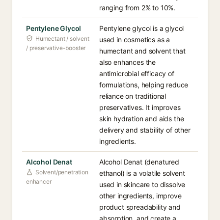
ranging from 2% to 10%.
Pentylene Glycol
Pentylene glycol is a glycol
Humectant / solvent
used in cosmetics as a
/ preservative-booster
humectant and solvent that
also enhances the
antimicrobial efficacy of
formulations, helping reduce
reliance on traditional
preservatives. It improves
skin hydration and aids the
delivery and stability of other
ingredients.
Alcohol Denat
Alcohol Denat (denatured
Solvent/penetration
ethanol) is a volatile solvent
enhancer
used in skincare to dissolve
other ingredients, improve
product spreadability and
absorption, and create a