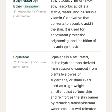
Ethyl Ascorbyl
Ethyl Ascorbyl Ether (3-O-
Ether
ethyl ascorbic acid) is a
Key active
Antioxidant / Vitamin
stable, water- and oil-soluble
C derivative
vitamin C derivative that
converts to ascorbic acid in
the skin. It is used for
antioxidant protection,
brightening, and inhibition of
melanin synthesis.
Squalane
Squalane is a saturated,
Emollient / occlusive
stable hydrocarbon derived
moisturizer
from squalene (sourced from
plants like olives or
sugarcane, or shark liver)
used as a lightweight
emollient that softens skin
and reinforces the skin barrier
by reducing transepidermal
water loss. It is well tolerated,