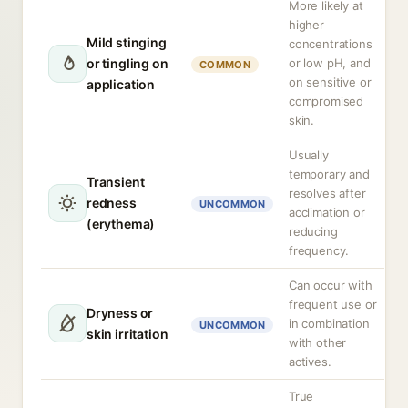
More likely at
higher
Mild stinging
concentrations
or tingling on
or low pH, and
COMMON
on sensitive or
application
compromised
skin.
Usually
temporary and
Transient
resolves after
redness
UNCOMMON
acclimation or
(erythema)
reducing
frequency.
Can occur with
frequent use or
Dryness or
in combination
UNCOMMON
skin irritation
with other
actives.
True