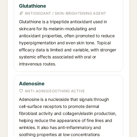
Glutathione
ANTIOXIDANT / SKIN-BRIGHTENING AGENT
Glutathione is a tripeptide antioxidant used in
skincare for its melanin-modulating and
antioxidant properties, often promoted to reduce
hyperpigmentation and even skin tone. Topical
efficacy data is limited and variable, with stronger
systemic effects associated with oral or
intravenous routes.
Adenosine
ANTI-AGING/SOOTHING ACTIVE
Adenosine is a nucleoside that signals through
cell-surface receptors to promote dermal
fibroblast activity and collagen/elastin production,
helping reduce the appearance of fine lines and
wrinkles. It also has anti-inflammatory and
soothing properties at low concentrations