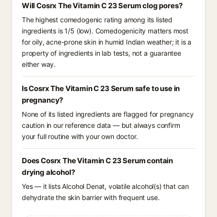
Will Cosrx The Vitamin C 23 Serum clog pores?
The highest comedogenic rating among its listed
ingredients is 1/5 (low). Comedogenicity matters most
for oily, acne-prone skin in humid Indian weather; it is a
property of ingredients in lab tests, not a guarantee
either way.
Is Cosrx The Vitamin C 23 Serum safe to use in
pregnancy?
None of its listed ingredients are flagged for pregnancy
caution in our reference data — but always confirm
your full routine with your own doctor.
Does Cosrx The Vitamin C 23 Serum contain
drying alcohol?
Yes — it lists Alcohol Denat, volatile alcohol(s) that can
dehydrate the skin barrier with frequent use.