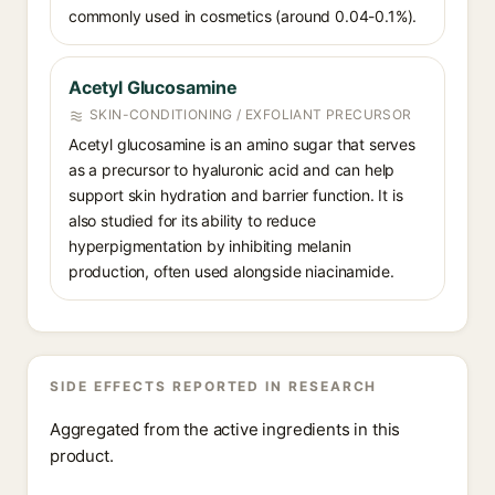
commonly used in cosmetics (around 0.04-0.1%).
Acetyl Glucosamine
SKIN-CONDITIONING / EXFOLIANT PRECURSOR
Acetyl glucosamine is an amino sugar that serves
as a precursor to hyaluronic acid and can help
support skin hydration and barrier function. It is
also studied for its ability to reduce
hyperpigmentation by inhibiting melanin
production, often used alongside niacinamide.
SIDE EFFECTS REPORTED IN RESEARCH
Aggregated from the active ingredients in this
product.