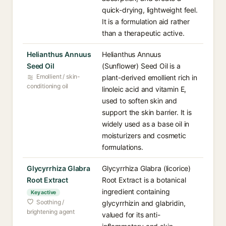
quick-drying, lightweight feel.
It is a formulation aid rather
than a therapeutic active.
Helianthus Annuus
Helianthus Annuus
Seed Oil
(Sunflower) Seed Oil is a
Emollient / skin-
plant-derived emollient rich in
conditioning oil
linoleic acid and vitamin E,
used to soften skin and
support the skin barrier. It is
widely used as a base oil in
moisturizers and cosmetic
formulations.
Glycyrrhiza Glabra
Glycyrrhiza Glabra (licorice)
Root Extract
Root Extract is a botanical
ingredient containing
Key active
Soothing /
glycyrrhizin and glabridin,
brightening agent
valued for its anti-