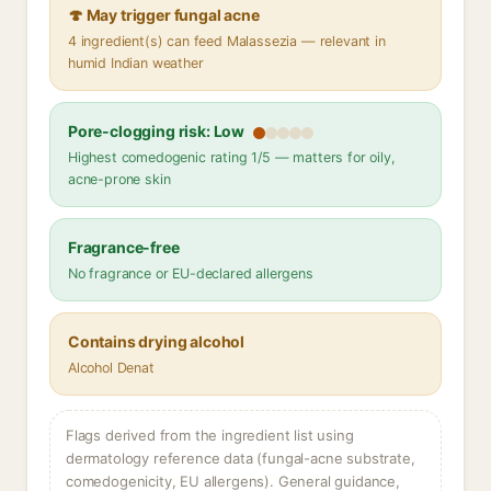
🍄 May trigger fungal acne
4 ingredient(s) can feed Malassezia — relevant in
humid Indian weather
Pore-clogging risk: Low
Highest comedogenic rating 1/5 — matters for oily,
acne-prone skin
Fragrance-free
No fragrance or EU-declared allergens
Contains drying alcohol
Alcohol Denat
Flags derived from the ingredient list using
dermatology reference data (fungal-acne substrate,
comedogenicity, EU allergens). General guidance,