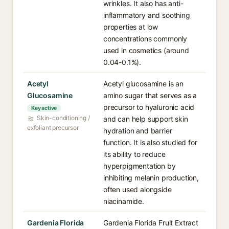
wrinkles. It also has anti-
inflammatory and soothing
properties at low
concentrations commonly
used in cosmetics (around
0.04-0.1%).
Acetyl
Acetyl glucosamine is an
Glucosamine
amino sugar that serves as a
precursor to hyaluronic acid
Key active
Skin-conditioning /
and can help support skin
exfoliant precursor
hydration and barrier
function. It is also studied for
its ability to reduce
hyperpigmentation by
inhibiting melanin production,
often used alongside
niacinamide.
Gardenia Florida
Gardenia Florida Fruit Extract