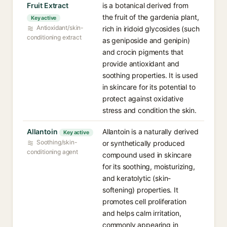
Fruit Extract
is a botanical derived from
the fruit of the gardenia plant,
Key active
Antioxidant/skin-
rich in iridoid glycosides (such
conditioning extract
as geniposide and genipin)
and crocin pigments that
provide antioxidant and
soothing properties. It is used
in skincare for its potential to
protect against oxidative
stress and condition the skin.
Allantoin
Allantoin is a naturally derived
Key active
Soothing/skin-
or synthetically produced
conditioning agent
compound used in skincare
for its soothing, moisturizing,
and keratolytic (skin-
softening) properties. It
promotes cell proliferation
and helps calm irritation,
commonly appearing in