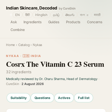
Indian Skincare, Decoded
by CureSkin
🌐
EN
हिंदी
Hinglish
தமிழ்
తెలుగు
বাংলா
मराठी
Ask
Ingredients
Guides
Products
Concerns
Combine
Home
›
Catalog
› Nykaa
NYKAA · 🇮🇳 INDIA
Cosrx The Vitamin C 23 Serum
32 ingredients
Medically reviewed by Dr. Charu Sharma, Head of Dermatology
·
CureSkin ·
2 August 2026
Suitability
Questions
Actives
Full list