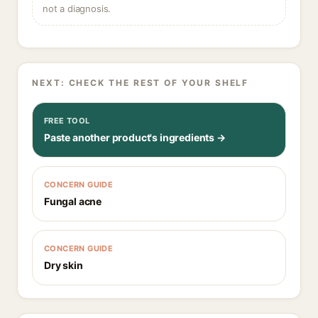
not a diagnosis.
NEXT: CHECK THE REST OF YOUR SHELF
FREE TOOL
Paste another product's ingredients →
CONCERN GUIDE
Fungal acne
CONCERN GUIDE
Dry skin