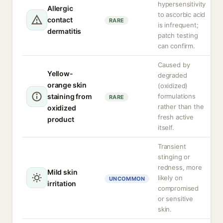
hypersensitivity
Allergic
to ascorbic acid
contact
RARE
is infrequent;
dermatitis
patch testing
can confirm.
Caused by
Yellow-
degraded
orange skin
(oxidized)
staining from
formulations
RARE
rather than the
oxidized
fresh active
product
itself.
Transient
stinging or
redness, more
Mild skin
likely on
UNCOMMON
irritation
compromised
or sensitive
skin.