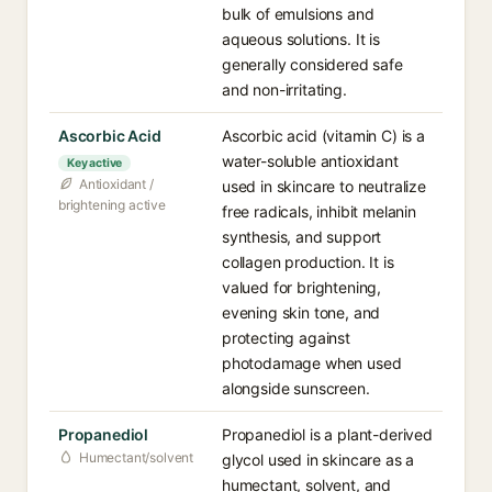
bulk of emulsions and
aqueous solutions. It is
generally considered safe
and non-irritating.
Ascorbic Acid
Ascorbic acid (vitamin C) is a
water-soluble antioxidant
Key active
Antioxidant /
used in skincare to neutralize
brightening active
free radicals, inhibit melanin
synthesis, and support
collagen production. It is
valued for brightening,
evening skin tone, and
protecting against
photodamage when used
alongside sunscreen.
Propanediol
Propanediol is a plant-derived
Humectant/solvent
glycol used in skincare as a
humectant, solvent, and