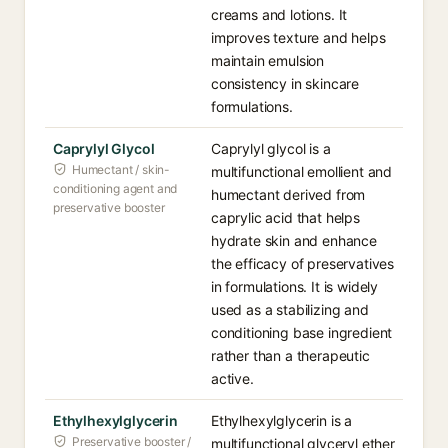
creams and lotions. It
improves texture and helps
maintain emulsion
consistency in skincare
formulations.
Caprylyl Glycol
Caprylyl glycol is a
Humectant / skin-
multifunctional emollient and
conditioning agent and
humectant derived from
preservative booster
caprylic acid that helps
hydrate skin and enhance
the efficacy of preservatives
in formulations. It is widely
used as a stabilizing and
conditioning base ingredient
rather than a therapeutic
active.
Ethylhexylglycerin
Ethylhexylglycerin is a
Preservative booster /
multifunctional glyceryl ether