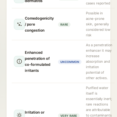
dermatitis
cases reported
Possible in
Comedogenicity
acne-prone
/ pore
skin, generally
RARE
considered low
congestion
risk
As a penetration
enhancer it may
Enhanced
increase
penetration of
absorption and
UNCOMMON
co-formulated
irritation
irritants
potential of
other actives.
Purified water
itself is
essentially inert;
rare reactions
are attributable
Irritation or
to contaminants
VERY RARE