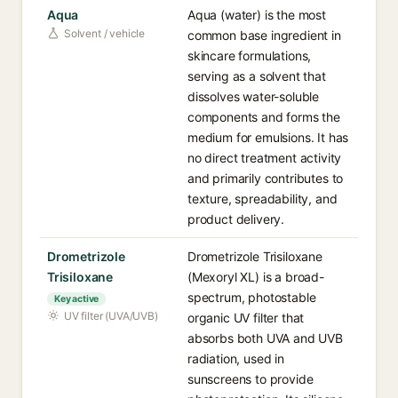
Aqua
Aqua (water) is the most
Solvent / vehicle
common base ingredient in
skincare formulations,
serving as a solvent that
dissolves water-soluble
components and forms the
medium for emulsions. It has
no direct treatment activity
and primarily contributes to
texture, spreadability, and
product delivery.
Drometrizole
Drometrizole Trisiloxane
Trisiloxane
(Mexoryl XL) is a broad-
spectrum, photostable
Key active
UV filter (UVA/UVB)
organic UV filter that
absorbs both UVA and UVB
radiation, used in
sunscreens to provide