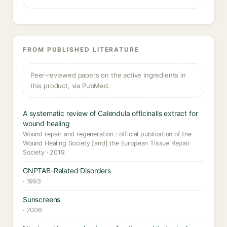
FROM PUBLISHED LITERATURE
Peer-reviewed papers on the active ingredients in
this product, via PubMed.
A systematic review of Calendula officinalis extract for
wound healing
Wound repair and regeneration : official publication of the
Wound Healing Society [and] the European Tissue Repair
Society · 2019
GNPTAB-Related Disorders
· 1993
Sunscreens
· 2006