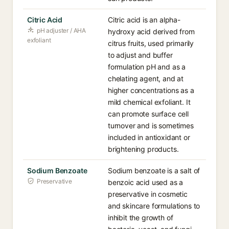
Citric Acid
Citric acid is an alpha-
pH adjuster / AHA
hydroxy acid derived from
exfoliant
citrus fruits, used primarily
to adjust and buffer
formulation pH and as a
chelating agent, and at
higher concentrations as a
mild chemical exfoliant. It
can promote surface cell
turnover and is sometimes
included in antioxidant or
brightening products.
Sodium Benzoate
Sodium benzoate is a salt of
Preservative
benzoic acid used as a
preservative in cosmetic
and skincare formulations to
inhibit the growth of