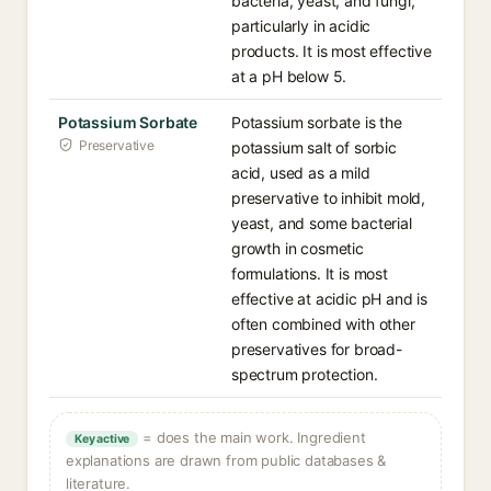
bacteria, yeast, and fungi,
particularly in acidic
products. It is most effective
at a pH below 5.
Potassium Sorbate
Potassium sorbate is the
Preservative
potassium salt of sorbic
acid, used as a mild
preservative to inhibit mold,
yeast, and some bacterial
growth in cosmetic
formulations. It is most
effective at acidic pH and is
often combined with other
preservatives for broad-
spectrum protection.
= does the main work. Ingredient
Key active
explanations are drawn from public databases &
literature.