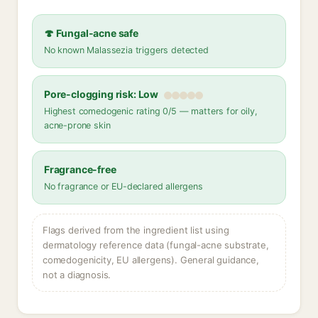
🍄 Fungal-acne safe
No known Malassezia triggers detected
Pore-clogging risk: Low
Highest comedogenic rating 0/5 — matters for oily,
acne-prone skin
Fragrance-free
No fragrance or EU-declared allergens
Flags derived from the ingredient list using
dermatology reference data (fungal-acne substrate,
comedogenicity, EU allergens). General guidance,
not a diagnosis.