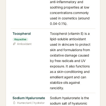
anti-inflammatory and
soothing properties at low
concentrations commonly
used in cosmetics (around
0.04-0.1%).
Tocopherol
Tocopherol (vitamin E) is a
lipid-soluble antioxidant
Key active
Antioxidant
used in skincare to protect
skin and formulations from
oxidative damage caused
by free radicals and UV
exposure. It also functions
as a skin-conditioning and
emollient agent and can
stabilize oils against
rancidity.
Sodium Hyaluronate
Sodium hyaluronate is the
Humectant / hydrator
sodium salt of hyaluronic