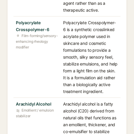
agent rather than as a
therapeutic active.
Polyacrylate
Polyacrylate Crosspolymer-
Crosspolymer-6
6 is a synthetic crosslinked
Film-forming/sensory-
acrylate polymer used in
enhancing rheology
skincare and cosmetic
modifier
formulations to provide a
smooth, silky sensory feel,
stabilize emulsions, and help
form a light film on the skin.
It is a formulation aid rather
than a biologically active
treatment ingredient.
Arachidyl Alcohol
Arachidyl alcohol is a fatty
Emollient / emulsion
alcohol (C20) derived from
stabilizer
natural oils that functions as
an emollient, thickener, and
co-emulsifier to stabilize