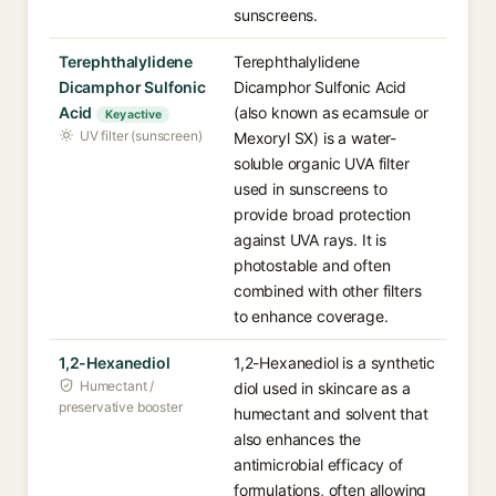
sunscreens.
Terephthalylidene
Terephthalylidene
Dicamphor Sulfonic
Dicamphor Sulfonic Acid
Acid
(also known as ecamsule or
Key active
UV filter (sunscreen)
Mexoryl SX) is a water-
soluble organic UVA filter
used in sunscreens to
provide broad protection
against UVA rays. It is
photostable and often
combined with other filters
to enhance coverage.
1,2-Hexanediol
1,2-Hexanediol is a synthetic
Humectant /
diol used in skincare as a
preservative booster
humectant and solvent that
also enhances the
antimicrobial efficacy of
formulations, often allowing