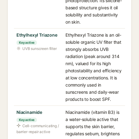
photoprotection. Its silicone-
based structure gives it oil
solubility and substantivity
on skin.
Ethylhexyl Triazone
Ethylhexyl Triazone is an oil-
soluble organic UV filter that
Key active
UVB sunscreen filter
strongly absorbs UVB
radiation (peak around 314
nm), valued for its high
photostability and efficiency
at low concentrations. It is
commonly used in
sunscreens and daily-wear
products to boost SPF.
Niacinamide
Niacinamide (vitamin B3) is
a water-soluble active that
Key active
Cell-communicating /
supports the skin barrier,
barrier-repair active
regulates sebum, brightens