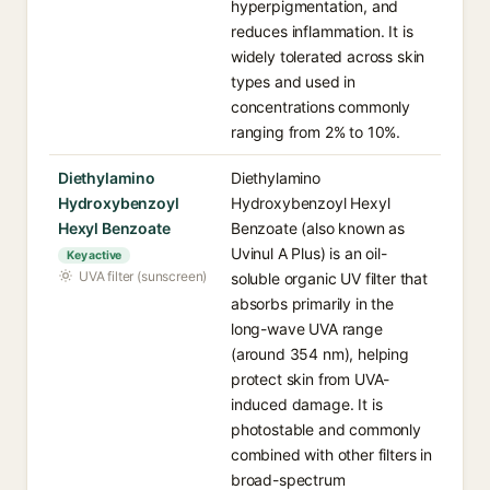
hyperpigmentation, and
reduces inflammation. It is
widely tolerated across skin
types and used in
concentrations commonly
ranging from 2% to 10%.
Diethylamino
Diethylamino
Hydroxybenzoyl
Hydroxybenzoyl Hexyl
Hexyl Benzoate
Benzoate (also known as
Uvinul A Plus) is an oil-
Key active
UVA filter (sunscreen)
soluble organic UV filter that
absorbs primarily in the
long-wave UVA range
(around 354 nm), helping
protect skin from UVA-
induced damage. It is
photostable and commonly
combined with other filters in
broad-spectrum