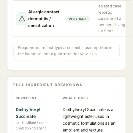
Isolated case
Allergic contact
reports;
dermatitis /
considered a
VERY RARE
low-sensitizing
sensitization
UV filter.
Frequencies reflect typical cosmetic use reported in
the literature, not a guarantee for your skin.
FULL INGREDIENT BREAKDOWN
INGREDIENT
WHAT IT DOES
Diethylhexyl
Diethylhexyl Succinate is a
Succinate
lightweight ester used in
Emollient / skin-
cosmetic formulations as an
conditioning agent
emollient and texture