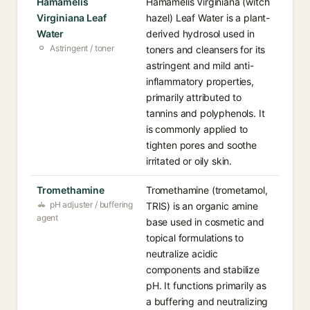
Hamamelis
Hamamelis Virginiana (witch
Virginiana Leaf
hazel) Leaf Water is a plant-
Water
derived hydrosol used in
Astringent / toner
toners and cleansers for its
astringent and mild anti-
inflammatory properties,
primarily attributed to
tannins and polyphenols. It
is commonly applied to
tighten pores and soothe
irritated or oily skin.
Tromethamine
Tromethamine (trometamol,
pH adjuster / buffering
TRIS) is an organic amine
agent
base used in cosmetic and
topical formulations to
neutralize acidic
components and stabilize
pH. It functions primarily as
a buffering and neutralizing