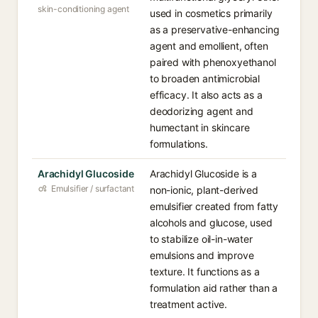
skin-conditioning agent
used in cosmetics primarily
as a preservative-enhancing
agent and emollient, often
paired with phenoxyethanol
to broaden antimicrobial
efficacy. It also acts as a
deodorizing agent and
humectant in skincare
formulations.
Arachidyl Glucoside
Arachidyl Glucoside is a
Emulsifier / surfactant
non-ionic, plant-derived
emulsifier created from fatty
alcohols and glucose, used
to stabilize oil-in-water
emulsions and improve
texture. It functions as a
formulation aid rather than a
treatment active.