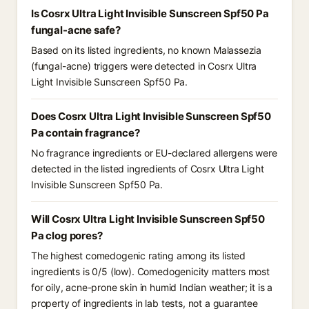
Is Cosrx Ultra Light Invisible Sunscreen Spf50 Pa
fungal-acne safe?
Based on its listed ingredients, no known Malassezia
(fungal-acne) triggers were detected in Cosrx Ultra
Light Invisible Sunscreen Spf50 Pa.
Does Cosrx Ultra Light Invisible Sunscreen Spf50
Pa contain fragrance?
No fragrance ingredients or EU-declared allergens were
detected in the listed ingredients of Cosrx Ultra Light
Invisible Sunscreen Spf50 Pa.
Will Cosrx Ultra Light Invisible Sunscreen Spf50
Pa clog pores?
The highest comedogenic rating among its listed
ingredients is 0/5 (low). Comedogenicity matters most
for oily, acne-prone skin in humid Indian weather; it is a
property of ingredients in lab tests, not a guarantee