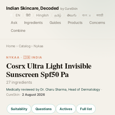
Indian Skincare, Decoded
by CureSkin
🌐
EN
हिंदी
Hinglish
தமிழ்
తెలుగు
বাংলா
मराठी
Ask
Ingredients
Guides
Products
Concerns
Combine
Home
›
Catalog
› Nykaa
NYKAA · 🇮🇳 INDIA
Cosrx Ultra Light Invisible
Sunscreen Spf50 Pa
27 ingredients
Medically reviewed by Dr. Charu Sharma, Head of Dermatology
·
CureSkin ·
2 August 2026
Suitability
Questions
Actives
Full list