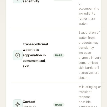
sensitivity
or
accompanying
ingredients
rather than
water.
Evaporation of
water from
products may
Transepidermal
transiently
water loss
increase
aggravation in
RARE
dryness in very
compromised
compromised
skin
skin barriers if
occlusives are
absent.
Mild stinging or
transient
redness
Contact
possible,
RARE
especially on