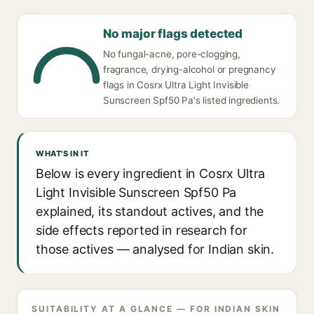
No major flags detected
No fungal-acne, pore-clogging,
fragrance, drying-alcohol or pregnancy
flags in Cosrx Ultra Light Invisible
Sunscreen Spf50 Pa's listed ingredients.
WHAT'S IN IT
Below is every ingredient in Cosrx Ultra
Light Invisible Sunscreen Spf50 Pa
explained, its standout actives, and the
side effects reported in research for
those actives — analysed for Indian skin.
SUITABILITY AT A GLANCE — FOR INDIAN SKIN