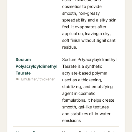
cosmetics to provide
smooth, non-greasy
spreadability and a silky skin
feel. It evaporates after
application, leaving a dry,
soft finish without significant
residue.
Sodium
Sodium Polyacryloyldimethyl
Polyacryloyldimethyl
Taurate is a synthetic
Taurate
acrylate-based polymer
Emulsifier / thickener
used as a thickening,
stabilizing, and emulsifying
agent in cosmetic
formulations. It helps create
smooth, gel-like textures
and stabilizes oil-in-water
emulsions.