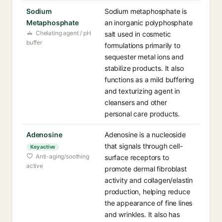
Sodium
Sodium metaphosphate is
Metaphosphate
an inorganic polyphosphate
Chelating agent / pH
salt used in cosmetic
buffer
formulations primarily to
sequester metal ions and
stabilize products. It also
functions as a mild buffering
and texturizing agent in
cleansers and other
personal care products.
Adenosine
Adenosine is a nucleoside
that signals through cell-
Key active
Anti-aging/soothing
surface receptors to
active
promote dermal fibroblast
activity and collagen/elastin
production, helping reduce
the appearance of fine lines
and wrinkles. It also has