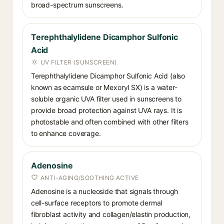
broad-spectrum sunscreens.
Terephthalylidene Dicamphor Sulfonic
Acid
UV FILTER (SUNSCREEN)
Terephthalylidene Dicamphor Sulfonic Acid (also
known as ecamsule or Mexoryl SX) is a water-
soluble organic UVA filter used in sunscreens to
provide broad protection against UVA rays. It is
photostable and often combined with other filters
to enhance coverage.
Adenosine
ANTI-AGING/SOOTHING ACTIVE
Adenosine is a nucleoside that signals through
cell-surface receptors to promote dermal
fibroblast activity and collagen/elastin production,