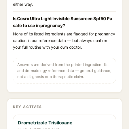
either way.
Is Cosrx Ultra Light Invisible Sunscreen Spf50 Pa
safe to use in pregnancy?
None of its listed ingredients are flagged for pregnancy
caution in our reference data — but always confirm
your full routine with your own doctor.
Answers are derived from the printed ingredient list
and dermatology reference data — general guidance,
not a diagnosis or a therapeutic claim.
KEY ACTIVES
Drometrizole Trisiloxane