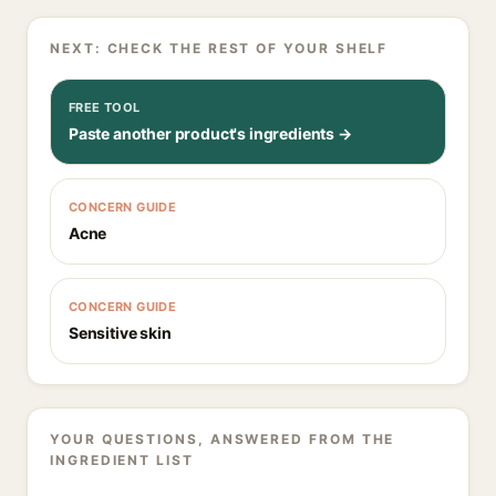
NEXT: CHECK THE REST OF YOUR SHELF
FREE TOOL
Paste another product's ingredients →
CONCERN GUIDE
Acne
CONCERN GUIDE
Sensitive skin
YOUR QUESTIONS, ANSWERED FROM THE
INGREDIENT LIST