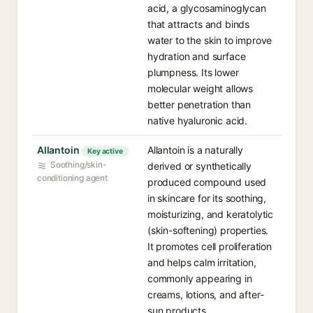
acid, a glycosaminoglycan
that attracts and binds
water to the skin to improve
hydration and surface
plumpness. Its lower
molecular weight allows
better penetration than
native hyaluronic acid.
Allantoin
Allantoin is a naturally
Key active
Soothing/skin-
derived or synthetically
conditioning agent
produced compound used
in skincare for its soothing,
moisturizing, and keratolytic
(skin-softening) properties.
It promotes cell proliferation
and helps calm irritation,
commonly appearing in
creams, lotions, and after-
sun products.