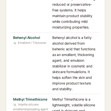
reduced or preservative-
free systems. It helps
maintain product stability
while contributing mild
moisturizing properties.
Behenyl Alcohol
Behenyl alcohol is a fatty
Emollient / Thickener
alcohol derived from
behenic acid that functions
as an emollient, thickening
agent, and emulsion
stabilizer in cosmetic and
skincare formulations. It
helps soften the skin and
improve product texture
and stability.
Methyl Trimethicone
Methyl Trimethicone is a
Volatile silicone
lightweight, volatile silicone
emollient/spreading agent
used in skincare and