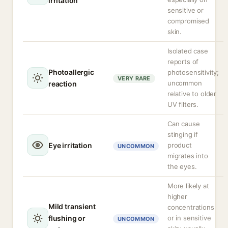
irritation
sensitive or
compromised
skin.
Isolated case
reports of
Photoallergic
photosensitivity;
VERY RARE
uncommon
reaction
relative to older
UV filters.
Can cause
stinging if
Eye irritation
product
UNCOMMON
migrates into
the eyes.
More likely at
higher
Mild transient
concentrations
flushing or
or in sensitive
UNCOMMON