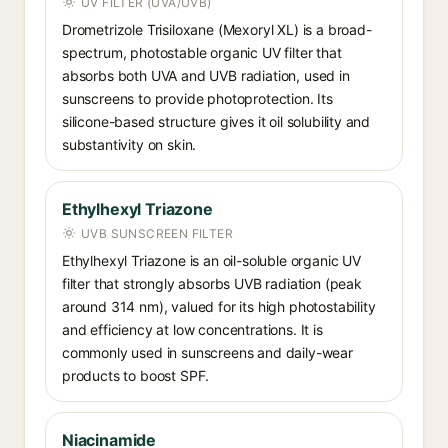
UV FILTER (UVA/UVB)
Drometrizole Trisiloxane (Mexoryl XL) is a broad-
spectrum, photostable organic UV filter that
absorbs both UVA and UVB radiation, used in
sunscreens to provide photoprotection. Its
silicone-based structure gives it oil solubility and
substantivity on skin.
Ethylhexyl Triazone
UVB SUNSCREEN FILTER
Ethylhexyl Triazone is an oil-soluble organic UV
filter that strongly absorbs UVB radiation (peak
around 314 nm), valued for its high photostability
and efficiency at low concentrations. It is
commonly used in sunscreens and daily-wear
products to boost SPF.
Niacinamide