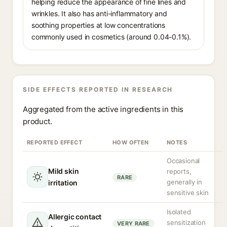
helping reduce the appearance of fine lines and
wrinkles. It also has anti-inflammatory and
soothing properties at low concentrations
commonly used in cosmetics (around 0.04-0.1%).
SIDE EFFECTS REPORTED IN RESEARCH
Aggregated from the active ingredients in this
product.
REPORTED EFFECT
HOW OFTEN
NOTES
Occasional
Mild skin
reports,
RARE
generally in
irritation
sensitive skin
Isolated
Allergic contact
sensitization
VERY RARE