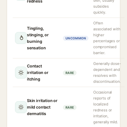
skin; usually
redness
subsides
quickly.
Often
Tingling,
associated with
stinging, or
higher
UNCOMMON
percentages or
burning
compromised
sensation
barrier.
Generally dose-
Contact
dependent and
irritation or
RARE
resolves with
itching
discontinuation.
Occasional
reports of
Skin irritation or
localized
mild contact
RARE
redness or
dermatitis
irritation,
generally mild.