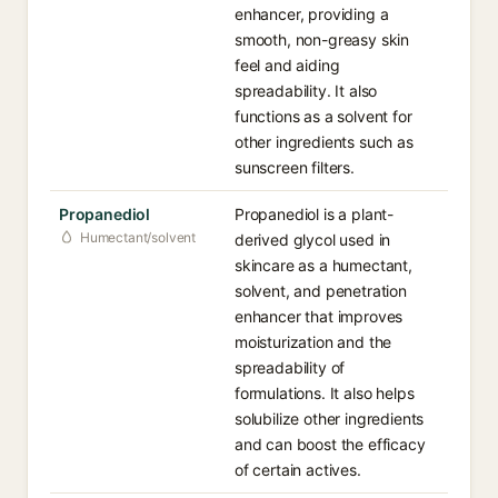
enhancer, providing a
smooth, non-greasy skin
feel and aiding
spreadability. It also
functions as a solvent for
other ingredients such as
sunscreen filters.
Propanediol
Propanediol is a plant-
Humectant/solvent
derived glycol used in
skincare as a humectant,
solvent, and penetration
enhancer that improves
moisturization and the
spreadability of
formulations. It also helps
solubilize other ingredients
and can boost the efficacy
of certain actives.