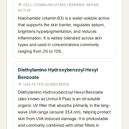
CELL-COMMUNICATING / BARRIER-REPAIR
ACTIVE
Niacinamide (vitamin B3) is a water-soluble active
that supports the skin barrier, regulates sebum,
brightens hyperpigmentation, and reduces
inflammation. It is widely tolerated across skin
types and used in concentrations commonly
ranging from 2% to 10%.
Diethylamino Hydroxybenzoyl Hexyl
Benzoate
UVA FILTER (SUNSCREEN)
Diethylamino Hydroxybenzoyl Hexyl Benzoate
(also known as Uvinul A Plus) is an oil-soluble
organic UV filter that absorbs primarily in the long-
wave UVA range (around 354 nm), helping protect
skin from UVA-induced damage. It is photostable
and commonly combined with other filters in