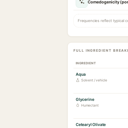
Comedogenicity (por
Frequencies reflect typical c
FULL INGREDIENT BREA
INGREDIENT
Aqua
Solvent / vehicle
Glycerine
Humectant
Cetearyl Olivate