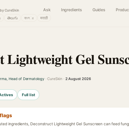
Ask
Ingredients
Guides
Produc
by CureSkin
்
తెలుగు
বাংলா
मराठी
t Lightweight Gel Suns
arma, Head of Dermatology
· CureSkin ·
2 August 2026
Actives
Full list
flags
isted ingredients, Deconstruct Lightweight Gel Sunscreen can feed funga