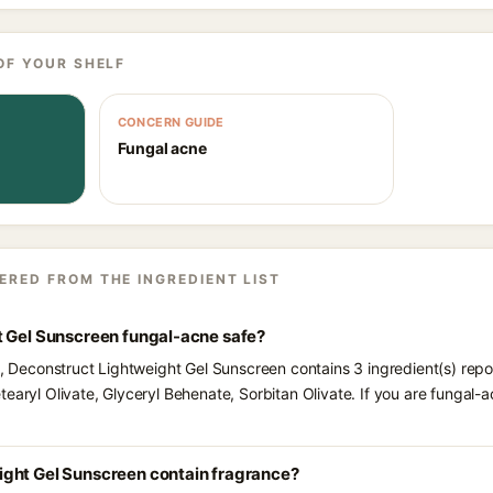
OF YOUR SHELF
CONCERN GUIDE
Fungal acne
ERED FROM THE INGREDIENT LIST
t Gel Sunscreen fungal-acne safe?
ts, Deconstruct Lightweight Gel Sunscreen contains 3 ingredient(s) rep
tearyl Olivate, Glyceryl Behenate, Sorbitan Olivate. If you are fungal
ght Gel Sunscreen contain fragrance?