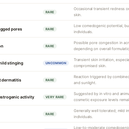
Occasional transient redness or 
RARE
skin.
Low comedogenic potential, bu
ogged pores
RARE
individuals.
Possible pore congestion in ac
on
RARE
depending on overall formulati
Transient skin irritation, especi
mild stinging
UNCOMMON
compromised skin.
Reaction triggered by combined
 dermatitis
RARE
and sunlight.
Suggested by in vitro and anim
strogenic activity
VERY RARE
cosmetic exposure levels remai
Generally well tolerated; mild ir
RARE
individuals.
Low-to-moderate comedogenic 