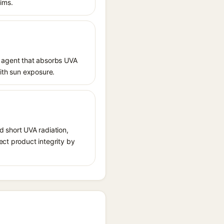
aims.
 agent that absorbs UVA
with sun exposure.
 short UVA radiation,
ect product integrity by