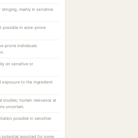
stinging, mainly in sensitive
t possible in acne-prone
ne-prone individuals
on.
ally on sensitive or
 exposure to the ingredient
al studies; human relevance at
ns uncertain.
ritation possible in sensitive
potential reported for some