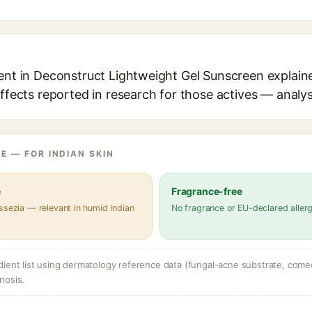
ent in Deconstruct Lightweight Gel Sunscreen explaine
effects reported in research for those actives — analys
E — FOR INDIAN SKIN
e
Fragrance-free
ssezia — relevant in humid Indian
No fragrance or EU-declared aller
dient list using dermatology reference data (fungal-acne substrate, come
nosis.