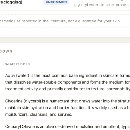
e clogging)
UNCOMMON
glyceryl esters in acne-prone s
osmetic use reported in the literature, not a guarantee for your skin.
KDOWN
WHAT IT DOES
Aqua (water) is the most common base ingredient in skincare formul
that dissolves water-soluble components and forms the medium for e
treatment activity and primarily contributes to texture, spreadabilit
Glycerine (glycerol) is a humectant that draws water into the stra
maintain skin hydration and barrier function. It is widely used as a 
moisturizers, cleansers, and serums.
Cetearyl Olivate is an olive oil-derived emulsifier and emollient, typ