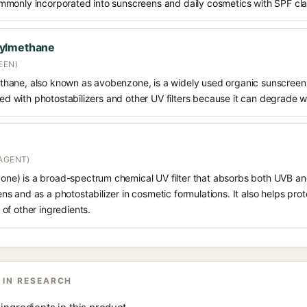
s commonly incorporated into sunscreens and daily cosmetics with SPF cl
oylmethane
EEN)
hane, also known as avobenzone, is a widely used organic sunscreen
ined with photostabilizers and other UV filters because it can degrade 
AGENT)
e) is a broad-spectrum chemical UV filter that absorbs both UVB and
 and as a photostabilizer in cosmetic formulations. It also helps prot
of other ingredients.
 IN RESEARCH