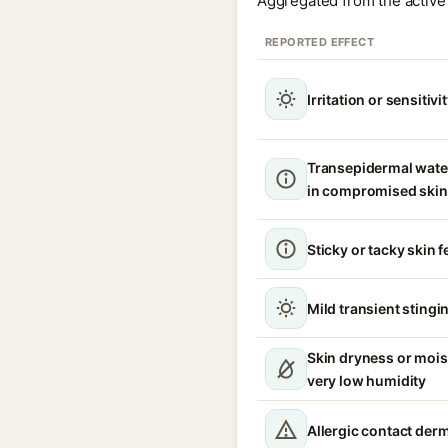
Aggregated from the active 
REPORTED EFFECT
Irritation or sensitivi
Transepidermal wate
in compromised skin
Sticky or tacky skin f
Mild transient stingin
Skin dryness or mois
very low humidity
Allergic contact derm