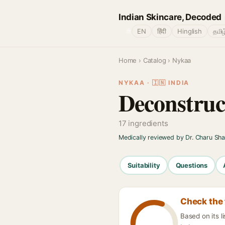
Indian Skincare, Decoded
🌐
EN
हिंदी
Hinglish
தமிழ
Home
›
Catalog
› Nykaa
NYKAA · 🇮🇳 INDIA
Deconstruc
17 ingredients
Medically reviewed by Dr. Charu Sh
Suitability
Questions
Check the 
Based on its l