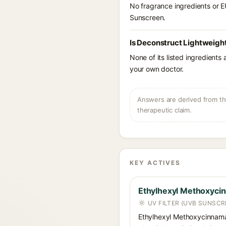
No fragrance ingredients or E
Sunscreen.
Is Deconstruct Lightweight
None of its listed ingredients
your own doctor.
Answers are derived from the
therapeutic claim.
KEY ACTIVES
Ethylhexyl Methoxyci
UV FILTER (UVB SUNSCR
Ethylhexyl Methoxycinnamat