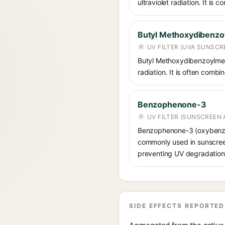
ultraviolet radiation. It i
Butyl Methoxydibenz
UV FILTER (UVA SUNSCR
Butyl Methoxydibenzoylmet
radiation. It is often comb
Benzophenone-3
UV FILTER (SUNSCREEN 
Benzophenone-3 (oxybenzon
commonly used in sunscreens
preventing UV degradation 
SIDE EFFECTS REPORTED