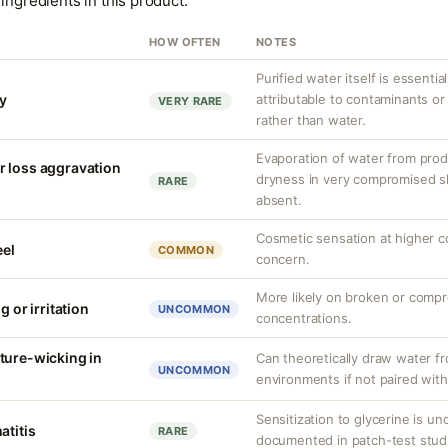
ingredients in this product.
HOW OFTEN
NOTES
Purified water itself is essential
ty
attributable to contaminants o
VERY RARE
rather than water.
Evaporation of water from prod
r loss aggravation
dryness in very compromised ski
RARE
absent.
Cosmetic sensation at higher c
eel
COMMON
concern.
More likely on broken or compr
g or irritation
UNCOMMON
concentrations.
ture-wicking in
Can theoretically draw water fr
UNCOMMON
environments if not paired with
Sensitization to glycerine is 
atitis
RARE
documented in patch-test stud