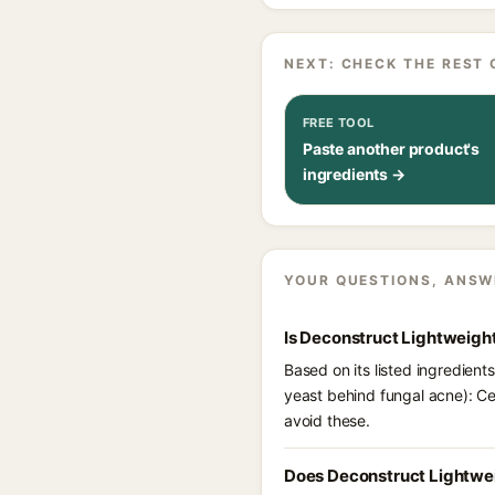
NEXT: CHECK THE REST 
FREE TOOL
Paste another product's
ingredients →
YOUR QUESTIONS, ANSW
Is Deconstruct Lightweigh
Based on its listed ingredien
yeast behind fungal acne): Ce
avoid these.
Does Deconstruct Lightwei