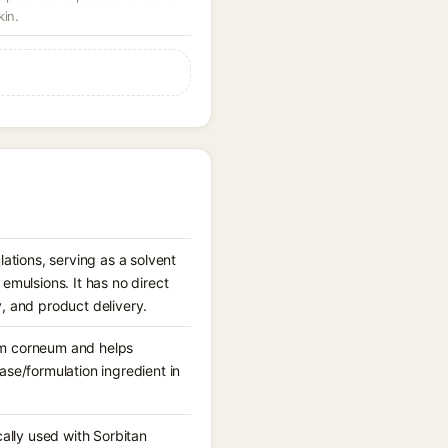
kin.
ations, serving as a solvent
mulsions. It has no direct
y, and product delivery.
tum corneum and helps
base/formulation ingredient in
ically used with Sorbitan