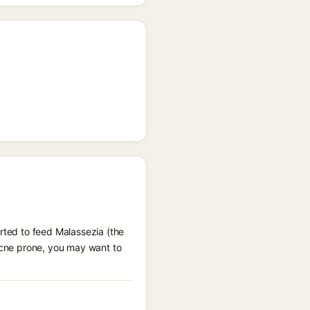
orted to feed Malassezia (the
-acne prone, you may want to