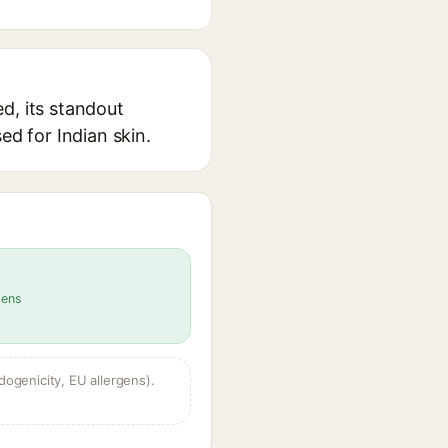
d, its standout
ed for Indian skin.
gens
dogenicity, EU allergens).