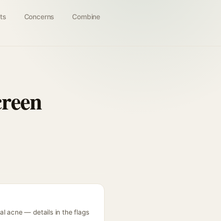
ts
Concerns
Combine
creen
l acne — details in the flags