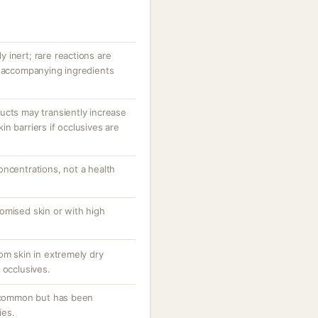
ly inert; rare reactions are
r accompanying ingredients
ucts may transiently increase
n barriers if occlusives are
oncentrations, not a health
omised skin or with high
om skin in extremely dry
 occlusives.
uncommon but has been
ies.