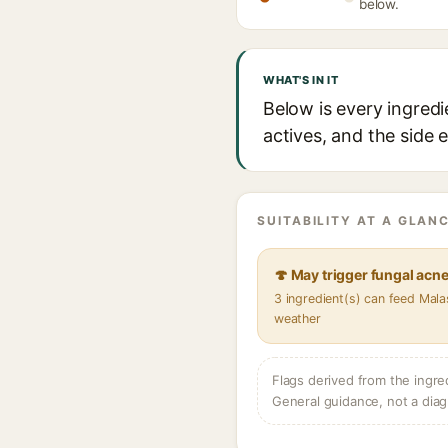
below.
WHAT'S IN IT
Below is every ingredi
actives, and the side 
SUITABILITY AT A GLANC
🍄 May trigger fungal acn
3 ingredient(s) can feed Mala
weather
Flags derived from the ingre
General guidance, not a diag