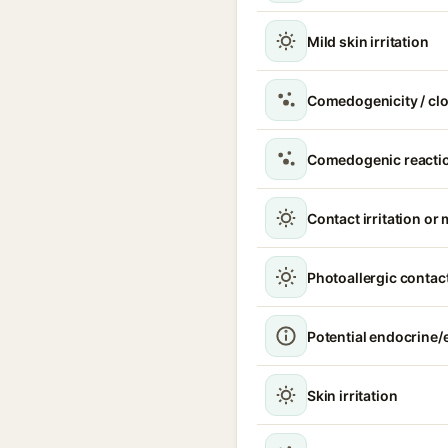
Mild skin irritation
Comedogenicity / cl
Comedogenic reacti
Contact irritation or 
Photoallergic contact
Potential endocrine/e
Skin irritation