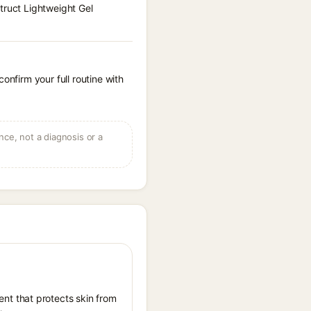
truct Lightweight Gel
onfirm your full routine with
ce, not a diagnosis or a
nt that protects skin from