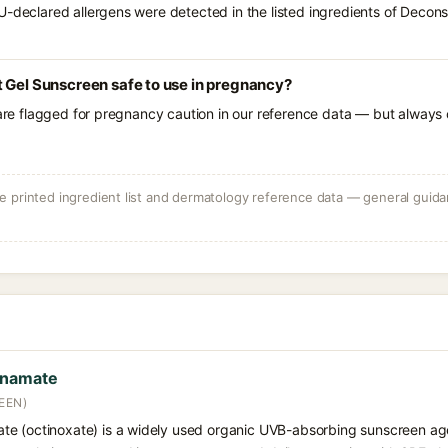
U-declared allergens were detected in the listed ingredients of Decons
 Gel Sunscreen safe to use in pregnancy?
 are flagged for pregnancy caution in our reference data — but always c
 printed ingredient list and dermatology reference data — general guidan
nnamate
EEN)
e (octinoxate) is a widely used organic UVB-absorbing sunscreen age