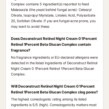
Complex contains 5 ingredient(s) reported to feed
Malassezia (the yeast behind fungal acne): Cetearyl
Olivate, Isopropyl Myristate, Linoleic Acid, Polysorbate
20, Sorbitan Olivate. If you are fungal-acne prone, you
may want to avoid these.
Does Deconstruct Retinol Night Cream 0 1Percent
Retinol 1Percent Beta Glucan Complex contain
fragrance?
No fragrance ingredients or EU-declared allergens were
detected in the listed ingredients of Deconstruct Retinol
Night Cream 0 1Percent Retinol 1Percent Beta Glucan
Complex.
Will Deconstruct Retinol Night Cream 0 1Percent
Retinol 1Percent Beta Glucan Complex clog pores?
The highest comedogenic rating among its listed
ingredients is 5/5 (high). Comedogenicity matters most