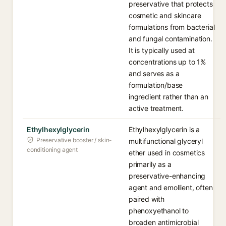
preservative that protects
cosmetic and skincare
formulations from bacterial
and fungal contamination.
It is typically used at
concentrations up to 1%
and serves as a
formulation/base
ingredient rather than an
active treatment.
Ethylhexylglycerin
Ethylhexylglycerin is a
Preservative booster / skin-
multifunctional glyceryl
conditioning agent
ether used in cosmetics
primarily as a
preservative-enhancing
agent and emollient, often
paired with
phenoxyethanol to
broaden antimicrobial