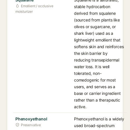
Emollient / occlusive
stable hydrocarbon
moisturizer
derived from squalene
(sourced from plants like
olives or sugarcane, or
shark liver) used as a
lightweight emollient that
softens skin and reinforces
the skin barrier by
reducing transepidermal
water loss. It is well
tolerated, non-
comedogenic for most
users, and serves as a
base or carrier ingredient
rather than a therapeutic
active.
Phenoxyethanol
Phenoxyethanol is a widely
Preservative
used broad-spectrum