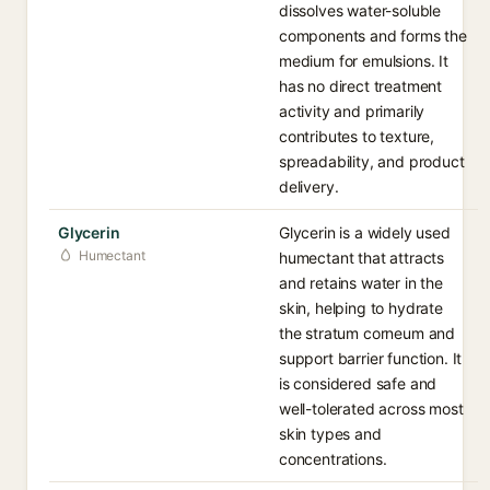
dissolves water-soluble
components and forms the
medium for emulsions. It
has no direct treatment
activity and primarily
contributes to texture,
spreadability, and product
delivery.
Glycerin
Glycerin is a widely used
Humectant
humectant that attracts
and retains water in the
skin, helping to hydrate
the stratum corneum and
support barrier function. It
is considered safe and
well-tolerated across most
skin types and
concentrations.