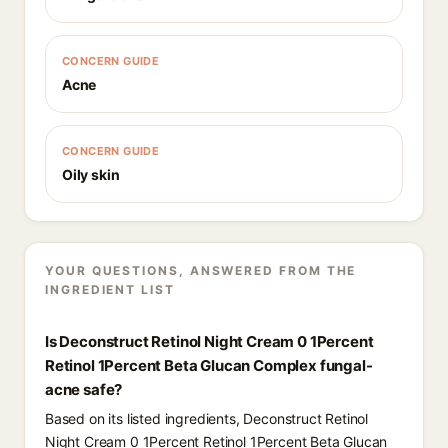
CONCERN GUIDE
Acne
CONCERN GUIDE
Oily skin
YOUR QUESTIONS, ANSWERED FROM THE
INGREDIENT LIST
Is Deconstruct Retinol Night Cream 0 1Percent
Retinol 1Percent Beta Glucan Complex fungal-
acne safe?
Based on its listed ingredients, Deconstruct Retinol
Night Cream 0 1Percent Retinol 1Percent Beta Glucan