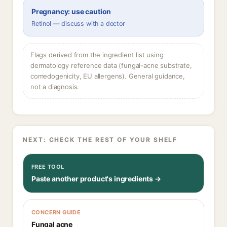
Pregnancy: use caution
Retinol — discuss with a doctor
Flags derived from the ingredient list using
dermatology reference data (fungal-acne substrate,
comedogenicity, EU allergens). General guidance,
not a diagnosis.
NEXT: CHECK THE REST OF YOUR SHELF
FREE TOOL
Paste another product's ingredients →
CONCERN GUIDE
Fungal acne