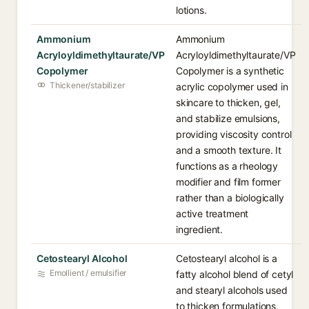
lotions.
Ammonium
Ammonium
Acryloyldimethyltaurate/VP
Acryloyldimethyltaurate/VP
Copolymer
Copolymer is a synthetic
Thickener/stabilizer
acrylic copolymer used in
skincare to thicken, gel,
and stabilize emulsions,
providing viscosity control
and a smooth texture. It
functions as a rheology
modifier and film former
rather than a biologically
active treatment
ingredient.
Cetostearyl Alcohol
Cetostearyl alcohol is a
Emollient / emulsifier
fatty alcohol blend of cetyl
and stearyl alcohols used
to thicken formulations,