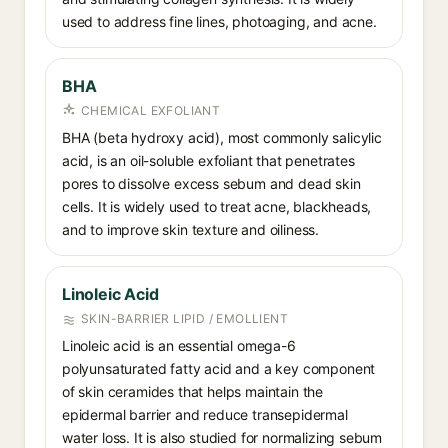
used to address fine lines, photoaging, and acne.
BHA
CHEMICAL EXFOLIANT
BHA (beta hydroxy acid), most commonly salicylic
acid, is an oil-soluble exfoliant that penetrates
pores to dissolve excess sebum and dead skin
cells. It is widely used to treat acne, blackheads,
and to improve skin texture and oiliness.
Linoleic Acid
SKIN-BARRIER LIPID / EMOLLIENT
Linoleic acid is an essential omega-6
polyunsaturated fatty acid and a key component
of skin ceramides that helps maintain the
epidermal barrier and reduce transepidermal
water loss. It is also studied for normalizing sebum