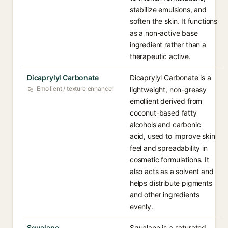
stabilize emulsions, and
soften the skin. It functions
as a non-active base
ingredient rather than a
therapeutic active.
Dicaprylyl Carbonate
Dicaprylyl Carbonate is a
Emollient / texture enhancer
lightweight, non-greasy
emollient derived from
coconut-based fatty
alcohols and carbonic
acid, used to improve skin
feel and spreadability in
cosmetic formulations. It
also acts as a solvent and
helps distribute pigments
and other ingredients
evenly.
Squalane
Squalane is a saturated,