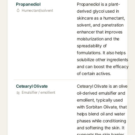
Propanediol
Propanediol is a plant-
Humectant/solvent
derived glycol used in
skincare as a humectant,
solvent, and penetration
enhancer that improves
moisturization and the
spreadability of
formulations. It also helps
solubilize other ingredients
and can boost the efficacy
of certain actives.
Cetearyl Olivate
Cetearyl Olivate is an olive
Emulsifier / emollient
oil-derived emulsifier and
emollient, typically used
with Sorbitan Olivate, that
helps blend oil and water
phases while conditioning
and softening the skin. It
supports the skin barrier