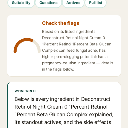
Suitability
Questions
Actives
Full list
Check the flags
Based on its listed ingredients,
Deconstruct Retinol Night Cream 0
1Percent Retinol 1Percent Beta Glucan
Complex can feed fungal acne; has
higher pore-clogging potential; has a
pregnancy-caution ingredient — details
in the flags below.
WHAT'S IN IT
Below is every ingredient in Deconstruct
Retinol Night Cream 0 1Percent Retinol
1Percent Beta Glucan Complex explained,
its standout actives, and the side effects