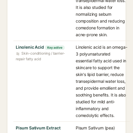
transepidermal water loss.
It is also studied for
normalizing sebum
composition and reducing
comedone formation in
acne-prone skin.
Linolenic Acid
Linolenic acid is an omega-
Key active
Skin-conditioning / barrier-
3 polyunsaturated
repair fatty acid
essential fatty acid used in
skincare to support the
skin's lipid barrier, reduce
transepidermal water loss,
and provide emollient and
soothing benefits. It is also
studied for mild anti-
inflammatory and
comedolytic effects.
Pisum Sativum Extract
Pisum Sativum (pea)