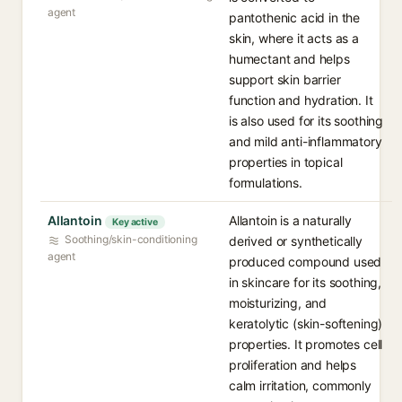
agent
pantothenic acid in the
skin, where it acts as a
humectant and helps
support skin barrier
function and hydration. It
is also used for its soothing
and mild anti-inflammatory
properties in topical
formulations.
Allantoin
Allantoin is a naturally
Key active
Soothing/skin-conditioning
derived or synthetically
agent
produced compound used
in skincare for its soothing,
moisturizing, and
keratolytic (skin-softening)
properties. It promotes cell
proliferation and helps
calm irritation, commonly