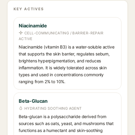
KEY ACTIVES
Niacinamide
CELL-COMMUNICATING / BARRIER-REPAIR
ACTIVE
Niacinamide (vitamin B3) is a water-soluble active
that supports the skin barrier, regulates sebum,
brightens hyperpigmentation, and reduces
inflammation. It is widely tolerated across skin
types and used in concentrations commonly
ranging from 2% to 10%.
Beta-Glucan
HYDRATING SOOTHING AGENT
Beta-glucan is a polysaccharide derived from
sources such as oats, yeast, and mushrooms that
functions as a humectant and skin-soothing