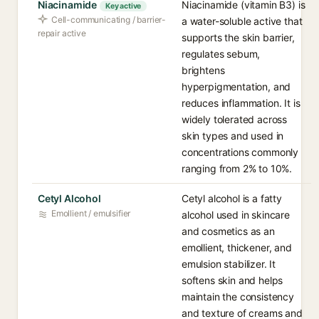
Niacinamide
Niacinamide (vitamin B3) is
Key active
Cell-communicating / barrier-
a water-soluble active that
repair active
supports the skin barrier,
regulates sebum,
brightens
hyperpigmentation, and
reduces inflammation. It is
widely tolerated across
skin types and used in
concentrations commonly
ranging from 2% to 10%.
Cetyl Alcohol
Cetyl alcohol is a fatty
Emollient / emulsifier
alcohol used in skincare
and cosmetics as an
emollient, thickener, and
emulsion stabilizer. It
softens skin and helps
maintain the consistency
and texture of creams and