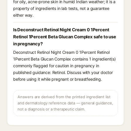
for oily, acne-prone skin in humid Indian weather; it is a
property of ingredients in lab tests, not a guarantee
either way.
Is Deconstruct Retinol Night Cream 0 1Percent
Retinol 1Percent Beta Glucan Complex safe to use
in pregnancy?
Deconstruct Retinol Night Cream 0 1Percent Retinol
1Percent Beta Glucan Complex contains 1 ingredient(s)
commonly flagged for caution in pregnancy in
published guidance: Retinol. Discuss with your doctor
before using it while pregnant or breastfeeding.
Answers are derived from the printed ingredient list
and dermatology reference data — general guidance,
not a diagnosis or a therapeutic claim.