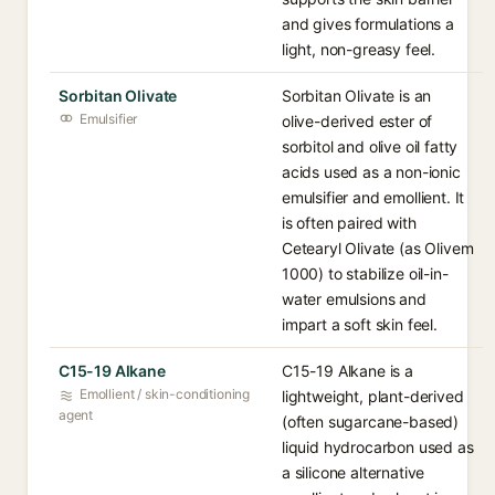
and gives formulations a
light, non-greasy feel.
Sorbitan Olivate
Sorbitan Olivate is an
Emulsifier
olive-derived ester of
sorbitol and olive oil fatty
acids used as a non-ionic
emulsifier and emollient. It
is often paired with
Cetearyl Olivate (as Olivem
1000) to stabilize oil-in-
water emulsions and
impart a soft skin feel.
C15-19 Alkane
C15-19 Alkane is a
Emollient / skin-conditioning
lightweight, plant-derived
agent
(often sugarcane-based)
liquid hydrocarbon used as
a silicone alternative