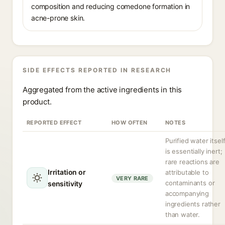
composition and reducing comedone formation in
acne-prone skin.
SIDE EFFECTS REPORTED IN RESEARCH
Aggregated from the active ingredients in this
product.
REPORTED EFFECT
HOW OFTEN
NOTES
Purified water itsel
is essentially inert;
rare reactions are
Irritation or
attributable to
VERY RARE
contaminants or
sensitivity
accompanying
ingredients rather
than water.