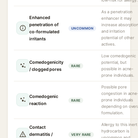
low-risk for allergy.
As a penetration
Enhanced
enhancer it may
penetration of
increase absorptio
UNCOMMON
and irritation
co-formulated
potential of other
irritants
actives.
Low comedogenic
Comedogenicity
potential, but
RARE
possible in acne-
/ clogged pores
prone individuals.
Possible pore
congestion in acne
Comedogenic
prone individuals
RARE
reaction
depending on overa
formulation.
Allergy to this inert
Contact
hydrocarbon is
dermatitis /
VERY RARE
uncommon and