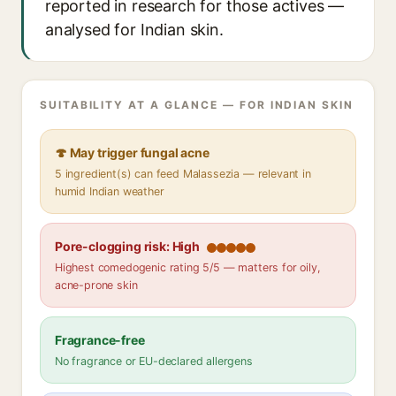
reported in research for those actives —
analysed for Indian skin.
SUITABILITY AT A GLANCE — FOR INDIAN SKIN
🍄 May trigger fungal acne
5 ingredient(s) can feed Malassezia — relevant in
humid Indian weather
Pore-clogging risk: High
Highest comedogenic rating 5/5 — matters for oily,
acne-prone skin
Fragrance-free
No fragrance or EU-declared allergens