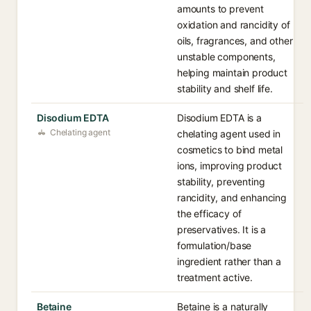
amounts to prevent
oxidation and rancidity of
oils, fragrances, and other
unstable components,
helping maintain product
stability and shelf life.
Disodium EDTA
Disodium EDTA is a
Chelating agent
chelating agent used in
cosmetics to bind metal
ions, improving product
stability, preventing
rancidity, and enhancing
the efficacy of
preservatives. It is a
formulation/base
ingredient rather than a
treatment active.
Betaine
Betaine is a naturally