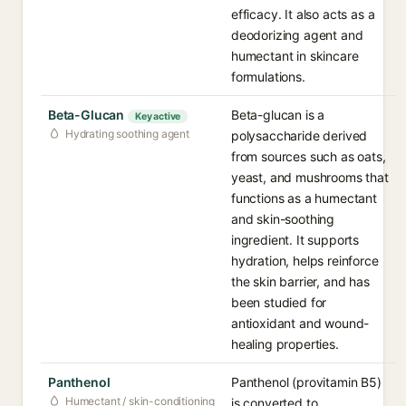
efficacy. It also acts as a
deodorizing agent and
humectant in skincare
formulations.
Beta-Glucan
Beta-glucan is a
Key active
Hydrating soothing agent
polysaccharide derived
from sources such as oats,
yeast, and mushrooms that
functions as a humectant
and skin-soothing
ingredient. It supports
hydration, helps reinforce
the skin barrier, and has
been studied for
antioxidant and wound-
healing properties.
Panthenol
Panthenol (provitamin B5)
Humectant / skin-conditioning
is converted to