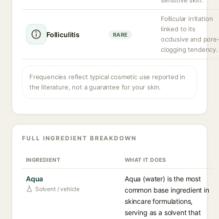
sensitive skin.
Follicular irritation
linked to its
Folliculitis
RARE
occlusive and pore
clogging tendency.
Frequencies reflect typical cosmetic use reported in
the literature, not a guarantee for your skin.
FULL INGREDIENT BREAKDOWN
INGREDIENT
WHAT IT DOES
Aqua
Aqua (water) is the most
Solvent / vehicle
common base ingredient in
skincare formulations,
serving as a solvent that