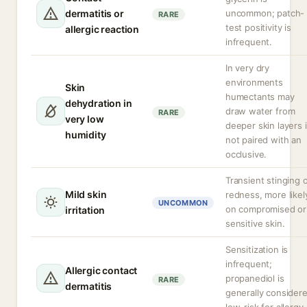
dermatitis or
uncommon; patch-
RARE
test positivity is
allergic reaction
infrequent.
In very dry
environments
Skin
humectants may
dehydration in
draw water from
RARE
very low
deeper skin layers i
humidity
not paired with an
occlusive.
Transient stinging 
Mild skin
redness, more likel
UNCOMMON
on compromised or
irritation
sensitive skin.
Sensitization is
infrequent;
Allergic contact
propanediol is
RARE
dermatitis
generally consider