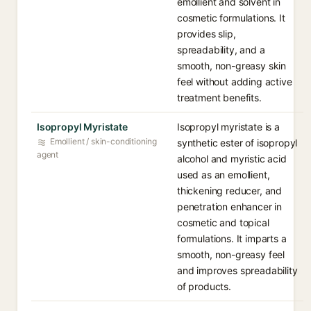
emollient and solvent in
cosmetic formulations. It
provides slip,
spreadability, and a
smooth, non-greasy skin
feel without adding active
treatment benefits.
Isopropyl Myristate
Isopropyl myristate is a
Emollient / skin-conditioning
synthetic ester of isopropyl
agent
alcohol and myristic acid
used as an emollient,
thickening reducer, and
penetration enhancer in
cosmetic and topical
formulations. It imparts a
smooth, non-greasy feel
and improves spreadability
of products.