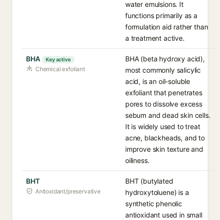
water emulsions. It
functions primarily as a
formulation aid rather than
a treatment active.
BHA
BHA (beta hydroxy acid),
Key active
Chemical exfoliant
most commonly salicylic
acid, is an oil-soluble
exfoliant that penetrates
pores to dissolve excess
sebum and dead skin cells.
It is widely used to treat
acne, blackheads, and to
improve skin texture and
oiliness.
BHT
BHT (butylated
Antioxidant/preservative
hydroxytoluene) is a
synthetic phenolic
antioxidant used in small