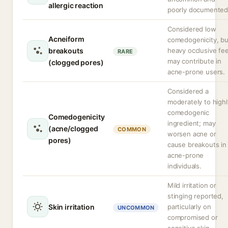
allergic reaction
poorly documented
Considered low
Acneiform
comedogenicity, bu
breakouts
heavy occlusive fee
RARE
may contribute in
(clogged pores)
acne-prone users.
Considered a
moderately to highl
comedogenic
Comedogenicity
ingredient; may
(acne/clogged
COMMON
worsen acne or
pores)
cause breakouts in
acne-prone
individuals.
Mild irritation or
stinging reported,
Skin irritation
particularly on
UNCOMMON
compromised or