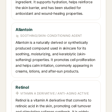
ingredient. It supports hydration, helps reinforce
the skin barrier, and has been studied for
antioxidant and wound-healing properties.
Allantoin
SOOTHING/SKIN-CONDITIONING AGENT
Allantoin is a naturally derived or synthetically
produced compound used in skincare for its
soothing, moisturizing, and keratolytic (skin-
softening) properties. It promotes cell proliferation
and helps calm irritation, commonly appearing in
creams, lotions, and after-sun products.
Retinol
VITAMIN A DERIVATIVE / ANTI-AGING ACTIVE
Retinol is a vitamin A derivative that converts to
retinoic acid in the skin, promoting cell turnover
and stimulating collagen synthesis. It is widely