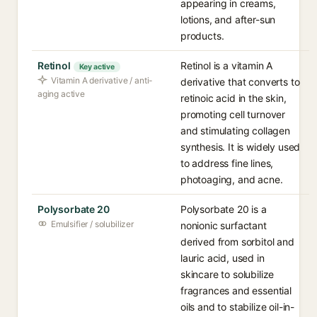
appearing in creams,
lotions, and after-sun
products.
Retinol
Retinol is a vitamin A
Key active
Vitamin A derivative / anti-
derivative that converts to
aging active
retinoic acid in the skin,
promoting cell turnover
and stimulating collagen
synthesis. It is widely used
to address fine lines,
photoaging, and acne.
Polysorbate 20
Polysorbate 20 is a
Emulsifier / solubilizer
nonionic surfactant
derived from sorbitol and
lauric acid, used in
skincare to solubilize
fragrances and essential
oils and to stabilize oil-in-