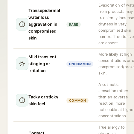
Evaporation of wat
Transepidermal
from products may
water loss
transiently increas
aggravation in
dryness in very
RARE
compromised skin
compromised
barriers if occlusiv
skin
are absent.
More likely at high
Mild transient
concentrations or 
stinging or
UNCOMMON
compromised/brok
irritation
skin.
A cosmetic
sensation rather
Tacky or sticky
than an adverse
COMMON
reaction, more
skin feel
noticeable at highe
concentrations.
True allergy to
Contact
glycerin is