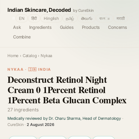
Indian Skincare, Decoded
by CureSkin
🌐
EN
हिंदी
Hinglish
தமிழ்
తెలుగు
বাংলா
मराठी
Ask
Ingredients
Guides
Products
Concerns
Combine
Home
›
Catalog
› Nykaa
NYKAA · 🇮🇳 INDIA
Deconstruct Retinol Night
Cream 0 1Percent Retinol
1Percent Beta Glucan Complex
27 ingredients
Medically reviewed by Dr. Charu Sharma, Head of Dermatology
·
CureSkin ·
2 August 2026