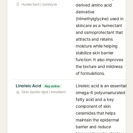
Humectant / osmolyte
derived amino acid
derivative
(trimethylglycine) used in
skincare as a humectant
and osmoprotectant that
attracts and retains
moisture while helping
stabilize skin barrier
function. It also improves
the texture and mildness
of formulations.
Linoleic Acid
Linoleic acid is an essential
Key active
Skin-barrier lipid / emollient
omega-6 polyunsaturated
fatty acid and a key
component of skin
ceramides that helps
maintain the epidermal
barrier and reduce