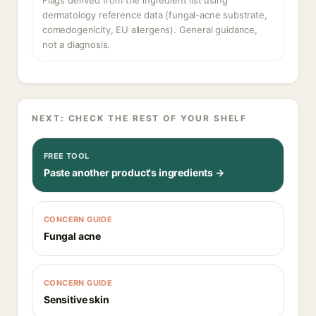
Flags derived from the ingredient list using
dermatology reference data (fungal-acne substrate,
comedogenicity, EU allergens). General guidance,
not a diagnosis.
NEXT: CHECK THE REST OF YOUR SHELF
FREE TOOL
Paste another product's ingredients →
CONCERN GUIDE
Fungal acne
CONCERN GUIDE
Sensitive skin