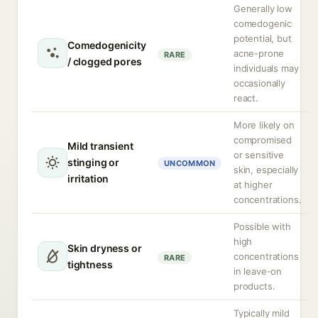
Generally low
comedogenic
potential, but
Comedogenicity
acne-prone
RARE
/ clogged pores
individuals may
occasionally
react.
More likely on
compromised
Mild transient
or sensitive
stinging or
UNCOMMON
skin, especially
irritation
at higher
concentrations.
Possible with
high
Skin dryness or
concentrations
RARE
tightness
in leave-on
products.
Typically mild