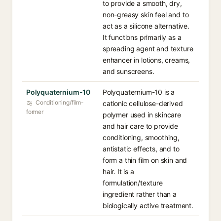
to provide a smooth, dry,
non-greasy skin feel and to
act as a silicone alternative.
It functions primarily as a
spreading agent and texture
enhancer in lotions, creams,
and sunscreens.
Polyquaternium-10
Polyquaternium-10 is a
Conditioning/film-
cationic cellulose-derived
former
polymer used in skincare
and hair care to provide
conditioning, smoothing,
antistatic effects, and to
form a thin film on skin and
hair. It is a
formulation/texture
ingredient rather than a
biologically active treatment.