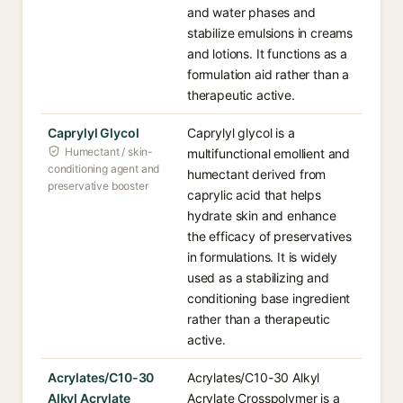
and water phases and
stabilize emulsions in creams
and lotions. It functions as a
formulation aid rather than a
therapeutic active.
Caprylyl Glycol
Caprylyl glycol is a
Humectant / skin-
multifunctional emollient and
conditioning agent and
humectant derived from
preservative booster
caprylic acid that helps
hydrate skin and enhance
the efficacy of preservatives
in formulations. It is widely
used as a stabilizing and
conditioning base ingredient
rather than a therapeutic
active.
Acrylates/C10-30
Acrylates/C10-30 Alkyl
Alkyl Acrylate
Acrylate Crosspolymer is a