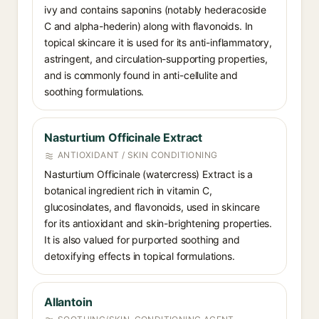
ivy and contains saponins (notably hederacoside
C and alpha-hederin) along with flavonoids. In
topical skincare it is used for its anti-inflammatory,
astringent, and circulation-supporting properties,
and is commonly found in anti-cellulite and
soothing formulations.
Nasturtium Officinale Extract
ANTIOXIDANT / SKIN CONDITIONING
Nasturtium Officinale (watercress) Extract is a
botanical ingredient rich in vitamin C,
glucosinolates, and flavonoids, used in skincare
for its antioxidant and skin-brightening properties.
It is also valued for purported soothing and
detoxifying effects in topical formulations.
Allantoin