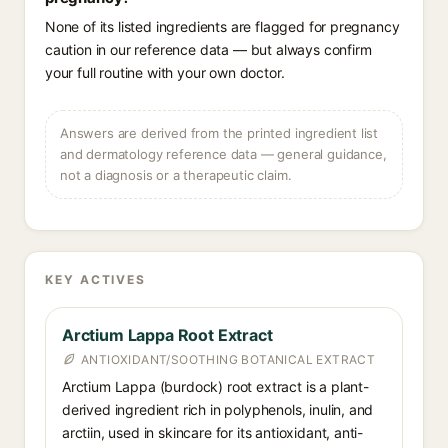
None of its listed ingredients are flagged for pregnancy
caution in our reference data — but always confirm
your full routine with your own doctor.
Answers are derived from the printed ingredient list
and dermatology reference data — general guidance,
not a diagnosis or a therapeutic claim.
KEY ACTIVES
Arctium Lappa Root Extract
ANTIOXIDANT/SOOTHING BOTANICAL EXTRACT
Arctium Lappa (burdock) root extract is a plant-
derived ingredient rich in polyphenols, inulin, and
arctiin, used in skincare for its antioxidant, anti-