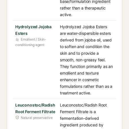
base/formulation ingredient
rather than a therapeutic
active.
Hydrolyzed Jojoba
Hydrolyzed Jojoba Esters
Esters
are water-dispersible esters
Emollient / Skin-
derived from jojoba oil, used
conditioning agent
to soften and condition the
skin and to provide a
smooth, non-greasy feel.
They function primarily as an
emollient and texture
enhancer in cosmetic
formulations rather than as a
treatment active.
Leuconostoc/Radish
Leuconostoc/Radish Root
Root Ferment Filtrate
Ferment Filtrate is a
Natural preservative
fermentation-derived
ingredient produced by