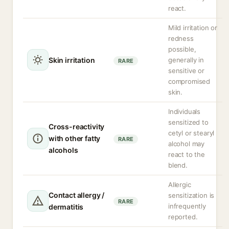
react.
Mild irritation or
redness
possible,
Skin irritation
generally in
RARE
sensitive or
compromised
skin.
Individuals
sensitized to
Cross-reactivity
cetyl or stearyl
with other fatty
RARE
alcohol may
alcohols
react to the
blend.
Allergic
Contact allergy /
sensitization is
RARE
infrequently
dermatitis
reported.