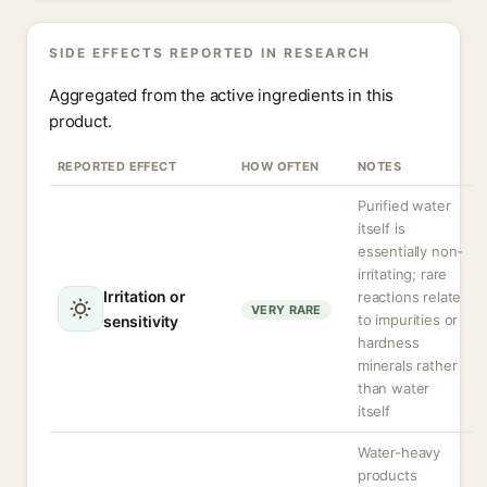
SIDE EFFECTS REPORTED IN RESEARCH
Aggregated from the active ingredients in this
product.
REPORTED EFFECT
HOW OFTEN
NOTES
Purified water
itself is
essentially non-
irritating; rare
Irritation or
reactions relate
VERY RARE
to impurities or
sensitivity
hardness
minerals rather
than water
itself
Water-heavy
products