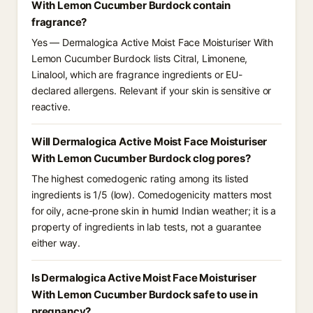
With Lemon Cucumber Burdock contain
fragrance?
Yes — Dermalogica Active Moist Face Moisturiser With
Lemon Cucumber Burdock lists Citral, Limonene,
Linalool, which are fragrance ingredients or EU-
declared allergens. Relevant if your skin is sensitive or
reactive.
Will Dermalogica Active Moist Face Moisturiser
With Lemon Cucumber Burdock clog pores?
The highest comedogenic rating among its listed
ingredients is 1/5 (low). Comedogenicity matters most
for oily, acne-prone skin in humid Indian weather; it is a
property of ingredients in lab tests, not a guarantee
either way.
Is Dermalogica Active Moist Face Moisturiser
With Lemon Cucumber Burdock safe to use in
pregnancy?