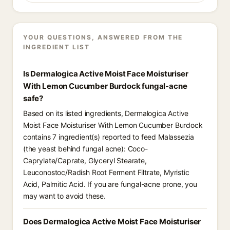
YOUR QUESTIONS, ANSWERED FROM THE
INGREDIENT LIST
Is Dermalogica Active Moist Face Moisturiser
With Lemon Cucumber Burdock fungal-acne
safe?
Based on its listed ingredients, Dermalogica Active
Moist Face Moisturiser With Lemon Cucumber Burdock
contains 7 ingredient(s) reported to feed Malassezia
(the yeast behind fungal acne): Coco-
Caprylate/Caprate, Glyceryl Stearate,
Leuconostoc/Radish Root Ferment Filtrate, Myristic
Acid, Palmitic Acid. If you are fungal-acne prone, you
may want to avoid these.
Does Dermalogica Active Moist Face Moisturiser