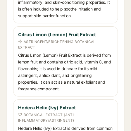
inflammatory, and skin-conditioning properties. It
is often included to help soothe irritation and
support skin barrier function.
Citrus Limon (Lemon) Fruit Extract
ASTRINGENT/BRIGHTENING BOTANICAL
EXTRACT
Citrus Limon (Lemon) Fruit Extract is derived from
lemon fruit and contains citric acid, vitamin C, and
flavonoids; it is used in skincare for its mild
astringent, antioxidant, and brightening
properties. It can act as a natural exfoliant and
fragrance component.
Hedera Helix (Ivy) Extract
BOTANICAL EXTRACT (ANTI-
INFLAMMATORY/ASTRINGENT)
Hedera Helix (Ivy) Extract is derived from common