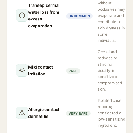
without
Transepidermal
occlusives may
water loss from
evaporate and
UNCOMMON
excess
contribute to
evaporation
skin dryness in
some
individuals
Occasional
redness or
stinging,
Mild contact
usually in
RARE
irritation
sensitive or
compromised
skin.
Isolated case
reports;
Allergic contact
considered a
VERY RARE
dermatitis
low-sensitizing
ingredient.