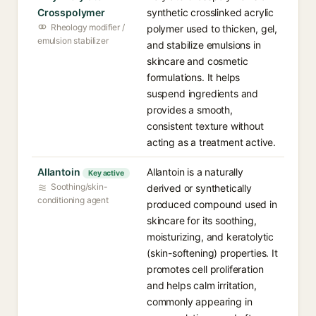
Crosspolymer
synthetic crosslinked acrylic
Rheology modifier /
polymer used to thicken, gel,
emulsion stabilizer
and stabilize emulsions in
skincare and cosmetic
formulations. It helps
suspend ingredients and
provides a smooth,
consistent texture without
acting as a treatment active.
Allantoin
Allantoin is a naturally
Key active
Soothing/skin-
derived or synthetically
conditioning agent
produced compound used in
skincare for its soothing,
moisturizing, and keratolytic
(skin-softening) properties. It
promotes cell proliferation
and helps calm irritation,
commonly appearing in