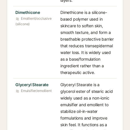
layers.
Dimethicone
Dimethicone is a silicone-
Emollient/occlusive
based polymer used in
(silicone)
skincare to soften skin,
smooth texture, and form a
breathable protective barrier
that reduces transepidermal
water loss. It is widely used
as a base/formulation
ingredient rather than a
therapeutic active.
Glyceryl Stearate
Glyceryl Stearate is a
Emulsifier/emollient
glycerol ester of stearic acid
widely used as a non-ionic
emulsifier and emollient to
stabilize oil-in-water
formulations and improve
skin feel. It functions as a