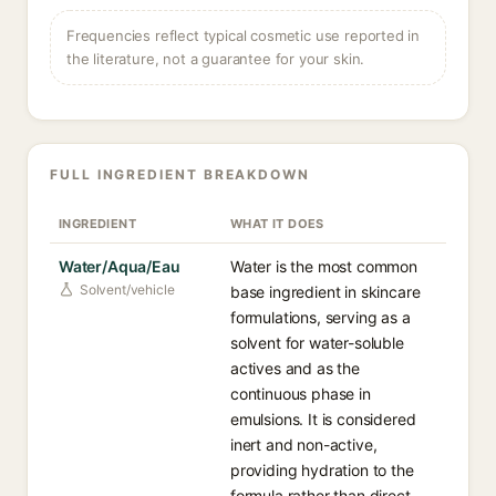
Frequencies reflect typical cosmetic use reported in
the literature, not a guarantee for your skin.
FULL INGREDIENT BREAKDOWN
INGREDIENT
WHAT IT DOES
Water/Aqua/Eau
Water is the most common
Solvent/vehicle
base ingredient in skincare
formulations, serving as a
solvent for water-soluble
actives and as the
continuous phase in
emulsions. It is considered
inert and non-active,
providing hydration to the
formula rather than direct