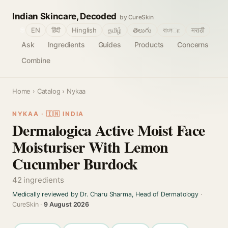
Indian Skincare, Decoded
by CureSkin
🌐
EN
हिंदी
Hinglish
தமிழ்
తెలుగు
বাংলா
मराठी
Ask
Ingredients
Guides
Products
Concerns
Combine
Home
›
Catalog
› Nykaa
NYKAA · 🇮🇳 INDIA
Dermalogica Active Moist Face
Moisturiser With Lemon
Cucumber Burdock
42 ingredients
Medically reviewed by Dr. Charu Sharma, Head of Dermatology
·
CureSkin ·
9 August 2026