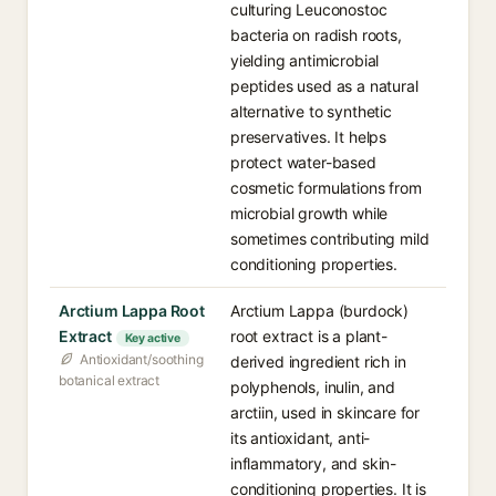
culturing Leuconostoc
bacteria on radish roots,
yielding antimicrobial
peptides used as a natural
alternative to synthetic
preservatives. It helps
protect water-based
cosmetic formulations from
microbial growth while
sometimes contributing mild
conditioning properties.
Arctium Lappa Root
Arctium Lappa (burdock)
Extract
root extract is a plant-
Key active
Antioxidant/soothing
derived ingredient rich in
botanical extract
polyphenols, inulin, and
arctiin, used in skincare for
its antioxidant, anti-
inflammatory, and skin-
conditioning properties. It is