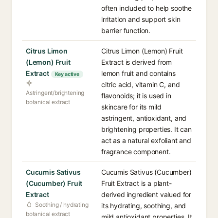
often included to help soothe
irritation and support skin
barrier function.
Citrus Limon
Citrus Limon (Lemon) Fruit
(Lemon) Fruit
Extract is derived from
Extract
lemon fruit and contains
Key active
citric acid, vitamin C, and
Astringent/brightening
flavonoids; it is used in
botanical extract
skincare for its mild
astringent, antioxidant, and
brightening properties. It can
act as a natural exfoliant and
fragrance component.
Cucumis Sativus
Cucumis Sativus (Cucumber)
(Cucumber) Fruit
Fruit Extract is a plant-
Extract
derived ingredient valued for
Soothing / hydrating
its hydrating, soothing, and
botanical extract
mild antioxidant properties. It