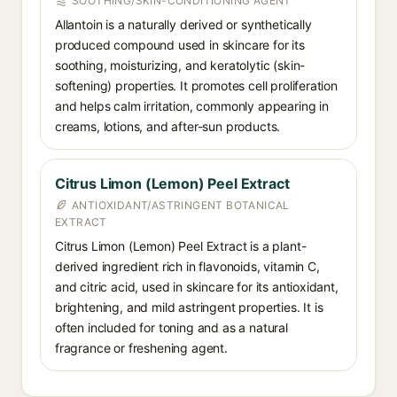
SOOTHING/SKIN-CONDITIONING AGENT
Allantoin is a naturally derived or synthetically
produced compound used in skincare for its
soothing, moisturizing, and keratolytic (skin-
softening) properties. It promotes cell proliferation
and helps calm irritation, commonly appearing in
creams, lotions, and after-sun products.
Citrus Limon (Lemon) Peel Extract
ANTIOXIDANT/ASTRINGENT BOTANICAL
EXTRACT
Citrus Limon (Lemon) Peel Extract is a plant-
derived ingredient rich in flavonoids, vitamin C,
and citric acid, used in skincare for its antioxidant,
brightening, and mild astringent properties. It is
often included for toning and as a natural
fragrance or freshening agent.