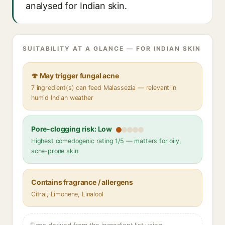
analysed for Indian skin.
SUITABILITY AT A GLANCE — FOR INDIAN SKIN
🍄 May trigger fungal acne
7 ingredient(s) can feed Malassezia — relevant in
humid Indian weather
Pore-clogging risk: Low
Highest comedogenic rating 1/5 — matters for oily,
acne-prone skin
Contains fragrance / allergens
Citral, Limonene, Linalool