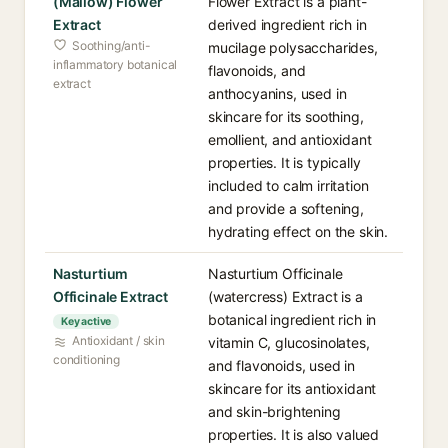
(Mallow) Flower
Flower Extract is a plant-
Extract
derived ingredient rich in
Soothing/anti-
mucilage polysaccharides,
inflammatory botanical
flavonoids, and
extract
anthocyanins, used in
skincare for its soothing,
emollient, and antioxidant
properties. It is typically
included to calm irritation
and provide a softening,
hydrating effect on the skin.
Nasturtium
Nasturtium Officinale
Officinale Extract
(watercress) Extract is a
botanical ingredient rich in
Key active
Antioxidant / skin
vitamin C, glucosinolates,
conditioning
and flavonoids, used in
skincare for its antioxidant
and skin-brightening
properties. It is also valued