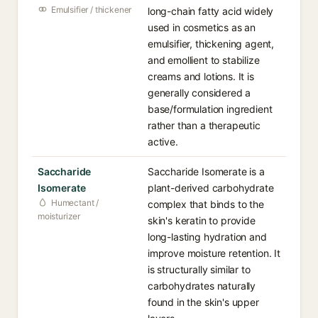
Emulsifier / thickener
long-chain fatty acid widely
used in cosmetics as an
emulsifier, thickening agent,
and emollient to stabilize
creams and lotions. It is
generally considered a
base/formulation ingredient
rather than a therapeutic
active.
Saccharide
Saccharide Isomerate is a
Isomerate
plant-derived carbohydrate
Humectant /
complex that binds to the
moisturizer
skin's keratin to provide
long-lasting hydration and
improve moisture retention. It
is structurally similar to
carbohydrates naturally
found in the skin's upper