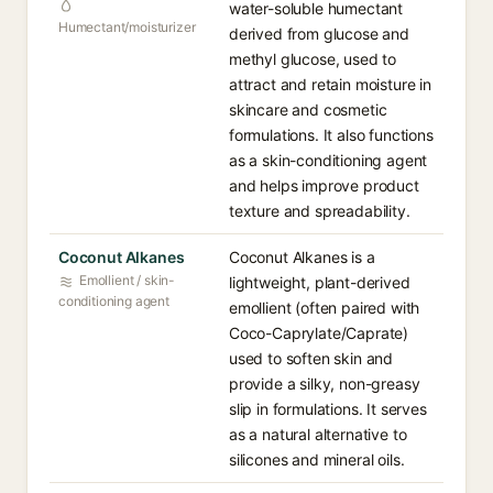
water-soluble humectant
Humectant/moisturizer
derived from glucose and
methyl glucose, used to
attract and retain moisture in
skincare and cosmetic
formulations. It also functions
as a skin-conditioning agent
and helps improve product
texture and spreadability.
Coconut Alkanes
Coconut Alkanes is a
Emollient / skin-
lightweight, plant-derived
conditioning agent
emollient (often paired with
Coco-Caprylate/Caprate)
used to soften skin and
provide a silky, non-greasy
slip in formulations. It serves
as a natural alternative to
silicones and mineral oils.