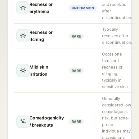
Redness or
and resolves
UNCOMMON
after
erythema
discontinuation.
Typically
Redness or
resolves after
RARE
itching
discontinuation.
Occasional
transient
Mild skin
redness or
RARE
stinging,
irritation
typically in
sensitive skin
Generally
considered low
comedogenic
Comedogenicity
risk, but acne-
RARE
prone
/ breakouts
individuals may
occasionally