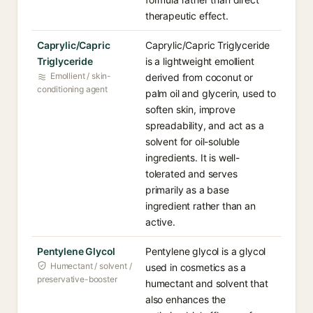
therapeutic effect.
Caprylic/Capric
Caprylic/Capric Triglyceride
Triglyceride
is a lightweight emollient
Emollient / skin-
derived from coconut or
conditioning agent
palm oil and glycerin, used to
soften skin, improve
spreadability, and act as a
solvent for oil-soluble
ingredients. It is well-
tolerated and serves
primarily as a base
ingredient rather than an
active.
Pentylene Glycol
Pentylene glycol is a glycol
Humectant / solvent /
used in cosmetics as a
preservative-booster
humectant and solvent that
also enhances the