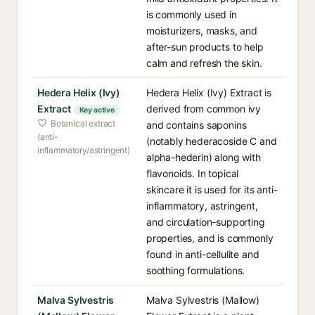
is commonly used in
moisturizers, masks, and
after-sun products to help
calm and refresh the skin.
Hedera Helix (Ivy)
Hedera Helix (Ivy) Extract is
Extract
derived from common ivy
Key active
Botanical extract
and contains saponins
(anti-
(notably hederacoside C and
inflammatory/astringent)
alpha-hederin) along with
flavonoids. In topical
skincare it is used for its anti-
inflammatory, astringent,
and circulation-supporting
properties, and is commonly
found in anti-cellulite and
soothing formulations.
Malva Sylvestris
Malva Sylvestris (Mallow)