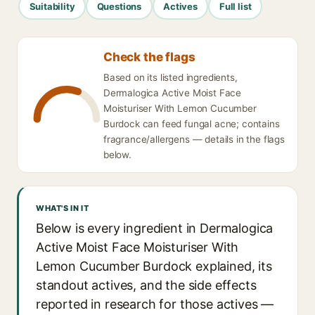
Suitability
Questions
Actives
Full list
Check the flags
Based on its listed ingredients,
Dermalogica Active Moist Face
Moisturiser With Lemon Cucumber
Burdock can feed fungal acne; contains
fragrance/allergens — details in the flags
below.
WHAT'S IN IT
Below is every ingredient in Dermalogica
Active Moist Face Moisturiser With
Lemon Cucumber Burdock explained, its
standout actives, and the side effects
reported in research for those actives —