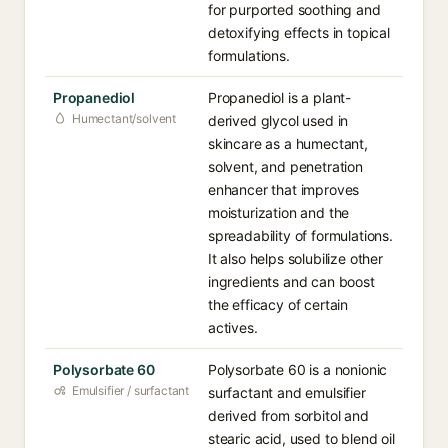
for purported soothing and
detoxifying effects in topical
formulations.
Propanediol
Propanediol is a plant-
Humectant/solvent
derived glycol used in
skincare as a humectant,
solvent, and penetration
enhancer that improves
moisturization and the
spreadability of formulations.
It also helps solubilize other
ingredients and can boost
the efficacy of certain
actives.
Polysorbate 60
Polysorbate 60 is a nonionic
Emulsifier / surfactant
surfactant and emulsifier
derived from sorbitol and
stearic acid, used to blend oil