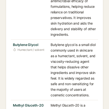
antimicrobial efficacy of
formulations, helping reduce
reliance on traditional
preservatives. It improves
skin hydration and aids the
delivery and stability of other
ingredients.
Butylene Glycol
Butylene glycol is a small diol
Humectant / solvent
commonly used in skincare
as a humectant, solvent, and
viscosity-reducing agent
that helps dissolve other
ingredients and improve skin
feel. It is widely regarded as
safe and non-sensitizing for
the majority of users at
cosmetic concentrations.
Methyl Gluceth-20
Methyl Gluceth-20 is a