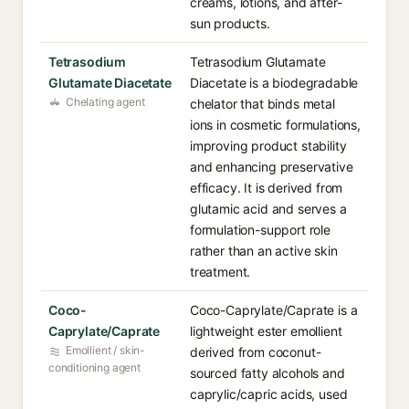
creams, lotions, and after-
sun products.
Tetrasodium
Tetrasodium Glutamate
Glutamate Diacetate
Diacetate is a biodegradable
Chelating agent
chelator that binds metal
ions in cosmetic formulations,
improving product stability
and enhancing preservative
efficacy. It is derived from
glutamic acid and serves a
formulation-support role
rather than an active skin
treatment.
Coco-
Coco-Caprylate/Caprate is a
Caprylate/Caprate
lightweight ester emollient
Emollient / skin-
derived from coconut-
conditioning agent
sourced fatty alcohols and
caprylic/capric acids, used