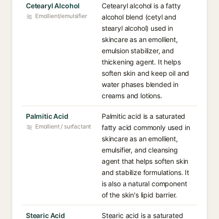
Cetearyl Alcohol
Cetearyl alcohol is a fatty
Emollient/emulsifier
alcohol blend (cetyl and
stearyl alcohol) used in
skincare as an emollient,
emulsion stabilizer, and
thickening agent. It helps
soften skin and keep oil and
water phases blended in
creams and lotions.
Palmitic Acid
Palmitic acid is a saturated
Emollient / surfactant
fatty acid commonly used in
skincare as an emollient,
emulsifier, and cleansing
agent that helps soften skin
and stabilize formulations. It
is also a natural component
of the skin's lipid barrier.
Stearic Acid
Stearic acid is a saturated