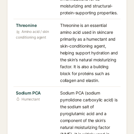
moisturizing and structural-
protein-supporting properties.
Threonine
Threonine is an essential
Amino acid / skin
amino acid used in skincare
conditioning agent
primarily as a humectant and
skin-conditioning agent,
helping support hydration and
the skin's natural moisturizing
factor. It is also a building
block for proteins such as
collagen and elastin.
Sodium PCA
Sodium PCA (sodium
Humectant
pyrrolidone carboxylic acid) is
the sodium salt of
pyroglutamic acid and a
component of the skin's
natural moisturizing factor