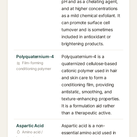
pH and as a chelating agent,
and at higher concentrations
as a mild chemical exfoliant. It
can promote surface cell
turnover and is sometimes
included in antioxidant or
brightening products.
Polyquaternium-4
Polyquaternium-4 is a
Film-forming
quaternized cellulose-based
conditioning polymer
cationic polymer used in hair
and skin care to form a
conditioning film, providing
antistatic, smoothing, and
texture-enhancing properties.
It is a formulation aid rather
than a therapeutic active.
Aspartic Acid
Aspartic acid is a non-
Amino acid /
essential amino acid used in