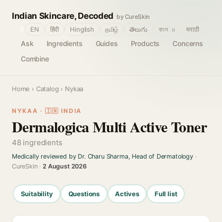
Indian Skincare, Decoded
by CureSkin
🌐
EN
हिंदी
Hinglish
தமிழ்
తెలుగు
বাংলா
मराठी
Ask
Ingredients
Guides
Products
Concerns
Combine
Home
›
Catalog
› Nykaa
NYKAA · 🇮🇳 INDIA
Dermalogica Multi Active Toner
48 ingredients
Medically reviewed by Dr. Charu Sharma, Head of Dermatology
·
CureSkin ·
2 August 2026
Suitability
Questions
Actives
Full list