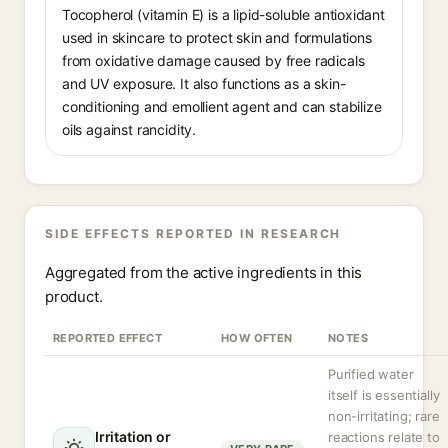
Tocopherol (vitamin E) is a lipid-soluble antioxidant
used in skincare to protect skin and formulations
from oxidative damage caused by free radicals
and UV exposure. It also functions as a skin-
conditioning and emollient agent and can stabilize
oils against rancidity.
SIDE EFFECTS REPORTED IN RESEARCH
Aggregated from the active ingredients in this
product.
REPORTED EFFECT
HOW OFTEN
NOTES
Purified water
itself is essentially
non-irritating; rare
Irritation or
reactions relate to