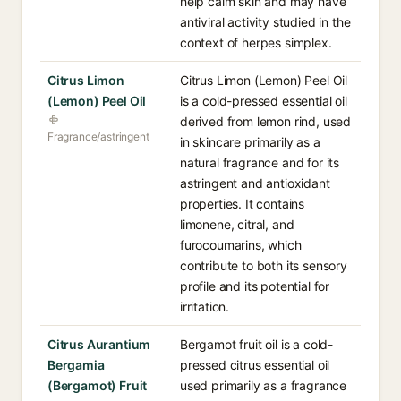
help calm skin and may have
antiviral activity studied in the
context of herpes simplex.
Citrus Limon
Citrus Limon (Lemon) Peel Oil
(Lemon) Peel Oil
is a cold-pressed essential oil
derived from lemon rind, used
Fragrance/astringent
in skincare primarily as a
natural fragrance and for its
astringent and antioxidant
properties. It contains
limonene, citral, and
furocoumarins, which
contribute to both its sensory
profile and its potential for
irritation.
Citrus Aurantium
Bergamot fruit oil is a cold-
Bergamia
pressed citrus essential oil
(Bergamot) Fruit
used primarily as a fragrance