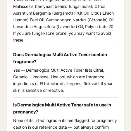
Malassezia (the yeast behind fungal acne): Citrus
Aurantium Bergamia (Bergamot) Fruit Oil, Citrus Limon
(Lemon) Peel Oil, Cymbopogon Nardus (Citronella) Oil,
Lavandula Angustifolia (Lavender) Oil, Polysorbate 20.
If you are fungal-acne prone, you may want to avoid
these.
Does Dermalogica Multi Active Toner contain
fragrance?
Yes — Dermalogica Multi Active Toner lists Citral,
Geraniol, Limonene, Linalool, which are fragrance
ingredients or EU-declared allergens. Relevant if your
skin is sensitive or reactive.
Is Dermalogica Multi Active Toner safe to use in
pregnancy?
None of its listed ingredients are flagged for pregnancy
caution in our reference data — but always confirm