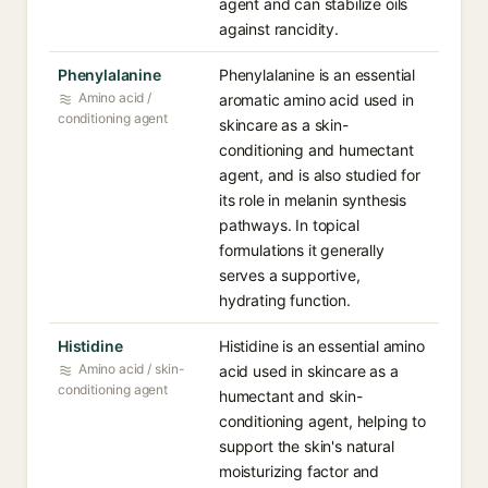
agent and can stabilize oils
against rancidity.
Phenylalanine
Phenylalanine is an essential
Amino acid /
aromatic amino acid used in
conditioning agent
skincare as a skin-
conditioning and humectant
agent, and is also studied for
its role in melanin synthesis
pathways. In topical
formulations it generally
serves a supportive,
hydrating function.
Histidine
Histidine is an essential amino
Amino acid / skin-
acid used in skincare as a
conditioning agent
humectant and skin-
conditioning agent, helping to
support the skin's natural
moisturizing factor and