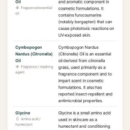
Oil
and aromatic component in
Fragrance/essential
cosmetic formulations. It
oil
contains furocoumarins
(notably bergapten) that can
cause phototoxic reactions on
UV-exposed skin.
Cymbopogon
Cymbopogon Nardus
Nardus (Citronella)
(Citronella) Oil is an essential
Oil
oil derived from citronella
Fragrance / masking
grass, used primarily as a
agent
fragrance component and to
impart scent in cosmetic
formulations. It also has
reported insect-repellent and
antimicrobial properties.
Glycine
Glycine is a small amino acid
Amino acid /
used in skincare as a
humectant
humectant and conditioning