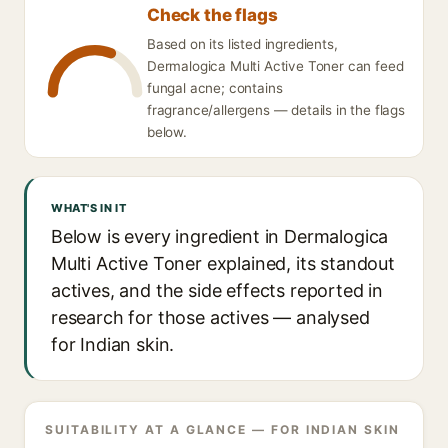
Check the flags
Based on its listed ingredients,
Dermalogica Multi Active Toner can feed
fungal acne; contains
fragrance/allergens — details in the flags
below.
WHAT'S IN IT
Below is every ingredient in Dermalogica
Multi Active Toner explained, its standout
actives, and the side effects reported in
research for those actives — analysed
for Indian skin.
SUITABILITY AT A GLANCE — FOR INDIAN SKIN