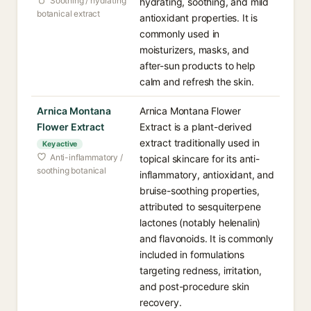
Soothing / hydrating
hydrating, soothing, and mild
botanical extract
antioxidant properties. It is
commonly used in
moisturizers, masks, and
after-sun products to help
calm and refresh the skin.
Arnica Montana
Arnica Montana Flower
Flower Extract
Extract is a plant-derived
extract traditionally used in
Key active
Anti-inflammatory /
topical skincare for its anti-
soothing botanical
inflammatory, antioxidant, and
bruise-soothing properties,
attributed to sesquiterpene
lactones (notably helenalin)
and flavonoids. It is commonly
included in formulations
targeting redness, irritation,
and post-procedure skin
recovery.