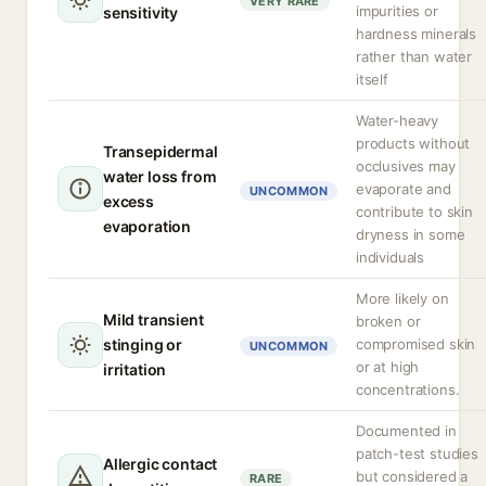
VERY RARE
impurities or
sensitivity
hardness minerals
rather than water
itself
Water-heavy
products without
Transepidermal
occlusives may
water loss from
evaporate and
UNCOMMON
excess
contribute to skin
evaporation
dryness in some
individuals
More likely on
Mild transient
broken or
stinging or
compromised skin
UNCOMMON
or at high
irritation
concentrations.
Documented in
patch-test studies
Allergic contact
but considered a
RARE