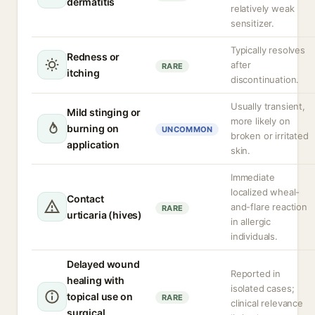
dermatitis
relatively weak
sensitizer.
Typically resolves
Redness or
after
RARE
itching
discontinuation.
Usually transient,
Mild stinging or
more likely on
burning on
UNCOMMON
broken or irritated
application
skin.
Immediate
localized wheal-
Contact
and-flare reaction
RARE
urticaria (hives)
in allergic
individuals.
Delayed wound
Reported in
healing with
isolated cases;
topical use on
RARE
clinical relevance
surgical