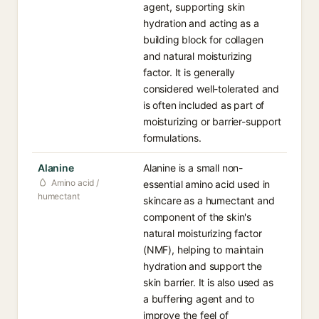
agent, supporting skin
hydration and acting as a
building block for collagen
and natural moisturizing
factor. It is generally
considered well-tolerated and
is often included as part of
moisturizing or barrier-support
formulations.
Alanine
Alanine is a small non-
Amino acid /
essential amino acid used in
humectant
skincare as a humectant and
component of the skin's
natural moisturizing factor
(NMF), helping to maintain
hydration and support the
skin barrier. It is also used as
a buffering agent and to
improve the feel of