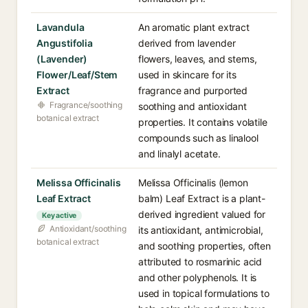
Lavandula
An aromatic plant extract
Angustifolia
derived from lavender
(Lavender)
flowers, leaves, and stems,
Flower/Leaf/Stem
used in skincare for its
Extract
fragrance and purported
Fragrance/soothing
soothing and antioxidant
botanical extract
properties. It contains volatile
compounds such as linalool
and linalyl acetate.
Melissa Officinalis
Melissa Officinalis (lemon
Leaf Extract
balm) Leaf Extract is a plant-
derived ingredient valued for
Key active
Antioxidant/soothing
its antioxidant, antimicrobial,
botanical extract
and soothing properties, often
attributed to rosmarinic acid
and other polyphenols. It is
used in topical formulations to