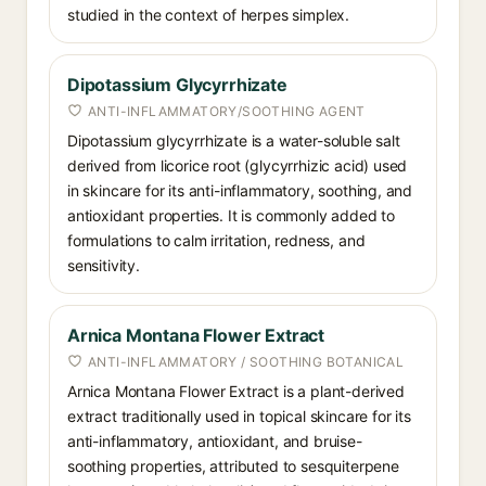
studied in the context of herpes simplex.
Dipotassium Glycyrrhizate
ANTI-INFLAMMATORY/SOOTHING AGENT
Dipotassium glycyrrhizate is a water-soluble salt
derived from licorice root (glycyrrhizic acid) used
in skincare for its anti-inflammatory, soothing, and
antioxidant properties. It is commonly added to
formulations to calm irritation, redness, and
sensitivity.
Arnica Montana Flower Extract
ANTI-INFLAMMATORY / SOOTHING BOTANICAL
Arnica Montana Flower Extract is a plant-derived
extract traditionally used in topical skincare for its
anti-inflammatory, antioxidant, and bruise-
soothing properties, attributed to sesquiterpene