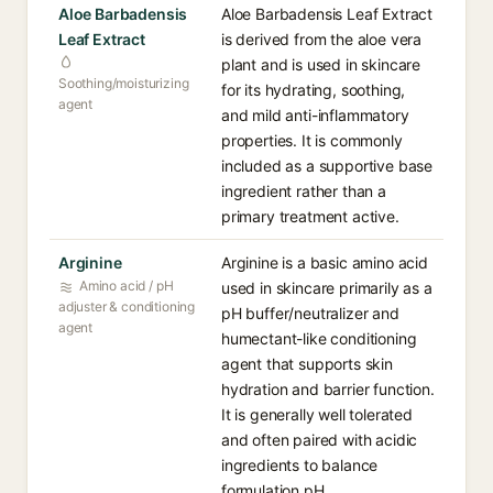
Aloe Barbadensis
Aloe Barbadensis Leaf Extract
Leaf Extract
is derived from the aloe vera
plant and is used in skincare
Soothing/moisturizing
for its hydrating, soothing,
agent
and mild anti-inflammatory
properties. It is commonly
included as a supportive base
ingredient rather than a
primary treatment active.
Arginine
Arginine is a basic amino acid
Amino acid / pH
used in skincare primarily as a
adjuster & conditioning
pH buffer/neutralizer and
agent
humectant-like conditioning
agent that supports skin
hydration and barrier function.
It is generally well tolerated
and often paired with acidic
ingredients to balance
formulation pH.