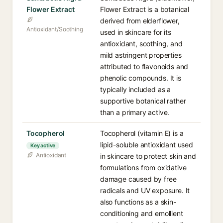
Flower Extract
Flower Extract is a botanical
derived from elderflower,
Antioxidant/Soothing
used in skincare for its
antioxidant, soothing, and
mild astringent properties
attributed to flavonoids and
phenolic compounds. It is
typically included as a
supportive botanical rather
than a primary active.
Tocopherol
Tocopherol (vitamin E) is a
lipid-soluble antioxidant used
Key active
Antioxidant
in skincare to protect skin and
formulations from oxidative
damage caused by free
radicals and UV exposure. It
also functions as a skin-
conditioning and emollient