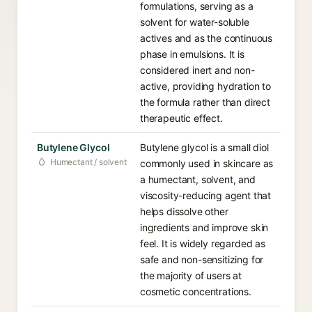
formulations, serving as a
solvent for water-soluble
actives and as the continuous
phase in emulsions. It is
considered inert and non-
active, providing hydration to
the formula rather than direct
therapeutic effect.
Butylene Glycol
Butylene glycol is a small diol
Humectant / solvent
commonly used in skincare as
a humectant, solvent, and
viscosity-reducing agent that
helps dissolve other
ingredients and improve skin
feel. It is widely regarded as
safe and non-sensitizing for
the majority of users at
cosmetic concentrations.