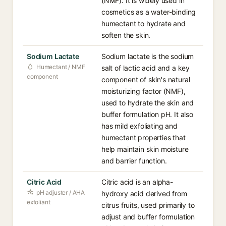
(NMF). It is widely used in
cosmetics as a water-binding
humectant to hydrate and
soften the skin.
Sodium Lactate
Sodium lactate is the sodium
Humectant / NMF
salt of lactic acid and a key
component
component of skin's natural
moisturizing factor (NMF),
used to hydrate the skin and
buffer formulation pH. It also
has mild exfoliating and
humectant properties that
help maintain skin moisture
and barrier function.
Citric Acid
Citric acid is an alpha-
pH adjuster / AHA
hydroxy acid derived from
exfoliant
citrus fruits, used primarily to
adjust and buffer formulation