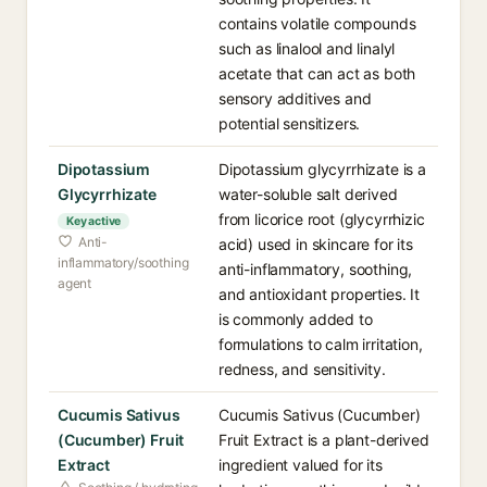
contains volatile compounds
such as linalool and linalyl
acetate that can act as both
sensory additives and
potential sensitizers.
Dipotassium
Dipotassium glycyrrhizate is a
Glycyrrhizate
water-soluble salt derived
from licorice root (glycyrrhizic
Key active
Anti-
acid) used in skincare for its
inflammatory/soothing
anti-inflammatory, soothing,
agent
and antioxidant properties. It
is commonly added to
formulations to calm irritation,
redness, and sensitivity.
Cucumis Sativus
Cucumis Sativus (Cucumber)
(Cucumber) Fruit
Fruit Extract is a plant-derived
Extract
ingredient valued for its