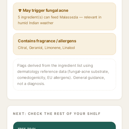
🍄 May trigger fungal acne
5 ingredient(s) can feed Malassezia — relevant in
humid Indian weather
Contains fragrance / allergens
Citral, Geraniol, Limonene, Linalool
Flags derived from the ingredient list using
dermatology reference data (fungal-acne substrate,
comedogenicity, EU allergens). General guidance,
not a diagnosis.
NEXT: CHECK THE REST OF YOUR SHELF