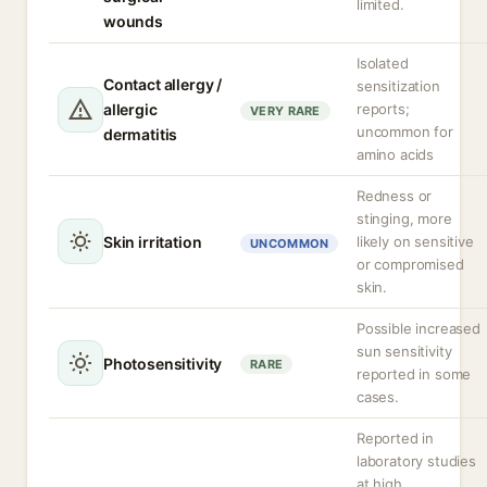
limited.
wounds
Isolated
Contact allergy /
sensitization
allergic
reports;
VERY RARE
uncommon for
dermatitis
amino acids
Redness or
stinging, more
Skin irritation
likely on sensitive
UNCOMMON
or compromised
skin.
Possible increased
sun sensitivity
Photosensitivity
RARE
reported in some
cases.
Reported in
laboratory studies
at high