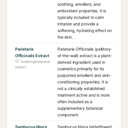
soothing, emollient, and
antioxidant properties. It is
typically included to calm
irritation and provide a
softening, hydrating effect on
the skin.
Parietaria
Parietaria Officinalis (pellitory-
Officinalis Extract
of-the-wall) extract is a plant-
Soothing/botanical
derived ingredient used in
extract
cosmetics primarily for its
purported emollient and skin-
conditioning properties. It is
not a clinically established
treatment active and is more
often included as a
supplementary botanical
component.
Sambucus Nigra
Sambucus Nigra (elderflower)