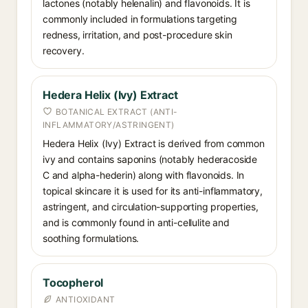
lactones (notably helenalin) and flavonoids. It is
commonly included in formulations targeting
redness, irritation, and post-procedure skin
recovery.
Hedera Helix (Ivy) Extract
BOTANICAL EXTRACT (ANTI-
INFLAMMATORY/ASTRINGENT)
Hedera Helix (Ivy) Extract is derived from common
ivy and contains saponins (notably hederacoside
C and alpha-hederin) along with flavonoids. In
topical skincare it is used for its anti-inflammatory,
astringent, and circulation-supporting properties,
and is commonly found in anti-cellulite and
soothing formulations.
Tocopherol
ANTIOXIDANT