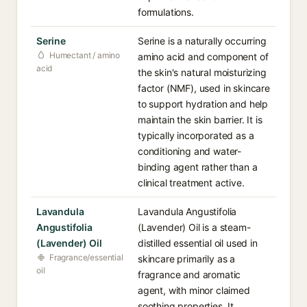
formulations.
Serine
Serine is a naturally occurring
Humectant / amino
amino acid and component of
acid
the skin's natural moisturizing
factor (NMF), used in skincare
to support hydration and help
maintain the skin barrier. It is
typically incorporated as a
conditioning and water-
binding agent rather than a
clinical treatment active.
Lavandula
Lavandula Angustifolia
Angustifolia
(Lavender) Oil is a steam-
(Lavender) Oil
distilled essential oil used in
Fragrance/essential
skincare primarily as a
oil
fragrance and aromatic
agent, with minor claimed
soothing properties. It