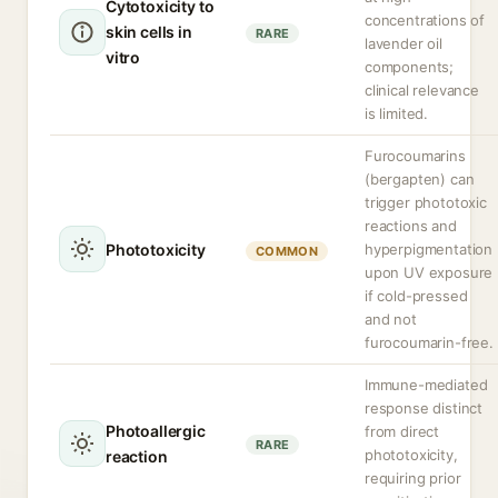
Cytotoxicity to
concentrations of
skin cells in
RARE
lavender oil
vitro
components;
clinical relevance
is limited.
Furocoumarins
(bergapten) can
trigger phototoxic
reactions and
Phototoxicity
hyperpigmentation
COMMON
upon UV exposure
if cold-pressed
and not
furocoumarin-free.
Immune-mediated
response distinct
Photoallergic
from direct
RARE
phototoxicity,
reaction
requiring prior