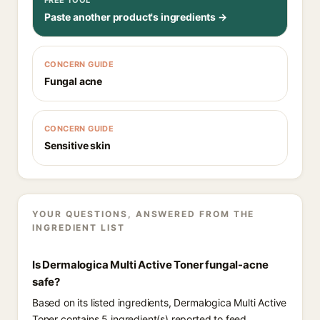
FREE TOOL
Paste another product's ingredients →
CONCERN GUIDE
Fungal acne
CONCERN GUIDE
Sensitive skin
YOUR QUESTIONS, ANSWERED FROM THE
INGREDIENT LIST
Is Dermalogica Multi Active Toner fungal-acne
safe?
Based on its listed ingredients, Dermalogica Multi Active
Toner contains 5 ingredient(s) reported to feed