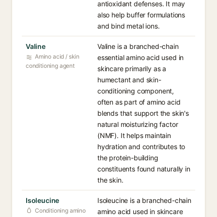
antioxidant defenses. It may
also help buffer formulations
and bind metal ions.
Valine
Valine is a branched-chain
Amino acid / skin
essential amino acid used in
conditioning agent
skincare primarily as a
humectant and skin-
conditioning component,
often as part of amino acid
blends that support the skin's
natural moisturizing factor
(NMF). It helps maintain
hydration and contributes to
the protein-building
constituents found naturally in
the skin.
Isoleucine
Isoleucine is a branched-chain
Conditioning amino
amino acid used in skincare