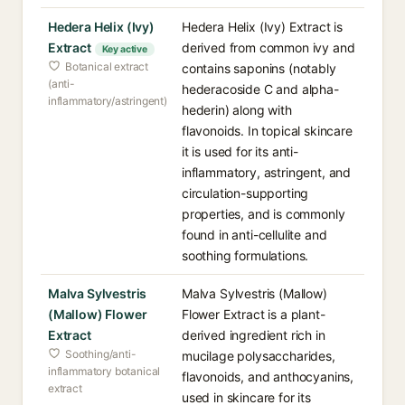
Hedera Helix (Ivy)
Hedera Helix (Ivy) Extract is
Extract
derived from common ivy and
Key active
Botanical extract
contains saponins (notably
(anti-
hederacoside C and alpha-
inflammatory/astringent)
hederin) along with
flavonoids. In topical skincare
it is used for its anti-
inflammatory, astringent, and
circulation-supporting
properties, and is commonly
found in anti-cellulite and
soothing formulations.
Malva Sylvestris
Malva Sylvestris (Mallow)
(Mallow) Flower
Flower Extract is a plant-
Extract
derived ingredient rich in
Soothing/anti-
mucilage polysaccharides,
inflammatory botanical
flavonoids, and anthocyanins,
extract
used in skincare for its