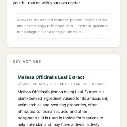
your full routine with your own doctor.
Answers are derived from the printed ingredient list
and dermatology reference data — general guidance,
not a diagnosis or a therapeutic claim.
KEY ACTIVES
Melissa Officinalis Leaf Extract
ANTIOXIDANT/SOOTHING BOTANICAL EXTRACT
Melissa Officinalis (lemon balm) Leaf Extract is a
plant-derived ingredient valued for its antioxidant,
antimicrobial, and soothing properties, often
attributed to rosmarinic acid and other
polyphenols. It is used in topical formulations to
help calm skin and may have antiviral activity