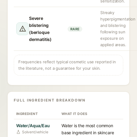
sensitization.
Streaky
Severe
hyperpigmentation
blistering
and blistering
RARE
following sun
(berloque
exposure on
dermatitis)
applied areas.
Frequencies reflect typical cosmetic use reported in
the literature, not a guarantee for your skin.
FULL INGREDIENT BREAKDOWN
INGREDIENT
WHAT IT DOES
Water/Aqua/Eau
Water is the most common
Solvent/vehicle
base ingredient in skincare