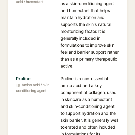
acid / humectant
as a skin-conditioning agent
and humectant that helps
maintain hydration and
supports the skin's natural
moisturizing factor. It is
generally included in
formulations to improve skin
feel and barrier support rather
than as a primary therapeutic
active.
Proline
Proline is a non-essential
Amino acid / skin-
amino acid and a key
conditioning agent
component of collagen, used
in skincare as a humectant
and skin-conditioning agent
to support hydration and the
skin barrier. It is generally well
tolerated and often included
in formulations for its