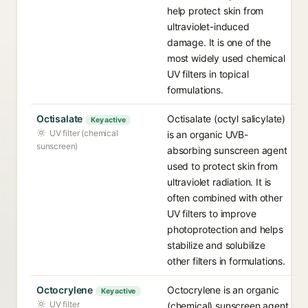
help protect skin from
ultraviolet-induced
damage. It is one of the
most widely used chemical
UV filters in topical
formulations.
Octisalate
Octisalate (octyl salicylate)
Key active
UV filter (chemical
is an organic UVB-
sunscreen)
absorbing sunscreen agent
used to protect skin from
ultraviolet radiation. It is
often combined with other
UV filters to improve
photoprotection and helps
stabilize and solubilize
other filters in formulations.
Octocrylene
Octocrylene is an organic
Key active
UV filter
(chemical) sunscreen agent