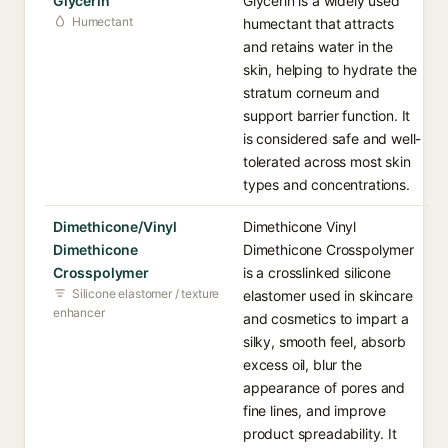
Glycerin
Glycerin is a widely used
Humectant
humectant that attracts
and retains water in the
skin, helping to hydrate the
stratum corneum and
support barrier function. It
is considered safe and well-
tolerated across most skin
types and concentrations.
Dimethicone/Vinyl
Dimethicone Vinyl
Dimethicone
Dimethicone Crosspolymer
Crosspolymer
is a crosslinked silicone
Silicone elastomer / texture
elastomer used in skincare
enhancer
and cosmetics to impart a
silky, smooth feel, absorb
excess oil, blur the
appearance of pores and
fine lines, and improve
product spreadability. It