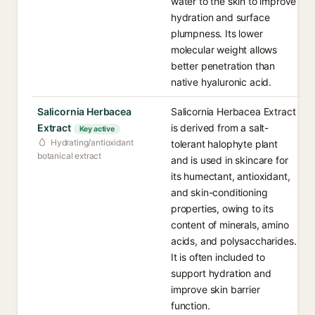
water to the skin to improve
hydration and surface
plumpness. Its lower
molecular weight allows
better penetration than
native hyaluronic acid.
Salicornia Herbacea
Salicornia Herbacea Extract
Extract
is derived from a salt-
Key active
Hydrating/antioxidant
tolerant halophyte plant
botanical extract
and is used in skincare for
its humectant, antioxidant,
and skin-conditioning
properties, owing to its
content of minerals, amino
acids, and polysaccharides.
It is often included to
support hydration and
improve skin barrier
function.