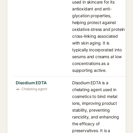
used in skincare for its
antioxidant and anti-
glycation properties,
helping protect against
oxidative stress and protein
cross-linking associated
with skin aging. It is
typically incorporated into
serums and creams at low
concentrations as a
supporting active.
Disodium EDTA
Disodium EDTA is a
Chelating agent
chelating agent used in
cosmetics to bind metal
ions, improving product
stability, preventing
rancidity, and enhancing
the efficacy of
preservatives. It is a