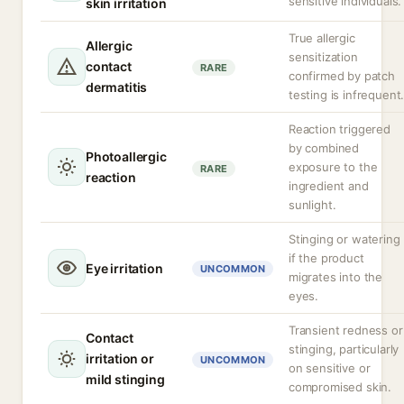
sensitive individuals.
skin irritation
True allergic
Allergic
sensitization
contact
RARE
confirmed by patch
dermatitis
testing is infrequent
Reaction triggered
by combined
Photoallergic
exposure to the
RARE
reaction
ingredient and
sunlight.
Stinging or watering
if the product
Eye irritation
UNCOMMON
migrates into the
eyes.
Transient redness or
Contact
stinging, particularly
irritation or
UNCOMMON
on sensitive or
mild stinging
compromised skin.