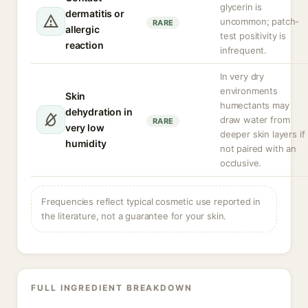
glycerin is
dermatitis or
uncommon; patch-
RARE
allergic
test positivity is
reaction
infrequent.
In very dry
environments
Skin
humectants may
dehydration in
draw water from
RARE
very low
deeper skin layers if
humidity
not paired with an
occlusive.
Frequencies reflect typical cosmetic use reported in
the literature, not a guarantee for your skin.
FULL INGREDIENT BREAKDOWN