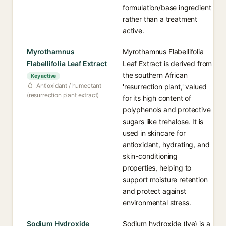
formulation/base ingredient
rather than a treatment
active.
Myrothamnus
Myrothamnus Flabellifolia
Flabellifolia Leaf Extract
Leaf Extract is derived from
the southern African
Key active
Antioxidant / humectant
'resurrection plant,' valued
(resurrection plant extract)
for its high content of
polyphenols and protective
sugars like trehalose. It is
used in skincare for
antioxidant, hydrating, and
skin-conditioning
properties, helping to
support moisture retention
and protect against
environmental stress.
Sodium Hydroxide
Sodium hydroxide (lye) is a