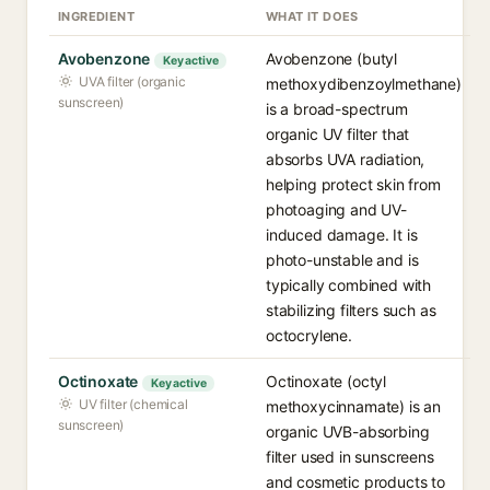
INGREDIENT
WHAT IT DOES
Avobenzone
Avobenzone (butyl
Key active
UVA filter (organic
methoxydibenzoylmethane)
sunscreen)
is a broad-spectrum
organic UV filter that
absorbs UVA radiation,
helping protect skin from
photoaging and UV-
induced damage. It is
photo-unstable and is
typically combined with
stabilizing filters such as
octocrylene.
Octinoxate
Octinoxate (octyl
Key active
UV filter (chemical
methoxycinnamate) is an
sunscreen)
organic UVB-absorbing
filter used in sunscreens
and cosmetic products to