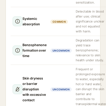
sensitization.
Detectable in blood
after use; clinical
Systemic
significance unclear
COMMON
absorption
and not equated
with harm.
Degradation can
Benzophenone
yield trace
formation over
benzophenone;
UNCOMMON
relevance to skin
time
health under study.
Frequent or
prolonged exposure
Skin dryness
to water, especially
or barrier
hot or hard water,
disruption
can disrupt the skin
UNCOMMON
barrier and
with excessive
contribute to
contact
transepidermal wate