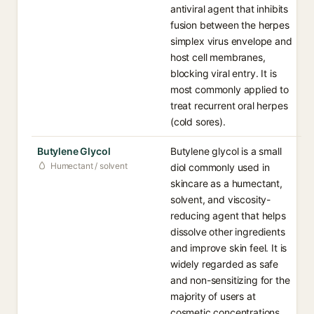
antiviral agent that inhibits
fusion between the herpes
simplex virus envelope and
host cell membranes,
blocking viral entry. It is
most commonly applied to
treat recurrent oral herpes
(cold sores).
Butylene Glycol
Butylene glycol is a small
Humectant / solvent
diol commonly used in
skincare as a humectant,
solvent, and viscosity-
reducing agent that helps
dissolve other ingredients
and improve skin feel. It is
widely regarded as safe
and non-sensitizing for the
majority of users at
cosmetic concentrations.