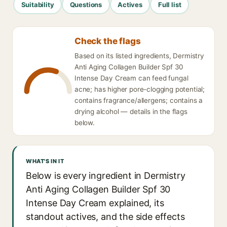
Suitability
Questions
Actives
Full list
Check the flags
Based on its listed ingredients, Dermistry
Anti Aging Collagen Builder Spf 30
Intense Day Cream can feed fungal
acne; has higher pore-clogging potential;
contains fragrance/allergens; contains a
drying alcohol — details in the flags
below.
WHAT'S IN IT
Below is every ingredient in Dermistry
Anti Aging Collagen Builder Spf 30
Intense Day Cream explained, its
standout actives, and the side effects