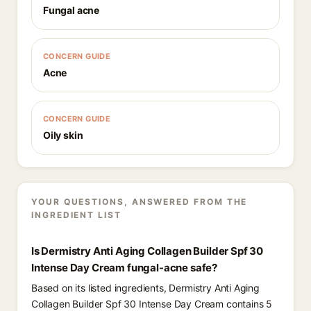
Fungal acne
CONCERN GUIDE
Acne
CONCERN GUIDE
Oily skin
YOUR QUESTIONS, ANSWERED FROM THE
INGREDIENT LIST
Is Dermistry Anti Aging Collagen Builder Spf 30
Intense Day Cream fungal-acne safe?
Based on its listed ingredients, Dermistry Anti Aging
Collagen Builder Spf 30 Intense Day Cream contains 5