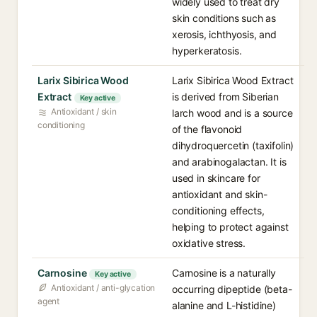
widely used to treat dry
skin conditions such as
xerosis, ichthyosis, and
hyperkeratosis.
Larix Sibirica Wood
Larix Sibirica Wood Extract
Extract
is derived from Siberian
Key active
Antioxidant / skin
larch wood and is a source
conditioning
of the flavonoid
dihydroquercetin (taxifolin)
and arabinogalactan. It is
used in skincare for
antioxidant and skin-
conditioning effects,
helping to protect against
oxidative stress.
Carnosine
Carnosine is a naturally
Key active
Antioxidant / anti-glycation
occurring dipeptide (beta-
agent
alanine and L-histidine)