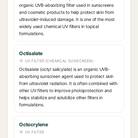
organic UVB-absorbing filter used in sunscreens
and cosmetic products to help protect skin from
ultraviolet-induced damage. It is one of the most
widely used chemical UV filters in topical
formulations.
Octisalate
UV FILTER (CHEMICAL SUNSCREEN)
Octisalate (octyl salicylate) is an organic UVB-
absorbing sunscreen agent used to protect skin
from ultraviolet radiation. It is often combined with
other UV filters to improve photoprotection and
helps stabilize and solubilize other filters in
formulations.
Octocrylene
UV FILTER