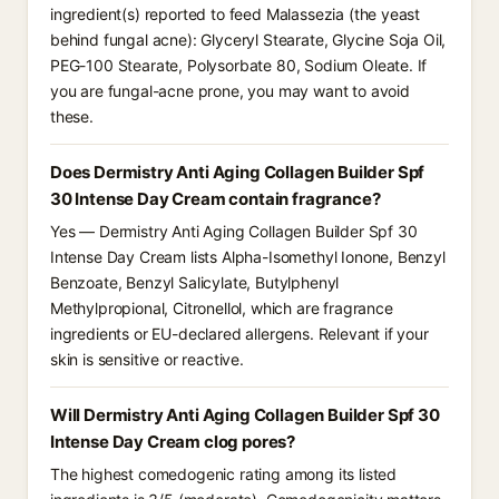
ingredient(s) reported to feed Malassezia (the yeast
behind fungal acne): Glyceryl Stearate, Glycine Soja Oil,
PEG-100 Stearate, Polysorbate 80, Sodium Oleate. If
you are fungal-acne prone, you may want to avoid
these.
Does Dermistry Anti Aging Collagen Builder Spf
30 Intense Day Cream contain fragrance?
Yes — Dermistry Anti Aging Collagen Builder Spf 30
Intense Day Cream lists Alpha-Isomethyl Ionone, Benzyl
Benzoate, Benzyl Salicylate, Butylphenyl
Methylpropional, Citronellol, which are fragrance
ingredients or EU-declared allergens. Relevant if your
skin is sensitive or reactive.
Will Dermistry Anti Aging Collagen Builder Spf 30
Intense Day Cream clog pores?
The highest comedogenic rating among its listed