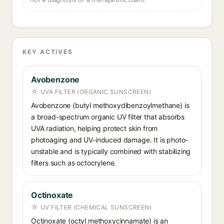
KEY ACTIVES
Avobenzone
UVA FILTER (ORGANIC SUNSCREEN)
Avobenzone (butyl methoxydibenzoylmethane) is
a broad-spectrum organic UV filter that absorbs
UVA radiation, helping protect skin from
photoaging and UV-induced damage. It is photo-
unstable and is typically combined with stabilizing
filters such as octocrylene.
Octinoxate
UV FILTER (CHEMICAL SUNSCREEN)
Octinoxate (octyl methoxycinnamate) is an