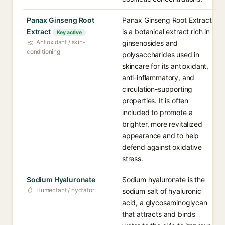
Panax Ginseng Root
Panax Ginseng Root Extract
Extract
is a botanical extract rich in
Key active
Antioxidant / skin-
ginsenosides and
conditioning
polysaccharides used in
skincare for its antioxidant,
anti-inflammatory, and
circulation-supporting
properties. It is often
included to promote a
brighter, more revitalized
appearance and to help
defend against oxidative
stress.
Sodium Hyaluronate
Sodium hyaluronate is the
Humectant / hydrator
sodium salt of hyaluronic
acid, a glycosaminoglycan
that attracts and binds