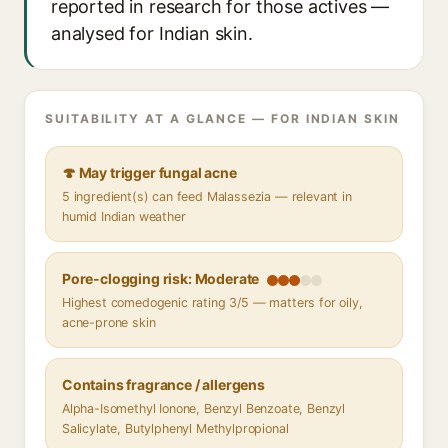
reported in research for those actives —
analysed for Indian skin.
SUITABILITY AT A GLANCE — FOR INDIAN SKIN
🍄 May trigger fungal acne
5 ingredient(s) can feed Malassezia — relevant in
humid Indian weather
Pore-clogging risk: Moderate
Highest comedogenic rating 3/5 — matters for oily,
acne-prone skin
Contains fragrance / allergens
Alpha-Isomethyl Ionone, Benzyl Benzoate, Benzyl
Salicylate, Butylphenyl Methylpropional