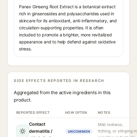
Panax Ginseng Root Extract is a botanical extract
rich in ginsenosides and polysaccharides used in
skincare for its antioxidant, anti-inflammatory, and
circulation-supporting properties. It is often
included to promote a brighter, more revitalized
appearance and to help defend against oxidative
stress.
SIDE EFFECTS REPORTED IN RESEARCH
Aggregated from the active ingredients in this
product.
REPORTED EFFECT
HOW OFTEN
NOTES
Contact
Mild redness,
dermatitis /
itching, or stinging i
UNCOMMON