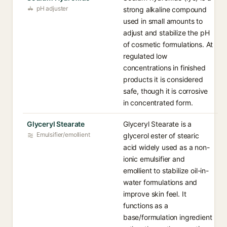
pH adjuster
strong alkaline compound
used in small amounts to
adjust and stabilize the pH
of cosmetic formulations. At
regulated low
concentrations in finished
products it is considered
safe, though it is corrosive
in concentrated form.
Glyceryl Stearate
Glyceryl Stearate is a
Emulsifier/emollient
glycerol ester of stearic
acid widely used as a non-
ionic emulsifier and
emollient to stabilize oil-in-
water formulations and
improve skin feel. It
functions as a
base/formulation ingredient