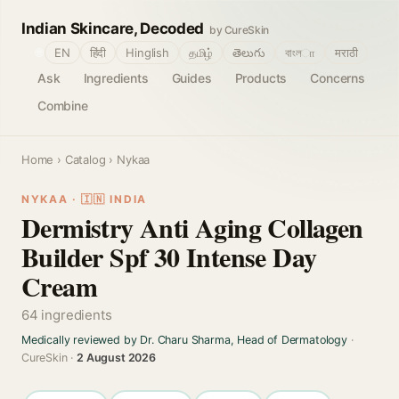
Indian Skincare, Decoded
by CureSkin
🌐
EN
हिंदी
Hinglish
தமிழ்
తెలుగు
বাংলா
मराठी
Ask
Ingredients
Guides
Products
Concerns
Combine
Home
›
Catalog
› Nykaa
NYKAA · 🇮🇳 INDIA
Dermistry Anti Aging Collagen
Builder Spf 30 Intense Day
Cream
64 ingredients
Medically reviewed by Dr. Charu Sharma, Head of Dermatology
·
CureSkin ·
2 August 2026