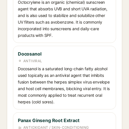
Octocrylene is an organic (chemical) sunscreen
agent that absorbs UVB and short UVA radiation,
and is also used to stabilize and solubilize other
UV filters such as avobenzone. It is commonly
incorporated into sunscreens and daily-care
products with SPF.
Docosanol
ANTIVIRAL
Docosanol is a saturated long-chain fatty alcohol
used topically as an antiviral agent that inhibits
fusion between the herpes simplex virus envelope
and host cell membranes, blocking viral entry. It is
most commonly applied to treat recurrent oral
herpes (cold sores).
Panax Ginseng Root Extract
ANTIOXIDANT / SKIN-CONDITIONING