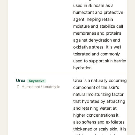
used in skincare as a
humectant and protective
agent, helping retain
moisture and stabilize cell
membranes and proteins
against dehydration and
oxidative stress. It is well
tolerated and commonly
used to support skin barrier
hydration.
Urea
Urea is a naturally occurring
Key active
Humectant / keratolytic
component of the skin's
natural moisturizing factor
that hydrates by attracting
and retaining water; at
higher concentrations it
also softens and exfoliates
thickened or scaly skin. It is