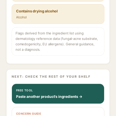
Contains drying alcohol
Alcohol
Flags derived from the ingredient list using
dermatology reference data (fungal-acne substrate,
comedogenicity, EU allergens). General guidance,
not a diagnosis.
NEXT: CHECK THE REST OF YOUR SHELF
FREE TOOL
Paste another product's ingredients →
CONCERN GUIDE