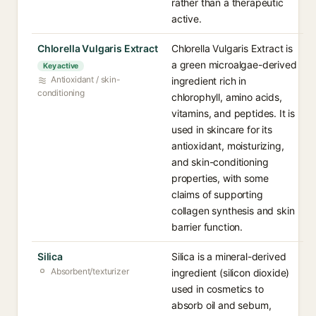
rather than a therapeutic
active.
Chlorella Vulgaris Extract
Chlorella Vulgaris Extract is
a green microalgae-derived
Key active
Antioxidant / skin-
ingredient rich in
conditioning
chlorophyll, amino acids,
vitamins, and peptides. It is
used in skincare for its
antioxidant, moisturizing,
and skin-conditioning
properties, with some
claims of supporting
collagen synthesis and skin
barrier function.
Silica
Silica is a mineral-derived
Absorbent/texturizer
ingredient (silicon dioxide)
used in cosmetics to
absorb oil and sebum,