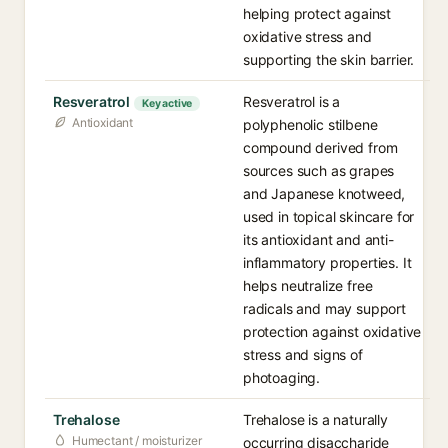
helping protect against
oxidative stress and
supporting the skin barrier.
Resveratrol
Resveratrol is a
Key active
Antioxidant
polyphenolic stilbene
compound derived from
sources such as grapes
and Japanese knotweed,
used in topical skincare for
its antioxidant and anti-
inflammatory properties. It
helps neutralize free
radicals and may support
protection against oxidative
stress and signs of
photoaging.
Trehalose
Trehalose is a naturally
Humectant / moisturizer
occurring disaccharide