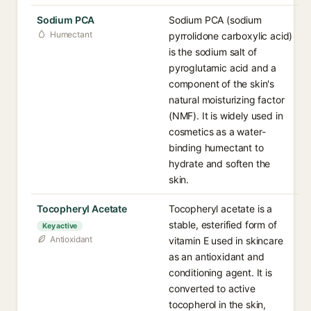
Sodium PCA
Sodium PCA (sodium
Humectant
pyrrolidone carboxylic acid)
is the sodium salt of
pyroglutamic acid and a
component of the skin's
natural moisturizing factor
(NMF). It is widely used in
cosmetics as a water-
binding humectant to
hydrate and soften the
skin.
Tocopheryl Acetate
Tocopheryl acetate is a
stable, esterified form of
Key active
Antioxidant
vitamin E used in skincare
as an antioxidant and
conditioning agent. It is
converted to active
tocopherol in the skin,