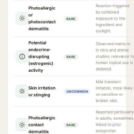
Reaction triggered
Photoallergic
by combined
or
exposure to the
RARE
photocontact
ingredient and
dermatitis
sunlight.
Potential
Observed mainly in
endocrine-
in vitro and animal
disrupting
studies; relevance t
RARE
human topical use is
(estrogenic)
debated.
activity
Mild transient
Skin irritation
irritation, more likely
UNCOMMON
on sensitive or
or stinging
broken skin.
Reported particularly
Photoallergic
in adults, sometimes
contact
linked to prior
RARE
ketoprofen
dermatitis