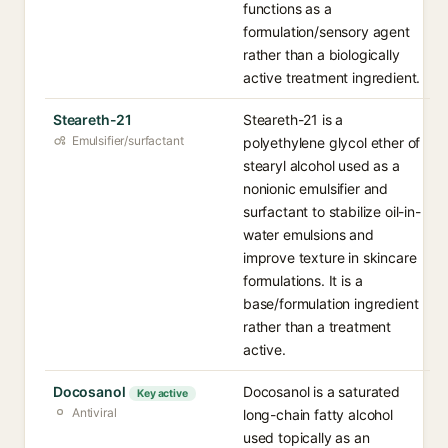
functions as a
formulation/sensory agent
rather than a biologically
active treatment ingredient.
Steareth-21
Steareth-21 is a
Emulsifier/surfactant
polyethylene glycol ether of
stearyl alcohol used as a
nonionic emulsifier and
surfactant to stabilize oil-in-
water emulsions and
improve texture in skincare
formulations. It is a
base/formulation ingredient
rather than a treatment
active.
Docosanol
Docosanol is a saturated
Key active
Antiviral
long-chain fatty alcohol
used topically as an