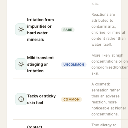
loss.
Reactions are
Irritation from
attributed to
impurities or
contaminants,
RARE
chlorine, or mineral
hard water
content rather than
minerals
water itself.
More likely at high
Mild transient
concentrations or on
stinging or
UNCOMMON
compromised/broke
irritation
skin.
A cosmetic
sensation rather
Tacky or sticky
than an adverse
COMMON
reaction, more
skin feel
noticeable at higher
concentrations.
True allergy to
Contact