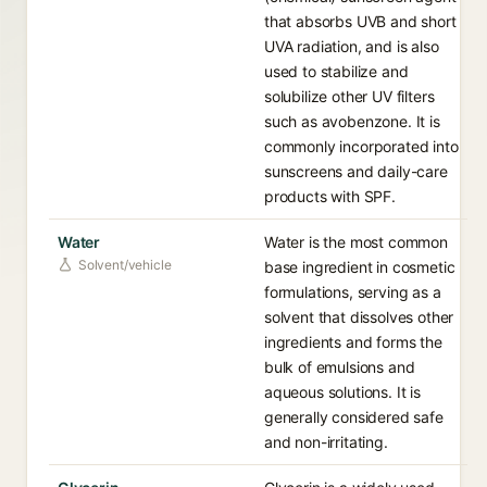
that absorbs UVB and short
UVA radiation, and is also
used to stabilize and
solubilize other UV filters
such as avobenzone. It is
commonly incorporated into
sunscreens and daily-care
products with SPF.
Water
Water is the most common
Solvent/vehicle
base ingredient in cosmetic
formulations, serving as a
solvent that dissolves other
ingredients and forms the
bulk of emulsions and
aqueous solutions. It is
generally considered safe
and non-irritating.