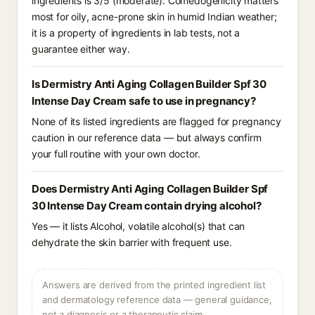
ingredients is 3/5 (moderate). Comedogenicity matters
most for oily, acne-prone skin in humid Indian weather;
it is a property of ingredients in lab tests, not a
guarantee either way.
Is Dermistry Anti Aging Collagen Builder Spf 30
Intense Day Cream safe to use in pregnancy?
None of its listed ingredients are flagged for pregnancy
caution in our reference data — but always confirm
your full routine with your own doctor.
Does Dermistry Anti Aging Collagen Builder Spf
30 Intense Day Cream contain drying alcohol?
Yes — it lists Alcohol, volatile alcohol(s) that can
dehydrate the skin barrier with frequent use.
Answers are derived from the printed ingredient list
and dermatology reference data — general guidance,
not a diagnosis or a therapeutic claim.