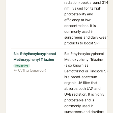
radiation (peak around 314
nm), valued for its high
photostability and
efficiency at low
concentrations. It is
commonly used in
sunscreens and daily-wear
products to boost SPF.
Bis-Ethylhexyloxyphenol
Bis-Ethylhexyloxyphenol
Methoxyphenyl Triazine
Methoxyphenyl Triazine
(also known as
Key active
UV filter (sunscreen)
Bemotrizinol or Tinosorb S)
is a broad-spectrum
organic UV filter that
absorbs both UVA and
UVB radiation. It is highly
photostable and is
commonly used in
sunscreens and daytime