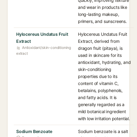
quickly, improving texture
and wear in products like
long-lasting makeup,
primers, and sunscreens.
Hylocereus Undatus Fruit
Hylocereus Undatus Fruit
Extract
Extract, derived from
Antioxidant/skin-conditioning
dragon fruit (pitaya), is
extract
used in skincare for its
antioxidant, hydrating, and
skin-conditioning
properties due to its
content of vitamin C,
betalains, polyphenols,
and fatty acids. It is
generally regarded as a
mild botanical ingredient
with low irritation potential.
Sodium Benzoate
Sodium benzoate is a salt