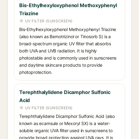
Bis-Ethylhexyloxyphenol Methoxyphenyl
Triazine
UV FILTER (SUNSCREEN)
Bis-Ethylhexyloxyphenol Methoxyphenyl Triazine
(also known as Bemotrizinol or Tinosorb S) is a
broad-spectrum organic UV filter that absorbs
both UVA and UVB radiation. It is highly
photostable and is commonly used in sunscreens
and daytime skincare products to provide
photoprotection.
Terephthalylidene Dicamphor Sulfonic
Acid
UV FILTER (SUNSCREEN)
Terephthalylidene Dicamphor Sulfonic Acid (also
known as ecamsule or Mexoryl SX) is a water-
soluble organic UVA filter used in sunscreens to
provide broad protection against UVA rays. It is