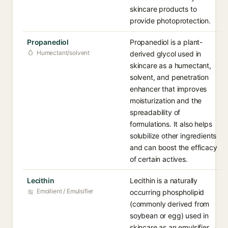
skincare products to
provide photoprotection.
Propanediol
Propanediol is a plant-
Humectant/solvent
derived glycol used in
skincare as a humectant,
solvent, and penetration
enhancer that improves
moisturization and the
spreadability of
formulations. It also helps
solubilize other ingredients
and can boost the efficacy
of certain actives.
Lecithin
Lecithin is a naturally
Emollient / Emulsifier
occurring phospholipid
(commonly derived from
soybean or egg) used in
skincare as an emulsifier,