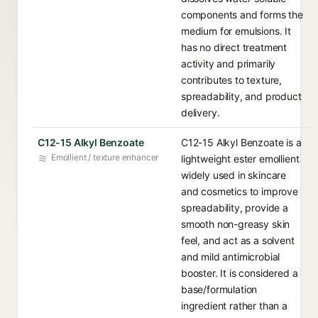
components and forms the
medium for emulsions. It
has no direct treatment
activity and primarily
contributes to texture,
spreadability, and product
delivery.
C12-15 Alkyl Benzoate
C12-15 Alkyl Benzoate is a
Emollient / texture enhancer
lightweight ester emollient
widely used in skincare
and cosmetics to improve
spreadability, provide a
smooth non-greasy skin
feel, and act as a solvent
and mild antimicrobial
booster. It is considered a
base/formulation
ingredient rather than a