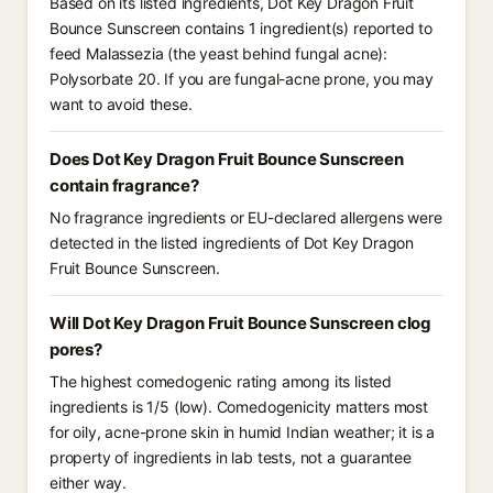
Based on its listed ingredients, Dot Key Dragon Fruit
Bounce Sunscreen contains 1 ingredient(s) reported to
feed Malassezia (the yeast behind fungal acne):
Polysorbate 20. If you are fungal-acne prone, you may
want to avoid these.
Does Dot Key Dragon Fruit Bounce Sunscreen
contain fragrance?
No fragrance ingredients or EU-declared allergens were
detected in the listed ingredients of Dot Key Dragon
Fruit Bounce Sunscreen.
Will Dot Key Dragon Fruit Bounce Sunscreen clog
pores?
The highest comedogenic rating among its listed
ingredients is 1/5 (low). Comedogenicity matters most
for oily, acne-prone skin in humid Indian weather; it is a
property of ingredients in lab tests, not a guarantee
either way.