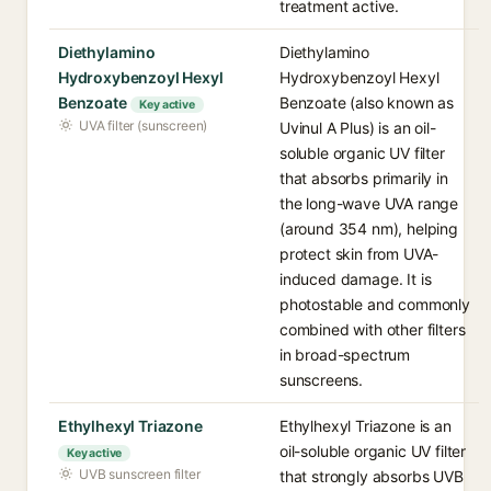
treatment active.
Diethylamino
Diethylamino
Hydroxybenzoyl Hexyl
Hydroxybenzoyl Hexyl
Benzoate
Benzoate (also known as
Key active
UVA filter (sunscreen)
Uvinul A Plus) is an oil-
soluble organic UV filter
that absorbs primarily in
the long-wave UVA range
(around 354 nm), helping
protect skin from UVA-
induced damage. It is
photostable and commonly
combined with other filters
in broad-spectrum
sunscreens.
Ethylhexyl Triazone
Ethylhexyl Triazone is an
oil-soluble organic UV filter
Key active
UVB sunscreen filter
that strongly absorbs UVB