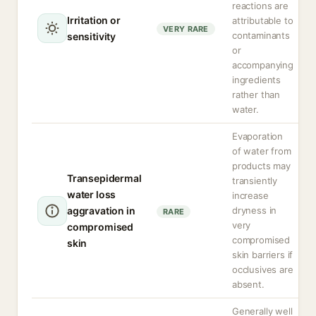
reactions are
Irritation or
attributable to
VERY RARE
contaminants
sensitivity
or
accompanying
ingredients
rather than
water.
Evaporation
of water from
products may
Transepidermal
transiently
water loss
increase
aggravation in
dryness in
RARE
very
compromised
compromised
skin
skin barriers if
occlusives are
absent.
Generally well