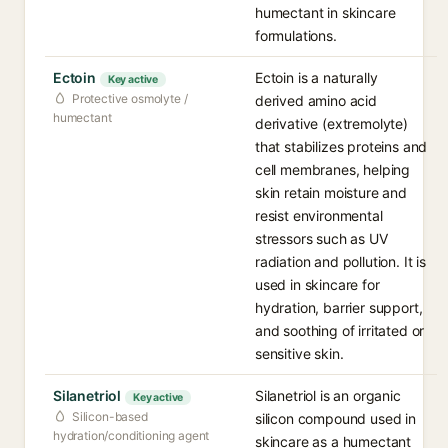
humectant in skincare
formulations.
Ectoin
Ectoin is a naturally
Key active
Protective osmolyte /
derived amino acid
humectant
derivative (extremolyte)
that stabilizes proteins and
cell membranes, helping
skin retain moisture and
resist environmental
stressors such as UV
radiation and pollution. It is
used in skincare for
hydration, barrier support,
and soothing of irritated or
sensitive skin.
Silanetriol
Silanetriol is an organic
Key active
Silicon-based
silicon compound used in
hydration/conditioning agent
skincare as a humectant