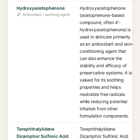
Hydroxyacetophenone
Hydroxyacetophenone
Antioxidant / soothing agent
(acetophenone-based
compound, often 4'-
hydroxyacetophenone) is
used in skincare primarily
as an antioxidant and skin-
conditioning agent that
can also enhance the
stability and efficacy of
preservative systems. It is
valued for its soothing
properties and helps
neutralize free radicals
while reducing potential
irritation from other
formulation components.
Terephthalylidene
Terephthalylidene
Dicamphor Sulfonic Acid
Dicamphor Sulfonic Acid