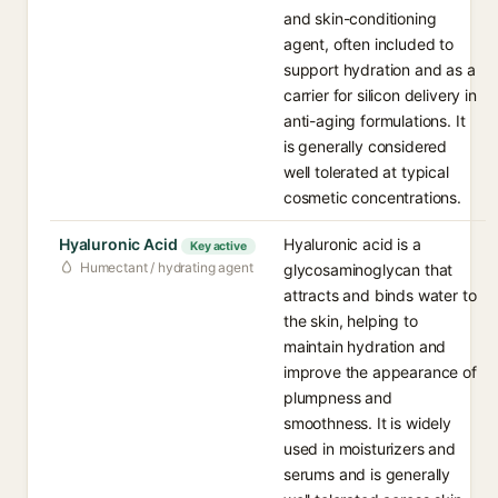
and skin-conditioning
agent, often included to
support hydration and as a
carrier for silicon delivery in
anti-aging formulations. It
is generally considered
well tolerated at typical
cosmetic concentrations.
Hyaluronic Acid
Hyaluronic acid is a
Key active
Humectant / hydrating agent
glycosaminoglycan that
attracts and binds water to
the skin, helping to
maintain hydration and
improve the appearance of
plumpness and
smoothness. It is widely
used in moisturizers and
serums and is generally