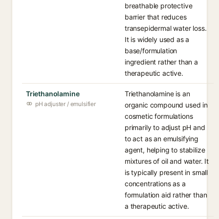
breathable protective
barrier that reduces
transepidermal water loss.
It is widely used as a
base/formulation
ingredient rather than a
therapeutic active.
Triethanolamine
Triethanolamine is an
pH adjuster / emulsifier
organic compound used in
cosmetic formulations
primarily to adjust pH and
to act as an emulsifying
agent, helping to stabilize
mixtures of oil and water. It
is typically present in small
concentrations as a
formulation aid rather than
a therapeutic active.