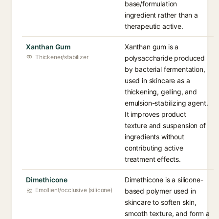
base/formulation
ingredient rather than a
therapeutic active.
Xanthan Gum
Xanthan gum is a
Thickener/stabilizer
polysaccharide produced
by bacterial fermentation,
used in skincare as a
thickening, gelling, and
emulsion-stabilizing agent.
It improves product
texture and suspension of
ingredients without
contributing active
treatment effects.
Dimethicone
Dimethicone is a silicone-
Emollient/occlusive (silicone)
based polymer used in
skincare to soften skin,
smooth texture, and form a