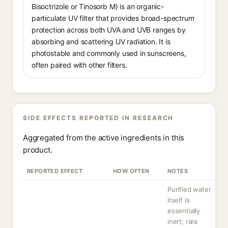
Bisoctrizole or Tinosorb M) is an organic-
particulate UV filter that provides broad-spectrum
protection across both UVA and UVB ranges by
absorbing and scattering UV radiation. It is
photostable and commonly used in sunscreens,
often paired with other filters.
SIDE EFFECTS REPORTED IN RESEARCH
Aggregated from the active ingredients in this
product.
REPORTED EFFECT
HOW OFTEN
NOTES
Purified water
itself is
essentially
inert; rare