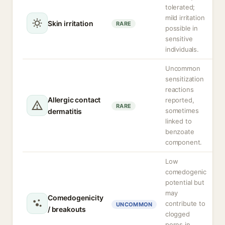
tolerated;
mild irritation
Skin irritation
RARE
possible in
sensitive
individuals.
Uncommon
sensitization
reactions
Allergic contact
reported,
RARE
sometimes
dermatitis
linked to
benzoate
component.
Low
comedogenic
potential but
may
Comedogenicity
contribute to
UNCOMMON
/ breakouts
clogged
pores in