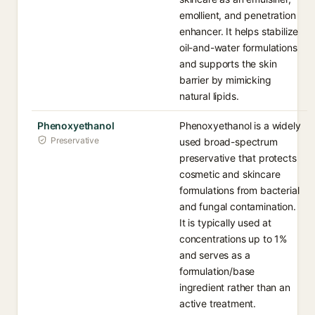
emollient, and penetration
enhancer. It helps stabilize
oil-and-water formulations
and supports the skin
barrier by mimicking
natural lipids.
Phenoxyethanol
Phenoxyethanol is a widely
Preservative
used broad-spectrum
preservative that protects
cosmetic and skincare
formulations from bacterial
and fungal contamination.
It is typically used at
concentrations up to 1%
and serves as a
formulation/base
ingredient rather than an
active treatment.