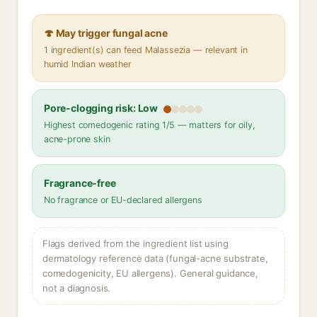
🍄 May trigger fungal acne
1 ingredient(s) can feed Malassezia — relevant in
humid Indian weather
Pore-clogging risk: Low
Highest comedogenic rating 1/5 — matters for oily,
acne-prone skin
Fragrance-free
No fragrance or EU-declared allergens
Flags derived from the ingredient list using
dermatology reference data (fungal-acne substrate,
comedogenicity, EU allergens). General guidance,
not a diagnosis.