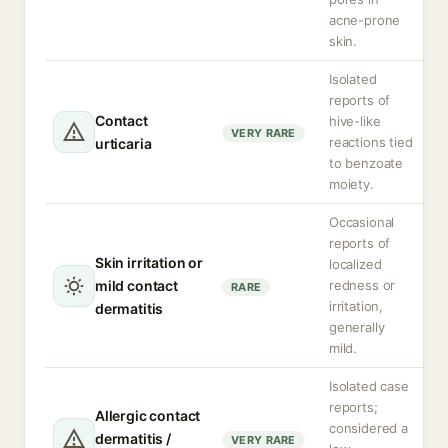
acne-prone
skin.
Isolated
reports of
Contact
hive-like
VERY RARE
reactions tied
urticaria
to benzoate
moiety.
Occasional
reports of
Skin irritation or
localized
mild contact
redness or
RARE
irritation,
dermatitis
generally
mild.
Isolated case
reports;
Allergic contact
considered a
dermatitis /
VERY RARE