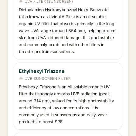
UVA FILTER (SUNSCREEN)
Diethylamino Hydroxybenzoyl Hexyl Benzoate
(also known as Uvinul A Plus) is an oil-soluble
organic UV filter that absorbs primarily in the long-
wave UVA range (around 354 nm), helping protect
skin from UVA-induced damage. It is photostable
and commonly combined with other filters in
broad-spectrum sunscreens.
Ethylhexyl Triazone
UVB SUNSCREEN FILTER
Ethylhexyl Triazone is an oil-soluble organic UV
filter that strongly absorbs UVB radiation (peak
around 314 nm), valued for its high photostability
and efficiency at low concentrations. It is
commonly used in sunscreens and daily-wear
products to boost SPF.