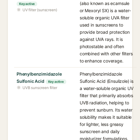
(also known as ecamsule
Key active
UV filter (sunscreen)
or Mexoryl SX) is a water-
soluble organic UVA filter
used in sunscreens to
provide broad protection
against UVA rays. It is
photostable and often
combined with other filters
to enhance coverage.
Phenylbenzimidazole
Phenylbenzimidazole
Sulfonic Acid
Sulfonic Acid (Ensulizole) is
Key active
UVB sunscreen filter
a water-soluble organic UV
filter that primarily absorbs
UVB radiation, helping to
prevent sunburn. Its water
solubility makes it suitable
for lighter, less greasy
sunscreen and daily
moisturizer formulations.