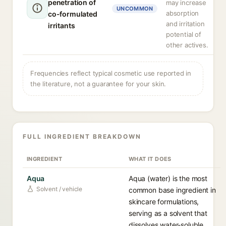
penetration of
may increase
UNCOMMON
absorption
co-formulated
and irritation
irritants
potential of
other actives.
Frequencies reflect typical cosmetic use reported in
the literature, not a guarantee for your skin.
FULL INGREDIENT BREAKDOWN
INGREDIENT
WHAT IT DOES
Aqua
Aqua (water) is the most
Solvent / vehicle
common base ingredient in
skincare formulations,
serving as a solvent that
dissolves water-soluble