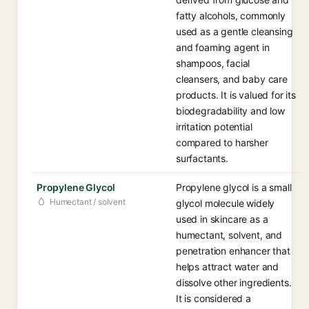
fatty alcohols, commonly
used as a gentle cleansing
and foaming agent in
shampoos, facial
cleansers, and baby care
products. It is valued for its
biodegradability and low
irritation potential
compared to harsher
surfactants.
Propylene Glycol
Propylene glycol is a small
Humectant / solvent
glycol molecule widely
used in skincare as a
humectant, solvent, and
penetration enhancer that
helps attract water and
dissolve other ingredients.
It is considered a