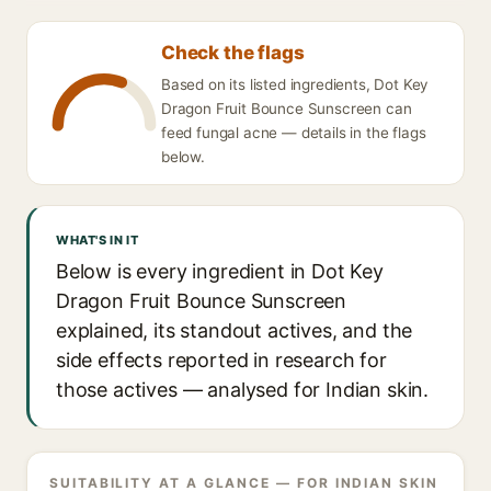
Check the flags
Based on its listed ingredients, Dot Key
Dragon Fruit Bounce Sunscreen can
feed fungal acne — details in the flags
below.
WHAT'S IN IT
Below is every ingredient in Dot Key
Dragon Fruit Bounce Sunscreen
explained, its standout actives, and the
side effects reported in research for
those actives — analysed for Indian skin.
SUITABILITY AT A GLANCE — FOR INDIAN SKIN