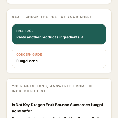
NEXT: CHECK THE REST OF YOUR SHELF
FREE TOOL
Paste another product's ingredients →
CONCERN GUIDE
Fungal acne
YOUR QUESTIONS, ANSWERED FROM THE
INGREDIENT LIST
Is Dot Key Dragon Fruit Bounce Sunscreen fungal-
acne safe?