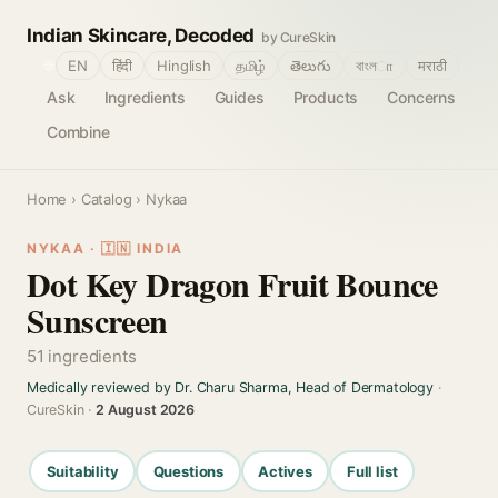
Indian Skincare, Decoded
by CureSkin
🌐
EN
हिंदी
Hinglish
தமிழ்
తెలుగు
বাংলா
मराठी
Ask
Ingredients
Guides
Products
Concerns
Combine
Home
›
Catalog
› Nykaa
NYKAA · 🇮🇳 INDIA
Dot Key Dragon Fruit Bounce
Sunscreen
51 ingredients
Medically reviewed by Dr. Charu Sharma, Head of Dermatology
·
CureSkin ·
2 August 2026
Suitability
Questions
Actives
Full list