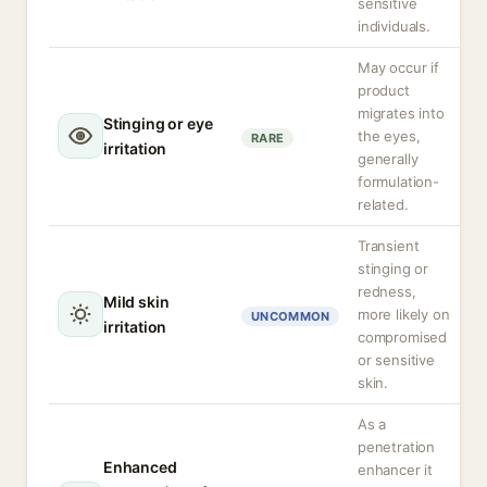
sensitive
individuals.
May occur if
product
migrates into
Stinging or eye
the eyes,
RARE
irritation
generally
formulation-
related.
Transient
stinging or
redness,
Mild skin
more likely on
UNCOMMON
irritation
compromised
or sensitive
skin.
As a
penetration
Enhanced
enhancer it