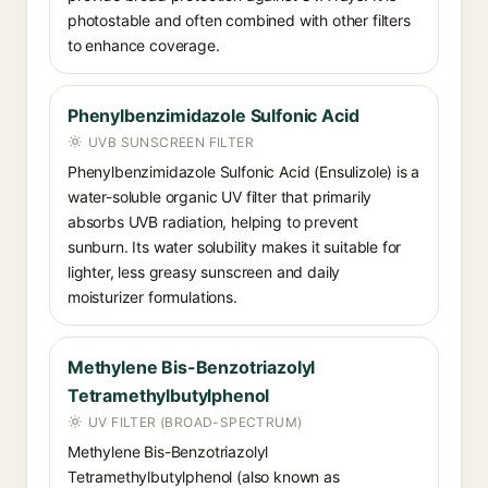
photostable and often combined with other filters
to enhance coverage.
Phenylbenzimidazole Sulfonic Acid
UVB SUNSCREEN FILTER
Phenylbenzimidazole Sulfonic Acid (Ensulizole) is a
water-soluble organic UV filter that primarily
absorbs UVB radiation, helping to prevent
sunburn. Its water solubility makes it suitable for
lighter, less greasy sunscreen and daily
moisturizer formulations.
Methylene Bis-Benzotriazolyl
Tetramethylbutylphenol
UV FILTER (BROAD-SPECTRUM)
Methylene Bis-Benzotriazolyl
Tetramethylbutylphenol (also known as