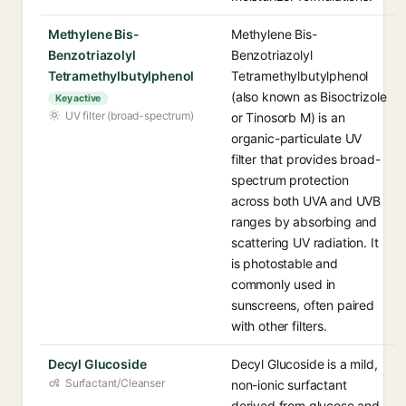
Methylene Bis-
Methylene Bis-
Benzotriazolyl
Benzotriazolyl
Tetramethylbutylphenol
Tetramethylbutylphenol
(also known as Bisoctrizole
Key active
UV filter (broad-spectrum)
or Tinosorb M) is an
organic-particulate UV
filter that provides broad-
spectrum protection
across both UVA and UVB
ranges by absorbing and
scattering UV radiation. It
is photostable and
commonly used in
sunscreens, often paired
with other filters.
Decyl Glucoside
Decyl Glucoside is a mild,
Surfactant/Cleanser
non-ionic surfactant
derived from glucose and