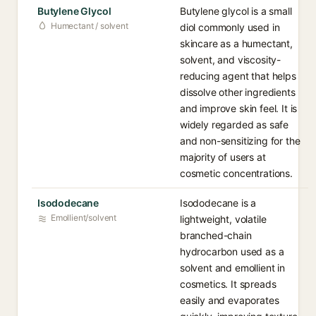
Butylene Glycol
Butylene glycol is a small
Humectant / solvent
diol commonly used in
skincare as a humectant,
solvent, and viscosity-
reducing agent that helps
dissolve other ingredients
and improve skin feel. It is
widely regarded as safe
and non-sensitizing for the
majority of users at
cosmetic concentrations.
Isododecane
Isododecane is a
Emollient/solvent
lightweight, volatile
branched-chain
hydrocarbon used as a
solvent and emollient in
cosmetics. It spreads
easily and evaporates