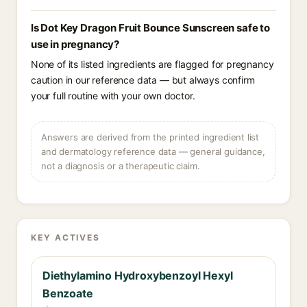
Is Dot Key Dragon Fruit Bounce Sunscreen safe to
use in pregnancy?
None of its listed ingredients are flagged for pregnancy
caution in our reference data — but always confirm
your full routine with your own doctor.
Answers are derived from the printed ingredient list
and dermatology reference data — general guidance,
not a diagnosis or a therapeutic claim.
KEY ACTIVES
Diethylamino Hydroxybenzoyl Hexyl
Benzoate