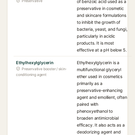
Preservative
of benzoic acid used as a
preservative in cosmetic
and skincare formulations
to inhibit the growth of
bacteria, yeast, and fungi,
particularly in acidic
products. It is most
effective at a pH below 5.
Ethylhexylglycerin
Ethylhexylglycerin is a
Preservative booster / skin-
multifunctional glyceryl
conditioning agent
ether used in cosmetics
primarily as a
preservative-enhancing
agent and emollient, often
paired with
phenoxyethanol to
broaden antimicrobial
efficacy. It also acts as a
deodorizing agent and