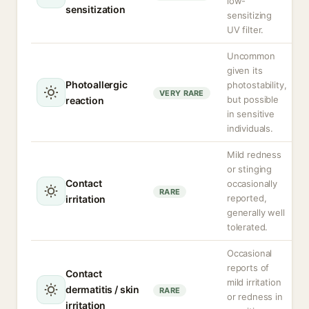
low-
sensitization
sensitizing
UV filter.
Uncommon
given its
Photoallergic
photostability,
VERY RARE
but possible
reaction
in sensitive
individuals.
Mild redness
or stinging
Contact
occasionally
RARE
reported,
irritation
generally well
tolerated.
Occasional
reports of
Contact
mild irritation
dermatitis / skin
RARE
or redness in
irritation