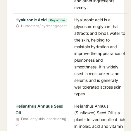
and other ingredients
evenly.
Hyaluronic Acid
Hyaluronic acid is a
Key active
Humectant / hydrating agent
glycosaminoglycan that
attracts and binds water to
the skin, helping to
maintain hydration and
improve the appearance of
plumpness and
smoothness. It is widely
used in moisturizers and
serums and is generally
well tolerated across skin
types.
Helianthus Annuus Seed
Helianthus Annuus
Oil
(Sunflower) Seed Oil is a
Emollient / skin-conditioning
plant-derived emollient rich
oil
in linoleic acid and vitamin