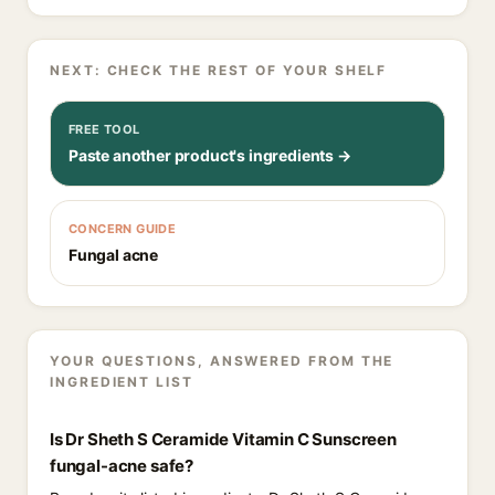
NEXT: CHECK THE REST OF YOUR SHELF
FREE TOOL
Paste another product's ingredients →
CONCERN GUIDE
Fungal acne
YOUR QUESTIONS, ANSWERED FROM THE
INGREDIENT LIST
Is Dr Sheth S Ceramide Vitamin C Sunscreen
fungal-acne safe?