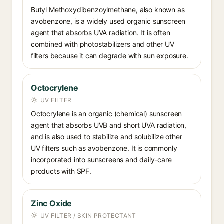
Butyl Methoxydibenzoylmethane, also known as
avobenzone, is a widely used organic sunscreen
agent that absorbs UVA radiation. It is often
combined with photostabilizers and other UV
filters because it can degrade with sun exposure.
Octocrylene
UV FILTER
Octocrylene is an organic (chemical) sunscreen
agent that absorbs UVB and short UVA radiation,
and is also used to stabilize and solubilize other
UV filters such as avobenzone. It is commonly
incorporated into sunscreens and daily-care
products with SPF.
Zinc Oxide
UV FILTER / SKIN PROTECTANT