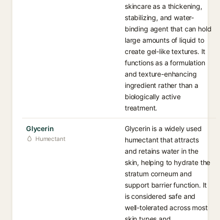
skincare as a thickening,
stabilizing, and water-
binding agent that can hold
large amounts of liquid to
create gel-like textures. It
functions as a formulation
and texture-enhancing
ingredient rather than a
biologically active
treatment.
Glycerin
Glycerin is a widely used
Humectant
humectant that attracts
and retains water in the
skin, helping to hydrate the
stratum corneum and
support barrier function. It
is considered safe and
well-tolerated across most
skin types and