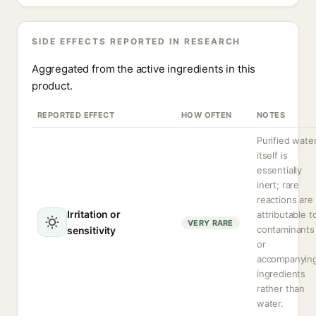
SIDE EFFECTS REPORTED IN RESEARCH
Aggregated from the active ingredients in this
product.
REPORTED EFFECT
HOW OFTEN
NOTES
Purified wate
itself is
essentially
inert; rare
reactions are
Irritation or
attributable t
VERY RARE
contaminants
sensitivity
or
accompanyin
ingredients
rather than
water.