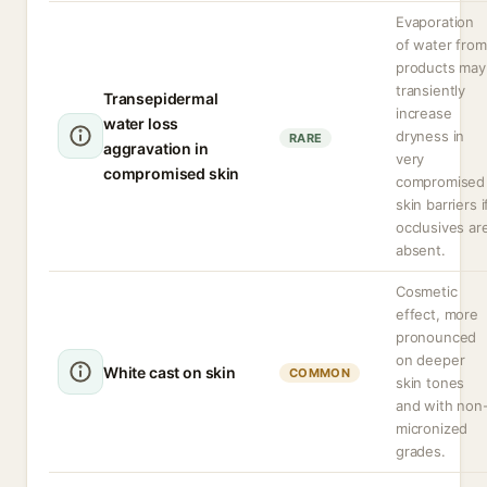
Evaporation
of water from
products may
transiently
Transepidermal
increase
water loss
dryness in
RARE
aggravation in
very
compromised skin
compromised
skin barriers i
occlusives ar
absent.
Cosmetic
effect, more
pronounced
on deeper
White cast on skin
COMMON
skin tones
and with non
micronized
grades.