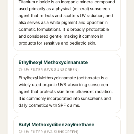
Titanium dioxide is an inorganic mineral compound
used primarily as a physical (mineral) sunscreen
agent that reflects and scatters UV radiation, and
also serves as a white pigment and opacifier in
cosmetic formulations. It is broadly photostable
and considered gentle, making it common in
products for sensitive and pediatric skin.
Ethylhexyl Methoxycinnamate
UV FILTER (UVB SUNSCREEN)
Ethylhexyl Methoxycinnamate (octinoxate) is a
widely used organic UVB-absorbing sunscreen
agent that protects skin from ultraviolet radiation.
It is commonly incorporated into sunscreens and
daily cosmetics with SPF claims.
Butyl Methoxydibenzoylmethane
UV FILTER (UVA SUNSCREEN)