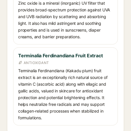
Zinc oxide is a mineral (inorganic) UV filter that
provides broad-spectrum protection against UVA
and UVB radiation by scattering and absorbing
light. It also has mild astringent and soothing
properties and is used in sunscreens, diaper
creams, and barrier preparations.
Terminalia Ferdinandiana Fruit Extract
ANTIOXIDANT
Terminalia Ferdinandiana (Kakadu plum) fruit
extract is an exceptionally rich natural source of
vitamin C (ascorbic acid) along with ellagic and
gallic acids, valued in skincare for antioxidant
protection and potential brightening effects. It
helps neutralize free radicals and may support
collagen-related processes when stabilized in
formulations.