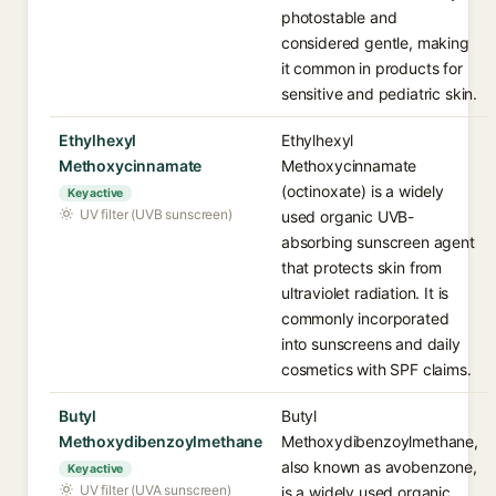
photostable and
considered gentle, making
it common in products for
sensitive and pediatric skin.
Ethylhexyl
Ethylhexyl
Methoxycinnamate
Methoxycinnamate
(octinoxate) is a widely
Key active
UV filter (UVB sunscreen)
used organic UVB-
absorbing sunscreen agent
that protects skin from
ultraviolet radiation. It is
commonly incorporated
into sunscreens and daily
cosmetics with SPF claims.
Butyl
Butyl
Methoxydibenzoylmethane
Methoxydibenzoylmethane,
also known as avobenzone,
Key active
UV filter (UVA sunscreen)
is a widely used organic