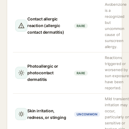
Avobenzone
is a
recognized
Contact allergic
but
reaction (allergic
RARE
uncommon
contact dermatitis)
cause of
sunscreen
allergy.
Reactions
triggered or
Photoallergic or
worsened by
photocontact
RARE
sun exposure
dermatitis
have been
reported.
Mild transient
irritation may
Skin irritation,
occur,
UNCOMMON
particularly o
redness, or stinging
sensitive or