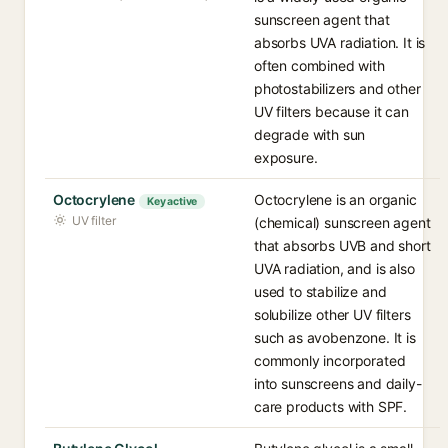
sunscreen agent that
absorbs UVA radiation. It is
often combined with
photostabilizers and other
UV filters because it can
degrade with sun
exposure.
Octocrylene
Octocrylene is an organic
Key active
UV filter
(chemical) sunscreen agent
that absorbs UVB and short
UVA radiation, and is also
used to stabilize and
solubilize other UV filters
such as avobenzone. It is
commonly incorporated
into sunscreens and daily-
care products with SPF.