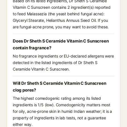
Based on its listed ingredients, Dr Sheth S Ceramide
Vitamin C Sunscreen contains 2 ingredient(s) reported
to feed Malassezia (the yeast behind fungal acne):
Glyceryl Stearate, Helianthus Annuus Seed Oil. If you
are fungal-acne prone, you may want to avoid these.
Does Dr Sheth S Ceramide Vitamin C Sunscreen
contain fragrance?
No fragrance ingredients or EU-declared allergens were
detected in the listed ingredients of Dr Sheth S
Ceramide Vitamin C Sunscreen.
Will Dr Sheth S Ceramide Vitamin C Sunscreen
clog pores?
The highest comedogenic rating among its listed
ingredients is 1/5 (low). Comedogenicity matters most
for oily, acne-prone skin in humid Indian weather; it is a
property of ingredients in lab tests, not a guarantee
either way.