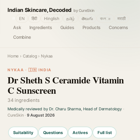
Indian Skincare, Decoded
by CureSkin
🌐
EN
हिंदी
Hinglish
தமிழ்
తెలుగు
বাংলா
मराठी
Ask
Ingredients
Guides
Products
Concerns
Combine
Home
›
Catalog
› Nykaa
NYKAA · 🇮🇳 INDIA
Dr Sheth S Ceramide Vitamin
C Sunscreen
34 ingredients
Medically reviewed by Dr. Charu Sharma, Head of Dermatology
·
CureSkin ·
9 August 2026
Suitability
Questions
Actives
Full list