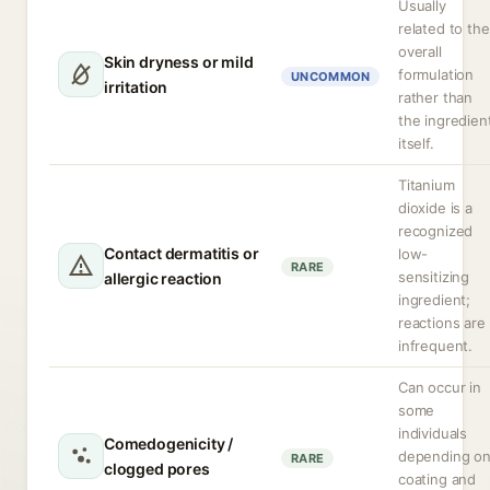
Usually
related to the
overall
Skin dryness or mild
formulation
UNCOMMON
irritation
rather than
the ingredien
itself.
Titanium
dioxide is a
recognized
Contact dermatitis or
low-
RARE
sensitizing
allergic reaction
ingredient;
reactions are
infrequent.
Can occur in
some
individuals
Comedogenicity /
depending o
RARE
clogged pores
coating and