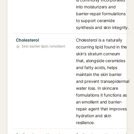
into moisturizers and
barrier-repair formulations
to support ceramide
synthesis and skin integrity.
Cholesterol
Cholesterol is a naturally
Skin barrier lipid / emollient
occurring lipid found in the
skin's stratum corneum
that, alongside ceramides
and fatty acids, helps
maintain the skin barrier
and prevent transepidermal
water loss. In skincare
formulations it functions as
an emollient and barrier-
repair agent that improves
hydration and skin
resilience.