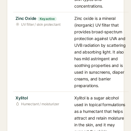
concentrations.
Zinc Oxide
Zinc oxide is a mineral
Key active
UV filter / skin protectant
(inorganic) UV filter that
provides broad-spectrum
protection against UVA and
UVB radiation by scattering
and absorbing light. It also
has mild astringent and
soothing properties and is
used in sunscreens, diaper
creams, and barrier
preparations.
Xylitol
Xylitol is a sugar alcohol
Humectant / moisturizer
used in topical formulations
as a humectant that helps
attract and retain moisture
in the skin, and it may