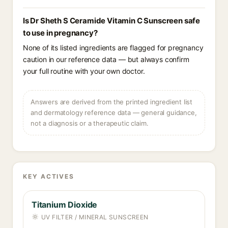
Is Dr Sheth S Ceramide Vitamin C Sunscreen safe
to use in pregnancy?
None of its listed ingredients are flagged for pregnancy
caution in our reference data — but always confirm
your full routine with your own doctor.
Answers are derived from the printed ingredient list
and dermatology reference data — general guidance,
not a diagnosis or a therapeutic claim.
KEY ACTIVES
Titanium Dioxide
UV FILTER / MINERAL SUNSCREEN