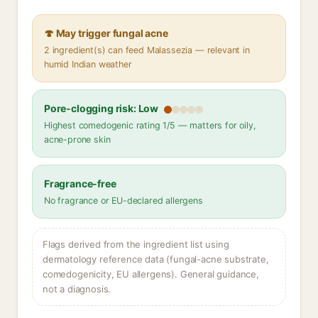
🍄 May trigger fungal acne
2 ingredient(s) can feed Malassezia — relevant in
humid Indian weather
Pore-clogging risk: Low
Highest comedogenic rating 1/5 — matters for oily,
acne-prone skin
Fragrance-free
No fragrance or EU-declared allergens
Flags derived from the ingredient list using
dermatology reference data (fungal-acne substrate,
comedogenicity, EU allergens). General guidance,
not a diagnosis.