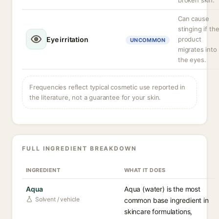
broken skin.
Can cause
stinging if th
Eye irritation
product
UNCOMMON
migrates into
the eyes.
Frequencies reflect typical cosmetic use reported in
the literature, not a guarantee for your skin.
FULL INGREDIENT BREAKDOWN
INGREDIENT
WHAT IT DOES
Aqua
Aqua (water) is the most
Solvent / vehicle
common base ingredient in
skincare formulations,