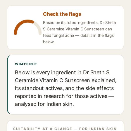
Check the flags
Based on its listed ingredients, Dr Sheth
S Ceramide Vitamin C Sunscreen can
feed fungal acne — details in the flags
below.
WHAT'S IN IT
Below is every ingredient in Dr Sheth S
Ceramide Vitamin C Sunscreen explained,
its standout actives, and the side effects
reported in research for those actives —
analysed for Indian skin.
SUITABILITY AT A GLANCE — FOR INDIAN SKIN