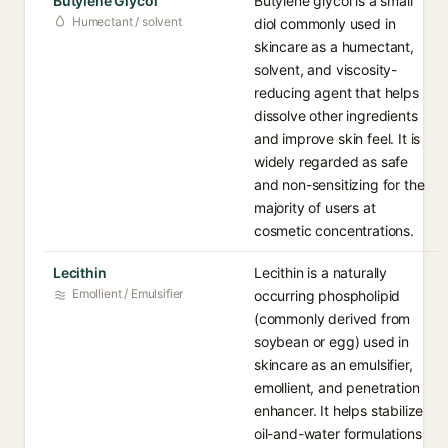
Butylene Glycol
Butylene glycol is a small
Humectant / solvent
diol commonly used in
skincare as a humectant,
solvent, and viscosity-
reducing agent that helps
dissolve other ingredients
and improve skin feel. It is
widely regarded as safe
and non-sensitizing for the
majority of users at
cosmetic concentrations.
Lecithin
Lecithin is a naturally
Emollient / Emulsifier
occurring phospholipid
(commonly derived from
soybean or egg) used in
skincare as an emulsifier,
emollient, and penetration
enhancer. It helps stabilize
oil-and-water formulations