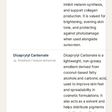
inhibit melanin synthesis,
and support collagen
production. It is valued for
brightening, evening skin
tone, and protecting
against photodamage
when used alongside
sunscreen.
Dicaprylyl Carbonate
Dicaprylyl Carbonate is a
Emollient / texture enhancer
lightweight, non-greasy
emollient derived from
coconut-based fatty
alcohols and carbonic acid,
used to improve skin feel
and spreadability in
cosmetic formulations. It
also acts as a solvent and
helps distribute pigments