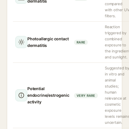
dermatitis
compared
with other U
filters.
Reaction
triggered by
Photoallergic contact
combined
RARE
exposure to
dermatitis
the ingredien
and sunlight.
Suggested b
in vitro and
animal
studies;
Potential
human
endocrine/estrogenic
VERY RARE
relevance at
activity
cosmetic
exposure
levels remain
uncertain.