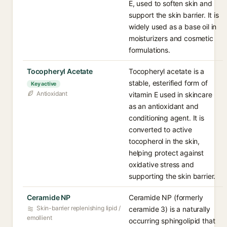
E, used to soften skin and
support the skin barrier. It is
widely used as a base oil in
moisturizers and cosmetic
formulations.
Tocopheryl Acetate
Tocopheryl acetate is a
stable, esterified form of
Key active
Antioxidant
vitamin E used in skincare
as an antioxidant and
conditioning agent. It is
converted to active
tocopherol in the skin,
helping protect against
oxidative stress and
supporting the skin barrier.
Ceramide NP
Ceramide NP (formerly
Skin-barrier replenishing lipid /
ceramide 3) is a naturally
emollient
occurring sphingolipid that