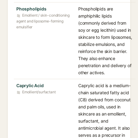
Phospholipids
Phospholipids are
Emollient / skin-conditioning
amphiphilic lipids
agent and liposome-forming
(commonly derived from
emulsifier
soy or egg lecithin) used in
skincare to form liposomes,
stabilize emulsions, and
reinforce the skin barrier.
They also enhance
penetration and delivery of
other actives.
Caprylic Acid
Caprylic acid is a medium-
Emollient/surfactant
chain saturated fatty acid
(C8) derived from coconut
and palm oils, used in
skincare as an emollient,
surfactant, and
antimicrobial agent. It also
serves as a precursor in