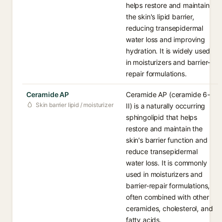
helps restore and maintain
the skin's lipid barrier,
reducing transepidermal
water loss and improving
hydration. It is widely used
in moisturizers and barrier-
repair formulations.
Ceramide AP
Ceramide AP (ceramide 6-
Skin barrier lipid / moisturizer
II) is a naturally occurring
sphingolipid that helps
restore and maintain the
skin's barrier function and
reduce transepidermal
water loss. It is commonly
used in moisturizers and
barrier-repair formulations,
often combined with other
ceramides, cholesterol, and
fatty acids.