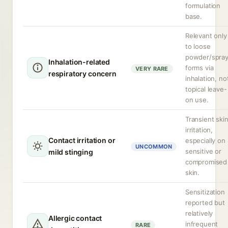
formulation
base.
Relevant only
to loose
powder/spra
Inhalation-related
forms via
VERY RARE
respiratory concern
inhalation, no
topical leave-
on use.
Transient ski
irritation,
Contact irritation or
especially on
UNCOMMON
sensitive or
mild stinging
compromised
skin.
Sensitization
reported but
relatively
Allergic contact
infrequent
RARE