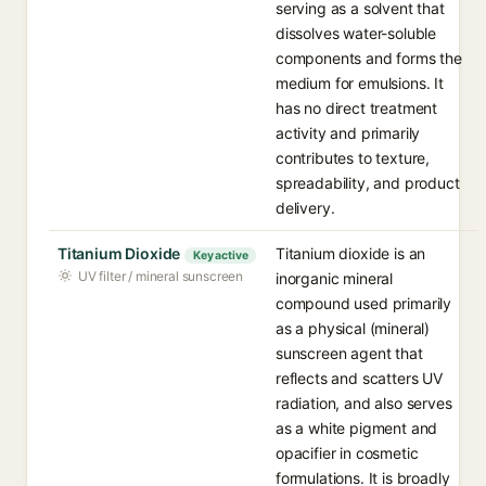
serving as a solvent that
dissolves water-soluble
components and forms the
medium for emulsions. It
has no direct treatment
activity and primarily
contributes to texture,
spreadability, and product
delivery.
Titanium Dioxide
Titanium dioxide is an
Key active
UV filter / mineral sunscreen
inorganic mineral
compound used primarily
as a physical (mineral)
sunscreen agent that
reflects and scatters UV
radiation, and also serves
as a white pigment and
opacifier in cosmetic
formulations. It is broadly