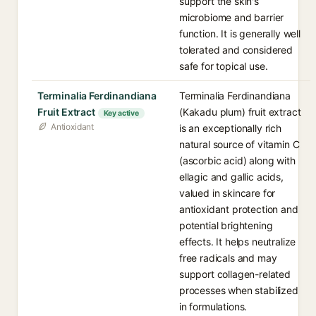
support the skin's
microbiome and barrier
function. It is generally well
tolerated and considered
safe for topical use.
Terminalia Ferdinandiana
Terminalia Ferdinandiana
Fruit Extract
(Kakadu plum) fruit extract
Key active
Antioxidant
is an exceptionally rich
natural source of vitamin C
(ascorbic acid) along with
ellagic and gallic acids,
valued in skincare for
antioxidant protection and
potential brightening
effects. It helps neutralize
free radicals and may
support collagen-related
processes when stabilized
in formulations.