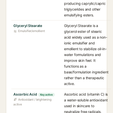
producing caprylic/capric
triglycerides and other
emulsifying esters.
Glyceryl Stearate
Glyceryl Stearate is a
Emulsifier/emollient
glycerol ester of stearic
acid widely used as a non-
ionic emulsifier and
emollient to stabilize oil-in-
water formulations and
improve skin feel. It
functions as a
base/formulation ingredient
rather than a therapeutic
active.
Ascorbic Acid
Ascorbic acid (vitamin C) is
Key active
Antioxidant / brightening
a water-soluble antioxidant
active
used in skincare to
neutralize free radicals,