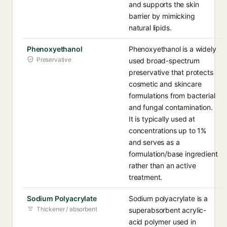
and supports the skin
barrier by mimicking
natural lipids.
Phenoxyethanol
Phenoxyethanol is a widely
Preservative
used broad-spectrum
preservative that protects
cosmetic and skincare
formulations from bacterial
and fungal contamination.
It is typically used at
concentrations up to 1%
and serves as a
formulation/base ingredient
rather than an active
treatment.
Sodium Polyacrylate
Sodium polyacrylate is a
Thickener / absorbent
superabsorbent acrylic-
acid polymer used in