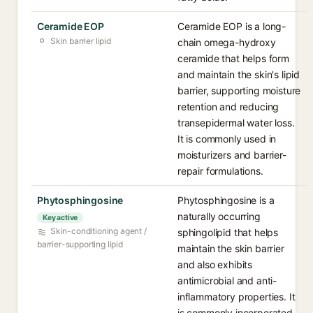
Ceramide EOP
Ceramide EOP is a long-
Skin barrier lipid
chain omega-hydroxy
ceramide that helps form
and maintain the skin's lipid
barrier, supporting moisture
retention and reducing
transepidermal water loss.
It is commonly used in
moisturizers and barrier-
repair formulations.
Phytosphingosine
Phytosphingosine is a
naturally occurring
Key active
Skin-conditioning agent /
sphingolipid that helps
barrier-supporting lipid
maintain the skin barrier
and also exhibits
antimicrobial and anti-
inflammatory properties. It
is commonly incorporated