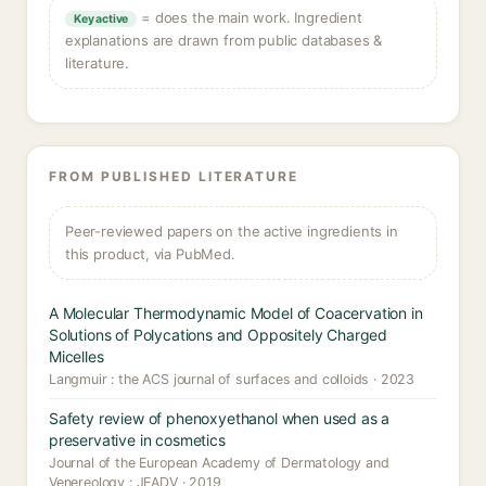
= does the main work. Ingredient
Key active
explanations are drawn from public databases &
literature.
FROM PUBLISHED LITERATURE
Peer-reviewed papers on the active ingredients in
this product, via PubMed.
A Molecular Thermodynamic Model of Coacervation in
Solutions of Polycations and Oppositely Charged
Micelles
Langmuir : the ACS journal of surfaces and colloids · 2023
Safety review of phenoxyethanol when used as a
preservative in cosmetics
Journal of the European Academy of Dermatology and
Venereology : JEADV · 2019