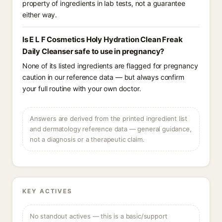
property of ingredients in lab tests, not a guarantee
either way.
Is E L F Cosmetics Holy Hydration Clean Freak
Daily Cleanser safe to use in pregnancy?
None of its listed ingredients are flagged for pregnancy
caution in our reference data — but always confirm
your full routine with your own doctor.
Answers are derived from the printed ingredient list
and dermatology reference data — general guidance,
not a diagnosis or a therapeutic claim.
KEY ACTIVES
No standout actives — this is a basic/support