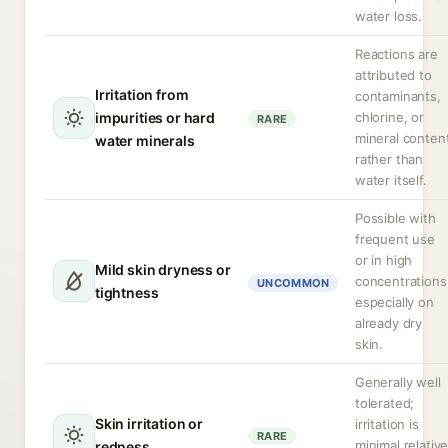
water loss.
Reactions are
attributed to
Irritation from
contaminants,
impurities or hard
chlorine, or
RARE
mineral conten
water minerals
rather than
water itself.
Possible with
frequent use
or in high
Mild skin dryness or
concentrations
UNCOMMON
tightness
especially on
already dry
skin.
Generally well
tolerated;
Skin irritation or
irritation is
RARE
minimal relativ
redness