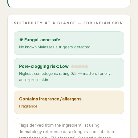
SUITABILITY AT A GLANCE — FOR INDIAN SKIN
🍄 Fungal-acne safe
No known Malassezia triggers detected
Pore-clogging risk: Low
Highest comedogenic rating 0/5 — matters for oily,
acne-prone skin
Contains fragrance / allergens
Fragrance
Flags derived from the ingredient list using
dermatology reference data (fungal-acne substrate,