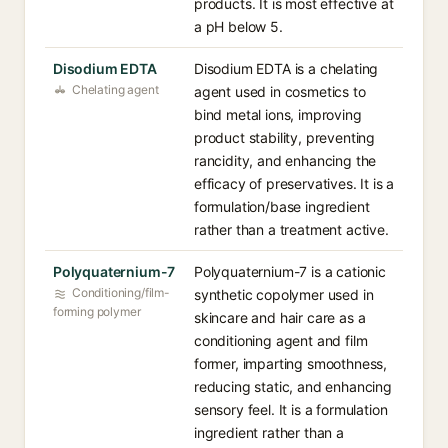
products. It is most effective at
a pH below 5.
Disodium EDTA
Disodium EDTA is a chelating
Chelating agent
agent used in cosmetics to
bind metal ions, improving
product stability, preventing
rancidity, and enhancing the
efficacy of preservatives. It is a
formulation/base ingredient
rather than a treatment active.
Polyquaternium-7
Polyquaternium-7 is a cationic
Conditioning/film-
synthetic copolymer used in
forming polymer
skincare and hair care as a
conditioning agent and film
former, imparting smoothness,
reducing static, and enhancing
sensory feel. It is a formulation
ingredient rather than a