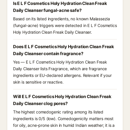
Is E L F Cosmetics Holy Hydration Clean Freak
Daily Cleanser fungal-acne safe?
Based on its listed ingredients, no known Malassezia
(fungal-acne) triggers were detected in E L F Cosmetics
Holy Hydration Clean Freak Daily Cleanser.
Does E L F Cosmetics Holy Hydration Clean Freak
Daily Cleanser contain fragrance?
Yes — E L F Cosmetics Holy Hydration Clean Freak
Daily Cleanser lists Fragrance, which are fragrance
ingredients or EU-declared allergens. Relevant if your
skin is sensitive or reactive.
Will E L F Cosmetics Holy Hydration Clean Freak
Daily Cleanser clog pores?
The highest comedogenic rating among its listed
ingredients is 0/5 (low). Comedogenicity matters most
for oily, acne-prone skin in humid Indian weather; it is a