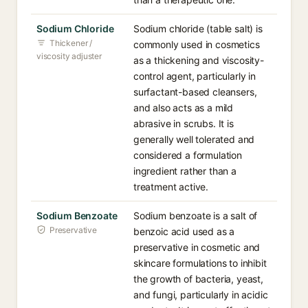
Sodium Chloride
Sodium chloride (table salt) is
Thickener /
commonly used in cosmetics
viscosity adjuster
as a thickening and viscosity-
control agent, particularly in
surfactant-based cleansers,
and also acts as a mild
abrasive in scrubs. It is
generally well tolerated and
considered a formulation
ingredient rather than a
treatment active.
Sodium Benzoate
Sodium benzoate is a salt of
Preservative
benzoic acid used as a
preservative in cosmetic and
skincare formulations to inhibit
the growth of bacteria, yeast,
and fungi, particularly in acidic