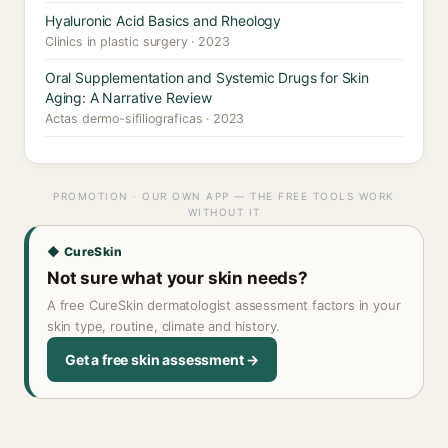
Hyaluronic Acid Basics and Rheology
Clinics in plastic surgery · 2023
Oral Supplementation and Systemic Drugs for Skin
Aging: A Narrative Review
Actas dermo-sifiliograficas · 2023
PROMOTION · OUR OWN APP — THE FREE TOOLS WORK
WITHOUT IT
◆ CureSkin
Not sure what your skin needs?
A free CureSkin dermatologist assessment factors in your
skin type, routine, climate and history.
Get a free skin assessment →