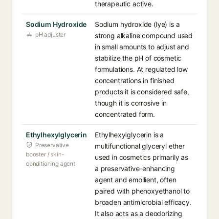
therapeutic active.
Sodium Hydroxide
Sodium hydroxide (lye) is a
pH adjuster
strong alkaline compound used
in small amounts to adjust and
stabilize the pH of cosmetic
formulations. At regulated low
concentrations in finished
products it is considered safe,
though it is corrosive in
concentrated form.
Ethylhexylglycerin
Ethylhexylglycerin is a
Preservative
multifunctional glyceryl ether
booster / skin-
used in cosmetics primarily as
conditioning agent
a preservative-enhancing
agent and emollient, often
paired with phenoxyethanol to
broaden antimicrobial efficacy.
It also acts as a deodorizing