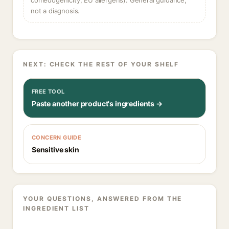
comedogenicity, EU allergens). General guidance,
not a diagnosis.
NEXT: CHECK THE REST OF YOUR SHELF
FREE TOOL
Paste another product's ingredients →
CONCERN GUIDE
Sensitive skin
YOUR QUESTIONS, ANSWERED FROM THE
INGREDIENT LIST