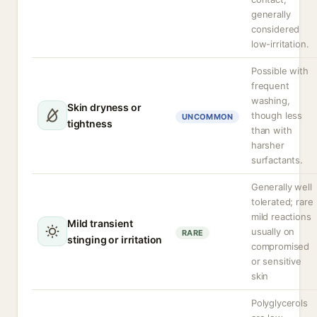
generally
considered
low-irritation.
Possible with
frequent
washing,
Skin dryness or
though less
UNCOMMON
tightness
than with
harsher
surfactants.
Generally well
tolerated; rare
mild reactions
Mild transient
usually on
RARE
stinging or irritation
compromised
or sensitive
skin
Polyglycerols