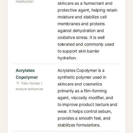
moisturizer
skincare as a humectant and
protective agent, helping retain
moisture and stabilize cell
membranes and proteins
against dehydration and
oxidative stress. It is well
tolerated and commonly used
to support skin barrier
hydration.
Acrylates
Acrylates Copolymer is a
Copolymer
synthetic polymer used in
Film-former /
skincare and cosmetics
texture enhancer
primarily as a film-forming
agent, viscosity modifier, and
to improve product texture and
wear. It helps control sebum,
provides a smooth feel, and
stabilizes formulations.