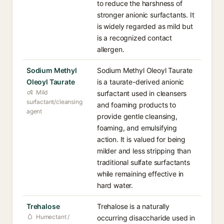
to reduce the harshness of
stronger anionic surfactants. It
is widely regarded as mild but
is a recognized contact
allergen.
Sodium Methyl
Sodium Methyl Oleoyl Taurate
Oleoyl Taurate
is a taurate-derived anionic
Mild
surfactant used in cleansers
surfactant/cleansing
and foaming products to
agent
provide gentle cleansing,
foaming, and emulsifying
action. It is valued for being
milder and less stripping than
traditional sulfate surfactants
while remaining effective in
hard water.
Trehalose
Trehalose is a naturally
Humectant /
occurring disaccharide used in