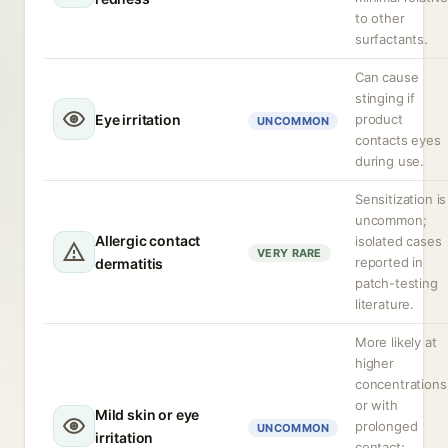
to other
surfactants.
Can cause
stinging if
Eye irritation
product
UNCOMMON
contacts eyes
during use.
Sensitization is
uncommon;
Allergic contact
isolated cases
VERY RARE
reported in
dermatitis
patch-testing
literature.
More likely at
higher
concentrations
or with
Mild skin or eye
prolonged
UNCOMMON
irritation
contact;