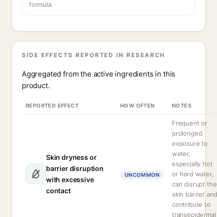
formula.
SIDE EFFECTS REPORTED IN RESEARCH
Aggregated from the active ingredients in this
product.
REPORTED EFFECT
HOW OFTEN
NOTES
Frequent or
prolonged
exposure to
water,
Skin dryness or
especially hot
barrier disruption
or hard water,
UNCOMMON
with excessive
can disrupt the
contact
skin barrier an
contribute to
transepidermal