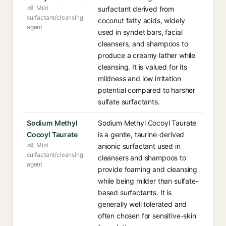
Mild
surfactant derived from
surfactant/cleansing
coconut fatty acids, widely
agent
used in syndet bars, facial
cleansers, and shampoos to
produce a creamy lather while
cleansing. It is valued for its
mildness and low irritation
potential compared to harsher
sulfate surfactants.
Sodium Methyl
Sodium Methyl Cocoyl Taurate
Cocoyl Taurate
is a gentle, taurine-derived
Mild
anionic surfactant used in
surfactant/cleansing
cleansers and shampoos to
agent
provide foaming and cleansing
while being milder than sulfate-
based surfactants. It is
generally well tolerated and
often chosen for sensitive-skin