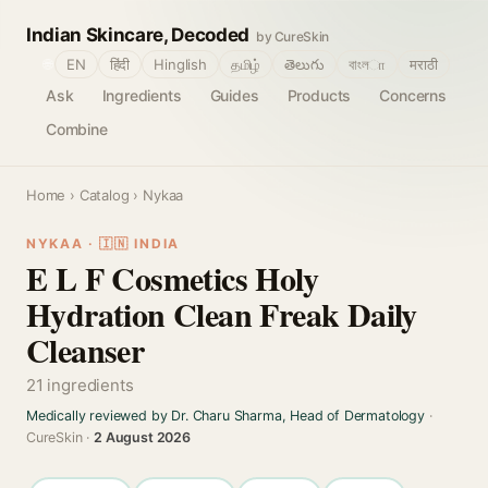
Indian Skincare, Decoded
by CureSkin
🌐
EN
हिंदी
Hinglish
தமிழ்
తెలుగు
বাংলா
मराठी
Ask
Ingredients
Guides
Products
Concerns
Combine
Home
›
Catalog
› Nykaa
NYKAA · 🇮🇳 INDIA
E L F Cosmetics Holy
Hydration Clean Freak Daily
Cleanser
21 ingredients
Medically reviewed by Dr. Charu Sharma, Head of Dermatology
·
CureSkin ·
2 August 2026