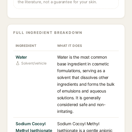
the literature, not a guarantee for your skin.
FULL INGREDIENT BREAKDOWN
INGREDIENT
WHAT IT DOES
Water
Water is the most common
Solvent/vehicle
base ingredient in cosmetic
formulations, serving as a
solvent that dissolves other
ingredients and forms the bulk
of emulsions and aqueous
solutions. It is generally
considered safe and non-
irritating.
Sodium Cocoyl
Sodium Cocoyl Methyl
Methyl Isethionate
Isethionate is a gentle anionic