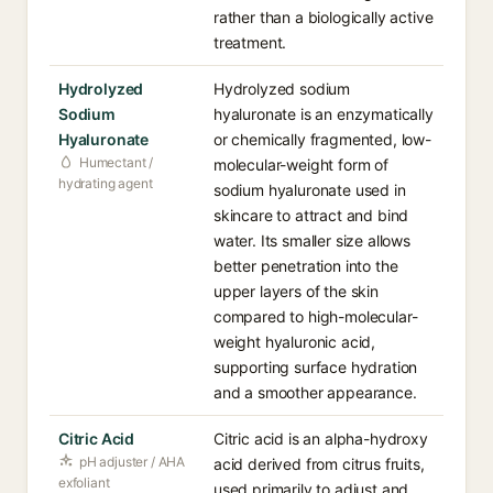
rather than a biologically active
treatment.
Hydrolyzed
Hydrolyzed sodium
Sodium
hyaluronate is an enzymatically
Hyaluronate
or chemically fragmented, low-
Humectant /
molecular-weight form of
hydrating agent
sodium hyaluronate used in
skincare to attract and bind
water. Its smaller size allows
better penetration into the
upper layers of the skin
compared to high-molecular-
weight hyaluronic acid,
supporting surface hydration
and a smoother appearance.
Citric Acid
Citric acid is an alpha-hydroxy
pH adjuster / AHA
acid derived from citrus fruits,
exfoliant
used primarily to adjust and