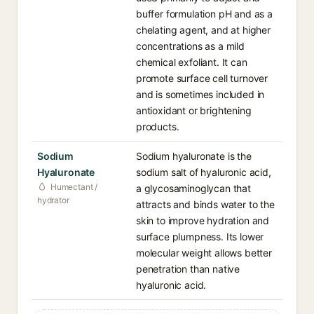
buffer formulation pH and as a
chelating agent, and at higher
concentrations as a mild
chemical exfoliant. It can
promote surface cell turnover
and is sometimes included in
antioxidant or brightening
products.
Sodium
Sodium hyaluronate is the
Hyaluronate
sodium salt of hyaluronic acid,
Humectant /
a glycosaminoglycan that
hydrator
attracts and binds water to the
skin to improve hydration and
surface plumpness. Its lower
molecular weight allows better
penetration than native
hyaluronic acid.