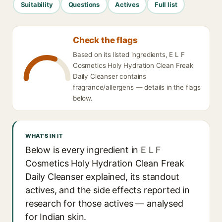
Suitability
Questions
Actives
Full list
Check the flags
Based on its listed ingredients, E L F
Cosmetics Holy Hydration Clean Freak
Daily Cleanser contains
fragrance/allergens — details in the flags
below.
WHAT'S IN IT
Below is every ingredient in E L F
Cosmetics Holy Hydration Clean Freak
Daily Cleanser explained, its standout
actives, and the side effects reported in
research for those actives — analysed
for Indian skin.