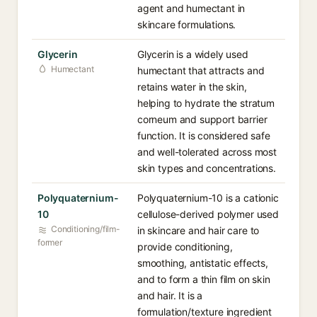
agent and humectant in
skincare formulations.
Glycerin
Glycerin is a widely used
Humectant
humectant that attracts and
retains water in the skin,
helping to hydrate the stratum
corneum and support barrier
function. It is considered safe
and well-tolerated across most
skin types and concentrations.
Polyquaternium-
Polyquaternium-10 is a cationic
10
cellulose-derived polymer used
Conditioning/film-
in skincare and hair care to
former
provide conditioning,
smoothing, antistatic effects,
and to form a thin film on skin
and hair. It is a
formulation/texture ingredient