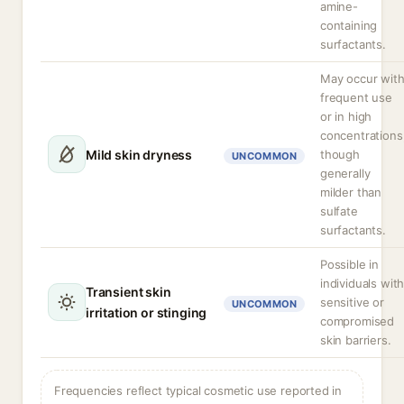
amine-
containing
surfactants.
May occur wit
frequent use
or in high
concentrations
Mild skin dryness
though
UNCOMMON
generally
milder than
sulfate
surfactants.
Possible in
individuals wit
Transient skin
sensitive or
UNCOMMON
irritation or stinging
compromised
skin barriers.
Frequencies reflect typical cosmetic use reported in