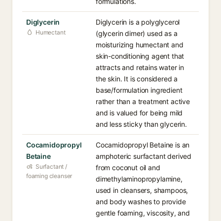
formulations.
Diglycerin
Diglycerin is a polyglycerol
Humectant
(glycerin dimer) used as a
moisturizing humectant and
skin-conditioning agent that
attracts and retains water in
the skin. It is considered a
base/formulation ingredient
rather than a treatment active
and is valued for being mild
and less sticky than glycerin.
Cocamidopropyl
Cocamidopropyl Betaine is an
Betaine
amphoteric surfactant derived
Surfactant /
from coconut oil and
foaming cleanser
dimethylaminopropylamine,
used in cleansers, shampoos,
and body washes to provide
gentle foaming, viscosity, and