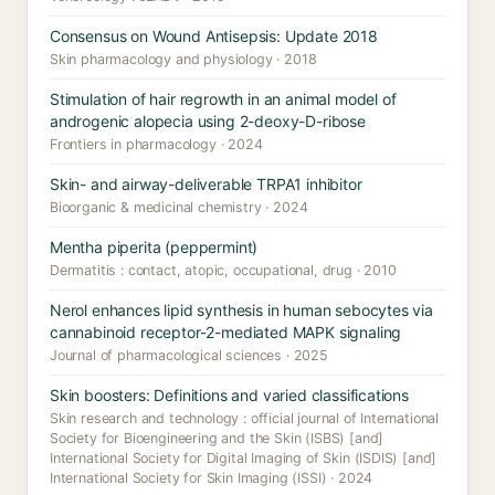
Consensus on Wound Antisepsis: Update 2018
Skin pharmacology and physiology · 2018
Stimulation of hair regrowth in an animal model of
androgenic alopecia using 2-deoxy-D-ribose
Frontiers in pharmacology · 2024
Skin- and airway-deliverable TRPA1 inhibitor
Bioorganic & medicinal chemistry · 2024
Mentha piperita (peppermint)
Dermatitis : contact, atopic, occupational, drug · 2010
Nerol enhances lipid synthesis in human sebocytes via
cannabinoid receptor-2-mediated MAPK signaling
Journal of pharmacological sciences · 2025
Skin boosters: Definitions and varied classifications
Skin research and technology : official journal of International
Society for Bioengineering and the Skin (ISBS) [and]
International Society for Digital Imaging of Skin (ISDIS) [and]
International Society for Skin Imaging (ISSI) · 2024