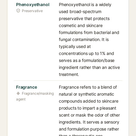
Phenoxyethanol
Phenoxyethanol is a widely
Preservative
used broad-spectrum
preservative that protects
cosmetic and skincare
formulations from bacterial and
fungal contamination. It is
typically used at
concentrations up to 1% and
serves as a formulation/base
ingredient rather than an active
treatment.
Fragrance
Fragrance refers to a blend of
Fragrance/masking
natural or synthetic aromatic
agent
compounds added to skincare
products to impart a pleasant
scent or mask the odor of other
ingredients. It serves a sensory
and formulation purpose rather
than a therapeutic one.