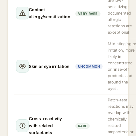
are low-
sensitizing;
Contact
documented
VERY RARE
allergy/sensitization
allergic
reactions are
exceptional
Mild stinging o
irritation, more
likely in
concentrated
Skin or eye irritation
UNCOMMON
or rinse-off
products and
around the
eyes.
Patch-test
reactions may
overlap with
Cross-reactivity
chemically
with related
related
RARE
amphoteric or
surfactants