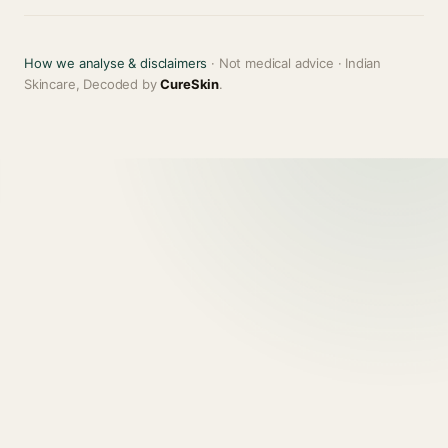
How we analyse & disclaimers
· Not medical advice · Indian
Skincare, Decoded by
CureSkin
.