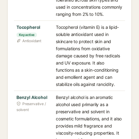
used in concentrations commonly
ranging from 2% to 10%.
Tocopherol
Tocopherol (vitamin E) is a lipid-
soluble antioxidant used in
Key active
Antioxidant
skincare to protect skin and
formulations from oxidative
damage caused by free radicals
and UV exposure. It also
functions as a skin-conditioning
and emollient agent and can
stabilize oils against rancidity.
Benzyl Alcohol
Benzyl alcohol is an aromatic
Preservative /
alcohol used primarily as a
solvent
preservative and solvent in
cosmetic formulations, and it also
provides mild fragrance and
viscosity-reducing properties. It