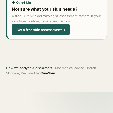
◆ CureSkin
Not sure what your skin needs?
A free CureSkin dermatologist assessment factors in your
skin type, routine, climate and history.
Get a free skin assessment →
How we analyse & disclaimers
· Not medical advice · Indian
Skincare, Decoded by
CureSkin
.