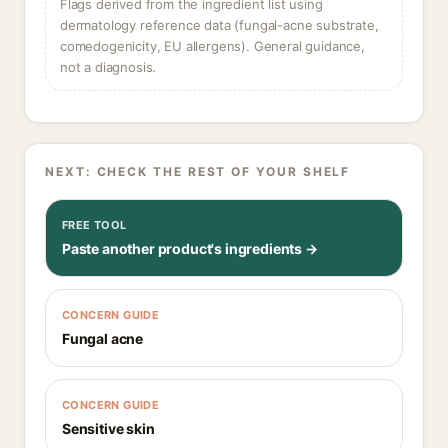
Flags derived from the ingredient list using
dermatology reference data (fungal-acne substrate,
comedogenicity, EU allergens). General guidance,
not a diagnosis.
NEXT: CHECK THE REST OF YOUR SHELF
FREE TOOL
Paste another product's ingredients →
CONCERN GUIDE
Fungal acne
CONCERN GUIDE
Sensitive skin