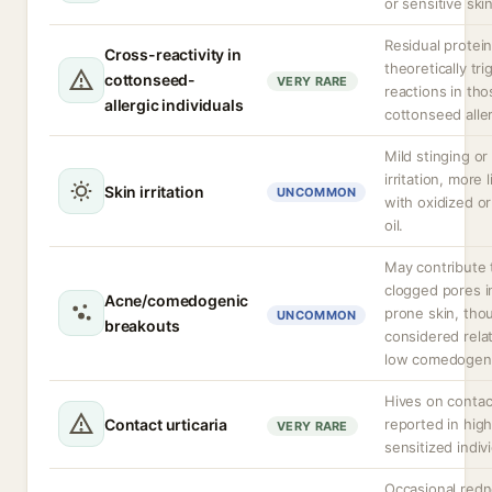
or sensitive skin
Residual protei
Cross-reactivity in
theoretically tri
cottonseed-
VERY RARE
reactions in tho
allergic individuals
cottonseed alle
Mild stinging or
irritation, more l
Skin irritation
UNCOMMON
with oxidized or
oil.
May contribute 
clogged pores i
Acne/comedogenic
prone skin, tho
UNCOMMON
breakouts
considered relat
low comedogeni
Hives on contac
Contact urticaria
reported in high
VERY RARE
sensitized indiv
Occasional redn