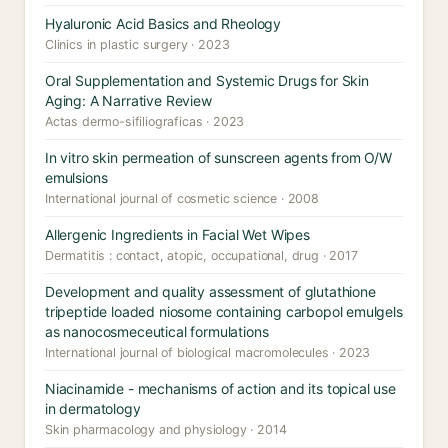
Hyaluronic Acid Basics and Rheology
Clinics in plastic surgery · 2023
Oral Supplementation and Systemic Drugs for Skin
Aging: A Narrative Review
Actas dermo-sifiliograficas · 2023
In vitro skin permeation of sunscreen agents from O/W
emulsions
International journal of cosmetic science · 2008
Allergenic Ingredients in Facial Wet Wipes
Dermatitis : contact, atopic, occupational, drug · 2017
Development and quality assessment of glutathione
tripeptide loaded niosome containing carbopol emulgels
as nanocosmeceutical formulations
International journal of biological macromolecules · 2023
Niacinamide - mechanisms of action and its topical use
in dermatology
Skin pharmacology and physiology · 2014