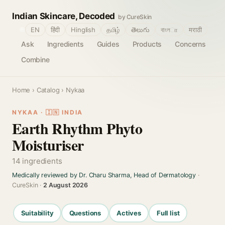
Indian Skincare, Decoded
by CureSkin
🌐
EN
हिंदी
Hinglish
தமிழ்
తెలుగు
বাংলா
मराठी
Ask
Ingredients
Guides
Products
Concerns
Combine
Home
›
Catalog
› Nykaa
NYKAA · 🇮🇳 INDIA
Earth Rhythm Phyto
Moisturiser
14 ingredients
Medically reviewed by Dr. Charu Sharma, Head of Dermatology
·
CureSkin ·
2 August 2026
Suitability
Questions
Actives
Full list