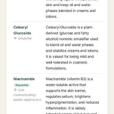
skin and keep oil and water
phases blended in creams and
lotions.
Cetearyl
Cetearyl Glucoside is a plant-
Glucoside
derived (glucose and fatty
Emulsifier
alcohol) nonionic emulsifier used
to blend oil and water phases
and stabilize creams and lotions.
It is valued for being mild and
well-tolerated in cosmetic
formulations.
Niacinamide
Niacinamide (vitamin B3) is a
water-soluble active that
Key active
Cell-
supports the skin barrier,
communicating /
regulates sebum, brightens
barrier-repair active
hyperpigmentation, and reduces
inflammation. It is widely
tolerated across skin types and