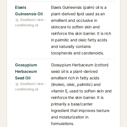
Elaeis
Elaeis Guineensis (palm) oil is a
Guineensis Oil
plant-derived lipid used as an
Emollient / skin-
emollient and occlusive in
conditioning oil
skincare to soften skin and
reinforce the skin barrier. It is rich
in palmitic and oleic fatty acids
and naturally contains
tocopherols and carotenoids.
Gossypium
Gossypium Herbaceum (cotton)
Herbaceum
seed oil is a plant-derived
Seed Oil
emollient rich in fatty acids
Emollient / skin-
(linoleic, oleic, palmitic) and
conditioning oil
vitamin E, used to soften skin and
reinforce the skin barrier. It is
primarily a base/carrier
ingredient that improves texture
and moisturization in
formulations.