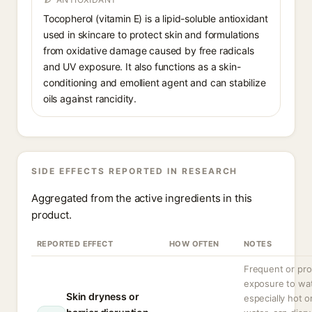
Tocopherol (vitamin E) is a lipid-soluble antioxidant
used in skincare to protect skin and formulations
from oxidative damage caused by free radicals
and UV exposure. It also functions as a skin-
conditioning and emollient agent and can stabilize
oils against rancidity.
SIDE EFFECTS REPORTED IN RESEARCH
Aggregated from the active ingredients in this
product.
REPORTED EFFECT
HOW OFTEN
NOTES
Frequent or pr
exposure to wat
Skin dryness or
especially hot o