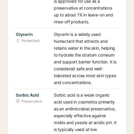
is approved for use as a
preservative at concentrations
up to about 1% in leave-on and
rinse-off products.
Glycerin
Glycerin is a widely used
Humectant
humectant that attracts and
retains water in the skin, helping
to hydrate the stratum corneum
and support barrier function. It is
considered safe and well-
tolerated across most skin types
and concentrations.
Sorbic Acid
Sorbic acid is a weak organic
Preservative
acid used in cosmetics primarily
as an antimicrobial preservative,
especially effective against
molds and yeasts at acidic pH. It
is typically used at low