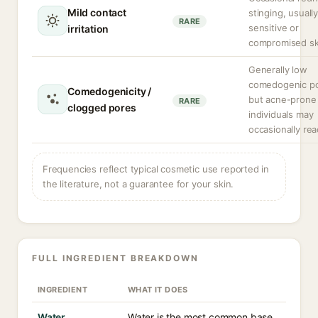
Mild contact
stinging, usually
RARE
sensitive or
irritation
compromised sk
Generally low
comedogenic pot
Comedogenicity /
but acne-prone
RARE
clogged pores
individuals may
occasionally rea
Frequencies reflect typical cosmetic use reported in
the literature, not a guarantee for your skin.
FULL INGREDIENT BREAKDOWN
INGREDIENT
WHAT IT DOES
Water
Water is the most common base