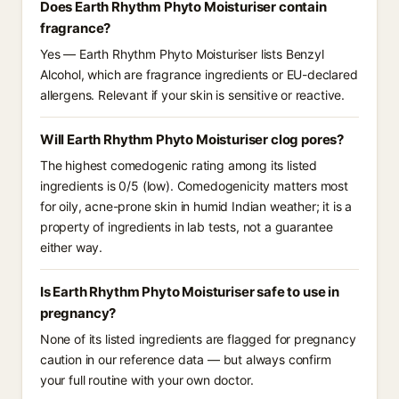
Does Earth Rhythm Phyto Moisturiser contain
fragrance?
Yes — Earth Rhythm Phyto Moisturiser lists Benzyl
Alcohol, which are fragrance ingredients or EU-declared
allergens. Relevant if your skin is sensitive or reactive.
Will Earth Rhythm Phyto Moisturiser clog pores?
The highest comedogenic rating among its listed
ingredients is 0/5 (low). Comedogenicity matters most
for oily, acne-prone skin in humid Indian weather; it is a
property of ingredients in lab tests, not a guarantee
either way.
Is Earth Rhythm Phyto Moisturiser safe to use in
pregnancy?
None of its listed ingredients are flagged for pregnancy
caution in our reference data — but always confirm
your full routine with your own doctor.