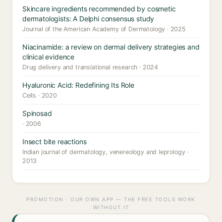
Skincare ingredients recommended by cosmetic
dermatologists: A Delphi consensus study
Journal of the American Academy of Dermatology · 2025
Niacinamide: a review on dermal delivery strategies and
clinical evidence
Drug delivery and translational research · 2024
Hyaluronic Acid: Redefining Its Role
Cells · 2020
Spinosad
· 2006
Insect bite reactions
Indian journal of dermatology, venereology and leprology ·
2013
PROMOTION · OUR OWN APP — THE FREE TOOLS WORK
WITHOUT IT