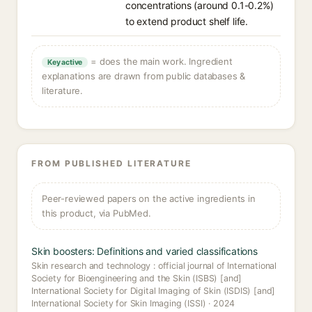
concentrations (around 0.1-0.2%)
to extend product shelf life.
= does the main work. Ingredient
Key active
explanations are drawn from public databases &
literature.
FROM PUBLISHED LITERATURE
Peer-reviewed papers on the active ingredients in
this product, via PubMed.
Skin boosters: Definitions and varied classifications
Skin research and technology : official journal of International
Society for Bioengineering and the Skin (ISBS) [and]
International Society for Digital Imaging of Skin (ISDIS) [and]
International Society for Skin Imaging (ISSI) · 2024