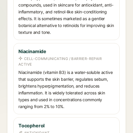
compounds, used in skincare for antioxidant, anti-
inflammatory, and retinol-like skin-conditioning
effects. It is sometimes marketed as a gentler
botanical alternative to retinoids for improving skin
texture and tone.
Niacinamide
CELL-COMMUNICATING / BARRIER-REPAIR
ACTIVE
Niacinamide (vitamin B3) is a water-soluble active
that supports the skin barrier, regulates sebum,
brightens hyperpigmentation, and reduces
inflammation. It is widely tolerated across skin
types and used in concentrations commonly
ranging from 2% to 10%.
Tocopherol
ANTIOXIDANT