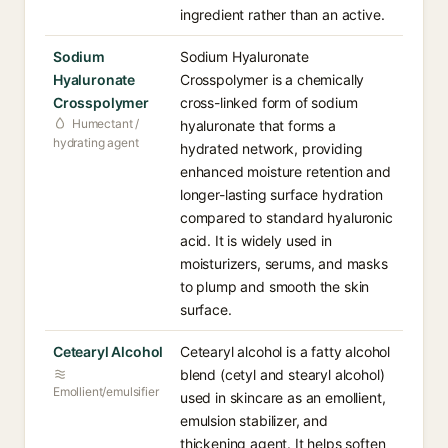
ingredient rather than an active.
Sodium
Sodium Hyaluronate
Hyaluronate
Crosspolymer is a chemically
Crosspolymer
cross-linked form of sodium
Humectant /
hyaluronate that forms a
hydrating agent
hydrated network, providing
enhanced moisture retention and
longer-lasting surface hydration
compared to standard hyaluronic
acid. It is widely used in
moisturizers, serums, and masks
to plump and smooth the skin
surface.
Cetearyl Alcohol
Cetearyl alcohol is a fatty alcohol
blend (cetyl and stearyl alcohol)
Emollient/emulsifier
used in skincare as an emollient,
emulsion stabilizer, and
thickening agent. It helps soften