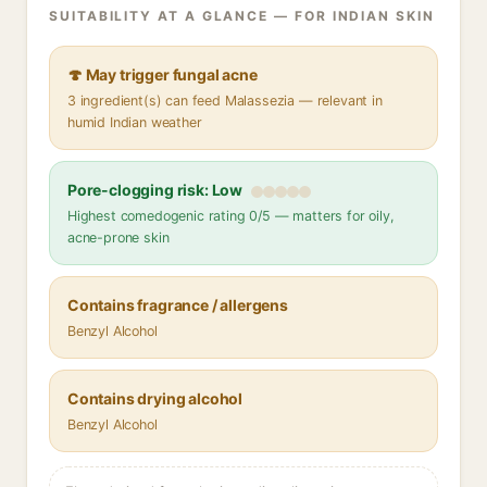
SUITABILITY AT A GLANCE — FOR INDIAN SKIN
🍄 May trigger fungal acne
3 ingredient(s) can feed Malassezia — relevant in
humid Indian weather
Pore-clogging risk: Low
Highest comedogenic rating 0/5 — matters for oily,
acne-prone skin
Contains fragrance / allergens
Benzyl Alcohol
Contains drying alcohol
Benzyl Alcohol