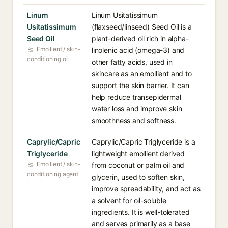
Linum
Linum Usitatissimum
Usitatissimum
(flaxseed/linseed) Seed Oil is a
Seed Oil
plant-derived oil rich in alpha-
Emollient / skin-
linolenic acid (omega-3) and
conditioning oil
other fatty acids, used in
skincare as an emollient and to
support the skin barrier. It can
help reduce transepidermal
water loss and improve skin
smoothness and softness.
Caprylic/Capric
Caprylic/Capric Triglyceride is a
Triglyceride
lightweight emollient derived
Emollient / skin-
from coconut or palm oil and
conditioning agent
glycerin, used to soften skin,
improve spreadability, and act as
a solvent for oil-soluble
ingredients. It is well-tolerated
and serves primarily as a base