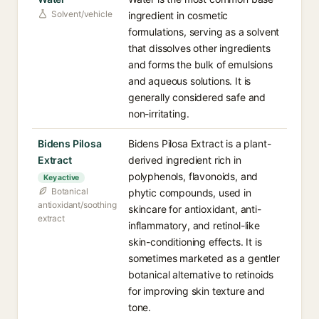
Solvent/vehicle
ingredient in cosmetic
formulations, serving as a solvent
that dissolves other ingredients
and forms the bulk of emulsions
and aqueous solutions. It is
generally considered safe and
non-irritating.
Bidens Pilosa
Bidens Pilosa Extract is a plant-
Extract
derived ingredient rich in
polyphenols, flavonoids, and
Key active
Botanical
phytic compounds, used in
antioxidant/soothing
skincare for antioxidant, anti-
extract
inflammatory, and retinol-like
skin-conditioning effects. It is
sometimes marketed as a gentler
botanical alternative to retinoids
for improving skin texture and
tone.