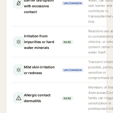
barrier disruption
water, can disru
UNCOMMON
skin barrier and
with excessive
contribute to
contact
transepidermal 
loss.
Reactions are at
Irritation from
to contaminants
impurities or hard
chlorine, or min
RARE
content rather 
water minerals
water itself.
Transient irritat
Mild skin irritation
possible, particu
UNCOMMON
sensitive or
or redness
compromised sk
Members of th
Asteraceae/Com
Allergic contact
family can trigg
RARE
dermatitis
sensitization in
predisposed indi