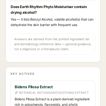
Does Earth Rhythm Phyto Moisturiser contain
drying alcohol?
Yes — it lists Benzyl Alcohol, volatile alcohol(s) that can
dehydrate the skin barrier with frequent use.
Answers are derived from the printed ingredient list
and dermatology reference data — general guidance,
not a diagnosis or a therapeutic claim.
KEY ACTIVES
Bidens Pilosa Extract
BOTANICAL ANTIOXIDANT/SOOTHING EXTRACT
Bidens Pilosa Extract is a plant-derived ingredient
rich in polyphenols, flavonoids, and phytic