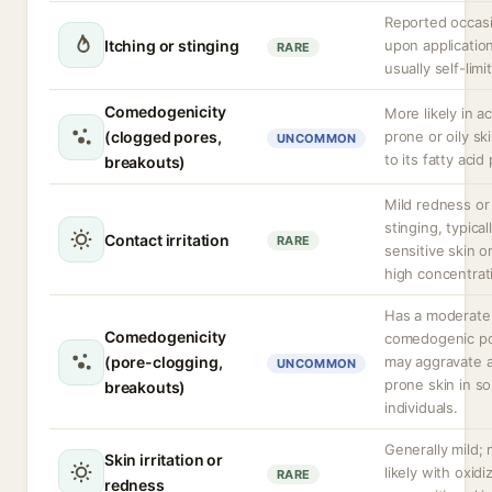
Reported occasi
Itching or stinging
upon application
RARE
usually self-limi
Comedogenicity
More likely in a
(clogged pores,
prone or oily sk
UNCOMMON
to its fatty acid 
breakouts)
Mild redness or
stinging, typicall
Contact irritation
RARE
sensitive skin o
high concentrat
Has a moderate
Comedogenicity
comedogenic pot
(pore-clogging,
may aggravate 
UNCOMMON
prone skin in s
breakouts)
individuals.
Generally mild;
Skin irritation or
likely with oxidi
RARE
redness