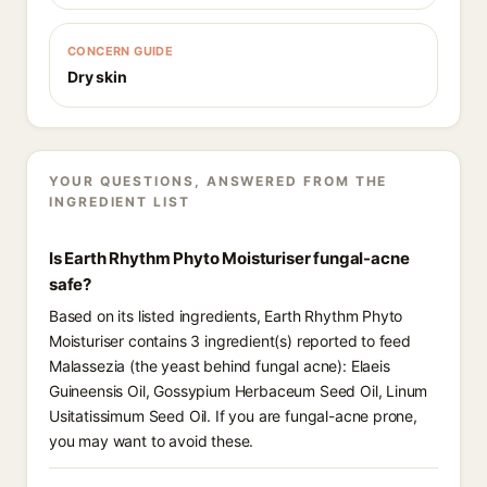
CONCERN GUIDE
Dry skin
YOUR QUESTIONS, ANSWERED FROM THE
INGREDIENT LIST
Is Earth Rhythm Phyto Moisturiser fungal-acne
safe?
Based on its listed ingredients, Earth Rhythm Phyto
Moisturiser contains 3 ingredient(s) reported to feed
Malassezia (the yeast behind fungal acne): Elaeis
Guineensis Oil, Gossypium Herbaceum Seed Oil, Linum
Usitatissimum Seed Oil. If you are fungal-acne prone,
you may want to avoid these.