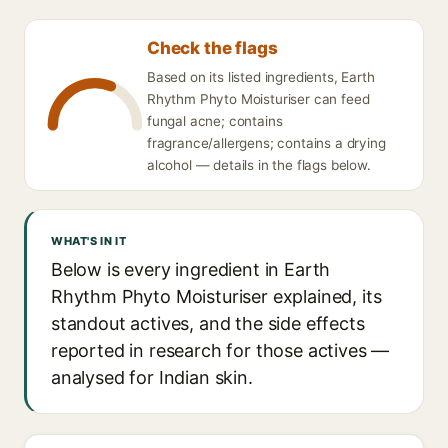
Check the flags
Based on its listed ingredients, Earth
Rhythm Phyto Moisturiser can feed
fungal acne; contains
fragrance/allergens; contains a drying
alcohol — details in the flags below.
WHAT'S IN IT
Below is every ingredient in Earth
Rhythm Phyto Moisturiser explained, its
standout actives, and the side effects
reported in research for those actives —
analysed for Indian skin.