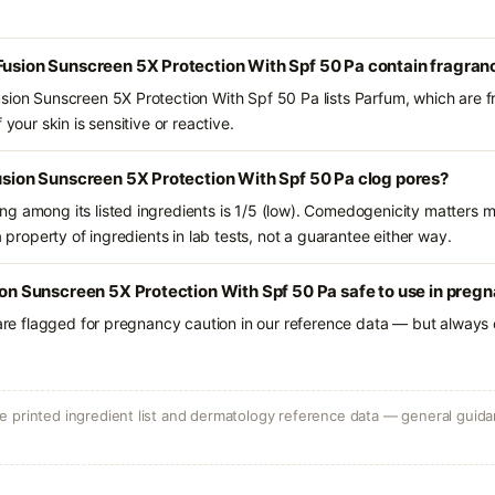
Fusion Sunscreen 5X Protection With Spf 50 Pa contain fragran
sion Sunscreen 5X Protection With Spf 50 Pa lists Parfum, which are f
 your skin is sensitive or reactive.
Fusion Sunscreen 5X Protection With Spf 50 Pa clog pores?
g among its listed ingredients is 1/5 (low). Comedogenicity matters mo
a property of ingredients in lab tests, not a guarantee either way.
sion Sunscreen 5X Protection With Spf 50 Pa safe to use in preg
 are flagged for pregnancy caution in our reference data — but always c
 printed ingredient list and dermatology reference data — general guidan