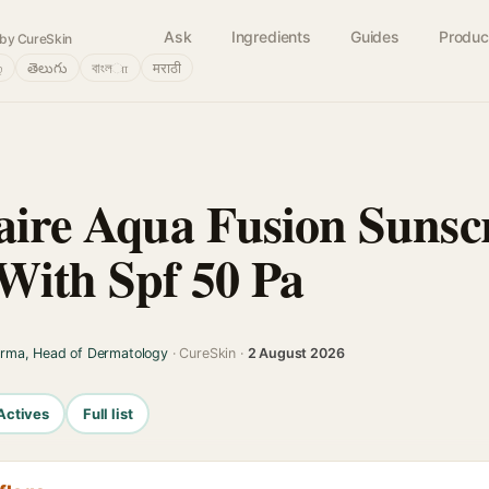
Ask
Ingredients
Guides
Produc
by CureSkin
்
తెలుగు
বাংলா
मराठी
laire Aqua Fusion Sunsc
 With Spf 50 Pa
arma, Head of Dermatology
· CureSkin ·
2 August 2026
Actives
Full list