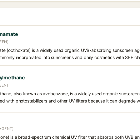
nnamate
EEN)
e (octinoxate) is a widely used organic UVB-absorbing sunscreen age
s commonly incorporated into sunscreens and daily cosmetics with SPF cl
oylmethane
EEN)
hane, also known as avobenzone, is a widely used organic sunscreen
ined with photostabilizers and other UV filters because it can degrade 
AGENT)
e) is a broad-spectrum chemical UV filter that absorbs both UVB and