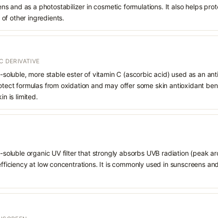
 and as a photostabilizer in cosmetic formulations. It also helps prot
of other ingredients.
C DERIVATIVE
d-soluble, more stable ester of vitamin C (ascorbic acid) used as an ant
rotect formulas from oxidation and may offer some skin antioxidant bene
in is limited.
il-soluble organic UV filter that strongly absorbs UVB radiation (peak 
 efficiency at low concentrations. It is commonly used in sunscreens an