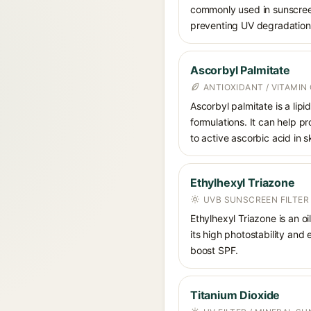
commonly used in sunscreens
preventing UV degradation 
Ascorbyl Palmitate
ANTIOXIDANT / VITAMIN 
Ascorbyl palmitate is a lipi
formulations. It can help p
to active ascorbic acid in sk
Ethylhexyl Triazone
UVB SUNSCREEN FILTER
Ethylhexyl Triazone is an o
its high photostability and
boost SPF.
Titanium Dioxide