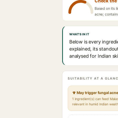
Check the 
Based on its l
acne; contains
WHAT'S IN IT
Below is every ingredi
explained, its standou
analysed for Indian sk
SUITABILITY AT A GLANC
🍄 May trigger fungal acn
1 ingredient(s) can feed Mal
relevant in humid Indian weat