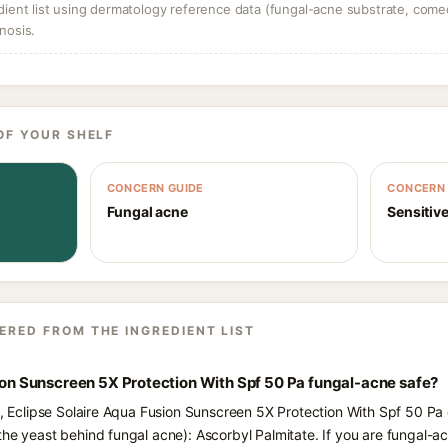
dient list using dermatology reference data (fungal-acne substrate, come
nosis.
OF YOUR SHELF
CONCERN GUIDE
CONCERN 
Fungal acne
Sensitive
ERED FROM THE INGREDIENT LIST
sion Sunscreen 5X Protection With Spf 50 Pa fungal-acne safe?
s, Eclipse Solaire Aqua Fusion Sunscreen 5X Protection With Spf 50 Pa 
the yeast behind fungal acne): Ascorbyl Palmitate. If you are fungal-