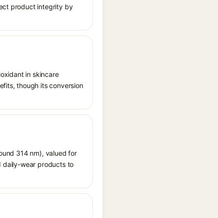
ect product integrity by
ioxidant in skincare
fits, though its conversion
around 314 nm), valued for
d daily-wear products to