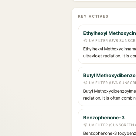
KEY ACTIVES
Ethylhexyl Methoxyci
UV FILTER (UVB SUNSCR
Ethylhexyl Methoxycinnamat
ultraviolet radiation. It i
Butyl Methoxydibenz
UV FILTER (UVA SUNSCR
Butyl Methoxydibenzoylmet
radiation. It is often comb
Benzophenone-3
UV FILTER (SUNSCREEN 
Benzophenone-3 (oxybenzon