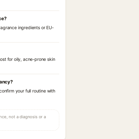
ce?
ragrance ingredients or EU-
st for oily, acne-prone skin
nancy?
onfirm your full routine with
ce, not a diagnosis or a