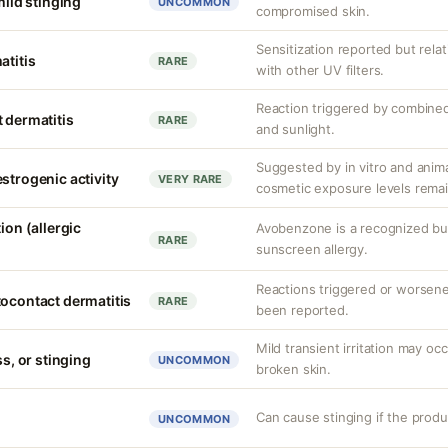
mild stinging
UNCOMMON
compromised skin.
Sensitization reported but rela
atitis
RARE
with other UV filters.
Reaction triggered by combined
 dermatitis
RARE
and sunlight.
Suggested by in vitro and anim
strogenic activity
VERY RARE
cosmetic exposure levels remai
ion (allergic
Avobenzone is a recognized b
RARE
sunscreen allergy.
Reactions triggered or worsen
tocontact dermatitis
RARE
been reported.
Mild transient irritation may occ
ss, or stinging
UNCOMMON
broken skin.
Can cause stinging if the produ
UNCOMMON