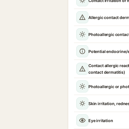
Contact irritation or 
Allergic contact derm
Photoallergic contact
Potential endocrine/e
Contact allergic react
contact dermatitis)
Photoallergic or pho
Skin irritation, redne
Eye irritation