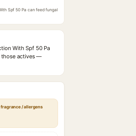
With Spf 50 Pa can feed fungal
ction With Spf 50 Pa
r those actives —
fragrance / allergens