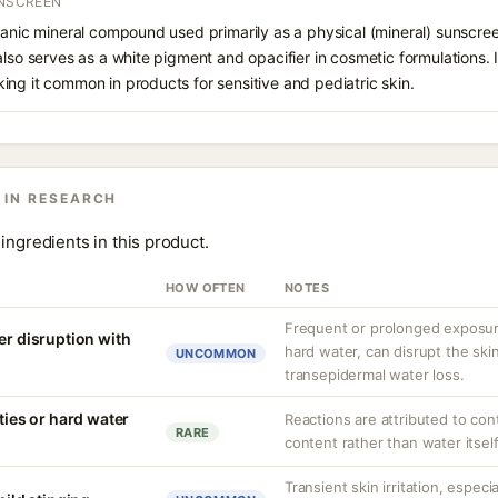
UNSCREEN
ganic mineral compound used primarily as a physical (mineral) sunscree
also serves as a white pigment and opacifier in cosmetic formulations. 
ng it common in products for sensitive and pediatric skin.
 IN RESEARCH
ingredients in this product.
HOW OFTEN
NOTES
Frequent or prolonged exposure
er disruption with
hard water, can disrupt the skin
UNCOMMON
transepidermal water loss.
ities or hard water
Reactions are attributed to con
RARE
content rather than water itself
Transient skin irritation, especi