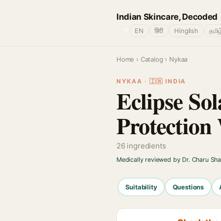
Indian Skincare, Decoded
🌐
EN
हिंदी
Hinglish
தமிழ
Home
›
Catalog
› Nykaa
NYKAA · 🇮🇳 INDIA
Eclipse So
Protection
26 ingredients
Medically reviewed by Dr. Charu Sh
Suitability
Questions