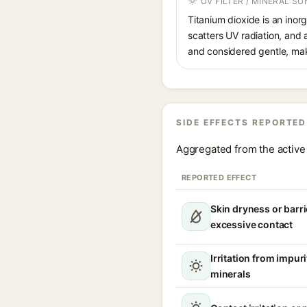
UV FILTER / MINERAL S
Titanium dioxide is an inor
scatters UV radiation, and 
and considered gentle, maki
SIDE EFFECTS REPORTED
Aggregated from the active 
REPORTED EFFECT
Skin dryness or barri
excessive contact
Irritation from impur
minerals