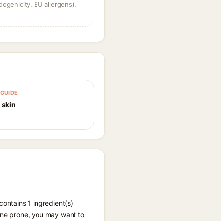
dogenicity, EU allergens).
GUIDE
 skin
contains 1 ingredient(s)
acne prone, you may want to