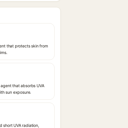
nt that protects skin from
aims.
 agent that absorbs UVA
with sun exposure.
 short UVA radiation,