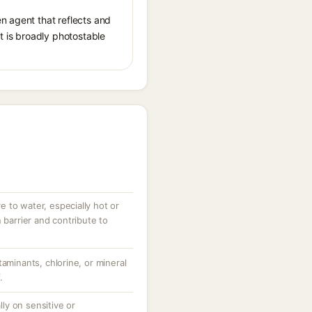
n agent that reflects and
It is broadly photostable
 to water, especially hot or
 barrier and contribute to
taminants, chlorine, or mineral
.
ally on sensitive or