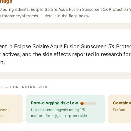
flags
isted ingredients, Eclipse Solaire Aqua Fusion Sunscreen 5X Protection 
 fragrance/allergens — details in the flags below.
ent in Eclipse Solaire Aqua Fusion Sunscreen 5X Prote
t actives, and the side effects reported in research fo
in.
E — FOR INDIAN SKIN
e
Pore-clogging risk: Low
Contains 
assezia —
Highest comedogenic rating 1/5 —
Parfum
her
matters for oily, acne-prone skin