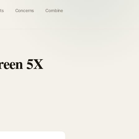
ts
Concerns
Combine
reen 5X