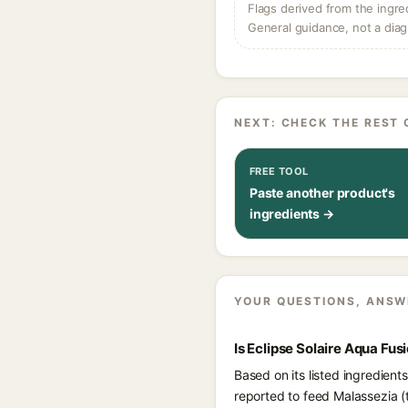
Flags derived from the ingre
General guidance, not a diag
NEXT: CHECK THE REST 
FREE TOOL
Paste another product's
ingredients →
YOUR QUESTIONS, ANSW
Is Eclipse Solaire Aqua Fu
Based on its listed ingredient
reported to feed Malassezia (