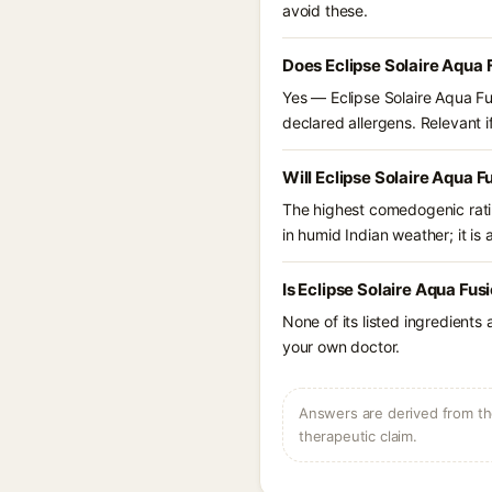
avoid these.
Does Eclipse Solaire Aqua 
Yes — Eclipse Solaire Aqua Fu
declared allergens. Relevant if
Will Eclipse Solaire Aqua 
The highest comedogenic ratin
in humid Indian weather; it is 
Is Eclipse Solaire Aqua Fu
None of its listed ingredients
your own doctor.
Answers are derived from the
therapeutic claim.