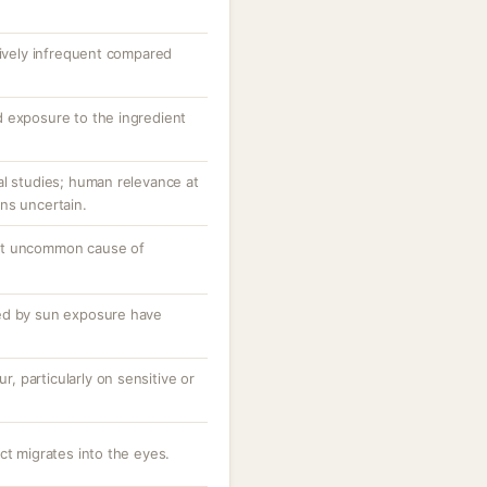
tively infrequent compared
 exposure to the ingredient
al studies; human relevance at
ns uncertain.
ut uncommon cause of
ed by sun exposure have
ur, particularly on sensitive or
ct migrates into the eyes.