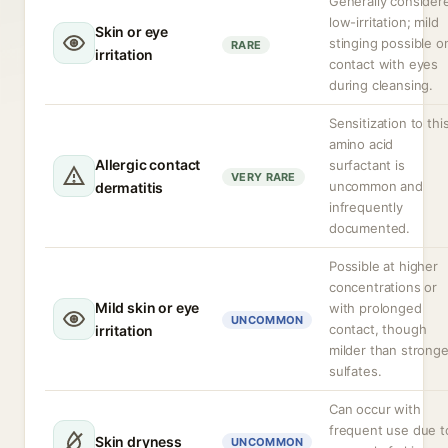
Generally consider
low-irritation; mild
Skin or eye
stinging possible o
RARE
irritation
contact with eyes
during cleansing.
Sensitization to thi
amino acid
Allergic contact
surfactant is
VERY RARE
uncommon and
dermatitis
infrequently
documented.
Possible at higher
concentrations or
Mild skin or eye
with prolonged
UNCOMMON
contact, though
irritation
milder than stronge
sulfates.
Can occur with
frequent use due t
Skin dryness
UNCOMMON