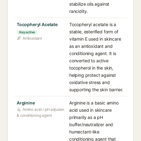
stabilize oils against
rancidity.
Tocopheryl Acetate
Tocopheryl acetate is a
stable, esterified form of
Key active
Antioxidant
vitamin E used in skincare
as an antioxidant and
conditioning agent. It is
converted to active
tocopherol in the skin,
helping protect against
oxidative stress and
supporting the skin barrier.
Arginine
Arginine is a basic amino
Amino acid / pH adjuster
acid used in skincare
& conditioning agent
primarily as a pH
buffer/neutralizer and
humectant-like
conditioning agent that