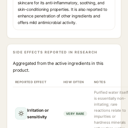
skincare for its anti-inflammatory, soothing, and
skin-conditioning properties. It is also reported to
enhance penetration of other ingredients and
offers mild antimicrobial activity.
SIDE EFFECTS REPORTED IN RESEARCH
Aggregated from the active ingredients in this
product.
REPORTED EFFECT
HOW OFTEN
NOTES
Purified water itsel
is essentially non-
irritating; rare
Irritation or
reactions relate to
VERY RARE
impurities or
sensitivity
hardness minerals