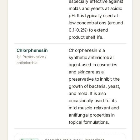
especially effective against
molds and yeasts at acidic
pH. It is typically used at
low concentrations (around
0.1-0.2%) to extend
product shelf life.
Chlorphenesin
Chlorphenesin is a
Preservative /
synthetic antimicrobial
antimicrobial
agent used in cosmetics
and skincare as a
preservative to inhibit the
growth of bacteria, yeast,
and mold. It is also
occasionally used for its
mild muscle-relaxant and
antifungal properties in
topical formulations.