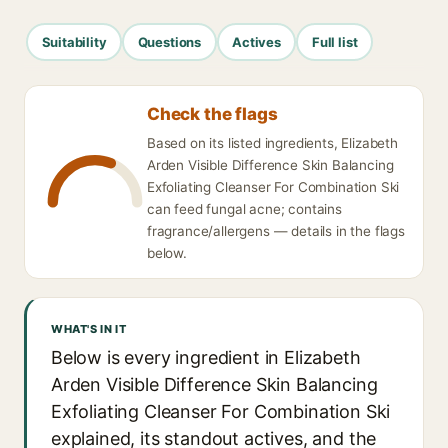
Suitability
Questions
Actives
Full list
Check the flags
Based on its listed ingredients, Elizabeth
Arden Visible Difference Skin Balancing
Exfoliating Cleanser For Combination Ski
can feed fungal acne; contains
fragrance/allergens — details in the flags
below.
WHAT'S IN IT
Below is every ingredient in Elizabeth
Arden Visible Difference Skin Balancing
Exfoliating Cleanser For Combination Ski
explained, its standout actives, and the