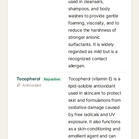
used in cleansers,
shampoos, and body
washes to provide gentle
foaming, viscosity, and to
reduce the harshness of
stronger anionic
surfactants. It is widely
regarded as mild but is a
recognized contact
allergen.
Tocopherol
Tocopherol (vitamin E) is a
Key active
Antioxidant
lipid-soluble antioxidant
used in skincare to protect
skin and formulations from
oxidative damage caused
by free radicals and UV
exposure. It also functions
as a skin-conditioning and
emollient agent and can