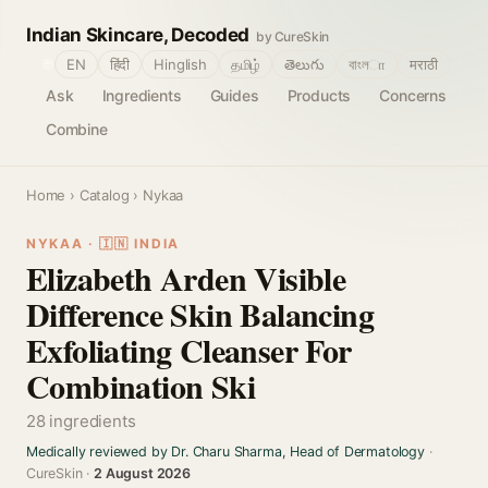
Indian Skincare, Decoded
by CureSkin
🌐
EN
हिंदी
Hinglish
தமிழ்
తెలుగు
বাংলா
मराठी
Ask
Ingredients
Guides
Products
Concerns
Combine
Home
›
Catalog
› Nykaa
NYKAA · 🇮🇳 INDIA
Elizabeth Arden Visible
Difference Skin Balancing
Exfoliating Cleanser For
Combination Ski
28 ingredients
Medically reviewed by Dr. Charu Sharma, Head of Dermatology
·
CureSkin ·
2 August 2026