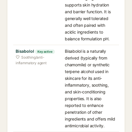
supports skin hydration
and barrier function. It is
generally well tolerated
and often paired with
acidic ingredients to
balance formulation pH.
Bisabolol
Bisabolol is a naturally
Key active
Soothing/anti-
derived (typically from
inflammatory agent
chamomile) or synthetic
terpene alcohol used in
skincare for its anti-
inflammatory, soothing,
and skin-conditioning
properties. It is also
reported to enhance
penetration of other
ingredients and offers mild
antimicrobial activity.