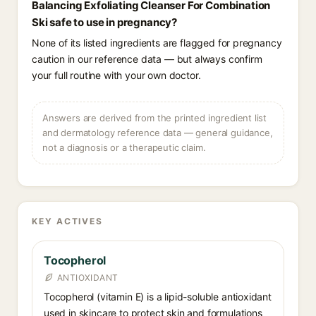
Balancing Exfoliating Cleanser For Combination
Ski safe to use in pregnancy?
None of its listed ingredients are flagged for pregnancy
caution in our reference data — but always confirm
your full routine with your own doctor.
Answers are derived from the printed ingredient list
and dermatology reference data — general guidance,
not a diagnosis or a therapeutic claim.
KEY ACTIVES
Tocopherol
ANTIOXIDANT
Tocopherol (vitamin E) is a lipid-soluble antioxidant
used in skincare to protect skin and formulations