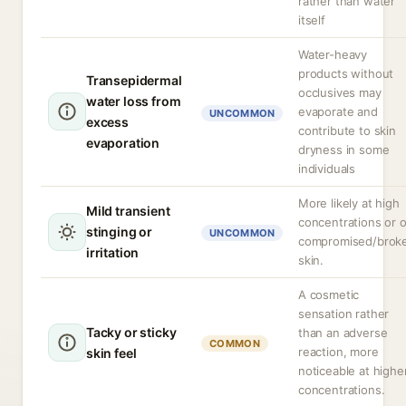
rather than water
itself
Water-heavy
products without
Transepidermal
occlusives may
water loss from
evaporate and
UNCOMMON
excess
contribute to skin
evaporation
dryness in some
individuals
More likely at high
Mild transient
concentrations or 
stinging or
UNCOMMON
compromised/brok
irritation
skin.
A cosmetic
sensation rather
Tacky or sticky
than an adverse
COMMON
reaction, more
skin feel
noticeable at highe
concentrations.