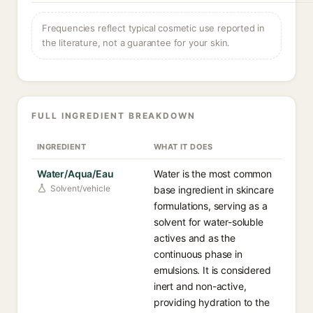
Frequencies reflect typical cosmetic use reported in
the literature, not a guarantee for your skin.
FULL INGREDIENT BREAKDOWN
INGREDIENT
WHAT IT DOES
Water/Aqua/Eau
Water is the most common
Solvent/vehicle
base ingredient in skincare
formulations, serving as a
solvent for water-soluble
actives and as the
continuous phase in
emulsions. It is considered
inert and non-active,
providing hydration to the