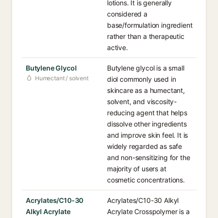
lotions. It is generally
considered a
base/formulation ingredient
rather than a therapeutic
active.
Butylene Glycol
Butylene glycol is a small
Humectant / solvent
diol commonly used in
skincare as a humectant,
solvent, and viscosity-
reducing agent that helps
dissolve other ingredients
and improve skin feel. It is
widely regarded as safe
and non-sensitizing for the
majority of users at
cosmetic concentrations.
Acrylates/C10-30
Acrylates/C10-30 Alkyl
Alkyl Acrylate
Acrylate Crosspolymer is a