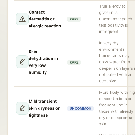
True allergy to
Contact
glycerin is
dermatitis or
uncommon; patch-
RARE
test positivity is
allergic reaction
infrequent.
In very dry
environments
Skin
humectants may
dehydration in
draw water from
RARE
very low
deeper skin layers i
humidity
not paired with an
occlusive.
More likely with hi
concentrations or
Mild transient
frequent use in
skin dryness or
UNCOMMON
those with already
tightness
dry or compromise
skin.