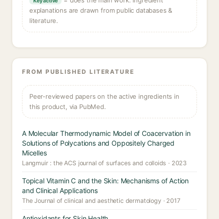
= does the main work. Ingredient
Key active
explanations are drawn from public databases &
literature.
FROM PUBLISHED LITERATURE
Peer-reviewed papers on the active ingredients in
this product, via PubMed.
A Molecular Thermodynamic Model of Coacervation in
Solutions of Polycations and Oppositely Charged
Micelles
Langmuir : the ACS journal of surfaces and colloids · 2023
Topical Vitamin C and the Skin: Mechanisms of Action
and Clinical Applications
The Journal of clinical and aesthetic dermatology · 2017
Antioxidants for Skin Health