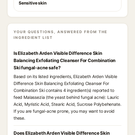
Sensitive skin
YOUR QUESTIONS, ANSWERED FROM THE
INGREDIENT LIST
Is Elizabeth Arden Visible Difference Skin
Balancing Exfoliating Cleanser For Combination
Ski fungal-acne safe?
Based on its listed ingredients, Elizabeth Arden Visible
Difference Skin Balancing Exfoliating Cleanser For
Combination Ski contains 4 ingredient(s) reported to
feed Malassezia (the yeast behind fungal acne): Lauric
Acid, Myristic Acid, Stearic Acid, Sucrose Polybehenate.
If you are fungal-acne prone, you may want to avoid
these.
Does Elizabeth Arden Visible Difference Skin