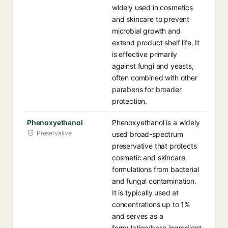
widely used in cosmetics
and skincare to prevent
microbial growth and
extend product shelf life. It
is effective primarily
against fungi and yeasts,
often combined with other
parabens for broader
protection.
Phenoxyethanol
Phenoxyethanol is a widely
Preservative
used broad-spectrum
preservative that protects
cosmetic and skincare
formulations from bacterial
and fungal contamination.
It is typically used at
concentrations up to 1%
and serves as a
formulation/base ingredient