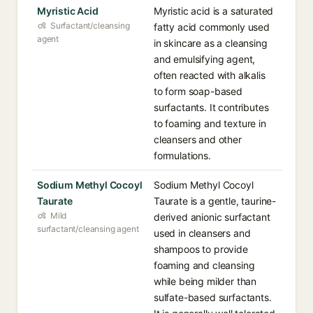
Myristic Acid
Myristic acid is a saturated
Surfactant/cleansing
fatty acid commonly used
agent
in skincare as a cleansing
and emulsifying agent,
often reacted with alkalis
to form soap-based
surfactants. It contributes
to foaming and texture in
cleansers and other
formulations.
Sodium Methyl Cocoyl
Sodium Methyl Cocoyl
Taurate
Taurate is a gentle, taurine-
Mild
derived anionic surfactant
surfactant/cleansing agent
used in cleansers and
shampoos to provide
foaming and cleansing
while being milder than
sulfate-based surfactants.