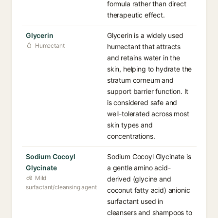
formula rather than direct
therapeutic effect.
Glycerin
Glycerin is a widely used
Humectant
humectant that attracts
and retains water in the
skin, helping to hydrate the
stratum corneum and
support barrier function. It
is considered safe and
well-tolerated across most
skin types and
concentrations.
Sodium Cocoyl
Sodium Cocoyl Glycinate is
Glycinate
a gentle amino acid-
Mild
derived (glycine and
surfactant/cleansing agent
coconut fatty acid) anionic
surfactant used in
cleansers and shampoos to