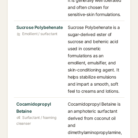
It is generally well tolerated
and often chosen for
sensitive-skin formulations.
Sucrose Polybehenate
Sucrose Polybehenate is a
Emollient / surfactant
sugar-derived ester of
sucrose and behenic acid
used in cosmetic
formulations as an
emollient, emulsifier, and
skin-conditioning agent. It
helps stabilize emulsions
and impart a smooth, soft
feel to creams and lotions.
Cocamidopropyl
Cocamidopropyl Betaine is
Betaine
an amphoteric surfactant
Surfactant / foaming
derived from coconut oil
cleanser
and
dimethylaminopropylamine,