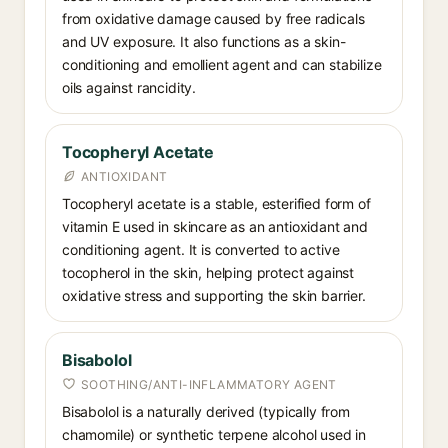
from oxidative damage caused by free radicals
and UV exposure. It also functions as a skin-
conditioning and emollient agent and can stabilize
oils against rancidity.
Tocopheryl Acetate
ANTIOXIDANT
Tocopheryl acetate is a stable, esterified form of
vitamin E used in skincare as an antioxidant and
conditioning agent. It is converted to active
tocopherol in the skin, helping protect against
oxidative stress and supporting the skin barrier.
Bisabolol
SOOTHING/ANTI-INFLAMMATORY AGENT
Bisabolol is a naturally derived (typically from
chamomile) or synthetic terpene alcohol used in