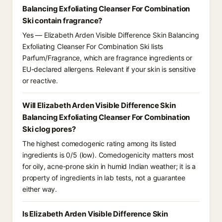
Balancing Exfoliating Cleanser For Combination
Ski contain fragrance?
Yes — Elizabeth Arden Visible Difference Skin Balancing
Exfoliating Cleanser For Combination Ski lists
Parfum/Fragrance, which are fragrance ingredients or
EU-declared allergens. Relevant if your skin is sensitive
or reactive.
Will Elizabeth Arden Visible Difference Skin
Balancing Exfoliating Cleanser For Combination
Ski clog pores?
The highest comedogenic rating among its listed
ingredients is 0/5 (low). Comedogenicity matters most
for oily, acne-prone skin in humid Indian weather; it is a
property of ingredients in lab tests, not a guarantee
either way.
Is Elizabeth Arden Visible Difference Skin