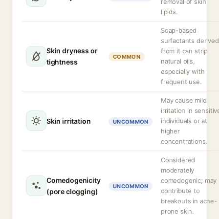
removal of skin
lipids.
Soap-based
surfactants derived
Skin dryness or
from it can strip
COMMON
natural oils,
tightness
especially with
frequent use.
May cause mild
irritation in sensitiv
Skin irritation
individuals or at
UNCOMMON
higher
concentrations.
Considered
moderately
Comedogenicity
comedogenic; may
UNCOMMON
contribute to
(pore clogging)
breakouts in acne-
prone skin.