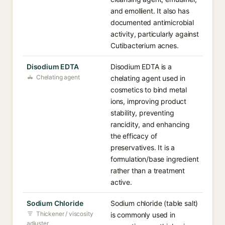
and emollient. It also has
documented antimicrobial
activity, particularly against
Cutibacterium acnes.
Disodium EDTA
Disodium EDTA is a
Chelating agent
chelating agent used in
cosmetics to bind metal
ions, improving product
stability, preventing
rancidity, and enhancing
the efficacy of
preservatives. It is a
formulation/base ingredient
rather than a treatment
active.
Sodium Chloride
Sodium chloride (table salt)
Thickener / viscosity
is commonly used in
adjuster