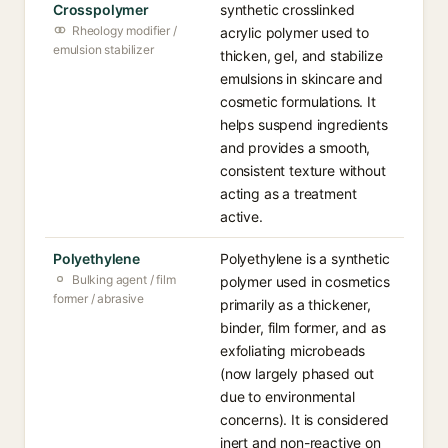
Crosspolymer
synthetic crosslinked
Rheology modifier /
acrylic polymer used to
emulsion stabilizer
thicken, gel, and stabilize
emulsions in skincare and
cosmetic formulations. It
helps suspend ingredients
and provides a smooth,
consistent texture without
acting as a treatment
active.
Polyethylene
Polyethylene is a synthetic
Bulking agent / film
polymer used in cosmetics
former / abrasive
primarily as a thickener,
binder, film former, and as
exfoliating microbeads
(now largely phased out
due to environmental
concerns). It is considered
inert and non-reactive on