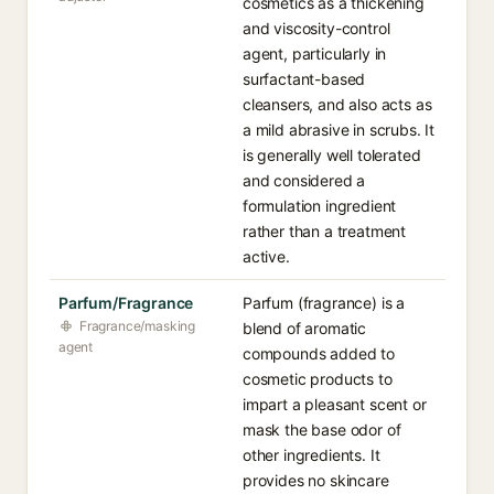
cosmetics as a thickening
and viscosity-control
agent, particularly in
surfactant-based
cleansers, and also acts as
a mild abrasive in scrubs. It
is generally well tolerated
and considered a
formulation ingredient
rather than a treatment
active.
Parfum/Fragrance
Parfum (fragrance) is a
Fragrance/masking
blend of aromatic
agent
compounds added to
cosmetic products to
impart a pleasant scent or
mask the base odor of
other ingredients. It
provides no skincare