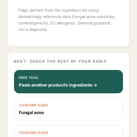
Flags derived from the ingredient list using
dermatology reference data (fungal-acne substrate,
comedogenicity, EU allergens). General guidance,
not a diagnosis.
NEXT: CHECK THE REST OF YOUR SHELF
FREE TOOL
Paste another product's ingredients →
CONCERN GUIDE
Fungal acne
CONCERN GUIDE