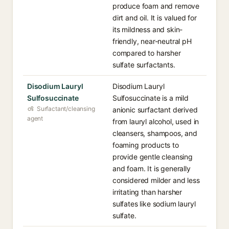
produce foam and remove
dirt and oil. It is valued for
its mildness and skin-
friendly, near-neutral pH
compared to harsher
sulfate surfactants.
Disodium Lauryl
Disodium Lauryl
Sulfosuccinate
Sulfosuccinate is a mild
Surfactant/cleansing
anionic surfactant derived
agent
from lauryl alcohol, used in
cleansers, shampoos, and
foaming products to
provide gentle cleansing
and foam. It is generally
considered milder and less
irritating than harsher
sulfates like sodium lauryl
sulfate.