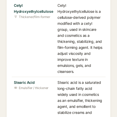
Cetyl
Cetyl
Hydroxyethylcellulose
Hydroxyethylcellulose is a
Thickener/film-former
cellulose-derived polymer
modified with a cetyl
group, used in skincare
and cosmetics as a
thickening, stabilizing, and
film-forming agent. It helps
adjust viscosity and
improve texture in
emulsions, gels, and
cleansers.
Stearic Acid
Stearic acid is a saturated
Emulsifier / thickener
long-chain fatty acid
widely used in cosmetics
as an emulsifier, thickening
agent, and emollient to
stabilize creams and