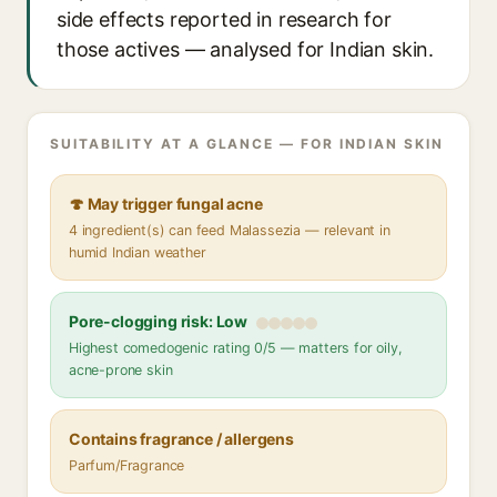
side effects reported in research for
those actives — analysed for Indian skin.
SUITABILITY AT A GLANCE — FOR INDIAN SKIN
🍄 May trigger fungal acne
4 ingredient(s) can feed Malassezia — relevant in
humid Indian weather
Pore-clogging risk: Low
Highest comedogenic rating 0/5 — matters for oily,
acne-prone skin
Contains fragrance / allergens
Parfum/Fragrance