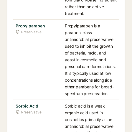
rather than an active
treatment.
Propylparaben
Propylparaben is a
Preservative
paraben-class
antimicrobial preservative
used to inhibit the growth
of bacteria, mold, and
yeast in cosmetic and
personal care formulations.
It is typically used at low
concentrations alongside
other parabens for broad-
spectrum preservation.
Sorbic Acid
Sorbic acid is a weak
Preservative
organic acid used in
cosmetics primarily as an
antimicrobial preservative,