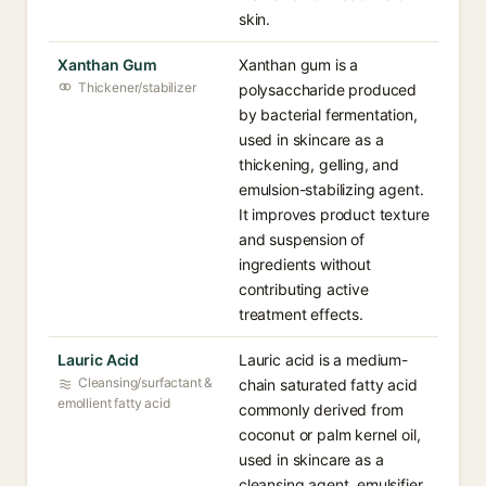
skin.
Xanthan Gum
Xanthan gum is a
Thickener/stabilizer
polysaccharide produced
by bacterial fermentation,
used in skincare as a
thickening, gelling, and
emulsion-stabilizing agent.
It improves product texture
and suspension of
ingredients without
contributing active
treatment effects.
Lauric Acid
Lauric acid is a medium-
Cleansing/surfactant &
chain saturated fatty acid
emollient fatty acid
commonly derived from
coconut or palm kernel oil,
used in skincare as a
cleansing agent, emulsifier,