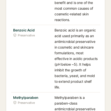
benefit and is one of the
most common causes of
cosmetic-related skin
reactions.
Benzoic Acid
Benzoic acid is an organic
Preservative
acid used primarily as an
antimicrobial preservative
in cosmetic and skincare
formulations, most
effective in acidic products
(pH below ~5). It helps
inhibit the growth of
bacteria, yeast, and mold
to extend product shelf
life.
Methylparaben
Methylparaben is a
Preservative
paraben-class
antimicrobial preservative