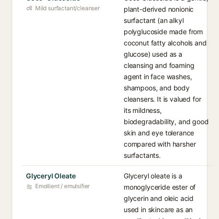
Mild surfactant/cleanser
plant-derived nonionic
surfactant (an alkyl
polyglucoside made from
coconut fatty alcohols and
glucose) used as a
cleansing and foaming
agent in face washes,
shampoos, and body
cleansers. It is valued for
its mildness,
biodegradability, and good
skin and eye tolerance
compared with harsher
surfactants.
Glyceryl Oleate
Glyceryl oleate is a
Emollient / emulsifier
monoglyceride ester of
glycerin and oleic acid
used in skincare as an