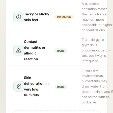
A cosmetic
sensation rather
Tacky or sticky
than an adverse
COMMON
reaction, more
skin feel
noticeable at higher
concentrations.
True allergy to
Contact
glycerin is
dermatitis or
uncommon; patch-
RARE
allergic
test positivity is
reaction
infrequent.
In very dry
environments
Skin
humectants may
dehydration in
draw water from
RARE
very low
deeper skin layers if
humidity
not paired with an
occlusive.