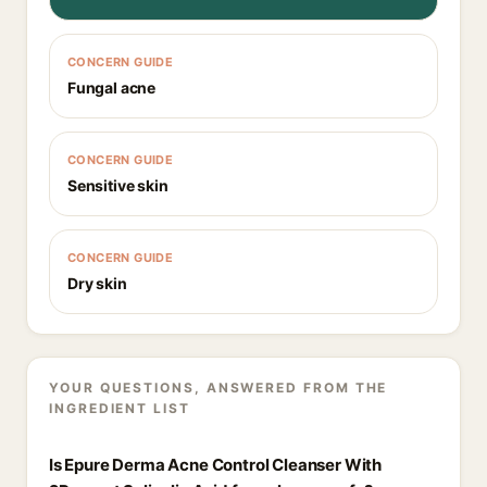
CONCERN GUIDE
Fungal acne
CONCERN GUIDE
Sensitive skin
CONCERN GUIDE
Dry skin
YOUR QUESTIONS, ANSWERED FROM THE
INGREDIENT LIST
Is Epure Derma Acne Control Cleanser With