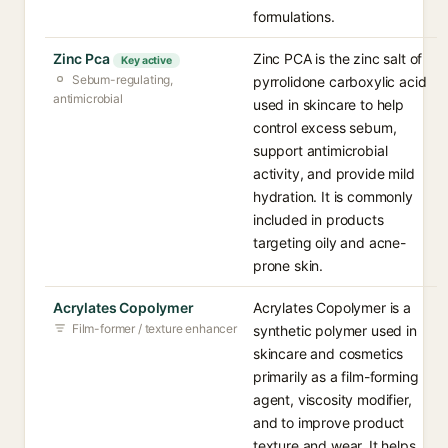
formulations.
Zinc Pca
Zinc PCA is the zinc salt of
Key active
Sebum-regulating,
pyrrolidone carboxylic acid
antimicrobial
used in skincare to help
control excess sebum,
support antimicrobial
activity, and provide mild
hydration. It is commonly
included in products
targeting oily and acne-
prone skin.
Acrylates Copolymer
Acrylates Copolymer is a
Film-former / texture enhancer
synthetic polymer used in
skincare and cosmetics
primarily as a film-forming
agent, viscosity modifier,
and to improve product
texture and wear. It helps