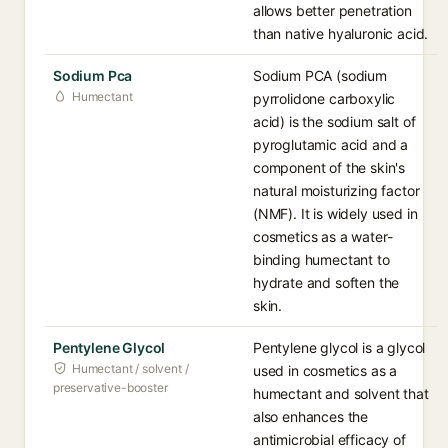
allows better penetration
than native hyaluronic acid.
Sodium Pca
Sodium PCA (sodium
Humectant
pyrrolidone carboxylic
acid) is the sodium salt of
pyroglutamic acid and a
component of the skin's
natural moisturizing factor
(NMF). It is widely used in
cosmetics as a water-
binding humectant to
hydrate and soften the
skin.
Pentylene Glycol
Pentylene glycol is a glycol
Humectant / solvent /
used in cosmetics as a
preservative-booster
humectant and solvent that
also enhances the
antimicrobial efficacy of