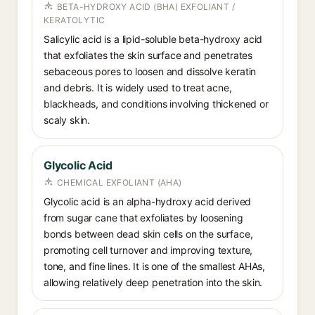
BETA-HYDROXY ACID (BHA) EXFOLIANT /
KERATOLYTIC
Salicylic acid is a lipid-soluble beta-hydroxy acid
that exfoliates the skin surface and penetrates
sebaceous pores to loosen and dissolve keratin
and debris. It is widely used to treat acne,
blackheads, and conditions involving thickened or
scaly skin.
Glycolic Acid
CHEMICAL EXFOLIANT (AHA)
Glycolic acid is an alpha-hydroxy acid derived
from sugar cane that exfoliates by loosening
bonds between dead skin cells on the surface,
promoting cell turnover and improving texture,
tone, and fine lines. It is one of the smallest AHAs,
allowing relatively deep penetration into the skin.