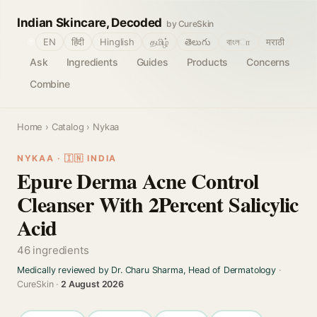
Indian Skincare, Decoded
by CureSkin
🌐
EN
हिंदी
Hinglish
தமிழ்
తెలుగు
বাংলா
मराठी
Ask
Ingredients
Guides
Products
Concerns
Combine
Home
›
Catalog
› Nykaa
NYKAA · 🇮🇳 INDIA
Epure Derma Acne Control
Cleanser With 2Percent Salicylic
Acid
46 ingredients
Medically reviewed by Dr. Charu Sharma, Head of Dermatology
·
CureSkin ·
2 August 2026