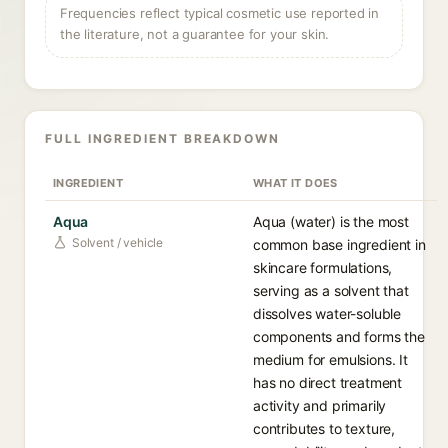
Frequencies reflect typical cosmetic use reported in
the literature, not a guarantee for your skin.
FULL INGREDIENT BREAKDOWN
INGREDIENT
WHAT IT DOES
Aqua
Aqua (water) is the most
Solvent / vehicle
common base ingredient in
skincare formulations,
serving as a solvent that
dissolves water-soluble
components and forms the
medium for emulsions. It
has no direct treatment
activity and primarily
contributes to texture,