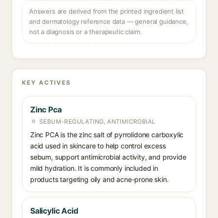
Answers are derived from the printed ingredient list
and dermatology reference data — general guidance,
not a diagnosis or a therapeutic claim.
KEY ACTIVES
Zinc Pca
SEBUM-REGULATING, ANTIMICROBIAL
Zinc PCA is the zinc salt of pyrrolidone carboxylic
acid used in skincare to help control excess
sebum, support antimicrobial activity, and provide
mild hydration. It is commonly included in
products targeting oily and acne-prone skin.
Salicylic Acid