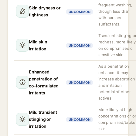
frequent washing,
Skin dryness or
though less than
UNCOMMON
tightness
with harsher
surfactants.
Transient stinging o
Mild skin
redness, more likely
UNCOMMON
on compromised or
irritation
sensitive skin.
As a penetration
Enhanced
enhancer it may
penetration of
increase absorption
UNCOMMON
and irritation
co-formulated
potential of other
irritants
actives.
More likely at high
Mild transient
concentrations or o
stinging or
UNCOMMON
compromised/broke
irritation
skin.