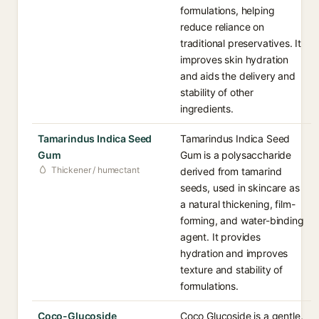
formulations, helping
reduce reliance on
traditional preservatives. It
improves skin hydration
and aids the delivery and
stability of other
ingredients.
Tamarindus Indica Seed
Tamarindus Indica Seed
Gum
Gum is a polysaccharide
Thickener / humectant
derived from tamarind
seeds, used in skincare as
a natural thickening, film-
forming, and water-binding
agent. It provides
hydration and improves
texture and stability of
formulations.
Coco-Glucoside
Coco Glucoside is a gentle,