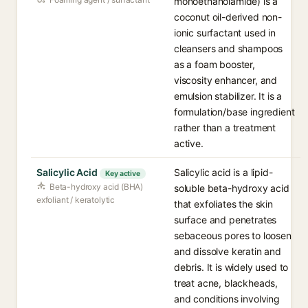
monoethanolamide) is a
coconut oil-derived non-
ionic surfactant used in
cleansers and shampoos
as a foam booster,
viscosity enhancer, and
emulsion stabilizer. It is a
formulation/base ingredient
rather than a treatment
active.
Salicylic Acid
Salicylic acid is a lipid-
Key active
Beta-hydroxy acid (BHA)
soluble beta-hydroxy acid
exfoliant / keratolytic
that exfoliates the skin
surface and penetrates
sebaceous pores to loosen
and dissolve keratin and
debris. It is widely used to
treat acne, blackheads,
and conditions involving