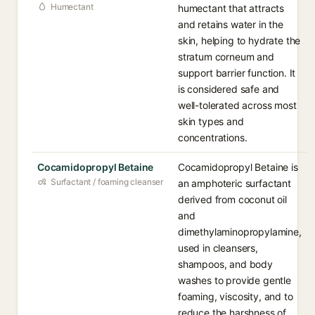
Humectant
humectant that attracts
and retains water in the
skin, helping to hydrate the
stratum corneum and
support barrier function. It
is considered safe and
well-tolerated across most
skin types and
concentrations.
Cocamidopropyl Betaine
Cocamidopropyl Betaine is
Surfactant / foaming cleanser
an amphoteric surfactant
derived from coconut oil
and
dimethylaminopropylamine,
used in cleansers,
shampoos, and body
washes to provide gentle
foaming, viscosity, and to
reduce the harshness of