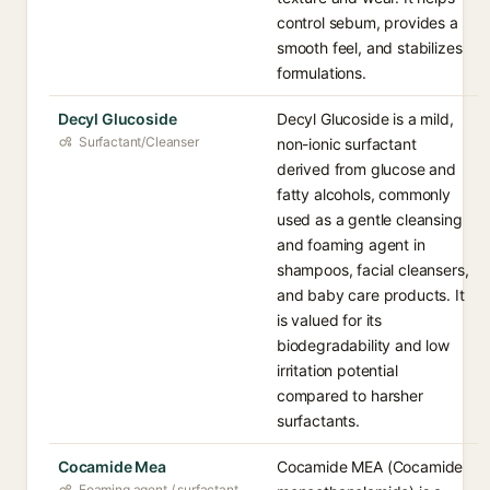
control sebum, provides a
smooth feel, and stabilizes
formulations.
Decyl Glucoside
Decyl Glucoside is a mild,
Surfactant/Cleanser
non-ionic surfactant
derived from glucose and
fatty alcohols, commonly
used as a gentle cleansing
and foaming agent in
shampoos, facial cleansers,
and baby care products. It
is valued for its
biodegradability and low
irritation potential
compared to harsher
surfactants.
Cocamide Mea
Cocamide MEA (Cocamide
Foaming agent / surfactant