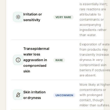
is essentially inert;
rare reactions are
Irritation or
attributable to
VERY RARE
contaminants or
sensitivity
accompanying
ingredients rather
than water.
Evaporation of wate
Transepidermal
from products may
water loss
transiently increase
aggravation in
dryness in very
RARE
compromised skin
compromised
barriers if occlusive
skin
are absent.
More likely at highe
concentrations or
Skin irritation
with prolonged
UNCOMMON
or dryness
contact, though
milder than sulfates