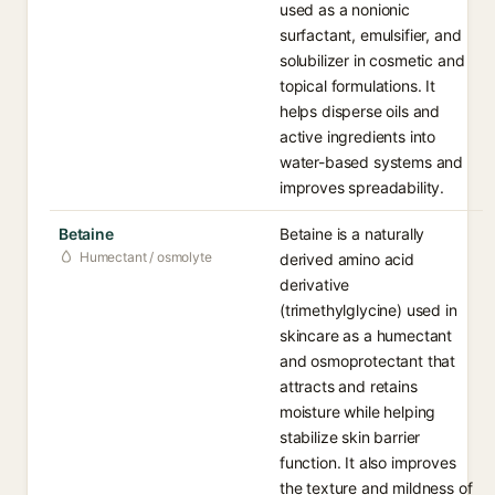
used as a nonionic
surfactant, emulsifier, and
solubilizer in cosmetic and
topical formulations. It
helps disperse oils and
active ingredients into
water-based systems and
improves spreadability.
Betaine
Betaine is a naturally
Humectant / osmolyte
derived amino acid
derivative
(trimethylglycine) used in
skincare as a humectant
and osmoprotectant that
attracts and retains
moisture while helping
stabilize skin barrier
function. It also improves
the texture and mildness of