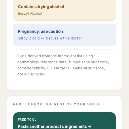
Contains drying alcohol
Benzyl Alcohol
Pregnancy: use caution
Salicylic Acid — discuss with a doctor
Flags derived from the ingredient list using
dermatology reference data (fungal-acne substrate,
comedogenicity, EU allergens). General guidance,
not a diagnosis.
NEXT: CHECK THE REST OF YOUR SHELF
FREE TOOL
Paste another product's ingredients →