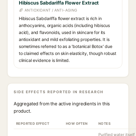
Hibiscus Sabdariffa Flower Extract
ANTIOXIDANT / ANTI-AGING
Hibiscus Sabdariffa flower extract is rich in
anthocyanins, organic acids (including hibiscus
acid), and flavonoids, used in skincare for its
antioxidant and mild exfoliating properties. It is
sometimes referred to as a 'botanical Botox' due
to claimed effects on skin elasticity, though robust
clinical evidence is limited.
SIDE EFFECTS REPORTED IN RESEARCH
Aggregated from the active ingredients in this
product.
REPORTED EFFECT
HOW OFTEN
NOTES
Purified water itself