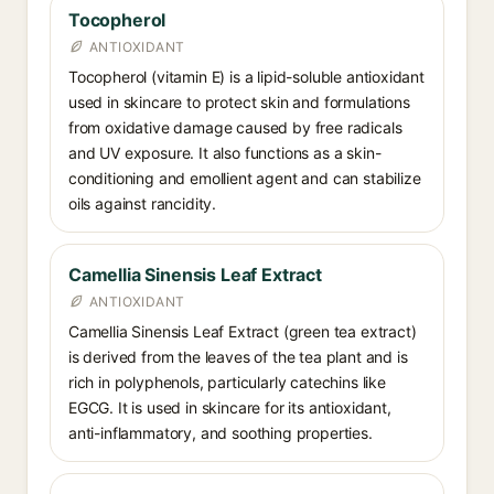
Tocopherol
ANTIOXIDANT
Tocopherol (vitamin E) is a lipid-soluble antioxidant
used in skincare to protect skin and formulations
from oxidative damage caused by free radicals
and UV exposure. It also functions as a skin-
conditioning and emollient agent and can stabilize
oils against rancidity.
Camellia Sinensis Leaf Extract
ANTIOXIDANT
Camellia Sinensis Leaf Extract (green tea extract)
is derived from the leaves of the tea plant and is
rich in polyphenols, particularly catechins like
EGCG. It is used in skincare for its antioxidant,
anti-inflammatory, and soothing properties.