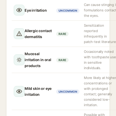
Can cause stinging i
Eye irritation
formulations contac
UNCOMMON
the eyes.
Sensitization
Allergic contact
reported
RARE
infrequently in
dermatitis
patch-test literature
Occasionally noted
Mucosal
with toothpaste use
irritation in oral
RARE
in sensitive
products
individuals.
More likely at highe
concentrations or
Mild skin or eye
with prolonged
UNCOMMON
contact; generally
irritation
considered low-
irritation.
Possible with