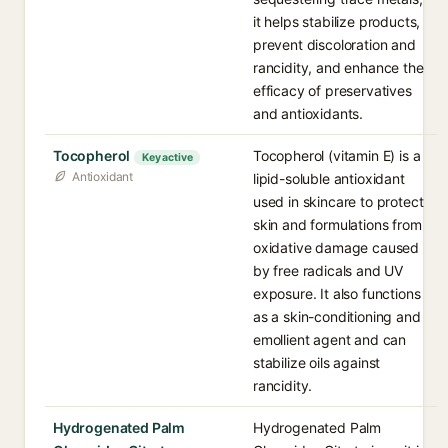
it helps stabilize products,
prevent discoloration and
rancidity, and enhance the
efficacy of preservatives
and antioxidants.
Tocopherol
Tocopherol (vitamin E) is a
Key active
Antioxidant
lipid-soluble antioxidant
used in skincare to protect
skin and formulations from
oxidative damage caused
by free radicals and UV
exposure. It also functions
as a skin-conditioning and
emollient agent and can
stabilize oils against
rancidity.
Hydrogenated Palm
Hydrogenated Palm