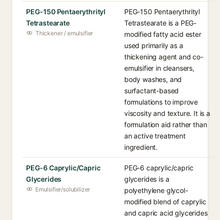
PEG-150 Pentaerythrityl
PEG-150 Pentaerythrityl
Tetrastearate
Tetrastearate is a PEG-
Thickener / emulsifier
modified fatty acid ester
used primarily as a
thickening agent and co-
emulsifier in cleansers,
body washes, and
surfactant-based
formulations to improve
viscosity and texture. It is a
formulation aid rather than
an active treatment
ingredient.
PEG-6 Caprylic/Capric
PEG-6 caprylic/capric
Glycerides
glycerides is a
Emulsifier/solubilizer
polyethylene glycol-
modified blend of caprylic
and capric acid glycerides