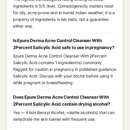
ingredients is 0/5 (low). Comedogenicity matters most
for oily, acne-prone skin in humid Indian weather; it is a
property of ingredients in lab tests, not a guarantee
either way.
Is Epure Derma Acne Control Cleanser With
2Percent Salicylic Acid safe to use in pregnancy?
Epure Derma Acne Control Cleanser With 2Percent
Salicylic Acid contains 1 ingredient(s) commonly
flagged for caution in pregnancy in published guidance:
Salicylic Acid. Discuss with your doctor before using it
while pregnant or breastfeeding.
Does Epure Derma Acne Control Cleanser With
2Percent Salicylic Acid contain drying alcohol?
Yes — it lists Benzyl Alcohol, volatile alcohol(s) that can
dehydrate the skin barrier with frequent use.