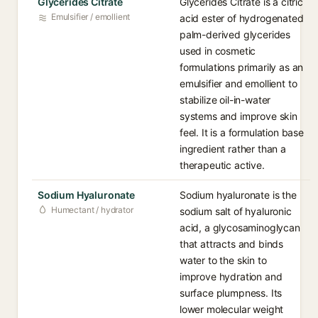
Glycerides Citrate
Glycerides Citrate is a citric
Emulsifier / emollient
acid ester of hydrogenated
palm-derived glycerides
used in cosmetic
formulations primarily as an
emulsifier and emollient to
stabilize oil-in-water
systems and improve skin
feel. It is a formulation base
ingredient rather than a
therapeutic active.
Sodium Hyaluronate
Sodium hyaluronate is the
Humectant / hydrator
sodium salt of hyaluronic
acid, a glycosaminoglycan
that attracts and binds
water to the skin to
improve hydration and
surface plumpness. Its
lower molecular weight