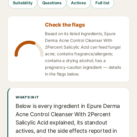
Suitability
Questions
Actives
Full list
Check the flags
Based on its listed ingredients, Epure
Derma Acne Control Cleanser With
2Percent Salicylic Acid can feed fungal
acne; contains fragrance/allergens;
contains a drying alcohol; has a
pregnancy-caution ingredient — details
in the flags below.
WHAT'S IN IT
Below is every ingredient in Epure Derma
Acne Control Cleanser With 2Percent
Salicylic Acid explained, its standout
actives, and the side effects reported in