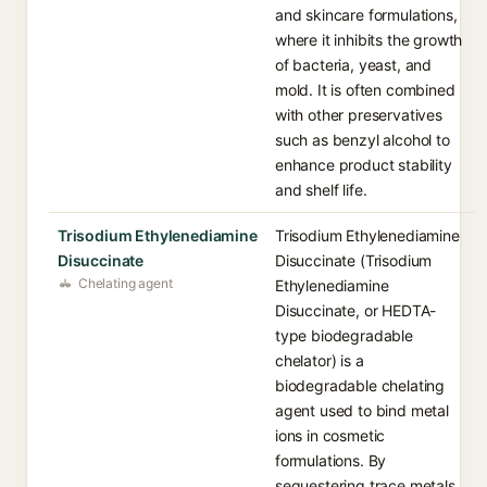
and skincare formulations,
where it inhibits the growth
of bacteria, yeast, and
mold. It is often combined
with other preservatives
such as benzyl alcohol to
enhance product stability
and shelf life.
Trisodium Ethylenediamine
Trisodium Ethylenediamine
Disuccinate
Disuccinate (Trisodium
Chelating agent
Ethylenediamine
Disuccinate, or HEDTA-
type biodegradable
chelator) is a
biodegradable chelating
agent used to bind metal
ions in cosmetic
formulations. By
sequestering trace metals,