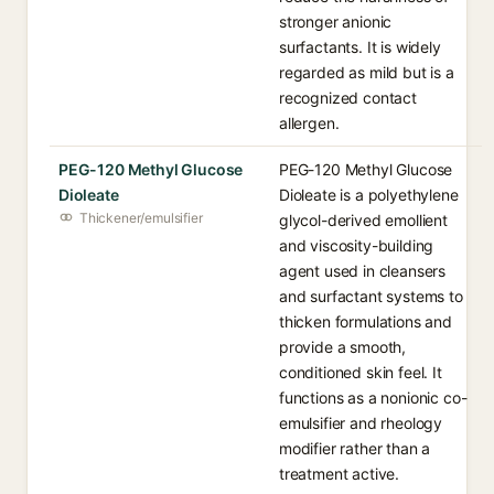
stronger anionic
surfactants. It is widely
regarded as mild but is a
recognized contact
allergen.
PEG-120 Methyl Glucose
PEG-120 Methyl Glucose
Dioleate
Dioleate is a polyethylene
Thickener/emulsifier
glycol-derived emollient
and viscosity-building
agent used in cleansers
and surfactant systems to
thicken formulations and
provide a smooth,
conditioned skin feel. It
functions as a nonionic co-
emulsifier and rheology
modifier rather than a
treatment active.