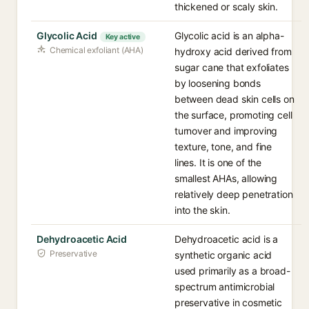
thickened or scaly skin.
Glycolic Acid
Glycolic acid is an alpha-
Key active
Chemical exfoliant (AHA)
hydroxy acid derived from
sugar cane that exfoliates
by loosening bonds
between dead skin cells on
the surface, promoting cell
turnover and improving
texture, tone, and fine
lines. It is one of the
smallest AHAs, allowing
relatively deep penetration
into the skin.
Dehydroacetic Acid
Dehydroacetic acid is a
Preservative
synthetic organic acid
used primarily as a broad-
spectrum antimicrobial
preservative in cosmetic