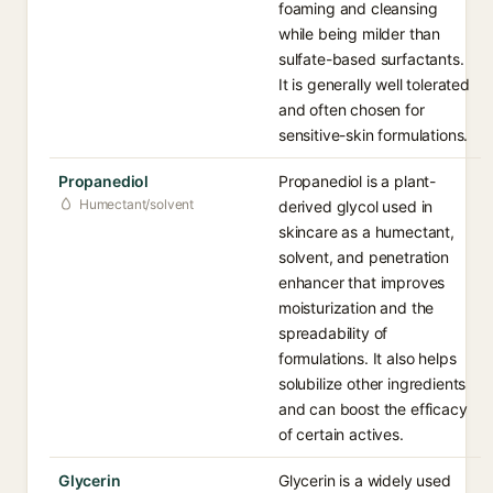
foaming and cleansing
while being milder than
sulfate-based surfactants.
It is generally well tolerated
and often chosen for
sensitive-skin formulations.
Propanediol
Propanediol is a plant-
Humectant/solvent
derived glycol used in
skincare as a humectant,
solvent, and penetration
enhancer that improves
moisturization and the
spreadability of
formulations. It also helps
solubilize other ingredients
and can boost the efficacy
of certain actives.
Glycerin
Glycerin is a widely used