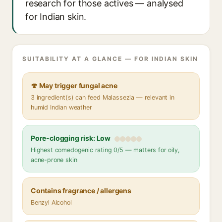
research for those actives — analysed
for Indian skin.
SUITABILITY AT A GLANCE — FOR INDIAN SKIN
🍄 May trigger fungal acne
3 ingredient(s) can feed Malassezia — relevant in
humid Indian weather
Pore-clogging risk: Low
Highest comedogenic rating 0/5 — matters for oily,
acne-prone skin
Contains fragrance / allergens
Benzyl Alcohol