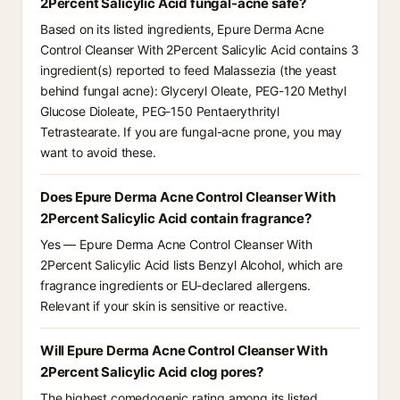
2Percent Salicylic Acid fungal-acne safe?
Based on its listed ingredients, Epure Derma Acne
Control Cleanser With 2Percent Salicylic Acid contains 3
ingredient(s) reported to feed Malassezia (the yeast
behind fungal acne): Glyceryl Oleate, PEG-120 Methyl
Glucose Dioleate, PEG-150 Pentaerythrityl
Tetrastearate. If you are fungal-acne prone, you may
want to avoid these.
Does Epure Derma Acne Control Cleanser With
2Percent Salicylic Acid contain fragrance?
Yes — Epure Derma Acne Control Cleanser With
2Percent Salicylic Acid lists Benzyl Alcohol, which are
fragrance ingredients or EU-declared allergens.
Relevant if your skin is sensitive or reactive.
Will Epure Derma Acne Control Cleanser With
2Percent Salicylic Acid clog pores?
The highest comedogenic rating among its listed