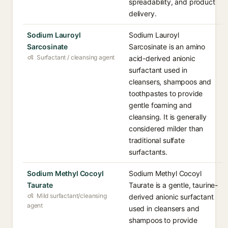
spreadability, and product
delivery.
Sodium Lauroyl
Sodium Lauroyl
Sarcosinate
Sarcosinate is an amino
Surfactant / cleansing agent
acid-derived anionic
surfactant used in
cleansers, shampoos and
toothpastes to provide
gentle foaming and
cleansing. It is generally
considered milder than
traditional sulfate
surfactants.
Sodium Methyl Cocoyl
Sodium Methyl Cocoyl
Taurate
Taurate is a gentle, taurine-
Mild surfactant/cleansing
derived anionic surfactant
agent
used in cleansers and
shampoos to provide