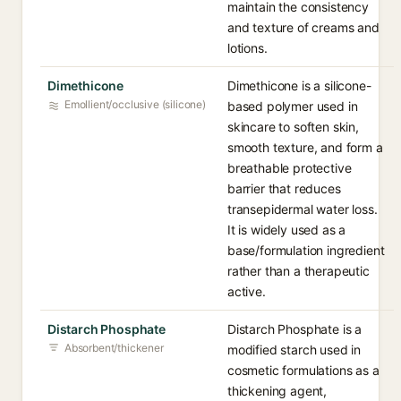
maintain the consistency
and texture of creams and
lotions.
Dimethicone
Dimethicone is a silicone-
Emollient/occlusive (silicone)
based polymer used in
skincare to soften skin,
smooth texture, and form a
breathable protective
barrier that reduces
transepidermal water loss.
It is widely used as a
base/formulation ingredient
rather than a therapeutic
active.
Distarch Phosphate
Distarch Phosphate is a
Absorbent/thickener
modified starch used in
cosmetic formulations as a
thickening agent,