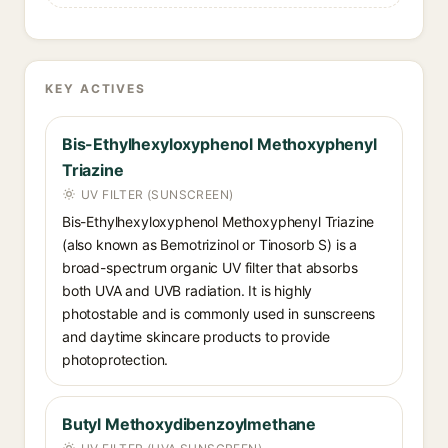
KEY ACTIVES
Bis-Ethylhexyloxyphenol Methoxyphenyl
Triazine
UV FILTER (SUNSCREEN)
Bis-Ethylhexyloxyphenol Methoxyphenyl Triazine
(also known as Bemotrizinol or Tinosorb S) is a
broad-spectrum organic UV filter that absorbs
both UVA and UVB radiation. It is highly
photostable and is commonly used in sunscreens
and daytime skincare products to provide
photoprotection.
Butyl Methoxydibenzoylmethane