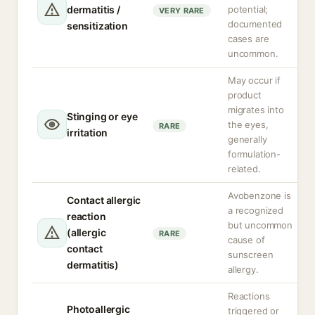
dermatitis /
potential;
VERY RARE
documented
sensitization
cases are
uncommon.
May occur if
product
migrates into
Stinging or eye
the eyes,
RARE
irritation
generally
formulation-
related.
Avobenzone is
Contact allergic
a recognized
reaction
but uncommon
(allergic
RARE
cause of
contact
sunscreen
dermatitis)
allergy.
Reactions
Photoallergic
triggered or