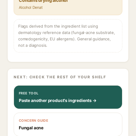
Contains drying alcohol
Alcohol Denat
Flags derived from the ingredient list using
dermatology reference data (fungal-acne substrate,
comedogenicity, EU allergens). General guidance,
not a diagnosis.
NEXT: CHECK THE REST OF YOUR SHELF
FREE TOOL
Paste another product's ingredients →
CONCERN GUIDE
Fungal acne