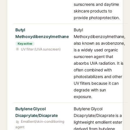
sunscreens and daytime
skincare products to
provide photoprotection.
Butyl
Butyl
Methoxydibenzoylmethane
Methoxydibenzoylmethane,
also known as avobenzone,
Key active
UV filter (UVA sunscreen)
is a widely used organic
sunscreen agent that
absorbs UVA radiation. It is
often combined with
photostabilizers and other
UV filters because it can
degrade with sun
exposure.
Butylene Glycol
Butylene Glycol
Dicaprylate/Dicaprate
Dicaprylate/Dicaprate is a
Emollient/skin-conditioning
lightweight emollient ester
agent
derived from butylene