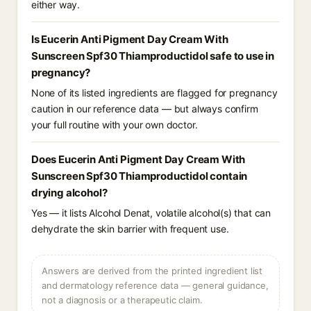
either way.
Is Eucerin Anti Pigment Day Cream With
Sunscreen Spf30 Thiamproductidol safe to use in
pregnancy?
None of its listed ingredients are flagged for pregnancy
caution in our reference data — but always confirm
your full routine with your own doctor.
Does Eucerin Anti Pigment Day Cream With
Sunscreen Spf30 Thiamproductidol contain
drying alcohol?
Yes — it lists Alcohol Denat, volatile alcohol(s) that can
dehydrate the skin barrier with frequent use.
Answers are derived from the printed ingredient list
and dermatology reference data — general guidance,
not a diagnosis or a therapeutic claim.