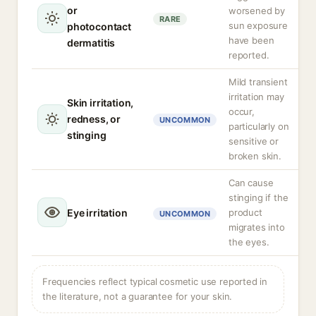
or
worsened by
RARE
sun exposure
photocontact
have been
dermatitis
reported.
Mild transient
irritation may
Skin irritation,
occur,
redness, or
UNCOMMON
particularly on
stinging
sensitive or
broken skin.
Can cause
stinging if the
Eye irritation
product
UNCOMMON
migrates into
the eyes.
Frequencies reflect typical cosmetic use reported in
the literature, not a guarantee for your skin.