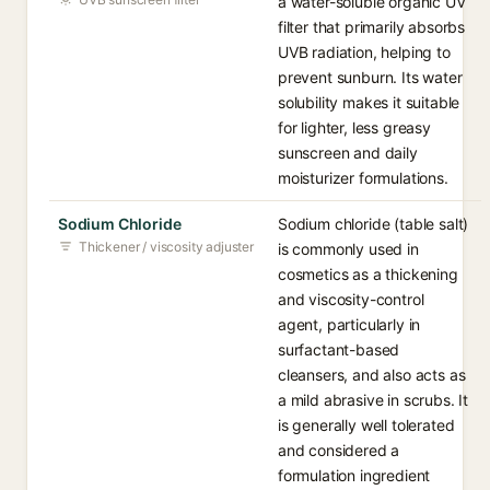
a water-soluble organic UV
filter that primarily absorbs
UVB radiation, helping to
prevent sunburn. Its water
solubility makes it suitable
for lighter, less greasy
sunscreen and daily
moisturizer formulations.
Sodium Chloride
Sodium chloride (table salt)
Thickener / viscosity adjuster
is commonly used in
cosmetics as a thickening
and viscosity-control
agent, particularly in
surfactant-based
cleansers, and also acts as
a mild abrasive in scrubs. It
is generally well tolerated
and considered a
formulation ingredient