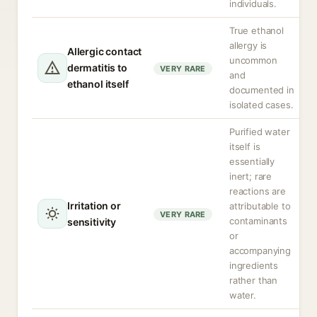
individuals.
True ethanol
allergy is
Allergic contact
uncommon
dermatitis to
VERY RARE
and
ethanol itself
documented in
isolated cases.
Purified water
itself is
essentially
inert; rare
reactions are
Irritation or
attributable to
VERY RARE
contaminants
sensitivity
or
accompanying
ingredients
rather than
water.