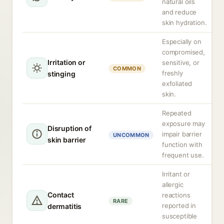
natural oils
and reduce
skin hydration.
Especially on
compromised,
Irritation or
sensitive, or
COMMON
freshly
stinging
exfoliated
skin.
Repeated
exposure may
Disruption of
impair barrier
UNCOMMON
skin barrier
function with
frequent use.
Irritant or
allergic
Contact
reactions
RARE
reported in
dermatitis
susceptible