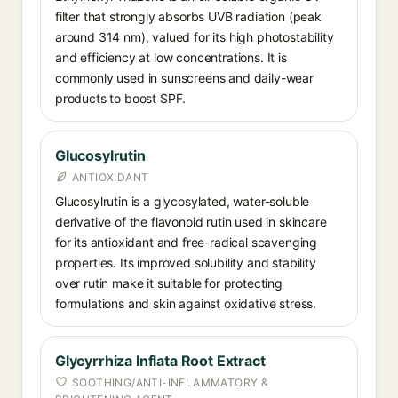
filter that strongly absorbs UVB radiation (peak
around 314 nm), valued for its high photostability
and efficiency at low concentrations. It is
commonly used in sunscreens and daily-wear
products to boost SPF.
Glucosylrutin
ANTIOXIDANT
Glucosylrutin is a glycosylated, water-soluble
derivative of the flavonoid rutin used in skincare
for its antioxidant and free-radical scavenging
properties. Its improved solubility and stability
over rutin make it suitable for protecting
formulations and skin against oxidative stress.
Glycyrrhiza Inflata Root Extract
SOOTHING/ANTI-INFLAMMATORY &