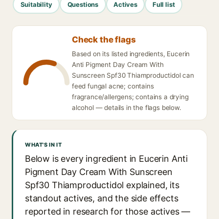
Suitability
Questions
Actives
Full list
Check the flags
Based on its listed ingredients, Eucerin
Anti Pigment Day Cream With
Sunscreen Spf30 Thiamproductidol can
feed fungal acne; contains
fragrance/allergens; contains a drying
alcohol — details in the flags below.
WHAT'S IN IT
Below is every ingredient in Eucerin Anti
Pigment Day Cream With Sunscreen
Spf30 Thiamproductidol explained, its
standout actives, and the side effects
reported in research for those actives —