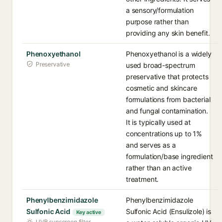
a sensory/formulation
purpose rather than
providing any skin benefit.
Phenoxyethanol
Phenoxyethanol is a widely
Preservative
used broad-spectrum
preservative that protects
cosmetic and skincare
formulations from bacterial
and fungal contamination.
It is typically used at
concentrations up to 1%
and serves as a
formulation/base ingredient
rather than an active
treatment.
Phenylbenzimidazole
Phenylbenzimidazole
Sulfonic Acid
Sulfonic Acid (Ensulizole) is
Key active
UVB sunscreen filter