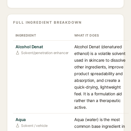
FULL INGREDIENT BREAKDOWN
INGREDIENT
WHAT IT DOES
Alcohol Denat
Alcohol Denat (denatured
Solvent/penetration enhancer
ethanol) is a volatile solvent
used in skincare to dissolve
other ingredients, improve
product spreadability and
absorption, and create a
quick-drying, lightweight
feel. It is a formulation aid
rather than a therapeutic
active.
Aqua
Aqua (water) is the most
Solvent / vehicle
common base ingredient in