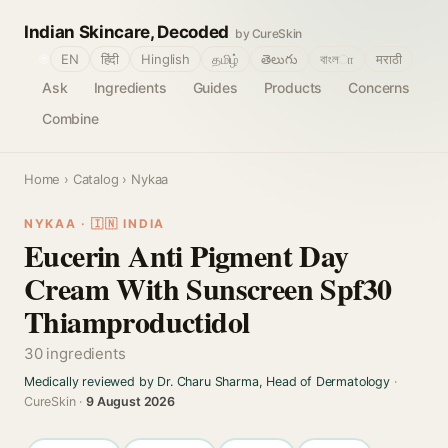
Indian Skincare, Decoded
by CureSkin
🌐
EN
हिंदी
Hinglish
தமிழ்
తెలుగు
বাংলா
मराठी
Ask
Ingredients
Guides
Products
Concerns
Combine
Home
›
Catalog
› Nykaa
NYKAA · 🇮🇳 INDIA
Eucerin Anti Pigment Day
Cream With Sunscreen Spf30
Thiamproductidol
30 ingredients
Medically reviewed by Dr. Charu Sharma, Head of Dermatology
·
CureSkin ·
9 August 2026