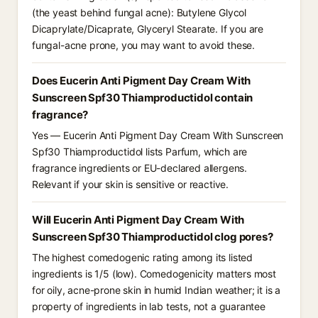
(the yeast behind fungal acne): Butylene Glycol
Dicaprylate/Dicaprate, Glyceryl Stearate. If you are
fungal-acne prone, you may want to avoid these.
Does Eucerin Anti Pigment Day Cream With
Sunscreen Spf30 Thiamproductidol contain
fragrance?
Yes — Eucerin Anti Pigment Day Cream With Sunscreen
Spf30 Thiamproductidol lists Parfum, which are
fragrance ingredients or EU-declared allergens.
Relevant if your skin is sensitive or reactive.
Will Eucerin Anti Pigment Day Cream With
Sunscreen Spf30 Thiamproductidol clog pores?
The highest comedogenic rating among its listed
ingredients is 1/5 (low). Comedogenicity matters most
for oily, acne-prone skin in humid Indian weather; it is a
property of ingredients in lab tests, not a guarantee