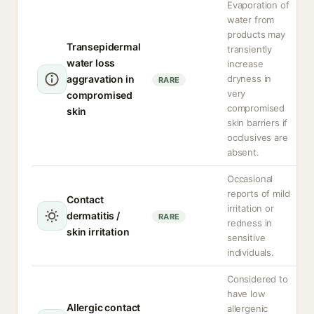
Evaporation of
water from
products may
Transepidermal
transiently
water loss
increase
aggravation in
dryness in
RARE
very
compromised
compromised
skin
skin barriers if
occlusives are
absent.
Occasional
reports of mild
Contact
irritation or
dermatitis /
RARE
redness in
skin irritation
sensitive
individuals.
Considered to
have low
Allergic contact
allergenic