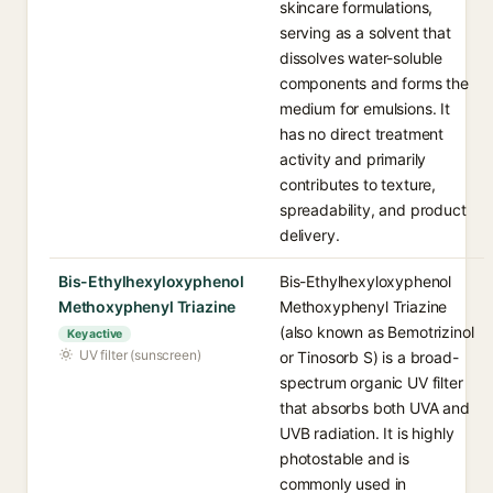
skincare formulations,
serving as a solvent that
dissolves water-soluble
components and forms the
medium for emulsions. It
has no direct treatment
activity and primarily
contributes to texture,
spreadability, and product
delivery.
Bis-Ethylhexyloxyphenol
Bis-Ethylhexyloxyphenol
Methoxyphenyl Triazine
Methoxyphenyl Triazine
(also known as Bemotrizinol
Key active
UV filter (sunscreen)
or Tinosorb S) is a broad-
spectrum organic UV filter
that absorbs both UVA and
UVB radiation. It is highly
photostable and is
commonly used in