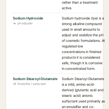
rather than a treatment
active.
Sodium Hydroxide
Sodium hydroxide (lye) is a
pH adjuster
strong alkaline compound
used in small amounts to
adjust and stabilize the pH
of cosmetic formulations. At
regulated low
concentrations in finished
products it is considered
safe, though it is corrosive
in concentrated form.
Sodium Stearoyl Glutamate
Sodium Stearoyl Glutamate
Emulsifier / surfactant
is a mild, amino-acid-
derived (glutamic acid and
stearic acid) anionic
surfactant used primarily as
an emulsifier and co-