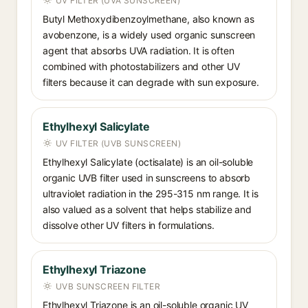
UV FILTER (UVA SUNSCREEN)
Butyl Methoxydibenzoylmethane, also known as
avobenzone, is a widely used organic sunscreen
agent that absorbs UVA radiation. It is often
combined with photostabilizers and other UV
filters because it can degrade with sun exposure.
Ethylhexyl Salicylate
UV FILTER (UVB SUNSCREEN)
Ethylhexyl Salicylate (octisalate) is an oil-soluble
organic UVB filter used in sunscreens to absorb
ultraviolet radiation in the 295-315 nm range. It is
also valued as a solvent that helps stabilize and
dissolve other UV filters in formulations.
Ethylhexyl Triazone
UVB SUNSCREEN FILTER
Ethylhexyl Triazone is an oil-soluble organic UV