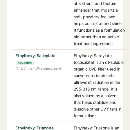
absorbent, and texture
enhancer that imparts a
soft, powdery feel and
helps control oil and shine.
It functions as a formulation
aid rather than an active
treatment ingredient.
Ethylhexyl Salicylate
Ethylhexyl Salicylate
(octisalate) is an oil-soluble
Key active
UV filter (UVB sunscreen)
organic UVB filter used in
sunscreens to absorb
ultraviolet radiation in the
295-315 nm range. It is
also valued as a solvent
that helps stabilize and
dissolve other UV filters in
formulations.
Ethylhexyl Triazone
Ethylhexyl Triazone is an