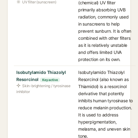
UV filter (sunscreen)
(chemical) UV filter
primarily absorbing UVB
radiation, commonly used
in sunscreens to help
prevent sunburn. It is often
combined with other filters
as it is relatively unstable
and offers limited UVA
protection on its own.
Isobutylamido Thiazolyl
Isobutylamido Thiazolyl
Resorcinol
Resorcinol (also known as
Key active
Skin-brightening / tyrosinase
Thiamidol) is a resorcinol
inhibitor
derivative that potently
inhibits human tyrosinase to
reduce melanin production.
It is used to address
hyperpigmentation,
melasma, and uneven skin
tone.