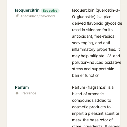
Isoquercitrin
Isoquercitrin (quercetin-3-
Key active
Antioxidant / flavonoid
O-glucoside) is a plant-
derived flavonoid glycoside
used in skincare for its
antioxidant, free-radical
scavenging, and anti-
inflammatory properties. It
may help mitigate UV- and
pollution-induced oxidative
stress and support skin
barrier function.
Parfum
Parfum (fragrance) is a
Fragrance
blend of aromatic
compounds added to
cosmetic products to
impart a pleasant scent or
mask the base odor of
other ingredients. It serves