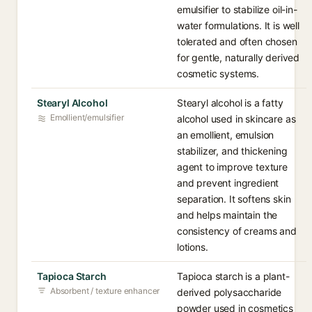
emulsifier to stabilize oil-in-
water formulations. It is well
tolerated and often chosen
for gentle, naturally derived
cosmetic systems.
Stearyl Alcohol
Stearyl alcohol is a fatty
Emollient/emulsifier
alcohol used in skincare as
an emollient, emulsion
stabilizer, and thickening
agent to improve texture
and prevent ingredient
separation. It softens skin
and helps maintain the
consistency of creams and
lotions.
Tapioca Starch
Tapioca starch is a plant-
Absorbent / texture enhancer
derived polysaccharide
powder used in cosmetics