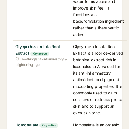
water formulations and
improve skin feel. It
functions as a
base/formulation ingredient
rather than a therapeutic
active.
Glycyrrhiza Inflata Root
Glycyrrhiza Inflata Root
Extract
Extract is a licorice-derived
Key active
Soothing/anti-inflammatory &
botanical extract rich in
brightening agent
licochalcone A, valued for
its anti-inflammatory,
antioxidant, and pigment-
modulating properties. It is
commonly used to calm
sensitive or redness-prone
skin and to support an
even skin tone.
Homosalate
Homosalate is an organic
Key active