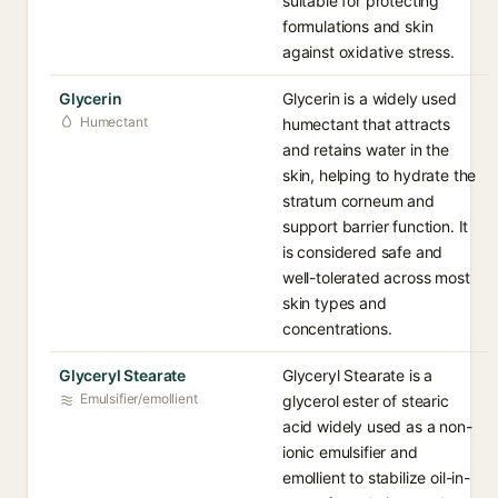
suitable for protecting
formulations and skin
against oxidative stress.
Glycerin
Glycerin is a widely used
Humectant
humectant that attracts
and retains water in the
skin, helping to hydrate the
stratum corneum and
support barrier function. It
is considered safe and
well-tolerated across most
skin types and
concentrations.
Glyceryl Stearate
Glyceryl Stearate is a
Emulsifier/emollient
glycerol ester of stearic
acid widely used as a non-
ionic emulsifier and
emollient to stabilize oil-in-