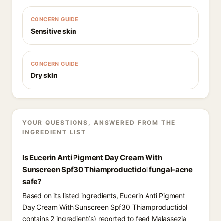
CONCERN GUIDE
Sensitive skin
CONCERN GUIDE
Dry skin
YOUR QUESTIONS, ANSWERED FROM THE
INGREDIENT LIST
Is Eucerin Anti Pigment Day Cream With
Sunscreen Spf30 Thiamproductidol fungal-acne
safe?
Based on its listed ingredients, Eucerin Anti Pigment
Day Cream With Sunscreen Spf30 Thiamproductidol
contains 2 ingredient(s) reported to feed Malassezia