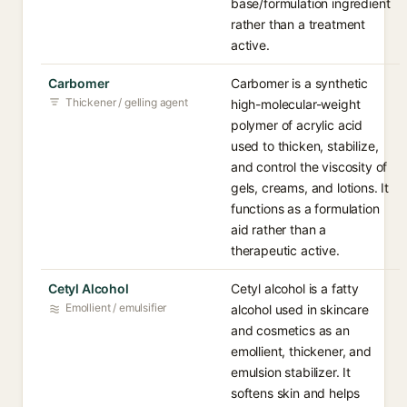
base/formulation ingredient
rather than a treatment
active.
Carbomer
Carbomer is a synthetic
Thickener / gelling agent
high-molecular-weight
polymer of acrylic acid
used to thicken, stabilize,
and control the viscosity of
gels, creams, and lotions. It
functions as a formulation
aid rather than a
therapeutic active.
Cetyl Alcohol
Cetyl alcohol is a fatty
Emollient / emulsifier
alcohol used in skincare
and cosmetics as an
emollient, thickener, and
emulsion stabilizer. It
softens skin and helps