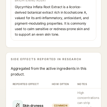
BRIGHTENING AGENT
Glycyrrhiza Inflata Root Extract is a licorice-
derived botanical extract rich in licochalcone A,
valued for its anti-inflammatory, antioxidant, and
pigment-modulating properties. It is commonly
used to calm sensitive or redness-prone skin and
to support an even skin tone.
SIDE EFFECTS REPORTED IN RESEARCH
Aggregated from the active ingredients in this
product.
REPORTED EFFECT
HOW OFTEN
NOTES
High
concentrations
can strip
Skin dryness
COMMON