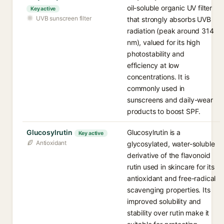
oil-soluble organic UV filter
Key active
UVB sunscreen filter
that strongly absorbs UVB
radiation (peak around 314
nm), valued for its high
photostability and
efficiency at low
concentrations. It is
commonly used in
sunscreens and daily-wear
products to boost SPF.
Glucosylrutin
Glucosylrutin is a
Key active
Antioxidant
glycosylated, water-soluble
derivative of the flavonoid
rutin used in skincare for its
antioxidant and free-radical
scavenging properties. Its
improved solubility and
stability over rutin make it