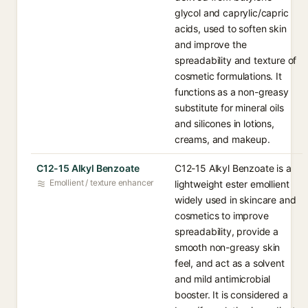
glycol and caprylic/capric
acids, used to soften skin
and improve the
spreadability and texture of
cosmetic formulations. It
functions as a non-greasy
substitute for mineral oils
and silicones in lotions,
creams, and makeup.
C12-15 Alkyl Benzoate
C12-15 Alkyl Benzoate is a
Emollient / texture enhancer
lightweight ester emollient
widely used in skincare and
cosmetics to improve
spreadability, provide a
smooth non-greasy skin
feel, and act as a solvent
and mild antimicrobial
booster. It is considered a