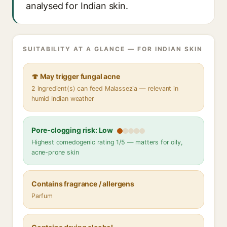
analysed for Indian skin.
SUITABILITY AT A GLANCE — FOR INDIAN SKIN
🍄 May trigger fungal acne
2 ingredient(s) can feed Malassezia — relevant in
humid Indian weather
Pore-clogging risk: Low
Highest comedogenic rating 1/5 — matters for oily,
acne-prone skin
Contains fragrance / allergens
Parfum