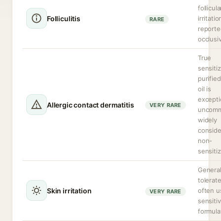
follicula
Folliculitis
irritatio
RARE
reporte
occlusi
True
sensitiz
purifie
oil is
excepti
Allergic contact dermatitis
VERY RARE
uncommo
widely
consid
non-
sensitiz
General
tolerat
Skin irritation
often u
VERY RARE
sensiti
formula