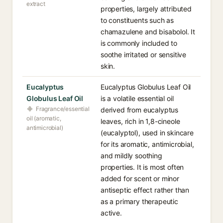
extract
properties, largely attributed
to constituents such as
chamazulene and bisabolol. It
is commonly included to
soothe irritated or sensitive
skin.
Eucalyptus
Eucalyptus Globulus Leaf Oil
Globulus Leaf Oil
is a volatile essential oil
Fragrance/essential
derived from eucalyptus
oil (aromatic,
leaves, rich in 1,8-cineole
antimicrobial)
(eucalyptol), used in skincare
for its aromatic, antimicrobial,
and mildly soothing
properties. It is most often
added for scent or minor
antiseptic effect rather than
as a primary therapeutic
active.