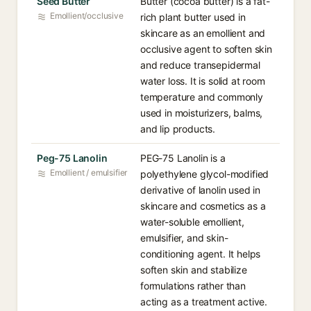
Seed Butter
Butter (cocoa butter) is a fat-
Emollient/occlusive
rich plant butter used in
skincare as an emollient and
occlusive agent to soften skin
and reduce transepidermal
water loss. It is solid at room
temperature and commonly
used in moisturizers, balms,
and lip products.
Peg-75 Lanolin
PEG-75 Lanolin is a
Emollient / emulsifier
polyethylene glycol-modified
derivative of lanolin used in
skincare and cosmetics as a
water-soluble emollient,
emulsifier, and skin-
conditioning agent. It helps
soften skin and stabilize
formulations rather than
acting as a treatment active.