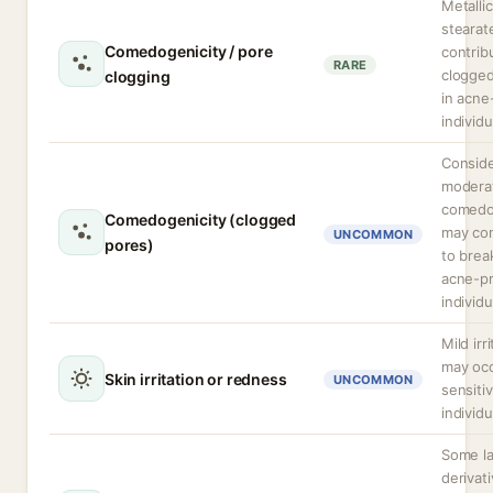
Metallic
stearat
Comedogenicity / pore
contrib
RARE
clogge
clogging
in acne
individu
Consid
modera
comedo
Comedogenicity (clogged
may con
UNCOMMON
pores)
to brea
acne-p
individu
Mild irr
may occ
Skin irritation or redness
UNCOMMON
sensiti
individu
Some la
derivat