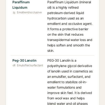
Paraffinum
Paraffinum Liquidum (mineral
Liquidum
oil) is a highly refined
Emollient/occlusive
petroleum-derived liquid
hydrocarbon used as an
emollient and occlusive agent.
It forms a protective barrier
on the skin that reduces
transepidermal water loss and
helps soften and smooth the
skin.
Peg-30 Lanolin
PEG-30 Lanolin is a
Emulsifier/surfactant
polyethylene glycol derivative
of lanolin used in cosmetics as
an emulsifier, surfactant, and
emollient to stabilize oil-in-
water formulations and
improve skin feel. It is derived
from wool wax and helps
blend water and oil phases