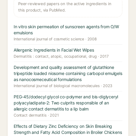
Peer-reviewed papers on the active ingredients in
this product, via PubMed.
In vitro skin permeation of sunscreen agents from O/W
emulsions
International journal of cosmetic science · 2008
Allergenic Ingredients in Facial Wet Wipes
Dermatitis : contact, atopic, occupational, drug · 2017
Development and quality assessment of glutathione
tripeptide loaded niosome containing carbopol emulgels
as nanocosmeceutical formulations
International journal of biological macromolecules · 2023
PEG-45/dodecyl glycol co-polymer and bis-diglyceryl
polyacyladipate-2: Two culprits responsible of an
allergic contact dermatitis to a lip balm
Contact dermatitis · 2021
Effects of Dietary Zinc Deficiency on Skin Breaking
Strength and Fatty Acid Composition in Broiler Chickens