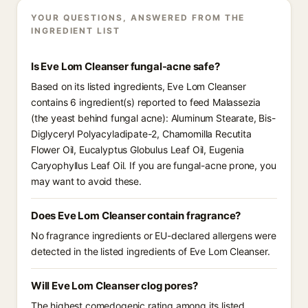
YOUR QUESTIONS, ANSWERED FROM THE
INGREDIENT LIST
Is Eve Lom Cleanser fungal-acne safe?
Based on its listed ingredients, Eve Lom Cleanser
contains 6 ingredient(s) reported to feed Malassezia
(the yeast behind fungal acne): Aluminum Stearate, Bis-
Diglyceryl Polyacyladipate-2, Chamomilla Recutita
Flower Oil, Eucalyptus Globulus Leaf Oil, Eugenia
Caryophyllus Leaf Oil. If you are fungal-acne prone, you
may want to avoid these.
Does Eve Lom Cleanser contain fragrance?
No fragrance ingredients or EU-declared allergens were
detected in the listed ingredients of Eve Lom Cleanser.
Will Eve Lom Cleanser clog pores?
The highest comedogenic rating among its listed