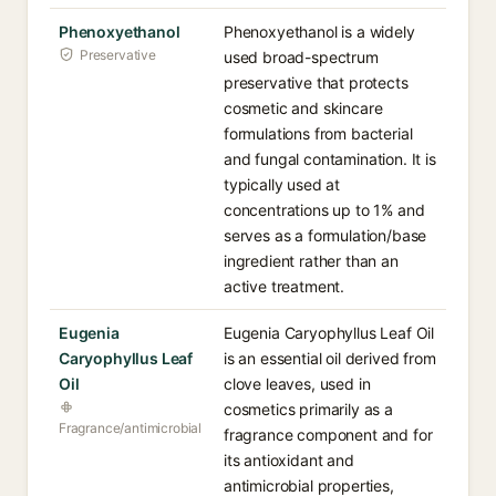
Phenoxyethanol
Phenoxyethanol is a widely
Preservative
used broad-spectrum
preservative that protects
cosmetic and skincare
formulations from bacterial
and fungal contamination. It is
typically used at
concentrations up to 1% and
serves as a formulation/base
ingredient rather than an
active treatment.
Eugenia
Eugenia Caryophyllus Leaf Oil
Caryophyllus Leaf
is an essential oil derived from
Oil
clove leaves, used in
cosmetics primarily as a
Fragrance/antimicrobial
fragrance component and for
its antioxidant and
antimicrobial properties,