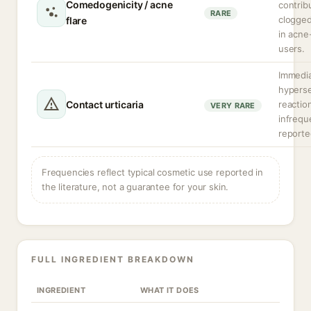
Comedogenicity / acne
contrib
RARE
clogge
flare
in acne
users.
Immedi
hyperse
Contact urticaria
reactio
VERY RARE
infrequ
reporte
Frequencies reflect typical cosmetic use reported in
the literature, not a guarantee for your skin.
FULL INGREDIENT BREAKDOWN
INGREDIENT
WHAT IT DOES