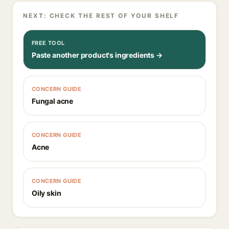
NEXT: CHECK THE REST OF YOUR SHELF
FREE TOOL
Paste another product's ingredients →
CONCERN GUIDE
Fungal acne
CONCERN GUIDE
Acne
CONCERN GUIDE
Oily skin