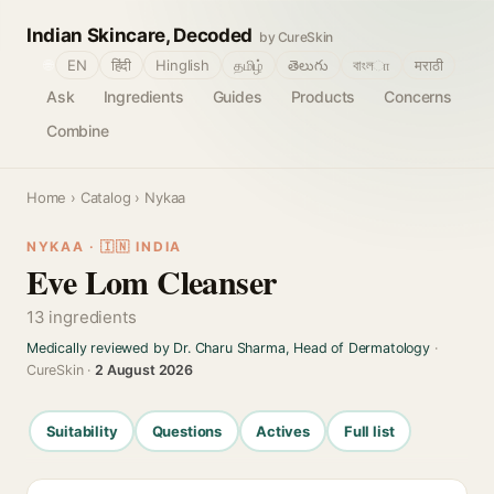
Indian Skincare, Decoded
by CureSkin
🌐
EN
हिंदी
Hinglish
தமிழ்
తెలుగు
বাংলா
मराठी
Ask
Ingredients
Guides
Products
Concerns
Combine
Home
›
Catalog
› Nykaa
NYKAA · 🇮🇳 INDIA
Eve Lom Cleanser
13 ingredients
Medically reviewed by Dr. Charu Sharma, Head of Dermatology
·
CureSkin ·
2 August 2026
Suitability
Questions
Actives
Full list