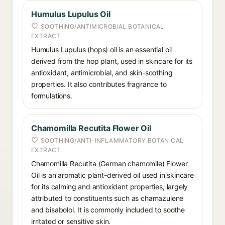
Humulus Lupulus Oil
SOOTHING/ANTIMICROBIAL BOTANICAL
EXTRACT
Humulus Lupulus (hops) oil is an essential oil
derived from the hop plant, used in skincare for its
antioxidant, antimicrobial, and skin-soothing
properties. It also contributes fragrance to
formulations.
Chamomilla Recutita Flower Oil
SOOTHING/ANTI-INFLAMMATORY BOTANICAL
EXTRACT
Chamomilla Recutita (German chamomile) Flower
Oil is an aromatic plant-derived oil used in skincare
for its calming and antioxidant properties, largely
attributed to constituents such as chamazulene
and bisabolol. It is commonly included to soothe
irritated or sensitive skin.