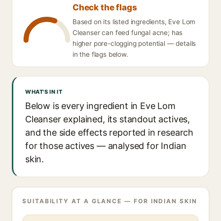
Check the flags
Based on its listed ingredients, Eve Lom
Cleanser can feed fungal acne; has
higher pore-clogging potential — details
in the flags below.
WHAT'S IN IT
Below is every ingredient in Eve Lom
Cleanser explained, its standout actives,
and the side effects reported in research
for those actives — analysed for Indian
skin.
SUITABILITY AT A GLANCE — FOR INDIAN SKIN