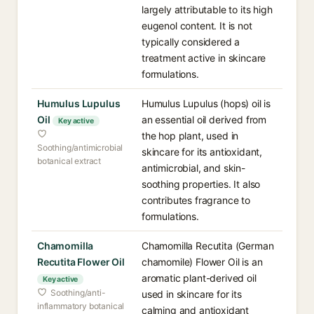
largely attributable to its high
eugenol content. It is not
typically considered a
treatment active in skincare
formulations.
Humulus Lupulus
Humulus Lupulus (hops) oil is
Oil
an essential oil derived from
Key active
the hop plant, used in
Soothing/antimicrobial
skincare for its antioxidant,
botanical extract
antimicrobial, and skin-
soothing properties. It also
contributes fragrance to
formulations.
Chamomilla
Chamomilla Recutita (German
Recutita Flower Oil
chamomile) Flower Oil is an
aromatic plant-derived oil
Key active
Soothing/anti-
used in skincare for its
inflammatory botanical
calming and antioxidant