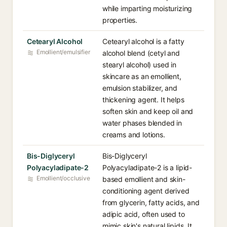
while imparting moisturizing
properties.
Cetearyl Alcohol
Cetearyl alcohol is a fatty
Emollient/emulsifier
alcohol blend (cetyl and
stearyl alcohol) used in
skincare as an emollient,
emulsion stabilizer, and
thickening agent. It helps
soften skin and keep oil and
water phases blended in
creams and lotions.
Bis-Diglyceryl
Bis-Diglyceryl
Polyacyladipate-2
Polyacyladipate-2 is a lipid-
Emollient/occlusive
based emollient and skin-
conditioning agent derived
from glycerin, fatty acids, and
adipic acid, often used to
mimic skin's natural lipids. It