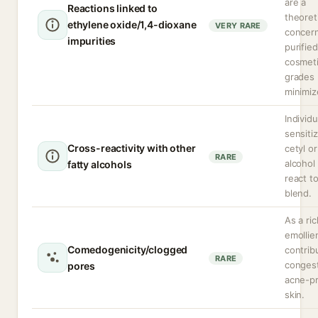
are a
Reactions linked to
theoret
ethylene oxide/1,4-dioxane
VERY RARE
concern
impurities
purified
cosmet
grades
minimiz
Individu
sensiti
Cross-reactivity with other
cetyl or
RARE
alcohol
fatty alcohols
react t
blend.
As a ric
emollie
Comedogenicity/clogged
contrib
RARE
congest
pores
acne-p
skin.