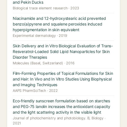
and Pekin Ducks
Biological trace element research · 2023
Niacinamide and 12-hydroxystearic acid prevented
benzo(a)pyrene and squalene peroxides induced
hyperpigmentation in skin equivalent
Experimental dermatology · 2019
Skin Delivery and in Vitro Biological Evaluation of Trans-
Resveratrol-Loaded Solid Lipid Nanoparticles for Skin
Disorder Therapies
Molecules (Basel, Switzerland) · 2016
Film-Forming Properties of Topical Formulations for Skin
and Hair: In Vivo and In Vitro Studies Using Biophysical
and Imaging Techniques
AAPS PharmSciTech · 2022
Eco-friendly sunscreen formulation based on starches
and PEG-75 lanolin increases the antioxidant capacity
and the light scattering activity in the visible light
Journal of photochemistry and photobiology. B, Biology ·
2021