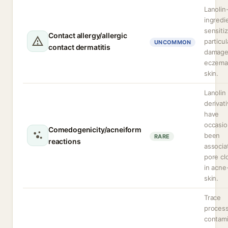
Lanolin
ingredi
sensitiz
Contact allergy/allergic
particul
UNCOMMON
contact dermatitis
damage
eczema
skin.
Lanolin
derivat
have
occasio
Comedogenicity/acneiform
been
RARE
reactions
associa
pore cl
in acne
skin.
Trace
proces
contam