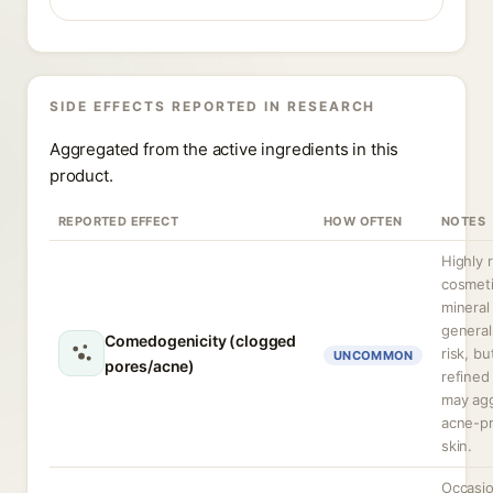
SIDE EFFECTS REPORTED IN RESEARCH
Aggregated from the active ingredients in this
product.
REPORTED EFFECT
HOW OFTEN
NOTES
Highly 
cosmet
mineral 
general
Comedogenicity (clogged
risk, bu
UNCOMMON
pores/acne)
refined
may ag
acne-p
skin.
Occasio