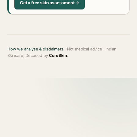
Get a free skin assessment →
How we analyse & disclaimers
· Not medical advice · Indian
Skincare, Decoded by
CureSkin
.