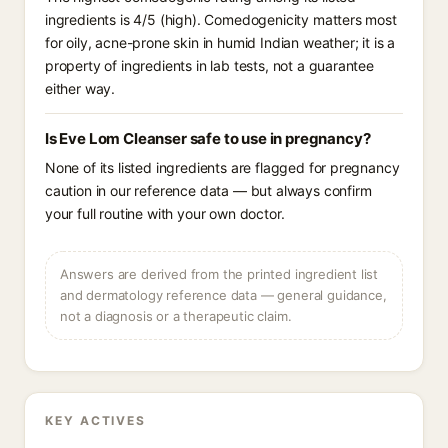
ingredients is 4/5 (high). Comedogenicity matters most
for oily, acne-prone skin in humid Indian weather; it is a
property of ingredients in lab tests, not a guarantee
either way.
Is Eve Lom Cleanser safe to use in pregnancy?
None of its listed ingredients are flagged for pregnancy
caution in our reference data — but always confirm
your full routine with your own doctor.
Answers are derived from the printed ingredient list
and dermatology reference data — general guidance,
not a diagnosis or a therapeutic claim.
KEY ACTIVES