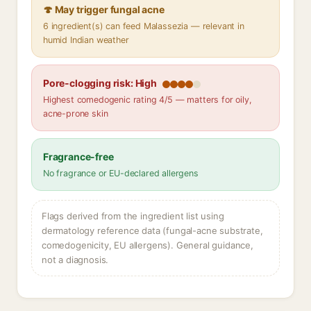
🍄 May trigger fungal acne
6 ingredient(s) can feed Malassezia — relevant in
humid Indian weather
Pore-clogging risk: High
Highest comedogenic rating 4/5 — matters for oily,
acne-prone skin
Fragrance-free
No fragrance or EU-declared allergens
Flags derived from the ingredient list using
dermatology reference data (fungal-acne substrate,
comedogenicity, EU allergens). General guidance,
not a diagnosis.