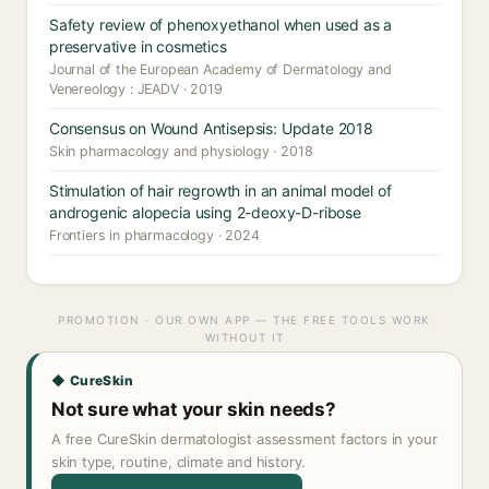
Safety review of phenoxyethanol when used as a
preservative in cosmetics
Journal of the European Academy of Dermatology and
Venereology : JEADV · 2019
Consensus on Wound Antisepsis: Update 2018
Skin pharmacology and physiology · 2018
Stimulation of hair regrowth in an animal model of
androgenic alopecia using 2-deoxy-D-ribose
Frontiers in pharmacology · 2024
PROMOTION · OUR OWN APP — THE FREE TOOLS WORK
WITHOUT IT
◆ CureSkin
Not sure what your skin needs?
A free CureSkin dermatologist assessment factors in your
skin type, routine, climate and history.