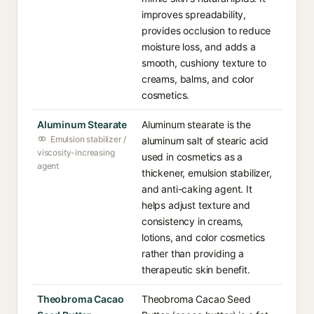
improves spreadability,
provides occlusion to reduce
moisture loss, and adds a
smooth, cushiony texture to
creams, balms, and color
cosmetics.
Aluminum Stearate
Aluminum stearate is the
Emulsion stabilizer /
aluminum salt of stearic acid
viscosity-increasing
used in cosmetics as a
agent
thickener, emulsion stabilizer,
and anti-caking agent. It
helps adjust texture and
consistency in creams,
lotions, and color cosmetics
rather than providing a
therapeutic skin benefit.
Theobroma Cacao
Theobroma Cacao Seed