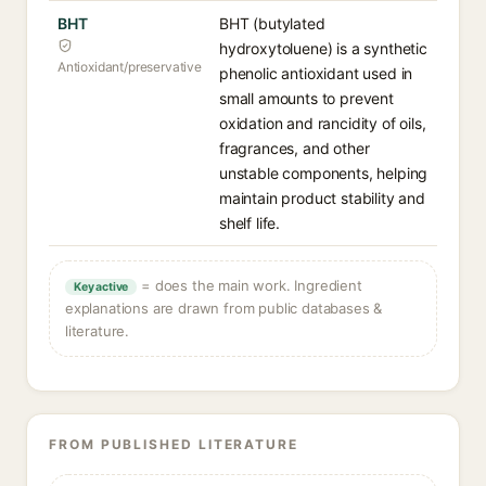
BHT
BHT (butylated
hydroxytoluene) is a synthetic
Antioxidant/preservative
phenolic antioxidant used in
small amounts to prevent
oxidation and rancidity of oils,
fragrances, and other
unstable components, helping
maintain product stability and
shelf life.
= does the main work. Ingredient
Key active
explanations are drawn from public databases &
literature.
FROM PUBLISHED LITERATURE