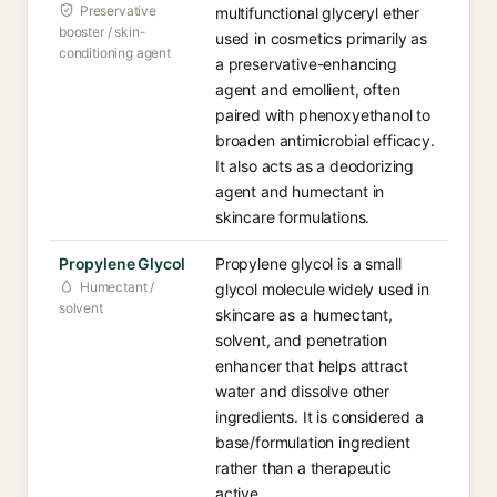
Preservative
multifunctional glyceryl ether
booster / skin-
used in cosmetics primarily as
conditioning agent
a preservative-enhancing
agent and emollient, often
paired with phenoxyethanol to
broaden antimicrobial efficacy.
It also acts as a deodorizing
agent and humectant in
skincare formulations.
Propylene Glycol
Propylene glycol is a small
Humectant /
glycol molecule widely used in
solvent
skincare as a humectant,
solvent, and penetration
enhancer that helps attract
water and dissolve other
ingredients. It is considered a
base/formulation ingredient
rather than a therapeutic
active.