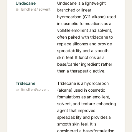
Undecane
Undecane is a lightweight
Emollient / solvent
branched or linear
hydrocarbon (C11 alkane) used
in cosmetic formulations as a
volatile emollient and solvent,
often paired with tridecane to
replace silicones and provide
spreadability and a smooth
skin feel. It functions as a
base/carrier ingredient rather
than a therapeutic active.
Tridecane
Tridecane is a hydrocarbon
Emollient/solvent
(alkane) used in cosmetic
formulations as an emollient,
solvent, and texture-enhancing
agent that improves
spreadability and provides a
smooth skin feel. It is
considered a base/formulation