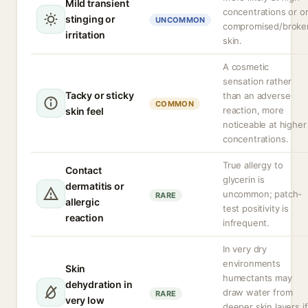
Mild transient
concentrations or o
stinging or
UNCOMMON
compromised/broke
irritation
skin.
A cosmetic
sensation rather
Tacky or sticky
than an adverse
COMMON
reaction, more
skin feel
noticeable at higher
concentrations.
True allergy to
Contact
glycerin is
dermatitis or
uncommon; patch-
RARE
allergic
test positivity is
reaction
infrequent.
In very dry
environments
Skin
humectants may
dehydration in
draw water from
RARE
very low
deeper skin layers if