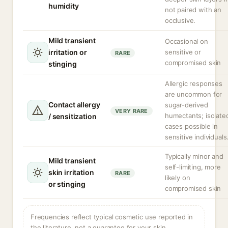
humidity
not paired with an
occlusive.
Mild transient
Occasional on
irritation or
sensitive or
RARE
compromised skin
stinging
Allergic responses
are uncommon for
Contact allergy
sugar-derived
VERY RARE
humectants; isolate
/ sensitization
cases possible in
sensitive individuals
Typically minor and
Mild transient
self-limiting, more
skin irritation
RARE
likely on
or stinging
compromised skin
Frequencies reflect typical cosmetic use reported in
the literature, not a guarantee for your skin.