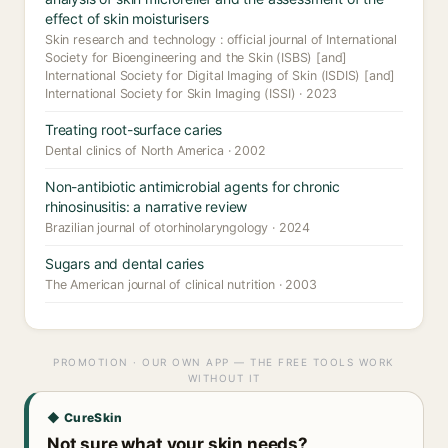
effect of skin moisturisers
Skin research and technology : official journal of International
Society for Bioengineering and the Skin (ISBS) [and]
International Society for Digital Imaging of Skin (ISDIS) [and]
International Society for Skin Imaging (ISSI) · 2023
Treating root-surface caries
Dental clinics of North America · 2002
Non-antibiotic antimicrobial agents for chronic
rhinosinusitis: a narrative review
Brazilian journal of otorhinolaryngology · 2024
Sugars and dental caries
The American journal of clinical nutrition · 2003
PROMOTION · OUR OWN APP — THE FREE TOOLS WORK
WITHOUT IT
◆ CureSkin
Not sure what your skin needs?