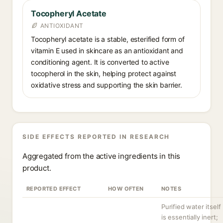
Tocopheryl Acetate
ANTIOXIDANT
Tocopheryl acetate is a stable, esterified form of
vitamin E used in skincare as an antioxidant and
conditioning agent. It is converted to active
tocopherol in the skin, helping protect against
oxidative stress and supporting the skin barrier.
SIDE EFFECTS REPORTED IN RESEARCH
Aggregated from the active ingredients in this
product.
REPORTED EFFECT
HOW OFTEN
NOTES
Purified water itself
is essentially inert;