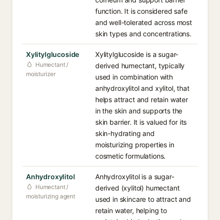
function. It is considered safe
and well-tolerated across most
skin types and concentrations.
Xylitylglucoside
Xylitylglucoside is a sugar-
Humectant /
derived humectant, typically
moisturizer
used in combination with
anhydroxylitol and xylitol, that
helps attract and retain water
in the skin and supports the
skin barrier. It is valued for its
skin-hydrating and
moisturizing properties in
cosmetic formulations.
Anhydroxylitol
Anhydroxylitol is a sugar-
Humectant /
derived (xylitol) humectant
moisturizing agent
used in skincare to attract and
retain water, helping to