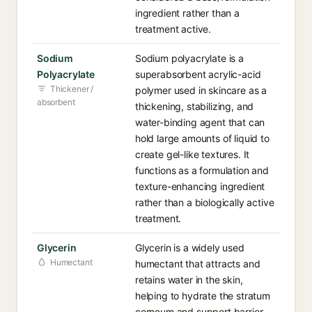
ingredient rather than a
treatment active.
Sodium
Sodium polyacrylate is a
Polyacrylate
superabsorbent acrylic-acid
Thickener /
polymer used in skincare as a
absorbent
thickening, stabilizing, and
water-binding agent that can
hold large amounts of liquid to
create gel-like textures. It
functions as a formulation and
texture-enhancing ingredient
rather than a biologically active
treatment.
Glycerin
Glycerin is a widely used
Humectant
humectant that attracts and
retains water in the skin,
helping to hydrate the stratum
corneum and support barrier