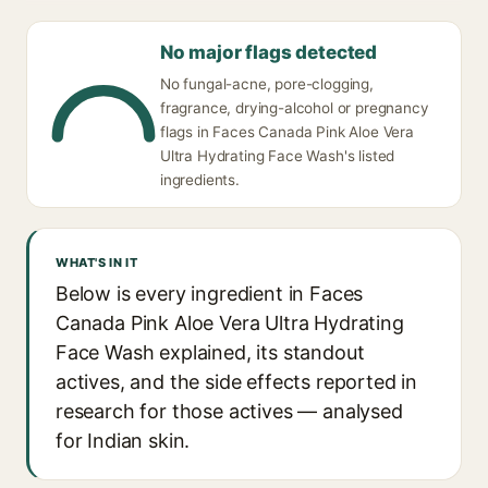
No major flags detected
No fungal-acne, pore-clogging,
fragrance, drying-alcohol or pregnancy
flags in Faces Canada Pink Aloe Vera
Ultra Hydrating Face Wash's listed
ingredients.
WHAT'S IN IT
Below is every ingredient in Faces
Canada Pink Aloe Vera Ultra Hydrating
Face Wash explained, its standout
actives, and the side effects reported in
research for those actives — analysed
for Indian skin.