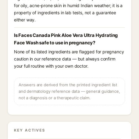
for oily, acne-prone skin in humid Indian weather; it is a
property of ingredients in lab tests, not a guarantee
either way.
Is Faces Canada Pink Aloe Vera Ultra Hydrating
Face Wash safe to use in pregnancy?
None of its listed ingredients are flagged for pregnancy
caution in our reference data — but always confirm
your full routine with your own doctor.
Answers are derived from the printed ingredient list
and dermatology reference data — general guidance,
not a diagnosis or a therapeutic claim.
KEY ACTIVES