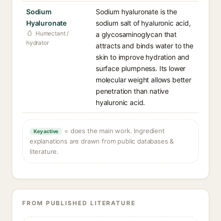
Sodium
Sodium hyaluronate is the
Hyaluronate
sodium salt of hyaluronic acid,
Humectant /
a glycosaminoglycan that
hydrator
attracts and binds water to the
skin to improve hydration and
surface plumpness. Its lower
molecular weight allows better
penetration than native
hyaluronic acid.
= does the main work. Ingredient
Key active
explanations are drawn from public databases &
literature.
FROM PUBLISHED LITERATURE