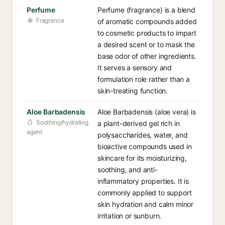
Perfume
Perfume (fragrance) is a blend
Fragrance
of aromatic compounds added
to cosmetic products to impart
a desired scent or to mask the
base odor of other ingredients.
It serves a sensory and
formulation role rather than a
skin-treating function.
Aloe Barbadensis
Aloe Barbadensis (aloe vera) is
Soothing/hydrating
a plant-derived gel rich in
agent
polysaccharides, water, and
bioactive compounds used in
skincare for its moisturizing,
soothing, and anti-
inflammatory properties. It is
commonly applied to support
skin hydration and calm minor
irritation or sunburn.