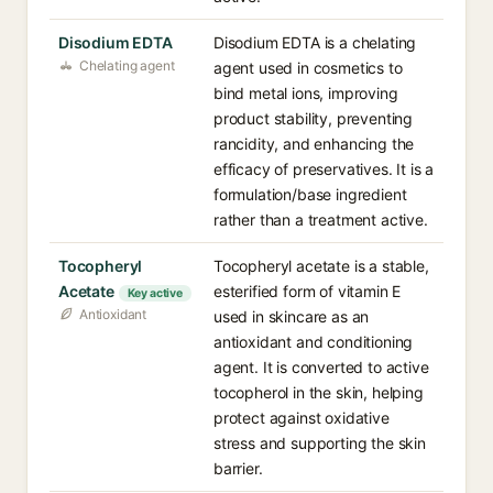
Disodium EDTA
Disodium EDTA is a chelating
Chelating agent
agent used in cosmetics to
bind metal ions, improving
product stability, preventing
rancidity, and enhancing the
efficacy of preservatives. It is a
formulation/base ingredient
rather than a treatment active.
Tocopheryl
Tocopheryl acetate is a stable,
Acetate
esterified form of vitamin E
Key active
Antioxidant
used in skincare as an
antioxidant and conditioning
agent. It is converted to active
tocopherol in the skin, helping
protect against oxidative
stress and supporting the skin
barrier.