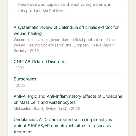
Peer-reviewed papers on the active ingredients in
this product, via PubMed.
A systematic review of Calendula officinalis extract for
wound healing
Wound repair and regeneration : official publication of the
Wound Healing Society [and] the European Tissue Repair
Society · 2019
GNPTAB-Related Disorders
· 1993
Sunscreens
· 2006
Anti-Allergic and Anti-Inflammatory Effects of Undecane
on Mast Cells and Keratinocytes
Molecules (Basel, Switzerland) · 2020
Undulanoids A-D: Unexpected sesterterpenoids as
potent S100A8/A9 complex inhibitors for psoriasis
treatment