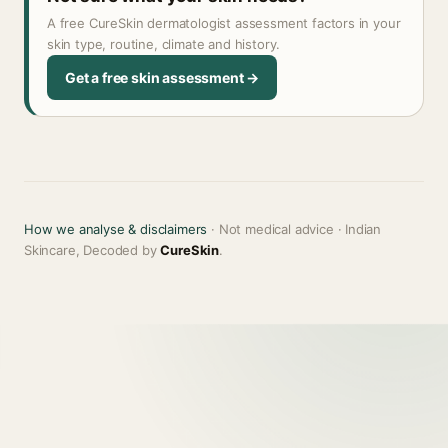
A free CureSkin dermatologist assessment factors in your
skin type, routine, climate and history.
Get a free skin assessment →
How we analyse & disclaimers
· Not medical advice · Indian
Skincare, Decoded by
CureSkin
.