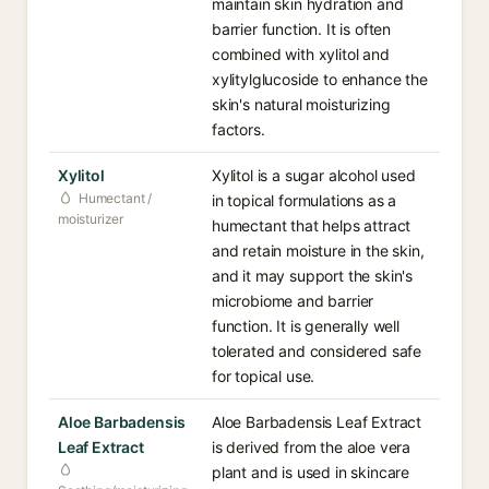
maintain skin hydration and
barrier function. It is often
combined with xylitol and
xylitylglucoside to enhance the
skin's natural moisturizing
factors.
Xylitol
Xylitol is a sugar alcohol used
Humectant /
in topical formulations as a
moisturizer
humectant that helps attract
and retain moisture in the skin,
and it may support the skin's
microbiome and barrier
function. It is generally well
tolerated and considered safe
for topical use.
Aloe Barbadensis
Aloe Barbadensis Leaf Extract
Leaf Extract
is derived from the aloe vera
plant and is used in skincare