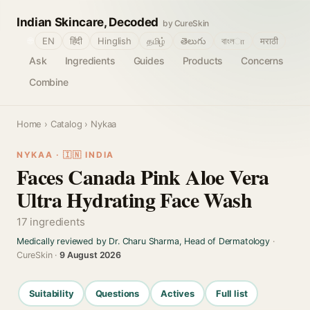
Indian Skincare, Decoded
by CureSkin
🌐
EN
हिंदी
Hinglish
தமிழ்
తెలుగు
বাংলா
मराठी
Ask
Ingredients
Guides
Products
Concerns
Combine
Home
›
Catalog
› Nykaa
NYKAA · 🇮🇳 INDIA
Faces Canada Pink Aloe Vera
Ultra Hydrating Face Wash
17 ingredients
Medically reviewed by Dr. Charu Sharma, Head of Dermatology
·
CureSkin ·
9 August 2026
Suitability
Questions
Actives
Full list