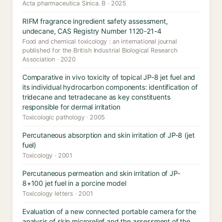
Acta pharmaceutica Sinica. B · 2025
RIFM fragrance ingredient safety assessment,
undecane, CAS Registry Number 1120-21-4
Food and chemical toxicology : an international journal
published for the British Industrial Biological Research
Association · 2020
Comparative in vivo toxicity of topical JP-8 jet fuel and
its individual hydrocarbon components: identification of
tridecane and tetradecane as key constituents
responsible for dermal irritation
Toxicologic pathology · 2005
Percutaneous absorption and skin irritation of JP-8 (jet
fuel)
Toxicology · 2001
Percutaneous permeation and skin irritation of JP-
8+100 jet fuel in a porcine model
Toxicology letters · 2001
Evaluation of a new connected portable camera for the
analysis of skin microrelief and the assessment of the