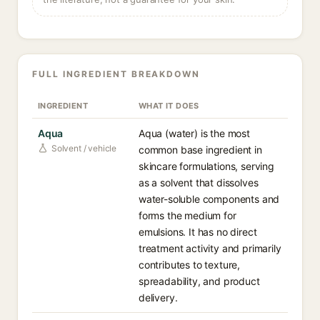
FULL INGREDIENT BREAKDOWN
INGREDIENT
WHAT IT DOES
Aqua
Aqua (water) is the most
Solvent / vehicle
common base ingredient in
skincare formulations, serving
as a solvent that dissolves
water-soluble components and
forms the medium for
emulsions. It has no direct
treatment activity and primarily
contributes to texture,
spreadability, and product
delivery.