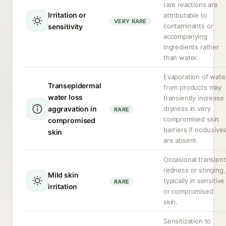
rare reactions are
Irritation or
attributable to
VERY RARE
contaminants or
sensitivity
accompanying
ingredients rather
than water.
Evaporation of wate
Transepidermal
from products may
water loss
transiently increase
aggravation in
dryness in very
RARE
compromised skin
compromised
barriers if occlusive
skin
are absent.
Occasional transient
redness or stinging,
Mild skin
typically in sensitive
RARE
irritation
or compromised
skin.
Sensitization to