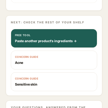
NEXT: CHECK THE REST OF YOUR SHELF
FREE TOOL
Paste another product's ingredients →
CONCERN GUIDE
Acne
CONCERN GUIDE
Sensitive skin
YOUR QUESTIONS, ANSWERED FROM THE