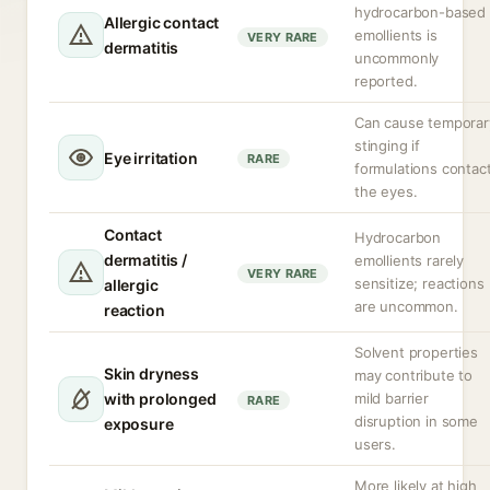
hydrocarbon-based
Allergic contact
emollients is
VERY RARE
dermatitis
uncommonly
reported.
Can cause temporar
stinging if
Eye irritation
RARE
formulations contac
the eyes.
Contact
Hydrocarbon
dermatitis /
emollients rarely
VERY RARE
sensitize; reactions
allergic
are uncommon.
reaction
Solvent properties
Skin dryness
may contribute to
with prolonged
mild barrier
RARE
disruption in some
exposure
users.
More likely at high