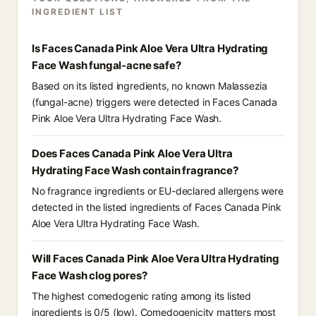
INGREDIENT LIST
Is Faces Canada Pink Aloe Vera Ultra Hydrating
Face Wash fungal-acne safe?
Based on its listed ingredients, no known Malassezia
(fungal-acne) triggers were detected in Faces Canada
Pink Aloe Vera Ultra Hydrating Face Wash.
Does Faces Canada Pink Aloe Vera Ultra
Hydrating Face Wash contain fragrance?
No fragrance ingredients or EU-declared allergens were
detected in the listed ingredients of Faces Canada Pink
Aloe Vera Ultra Hydrating Face Wash.
Will Faces Canada Pink Aloe Vera Ultra Hydrating
Face Wash clog pores?
The highest comedogenic rating among its listed
ingredients is 0/5 (low). Comedogenicity matters most