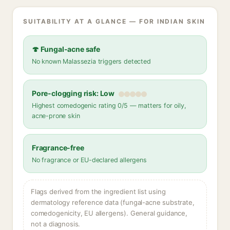
SUITABILITY AT A GLANCE — FOR INDIAN SKIN
🍄 Fungal-acne safe
No known Malassezia triggers detected
Pore-clogging risk: Low
Highest comedogenic rating 0/5 — matters for oily,
acne-prone skin
Fragrance-free
No fragrance or EU-declared allergens
Flags derived from the ingredient list using
dermatology reference data (fungal-acne substrate,
comedogenicity, EU allergens). General guidance,
not a diagnosis.