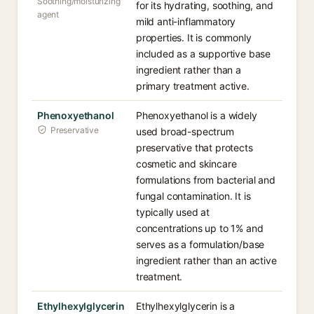
Soothing/moisturizing
for its hydrating, soothing, and
agent
mild anti-inflammatory
properties. It is commonly
included as a supportive base
ingredient rather than a
primary treatment active.
Phenoxyethanol
Phenoxyethanol is a widely
Preservative
used broad-spectrum
preservative that protects
cosmetic and skincare
formulations from bacterial and
fungal contamination. It is
typically used at
concentrations up to 1% and
serves as a formulation/base
ingredient rather than an active
treatment.
Ethylhexylglycerin
Ethylhexylglycerin is a