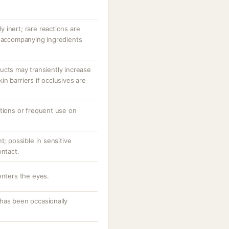
ly inert; rare reactions are
r accompanying ingredients
ucts may transiently increase
n barriers if occlusives are
ations or frequent use on
t; possible in sensitive
ontact.
enters the eyes.
has been occasionally