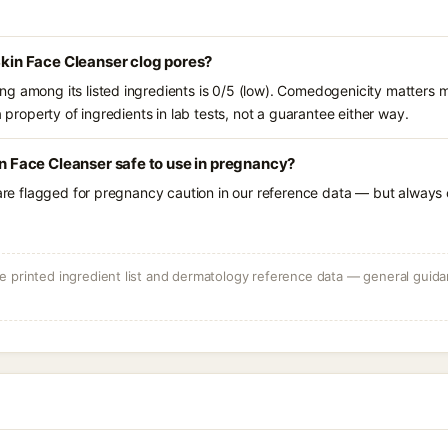
 Skin Face Cleanser clog pores?
g among its listed ingredients is 0/5 (low). Comedogenicity matters mo
a property of ingredients in lab tests, not a guarantee either way.
in Face Cleanser safe to use in pregnancy?
 are flagged for pregnancy caution in our reference data — but always c
 printed ingredient list and dermatology reference data — general guidan