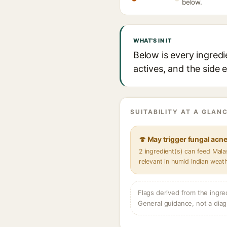
below.
WHAT'S IN IT
Below is every ingredi
actives, and the side 
SUITABILITY AT A GLANC
🍄 May trigger fungal acn
2 ingredient(s) can feed Mal
relevant in humid Indian weat
Flags derived from the ingre
General guidance, not a diag