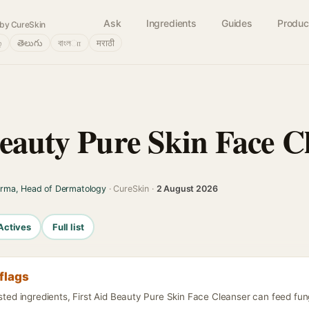
Ask
Ingredients
Guides
Produc
by CureSkin
்
తెలుగు
বাংলா
मराठी
Beauty Pure Skin Face C
arma, Head of Dermatology
· CureSkin ·
2 August 2026
Actives
Full list
flags
isted ingredients, First Aid Beauty Pure Skin Face Cleanser can feed fun