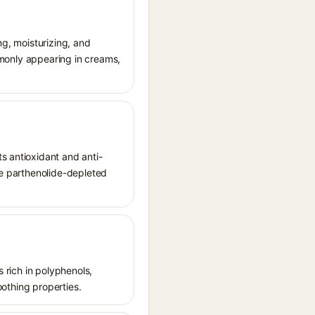
ng, moisturizing, and
ommonly appearing in creams,
s antioxidant and anti-
se parthenolide-depleted
s rich in polyphenols,
oothing properties.