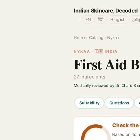
Indian Skincare, Decoded
🌐
EN
हिंदी
Hinglish
தமிழ
Home
›
Catalog
› Nykaa
NYKAA · 🇮🇳 INDIA
First Aid 
27 ingredients
Medically reviewed by Dr. Charu Sh
Suitability
Questions
Check the 
Based on its l