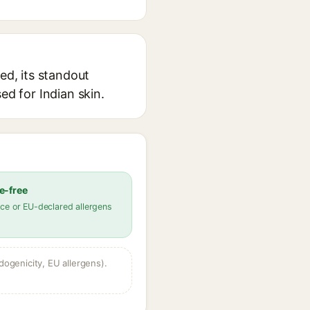
ed, its standout
ed for Indian skin.
e-free
ce or EU-declared allergens
dogenicity, EU allergens).