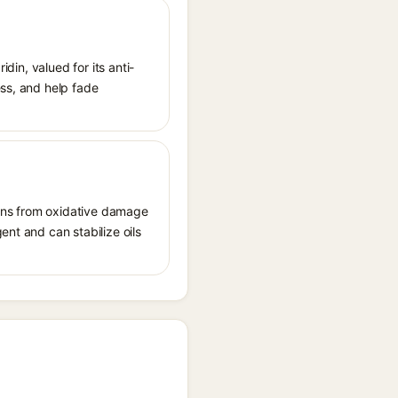
idin, valued for its anti-
ess, and help fade
tions from oxidative damage
ent and can stabilize oils