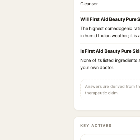
Cleanser.
Will First Aid Beauty Pure
The highest comedogenic ratin
in humid Indian weather; it is 
Is First Aid Beauty Pure Sk
None of its listed ingredients
your own doctor.
Answers are derived from the
therapeutic claim.
KEY ACTIVES