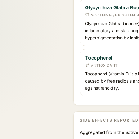
Glycyrrhiza Glabra Roo
SOOTHING / BRIGHTENI
Glycyrrhiza Glabra (licorice
inflammatory and skin-brigh
hyperpigmentation by inhibi
Tocopherol
ANTIOXIDANT
Tocopherol (vitamin E) is a
caused by free radicals and
against rancidity.
SIDE EFFECTS REPORTED
Aggregated from the active 