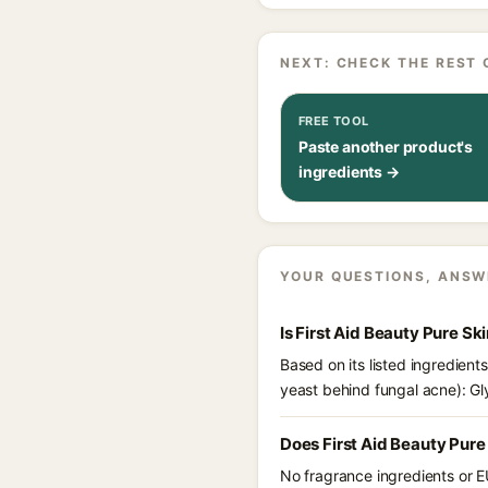
NEXT: CHECK THE REST 
FREE TOOL
Paste another product's
ingredients →
YOUR QUESTIONS, ANSW
Is First Aid Beauty Pure S
Based on its listed ingredient
yeast behind fungal acne): Gl
Does First Aid Beauty Pure
No fragrance ingredients or E