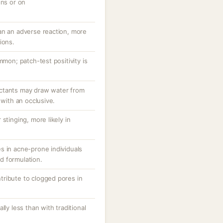
ons or on
an an adverse reaction, more
ions.
mmon; patch-test positivity is
ctants may draw water from
 with an occlusive.
stinging, more likely in
s in acne-prone individuals
d formulation.
ribute to clogged pores in
lly less than with traditional