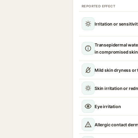
REPORTED EFFECT
Irritation or sensitivi
Transepidermal wate
in compromised skin
Mild skin dryness or
Skin irritation or red
Eye irritation
Allergic contact derm