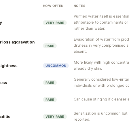
HOW OFTEN
NOTES
Purified water itself is essential
ty
attributable to contaminants o
VERY RARE
rather than water.
Evaporation of water from prod
r loss aggravation
dryness in very compromised ski
RARE
absent.
More likely with high concentr
 tightness
UNCOMMON
already dry skin.
Generally considered low-irritan
ness
RARE
individuals or with prolonged c
Can cause stinging if cleanser 
RARE
Sensitization is uncommon but 
atitis
VERY RARE
reported.