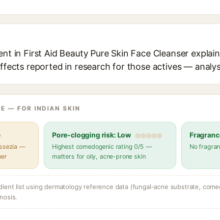
ent in First Aid Beauty Pure Skin Face Cleanser explain
effects reported in research for those actives — analys
E — FOR INDIAN SKIN
e
Pore-clogging risk: Low
Fragranc
assezia —
Highest comedogenic rating 0/5 —
No fragran
her
matters for oily, acne-prone skin
dient list using dermatology reference data (fungal-acne substrate, come
nosis.