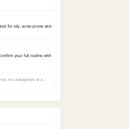
st for oily, acne-prone skin
onfirm your full routine with
ce, not a diagnosis or a