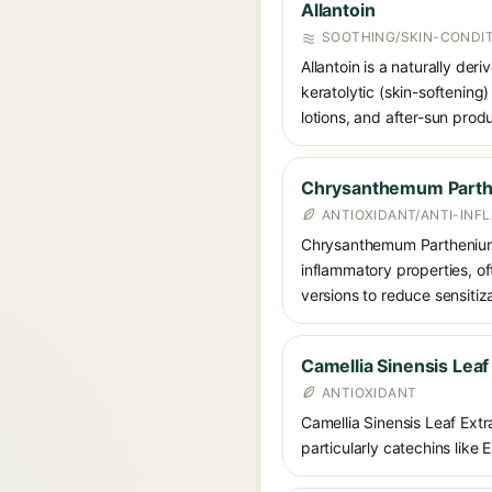
Allantoin
SOOTHING/SKIN-CONDIT
Allantoin is a naturally de
keratolytic (skin-softening)
lotions, and after-sun prod
Chrysanthemum Parth
ANTIOXIDANT/ANTI-IN
Chrysanthemum Parthenium (f
inflammatory properties, of
versions to reduce sensitiza
Camellia Sinensis Leaf
ANTIOXIDANT
Camellia Sinensis Leaf Extra
particularly catechins like 