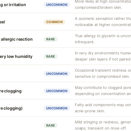
More likely at high concentrati
g or irritation
UNCOMMON
compromised/broken skin.
A cosmetic sensation rather th
eel
COMMON
noticeable at higher concentrat
True allergy to glycerin is unco
 allergic reaction
RARE
infrequent.
In very dry environments hume
very low humidity
RARE
deeper skin layers if not paired
Occasional transient redness or 
UNCOMMON
sensitive or compromised skin.
May contribute to clogged pore
re clogging
UNCOMMON
depending on concentration an
Fatty acid components may cont
e clogging)
UNCOMMON
acne-prone skin.
Mild stinging or redness, genera
RARE
soaps; transient on rinse-off.