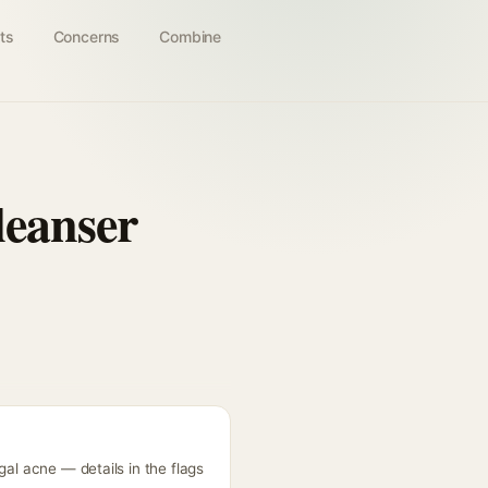
ts
Concerns
Combine
leanser
gal acne — details in the flags