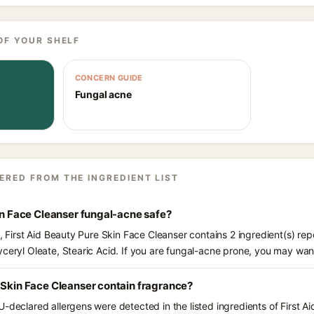
OF YOUR SHELF
CONCERN GUIDE
Fungal acne
ERED FROM THE INGREDIENT LIST
kin Face Cleanser fungal-acne safe?
s, First Aid Beauty Pure Skin Face Cleanser contains 2 ingredient(s) re
yceryl Oleate, Stearic Acid. If you are fungal-acne prone, you may wan
 Skin Face Cleanser contain fragrance?
U-declared allergens were detected in the listed ingredients of First A