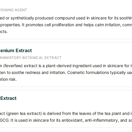
IONING AGENT
rived or synthetically produced compound used in skincare for its soothi
 properties. It promotes cell proliferation and helps calm irritation, c
ucts.
enium Extract
FLAMMATORY BOTANICAL EXTRACT
everfew) extract is a plant-derived ingredient used in skincare for it
ten to soothe redness and irritation. Cosmetic formulations typically u
tion risk.
 Extract
ct (green tea extract) is derived from the leaves of the tea plant and i
EGCG. It is used in skincare for its antioxidant, anti-inflammatory, and s