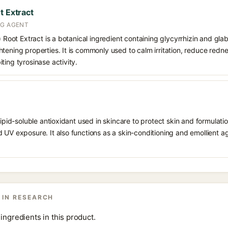
t Extract
NG AGENT
) Root Extract is a botanical ingredient containing glycyrrhizin and glabr
tening properties. It is commonly used to calm irritation, reduce redn
ting tyrosinase activity.
 lipid-soluble antioxidant used in skincare to protect skin and formula
 UV exposure. It also functions as a skin-conditioning and emollient ag
 IN RESEARCH
ingredients in this product.