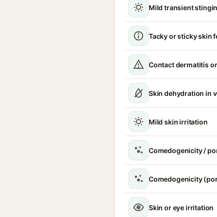
Mild transient stingin
Tacky or sticky skin f
Contact dermatitis or
Skin dehydration in 
Mild skin irritation
Comedogenicity / po
Comedogenicity (por
Skin or eye irritation