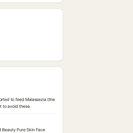
ported to feed Malassezia (the
t to avoid these.
id Beauty Pure Skin Face