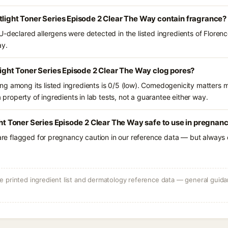
tlight Toner Series Episode 2 Clear The Way contain fragrance?
-declared allergens were detected in the listed ingredients of Florenc
ay.
tlight Toner Series Episode 2 Clear The Way clog pores?
g among its listed ingredients is 0/5 (low). Comedogenicity matters mo
a property of ingredients in lab tests, not a guarantee either way.
ght Toner Series Episode 2 Clear The Way safe to use in pregnan
 are flagged for pregnancy caution in our reference data — but always c
 printed ingredient list and dermatology reference data — general guidan