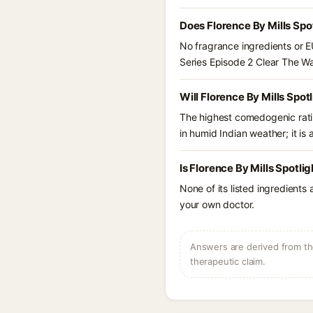
Does Florence By Mills Spo
No fragrance ingredients or EU
Series Episode 2 Clear The W
Will Florence By Mills Spo
The highest comedogenic ratin
in humid Indian weather; it is 
Is Florence By Mills Spotli
None of its listed ingredients
your own doctor.
Answers are derived from the
therapeutic claim.