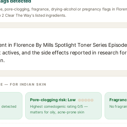
lags detected
, pore-clogging, fragrance, drying-alcohol or pregnancy flags in Floren
 2 Clear The Way's listed ingredients.
ent in Florence By Mills Spotlight Toner Series Episod
t actives, and the side effects reported in research fo
in.
E — FOR INDIAN SKIN
Pore-clogging risk: Low
Fragranc
s detected
Highest comedogenic rating 0/5 —
No fragran
matters for oily, acne-prone skin