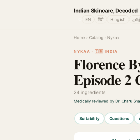
Indian Skincare, Decoded
🌐
EN
हिंदी
Hinglish
தமிழ
Home
›
Catalog
› Nykaa
NYKAA · 🇮🇳 INDIA
Florence By
Episode 2 
24 ingredients
Medically reviewed by Dr. Charu Sh
Suitability
Questions