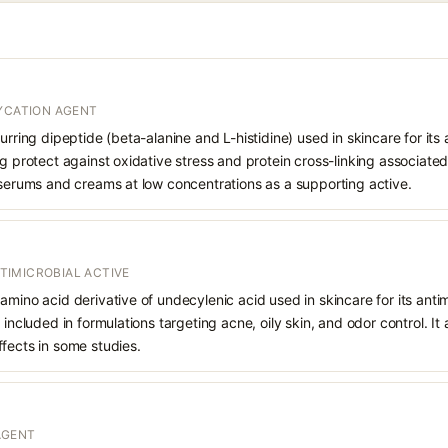
LYCATION AGENT
urring dipeptide (beta-alanine and L-histidine) used in skincare for its 
g protect against oxidative stress and protein cross-linking associated w
 serums and creams at low concentrations as a supporting active.
IMICROBIAL ACTIVE
amino acid derivative of undecylenic acid used in skincare for its ant
 included in formulations targeting acne, oily skin, and odor control. It 
fects in some studies.
AGENT