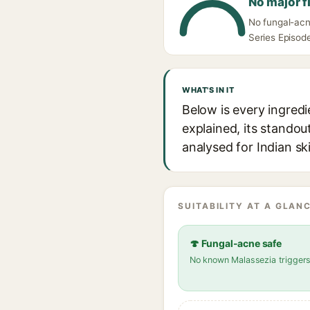
No major f
No fungal-acne
Series Episode
WHAT'S IN IT
Below is every ingredi
explained, its standou
analysed for Indian sk
SUITABILITY AT A GLANC
🍄 Fungal-acne safe
No known Malassezia trigger