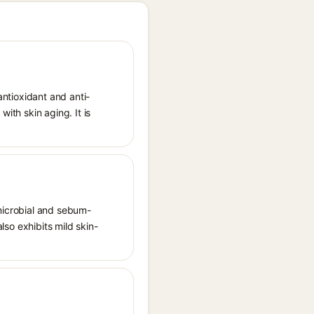
antioxidant and anti-
ith skin aging. It is
imicrobial and sebum-
also exhibits mild skin-