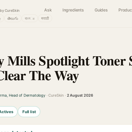
Ask
Ingredients
Guides
Produc
by CureSkin
்
తెలుగు
বাংলா
मराठी
 Mills Spotlight Toner 
Clear The Way
arma, Head of Dermatology
· CureSkin ·
2 August 2026
Actives
Full list