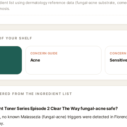
dient list using dermatology reference data (fungal-acne substrate, come
nosis.
OF YOUR SHELF
CONCERN GUIDE
CONCERN 
Acne
Sensitive
ERED FROM THE INGREDIENT LIST
ight Toner Series Episode 2 Clear The Way fungal-acne safe?
s, no known Malassezia (fungal-acne) triggers were detected in Florenc
ay.