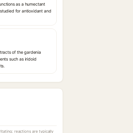
unctions as a humectant
 studied for antioxidant and
tracts of the gardenia
ents such as iridoid
ts.
itating; reactions are typically