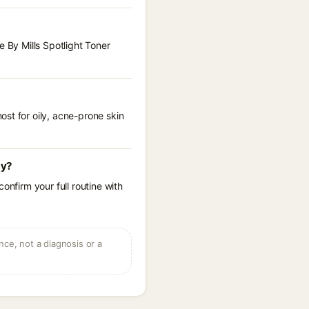
e By Mills Spotlight Toner
st for oily, acne-prone skin
cy?
onfirm your full routine with
ce, not a diagnosis or a