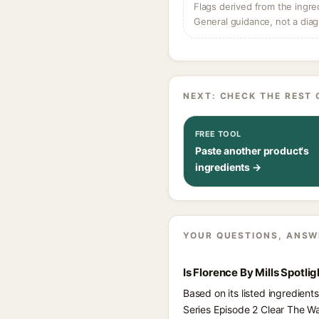
Flags derived from the ingre
General guidance, not a diag
NEXT: CHECK THE REST 
FREE TOOL
Paste another product's
ingredients →
YOUR QUESTIONS, ANSW
Is Florence By Mills Spotl
Based on its listed ingredient
Series Episode 2 Clear The W