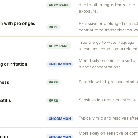
due to other ingredients or to 
VERY RARE
exposure.
ion with prolonged
Excessive or prolonged contact
RARE
contribute to transepidermal wa
True allergy to water (aquagenic
VERY RARE
uncommon condition unrelated t
More likely on compromised or s
g or irritation
UNCOMMON
higher concentrations.
Possible with high concentrati
tness
RARE
Sensitization reported infreque
atitis
RARE
Typically mild and resolves afte
a
UNCOMMON
More likely on sensitive or com
nging
UNCOMMON