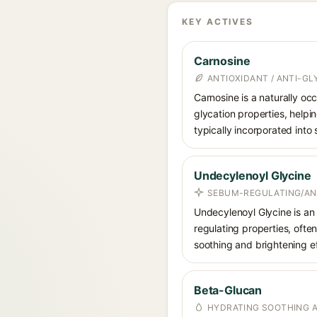
KEY ACTIVES
Carnosine
ANTIOXIDANT / ANTI-G
Carnosine is a naturally occ
glycation properties, helpin
typically incorporated into
Undecylenoyl Glycine
SEBUM-REGULATING/ANT
Undecylenoyl Glycine is an 
regulating properties, often
soothing and brightening ef
Beta-Glucan
HYDRATING SOOTHING 