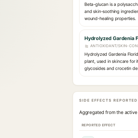
Beta-glucan is a polysacch
and skin-soothing ingredien
wound-healing properties.
Hydrolyzed Gardenia Fl
ANTIOXIDANT/SKIN-CON
Hydrolyzed Gardenia Florida
plant, used in skincare for 
glycosides and crocetin der
SIDE EFFECTS REPORTED
Aggregated from the active 
REPORTED EFFECT