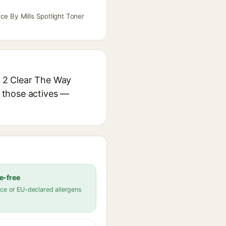
ce By Mills Spotlight Toner
e 2 Clear The Way
r those actives —
e-free
ce or EU-declared allergens