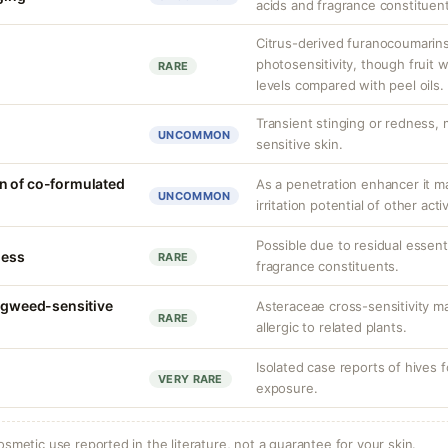
acids and fragrance constituen
Citrus-derived furanocoumarins
photosensitivity, though fruit w
RARE
levels compared with peel oils.
Transient stinging or redness,
UNCOMMON
sensitive skin.
n of co-formulated
As a penetration enhancer it m
UNCOMMON
irritation potential of other acti
Possible due to residual essent
ness
RARE
fragrance constituents.
ragweed-sensitive
Asteraceae cross-sensitivity ma
RARE
allergic to related plants.
Isolated case reports of hives 
VERY RARE
exposure.
osmetic use reported in the literature, not a guarantee for your skin.