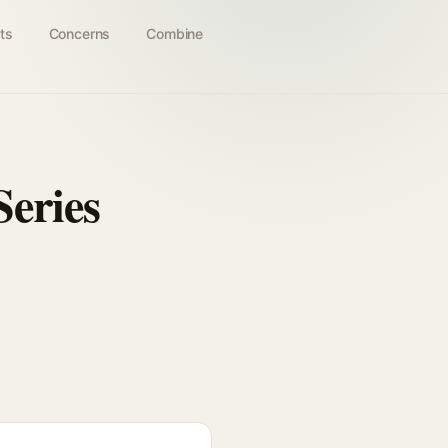
ts
Concerns
Combine
Series