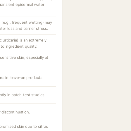
transient epidermal water
 (e.g., frequent wetting) may
ter loss and barrier stress.
 urticaria) is an extremely
o ingredient quality.
ensitive skin, especially at
ons in leave-on products.
ntly in patch-test studies.
r discontinuation.
promised skin due to citrus