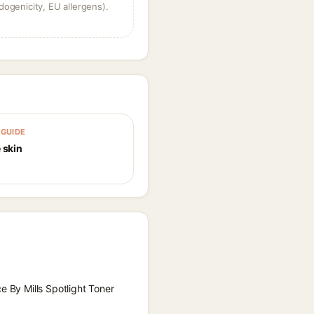
dogenicity, EU allergens).
GUIDE
 skin
e By Mills Spotlight Toner