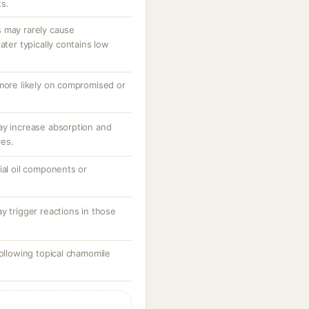
ts.
 may rarely cause
ater typically contains low
 more likely on compromised or
ay increase absorption and
ves.
ial oil components or
y trigger reactions in those
following topical chamomile