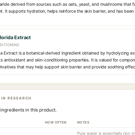
aride derived from sources such as oats, yeast, and mushrooms that f
t. It supports hydration, helps reinforce the skin barrier, and has been
orida Extract
DITIONING
 Extract is a botanical-derived ingredient obtained by hydrolyzing ex
its antioxidant and skin-conditioning properties. It is valued for compon
ivatives that may help support skin barrier and provide soothing effec
 IN RESEARCH
ingredients in this product.
HOW OFTEN
NOTES
Pure water is essentially non-irr