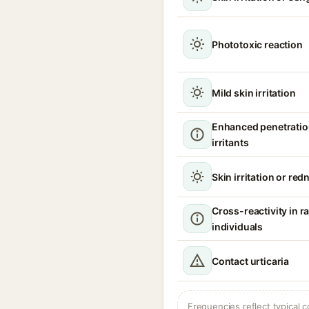
Phototoxic reaction
Mild skin irritation
Enhanced penetratio
irritants
Skin irritation or red
Cross-reactivity in 
individuals
Contact urticaria
Frequencies reflect typical c