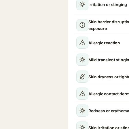
Irritation or stinging
Skin barrier disrupt
exposure
Allergic reaction
Mild transient stingin
Skin dryness or tigh
Allergic contact derm
Redness or erythem
Skin irritation or sti