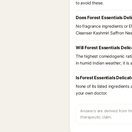
to avoid these.
Does Forest Essentials Del
No fragrance ingredients or EU
Cleanser Kashmiri Saffron Ne
Will Forest Essentials Del
The highest comedogenic ratin
in humid Indian weather; it is 
Is Forest Essentials Delic
None of its listed ingredients
your own doctor.
Answers are derived from the
therapeutic claim.