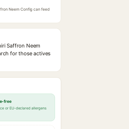
Saffron Neem Config can feed
miri Saffron Neem
arch for those actives
e-free
ce or EU-declared allergens