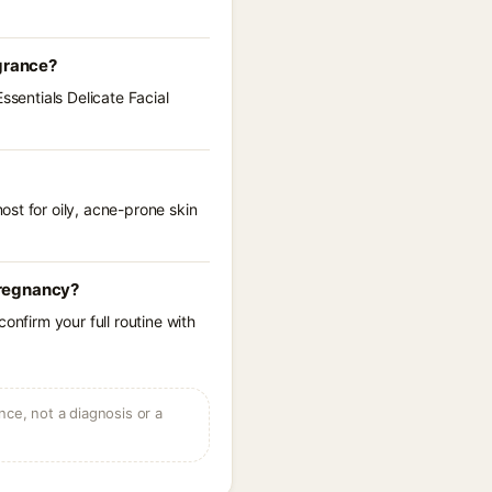
agrance?
ssentials Delicate Facial
st for oily, acne-prone skin
 pregnancy?
onfirm your full routine with
ce, not a diagnosis or a