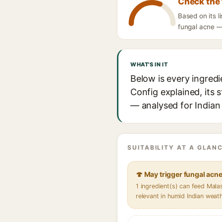
Check the 
Based on its l
fungal acne — 
WHAT'S IN IT
Below is every ingredi
Config explained, its 
— analysed for Indian 
SUITABILITY AT A GLANC
🍄 May trigger fungal acn
1 ingredient(s) can feed Mal
relevant in humid Indian weat