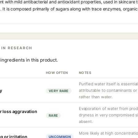
t with mild antibacterial and antioxidant properties, used in skincare t
 It is composed primarily of sugars along with trace enzymes, organic
 IN RESEARCH
ingredients in this product.
HOW OFTEN
NOTES
Purified water itself is essential
ty
attributable to contaminants o
VERY RARE
rather than water.
Evaporation of water from prod
r loss aggravation
dryness in very compromised ski
RARE
absent.
More likely at high concentrati
g or irritation
UNCOMMON