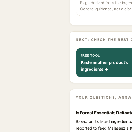
Flags derived from the ingre
General guidance, not a diag
NEXT: CHECK THE REST 
FREE TOOL
Paste another product's
ingredients →
YOUR QUESTIONS, ANSW
Is Forest Essentials Delic
Based on its listed ingredient
reported to feed Malassezia (