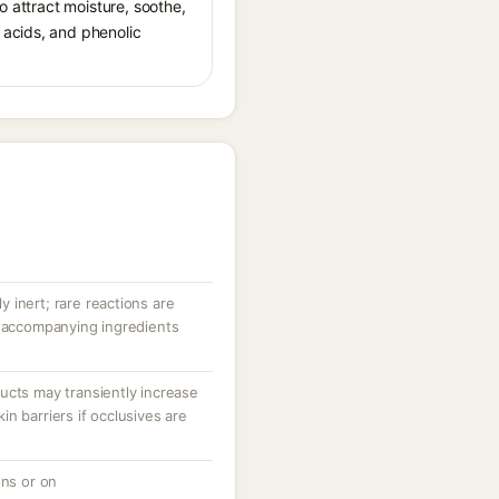
o attract moisture, soothe,
 acids, and phenolic
ly inert; rare reactions are
r accompanying ingredients
ucts may transiently increase
n barriers if occlusives are
ons or on