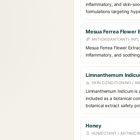
inflammatory, and skin-soot
formulations targeting hype
Mesua Ferrea Flower E
ANTIOXIDANT/ANTI-IN
Mesua Ferrea Flower Extract 
inflammatory, and soothing p
Limnanthemum Indic
SKIN CONDITIONING / A
Limnanthemum Indicum is a p
included as a botanical con
botanical extract safety pro
Honey
HUMECTANT / ANTIMICR