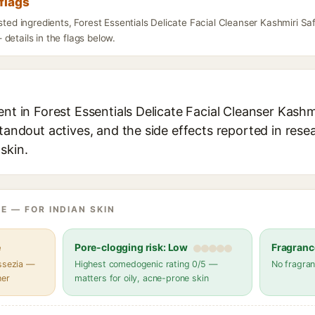
flags
isted ingredients, Forest Essentials Delicate Facial Cleanser Kashmiri 
details in the flags below.
ent in Forest Essentials Delicate Facial Cleanser Kash
standout actives, and the side effects reported in rese
skin.
E — FOR INDIAN SKIN
e
Pore-clogging risk: Low
Fragranc
assezia —
Highest comedogenic rating 0/5 —
No fragran
her
matters for oily, acne-prone skin