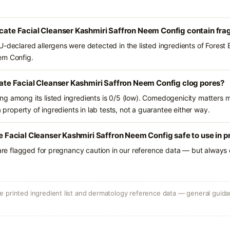
icate Facial Cleanser Kashmiri Saffron Neem Config contain fr
-declared allergens were detected in the listed ingredients of Forest E
em Config.
icate Facial Cleanser Kashmiri Saffron Neem Config clog pores?
g among its listed ingredients is 0/5 (low). Comedogenicity matters mo
a property of ingredients in lab tests, not a guarantee either way.
ate Facial Cleanser Kashmiri Saffron Neem Config safe to use in
 are flagged for pregnancy caution in our reference data — but always c
 printed ingredient list and dermatology reference data — general guidan