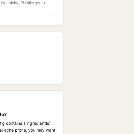
dogenicity, EU allergens).
fe?
ig contains 1 ingredient(s)
ngal-acne prone, you may want