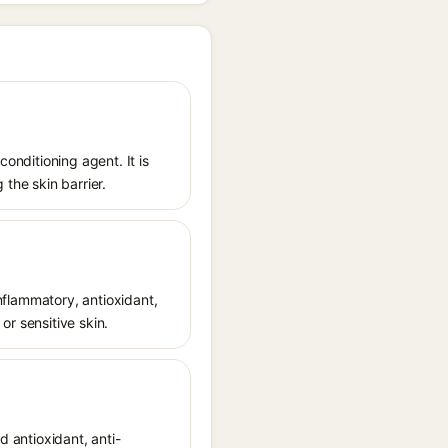
conditioning agent. It is
 the skin barrier.
inflammatory, antioxidant,
or sensitive skin.
d antioxidant, anti-