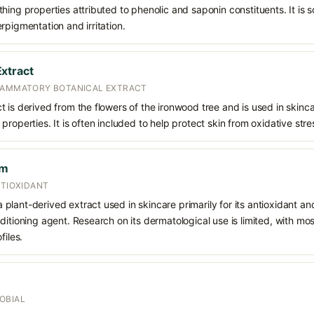
hing properties attributed to phenolic and saponin constituents. It is 
rpigmentation and irritation.
xtract
FLAMMATORY BOTANICAL EXTRACT
is derived from the flowers of the ironwood tree and is used in skincare
roperties. It is often included to help protect skin from oxidative stres
um
NTIOXIDANT
lant-derived extract used in skincare primarily for its antioxidant an
ditioning agent. Research on its dermatological use is limited, with m
files.
OBIAL