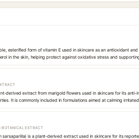
le, esterified form of vitamin E used in skincare as an antioxidant and 
rol in the skin, helping protect against oxidative stress and supporting
EXTRACT
lant-derived extract from marigold flowers used in skincare for its anti-
es. It is commonly included in formulations aimed at calming irritated 
 BOTANICAL EXTRACT
arsaparilla) is a plant-derived extract used in skincare for its reporte