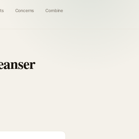
ts
Concerns
Combine
leanser