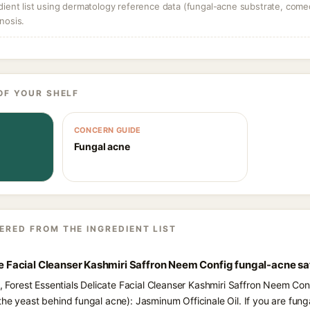
dient list using dermatology reference data (fungal-acne substrate, come
nosis.
OF YOUR SHELF
CONCERN GUIDE
Fungal acne
ERED FROM THE INGREDIENT LIST
ate Facial Cleanser Kashmiri Saffron Neem Config fungal-acne sa
s, Forest Essentials Delicate Facial Cleanser Kashmiri Saffron Neem Conf
the yeast behind fungal acne): Jasminum Officinale Oil. If you are fu