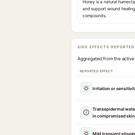
Honey is a natural humectan
and support wound healing.
compounds.
SIDE EFFECTS REPORTED
Aggregated from the active 
REPORTED EFFECT
Irritation or sensitivi
Transepidermal wate
in compromised skin
Mild transient stingin