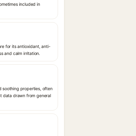
sometimes included in
 for its antioxidant, anti-
s and calm irritation.
d soothing properties, often
ost data drawn from general