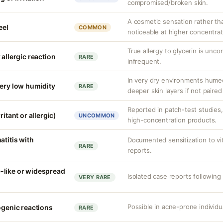
compromised/broken skin.
A cosmetic sensation rather th
eel
COMMON
noticeable at higher concentrat
True allergy to glycerin is unco
 allergic reaction
RARE
infrequent.
In very dry environments hume
very low humidity
RARE
deeper skin layers if not paired
Reported in patch-test studies
ritant or allergic)
UNCOMMON
high-concentration products.
atitis with
Documented sensitization to vit
RARE
reports.
-like or widespread
Isolated case reports following 
VERY RARE
Possible in acne-prone individua
ogenic reactions
RARE