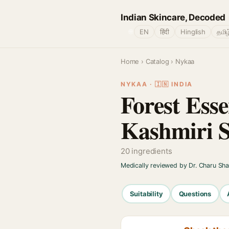
Indian Skincare, Decoded
🌐
EN
हिंदी
Hinglish
தமிழ
Home
›
Catalog
› Nykaa
NYKAA · 🇮🇳 INDIA
Forest Esse
Kashmiri S
20 ingredients
Medically reviewed by Dr. Charu Sh
Suitability
Questions