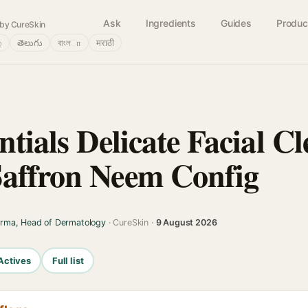
Ask
Ingredients
Guides
Produc
by CureSkin
்
తెలుగు
বাংলா
मराठी
ntials Delicate Facial C
affron Neem Config
arma, Head of Dermatology
· CureSkin ·
9 August 2026
Actives
Full list