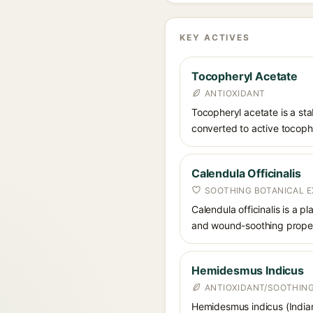
KEY ACTIVES
Tocopheryl Acetate
ANTIOXIDANT
Tocopheryl acetate is a stab
converted to active tocophe
Calendula Officinalis
SOOTHING BOTANICAL 
Calendula officinalis is a p
and wound-soothing properti
Hemidesmus Indicus
ANTIOXIDANT/SOOTHING
Hemidesmus indicus (Indian s