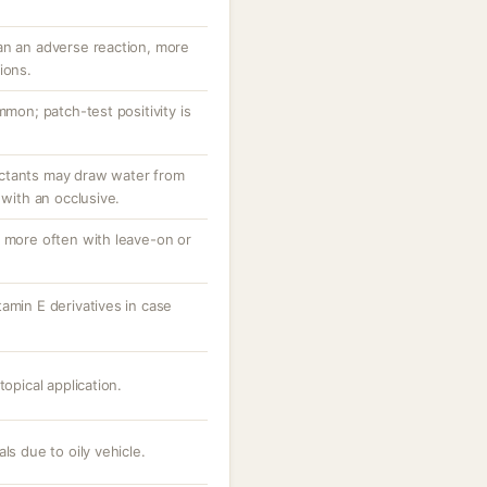
an an adverse reaction, more
ions.
mmon; patch-test positivity is
ctants may draw water from
 with an occlusive.
, more often with leave-on or
amin E derivatives in case
topical application.
ls due to oily vehicle.