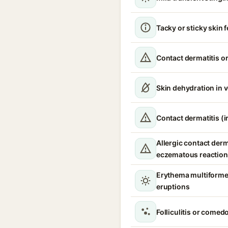
Tacky or sticky skin f
Contact dermatitis or
Skin dehydration in 
Contact dermatitis (ir
Allergic contact derm
eczematous reaction
Erythema multiforme
eruptions
Folliculitis or comed