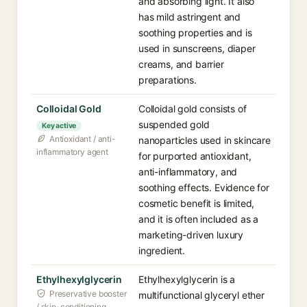
and absorbing light. It also
has mild astringent and
soothing properties and is
used in sunscreens, diaper
creams, and barrier
preparations.
Colloidal Gold
Colloidal gold consists of
suspended gold
Key active
Antioxidant / anti-
nanoparticles used in skincare
inflammatory agent
for purported antioxidant,
anti-inflammatory, and
soothing effects. Evidence for
cosmetic benefit is limited,
and it is often included as a
marketing-driven luxury
ingredient.
Ethylhexylglycerin
Ethylhexylglycerin is a
Preservative booster
multifunctional glyceryl ether
/ skin-conditioning