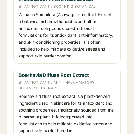
ANTIOXIDANT / SOOTHING BOTANICAL
Withania Somnifera (Ashwagandha) Root Extract is
a botanical rich in withanolides and other
antioxidant compounds, used in topical
formulations for its antioxidant, anti-inflammatory,
and skin-conditioning properties. It is often
included to help mitigate oxidative stress and
support skin barrier comfort.
Boerhavia Diffusa Root Extract
ANTIOXIDANT / ANTI-INFLAMMATORY
BOTANICAL EXTRACT
Boerhavia diffusa root extract is a plant-derived
ingredient used in skincare for its antioxidant and
soothing properties, traditionally sourced from the
punarnava plant. It is incorporated into
formulations to help mitigate oxidative stress and
support skin barrier function.