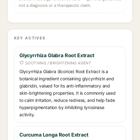
not a diagnosis or a therapeutic claim.
KEY ACTIVES
Glycyrrhiza Glabra Root Extract
SOOTHING / BRIGHTENING AGENT
Glycyrrhiza Glabra (licorice) Root Extract is a
botanical ingredient containing glycyrrhizin and
glabridin, valued for its anti-inflammatory and
skin-brightening properties. It is commonly used
to calm irritation, reduce redness, and help fade
hyperpigmentation by inhibiting tyrosinase
activity.
Curcuma Longa Root Extract