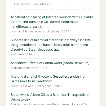
this product, via PubMed.
Accelerating healing of infected wounds with G. glabra
extract and curcumin Co-loaded electrospun
nanofibrous dressing
Journal of biomaterials applications · 2024
Suppression of microbial metabolic pathways inhibits
the generation of the human body odor component
diacetyl by Staphylococcus spp
PloS one · 2014
Anticancer Effects of Sandalwood (Santalum album)
Anticancer research · 2015
Antifungal and Ichthyotoxic Sesquiterpenoids from
Santalum album Heartwood
Molecules (Basel, Switzerland) · 2017
Sandalwood Album Oil as a Botanical Therapeutic in
Dermatology
The Journal of clinical and aesthetic dermatology · 2017