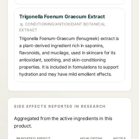
Trigonella Foenum Graecum Extract
CONDITIONING/ANTIOXIDANT BOTANICAL
EXTRACT
Trigonella Foenum-Graecum (fenugreek) extract is
a plant-derived ingredient rich in saponins,
flavonoids, and mucilage, used in skincare for its
antioxidant, soothing, and skin-conditioning
properties. It is included in formulations to support
hydration and may have mild emollient effects.
SIDE EFFECTS REPORTED IN RESEARCH
Aggregated from the active ingredients in this
product.
REPORTED EFFECT
HOW OFTEN
NOTES