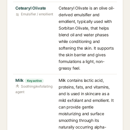
Cetearyl Olivate
Cetearyl Olivate is an olive oil-
Emulsifier / emollient
derived emulsifier and
emollient, typically used with
Sorbitan Olivate, that helps
blend oil and water phases
while conditioning and
softening the skin. It supports
the skin barrier and gives
formulations a light, non-
greasy feel.
Milk
Milk contains lactic acid,
Key active
Soothing/exfoliating
proteins, fats, and vitamins,
agent
and is used in skincare as a
mild exfoliant and emollient. It
can provide gentle
moisturizing and surface
smoothing through its
naturally occurring alpha-