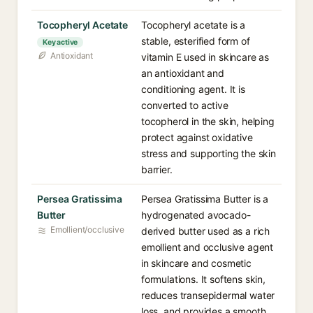
Tocopheryl Acetate
Tocopheryl acetate is a
stable, esterified form of
Key active
Antioxidant
vitamin E used in skincare as
an antioxidant and
conditioning agent. It is
converted to active
tocopherol in the skin, helping
protect against oxidative
stress and supporting the skin
barrier.
Persea Gratissima
Persea Gratissima Butter is a
Butter
hydrogenated avocado-
Emollient/occlusive
derived butter used as a rich
emollient and occlusive agent
in skincare and cosmetic
formulations. It softens skin,
reduces transepidermal water
loss, and provides a smooth