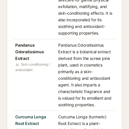
exfoliation, mattifying, and
skin-conditioning effects. It is
also incorporated for its
soothing and antioxidant-
supporting properties.
Pandanus
Pandanus Odoratissimus
Odoratissimus
Extract is a botanical extract
Extract
derived from the screw pine
Skin conditioning /
plant, used in cosmetics
antioxidant
primarily as a skin-
conditioning and antioxidant
agent. It also imparts a
characteristic fragrance and
is valued for its emollient and
soothing properties.
Curcuma Longa
Curcuma Longa (turmeric)
Root Extract
Root Extract is a plant-