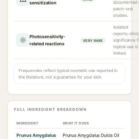
documented 
sensitization
patch-test
studies.
Isolated
reports; clinic
Photosensitivity-
significance f
VERY RARE
related reactions
topical use is
limited.
Frequencies reflect typical cosmetic use reported in
the literature, not a guarantee for your skin.
FULL INGREDIENT BREAKDOWN
INGREDIENT
WHAT IT DOES
Prunus Amygdalus
Prunus Amygdalus Dulcis Oil