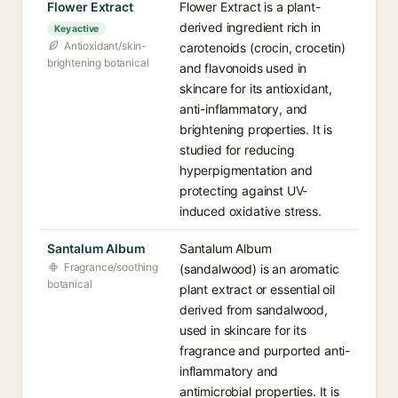
Flower Extract
Flower Extract is a plant-
derived ingredient rich in
Key active
Antioxidant/skin-
carotenoids (crocin, crocetin)
brightening botanical
and flavonoids used in
skincare for its antioxidant,
anti-inflammatory, and
brightening properties. It is
studied for reducing
hyperpigmentation and
protecting against UV-
induced oxidative stress.
Santalum Album
Santalum Album
Fragrance/soothing
(sandalwood) is an aromatic
botanical
plant extract or essential oil
derived from sandalwood,
used in skincare for its
fragrance and purported anti-
inflammatory and
antimicrobial properties. It is