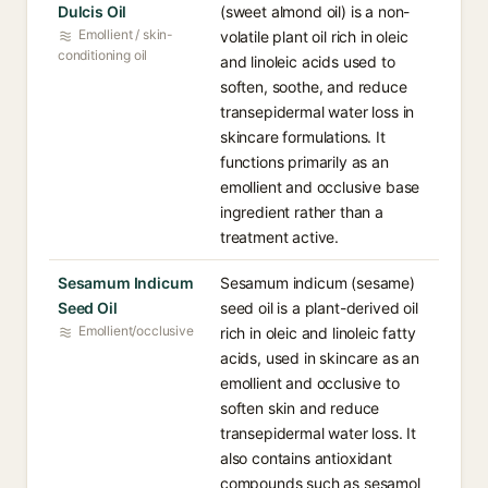
Dulcis Oil
(sweet almond oil) is a non-
Emollient / skin-
volatile plant oil rich in oleic
conditioning oil
and linoleic acids used to
soften, soothe, and reduce
transepidermal water loss in
skincare formulations. It
functions primarily as an
emollient and occlusive base
ingredient rather than a
treatment active.
Sesamum Indicum
Sesamum indicum (sesame)
Seed Oil
seed oil is a plant-derived oil
Emollient/occlusive
rich in oleic and linoleic fatty
acids, used in skincare as an
emollient and occlusive to
soften skin and reduce
transepidermal water loss. It
also contains antioxidant
compounds such as sesamol