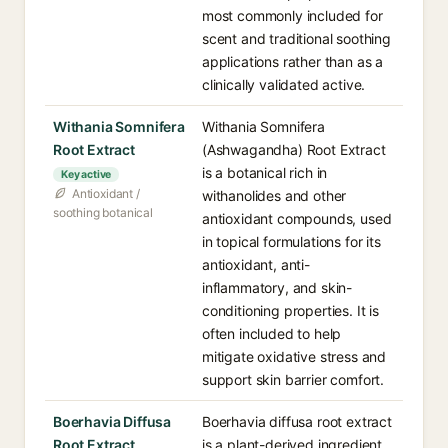
most commonly included for
scent and traditional soothing
applications rather than as a
clinically validated active.
Withania Somnifera
Withania Somnifera
Root Extract
(Ashwagandha) Root Extract
is a botanical rich in
Key active
Antioxidant /
withanolides and other
soothing botanical
antioxidant compounds, used
in topical formulations for its
antioxidant, anti-
inflammatory, and skin-
conditioning properties. It is
often included to help
mitigate oxidative stress and
support skin barrier comfort.
Boerhavia Diffusa
Boerhavia diffusa root extract
Root Extract
is a plant-derived ingredient