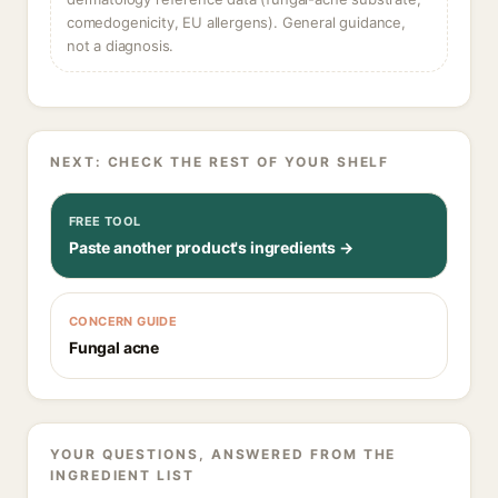
comedogenicity, EU allergens). General guidance,
not a diagnosis.
NEXT: CHECK THE REST OF YOUR SHELF
FREE TOOL
Paste another product's ingredients →
CONCERN GUIDE
Fungal acne
YOUR QUESTIONS, ANSWERED FROM THE
INGREDIENT LIST