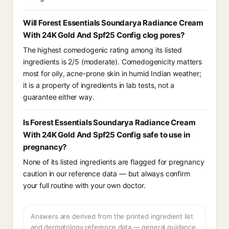
Will Forest Essentials Soundarya Radiance Cream
With 24K Gold And Spf25 Config clog pores?
The highest comedogenic rating among its listed
ingredients is 2/5 (moderate). Comedogenicity matters
most for oily, acne-prone skin in humid Indian weather;
it is a property of ingredients in lab tests, not a
guarantee either way.
Is Forest Essentials Soundarya Radiance Cream
With 24K Gold And Spf25 Config safe to use in
pregnancy?
None of its listed ingredients are flagged for pregnancy
caution in our reference data — but always confirm
your full routine with your own doctor.
Answers are derived from the printed ingredient list
and dermatology reference data — general guidance,