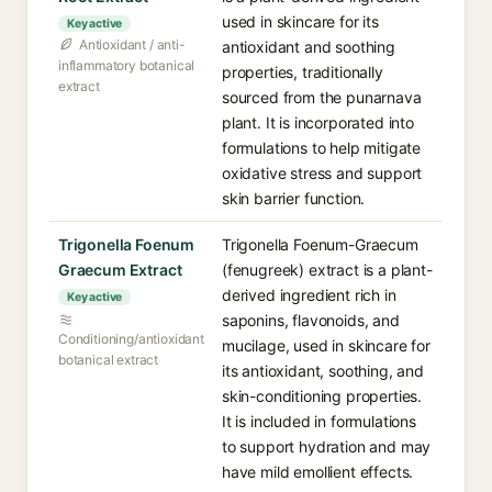
used in skincare for its
Key active
Antioxidant / anti-
antioxidant and soothing
inflammatory botanical
properties, traditionally
extract
sourced from the punarnava
plant. It is incorporated into
formulations to help mitigate
oxidative stress and support
skin barrier function.
Trigonella Foenum
Trigonella Foenum-Graecum
Graecum Extract
(fenugreek) extract is a plant-
derived ingredient rich in
Key active
saponins, flavonoids, and
Conditioning/antioxidant
mucilage, used in skincare for
botanical extract
its antioxidant, soothing, and
skin-conditioning properties.
It is included in formulations
to support hydration and may
have mild emollient effects.