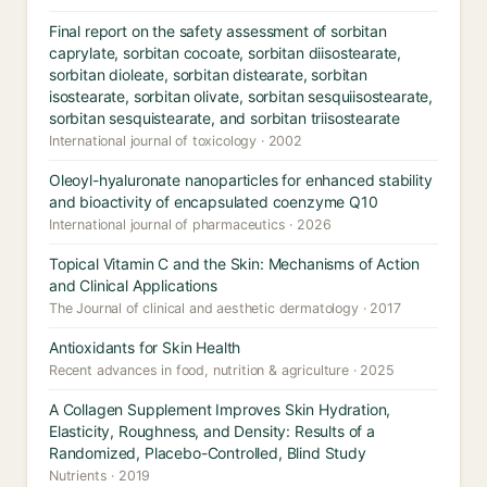
Final report on the safety assessment of sorbitan
caprylate, sorbitan cocoate, sorbitan diisostearate,
sorbitan dioleate, sorbitan distearate, sorbitan
isostearate, sorbitan olivate, sorbitan sesquiisostearate,
sorbitan sesquistearate, and sorbitan triisostearate
International journal of toxicology · 2002
Oleoyl-hyaluronate nanoparticles for enhanced stability
and bioactivity of encapsulated coenzyme Q10
International journal of pharmaceutics · 2026
Topical Vitamin C and the Skin: Mechanisms of Action
and Clinical Applications
The Journal of clinical and aesthetic dermatology · 2017
Antioxidants for Skin Health
Recent advances in food, nutrition & agriculture · 2025
A Collagen Supplement Improves Skin Hydration,
Elasticity, Roughness, and Density: Results of a
Randomized, Placebo-Controlled, Blind Study
Nutrients · 2019