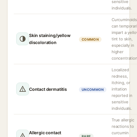
sensitive
individuals.
Curcuminoids
can temporari
impart a yell
Skin staining/yellow
tint to skin,
COMMON
discoloration
especially in
higher
concentration
Localized
redness,
itching, or
Contact dermatitis
irritation
UNCOMMON
reported in
sensitive
individuals.
True allergic
reactions to
Allergic contact
curcumin
RARE