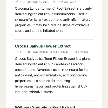
ANTIOXIDANT / ANTI-INFLAMMATORY
Curcuma Longa (turmeric) Root Extract is a plant-
derived ingredient rich in curcuminoids, used in
skincare for its antioxidant and anti-inflammatory
properties. It may help reduce signs of oxidative
stress and soothe irritated skin.
Crocus Sativus Flower Extract
ANTIOXIDANT/SKIN-BRIGHTENING BOTANICAL
Crocus Sativus (saffron) Flower Extract is a plant-
derived ingredient rich in carotenoids (crocin,
crocetin) and flavonoids used in skincare for its
antioxidant, anti-inflammatory, and brightening
properties. It is studied for reducing
hyperpigmentation and protecting against UV-
induced oxidative stress.
Withania Somnifera Root Extract