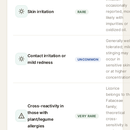
occasionally
Skin irritation
reported, mo
RARE
likely with
impurities or
oxidized oil.
Generally wel
tolerated; mil
stinging may
Contact irritation or
occur in
UNCOMMON
mild redness
sensitive skin
or at higher
concentration
Licorice
belongs to t
Fabaceae
Cross-reactivity in
family;
those with
theoretical
VERY RARE
cross-
plant/legume
sensitivity is
allergies