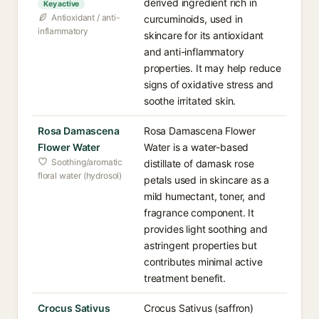
derived ingredient rich in
Key active
Antioxidant / anti-
curcuminoids, used in
inflammatory
skincare for its antioxidant
and anti-inflammatory
properties. It may help reduce
signs of oxidative stress and
soothe irritated skin.
Rosa Damascena
Rosa Damascena Flower
Flower Water
Water is a water-based
Soothing/aromatic
distillate of damask rose
floral water (hydrosol)
petals used in skincare as a
mild humectant, toner, and
fragrance component. It
provides light soothing and
astringent properties but
contributes minimal active
treatment benefit.
Crocus Sativus
Crocus Sativus (saffron)