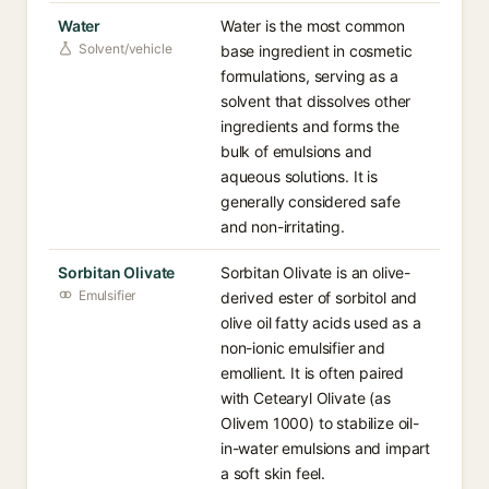
Water
Water is the most common
Solvent/vehicle
base ingredient in cosmetic
formulations, serving as a
solvent that dissolves other
ingredients and forms the
bulk of emulsions and
aqueous solutions. It is
generally considered safe
and non-irritating.
Sorbitan Olivate
Sorbitan Olivate is an olive-
Emulsifier
derived ester of sorbitol and
olive oil fatty acids used as a
non-ionic emulsifier and
emollient. It is often paired
with Cetearyl Olivate (as
Olivem 1000) to stabilize oil-
in-water emulsions and impart
a soft skin feel.