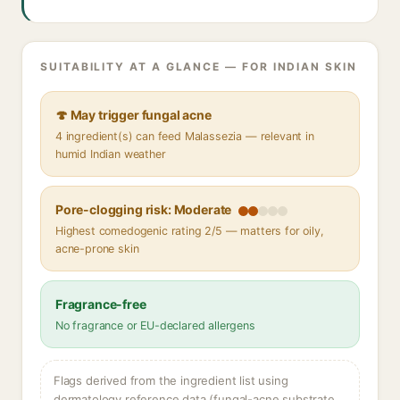
SUITABILITY AT A GLANCE — FOR INDIAN SKIN
🍄 May trigger fungal acne
4 ingredient(s) can feed Malassezia — relevant in
humid Indian weather
Pore-clogging risk: Moderate
Highest comedogenic rating 2/5 — matters for oily,
acne-prone skin
Fragrance-free
No fragrance or EU-declared allergens
Flags derived from the ingredient list using
dermatology reference data (fungal-acne substrate,