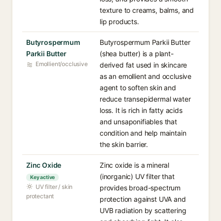
texture to creams, balms, and
lip products.
Butyrospermum
Butyrospermum Parkii Butter
Parkii Butter
(shea butter) is a plant-
Emollient/occlusive
derived fat used in skincare
as an emollient and occlusive
agent to soften skin and
reduce transepidermal water
loss. It is rich in fatty acids
and unsaponifiables that
condition and help maintain
the skin barrier.
Zinc Oxide
Zinc oxide is a mineral
(inorganic) UV filter that
Key active
UV filter / skin
provides broad-spectrum
protectant
protection against UVA and
UVB radiation by scattering