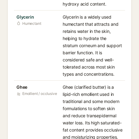
hydroxy acid content.
Glycerin
Glycerin is a widely used
Humectant
humectant that attracts and
retains water in the skin,
helping to hydrate the
stratum corneum and support
barrier function. It is
considered safe and well-
tolerated across most skin
types and concentrations.
Ghee
Ghee (clarified butter) is a
Emollient / occlusive
lipid-rich emollient used in
traditional and some modern
formulations to soften skin
and reduce transepidermal
water loss. Its high saturated-
fat content provides occlusive
and moisturizing properties.