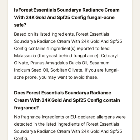
Is Forest Essentials Soundarya Radiance Cream
With 24K Gold And Spf25 Config fungal-acne
safe?
Based on its listed ingredients, Forest Essentials
Soundarya Radiance Cream With 24K Gold And Spf25
Config contains 4 ingredient(s) reported to feed
Malassezia (the yeast behind fungal acne): Cetearyl
Olivate, Prunus Amygdalus Dulcis Oil, Sesamum
Indicum Seed Oil, Sorbitan Olivate. If you are fungal-
acne prone, you may want to avoid these.
Does Forest Essentials Soundarya Radiance
Cream With 24K Gold And Spf25 Config contain
fragrance?
No fragrance ingredients or EU-declared allergens were
detected in the listed ingredients of Forest Essentials
Soundarya Radiance Cream With 24K Gold And Spf25
Config.