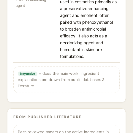
used in cosmetics primarily as
agent
a preservative-enhancing
agent and emollient, often
paired with phenoxyethanol
to broaden antimicrobial
efficacy. It also acts as a
deodorizing agent and
humectant in skincare
formulations.
= does the main work. Ingredient
Key active
explanations are drawn from public databases &
literature.
FROM PUBLISHED LITERATURE
Peer-reviewed papers on the active ingredients in