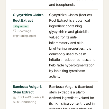
and tocopherols.
Glycyrrhiza Glabra
Glycyrrhiza Glabra (licorice)
Root Extract
Root Extract is a botanical
ingredient containing
Key active
Soothing /
glycyrrhizin and glabridin,
brightening agent
valued for its anti-
inflammatory and skin-
brightening properties. It is
commonly used to calm
irritation, reduce redness, and
help fade hyperpigmentation
by inhibiting tyrosinase
activity.
Bambusa Vulgaris
Bambusa Vulgaris (bamboo)
Stem Extract
stem extract is a plant-
Exfoliant/Abrasive &
derived ingredient valued for
Skin Conditioning
its high silica content, used in
skincare for gentle physical