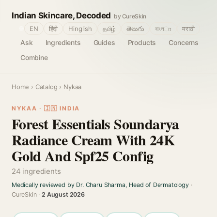
Indian Skincare, Decoded
by CureSkin
🌐
EN
हिंदी
Hinglish
தமிழ்
తెలుగు
বাংলா
मराठी
Ask
Ingredients
Guides
Products
Concerns
Combine
Home
›
Catalog
› Nykaa
NYKAA · 🇮🇳 INDIA
Forest Essentials Soundarya
Radiance Cream With 24K
Gold And Spf25 Config
24 ingredients
Medically reviewed by Dr. Charu Sharma, Head of Dermatology
·
CureSkin ·
2 August 2026