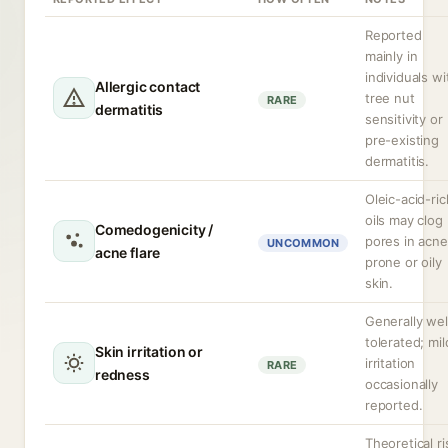
Reported
mainly in
individuals wi
Allergic contact
tree nut
RARE
dermatitis
sensitivity or
pre-existing
dermatitis.
Oleic-acid-ric
oils may clog
Comedogenicity /
pores in acne
UNCOMMON
acne flare
prone or oily
skin.
Generally wel
tolerated; mil
Skin irritation or
irritation
RARE
redness
occasionally
reported.
Theoretical ri