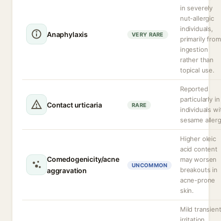
in severely
nut-allergic
individuals,
Anaphylaxis
VERY RARE
primarily from
ingestion
rather than
topical use.
Reported
particularly in
Contact urticaria
RARE
individuals wi
sesame allerg
Higher oleic
acid content
Comedogenicity/acne
may worsen
UNCOMMON
breakouts in
aggravation
acne-prone
skin.
Mild transien
irritation