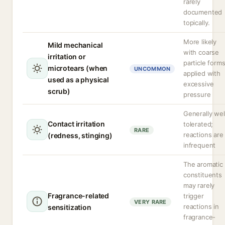
rarely
documented
topically.
More likely
Mild mechanical
with coarse
irritation or
particle form
microtears (when
UNCOMMON
applied with
used as a physical
excessive
scrub)
pressure
Generally wel
Contact irritation
tolerated;
RARE
reactions are
(redness, stinging)
infrequent
The aromatic
constituents
may rarely
Fragrance-related
trigger
VERY RARE
reactions in
sensitization
fragrance-