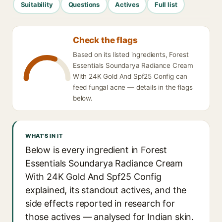
Suitability
Questions
Actives
Full list
Check the flags
Based on its listed ingredients, Forest
Essentials Soundarya Radiance Cream
With 24K Gold And Spf25 Config can
feed fungal acne — details in the flags
below.
WHAT'S IN IT
Below is every ingredient in Forest
Essentials Soundarya Radiance Cream
With 24K Gold And Spf25 Config
explained, its standout actives, and the
side effects reported in research for
those actives — analysed for Indian skin.