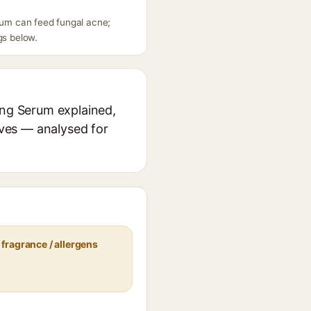
erum can feed fungal acne;
gs below.
ing Serum explained,
ives — analysed for
fragrance / allergens