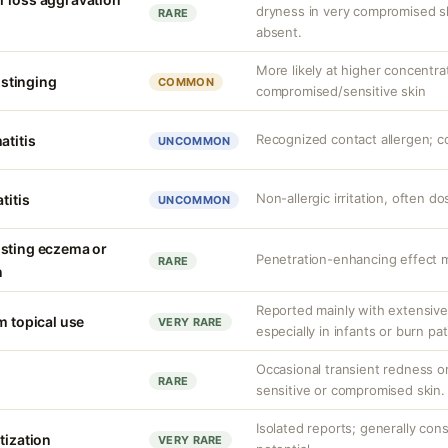
dryness in very compromised ski
RARE
absent.
More likely at higher concentra
r stinging
COMMON
compromised/sensitive skin
Recognized contact allergen; c
atitis
UNCOMMON
Non-allergic irritation, often 
titis
UNCOMMON
isting eczema or
Penetration-enhancing effect m
RARE
n
Reported mainly with extensive 
m topical use
VERY RARE
especially in infants or burn pa
Occasional transient redness or 
RARE
sensitive or compromised skin.
Isolated reports; generally con
tization
VERY RARE