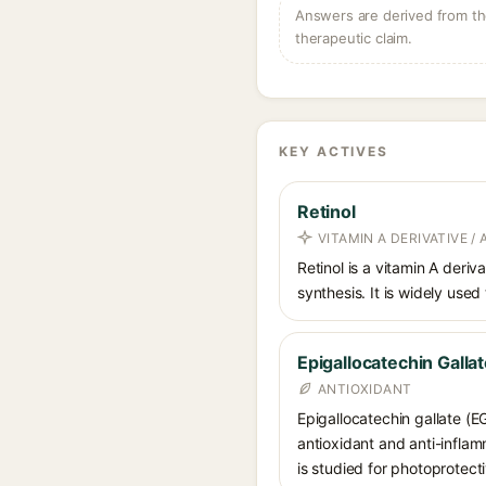
Answers are derived from the
therapeutic claim.
KEY ACTIVES
Retinol
VITAMIN A DERIVATIVE /
Retinol is a vitamin A deriv
synthesis. It is widely used
Epigallocatechin Galla
ANTIOXIDANT
Epigallocatechin gallate (E
antioxidant and anti-inflam
is studied for photoprotect