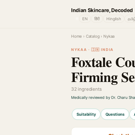
Indian Skincare, Decoded
🌐
EN
हिंदी
Hinglish
தமிழ
Home
›
Catalog
› Nykaa
NYKAA · 🇮🇳 INDIA
Foxtale Cou
Firming S
32 ingredients
Medically reviewed by Dr. Charu Sh
Suitability
Questions