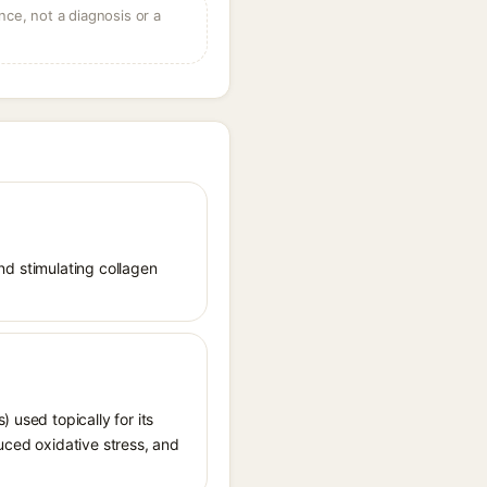
ce, not a diagnosis or a
and stimulating collagen
 used topically for its
uced oxidative stress, and