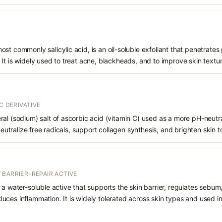
st commonly salicylic acid, is an oil-soluble exfoliant that penetrates
It is widely used to treat acne, blackheads, and to improve skin textur
C DERIVATIVE
al (sodium) salt of ascorbic acid (vitamin C) used as a more pH-neutral,
 neutralize free radicals, support collagen synthesis, and brighten skin t
 BARRIER-REPAIR ACTIVE
 a water-soluble active that supports the skin barrier, regulates sebum
uces inflammation. It is widely tolerated across skin types and used 