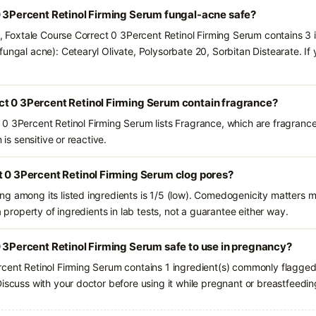
0 3Percent Retinol Firming Serum fungal-acne safe?
s, Foxtale Course Correct 0 3Percent Retinol Firming Serum contains 3 
ungal acne): Cetearyl Olivate, Polysorbate 20, Sorbitan Distearate. If
ct 0 3Percent Retinol Firming Serum contain fragrance?
0 3Percent Retinol Firming Serum lists Fragrance, which are fragranc
 is sensitive or reactive.
t 0 3Percent Retinol Firming Serum clog pores?
g among its listed ingredients is 1/5 (low). Comedogenicity matters mo
a property of ingredients in lab tests, not a guarantee either way.
0 3Percent Retinol Firming Serum safe to use in pregnancy?
cent Retinol Firming Serum contains 1 ingredient(s) commonly flagged 
iscuss with your doctor before using it while pregnant or breastfeedin