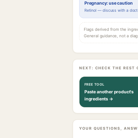
Pregnancy: use caution
Retinol — discuss with a doct
Flags derived from the ingre
General guidance, not a diag
NEXT: CHECK THE REST 
FREE TOOL
Paste another product's
ingredients →
YOUR QUESTIONS, ANSW