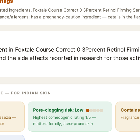
flags
isted ingredients, Foxtale Course Correct 0 3Percent Retinol Firming S
ance/allergens; has a pregnancy-caution ingredient — details in the fla
ient in Foxtale Course Correct 0 3Percent Retinol Firm
and the side effects reported in research for those act
E — FOR INDIAN SKIN
e
Pore-clogging risk: Low
Contains 
assezia —
Highest comedogenic rating 1/5 —
Fragrance
her
matters for oily, acne-prone skin