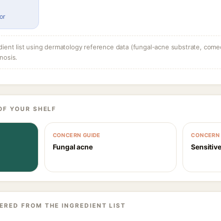
or
dient list using dermatology reference data (fungal-acne substrate, come
nosis.
OF YOUR SHELF
CONCERN GUIDE
CONCERN 
Fungal acne
Sensitive
ERED FROM THE INGREDIENT LIST