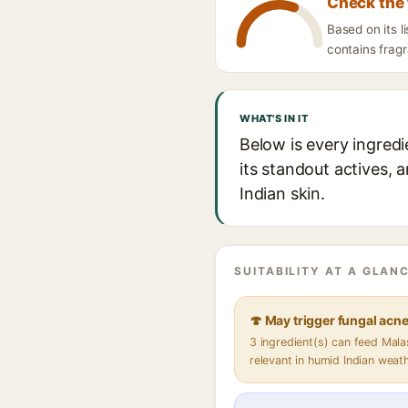
Check the 
Based on its l
contains fragr
WHAT'S IN IT
Below is every ingred
its standout actives, 
Indian skin.
SUITABILITY AT A GLANC
🍄 May trigger fungal acn
3 ingredient(s) can feed Mal
relevant in humid Indian weat