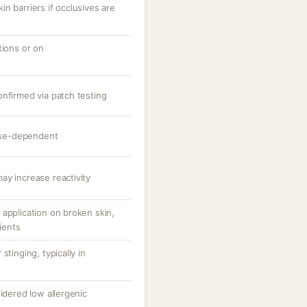
n barriers if occlusives are
tions or on
onfirmed via patch testing
dose-dependent
ay increase reactivity
application on broken skin,
tients
stinging, typically in
sidered low allergenic