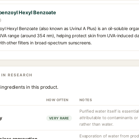
benzoyl Hexyl Benzoate
)
 Hexyl Benzoate (also known as Uvinul A Plus) is an oil-soluble organ
 UVA range (around 354 nm), helping protect skin from UVA-induced da
h other filters in broad-spectrum sunscreens.
 IN RESEARCH
ingredients in this product.
HOW OFTEN
NOTES
Purified water itself is essential
ty
attributable to contaminants o
VERY RARE
rather than water.
Evaporation of water from prod
r loss aggravation