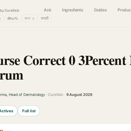
Ask
Ingredients
Guides
Produc
by CureSkin
்
తెలుగు
বাংলா
मराठी
rse Correct 0 3Percent 
erum
arma, Head of Dermatology
· CureSkin ·
9 August 2026
Actives
Full list