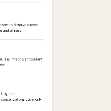
 pores to dissolve excess
e and oiliness.
 less irritating antioxidant
one.
, brightens
in concentrations commonly