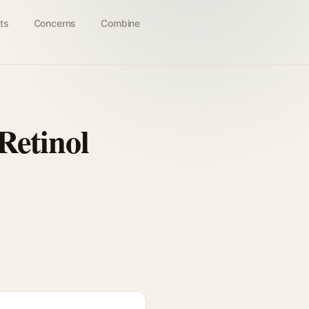
ts
Concerns
Combine
Retinol