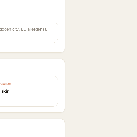
dogenicity, EU allergens).
GUIDE
 skin