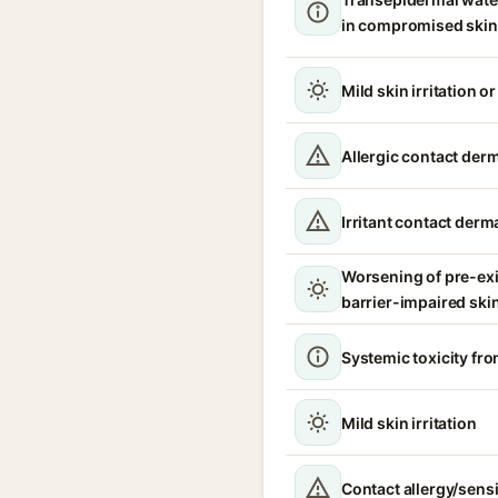
in compromised skin
Mild skin irritation o
Allergic contact derm
Irritant contact derma
Worsening of pre-ex
barrier-impaired ski
Systemic toxicity fro
Mild skin irritation
Contact allergy/sensi