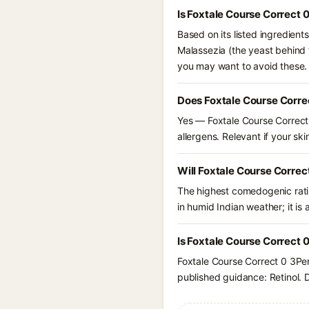
Is Foxtale Course Correct 
Based on its listed ingredient
Malassezia (the yeast behind f
you may want to avoid these.
Does Foxtale Course Corre
Yes — Foxtale Course Correct 
allergens. Relevant if your skin
Will Foxtale Course Correc
The highest comedogenic ratin
in humid Indian weather; it is 
Is Foxtale Course Correct 
Foxtale Course Correct 0 3Per
published guidance: Retinol. D