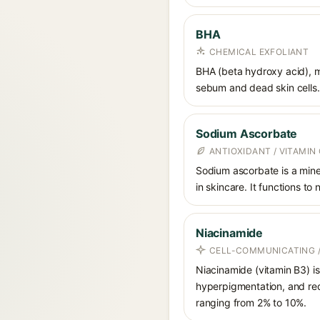
BHA
CHEMICAL EXFOLIANT
BHA (beta hydroxy acid), mo
sebum and dead skin cells. 
Sodium Ascorbate
ANTIOXIDANT / VITAMIN 
Sodium ascorbate is a miner
in skincare. It functions to
Niacinamide
CELL-COMMUNICATING /
Niacinamide (vitamin B3) is
hyperpigmentation, and red
ranging from 2% to 10%.