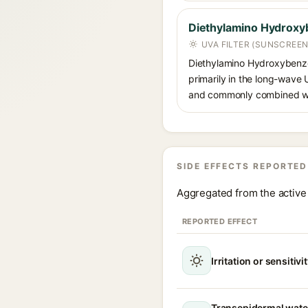
Diethylamino Hydroxy
UVA FILTER (SUNSCREEN
Diethylamino Hydroxybenzoyl
primarily in the long-wave
and commonly combined wit
SIDE EFFECTS REPORTED
Aggregated from the active 
REPORTED EFFECT
Irritation or sensitivi
Transepidermal wate