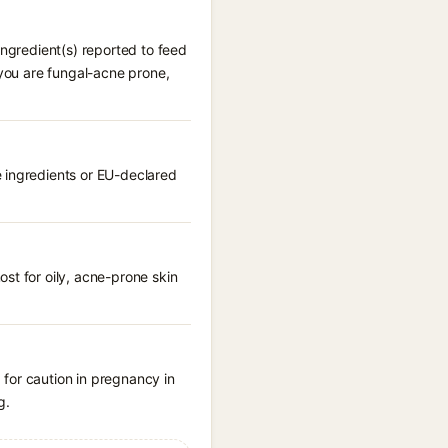
ingredient(s) reported to feed
 you are fungal-acne prone,
e ingredients or EU-declared
st for oily, acne-prone skin
for caution in pregnancy in
g.