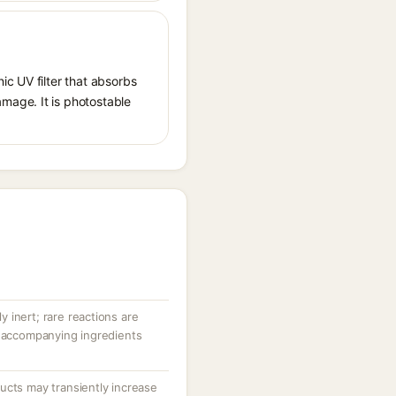
ic UV filter that absorbs
mage. It is photostable
ly inert; rare reactions are
r accompanying ingredients
ucts may transiently increase