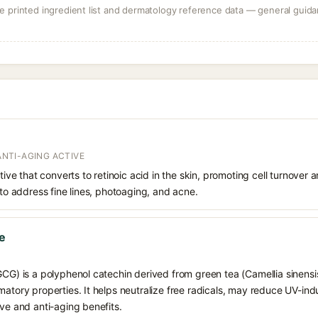
 printed ingredient list and dermatology reference data — general guidan
 ANTI-AGING ACTIVE
ative that converts to retinoic acid in the skin, promoting cell turnover 
 to address fine lines, photoaging, and acne.
te
GCG) is a polyphenol catechin derived from green tea (Camellia sinensis)
matory properties. It helps neutralize free radicals, may reduce UV-ind
ive and anti-aging benefits.