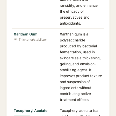
rancidity, and enhance
the efficacy of
preservatives and
antioxidants.
Xanthan Gum
Xanthan gum is a
Thickener/stabilizer
polysaccharide
produced by bacterial
fermentation, used in
skincare as a thickening,
gelling, and emulsion-
stabilizing agent. It
improves product texture
and suspension of
ingredients without
contributing active
treatment effects.
Tocopheryl Acetate
Tocopheryl acetate is a