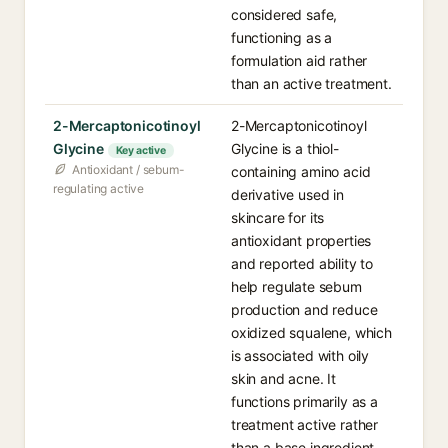
considered safe,
functioning as a
formulation aid rather
than an active treatment.
2-Mercaptonicotinoyl
2-Mercaptonicotinoyl
Glycine
Glycine is a thiol-
Key active
Antioxidant / sebum-
containing amino acid
regulating active
derivative used in
skincare for its
antioxidant properties
and reported ability to
help regulate sebum
production and reduce
oxidized squalene, which
is associated with oily
skin and acne. It
functions primarily as a
treatment active rather
than a base ingredient.