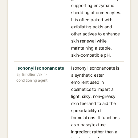
supporting enzymatic
shedding of corneocytes.
It is often paired with
exfoliating acids and
other actives to enhance
skin renewal while
maintaining a stable,
skin-compatible pH.
Isononyl Isononanoate
Isononyl Isononanoate is
Emollient/skin-
a synthetic ester
conditioning agent
emollient used in
cosmetics to impart a
light, silky, non-greasy
skin feel and to aid the
spreadability of
formulations. It functions
as a base/texture
ingredient rather than a