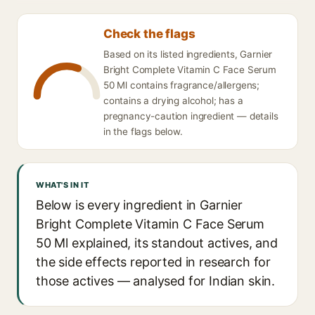
Check the flags
Based on its listed ingredients, Garnier
Bright Complete Vitamin C Face Serum
50 Ml contains fragrance/allergens;
contains a drying alcohol; has a
pregnancy-caution ingredient — details
in the flags below.
WHAT'S IN IT
Below is every ingredient in Garnier
Bright Complete Vitamin C Face Serum
50 Ml explained, its standout actives, and
the side effects reported in research for
those actives — analysed for Indian skin.