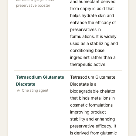
and humectant derived
preservative booster
from caprylic acid that
helps hydrate skin and
enhance the efficacy of
preservatives in
formulations. It is widely
used as a stabilizing and
conditioning base
ingredient rather than a
therapeutic active.
Tetrasodium Glutamate
Tetrasodium Glutamate
Diacetate
Diacetate is a
Chelating agent
biodegradable chelator
that binds metal ions in
cosmetic formulations,
improving product
stability and enhancing
preservative efficacy. It
is derived from glutamic