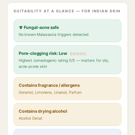
SUITABILITY AT A GLANCE — FOR INDIAN SKIN
🍄 Fungal-acne safe
No known Malassezia triggers detected
Pore-clogging risk: Low
Highest comedogenic rating 0/5 — matters for oily,
acne-prone skin
Contains fragrance / allergens
Geraniol, Limonene, Linalool, Parfum
Contains drying alcohol
Alcohol Denat