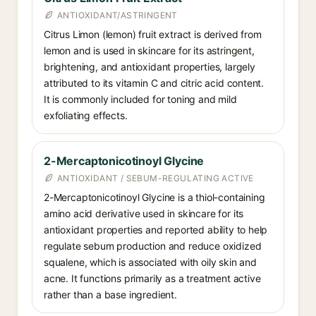
ANTIOXIDANT/ASTRINGENT
Citrus Limon (lemon) fruit extract is derived from
lemon and is used in skincare for its astringent,
brightening, and antioxidant properties, largely
attributed to its vitamin C and citric acid content.
It is commonly included for toning and mild
exfoliating effects.
2-Mercaptonicotinoyl Glycine
ANTIOXIDANT / SEBUM-REGULATING ACTIVE
2-Mercaptonicotinoyl Glycine is a thiol-containing
amino acid derivative used in skincare for its
antioxidant properties and reported ability to help
regulate sebum production and reduce oxidized
squalene, which is associated with oily skin and
acne. It functions primarily as a treatment active
rather than a base ingredient.