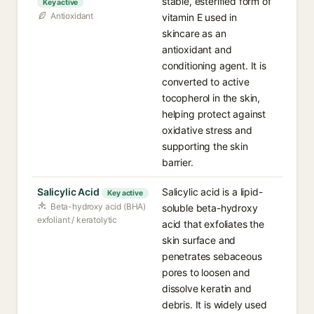
stable, esterified form of
Key active
Antioxidant
vitamin E used in
skincare as an
antioxidant and
conditioning agent. It is
converted to active
tocopherol in the skin,
helping protect against
oxidative stress and
supporting the skin
barrier.
Salicylic Acid
Salicylic acid is a lipid-
Key active
Beta-hydroxy acid (BHA)
soluble beta-hydroxy
exfoliant / keratolytic
acid that exfoliates the
skin surface and
penetrates sebaceous
pores to loosen and
dissolve keratin and
debris. It is widely used