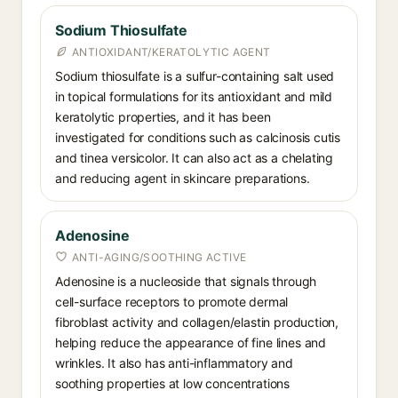
Sodium Thiosulfate
ANTIOXIDANT/KERATOLYTIC AGENT
Sodium thiosulfate is a sulfur-containing salt used
in topical formulations for its antioxidant and mild
keratolytic properties, and it has been
investigated for conditions such as calcinosis cutis
and tinea versicolor. It can also act as a chelating
and reducing agent in skincare preparations.
Adenosine
ANTI-AGING/SOOTHING ACTIVE
Adenosine is a nucleoside that signals through
cell-surface receptors to promote dermal
fibroblast activity and collagen/elastin production,
helping reduce the appearance of fine lines and
wrinkles. It also has anti-inflammatory and
soothing properties at low concentrations