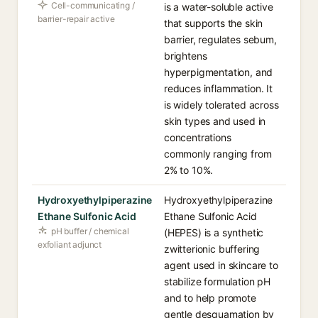
Cell-communicating /
is a water-soluble active
barrier-repair active
that supports the skin
barrier, regulates sebum,
brightens
hyperpigmentation, and
reduces inflammation. It
is widely tolerated across
skin types and used in
concentrations
commonly ranging from
2% to 10%.
Hydroxyethylpiperazine
Hydroxyethylpiperazine
Ethane Sulfonic Acid
Ethane Sulfonic Acid
pH buffer / chemical
(HEPES) is a synthetic
exfoliant adjunct
zwitterionic buffering
agent used in skincare to
stabilize formulation pH
and to help promote
gentle desquamation by