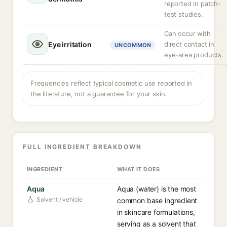
reported in patch-
test studies.
Can occur with
Eye irritation
direct contact in
UNCOMMON
eye-area products.
Frequencies reflect typical cosmetic use reported in
the literature, not a guarantee for your skin.
FULL INGREDIENT BREAKDOWN
INGREDIENT
WHAT IT DOES
Aqua
Aqua (water) is the most
Solvent / vehicle
common base ingredient
in skincare formulations,
serving as a solvent that