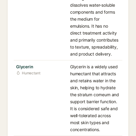
dissolves water-soluble
components and forms
the medium for
emulsions. It has no
direct treatment activity
and primarily contributes
to texture, spreadability,
and product delivery.
Glycerin
Glycerin is a widely used
Humectant
humectant that attracts
and retains water in the
skin, helping to hydrate
the stratum corneum and
support barrier function.
It is considered safe and
well-tolerated across
most skin types and
concentrations.