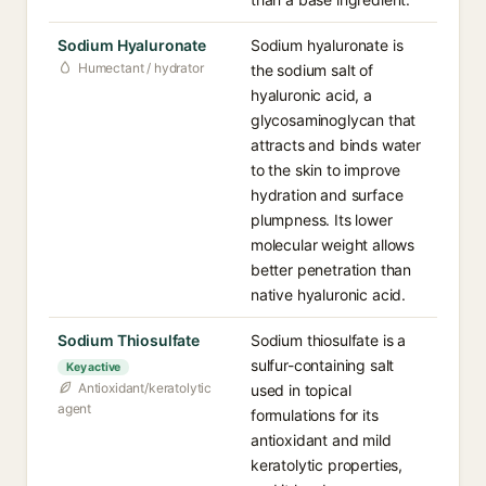
Sodium Hyaluronate
Sodium hyaluronate is
Humectant / hydrator
the sodium salt of
hyaluronic acid, a
glycosaminoglycan that
attracts and binds water
to the skin to improve
hydration and surface
plumpness. Its lower
molecular weight allows
better penetration than
native hyaluronic acid.
Sodium Thiosulfate
Sodium thiosulfate is a
sulfur-containing salt
Key active
Antioxidant/keratolytic
used in topical
agent
formulations for its
antioxidant and mild
keratolytic properties,