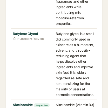
fragrances and other
ingredients while
contributing mild
moisture-retention
properties.
Butylene Glycol
Butylene glycol is a small
Humectant / solvent
diol commonly used in
skincare as a humectant,
solvent, and viscosity-
reducing agent that
helps dissolve other
ingredients and improve
skin feel. It is widely
regarded as safe and
non-sensitizing for the
majority of users at
cosmetic concentrations.
Niacinamide
Niacinamide (vitamin B3)
Key active