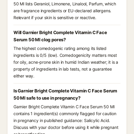
50 Ml lists Geraniol, Limonene, Linalool, Parfum, which
are fragrance ingredients or EU-declared allergens.
Relevant if your skin is sensitive or reactive.
Will Garnier Bright Complete Vitamin C Face
Serum 50 Ml clog pores?
The highest comedogenic rating among its listed
ingredients is 0/5 (low). Comedogenicity matters most
for oily, acne-prone skin in humid Indian weather; it is a
property of ingredients in lab tests, not a guarantee
either way.
Is Garnier Bright Complete Vitamin C Face Serum
50 Ml safe to use in pregnancy?
Garnier Bright Complete Vitamin C Face Serum 50 Ml
contains 1 ingredient(s) commonly flagged for caution
in pregnancy in published guidance: Salicylic Acid.
Discuss with your doctor before using it while pregnant