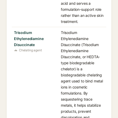
acid and serves a
formulation-support role
rather than an active skin
treatment.
Trisodium
Trisodium
Ethylenediamine
Ethylenediamine
Disuccinate
Disuccinate (Trisodium
Chelating agent
Ethylenediamine
Disuccinate, or HEDTA-
type biodegradable
chelator) is a
biodegradable chelating
agent used to bind metal
ions in cosmetic
formulations. By
sequestering trace
metals, it helps stabilize
products, prevent
discoloration and