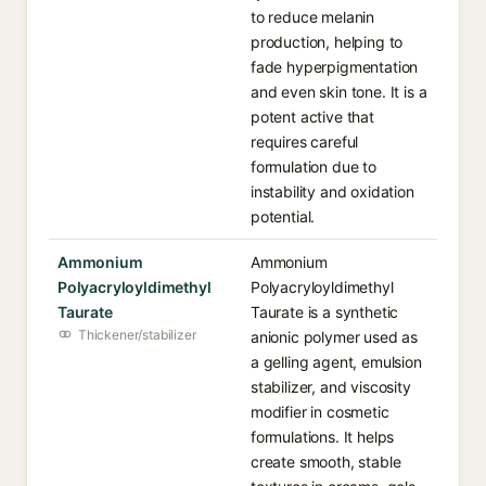
to reduce melanin
production, helping to
fade hyperpigmentation
and even skin tone. It is a
potent active that
requires careful
formulation due to
instability and oxidation
potential.
Ammonium
Ammonium
Polyacryloyldimethyl
Polyacryloyldimethyl
Taurate
Taurate is a synthetic
Thickener/stabilizer
anionic polymer used as
a gelling agent, emulsion
stabilizer, and viscosity
modifier in cosmetic
formulations. It helps
create smooth, stable