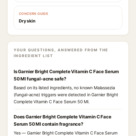
CONCERN GUIDE
Dry skin
YOUR QUESTIONS, ANSWERED FROM THE
INGREDIENT LIST
Is Garnier Bright Complete Vitamin C Face Serum
50 Ml fungal-acne safe?
Based on its listed ingredients, no known Malassezia
(fungal-acne) triggers were detected in Garnier Bright
Complete Vitamin C Face Serum 50 Ml.
Does Garnier Bright Complete Vitamin C Face
Serum 50 Ml contain fragrance?
Yes — Garnier Bright Complete Vitamin C Face Serum