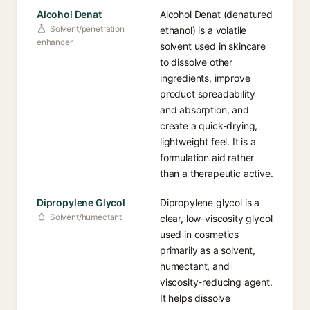
Alcohol Denat
Alcohol Denat (denatured
Solvent/penetration
ethanol) is a volatile
enhancer
solvent used in skincare
to dissolve other
ingredients, improve
product spreadability
and absorption, and
create a quick-drying,
lightweight feel. It is a
formulation aid rather
than a therapeutic active.
Dipropylene Glycol
Dipropylene glycol is a
Solvent/humectant
clear, low-viscosity glycol
used in cosmetics
primarily as a solvent,
humectant, and
viscosity-reducing agent.
It helps dissolve