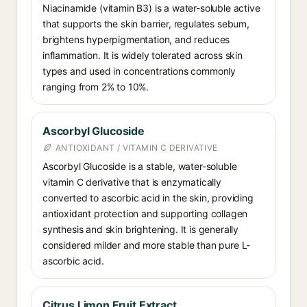
Niacinamide (vitamin B3) is a water-soluble active
that supports the skin barrier, regulates sebum,
brightens hyperpigmentation, and reduces
inflammation. It is widely tolerated across skin
types and used in concentrations commonly
ranging from 2% to 10%.
Ascorbyl Glucoside
ANTIOXIDANT / VITAMIN C DERIVATIVE
Ascorbyl Glucoside is a stable, water-soluble
vitamin C derivative that is enzymatically
converted to ascorbic acid in the skin, providing
antioxidant protection and supporting collagen
synthesis and skin brightening. It is generally
considered milder and more stable than pure L-
ascorbic acid.
Citrus Limon Fruit Extract