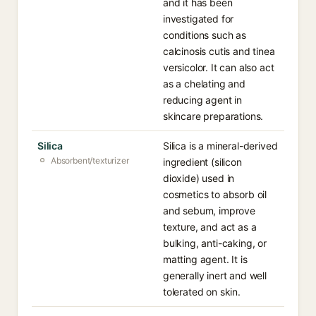
and it has been
investigated for
conditions such as
calcinosis cutis and tinea
versicolor. It can also act
as a chelating and
reducing agent in
skincare preparations.
Silica
Silica is a mineral-derived
Absorbent/texturizer
ingredient (silicon
dioxide) used in
cosmetics to absorb oil
and sebum, improve
texture, and act as a
bulking, anti-caking, or
matting agent. It is
generally inert and well
tolerated on skin.