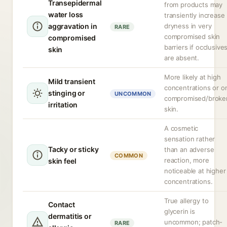
Transepidermal
from products may
water loss
transiently increase
aggravation in
dryness in very
RARE
compromised skin
compromised
barriers if occlusive
skin
are absent.
More likely at high
Mild transient
concentrations or o
stinging or
UNCOMMON
compromised/broke
irritation
skin.
A cosmetic
sensation rather
Tacky or sticky
than an adverse
COMMON
reaction, more
skin feel
noticeable at higher
concentrations.
True allergy to
Contact
glycerin is
dermatitis or
uncommon; patch-
RARE