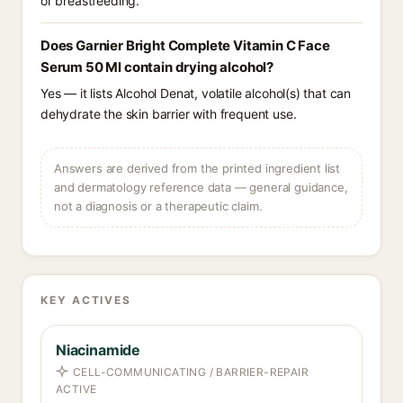
or breastfeeding.
Does Garnier Bright Complete Vitamin C Face
Serum 50 Ml contain drying alcohol?
Yes — it lists Alcohol Denat, volatile alcohol(s) that can
dehydrate the skin barrier with frequent use.
Answers are derived from the printed ingredient list
and dermatology reference data — general guidance,
not a diagnosis or a therapeutic claim.
KEY ACTIVES
Niacinamide
CELL-COMMUNICATING / BARRIER-REPAIR
ACTIVE