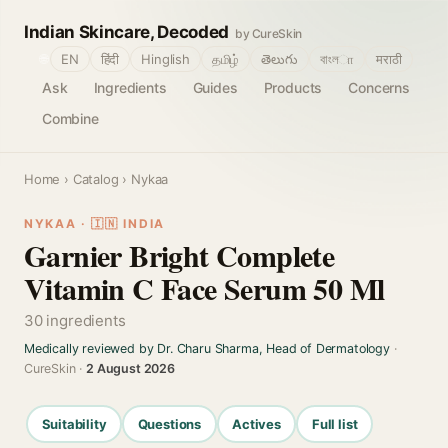
Indian Skincare, Decoded
by CureSkin
🌐
EN
हिंदी
Hinglish
தமிழ்
తెలుగు
বাংলா
मराठी
Ask
Ingredients
Guides
Products
Concerns
Combine
Home
›
Catalog
› Nykaa
NYKAA · 🇮🇳 INDIA
Garnier Bright Complete
Vitamin C Face Serum 50 Ml
30 ingredients
Medically reviewed by Dr. Charu Sharma, Head of Dermatology
·
CureSkin ·
2 August 2026
Suitability
Questions
Actives
Full list