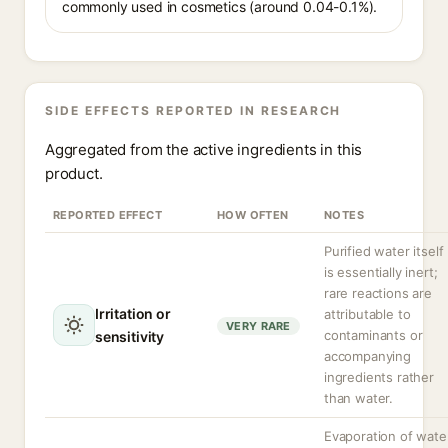
commonly used in cosmetics (around 0.04-0.1%).
SIDE EFFECTS REPORTED IN RESEARCH
Aggregated from the active ingredients in this
product.
REPORTED EFFECT
HOW OFTEN
NOTES
Purified water itself
is essentially inert;
rare reactions are
Irritation or
attributable to
VERY RARE
contaminants or
sensitivity
accompanying
ingredients rather
than water.
Evaporation of wate