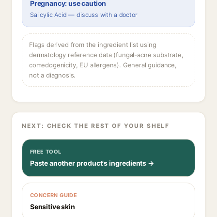
Pregnancy: use caution
Salicylic Acid — discuss with a doctor
Flags derived from the ingredient list using
dermatology reference data (fungal-acne substrate,
comedogenicity, EU allergens). General guidance,
not a diagnosis.
NEXT: CHECK THE REST OF YOUR SHELF
FREE TOOL
Paste another product's ingredients →
CONCERN GUIDE
Sensitive skin