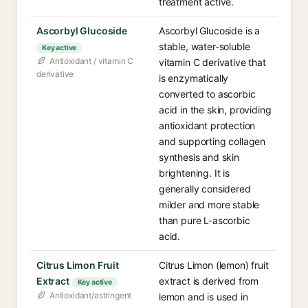
treatment active.
Ascorbyl Glucoside
Ascorbyl Glucoside is a
stable, water-soluble
Key active
Antioxidant / vitamin C
vitamin C derivative that
derivative
is enzymatically
converted to ascorbic
acid in the skin, providing
antioxidant protection
and supporting collagen
synthesis and skin
brightening. It is
generally considered
milder and more stable
than pure L-ascorbic
acid.
Citrus Limon Fruit
Citrus Limon (lemon) fruit
Extract
extract is derived from
Key active
Antioxidant/astringent
lemon and is used in