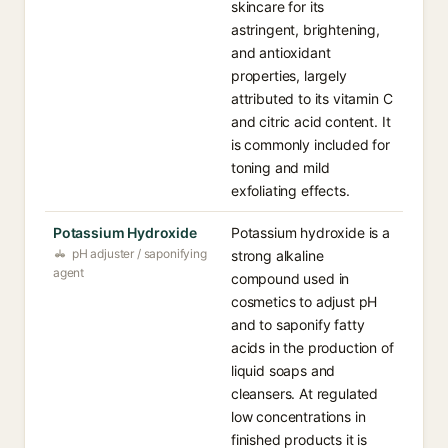
skincare for its
astringent, brightening,
and antioxidant
properties, largely
attributed to its vitamin C
and citric acid content. It
is commonly included for
toning and mild
exfoliating effects.
Potassium Hydroxide
Potassium hydroxide is a
pH adjuster / saponifying
strong alkaline
agent
compound used in
cosmetics to adjust pH
and to saponify fatty
acids in the production of
liquid soaps and
cleansers. At regulated
low concentrations in
finished products it is