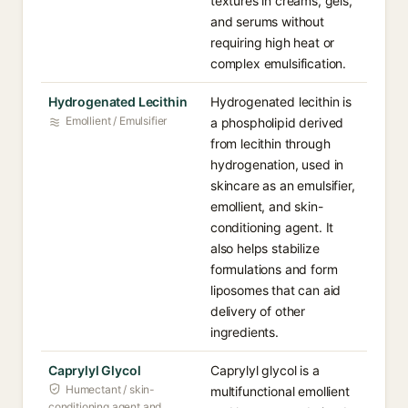
textures in creams, gels,
and serums without
requiring high heat or
complex emulsification.
Hydrogenated Lecithin
Hydrogenated lecithin is
Emollient / Emulsifier
a phospholipid derived
from lecithin through
hydrogenation, used in
skincare as an emulsifier,
emollient, and skin-
conditioning agent. It
also helps stabilize
formulations and form
liposomes that can aid
delivery of other
ingredients.
Caprylyl Glycol
Caprylyl glycol is a
Humectant / skin-
multifunctional emollient
conditioning agent and