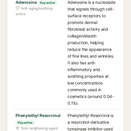
Adenosine
Adenosine is a nucleoside
Key active
Anti-aging/soothing
that signals through cell-
active
surface receptors to
promote dermal
fibroblast activity and
collagen/elastin
production, helping
reduce the appearance
of fine lines and wrinkles.
It also has anti-
inflammatory and
soothing properties at
low concentrations
commonly used in
cosmetics (around 0.04-
0.1%).
Phenylethyl Resorcinol
Phenylethyl Resorcinol is
a resorcinol-derivative
Key active
Skin-brightening agent
tyrosinase inhibitor used