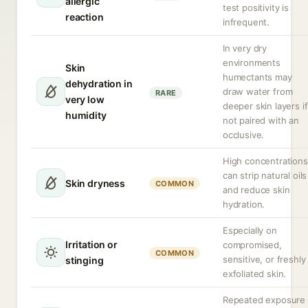
allergic
test positivity is
reaction
infrequent.
In very dry
environments
Skin
humectants may
dehydration in
draw water from
RARE
very low
deeper skin layers if
humidity
not paired with an
occlusive.
High concentrations
can strip natural oils
Skin dryness
COMMON
and reduce skin
hydration.
Especially on
Irritation or
compromised,
COMMON
sensitive, or freshly
stinging
exfoliated skin.
Repeated exposure