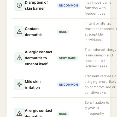
Disruption of
may impair barrier
UNCOMMON
function with
skin barrier
frequent use.
Irritant or allergic
Contact
reactions reported i
RARE
susceptible
dermatitis
individuals.
True ethanol allergy
Allergic contact
is uncommon and
dermatitis to
VERY RARE
documented in
ethanol itself
isolated cases.
Transient redness o
Mild skin
stinging, more likely
UNCOMMON
on compromised or
irritation
sensitive skin.
Sensitization to
glycols is
Allergic contact
infrequently
RARE
dermatitis