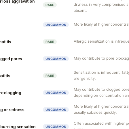
r loss aggravation
dryness in very compromised ski
RARE
absent.
More likely at higher concentrat
UNCOMMON
Allergic sensitization is infrequ
matitis
RARE
May contribute to pore blockag
ogged pores
UNCOMMON
Sensitization is infrequent; fat
atitis
RARE
allergenicity.
May contribute to clogged pore
re clogging
UNCOMMON
depending on concentration an
More likely at higher concentrat
ng or redness
UNCOMMON
usually subsides quickly.
Often associated with higher 
r burning sensation
UNCOMMON