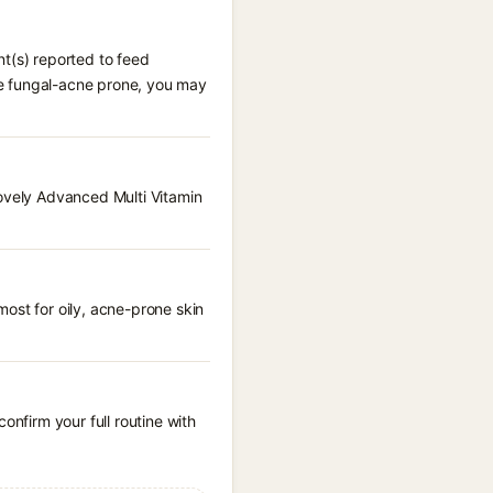
nt(s) reported to feed
are fungal-acne prone, you may
Lovely Advanced Multi Vitamin
ost for oily, acne-prone skin
onfirm your full routine with