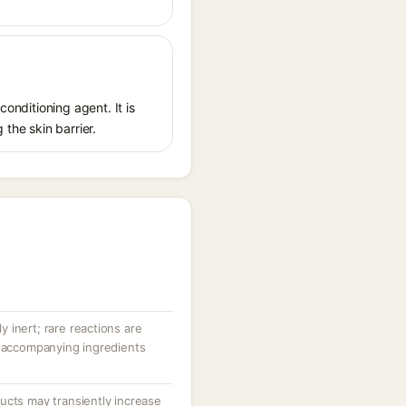
conditioning agent. It is
 the skin barrier.
ly inert; rare reactions are
r accompanying ingredients
ucts may transiently increase