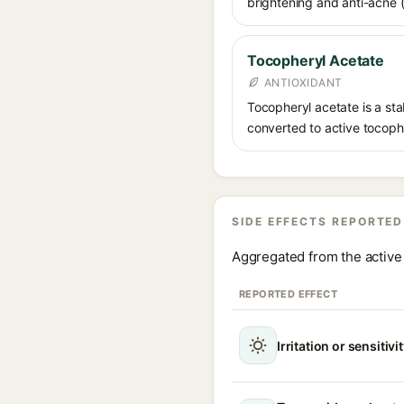
brightening and anti-acne (a
Tocopheryl Acetate
ANTIOXIDANT
Tocopheryl acetate is a stab
converted to active tocophe
SIDE EFFECTS REPORTED
Aggregated from the active 
REPORTED EFFECT
Irritation or sensitivi