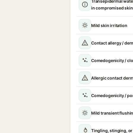
Transepidermal wate
in compromised skin
Mild skin irritation
Contact allergy / der
Comedogenicity / cl
Allergic contact derm
Comedogenicity / po
Mild transient flushi
Tingling, stinging, o