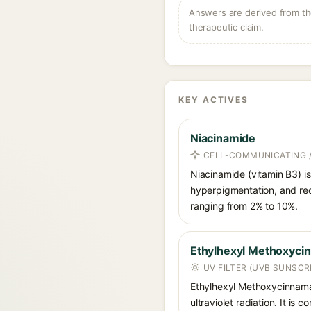
Answers are derived from the
therapeutic claim.
KEY ACTIVES
Niacinamide
CELL-COMMUNICATING /
Niacinamide (vitamin B3) is
hyperpigmentation, and red
ranging from 2% to 10%.
Ethylhexyl Methoxyci
UV FILTER (UVB SUNSCR
Ethylhexyl Methoxycinnamat
ultraviolet radiation. It i