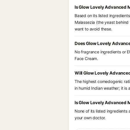
Is Glow Lovely Advanced M
Based on its listed ingredien
Malassezia (the yeast behind f
want to avoid these.
Does Glow Lovely Advance
No fragrance ingredients or E
Face Cream.
Will Glow Lovely Advanced
The highest comedogenic ratin
in humid Indian weather; it is 
Is Glow Lovely Advanced M
None of its listed ingredients
your own doctor.