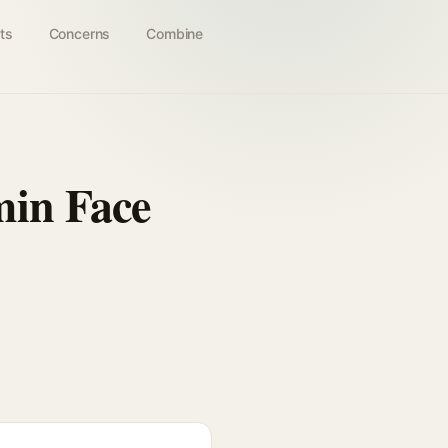
ts
Concerns
Combine
min Face