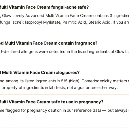
ulti Vitamin Face Cream fungal-acne safe?
ts, Glow Lovely Advanced Multi Vitamin Face Cream contains 3 ingredie
ungal acne): Isopropyl Myristate, Palmitic Acid, Stearic Acid. If you 
d Multi Vitamin Face Cream contain fragrance?
U-declared allergens were detected in the listed ingredients of Glow 
 Multi Vitamin Face Cream clog pores?
g among its listed ingredients is 5/5 (high). Comedogenicity matters m
a property of ingredients in lab tests, not a guarantee either way.
ulti Vitamin Face Cream safe to use in pregnancy?
 are flagged for pregnancy caution in our reference data — but always c