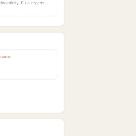
dogenicity, EU allergens).
GUIDE