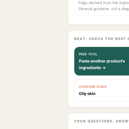
Flags derived from the ingre
General guidance, not a diag
NEXT: CHECK THE REST 
FREE TOOL
Paste another product's
ingredients →
CONCERN GUIDE
Oily skin
YOUR QUESTIONS, ANSW