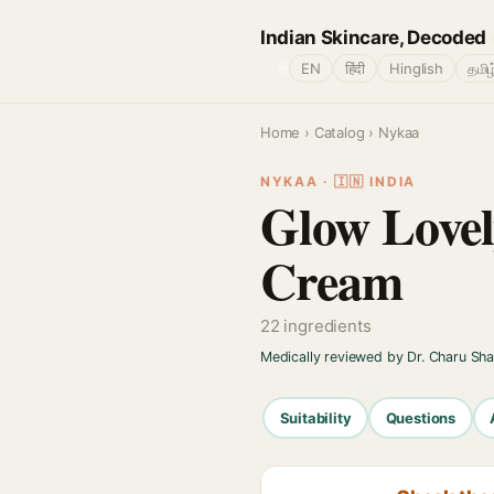
Indian Skincare, Decoded
🌐
EN
हिंदी
Hinglish
தமிழ
Home
›
Catalog
› Nykaa
NYKAA · 🇮🇳 INDIA
Glow Lovel
Cream
22 ingredients
Medically reviewed by Dr. Charu Sh
Suitability
Questions