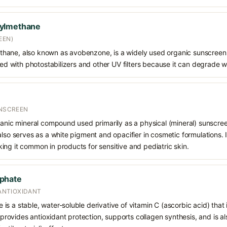
oylmethane
EEN)
hane, also known as avobenzone, is a widely used organic sunscreen
ined with photostabilizers and other UV filters because it can degrade 
UNSCREEN
ganic mineral compound used primarily as a physical (mineral) sunscree
also serves as a white pigment and opacifier in cosmetic formulations. 
ng it common in products for sensitive and pediatric skin.
phate
 ANTIOXIDANT
s a stable, water-soluble derivative of vitamin C (ascorbic acid) that 
t provides antioxidant protection, supports collagen synthesis, and is als