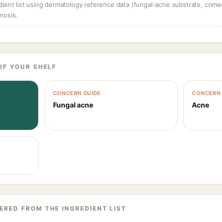
dient list using dermatology reference data (fungal-acne substrate, come
nosis.
OF YOUR SHELF
CONCERN GUIDE
CONCERN 
Fungal acne
Acne
ERED FROM THE INGREDIENT LIST