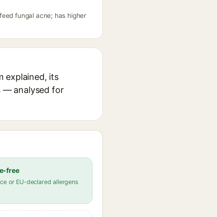
feed fungal acne; has higher
 explained, its
s — analysed for
e-free
ce or EU-declared allergens