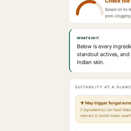
Check the 
Based on its 
pore-clogging 
WHAT'S IN IT
Below is every ingred
standout actives, and 
Indian skin.
SUITABILITY AT A GLANC
🍄 May trigger fungal acn
3 ingredient(s) can feed Mal
relevant in humid Indian weat