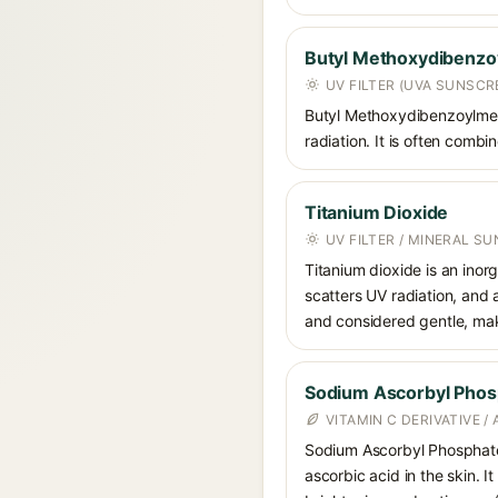
Butyl Methoxydibenz
UV FILTER (UVA SUNSCR
Butyl Methoxydibenzoylmet
radiation. It is often comb
Titanium Dioxide
UV FILTER / MINERAL S
Titanium dioxide is an inor
scatters UV radiation, and 
and considered gentle, maki
Sodium Ascorbyl Phos
VITAMIN C DERIVATIVE /
Sodium Ascorbyl Phosphate i
ascorbic acid in the skin. I