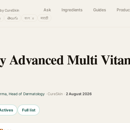
Ask
Ingredients
Guides
Produc
by CureSkin
்
తెలుగు
বাংলா
मराठी
y Advanced Multi Vita
arma, Head of Dermatology
· CureSkin ·
2 August 2026
Actives
Full list