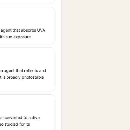
 agent that absorbs UVA
with sun exposure.
n agent that reflects and
It is broadly photostable
is converted to active
o studied for its