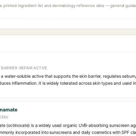
 printed ingredient list and dermatology reference data — general guidan
 BARRIER-REPAIR ACTIVE
 a water-soluble active that supports the skin barrier, regulates sebum
uces inflammation. It is widely tolerated across skin types and used 
nnamate
EEN)
e (octinoxate) is a widely used organic UVB-absorbing sunscreen age
s commonly incorporated into sunscreens and daily cosmetics with SPF cl