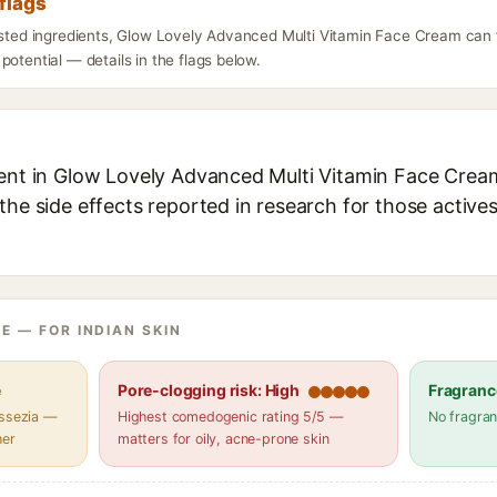
flags
listed ingredients, Glow Lovely Advanced Multi Vitamin Face Cream can 
potential — details in the flags below.
ient in Glow Lovely Advanced Multi Vitamin Face Cream
the side effects reported in research for those active
E — FOR INDIAN SKIN
e
Pore-clogging risk: High
Fragranc
assezia —
Highest comedogenic rating 5/5 —
No fragran
her
matters for oily, acne-prone skin