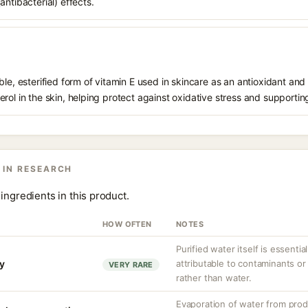
ntibacterial) effects.
le, esterified form of vitamin E used in skincare as an antioxidant and 
rol in the skin, helping protect against oxidative stress and supporting
 IN RESEARCH
ingredients in this product.
HOW OFTEN
NOTES
Purified water itself is essential
ty
attributable to contaminants o
VERY RARE
rather than water.
Evaporation of water from prod