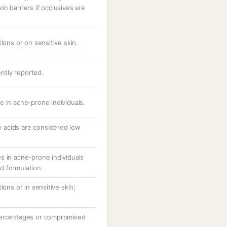
n barriers if occlusives are
ions or on sensitive skin.
ently reported.
e in acne-prone individuals.
ty acids are considered low
s in acne-prone individuals
d formulation.
ions or in sensitive skin;
percentages or compromised