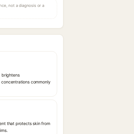
ce, not a diagnosis or a
, brightens
in concentrations commonly
nt that protects skin from
aims.