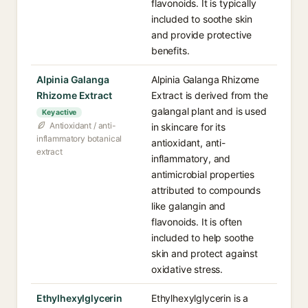
flavonoids. It is typically
included to soothe skin
and provide protective
benefits.
Alpinia Galanga
Alpinia Galanga Rhizome
Rhizome Extract
Extract is derived from the
galangal plant and is used
Key active
Antioxidant / anti-
in skincare for its
inflammatory botanical
antioxidant, anti-
extract
inflammatory, and
antimicrobial properties
attributed to compounds
like galangin and
flavonoids. It is often
included to help soothe
skin and protect against
oxidative stress.
Ethylhexylglycerin
Ethylhexylglycerin is a