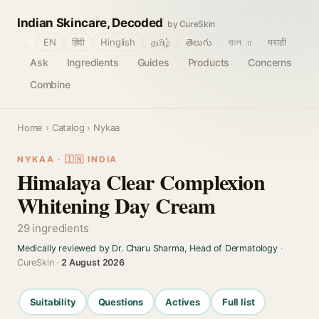
Indian Skincare, Decoded
by CureSkin
🌐
EN
हिंदी
Hinglish
தமிழ்
తెలుగు
বাংলா
मराठी
Ask
Ingredients
Guides
Products
Concerns
Combine
Home
›
Catalog
› Nykaa
NYKAA · 🇮🇳 INDIA
Himalaya Clear Complexion
Whitening Day Cream
29 ingredients
Medically reviewed by Dr. Charu Sharma, Head of Dermatology
·
CureSkin ·
2 August 2026
Suitability
Questions
Actives
Full list