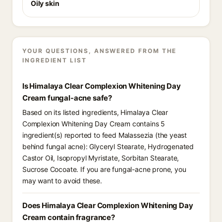
Oily skin
YOUR QUESTIONS, ANSWERED FROM THE
INGREDIENT LIST
Is Himalaya Clear Complexion Whitening Day
Cream fungal-acne safe?
Based on its listed ingredients, Himalaya Clear
Complexion Whitening Day Cream contains 5
ingredient(s) reported to feed Malassezia (the yeast
behind fungal acne): Glyceryl Stearate, Hydrogenated
Castor Oil, Isopropyl Myristate, Sorbitan Stearate,
Sucrose Cocoate. If you are fungal-acne prone, you
may want to avoid these.
Does Himalaya Clear Complexion Whitening Day
Cream contain fragrance?