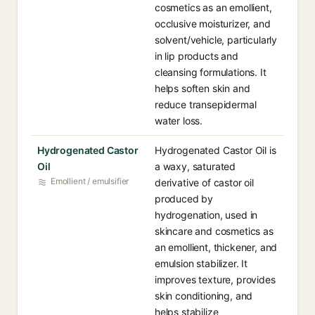
cosmetics as an emollient,
occlusive moisturizer, and
solvent/vehicle, particularly
in lip products and
cleansing formulations. It
helps soften skin and
reduce transepidermal
water loss.
Hydrogenated Castor
Hydrogenated Castor Oil is
Oil
a waxy, saturated
Emollient / emulsifier
derivative of castor oil
produced by
hydrogenation, used in
skincare and cosmetics as
an emollient, thickener, and
emulsion stabilizer. It
improves texture, provides
skin conditioning, and
helps stabilize