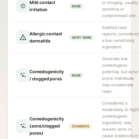
Mild contact
or stinging, usually 
RARE
sensitive or
irritation
compromised skin.
Isolated case
Allergic contact
reports; considere
VERY RARE
a low-sensitizing
dermatitis
ingredient.
Generally low
comedogenic
Comedogenicity
potential, but acne
RARE
prone individuals
/ clogged pores
may occasionally
react.
Considered a
moderately to highl
comedogenic
Comedogenicity
ingredient; may
(acne/clogged
COMMON
worsen acne or
pores)
cause breakouts in