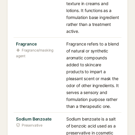
texture in creams and
lotions. It functions as a
formulation base ingredient
rather than a treatment
active.
Fragrance
Fragrance refers to a blend
Fragrance/masking
of natural or synthetic
agent
aromatic compounds
added to skincare
products to impart a
pleasant scent or mask the
odor of other ingredients. It
serves a sensory and
formulation purpose rather
than a therapeutic one.
Sodium Benzoate
Sodium benzoate is a salt
Preservative
of benzoic acid used as a
preservative in cosmetic