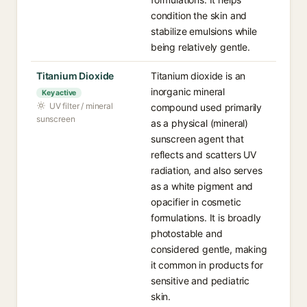
condition the skin and
stabilize emulsions while
being relatively gentle.
Titanium Dioxide
Titanium dioxide is an
inorganic mineral
Key active
UV filter / mineral
compound used primarily
sunscreen
as a physical (mineral)
sunscreen agent that
reflects and scatters UV
radiation, and also serves
as a white pigment and
opacifier in cosmetic
formulations. It is broadly
photostable and
considered gentle, making
it common in products for
sensitive and pediatric
skin.