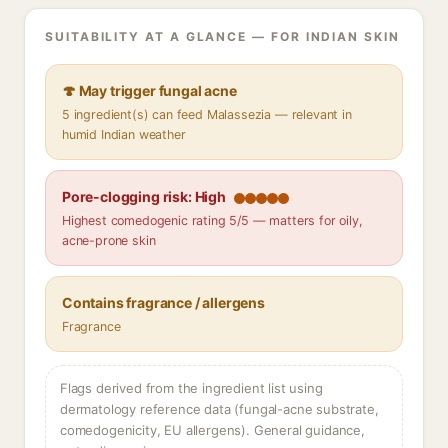
SUITABILITY AT A GLANCE — FOR INDIAN SKIN
🍄 May trigger fungal acne
5 ingredient(s) can feed Malassezia — relevant in
humid Indian weather
Pore-clogging risk: High
Highest comedogenic rating 5/5 — matters for oily,
acne-prone skin
Contains fragrance / allergens
Fragrance
Flags derived from the ingredient list using
dermatology reference data (fungal-acne substrate,
comedogenicity, EU allergens). General guidance,