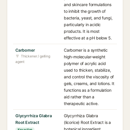
and skincare formulations
to inhibit the growth of
bacteria, yeast, and fungi,
particularly in acidic
products. It is most
effective at a pH below 5.
Carbomer
Carbomer is a synthetic
Thickener / gelling
high-molecular-weight
agent
polymer of acrylic acid
used to thicken, stabilize,
and control the viscosity of
gels, creams, and lotions. It
functions as a formulation
aid rather than a
therapeutic active.
Glycyrrhiza Glabra
Glycyrrhiza Glabra
Root Extract
(licorice) Root Extract is a
botanical ingredient
Key active