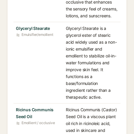
occlusive that enhances
the sensory feel of creams,
lotions, and sunscreens.
Glyceryl Stearate
Glyceryl Stearate is a
Emulsifier/emollient
glycerol ester of stearic
acid widely used as a non-
ionic emulsifier and
emollient to stabilize oil-in-
water formulations and
improve skin feel. It
functions as a
base/formulation
ingredient rather than a
therapeutic active.
Ricinus Communis
Ricinus Communis (Castor)
Seed Oil
Seed Oil is a viscous plant
Emollient / occlusive
oil rich in ricinoleic acid,
used in skincare and