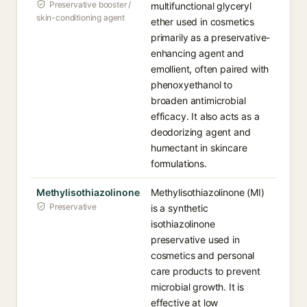
Preservative booster /
multifunctional glyceryl
skin-conditioning agent
ether used in cosmetics
primarily as a preservative-
enhancing agent and
emollient, often paired with
phenoxyethanol to
broaden antimicrobial
efficacy. It also acts as a
deodorizing agent and
humectant in skincare
formulations.
Methylisothiazolinone
Methylisothiazolinone (MI)
Preservative
is a synthetic
isothiazolinone
preservative used in
cosmetics and personal
care products to prevent
microbial growth. It is
effective at low