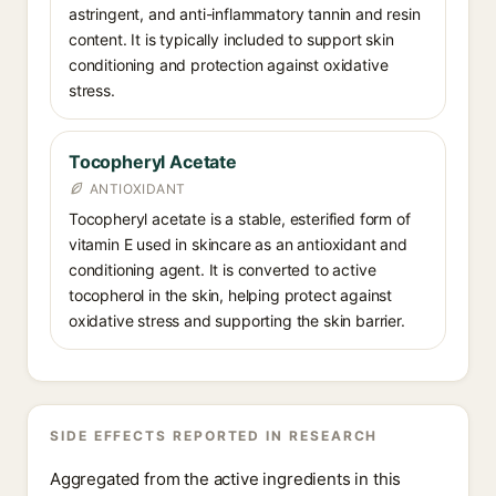
astringent, and anti-inflammatory tannin and resin
content. It is typically included to support skin
conditioning and protection against oxidative
stress.
Tocopheryl Acetate
ANTIOXIDANT
Tocopheryl acetate is a stable, esterified form of
vitamin E used in skincare as an antioxidant and
conditioning agent. It is converted to active
tocopherol in the skin, helping protect against
oxidative stress and supporting the skin barrier.
SIDE EFFECTS REPORTED IN RESEARCH
Aggregated from the active ingredients in this