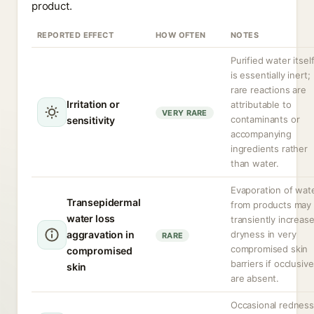
product.
REPORTED EFFECT
HOW OFTEN
NOTES
Purified water itsel
is essentially inert;
rare reactions are
Irritation or
attributable to
VERY RARE
contaminants or
sensitivity
accompanying
ingredients rather
than water.
Evaporation of wat
Transepidermal
from products may
water loss
transiently increas
aggravation in
dryness in very
RARE
compromised skin
compromised
barriers if occlusiv
skin
are absent.
Occasional redness