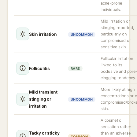
acne-prone
individuals.
Mild irritation or
stinging reported,
Skin irritation
particularly on
UNCOMMON
compromised or
sensitive skin.
Follicular irritation
linked to its
Folliculitis
RARE
occlusive and pore
clogging tendency.
More likely at high
Mild transient
concentrations or 
stinging or
UNCOMMON
compromised/brok
irritation
skin.
A cosmetic
sensation rather
Tacky or sticky
than an adverse
COMMON