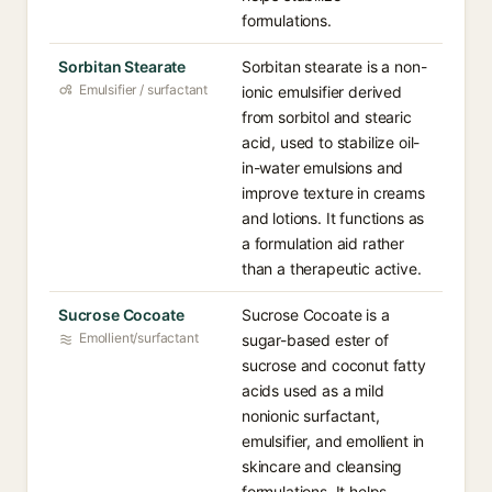
formulations.
Sorbitan Stearate
Sorbitan stearate is a non-
Emulsifier / surfactant
ionic emulsifier derived
from sorbitol and stearic
acid, used to stabilize oil-
in-water emulsions and
improve texture in creams
and lotions. It functions as
a formulation aid rather
than a therapeutic active.
Sucrose Cocoate
Sucrose Cocoate is a
Emollient/surfactant
sugar-based ester of
sucrose and coconut fatty
acids used as a mild
nonionic surfactant,
emulsifier, and emollient in
skincare and cleansing
formulations. It helps