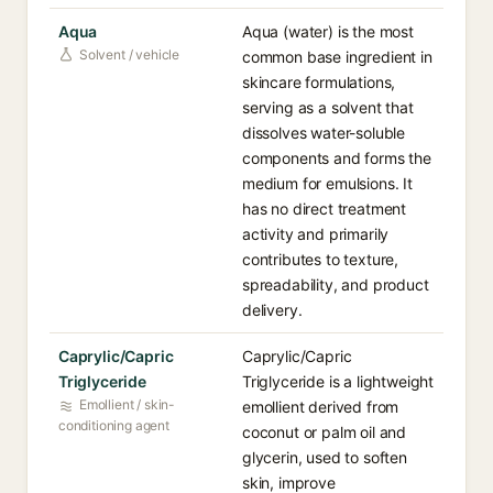
Aqua
Aqua (water) is the most
Solvent / vehicle
common base ingredient in
skincare formulations,
serving as a solvent that
dissolves water-soluble
components and forms the
medium for emulsions. It
has no direct treatment
activity and primarily
contributes to texture,
spreadability, and product
delivery.
Caprylic/Capric
Caprylic/Capric
Triglyceride
Triglyceride is a lightweight
Emollient / skin-
emollient derived from
conditioning agent
coconut or palm oil and
glycerin, used to soften
skin, improve