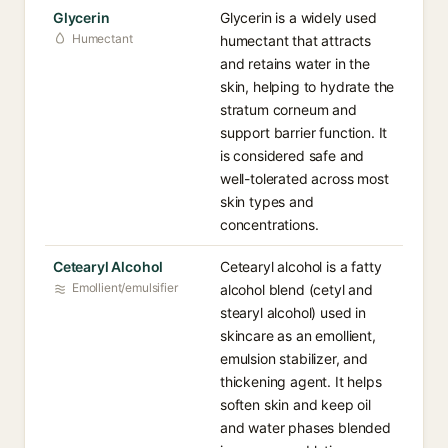
Glycerin
Glycerin is a widely used
Humectant
humectant that attracts
and retains water in the
skin, helping to hydrate the
stratum corneum and
support barrier function. It
is considered safe and
well-tolerated across most
skin types and
concentrations.
Cetearyl Alcohol
Cetearyl alcohol is a fatty
Emollient/emulsifier
alcohol blend (cetyl and
stearyl alcohol) used in
skincare as an emollient,
emulsion stabilizer, and
thickening agent. It helps
soften skin and keep oil
and water phases blended