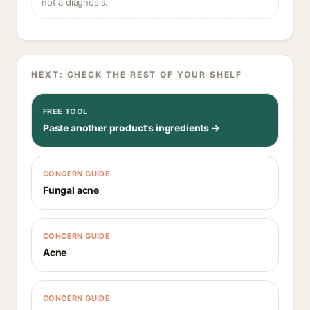
not a diagnosis.
NEXT: CHECK THE REST OF YOUR SHELF
FREE TOOL
Paste another product's ingredients →
CONCERN GUIDE
Fungal acne
CONCERN GUIDE
Acne
CONCERN GUIDE