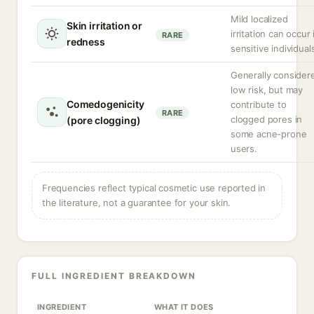
Mild localized
Skin irritation or
irritation can occur 
RARE
redness
sensitive individual
Generally consider
low risk, but may
Comedogenicity
contribute to
RARE
clogged pores in
(pore clogging)
some acne-prone
users.
Frequencies reflect typical cosmetic use reported in
the literature, not a guarantee for your skin.
FULL INGREDIENT BREAKDOWN
INGREDIENT
WHAT IT DOES