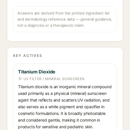
Answers are derived from the printed ingredient list
and dermatology reference data — general guidance,
not a diagnosis or a therapeutic claim.
KEY ACTIVES
Titanium Dioxide
UV FILTER / MINERAL SUNSCREEN
Titanium dioxide is an inorganic mineral compound
used primarily as a physical (mineral) sunscreen
agent that reflects and scatters UV radiation, and
also serves as a white pigment and opacifier in
cosmetic formulations. It is broadly photostable
and considered gentle, making it common in
products for sensitive and pediatric skin.