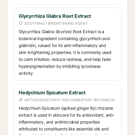
Glycyrrhiza Glabra Root Extract
SOOTHING / BRIGHTENING AGENT
Glycyrrhiza Glabra (licorice) Root Extract is a
botanical ingredient containing glycyrrhizin and
glabridin, valued for its anti-inflammatory and
skin-brightening properties. It is commonly used
to calm irritation, reduce redness, and help fade
hyperpigmentation by inhibiting tyrosinase
activity.
Hedychium Spicatum Extract
ANTIOXIDANT/ANTI-INFLAMMATORY BOTANICAL
Hedychium Spicatum (spiked ginger lily) rhizome
extract is used in skincare for its antioxidant, anti-
inflammatory, and antimicrobial properties
attributed to constituents like essential oils and