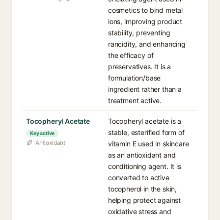
cosmetics to bind metal
ions, improving product
stability, preventing
rancidity, and enhancing
the efficacy of
preservatives. It is a
formulation/base
ingredient rather than a
treatment active.
Tocopheryl Acetate
Tocopheryl acetate is a
stable, esterified form of
Key active
Antioxidant
vitamin E used in skincare
as an antioxidant and
conditioning agent. It is
converted to active
tocopherol in the skin,
helping protect against
oxidative stress and