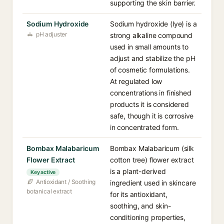
supporting the skin barrier.
Sodium Hydroxide
Sodium hydroxide (lye) is a
pH adjuster
strong alkaline compound
used in small amounts to
adjust and stabilize the pH
of cosmetic formulations.
At regulated low
concentrations in finished
products it is considered
safe, though it is corrosive
in concentrated form.
Bombax Malabaricum
Bombax Malabaricum (silk
Flower Extract
cotton tree) flower extract
is a plant-derived
Key active
Antioxidant / Soothing
ingredient used in skincare
botanical extract
for its antioxidant,
soothing, and skin-
conditioning properties,