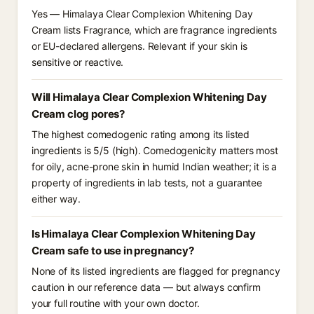
Yes — Himalaya Clear Complexion Whitening Day
Cream lists Fragrance, which are fragrance ingredients
or EU-declared allergens. Relevant if your skin is
sensitive or reactive.
Will Himalaya Clear Complexion Whitening Day
Cream clog pores?
The highest comedogenic rating among its listed
ingredients is 5/5 (high). Comedogenicity matters most
for oily, acne-prone skin in humid Indian weather; it is a
property of ingredients in lab tests, not a guarantee
either way.
Is Himalaya Clear Complexion Whitening Day
Cream safe to use in pregnancy?
None of its listed ingredients are flagged for pregnancy
caution in our reference data — but always confirm
your full routine with your own doctor.