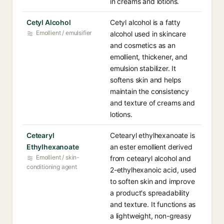
in creams and lotions.
Cetyl Alcohol
Cetyl alcohol is a fatty
Emollient / emulsifier
alcohol used in skincare
and cosmetics as an
emollient, thickener, and
emulsion stabilizer. It
softens skin and helps
maintain the consistency
and texture of creams and
lotions.
Cetearyl
Cetearyl ethylhexanoate is
Ethylhexanoate
an ester emollient derived
Emollient / skin-
from cetearyl alcohol and
conditioning agent
2-ethylhexanoic acid, used
to soften skin and improve
a product's spreadability
and texture. It functions as
a lightweight, non-greasy