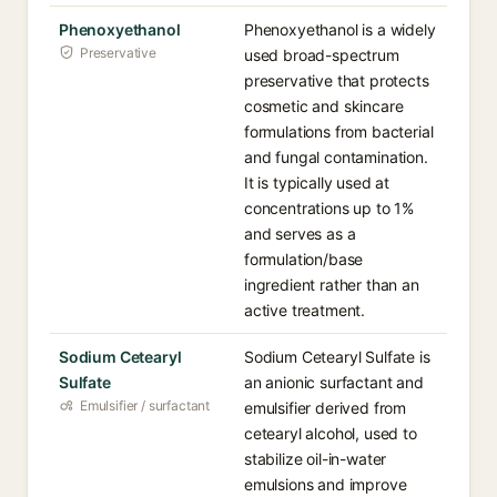
Phenoxyethanol
Phenoxyethanol is a widely
Preservative
used broad-spectrum
preservative that protects
cosmetic and skincare
formulations from bacterial
and fungal contamination.
It is typically used at
concentrations up to 1%
and serves as a
formulation/base
ingredient rather than an
active treatment.
Sodium Cetearyl
Sodium Cetearyl Sulfate is
Sulfate
an anionic surfactant and
Emulsifier / surfactant
emulsifier derived from
cetearyl alcohol, used to
stabilize oil-in-water
emulsions and improve