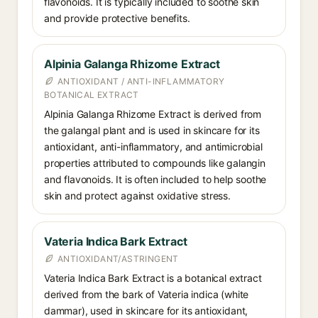
flavonoids. It is typically included to soothe skin
and provide protective benefits.
Alpinia Galanga Rhizome Extract
ANTIOXIDANT / ANTI-INFLAMMATORY
BOTANICAL EXTRACT
Alpinia Galanga Rhizome Extract is derived from
the galangal plant and is used in skincare for its
antioxidant, anti-inflammatory, and antimicrobial
properties attributed to compounds like galangin
and flavonoids. It is often included to help soothe
skin and protect against oxidative stress.
Vateria Indica Bark Extract
ANTIOXIDANT/ASTRINGENT
Vateria Indica Bark Extract is a botanical extract
derived from the bark of Vateria indica (white
dammar), used in skincare for its antioxidant,