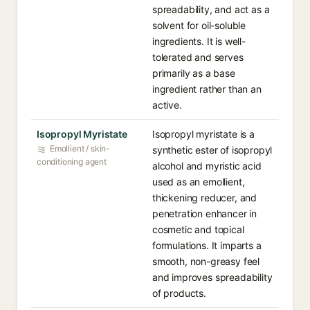
spreadability, and act as a
solvent for oil-soluble
ingredients. It is well-
tolerated and serves
primarily as a base
ingredient rather than an
active.
Isopropyl Myristate
Isopropyl myristate is a
Emollient / skin-
synthetic ester of isopropyl
conditioning agent
alcohol and myristic acid
used as an emollient,
thickening reducer, and
penetration enhancer in
cosmetic and topical
formulations. It imparts a
smooth, non-greasy feel
and improves spreadability
of products.