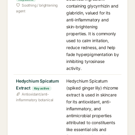
Soothing / brightening
containing glycyrrhizin and
agent
glabridin, valued for its
anti-inflammatory and
skin-brightening
properties. It is commonly
used to calm irritation,
reduce redness, and help
fade hyperpigmentation by
inhibiting tyrosinase
activity.
Hedychium Spicatum
Hedychium Spicatum
Extract
(spiked ginger lily) rhizome
Key active
Antioxidant/anti-
extract is used in skincare
inflammatory botanical
for its antioxidant, anti-
inflammatory, and
antimicrobial properties
attributed to constituents
like essential oils and