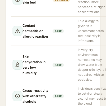
reaction, more
skin feel
noticeable at highe
concentrations.
True allergy to
Contact
glycerin is
dermatitis or
uncommon; patch-
RARE
test positivity is
allergic reaction
infrequent.
In very dry
environments
Skin
humectants may
dehydration in
draw water from
RARE
very low
deeper skin layers i
humidity
not paired with an
occlusive.
Individuals sensitiz
Cross-reactivity
to cetyl or stearyl
with other fatty
RARE
alcohol may react t
alcohols
the blend.