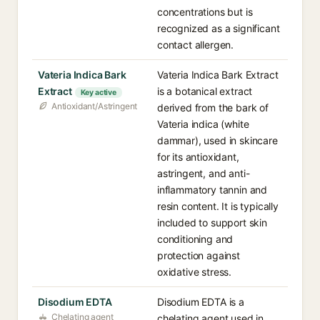
concentrations but is
recognized as a significant
contact allergen.
Vateria Indica Bark
Vateria Indica Bark Extract
Extract
is a botanical extract
Key active
Antioxidant/Astringent
derived from the bark of
Vateria indica (white
dammar), used in skincare
for its antioxidant,
astringent, and anti-
inflammatory tannin and
resin content. It is typically
included to support skin
conditioning and
protection against
oxidative stress.
Disodium EDTA
Disodium EDTA is a
Chelating agent
chelating agent used in