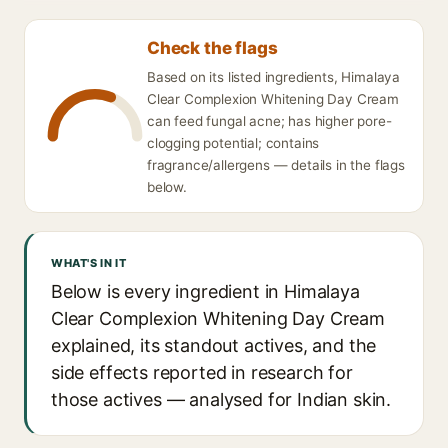
Check the flags
Based on its listed ingredients, Himalaya
Clear Complexion Whitening Day Cream
can feed fungal acne; has higher pore-
clogging potential; contains
fragrance/allergens — details in the flags
below.
WHAT'S IN IT
Below is every ingredient in Himalaya
Clear Complexion Whitening Day Cream
explained, its standout actives, and the
side effects reported in research for
those actives — analysed for Indian skin.