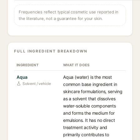
Frequencies reflect typical cosmetic use reported in
the literature, not a guarantee for your skin.
FULL INGREDIENT BREAKDOWN
INGREDIENT
WHAT IT DOES
Aqua
Aqua (water) is the most
Solvent / vehicle
common base ingredient in
skincare formulations, serving
as a solvent that dissolves
water-soluble components
and forms the medium for
emulsions. It has no direct
treatment activity and
primarily contributes to