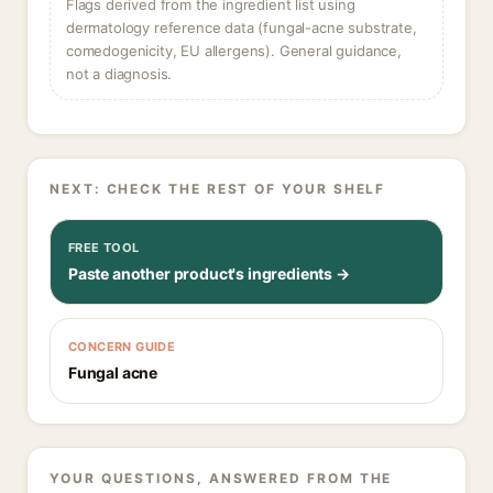
Flags derived from the ingredient list using
dermatology reference data (fungal-acne substrate,
comedogenicity, EU allergens). General guidance,
not a diagnosis.
NEXT: CHECK THE REST OF YOUR SHELF
FREE TOOL
Paste another product's ingredients →
CONCERN GUIDE
Fungal acne
YOUR QUESTIONS, ANSWERED FROM THE