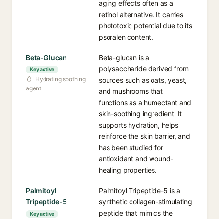
aging effects often as a
retinol alternative. It carries
phototoxic potential due to its
psoralen content.
Beta-Glucan
Beta-glucan is a
polysaccharide derived from
Key active
Hydrating soothing
sources such as oats, yeast,
agent
and mushrooms that
functions as a humectant and
skin-soothing ingredient. It
supports hydration, helps
reinforce the skin barrier, and
has been studied for
antioxidant and wound-
healing properties.
Palmitoyl
Palmitoyl Tripeptide-5 is a
Tripeptide-5
synthetic collagen-stimulating
peptide that mimics the
Key active