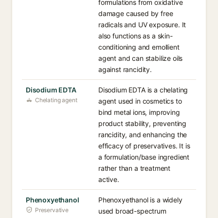
formulations from oxidative
damage caused by free
radicals and UV exposure. It
also functions as a skin-
conditioning and emollient
agent and can stabilize oils
against rancidity.
Disodium EDTA
Disodium EDTA is a chelating
Chelating agent
agent used in cosmetics to
bind metal ions, improving
product stability, preventing
rancidity, and enhancing the
efficacy of preservatives. It is
a formulation/base ingredient
rather than a treatment
active.
Phenoxyethanol
Phenoxyethanol is a widely
Preservative
used broad-spectrum