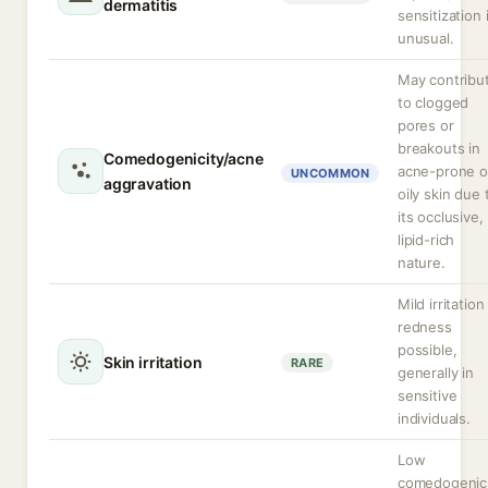
dermatitis
sensitization 
unusual.
May contribu
to clogged
pores or
breakouts in
Comedogenicity/acne
acne-prone o
UNCOMMON
aggravation
oily skin due 
its occlusive,
lipid-rich
nature.
Mild irritation
redness
possible,
Skin irritation
RARE
generally in
sensitive
individuals.
Low
comedogenic