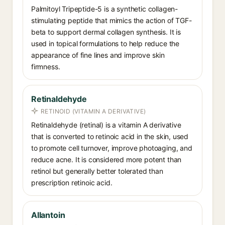
Palmitoyl Tripeptide-5 is a synthetic collagen-
stimulating peptide that mimics the action of TGF-
beta to support dermal collagen synthesis. It is
used in topical formulations to help reduce the
appearance of fine lines and improve skin
firmness.
Retinaldehyde
RETINOID (VITAMIN A DERIVATIVE)
Retinaldehyde (retinal) is a vitamin A derivative
that is converted to retinoic acid in the skin, used
to promote cell turnover, improve photoaging, and
reduce acne. It is considered more potent than
retinol but generally better tolerated than
prescription retinoic acid.
Allantoin