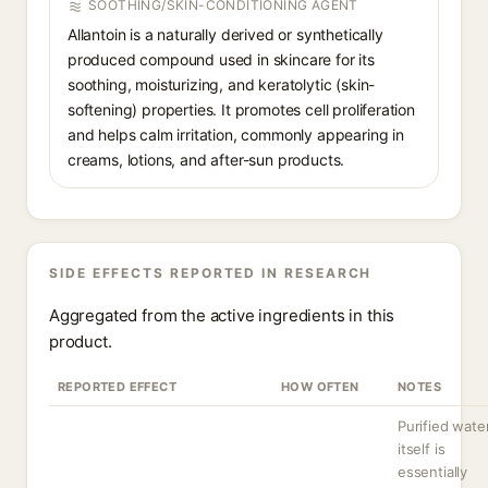
SOOTHING/SKIN-CONDITIONING AGENT
Allantoin is a naturally derived or synthetically
produced compound used in skincare for its
soothing, moisturizing, and keratolytic (skin-
softening) properties. It promotes cell proliferation
and helps calm irritation, commonly appearing in
creams, lotions, and after-sun products.
SIDE EFFECTS REPORTED IN RESEARCH
Aggregated from the active ingredients in this
product.
REPORTED EFFECT
HOW OFTEN
NOTES
Purified wate
itself is
essentially