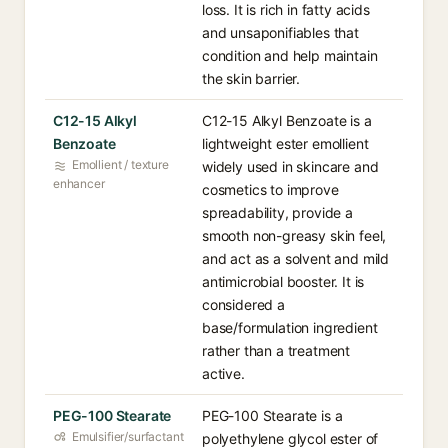
loss. It is rich in fatty acids
and unsaponifiables that
condition and help maintain
the skin barrier.
C12-15 Alkyl
C12-15 Alkyl Benzoate is a
Benzoate
lightweight ester emollient
Emollient / texture
widely used in skincare and
enhancer
cosmetics to improve
spreadability, provide a
smooth non-greasy skin feel,
and act as a solvent and mild
antimicrobial booster. It is
considered a
base/formulation ingredient
rather than a treatment
active.
PEG-100 Stearate
PEG-100 Stearate is a
Emulsifier/surfactant
polyethylene glycol ester of