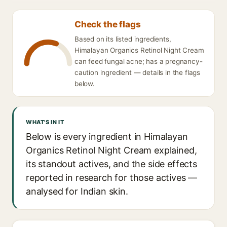
Check the flags
Based on its listed ingredients,
Himalayan Organics Retinol Night Cream
can feed fungal acne; has a pregnancy-
caution ingredient — details in the flags
below.
WHAT'S IN IT
Below is every ingredient in Himalayan
Organics Retinol Night Cream explained,
its standout actives, and the side effects
reported in research for those actives —
analysed for Indian skin.