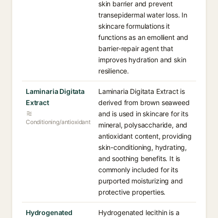
skin barrier and prevent
transepidermal water loss. In
skincare formulations it
functions as an emollient and
barrier-repair agent that
improves hydration and skin
resilience.
Laminaria Digitata
Laminaria Digitata Extract is
Extract
derived from brown seaweed
and is used in skincare for its
Conditioning/antioxidant
mineral, polysaccharide, and
antioxidant content, providing
skin-conditioning, hydrating,
and soothing benefits. It is
commonly included for its
purported moisturizing and
protective properties.
Hydrogenated
Hydrogenated lecithin is a