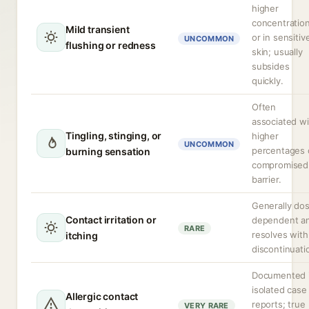
higher
concentratio
Mild transient
or in sensitiv
UNCOMMON
flushing or redness
skin; usually
subsides
quickly.
Often
associated wi
Tingling, stinging, or
higher
UNCOMMON
percentages 
burning sensation
compromised
barrier.
Generally do
Contact irritation or
dependent a
RARE
resolves with
itching
discontinuati
Documented 
isolated case
Allergic contact
reports; true
VERY RARE