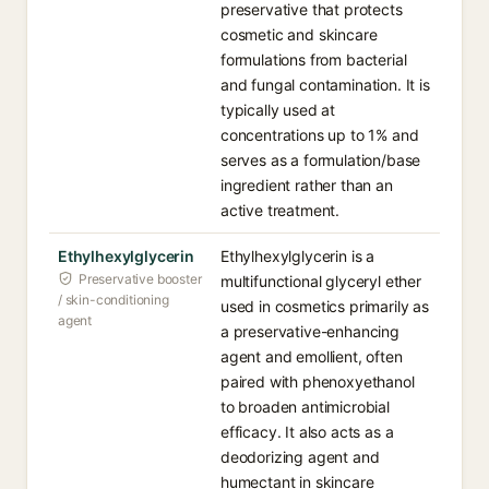
preservative that protects
cosmetic and skincare
formulations from bacterial
and fungal contamination. It is
typically used at
concentrations up to 1% and
serves as a formulation/base
ingredient rather than an
active treatment.
Ethylhexylglycerin
Ethylhexylglycerin is a
Preservative booster
multifunctional glyceryl ether
/ skin-conditioning
used in cosmetics primarily as
agent
a preservative-enhancing
agent and emollient, often
paired with phenoxyethanol
to broaden antimicrobial
efficacy. It also acts as a
deodorizing agent and
humectant in skincare