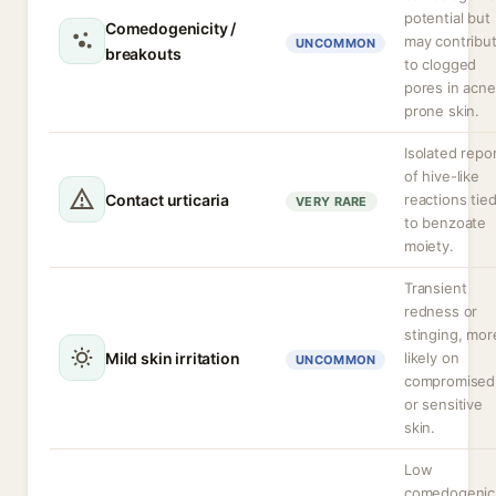
potential but
Comedogenicity /
may contribu
UNCOMMON
breakouts
to clogged
pores in acne
prone skin.
Isolated repo
of hive-like
Contact urticaria
reactions tie
VERY RARE
to benzoate
moiety.
Transient
redness or
stinging, mor
Mild skin irritation
likely on
UNCOMMON
compromised
or sensitive
skin.
Low
comedogenic