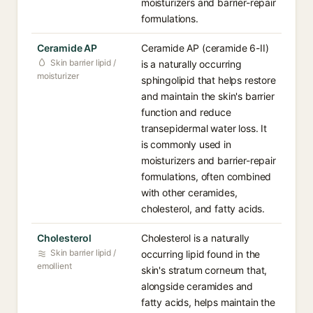
moisturizers and barrier-repair
formulations.
Ceramide AP
Ceramide AP (ceramide 6-II)
Skin barrier lipid /
is a naturally occurring
moisturizer
sphingolipid that helps restore
and maintain the skin's barrier
function and reduce
transepidermal water loss. It
is commonly used in
moisturizers and barrier-repair
formulations, often combined
with other ceramides,
cholesterol, and fatty acids.
Cholesterol
Cholesterol is a naturally
Skin barrier lipid /
occurring lipid found in the
emollient
skin's stratum corneum that,
alongside ceramides and
fatty acids, helps maintain the