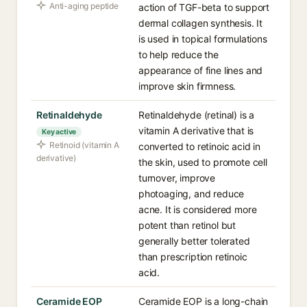
Anti-aging peptide
action of TGF-beta to support
dermal collagen synthesis. It
is used in topical formulations
to help reduce the
appearance of fine lines and
improve skin firmness.
Retinaldehyde
Retinaldehyde (retinal) is a
vitamin A derivative that is
Key active
Retinoid (vitamin A
converted to retinoic acid in
derivative)
the skin, used to promote cell
turnover, improve
photoaging, and reduce
acne. It is considered more
potent than retinol but
generally better tolerated
than prescription retinoic
acid.
Ceramide EOP
Ceramide EOP is a long-chain