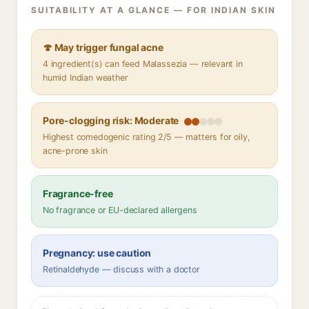
SUITABILITY AT A GLANCE — FOR INDIAN SKIN
🍄 May trigger fungal acne
4 ingredient(s) can feed Malassezia — relevant in
humid Indian weather
Pore-clogging risk: Moderate
Highest comedogenic rating 2/5 — matters for oily,
acne-prone skin
Fragrance-free
No fragrance or EU-declared allergens
Pregnancy: use caution
Retinaldehyde — discuss with a doctor