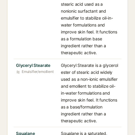
stearic acid used as a
nonionic surfactant and
emulsifier to stabilize oil-in-
water formulations and
improve skin feel. It functions
as a formulation base
ingredient rather than a
therapeutic active.
Glyceryl Stearate
Glyceryl Stearate is a glycerol
Emulsifier/emollient
ester of stearic acid widely
used as a non-ionic emulsifier
and emollient to stabilize oil-
in-water formulations and
improve skin feel. It functions
as a base/formulation
ingredient rather than a
therapeutic active.
Squalane
Squalane is a saturated,