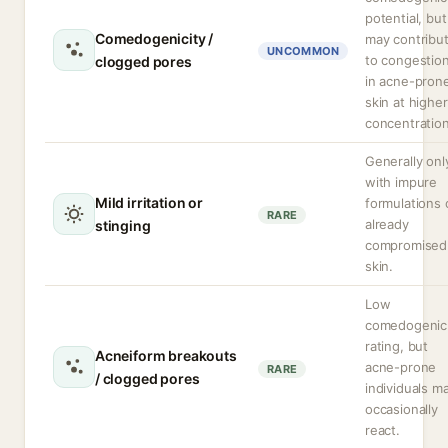
potential, but
Comedogenicity /
may contribu
UNCOMMON
to congestio
clogged pores
in acne-pron
skin at higher
concentration
Generally onl
with impure
Mild irritation or
formulations 
RARE
already
stinging
compromised
skin.
Low
comedogenic
rating, but
Acneiform breakouts
acne-prone
RARE
/ clogged pores
individuals m
occasionally
react.