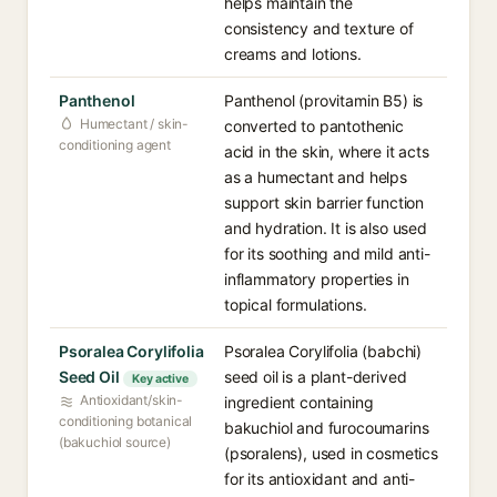
helps maintain the
consistency and texture of
creams and lotions.
Panthenol
Panthenol (provitamin B5) is
Humectant / skin-
converted to pantothenic
conditioning agent
acid in the skin, where it acts
as a humectant and helps
support skin barrier function
and hydration. It is also used
for its soothing and mild anti-
inflammatory properties in
topical formulations.
Psoralea Corylifolia
Psoralea Corylifolia (babchi)
Seed Oil
seed oil is a plant-derived
Key active
Antioxidant/skin-
ingredient containing
conditioning botanical
bakuchiol and furocoumarins
(bakuchiol source)
(psoralens), used in cosmetics
for its antioxidant and anti-