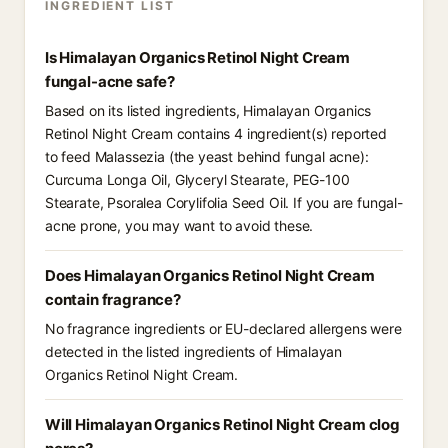
INGREDIENT LIST
Is Himalayan Organics Retinol Night Cream
fungal-acne safe?
Based on its listed ingredients, Himalayan Organics
Retinol Night Cream contains 4 ingredient(s) reported
to feed Malassezia (the yeast behind fungal acne):
Curcuma Longa Oil, Glyceryl Stearate, PEG-100
Stearate, Psoralea Corylifolia Seed Oil. If you are fungal-
acne prone, you may want to avoid these.
Does Himalayan Organics Retinol Night Cream
contain fragrance?
No fragrance ingredients or EU-declared allergens were
detected in the listed ingredients of Himalayan
Organics Retinol Night Cream.
Will Himalayan Organics Retinol Night Cream clog