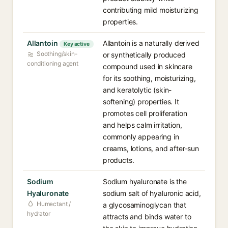
contributing mild moisturizing
properties.
Allantoin
Allantoin is a naturally derived
Key active
Soothing/skin-
or synthetically produced
conditioning agent
compound used in skincare
for its soothing, moisturizing,
and keratolytic (skin-
softening) properties. It
promotes cell proliferation
and helps calm irritation,
commonly appearing in
creams, lotions, and after-sun
products.
Sodium
Sodium hyaluronate is the
Hyaluronate
sodium salt of hyaluronic acid,
Humectant /
a glycosaminoglycan that
hydrator
attracts and binds water to