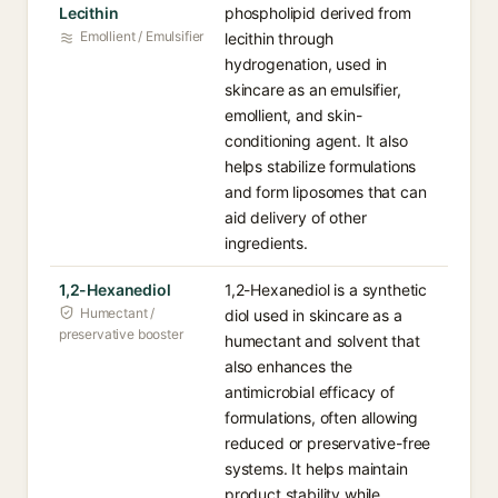
Lecithin
phospholipid derived from
Emollient / Emulsifier
lecithin through
hydrogenation, used in
skincare as an emulsifier,
emollient, and skin-
conditioning agent. It also
helps stabilize formulations
and form liposomes that can
aid delivery of other
ingredients.
1,2-Hexanediol
1,2-Hexanediol is a synthetic
Humectant /
diol used in skincare as a
preservative booster
humectant and solvent that
also enhances the
antimicrobial efficacy of
formulations, often allowing
reduced or preservative-free
systems. It helps maintain
product stability while