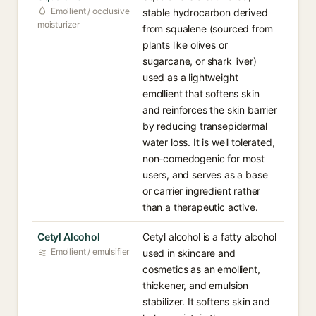
Emollient / occlusive
stable hydrocarbon derived
moisturizer
from squalene (sourced from
plants like olives or
sugarcane, or shark liver)
used as a lightweight
emollient that softens skin
and reinforces the skin barrier
by reducing transepidermal
water loss. It is well tolerated,
non-comedogenic for most
users, and serves as a base
or carrier ingredient rather
than a therapeutic active.
Cetyl Alcohol
Cetyl alcohol is a fatty alcohol
Emollient / emulsifier
used in skincare and
cosmetics as an emollient,
thickener, and emulsion
stabilizer. It softens skin and