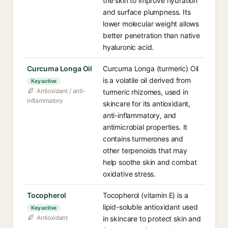
the skin to improve hydration
and surface plumpness. Its
lower molecular weight allows
better penetration than native
hyaluronic acid.
Curcuma Longa Oil
Curcuma Longa (turmeric) Oil
is a volatile oil derived from
Key active
Antioxidant / anti-
turmeric rhizomes, used in
inflammatory
skincare for its antioxidant,
anti-inflammatory, and
antimicrobial properties. It
contains turmerones and
other terpenoids that may
help soothe skin and combat
oxidative stress.
Tocopherol
Tocopherol (vitamin E) is a
lipid-soluble antioxidant used
Key active
Antioxidant
in skincare to protect skin and