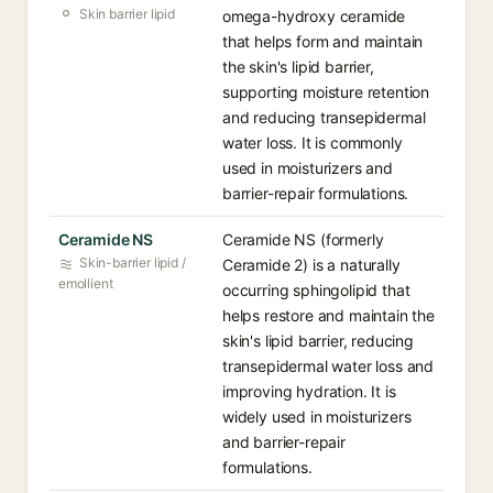
Skin barrier lipid
omega-hydroxy ceramide
that helps form and maintain
the skin's lipid barrier,
supporting moisture retention
and reducing transepidermal
water loss. It is commonly
used in moisturizers and
barrier-repair formulations.
Ceramide NS
Ceramide NS (formerly
Skin-barrier lipid /
Ceramide 2) is a naturally
emollient
occurring sphingolipid that
helps restore and maintain the
skin's lipid barrier, reducing
transepidermal water loss and
improving hydration. It is
widely used in moisturizers
and barrier-repair
formulations.