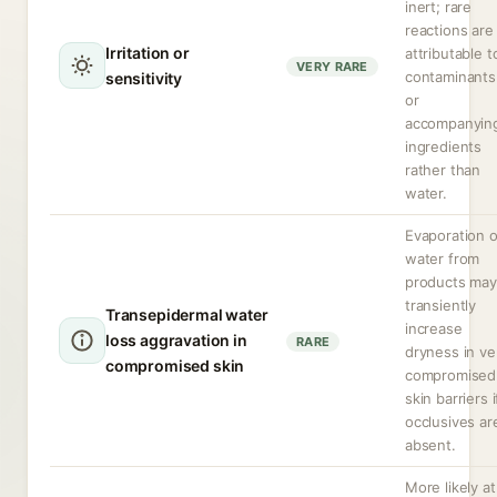
inert; rare
reactions are
Irritation or
attributable t
VERY RARE
contaminants
sensitivity
or
accompanyin
ingredients
rather than
water.
Evaporation o
water from
products may
transiently
Transepidermal water
increase
loss aggravation in
RARE
dryness in ve
compromised skin
compromised
skin barriers i
occlusives ar
absent.
More likely at