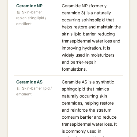
Ceramide NP
Ceramide NP (formerly
Skin-barrier
ceramide 3) is a naturally
replenishing lipid /
occurring sphingolipid that
emollient
helps restore and maintain the
skin's lipid barrier, reducing
transepidermal water loss and
improving hydration. It is
widely used in moisturizers
and barrier-repair
formulations.
Ceramide AS
Ceramide AS is a synthetic
Skin-barrier lipid /
sphingolipid that mimics
emollient
naturally occurring skin
ceramides, helping restore
and reinforce the stratum
corneum barrier and reduce
transepidermal water loss. It
is commonly used in