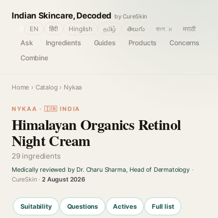
Indian Skincare, Decoded
by CureSkin
🌐
EN
हिंदी
Hinglish
தமிழ்
తెలుగు
বাংলா
मराठी
Ask
Ingredients
Guides
Products
Concerns
Combine
Home
›
Catalog
› Nykaa
NYKAA · 🇮🇳 INDIA
Himalayan Organics Retinol
Night Cream
29 ingredients
Medically reviewed by Dr. Charu Sharma, Head of Dermatology
·
CureSkin ·
2 August 2026
Suitability
Questions
Actives
Full list