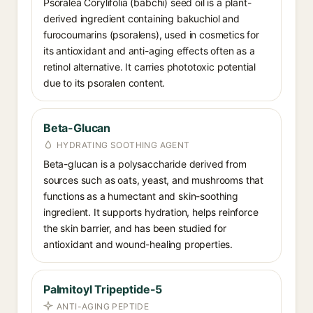
Psoralea Corylifolia (babchi) seed oil is a plant-
derived ingredient containing bakuchiol and
furocoumarins (psoralens), used in cosmetics for
its antioxidant and anti-aging effects often as a
retinol alternative. It carries phototoxic potential
due to its psoralen content.
Beta-Glucan
HYDRATING SOOTHING AGENT
Beta-glucan is a polysaccharide derived from
sources such as oats, yeast, and mushrooms that
functions as a humectant and skin-soothing
ingredient. It supports hydration, helps reinforce
the skin barrier, and has been studied for
antioxidant and wound-healing properties.
Palmitoyl Tripeptide-5
ANTI-AGING PEPTIDE