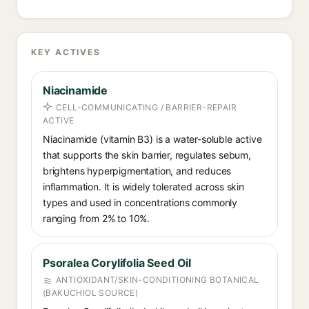
KEY ACTIVES
Niacinamide
CELL-COMMUNICATING / BARRIER-REPAIR
ACTIVE
Niacinamide (vitamin B3) is a water-soluble active
that supports the skin barrier, regulates sebum,
brightens hyperpigmentation, and reduces
inflammation. It is widely tolerated across skin
types and used in concentrations commonly
ranging from 2% to 10%.
Psoralea Corylifolia Seed Oil
ANTIOXIDANT/SKIN-CONDITIONING BOTANICAL
(BAKUCHIOL SOURCE)