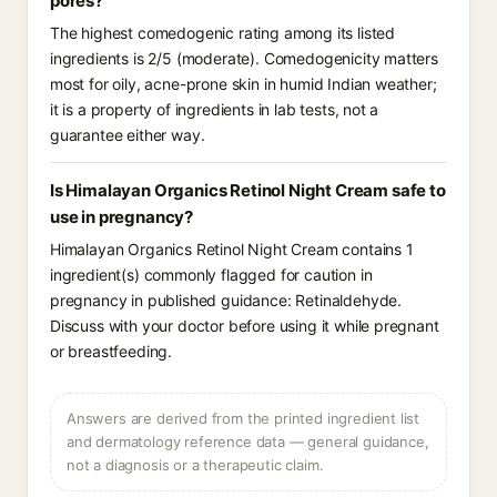
pores?
The highest comedogenic rating among its listed
ingredients is 2/5 (moderate). Comedogenicity matters
most for oily, acne-prone skin in humid Indian weather;
it is a property of ingredients in lab tests, not a
guarantee either way.
Is Himalayan Organics Retinol Night Cream safe to
use in pregnancy?
Himalayan Organics Retinol Night Cream contains 1
ingredient(s) commonly flagged for caution in
pregnancy in published guidance: Retinaldehyde.
Discuss with your doctor before using it while pregnant
or breastfeeding.
Answers are derived from the printed ingredient list
and dermatology reference data — general guidance,
not a diagnosis or a therapeutic claim.