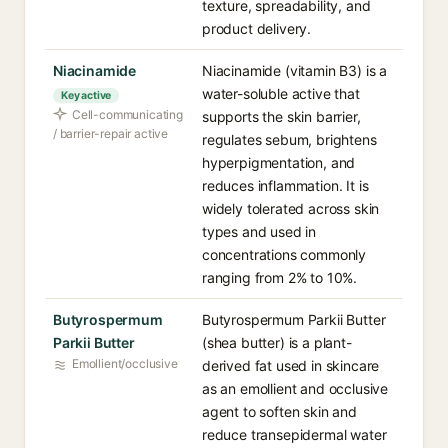
texture, spreadability, and
product delivery.
Niacinamide
Niacinamide (vitamin B3) is a
water-soluble active that
Key active
Cell-communicating
supports the skin barrier,
/ barrier-repair active
regulates sebum, brightens
hyperpigmentation, and
reduces inflammation. It is
widely tolerated across skin
types and used in
concentrations commonly
ranging from 2% to 10%.
Butyrospermum
Butyrospermum Parkii Butter
Parkii Butter
(shea butter) is a plant-
Emollient/occlusive
derived fat used in skincare
as an emollient and occlusive
agent to soften skin and
reduce transepidermal water