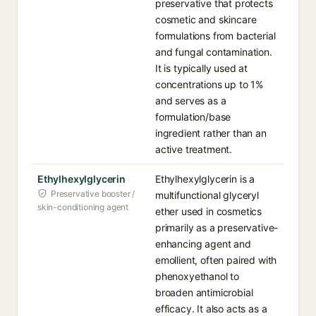
preservative that protects
cosmetic and skincare
formulations from bacterial
and fungal contamination.
It is typically used at
concentrations up to 1%
and serves as a
formulation/base
ingredient rather than an
active treatment.
Ethylhexylglycerin
Ethylhexylglycerin is a
Preservative booster /
multifunctional glyceryl
skin-conditioning agent
ether used in cosmetics
primarily as a preservative-
enhancing agent and
emollient, often paired with
phenoxyethanol to
broaden antimicrobial
efficacy. It also acts as a