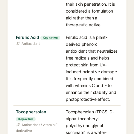
their skin penetration. It is
considered a formulation
aid rather than a
therapeutic active.
Ferulic Acid
Ferulic acid is a plant-
Key active
Antioxidant
derived phenolic
antioxidant that neutralizes
free radicals and helps
protect skin from UV-
induced oxidative damage.
It is frequently combined
with vitamins C and E to
enhance their stability and
photoprotective effect.
Tocophersolan
Tocophersolan (TPGS, D-
alpha-tocopheryl
Key active
Antioxidant / vitamin E
polyethylene glycol
derivative
succinate) is a water-