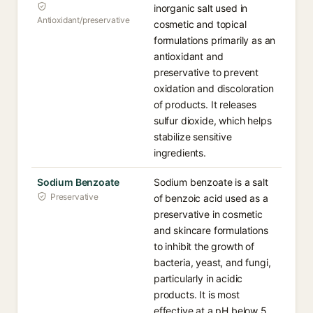
inorganic salt used in
Antioxidant/preservative
cosmetic and topical
formulations primarily as an
antioxidant and
preservative to prevent
oxidation and discoloration
of products. It releases
sulfur dioxide, which helps
stabilize sensitive
ingredients.
Sodium Benzoate
Sodium benzoate is a salt
Preservative
of benzoic acid used as a
preservative in cosmetic
and skincare formulations
to inhibit the growth of
bacteria, yeast, and fungi,
particularly in acidic
products. It is most
effective at a pH below 5.