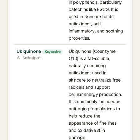
in polyphenols, particularly
catechins like EGCG. It is
used in skincare for its
antioxidant, anti-
inflammatory, and soothing
properties.
Ubiquinone
Ubiquinone (Coenzyme
Key active
Antioxidant
Q10) is a fat-soluble,
naturally occurring
antioxidant used in
skincare to neutralize free
radicals and support
cellular energy production.
It is commonly included in
anti-aging formulations to
help reduce the
appearance of fine lines
and oxidative skin
damage.