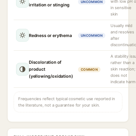
with low pH o
UNCOMMON
irritation or stinging
in sensitive
skin
Usually mild
and resolves
Redness or erythema
UNCOMMON
after
discontinuati
A stability iss
Discoloration of
rather than a
product
skin reaction;
COMMON
does not
(yellowing/oxidation)
indicate harm
Frequencies reflect typical cosmetic use reported in
the literature, not a guarantee for your skin.