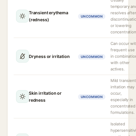
Usually
temporary an
Transient erythema
resolves afte
UNCOMMON
discontinuati
(redness)
or lowering
concentration
Can occur wi
frequent use 
Dryness or irritation
in combinatio
UNCOMMON
with other
actives.
Mild transient
irritation may
Skin irritation or
occur,
UNCOMMON
especially in
redness
concentrated
formulations.
Isolated
hypersensitiv