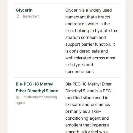
Glycerin
Glycerin is a widely used
Humectant
humectant that attracts
and retains water in the
skin, helping to hydrate the
stratum corneum and
support barrier function. It
is considered safe and
well-tolerated across most
skin types and
concentrations.
Bis-PEG-18 Methyl
Bis-PEG-18 Methyl Ether
Ether Dimethyl Silane
Dimethyl Silane is a PEG-
Emollient/conditioning
modified silane used in
agent
skincare and cosmetics
primarily as a skin-
conditioning agent and
emollient that imparts a
smooth, silky feel while