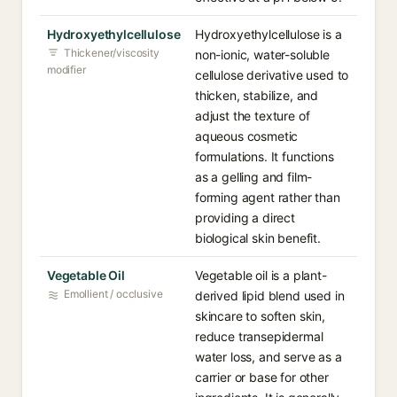
Hydroxyethylcellulose
Hydroxyethylcellulose is a
Thickener/viscosity
non-ionic, water-soluble
modifier
cellulose derivative used to
thicken, stabilize, and
adjust the texture of
aqueous cosmetic
formulations. It functions
as a gelling and film-
forming agent rather than
providing a direct
biological skin benefit.
Vegetable Oil
Vegetable oil is a plant-
Emollient / occlusive
derived lipid blend used in
skincare to soften skin,
reduce transepidermal
water loss, and serve as a
carrier or base for other