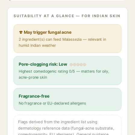
SUITABILITY AT A GLANCE — FOR INDIAN SKIN
🍄 May trigger fungal acne
2 ingredient(s) can feed Malassezia — relevant in
humid Indian weather
Pore-clogging risk: Low
Highest comedogenic rating 0/5 — matters for oily,
acne-prone skin
Fragrance-free
No fragrance or EU-declared allergens
Flags derived from the ingredient list using
dermatology reference data (fungal-acne substrate,
comedogenicity, EU allergens). General guidance,