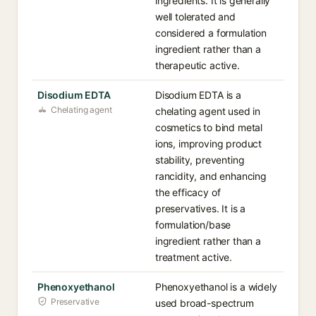
ingredients. It is generally
well tolerated and
considered a formulation
ingredient rather than a
therapeutic active.
Disodium EDTA
Disodium EDTA is a
Chelating agent
chelating agent used in
cosmetics to bind metal
ions, improving product
stability, preventing
rancidity, and enhancing
the efficacy of
preservatives. It is a
formulation/base
ingredient rather than a
treatment active.
Phenoxyethanol
Phenoxyethanol is a widely
Preservative
used broad-spectrum