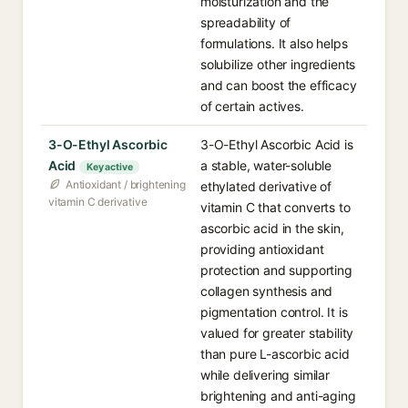
moisturization and the
spreadability of
formulations. It also helps
solubilize other ingredients
and can boost the efficacy
of certain actives.
3-O-Ethyl Ascorbic
3-O-Ethyl Ascorbic Acid is
Acid
a stable, water-soluble
Key active
Antioxidant / brightening
ethylated derivative of
vitamin C derivative
vitamin C that converts to
ascorbic acid in the skin,
providing antioxidant
protection and supporting
collagen synthesis and
pigmentation control. It is
valued for greater stability
than pure L-ascorbic acid
while delivering similar
brightening and anti-aging