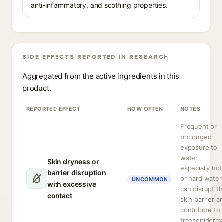
anti-inflammatory, and soothing properties.
SIDE EFFECTS REPORTED IN RESEARCH
Aggregated from the active ingredients in this
product.
REPORTED EFFECT
HOW OFTEN
NOTES
Frequent or
prolonged
exposure to
water,
Skin dryness or
especially hot
barrier disruption
or hard water
UNCOMMON
with excessive
can disrupt t
contact
skin barrier a
contribute to
transepiderm