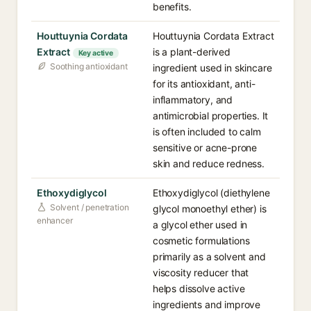
benefits.
Houttuynia Cordata
Houttuynia Cordata Extract
Extract
is a plant-derived
Key active
Soothing antioxidant
ingredient used in skincare
for its antioxidant, anti-
inflammatory, and
antimicrobial properties. It
is often included to calm
sensitive or acne-prone
skin and reduce redness.
Ethoxydiglycol
Ethoxydiglycol (diethylene
Solvent / penetration
glycol monoethyl ether) is
enhancer
a glycol ether used in
cosmetic formulations
primarily as a solvent and
viscosity reducer that
helps dissolve active
ingredients and improve