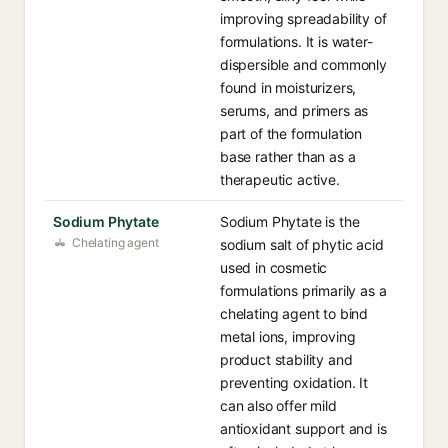
improving spreadability of
formulations. It is water-
dispersible and commonly
found in moisturizers,
serums, and primers as
part of the formulation
base rather than as a
therapeutic active.
Sodium Phytate
Sodium Phytate is the
Chelating agent
sodium salt of phytic acid
used in cosmetic
formulations primarily as a
chelating agent to bind
metal ions, improving
product stability and
preventing oxidation. It
can also offer mild
antioxidant support and is