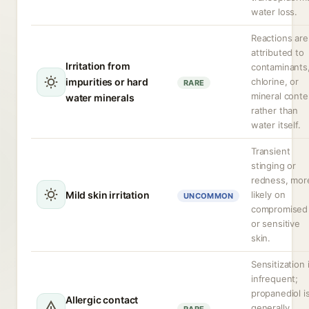
water loss.
Reactions are
attributed to
Irritation from
contaminants
impurities or hard
chlorine, or
RARE
mineral conte
water minerals
rather than
water itself.
Transient
stinging or
redness, mor
Mild skin irritation
likely on
UNCOMMON
compromised
or sensitive
skin.
Sensitization 
infrequent;
propanediol i
Allergic contact
generally