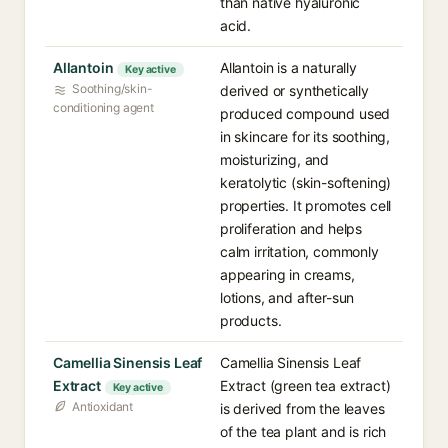
than native hyaluronic
acid.
Allantoin
Allantoin is a naturally
Key active
Soothing/skin-
derived or synthetically
conditioning agent
produced compound used
in skincare for its soothing,
moisturizing, and
keratolytic (skin-softening)
properties. It promotes cell
proliferation and helps
calm irritation, commonly
appearing in creams,
lotions, and after-sun
products.
Camellia Sinensis Leaf
Camellia Sinensis Leaf
Extract
Extract (green tea extract)
Key active
Antioxidant
is derived from the leaves
of the tea plant and is rich