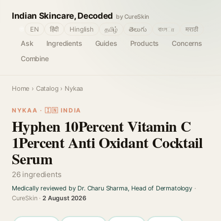
Indian Skincare, Decoded
by CureSkin
🌐
EN
हिंदी
Hinglish
தமிழ்
తెలుగు
বাংলா
मराठी
Ask
Ingredients
Guides
Products
Concerns
Combine
Home
›
Catalog
› Nykaa
NYKAA · 🇮🇳 INDIA
Hyphen 10Percent Vitamin C
1Percent Anti Oxidant Cocktail
Serum
26 ingredients
Medically reviewed by Dr. Charu Sharma, Head of Dermatology
·
CureSkin ·
2 August 2026