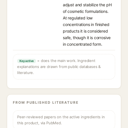
adjust and stabilize the pH
of cosmetic formulations.
At regulated low
concentrations in finished
products it is considered
safe, though it is corrosive
in concentrated form.
= does the main work. Ingredient
Key active
explanations are drawn from public databases &
literature.
FROM PUBLISHED LITERATURE
Peer-reviewed papers on the active ingredients in
this product, via PubMed.