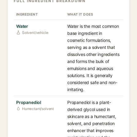
FULL INGREDIENT BREAKDOWN
INGREDIENT
WHAT IT DOES
Water
Water is the most common
Solvent/vehicle
base ingredient in
cosmetic formulations,
serving as a solvent that
dissolves other ingredients
and forms the bulk of
emulsions and aqueous
solutions. It is generally
considered safe and non-
irritating.
Propanediol
Propanediol is a plant-
Humectant/solvent
derived glycol used in
skincare as a humectant,
solvent, and penetration
enhancer that improves