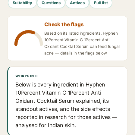
Suitability
Questions
Actives
Full list
Check the flags
Based on its listed ingredients, Hyphen
10Percent Vitamin C 1Percent Anti
Oxidant Cocktail Serum can feed fungal
acne — details in the flags below.
WHAT'S IN IT
Below is every ingredient in Hyphen
10Percent Vitamin C 1Percent Anti
Oxidant Cocktail Serum explained, its
standout actives, and the side effects
reported in research for those actives —
analysed for Indian skin.