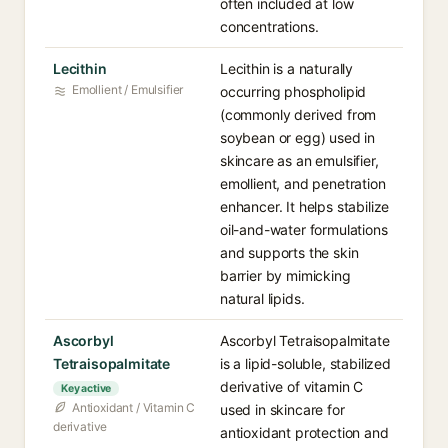
often included at low
concentrations.
Lecithin
Lecithin is a naturally
Emollient / Emulsifier
occurring phospholipid
(commonly derived from
soybean or egg) used in
skincare as an emulsifier,
emollient, and penetration
enhancer. It helps stabilize
oil-and-water formulations
and supports the skin
barrier by mimicking
natural lipids.
Ascorbyl
Ascorbyl Tetraisopalmitate
Tetraisopalmitate
is a lipid-soluble, stabilized
derivative of vitamin C
Key active
Antioxidant / Vitamin C
used in skincare for
derivative
antioxidant protection and