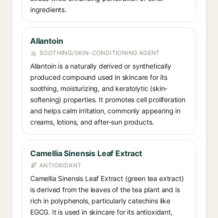
ingredients.
Allantoin
SOOTHING/SKIN-CONDITIONING AGENT
Allantoin is a naturally derived or synthetically
produced compound used in skincare for its
soothing, moisturizing, and keratolytic (skin-
softening) properties. It promotes cell proliferation
and helps calm irritation, commonly appearing in
creams, lotions, and after-sun products.
Camellia Sinensis Leaf Extract
ANTIOXIDANT
Camellia Sinensis Leaf Extract (green tea extract)
is derived from the leaves of the tea plant and is
rich in polyphenols, particularly catechins like
EGCG. It is used in skincare for its antioxidant,