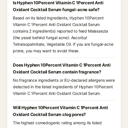
Is Hyphen 10Percent Vitamin C 1Percent Anti
Oxidant Cocktail Serum fungal-acne safe?
Based on its listed ingredients, Hyphen 10Percent
Vitamin C 1Percent Anti Oxidant Cocktail Serum
contains 2 ingredient(s) reported to feed Malassezia
(the yeast behind fungal acne): Ascorbyl
Tetraisopalmitate, Vegetable Oil. If you are fungal-acne
prone, you may want to avoid these.
Does Hyphen 10Percent Vitamin C 1Percent Anti
Oxidant Cocktail Serum contain fragrance?
No fragrance ingredients or EU-declared allergens were
detected in the listed ingredients of Hyphen 10Percent
Vitamin C 1Percent Anti Oxidant Cocktail Serum.
Will Hyphen 10Percent Vitamin C 1Percent Anti
Oxidant Cocktail Serum clog pores?
The highest comedogenic rating among its listed