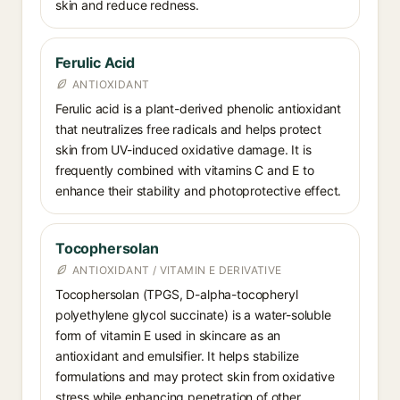
skin and reduce redness.
Ferulic Acid
ANTIOXIDANT
Ferulic acid is a plant-derived phenolic antioxidant
that neutralizes free radicals and helps protect
skin from UV-induced oxidative damage. It is
frequently combined with vitamins C and E to
enhance their stability and photoprotective effect.
Tocophersolan
ANTIOXIDANT / VITAMIN E DERIVATIVE
Tocophersolan (TPGS, D-alpha-tocopheryl
polyethylene glycol succinate) is a water-soluble
form of vitamin E used in skincare as an
antioxidant and emulsifier. It helps stabilize
formulations and may protect skin from oxidative
stress while enhancing penetration of other