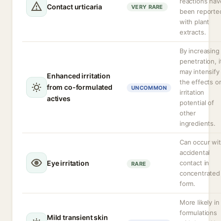
reactions hav
Contact urticaria
VERY RARE
been reporte
with plant
extracts.
By increasing
penetration, i
may intensify
Enhanced irritation
the effects o
from co-formulated
UNCOMMON
irritation
actives
potential of
other
ingredients.
Can occur wi
accidental
Eye irritation
contact in
RARE
concentrated
form.
More likely in
formulations
Mild transient skin