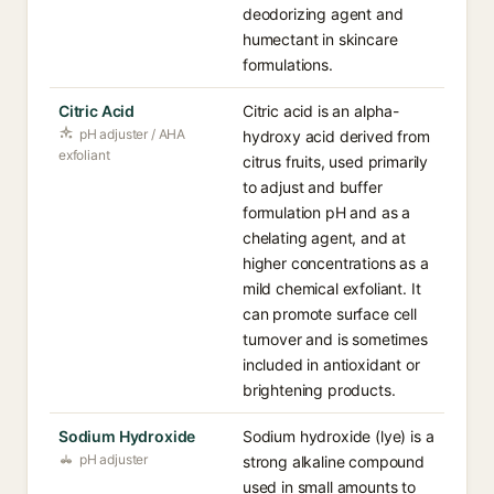
deodorizing agent and
humectant in skincare
formulations.
Citric Acid
Citric acid is an alpha-
pH adjuster / AHA
hydroxy acid derived from
exfoliant
citrus fruits, used primarily
to adjust and buffer
formulation pH and as a
chelating agent, and at
higher concentrations as a
mild chemical exfoliant. It
can promote surface cell
turnover and is sometimes
included in antioxidant or
brightening products.
Sodium Hydroxide
Sodium hydroxide (lye) is a
pH adjuster
strong alkaline compound
used in small amounts to