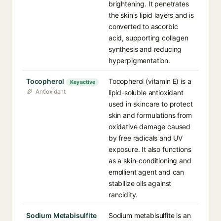
brightening. It penetrates
the skin's lipid layers and is
converted to ascorbic
acid, supporting collagen
synthesis and reducing
hyperpigmentation.
Tocopherol
Tocopherol (vitamin E) is a
Key active
Antioxidant
lipid-soluble antioxidant
used in skincare to protect
skin and formulations from
oxidative damage caused
by free radicals and UV
exposure. It also functions
as a skin-conditioning and
emollient agent and can
stabilize oils against
rancidity.
Sodium Metabisulfite
Sodium metabisulfite is an