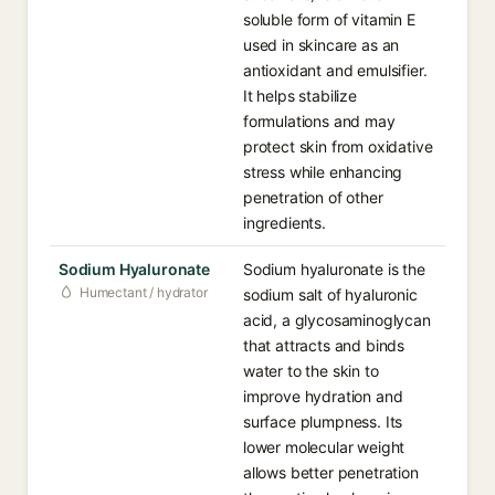
soluble form of vitamin E
used in skincare as an
antioxidant and emulsifier.
It helps stabilize
formulations and may
protect skin from oxidative
stress while enhancing
penetration of other
ingredients.
Sodium Hyaluronate
Sodium hyaluronate is the
Humectant / hydrator
sodium salt of hyaluronic
acid, a glycosaminoglycan
that attracts and binds
water to the skin to
improve hydration and
surface plumpness. Its
lower molecular weight
allows better penetration