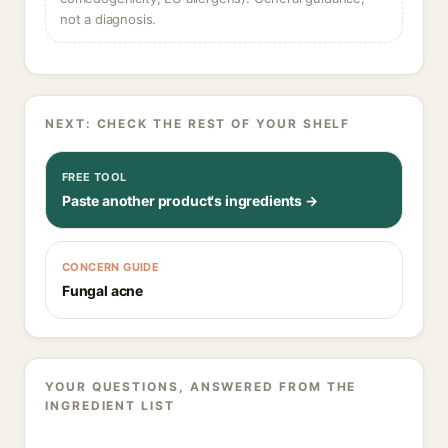
not a diagnosis.
NEXT: CHECK THE REST OF YOUR SHELF
FREE TOOL
Paste another product's ingredients →
CONCERN GUIDE
Fungal acne
YOUR QUESTIONS, ANSWERED FROM THE
INGREDIENT LIST