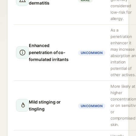
RARE
dermatitis
considered
low-risk for
allergy.
As a
penetration
enhancer it
Enhanced
may increase
penetration of co-
UNCOMMON
absorption a
formulated irritants
irritation
potential of
other actives.
More likely at
higher
concentratio
Mild stinging or
or on sensiti
UNCOMMON
tingling
or
compromised
skin.