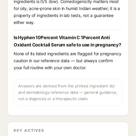
ingredients is 0/5 (low). Comedogenicity matters most
for oily, acne-prone skin in humid Indian weather; it is a
property of ingredients in lab tests, not a guarantee
either way.
Is Hyphen 10Percent Vitamin C 1Percent Anti
Oxidant Cocktail Serum safe to use in pregnancy?
None of its listed ingredients are flagged for pregnancy
caution in our reference data — but always confirm
your full routine with your own doctor.
Answers are derived from the printed ingredient list
and dermatology reference data — general guidance,
not a diagnosis or a therapeutic claim.
KEY ACTIVES