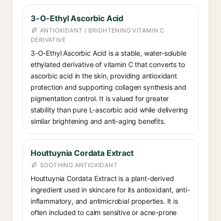
3-O-Ethyl Ascorbic Acid
ANTIOXIDANT / BRIGHTENING VITAMIN C
DERIVATIVE
3-O-Ethyl Ascorbic Acid is a stable, water-soluble
ethylated derivative of vitamin C that converts to
ascorbic acid in the skin, providing antioxidant
protection and supporting collagen synthesis and
pigmentation control. It is valued for greater
stability than pure L-ascorbic acid while delivering
similar brightening and anti-aging benefits.
Houttuynia Cordata Extract
SOOTHING ANTIOXIDANT
Houttuynia Cordata Extract is a plant-derived
ingredient used in skincare for its antioxidant, anti-
inflammatory, and antimicrobial properties. It is
often included to calm sensitive or acne-prone