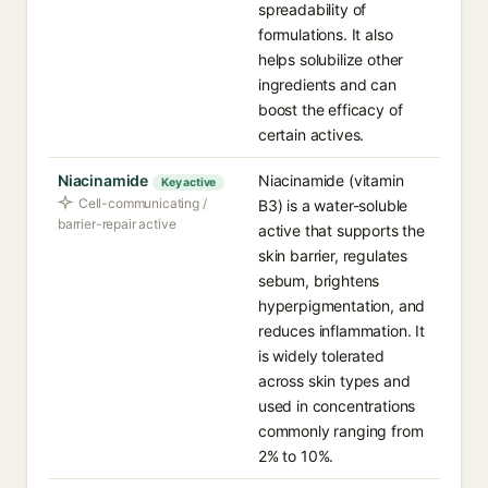
spreadability of
formulations. It also
helps solubilize other
ingredients and can
boost the efficacy of
certain actives.
Niacinamide
Niacinamide (vitamin
Key active
Cell-communicating /
B3) is a water-soluble
barrier-repair active
active that supports the
skin barrier, regulates
sebum, brightens
hyperpigmentation, and
reduces inflammation. It
is widely tolerated
across skin types and
used in concentrations
commonly ranging from
2% to 10%.