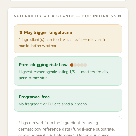
SUITABILITY AT A GLANCE — FOR INDIAN SKIN
🍄 May trigger fungal acne
1 ingredient(s) can feed Malassezia — relevant in
humid Indian weather
Pore-clogging risk: Low
Highest comedogenic rating 1/5 — matters for oily,
acne-prone skin
Fragrance-free
No fragrance or EU-declared allergens
Flags derived from the ingredient list using
dermatology reference data (fungal-acne substrate,
comedogenicity, EU allergens). General guidance,