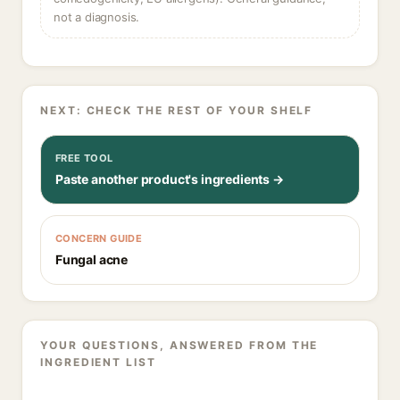
not a diagnosis.
NEXT: CHECK THE REST OF YOUR SHELF
FREE TOOL
Paste another product's ingredients →
CONCERN GUIDE
Fungal acne
YOUR QUESTIONS, ANSWERED FROM THE
INGREDIENT LIST