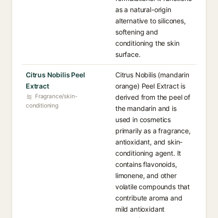
as a natural-origin
alternative to silicones,
softening and
conditioning the skin
surface.
Citrus Nobilis Peel
Citrus Nobilis (mandarin
Extract
orange) Peel Extract is
Fragrance/skin-
derived from the peel of
conditioning
the mandarin and is
used in cosmetics
primarily as a fragrance,
antioxidant, and skin-
conditioning agent. It
contains flavonoids,
limonene, and other
volatile compounds that
contribute aroma and
mild antioxidant