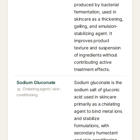
produced by bacterial
fermentation, used in
skincare as a thickening,
gelling, and emulsion-
stabilizing agent. It
improves product
texture and suspension
of ingredients without
contributing active
treatment effects.
Sodium Gluconate
Sodium gluconate is the
Chelating agent / skin-
sodium salt of gluconic
conditioning
acid used in skincare
primarily as a chelating
agent to bind metal ions
and stabilize
formulations, with
secondary humectant
and skin-conditioning