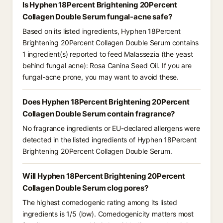
Is Hyphen 18Percent Brightening 20Percent
Collagen Double Serum fungal-acne safe?
Based on its listed ingredients, Hyphen 18Percent
Brightening 20Percent Collagen Double Serum contains
1 ingredient(s) reported to feed Malassezia (the yeast
behind fungal acne): Rosa Canina Seed Oil. If you are
fungal-acne prone, you may want to avoid these.
Does Hyphen 18Percent Brightening 20Percent
Collagen Double Serum contain fragrance?
No fragrance ingredients or EU-declared allergens were
detected in the listed ingredients of Hyphen 18Percent
Brightening 20Percent Collagen Double Serum.
Will Hyphen 18Percent Brightening 20Percent
Collagen Double Serum clog pores?
The highest comedogenic rating among its listed
ingredients is 1/5 (low). Comedogenicity matters most