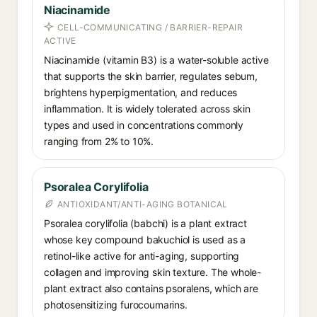
Niacinamide
CELL-COMMUNICATING / BARRIER-REPAIR
ACTIVE
Niacinamide (vitamin B3) is a water-soluble active
that supports the skin barrier, regulates sebum,
brightens hyperpigmentation, and reduces
inflammation. It is widely tolerated across skin
types and used in concentrations commonly
ranging from 2% to 10%.
Psoralea Corylifolia
ANTIOXIDANT/ANTI-AGING BOTANICAL
Psoralea corylifolia (babchi) is a plant extract
whose key compound bakuchiol is used as a
retinol-like active for anti-aging, supporting
collagen and improving skin texture. The whole-
plant extract also contains psoralens, which are
photosensitizing furocoumarins.