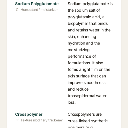
Sodium Polyglutamate
Sodium polyglutamate is
Humectant / moisturizer
the sodium salt of
polyglutamic acid, a
biopolymer that binds
and retains water in the
skin, enhancing
hydration and the
moisturizing
performance of
formulations. It also
forms a light film on the
skin surface that can
improve smoothness
and reduce
transepidermal water
loss.
Crosspolymer
Crosspolymers are
Texture modifier / thickener
cross-linked synthetic
polymers (e.g.,