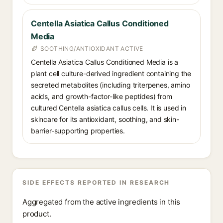
Centella Asiatica Callus Conditioned
Media
SOOTHING/ANTIOXIDANT ACTIVE
Centella Asiatica Callus Conditioned Media is a
plant cell culture-derived ingredient containing the
secreted metabolites (including triterpenes, amino
acids, and growth-factor-like peptides) from
cultured Centella asiatica callus cells. It is used in
skincare for its antioxidant, soothing, and skin-
barrier-supporting properties.
SIDE EFFECTS REPORTED IN RESEARCH
Aggregated from the active ingredients in this
product.