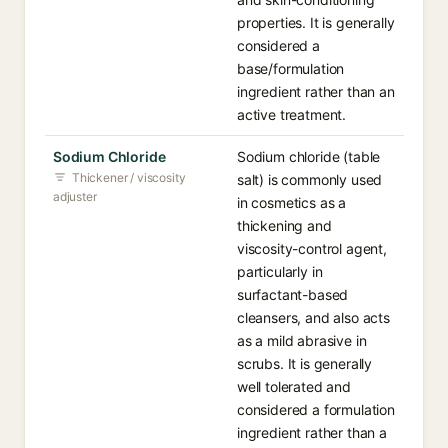
properties. It is generally
considered a
base/formulation
ingredient rather than an
active treatment.
Sodium Chloride
Sodium chloride (table
Thickener / viscosity
salt) is commonly used
adjuster
in cosmetics as a
thickening and
viscosity-control agent,
particularly in
surfactant-based
cleansers, and also acts
as a mild abrasive in
scrubs. It is generally
well tolerated and
considered a formulation
ingredient rather than a