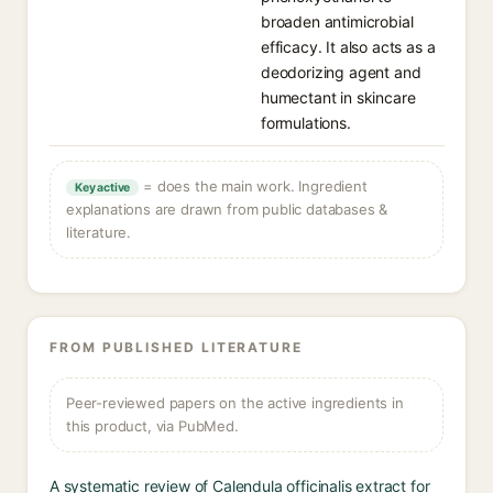
broaden antimicrobial
efficacy. It also acts as a
deodorizing agent and
humectant in skincare
formulations.
= does the main work. Ingredient
Key active
explanations are drawn from public databases &
literature.
FROM PUBLISHED LITERATURE
Peer-reviewed papers on the active ingredients in
this product, via PubMed.
A systematic review of Calendula officinalis extract for