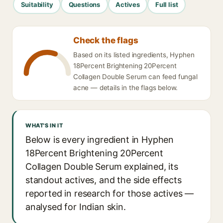
Suitability
Questions
Actives
Full list
Check the flags
Based on its listed ingredients, Hyphen
18Percent Brightening 20Percent
Collagen Double Serum can feed fungal
acne — details in the flags below.
WHAT'S IN IT
Below is every ingredient in Hyphen
18Percent Brightening 20Percent
Collagen Double Serum explained, its
standout actives, and the side effects
reported in research for those actives —
analysed for Indian skin.