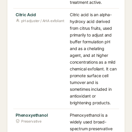
treatment active.
Citric Acid
Citric acid is an alpha-
pH adjuster / AHA exfoliant
hydroxy acid derived
from citrus fruits, used
primarily to adjust and
buffer formulation pH
and as a chelating
agent, and at higher
concentrations as a mild
chemical exfoliant. It can
promote surface cell
turnover and is
sometimes included in
antioxidant or
brightening products.
Phenoxyethanol
Phenoxyethanol is a
Preservative
widely used broad-
spectrum preservative