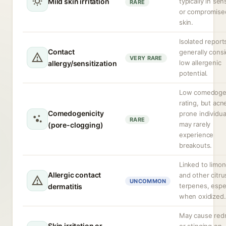
Mild skin irritation
typically in sen
RARE
or compromise
skin.
Isolated report
Contact
generally cons
VERY RARE
low allergenic
allergy/sensitization
potential.
Low comedoge
rating, but acn
Comedogenicity
prone individua
RARE
may rarely
(pore-clogging)
experience
breakouts.
Linked to limo
Allergic contact
and other citru
UNCOMMON
terpenes, espec
dermatitis
when oxidized.
May cause red
Skin irritation or