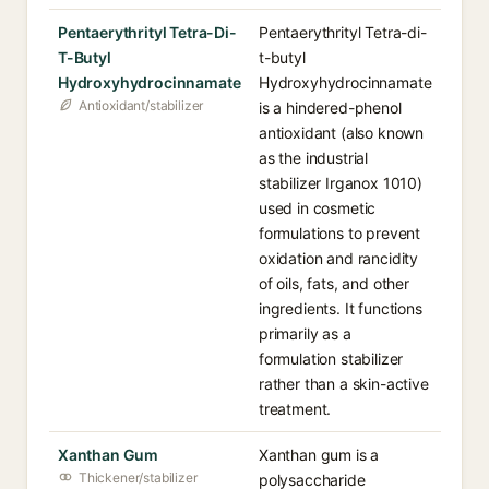
Pentaerythrityl Tetra-Di-
Pentaerythrityl Tetra-di-
T-Butyl
t-butyl
Hydroxyhydrocinnamate
Hydroxyhydrocinnamate
Antioxidant/stabilizer
is a hindered-phenol
antioxidant (also known
as the industrial
stabilizer Irganox 1010)
used in cosmetic
formulations to prevent
oxidation and rancidity
of oils, fats, and other
ingredients. It functions
primarily as a
formulation stabilizer
rather than a skin-active
treatment.
Xanthan Gum
Xanthan gum is a
Thickener/stabilizer
polysaccharide