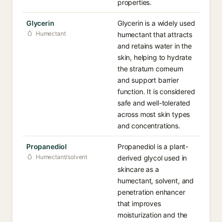
properties.
Glycerin
Glycerin is a widely used
Humectant
humectant that attracts
and retains water in the
skin, helping to hydrate
the stratum corneum
and support barrier
function. It is considered
safe and well-tolerated
across most skin types
and concentrations.
Propanediol
Propanediol is a plant-
Humectant/solvent
derived glycol used in
skincare as a
humectant, solvent, and
penetration enhancer
that improves
moisturization and the