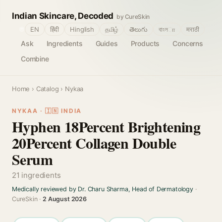
Indian Skincare, Decoded
by CureSkin
🌐
EN
हिंदी
Hinglish
தமிழ்
తెలుగు
বাংলா
मराठी
Ask
Ingredients
Guides
Products
Concerns
Combine
Home
›
Catalog
› Nykaa
NYKAA · 🇮🇳 INDIA
Hyphen 18Percent Brightening
20Percent Collagen Double
Serum
21 ingredients
Medically reviewed by Dr. Charu Sharma, Head of Dermatology
·
CureSkin ·
2 August 2026