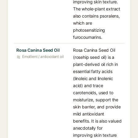
improving skin texture.
The whole-plant extract
also contains psoralens,
which are
photosensitizing
furocoumarins.
Rosa Canina Seed Oil
Rosa Canina Seed Oil
Emollient / antioxidant oil
(rosehip seed oil) is a
plant-derived oil rich in
essential fatty acids
(linoleic and linolenic
acid) and trace
carotenoids, used to
moisturize, support the
skin barrier, and provide
mild antioxidant
benefits. It is also valued
anecdotally for
improving skin texture