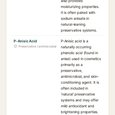
also provides
moisturizing properties.
It is often paired with
sodium anisate in
natural-leaning
preservative systems.
P-Anisic Acid
P-Anisic acid is a
Preservative / antimicrobial
naturally occurring
phenolic acid (found in
anise) used in cosmetics
primarily as a
preservative,
antimicrobial, and skin-
conditioning agent. It is
often included in
'natural' preservative
systems and may offer
mild antioxidant and
brightening properties.