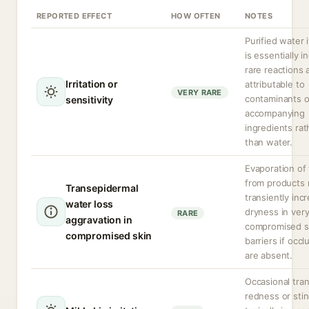
REPORTED EFFECT
HOW OFTEN
NOTES
Purified water i
is essentially in
rare reactions 
Irritation or
attributable to
VERY RARE
contaminants o
sensitivity
accompanying
ingredients rat
than water.
Evaporation of
from products
Transepidermal
transiently inc
water loss
dryness in ver
RARE
aggravation in
compromised s
compromised skin
barriers if occl
are absent.
Occasional tran
redness or stin