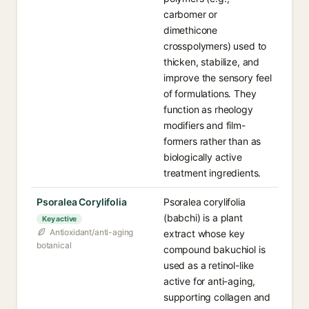
carbomer or
dimethicone
crosspolymers) used to
thicken, stabilize, and
improve the sensory feel
of formulations. They
function as rheology
modifiers and film-
formers rather than as
biologically active
treatment ingredients.
Psoralea Corylifolia
Psoralea corylifolia
(babchi) is a plant
Key active
Antioxidant/anti-aging
extract whose key
botanical
compound bakuchiol is
used as a retinol-like
active for anti-aging,
supporting collagen and