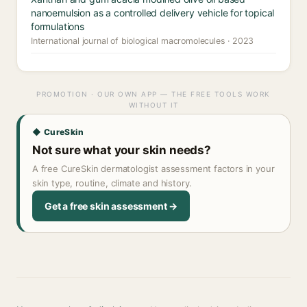
nanoemulsion as a controlled delivery vehicle for topical
formulations
International journal of biological macromolecules · 2023
PROMOTION · OUR OWN APP — THE FREE TOOLS WORK
WITHOUT IT
◆ CureSkin
Not sure what your skin needs?
A free CureSkin dermatologist assessment factors in your
skin type, routine, climate and history.
Get a free skin assessment →