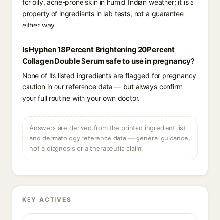
for oily, acne-prone skin in humid Indian weather; it is a
property of ingredients in lab tests, not a guarantee
either way.
Is Hyphen 18Percent Brightening 20Percent
Collagen Double Serum safe to use in pregnancy?
None of its listed ingredients are flagged for pregnancy
caution in our reference data — but always confirm
your full routine with your own doctor.
Answers are derived from the printed ingredient list
and dermatology reference data — general guidance,
not a diagnosis or a therapeutic claim.
KEY ACTIVES