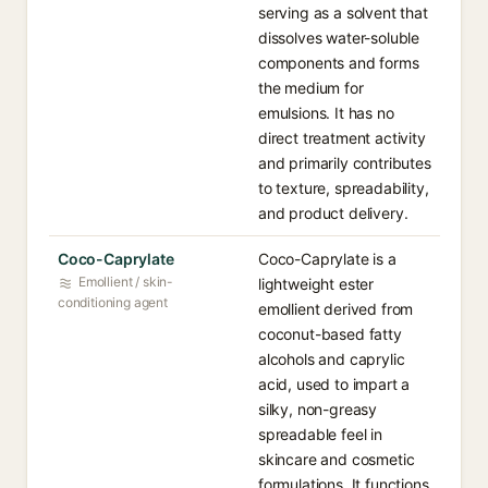
serving as a solvent that
dissolves water-soluble
components and forms
the medium for
emulsions. It has no
direct treatment activity
and primarily contributes
to texture, spreadability,
and product delivery.
Coco-Caprylate
Coco-Caprylate is a
Emollient / skin-
lightweight ester
conditioning agent
emollient derived from
coconut-based fatty
alcohols and caprylic
acid, used to impart a
silky, non-greasy
spreadable feel in
skincare and cosmetic
formulations. It functions