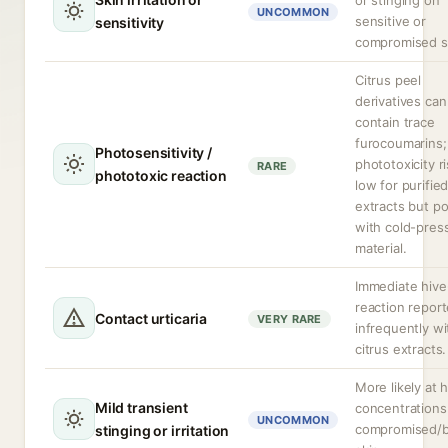
or stinging on
UNCOMMON
sensitive or
sensitivity
compromised s
Citrus peel
derivatives can
contain trace
furocoumarins;
Photosensitivity /
phototoxicity ri
RARE
phototoxic reaction
low for purifie
extracts but po
with cold-pres
material.
Immediate hive-
reaction repor
Contact urticaria
VERY RARE
infrequently wi
citrus extracts.
More likely at 
Mild transient
concentrations
UNCOMMON
compromised/
stinging or irritation