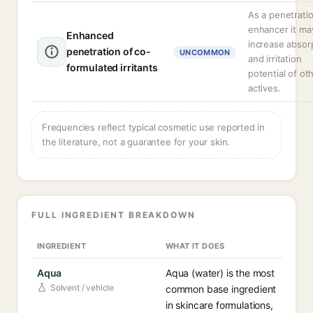
As a penetrati
enhancer it ma
Enhanced
increase absor
penetration of co-
UNCOMMON
and irritation
formulated irritants
potential of ot
actives.
Frequencies reflect typical cosmetic use reported in
the literature, not a guarantee for your skin.
FULL INGREDIENT BREAKDOWN
INGREDIENT
WHAT IT DOES
Aqua
Aqua (water) is the most
Solvent / vehicle
common base ingredient
in skincare formulations,