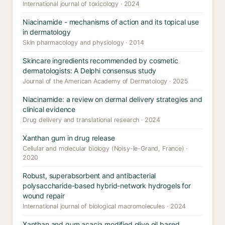
International journal of toxicology · 2024
Niacinamide - mechanisms of action and its topical use
in dermatology
Skin pharmacology and physiology · 2014
Skincare ingredients recommended by cosmetic
dermatologists: A Delphi consensus study
Journal of the American Academy of Dermatology · 2025
Niacinamide: a review on dermal delivery strategies and
clinical evidence
Drug delivery and translational research · 2024
Xanthan gum in drug release
Cellular and molecular biology (Noisy-le-Grand, France) ·
2020
Robust, superabsorbent and antibacterial
polysaccharide-based hybrid-network hydrogels for
wound repair
International journal of biological macromolecules · 2024
Xanthan and gum acacia modified olive oil based