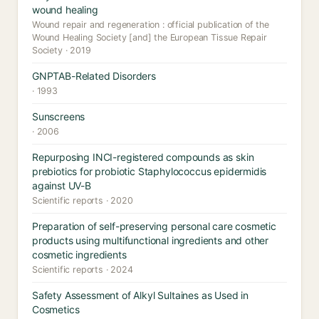
wound healing
Wound repair and regeneration : official publication of the
Wound Healing Society [and] the European Tissue Repair
Society · 2019
GNPTAB-Related Disorders
· 1993
Sunscreens
· 2006
Repurposing INCI-registered compounds as skin
prebiotics for probiotic Staphylococcus epidermidis
against UV-B
Scientific reports · 2020
Preparation of self-preserving personal care cosmetic
products using multifunctional ingredients and other
cosmetic ingredients
Scientific reports · 2024
Safety Assessment of Alkyl Sultaines as Used in
Cosmetics