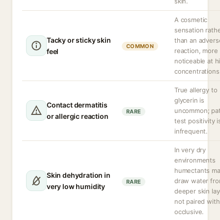
skin.
A cosmetic
sensation rath
Tacky or sticky skin
than an advers
COMMON
reaction, more
feel
noticeable at h
concentrations
True allergy to
glycerin is
Contact dermatitis
uncommon; pa
RARE
or allergic reaction
test positivity i
infrequent.
In very dry
environments
humectants m
Skin dehydration in
draw water fr
RARE
very low humidity
deeper skin lay
not paired with
occlusive.