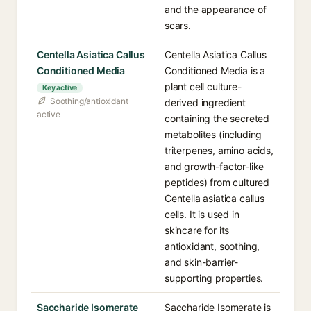
and the appearance of
scars.
Centella Asiatica Callus
Centella Asiatica Callus
Conditioned Media
Conditioned Media is a
plant cell culture-
Key active
Soothing/antioxidant
derived ingredient
active
containing the secreted
metabolites (including
triterpenes, amino acids,
and growth-factor-like
peptides) from cultured
Centella asiatica callus
cells. It is used in
skincare for its
antioxidant, soothing,
and skin-barrier-
supporting properties.
Saccharide Isomerate
Saccharide Isomerate is