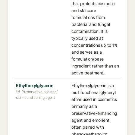
that protects cosmetic
and skincare
formulations from
bacterial and fungal
contamination. It is
typically used at
concentrations up to 1%
and serves as a
formulation/base
ingredient rather than an
active treatment.
Ethylhexylglycerin
Ethylhexylglycerin is a
Preservative booster /
multifunctional glyceryl
skin-conditioning agent
ether used in cosmetics
primarily as a
preservative-enhancing
agent and emollient,
often paired with
phenoxyethanol to