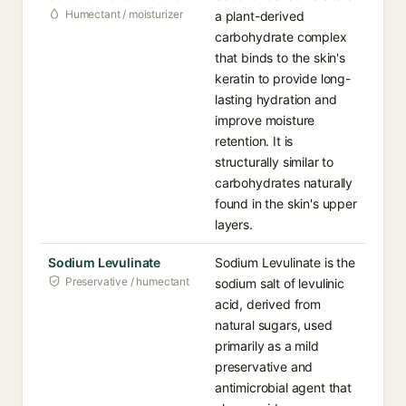
Humectant / moisturizer
a plant-derived
carbohydrate complex
that binds to the skin's
keratin to provide long-
lasting hydration and
improve moisture
retention. It is
structurally similar to
carbohydrates naturally
found in the skin's upper
layers.
Sodium Levulinate
Sodium Levulinate is the
Preservative / humectant
sodium salt of levulinic
acid, derived from
natural sugars, used
primarily as a mild
preservative and
antimicrobial agent that