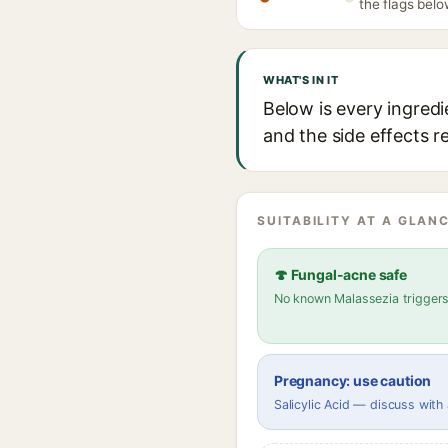
the flags belo
WHAT'S IN IT
Below is every ingred
and the side effects r
SUITABILITY AT A GLANC
🍄 Fungal-acne safe
No known Malassezia trigger
Pregnancy: use caution
Salicylic Acid — discuss with