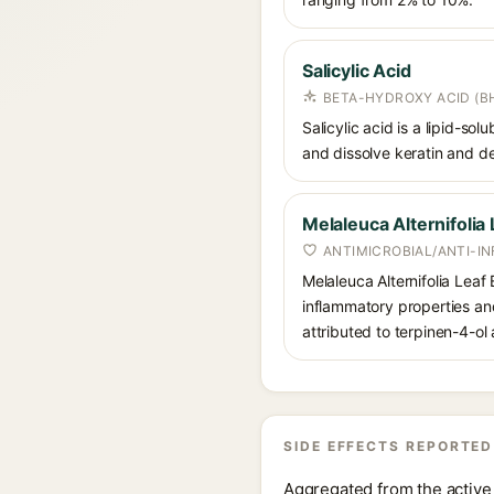
Salicylic Acid
BETA-HYDROXY ACID (BH
Salicylic acid is a lipid-s
and dissolve keratin and de
Melaleuca Alternifolia 
ANTIMICROBIAL/ANTI-I
Melaleuca Alternifolia Leaf E
inflammatory properties and 
attributed to terpinen-4-o
SIDE EFFECTS REPORTED
Aggregated from the active 