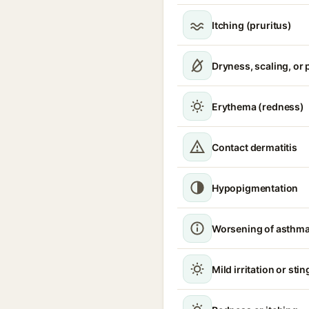
Itching (pruritus)
Dryness, scaling, or 
Erythema (redness)
Contact dermatitis
Hypopigmentation
Worsening of asthm
Mild irritation or sti