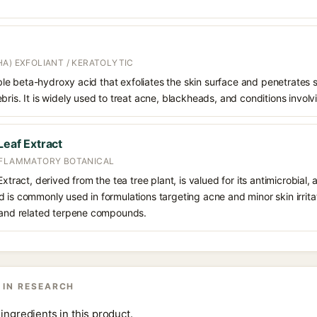
A) EXFOLIANT / KERATOLYTIC
oluble beta-hydroxy acid that exfoliates the skin surface and penetrate
bris. It is widely used to treat acne, blackheads, and conditions involv
Leaf Extract
NFLAMMATORY BOTANICAL
xtract, derived from the tea tree plant, is valued for its antimicrobial, 
is commonly used in formulations targeting acne and minor skin irritatio
l and related terpene compounds.
 IN RESEARCH
ingredients in this product.