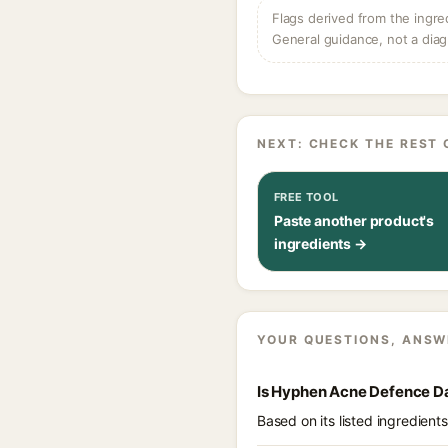
Flags derived from the ingre
General guidance, not a diag
NEXT: CHECK THE REST 
FREE TOOL
Paste another product's
ingredients →
YOUR QUESTIONS, ANSW
Is Hyphen Acne Defence Da
Based on its listed ingredien