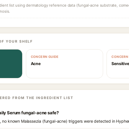
dient list using dermatology reference data (fungal-acne substrate, come
nosis.
OF YOUR SHELF
CONCERN GUIDE
CONCERN 
Acne
Sensitive
ERED FROM THE INGREDIENT LIST
ily Serum fungal-acne safe?
ts, no known Malassezia (fungal-acne) triggers were detected in Hyph