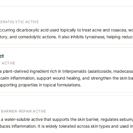
KERATOLYTIC ACTIVE
 occurring dicarboxylic acid used topically to treat acne and rosacea, 
atory, and comedolytic actions. It also inhibits tyrosinase, helping red
ct
 ACTIVE
 a plant-derived ingredient rich in triterpenoids (asiaticoside, madecass
alm inflammation, support wound healing, and strengthen the skin barrie
pporting properties in topical formulations.
 BARRIER-REPAIR ACTIVE
 a water-soluble active that supports the skin barrier, regulates sebum
uces inflammation. It is widely tolerated across skin types and used 