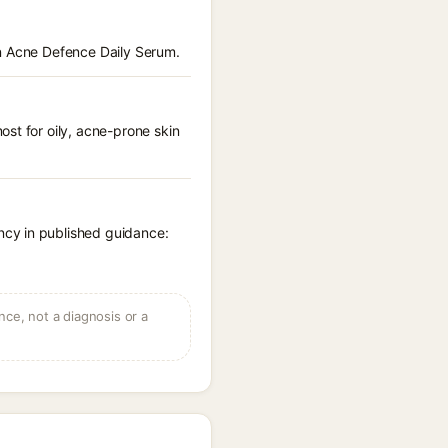
en Acne Defence Daily Serum.
st for oily, acne-prone skin
ncy in published guidance:
ce, not a diagnosis or a