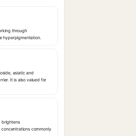
working through
uce hyperpigmentation.
oside, asiatic and
r. It is also valued for
, brightens
in concentrations commonly