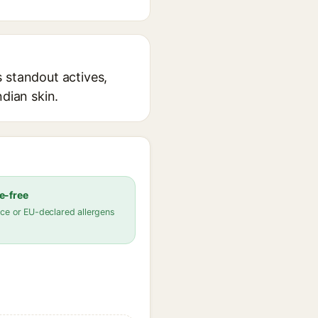
 standout actives,
ndian skin.
e-free
ce or EU-declared allergens