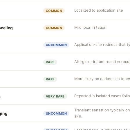
Localized to application site
COMMON
Mild local irritation
peeling
COMMON
Application-site redness that ty
UNCOMMON
Allergic or irritant reaction req
RARE
More likely on darker skin tones
RARE
Reported in isolated cases foll
a
VERY RARE
Transient sensation typically o
nging
UNCOMMON
skin.