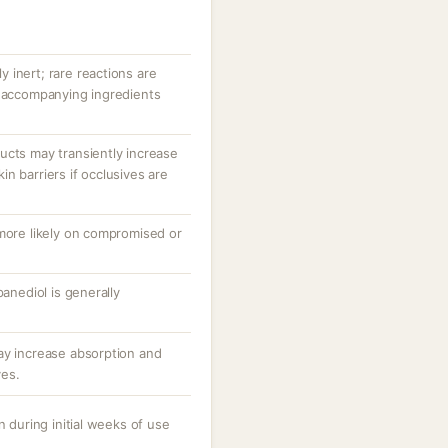
ly inert; rare reactions are
r accompanying ingredients
ucts may transiently increase
n barriers if occlusives are
 more likely on compromised or
panediol is generally
ay increase absorption and
ves.
n during initial weeks of use