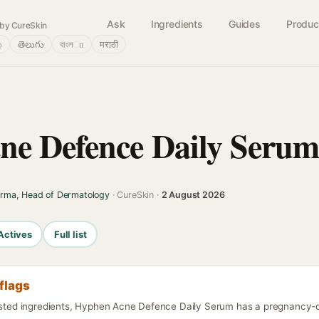
Ask
Ingredients
Guides
Produc
by CureSkin
்
తెలుగు
বাংলா
मराठी
ne Defence Daily Seru
arma, Head of Dermatology
· CureSkin ·
2 August 2026
Actives
Full list
flags
listed ingredients, Hyphen Acne Defence Daily Serum has a pregnancy-ca