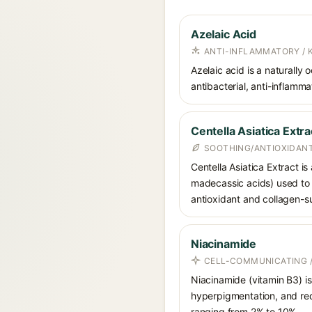
Azelaic Acid
ANTI-INFLAMMATORY / 
Azelaic acid is a naturally
antibacterial, anti-inflamm
Centella Asiatica Extra
SOOTHING/ANTIOXIDANT
Centella Asiatica Extract is
madecassic acids) used to c
antioxidant and collagen-su
Niacinamide
CELL-COMMUNICATING /
Niacinamide (vitamin B3) is
hyperpigmentation, and red
ranging from 2% to 10%.