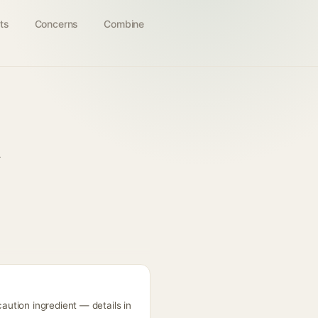
ts
Concerns
Combine
m
ution ingredient — details in