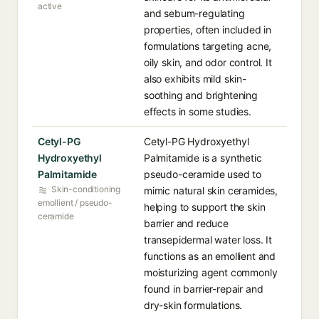
active
and sebum-regulating
properties, often included in
formulations targeting acne,
oily skin, and odor control. It
also exhibits mild skin-
soothing and brightening
effects in some studies.
Cetyl-PG
Cetyl-PG Hydroxyethyl
Hydroxyethyl
Palmitamide is a synthetic
Palmitamide
pseudo-ceramide used to
Skin-conditioning
mimic natural skin ceramides,
emollient / pseudo-
helping to support the skin
ceramide
barrier and reduce
transepidermal water loss. It
functions as an emollient and
moisturizing agent commonly
found in barrier-repair and
dry-skin formulations.