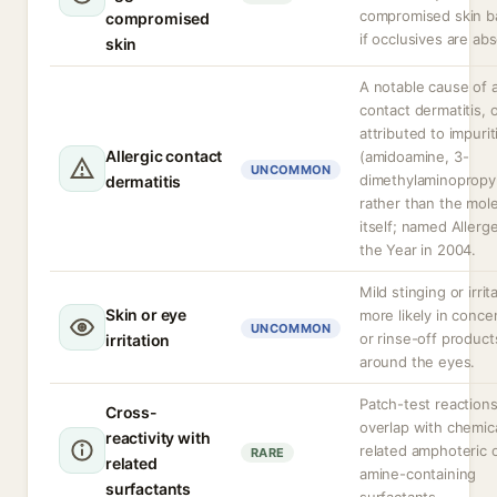
compromised skin ba
compromised
if occlusives are ab
skin
A notable cause of a
contact dermatitis, 
attributed to impurit
Allergic contact
(amidoamine, 3-
UNCOMMON
dimethylaminopropy
dermatitis
rather than the mol
itself; named Allerg
the Year in 2004.
Mild stinging or irrit
Skin or eye
more likely in conce
UNCOMMON
or rinse-off product
irritation
around the eyes.
Patch-test reaction
Cross-
overlap with chemica
reactivity with
related amphoteric 
RARE
related
amine-containing
surfactants