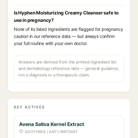
Is Hyphen Moisturizing Creamy Cleanser safe to
use in pregnancy?
None of its listed ingredients are flagged for pregnancy
caution in our reference data — but always confirm
your full routine with your own doctor.
Answers are derived from the printed ingredient list
and dermatology reference data — general guidance,
not a diagnosis or a therapeutic claim.
KEY ACTIVES
Avena Sativa Kernel Extract
SOOTHING / ANTI-IRRITANT