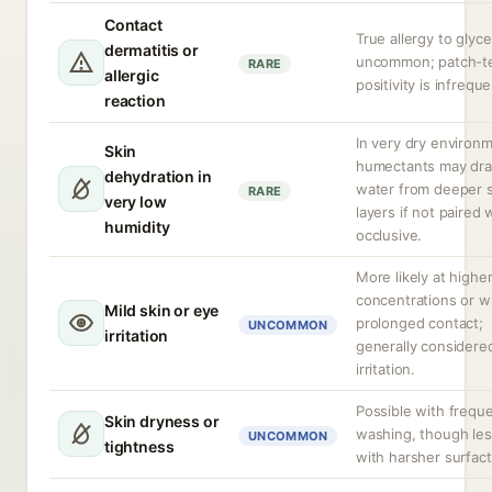
Contact
True allergy to glyce
dermatitis or
uncommon; patch-t
RARE
allergic
positivity is infreque
reaction
In very dry environ
Skin
humectants may dr
dehydration in
water from deeper s
RARE
very low
layers if not paired 
humidity
occlusive.
More likely at highe
concentrations or w
Mild skin or eye
prolonged contact;
UNCOMMON
irritation
generally considere
irritation.
Possible with frequ
Skin dryness or
washing, though les
UNCOMMON
tightness
with harsher surfact