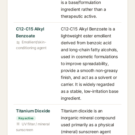
is a base/formulation
ingredient rather than a
therapeutic active.
C12-C15 Alkyl
C12-C15 Alkyl Benzoate is a
Benzoate
lightweight ester emollient
Emollient/skin-
derived from benzoic acid
conditioning agent
and long-chain fatty alcohols,
used in cosmetic formulations
to improve spreadability,
provide a smooth non-greasy
finish, and act as a solvent or
carrier. It is widely regarded
as a stable, low-irritation base
ingredient.
Titanium Dioxide
Titanium dioxide is an
inorganic mineral compound
Key active
UV filter / mineral
used primarily as a physical
sunscreen
(mineral) sunscreen agent