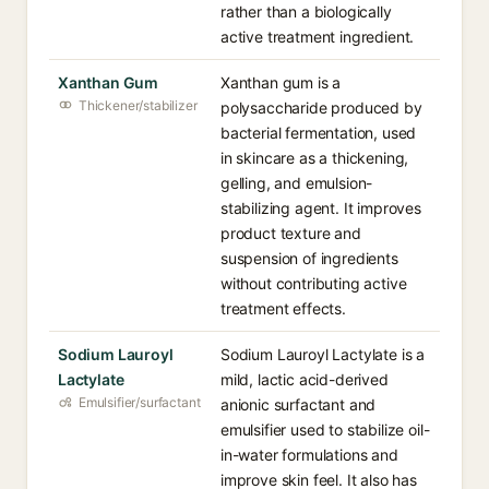
rather than a biologically
active treatment ingredient.
Xanthan Gum
Xanthan gum is a
Thickener/stabilizer
polysaccharide produced by
bacterial fermentation, used
in skincare as a thickening,
gelling, and emulsion-
stabilizing agent. It improves
product texture and
suspension of ingredients
without contributing active
treatment effects.
Sodium Lauroyl
Sodium Lauroyl Lactylate is a
Lactylate
mild, lactic acid-derived
Emulsifier/surfactant
anionic surfactant and
emulsifier used to stabilize oil-
in-water formulations and
improve skin feel. It also has