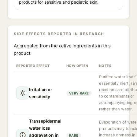
products for sensitive and pediatric skin.
SIDE EFFECTS REPORTED IN RESEARCH
Aggregated from the active ingredients in this
product.
REPORTED EFFECT
HOW OFTEN
NOTES
Purified water itself 
essentially inert; rar
Irritation or
reactions are attrib
VERY RARE
to contaminants or
sensitivity
accompanying ingre
rather than water.
Transepidermal
Evaporation of wate
water loss
products may transi
aggravation in
increase dryness in
RARE