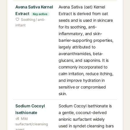
Avena Sativa Kernel
Avena Sativa (oat) Kernel
Extract
Extract is derived from oat
Key active
Soothing / anti-
seeds and is used in skincare
irritant
for its soothing, anti-
inflammatory, and skin-
barrier-supporting properties,
largely attributed to
avenanthramides, beta-
glucans, and saponins. It is
commonly incorporated to
calm irritation, reduce itching,
and improve hydration in
sensitive or compromised
skin.
Sodium Cocoyl
Sodium Cocoyl Isethionate is
Isethionate
a gentle, coconut-derived
Mild
anionic surfactant widely
surfactant/cleansing
used in syndet cleansing bars
agent