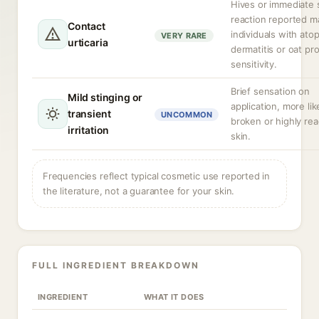
Hives or immediate 
reaction reported ma
Contact
individuals with atop
VERY RARE
urticaria
dermatitis or oat pr
sensitivity.
Brief sensation on
Mild stinging or
application, more lik
transient
UNCOMMON
broken or highly rea
irritation
skin.
Frequencies reflect typical cosmetic use reported in
the literature, not a guarantee for your skin.
FULL INGREDIENT BREAKDOWN
INGREDIENT
WHAT IT DOES