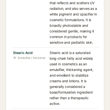
that reflects and scatters UV
radiation, and also serves as a
white pigment and opacifier in
cosmetic formulations. It is
broadly photostable and
considered gentle, making it
common in products for
sensitive and pediatric skin.
Stearic Acid
Stearic acid is a saturated
Emulsifier / thickener
long-chain fatty acid widely
used in cosmetics as an
emulsifier, thickening agent,
and emollient to stabilize
creams and lotions. It is
generally considered a
base/formulation ingredient
rather than a therapeutic
active.