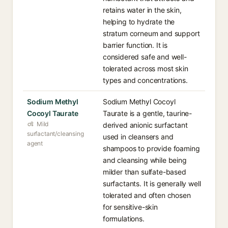
retains water in the skin,
helping to hydrate the
stratum corneum and support
barrier function. It is
considered safe and well-
tolerated across most skin
types and concentrations.
Sodium Methyl
Sodium Methyl Cocoyl
Cocoyl Taurate
Taurate is a gentle, taurine-
Mild
derived anionic surfactant
surfactant/cleansing
used in cleansers and
agent
shampoos to provide foaming
and cleansing while being
milder than sulfate-based
surfactants. It is generally well
tolerated and often chosen
for sensitive-skin
formulations.