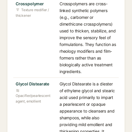
Crosspolymer
Crosspolymers are cross-
Texture modifier /
linked synthetic polymers
thickener
(e.g., carbomer or
dimethicone crosspolymers)
used to thicken, stabilize, and
improve the sensory feel of
formulations. They function as
rheology modifiers and film-
formers rather than as
biologically active treatment
ingredients.
Glycol Distearate
Glycol Distearate is a diester
of ethylene glycol and stearic
Opacifier/pearlescent
acid used primarily to impart
agent, emollient
a pearlescent or opaque
appearance to cleansers and
shampoos, while also
providing mild emollient and
thickening properties. It