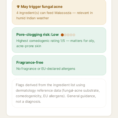
🍄 May trigger fungal acne
4 ingredient(s) can feed Malassezia — relevant in
humid Indian weather
Pore-clogging risk: Low
Highest comedogenic rating 1/5 — matters for oily,
acne-prone skin
Fragrance-free
No fragrance or EU-declared allergens
Flags derived from the ingredient list using
dermatology reference data (fungal-acne substrate,
comedogenicity, EU allergens). General guidance,
not a diagnosis.