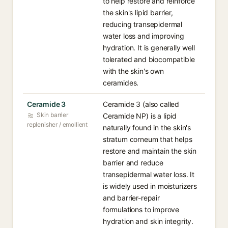
to help restore and reinforce
the skin's lipid barrier,
reducing transepidermal
water loss and improving
hydration. It is generally well
tolerated and biocompatible
with the skin's own
ceramides.
Ceramide 3
Ceramide 3 (also called
Skin barrier
Ceramide NP) is a lipid
replenisher / emollient
naturally found in the skin's
stratum corneum that helps
restore and maintain the skin
barrier and reduce
transepidermal water loss. It
is widely used in moisturizers
and barrier-repair
formulations to improve
hydration and skin integrity.