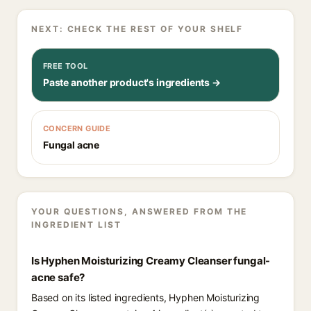
NEXT: CHECK THE REST OF YOUR SHELF
FREE TOOL
Paste another product's ingredients →
CONCERN GUIDE
Fungal acne
YOUR QUESTIONS, ANSWERED FROM THE
INGREDIENT LIST
Is Hyphen Moisturizing Creamy Cleanser fungal-
acne safe?
Based on its listed ingredients, Hyphen Moisturizing