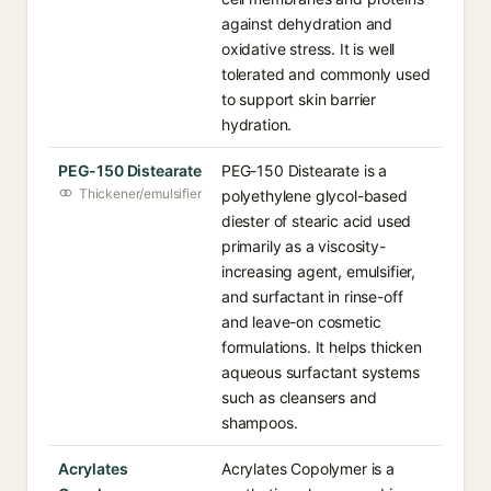
against dehydration and
oxidative stress. It is well
tolerated and commonly used
to support skin barrier
hydration.
PEG-150 Distearate
PEG-150 Distearate is a
Thickener/emulsifier
polyethylene glycol-based
diester of stearic acid used
primarily as a viscosity-
increasing agent, emulsifier,
and surfactant in rinse-off
and leave-on cosmetic
formulations. It helps thicken
aqueous surfactant systems
such as cleansers and
shampoos.
Acrylates
Acrylates Copolymer is a