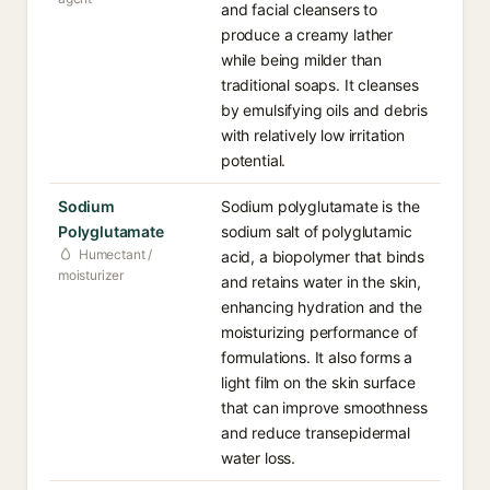
and facial cleansers to
produce a creamy lather
while being milder than
traditional soaps. It cleanses
by emulsifying oils and debris
with relatively low irritation
potential.
Sodium
Sodium polyglutamate is the
Polyglutamate
sodium salt of polyglutamic
Humectant /
acid, a biopolymer that binds
moisturizer
and retains water in the skin,
enhancing hydration and the
moisturizing performance of
formulations. It also forms a
light film on the skin surface
that can improve smoothness
and reduce transepidermal
water loss.