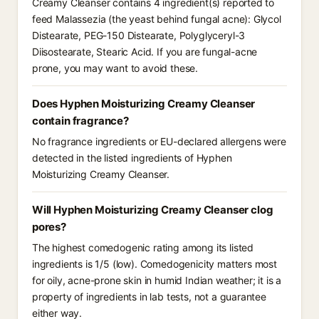
Creamy Cleanser contains 4 ingredient(s) reported to
feed Malassezia (the yeast behind fungal acne): Glycol
Distearate, PEG-150 Distearate, Polyglyceryl-3
Diisostearate, Stearic Acid. If you are fungal-acne
prone, you may want to avoid these.
Does Hyphen Moisturizing Creamy Cleanser
contain fragrance?
No fragrance ingredients or EU-declared allergens were
detected in the listed ingredients of Hyphen
Moisturizing Creamy Cleanser.
Will Hyphen Moisturizing Creamy Cleanser clog
pores?
The highest comedogenic rating among its listed
ingredients is 1/5 (low). Comedogenicity matters most
for oily, acne-prone skin in humid Indian weather; it is a
property of ingredients in lab tests, not a guarantee
either way.