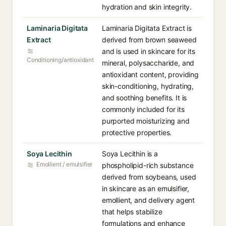
hydration and skin integrity.
Laminaria Digitata
Laminaria Digitata Extract is
Extract
derived from brown seaweed
and is used in skincare for its
Conditioning/antioxidant
mineral, polysaccharide, and
antioxidant content, providing
skin-conditioning, hydrating,
and soothing benefits. It is
commonly included for its
purported moisturizing and
protective properties.
Soya Lecithin
Soya Lecithin is a
Emollient / emulsifier
phospholipid-rich substance
derived from soybeans, used
in skincare as an emulsifier,
emollient, and delivery agent
that helps stabilize
formulations and enhance