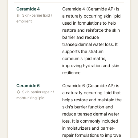
Ceramide 4
Ceramide 4 (Ceramide AP) is
Skin-barrier lipid /
a naturally occurring skin lipid
emollient
used in formulations to help
restore and reinforce the skin
barrier and reduce
transepidermal water loss. It
supports the stratum
corneum's lipid matrix,
improving hydration and skin
resilience.
Ceramide 6
Ceramide 6 (Ceramide AP) is
Skin barrier repair /
a naturally occurring lipid that
moisturizing lipid
helps restore and maintain the
skin's barrier function and
reduce transepidermal water
loss. It is commonly included
in moisturizers and barrier-
repair formulations to improve