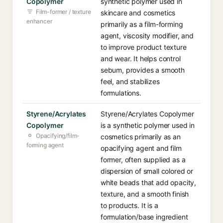
Copolymer
synthetic polymer used in
Film-former / texture
skincare and cosmetics
enhancer
primarily as a film-forming
agent, viscosity modifier, and
to improve product texture
and wear. It helps control
sebum, provides a smooth
feel, and stabilizes
formulations.
Styrene/Acrylates
Styrene/Acrylates Copolymer
Copolymer
is a synthetic polymer used in
Opacifying/film-
cosmetics primarily as an
forming agent
opacifying agent and film
former, often supplied as a
dispersion of small colored or
white beads that add opacity,
texture, and a smooth finish
to products. It is a
formulation/base ingredient