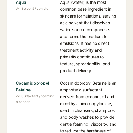
Aqua
Aqua (water) is the most
Solvent / vehicle
common base ingredient in
skincare formulations, serving
as a solvent that dissolves
water-soluble components
and forms the medium for
emulsions. It has no direct
treatment activity and
primarily contributes to
texture, spreadability, and
product delivery.
Cocamidopropyl
Cocamidopropyl Betaine is an
Betaine
amphoteric surfactant
Surfactant / foaming
derived from coconut oil and
cleanser
dimethylaminopropylamine,
used in cleansers, shampoos,
and body washes to provide
gentle foaming, viscosity, and
to reduce the harshness of