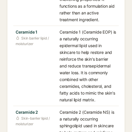
functions as a formulation aid
rather than an active
treatment ingredient.
Ceramide 1
Ceramide 1 (Ceramide EOP) is
Skin barrier lipid /
a naturally occurring
moisturizer
epidermal lipid used in
skincare to help restore and
reinforce the skin's barrier
and reduce transepidermal
water loss. It is commonly
combined with other
ceramides, cholesterol, and
fatty acids to mimic the skin's
natural lipid matrix.
Ceramide 2
Ceramide 2 (Ceramide NS) is
Skin-barrier lipid /
a naturally occurring
moisturizer
sphingolipid used in skincare