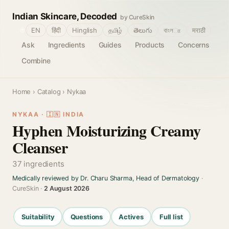
Indian Skincare, Decoded
by CureSkin
🌐
EN
हिंदी
Hinglish
தமிழ்
తెలుగు
বাংলா
मराठी
Ask
Ingredients
Guides
Products
Concerns
Combine
Home
›
Catalog
› Nykaa
NYKAA · 🇮🇳 INDIA
Hyphen Moisturizing Creamy
Cleanser
37 ingredients
Medically reviewed by Dr. Charu Sharma, Head of Dermatology
·
CureSkin ·
2 August 2026
Suitability
Questions
Actives
Full list