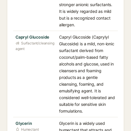
stronger anionic surfactants.
It is widely regarded as mild
but is a recognized contact
allergen.
Capryl Glucoside
Capryl Glucoside (Caprylyl
Surfactant/cleansing
Glucoside) is a mild, non-ionic
agent
surfactant derived from
coconut/palm-based fatty
alcohols and glucose, used in
cleansers and foaming
products as a gentle
cleansing, foaming, and
emulsifying agent. It is
considered well-tolerated and
suitable for sensitive skin
formulations.
Glycerin
Glycerin is a widely used
Humectant
humectant that attracts and