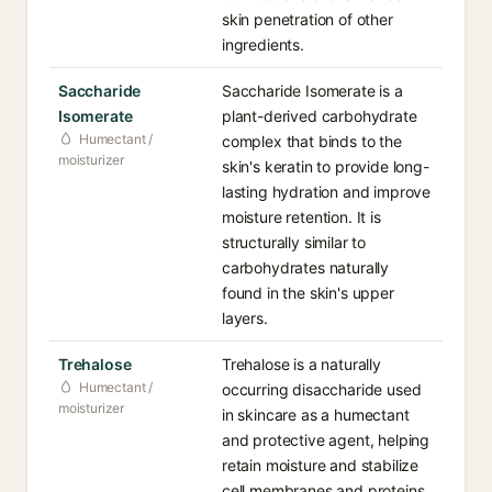
skin penetration of other
ingredients.
Saccharide
Saccharide Isomerate is a
Isomerate
plant-derived carbohydrate
Humectant /
complex that binds to the
moisturizer
skin's keratin to provide long-
lasting hydration and improve
moisture retention. It is
structurally similar to
carbohydrates naturally
found in the skin's upper
layers.
Trehalose
Trehalose is a naturally
Humectant /
occurring disaccharide used
moisturizer
in skincare as a humectant
and protective agent, helping
retain moisture and stabilize
cell membranes and proteins