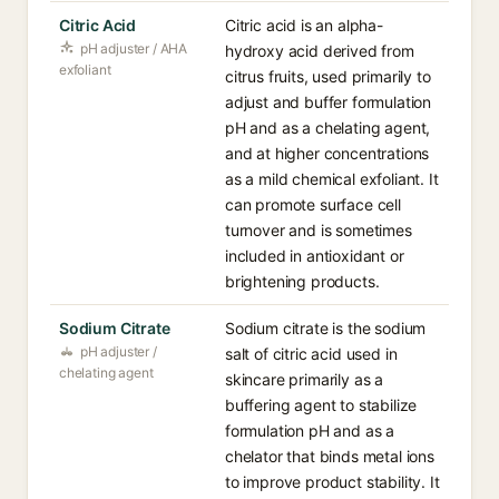
Citric Acid
Citric acid is an alpha-
pH adjuster / AHA
hydroxy acid derived from
exfoliant
citrus fruits, used primarily to
adjust and buffer formulation
pH and as a chelating agent,
and at higher concentrations
as a mild chemical exfoliant. It
can promote surface cell
turnover and is sometimes
included in antioxidant or
brightening products.
Sodium Citrate
Sodium citrate is the sodium
pH adjuster /
salt of citric acid used in
chelating agent
skincare primarily as a
buffering agent to stabilize
formulation pH and as a
chelator that binds metal ions
to improve product stability. It