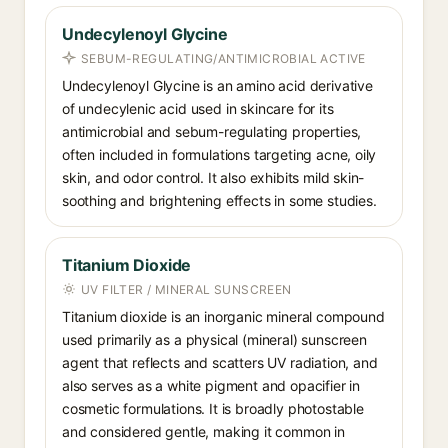
Undecylenoyl Glycine
SEBUM-REGULATING/ANTIMICROBIAL ACTIVE
Undecylenoyl Glycine is an amino acid derivative
of undecylenic acid used in skincare for its
antimicrobial and sebum-regulating properties,
often included in formulations targeting acne, oily
skin, and odor control. It also exhibits mild skin-
soothing and brightening effects in some studies.
Titanium Dioxide
UV FILTER / MINERAL SUNSCREEN
Titanium dioxide is an inorganic mineral compound
used primarily as a physical (mineral) sunscreen
agent that reflects and scatters UV radiation, and
also serves as a white pigment and opacifier in
cosmetic formulations. It is broadly photostable
and considered gentle, making it common in