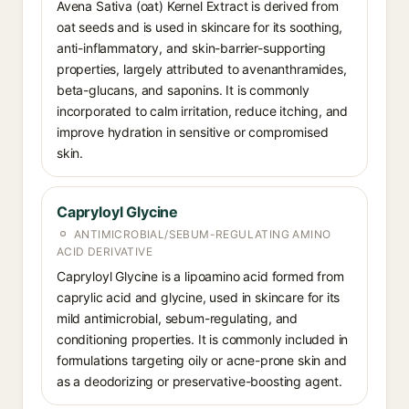
Avena Sativa (oat) Kernel Extract is derived from
oat seeds and is used in skincare for its soothing,
anti-inflammatory, and skin-barrier-supporting
properties, largely attributed to avenanthramides,
beta-glucans, and saponins. It is commonly
incorporated to calm irritation, reduce itching, and
improve hydration in sensitive or compromised
skin.
Capryloyl Glycine
ANTIMICROBIAL/SEBUM-REGULATING AMINO
ACID DERIVATIVE
Capryloyl Glycine is a lipoamino acid formed from
caprylic acid and glycine, used in skincare for its
mild antimicrobial, sebum-regulating, and
conditioning properties. It is commonly included in
formulations targeting oily or acne-prone skin and
as a deodorizing or preservative-boosting agent.