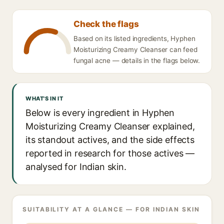
Check the flags
Based on its listed ingredients, Hyphen
Moisturizing Creamy Cleanser can feed
fungal acne — details in the flags below.
WHAT'S IN IT
Below is every ingredient in Hyphen
Moisturizing Creamy Cleanser explained,
its standout actives, and the side effects
reported in research for those actives —
analysed for Indian skin.
SUITABILITY AT A GLANCE — FOR INDIAN SKIN