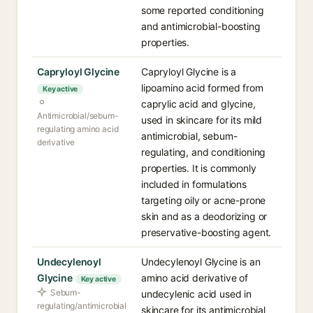
some reported conditioning
and antimicrobial-boosting
properties.
Capryloyl Glycine
Capryloyl Glycine is a
lipoamino acid formed from
Key active
caprylic acid and glycine,
Antimicrobial/sebum-
used in skincare for its mild
regulating amino acid
antimicrobial, sebum-
derivative
regulating, and conditioning
properties. It is commonly
included in formulations
targeting oily or acne-prone
skin and as a deodorizing or
preservative-boosting agent.
Undecylenoyl
Undecylenoyl Glycine is an
Glycine
amino acid derivative of
Key active
Sebum-
undecylenic acid used in
regulating/antimicrobial
skincare for its antimicrobial