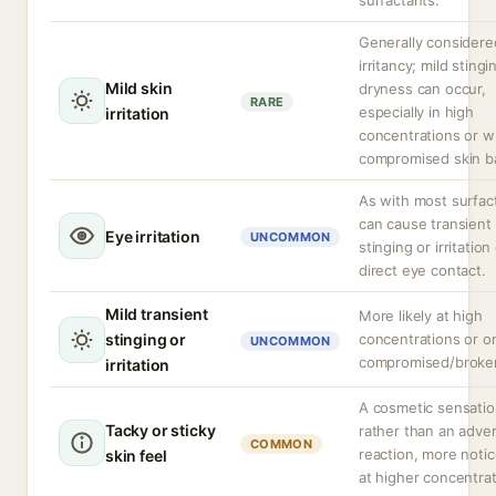
surfactants.
Generally considere
irritancy; mild stingi
Mild skin
dryness can occur,
RARE
especially in high
irritation
concentrations or w
compromised skin ba
As with most surfac
can cause transient
Eye irritation
UNCOMMON
stinging or irritation
direct eye contact.
Mild transient
More likely at high
stinging or
concentrations or o
UNCOMMON
compromised/broken
irritation
A cosmetic sensati
Tacky or sticky
rather than an adve
COMMON
reaction, more noti
skin feel
at higher concentrat