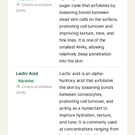
Chemical exfoliant
sugar cane that exfoliates by
(AHA)
loosening bonds between
dead skin cells on the surface,
promoting cell turnover and
improving texture, tone, and
fine lines. It is one of the
smallest AHAs, allowing
relatively deep penetration
into the skin.
Lactic Acid
Lactic acid is an alpha-
hydroxy acid that exfoliates
Key active
Chemical exfoliant
the skin by loosening bonds
(AHA)
between corneocytes,
promoting cell turnover, and
acting as a humectant to
improve hydration, texture,
and tone. It is commonly used
at concentrations ranging from