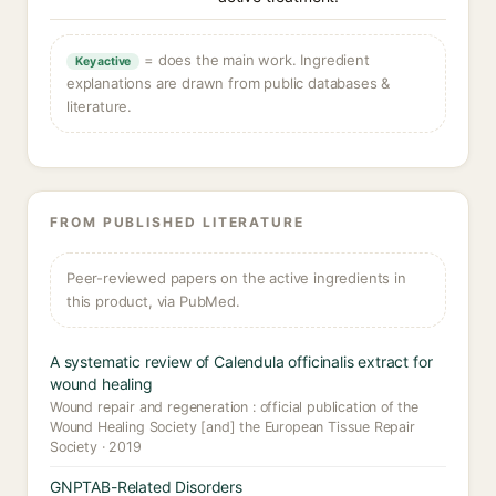
= does the main work. Ingredient
Key active
explanations are drawn from public databases &
literature.
FROM PUBLISHED LITERATURE
Peer-reviewed papers on the active ingredients in
this product, via PubMed.
A systematic review of Calendula officinalis extract for
wound healing
Wound repair and regeneration : official publication of the
Wound Healing Society [and] the European Tissue Repair
Society · 2019
GNPTAB-Related Disorders