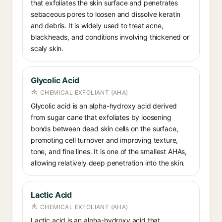
that exfoliates the skin surface and penetrates
sebaceous pores to loosen and dissolve keratin
and debris. It is widely used to treat acne,
blackheads, and conditions involving thickened or
scaly skin.
Glycolic Acid
CHEMICAL EXFOLIANT (AHA)
Glycolic acid is an alpha-hydroxy acid derived
from sugar cane that exfoliates by loosening
bonds between dead skin cells on the surface,
promoting cell turnover and improving texture,
tone, and fine lines. It is one of the smallest AHAs,
allowing relatively deep penetration into the skin.
Lactic Acid
CHEMICAL EXFOLIANT (AHA)
Lactic acid is an alpha-hydroxy acid that