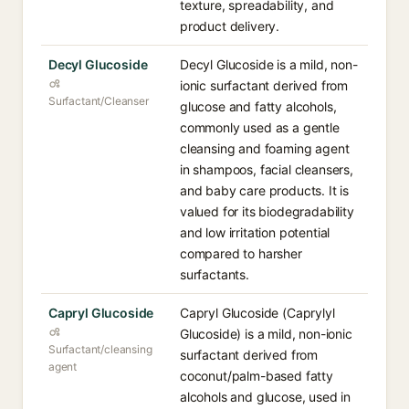
texture, spreadability, and
product delivery.
Decyl Glucoside
Decyl Glucoside is a mild, non-
ionic surfactant derived from
Surfactant/Cleanser
glucose and fatty alcohols,
commonly used as a gentle
cleansing and foaming agent
in shampoos, facial cleansers,
and baby care products. It is
valued for its biodegradability
and low irritation potential
compared to harsher
surfactants.
Capryl Glucoside
Capryl Glucoside (Caprylyl
Glucoside) is a mild, non-ionic
Surfactant/cleansing
surfactant derived from
agent
coconut/palm-based fatty
alcohols and glucose, used in