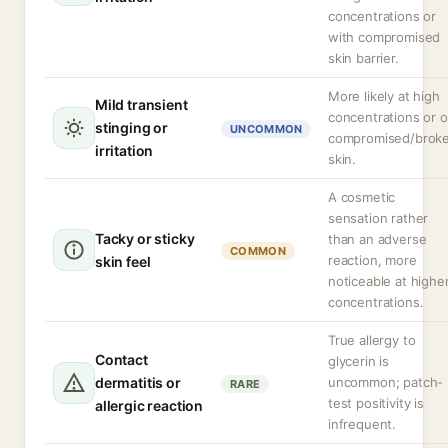
concentrations or
with compromised
skin barrier.
More likely at high
Mild transient
concentrations or 
stinging or
UNCOMMON
compromised/brok
irritation
skin.
A cosmetic
sensation rather
Tacky or sticky
than an adverse
COMMON
reaction, more
skin feel
noticeable at highe
concentrations.
True allergy to
Contact
glycerin is
dermatitis or
uncommon; patch-
RARE
test positivity is
allergic reaction
infrequent.