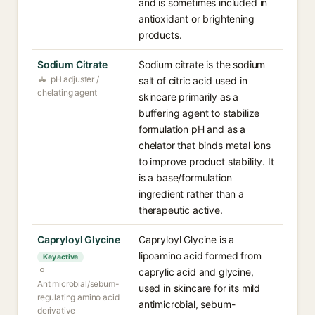
and is sometimes included in
antioxidant or brightening
products.
Sodium Citrate
Sodium citrate is the sodium
pH adjuster /
salt of citric acid used in
chelating agent
skincare primarily as a
buffering agent to stabilize
formulation pH and as a
chelator that binds metal ions
to improve product stability. It
is a base/formulation
ingredient rather than a
therapeutic active.
Capryloyl Glycine
Capryloyl Glycine is a
lipoamino acid formed from
Key active
caprylic acid and glycine,
Antimicrobial/sebum-
used in skincare for its mild
regulating amino acid
antimicrobial, sebum-
derivative