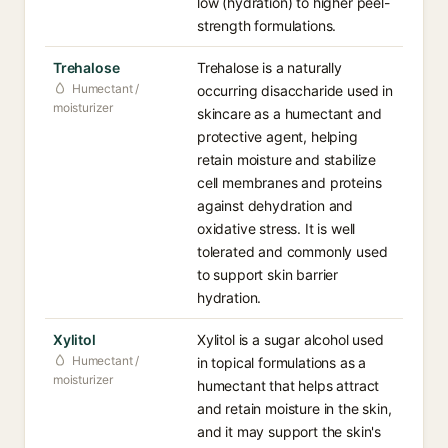
low (hydration) to higher peel-
strength formulations.
Trehalose
Trehalose is a naturally
Humectant /
occurring disaccharide used in
moisturizer
skincare as a humectant and
protective agent, helping
retain moisture and stabilize
cell membranes and proteins
against dehydration and
oxidative stress. It is well
tolerated and commonly used
to support skin barrier
hydration.
Xylitol
Xylitol is a sugar alcohol used
Humectant /
in topical formulations as a
moisturizer
humectant that helps attract
and retain moisture in the skin,
and it may support the skin's