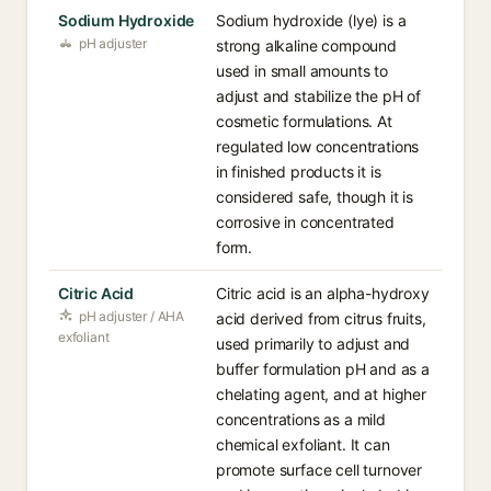
Sodium Hydroxide
Sodium hydroxide (lye) is a
pH adjuster
strong alkaline compound
used in small amounts to
adjust and stabilize the pH of
cosmetic formulations. At
regulated low concentrations
in finished products it is
considered safe, though it is
corrosive in concentrated
form.
Citric Acid
Citric acid is an alpha-hydroxy
pH adjuster / AHA
acid derived from citrus fruits,
exfoliant
used primarily to adjust and
buffer formulation pH and as a
chelating agent, and at higher
concentrations as a mild
chemical exfoliant. It can
promote surface cell turnover