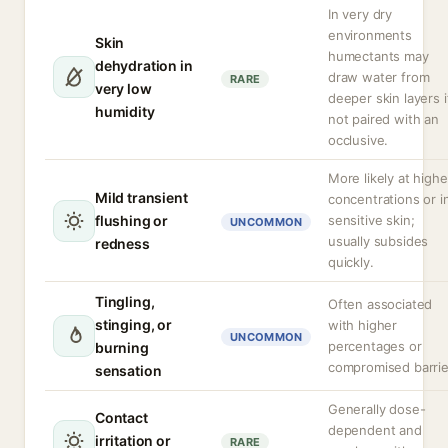
In very dry
environments
Skin
humectants may
dehydration in
draw water from
RARE
very low
deeper skin layers i
humidity
not paired with an
occlusive.
More likely at highe
Mild transient
concentrations or i
flushing or
sensitive skin;
UNCOMMON
usually subsides
redness
quickly.
Tingling,
Often associated
stinging, or
with higher
UNCOMMON
percentages or
burning
compromised barrie
sensation
Generally dose-
Contact
dependent and
irritation or
RARE