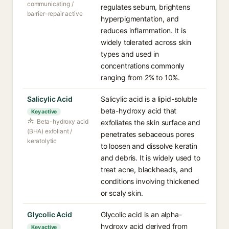
communicating /
regulates sebum, brightens
barrier-repair active
hyperpigmentation, and
reduces inflammation. It is
widely tolerated across skin
types and used in
concentrations commonly
ranging from 2% to 10%.
Salicylic Acid
Salicylic acid is a lipid-soluble
beta-hydroxy acid that
Key active
Beta-hydroxy acid
exfoliates the skin surface and
(BHA) exfoliant /
penetrates sebaceous pores
keratolytic
to loosen and dissolve keratin
and debris. It is widely used to
treat acne, blackheads, and
conditions involving thickened
or scaly skin.
Glycolic Acid
Glycolic acid is an alpha-
hydroxy acid derived from
Key active