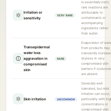
is essentially inert;
rare reactions are
Irritation or
attributable to
VERY RARE
contaminants or
sensitivity
accompanying
ingredients rather
than water.
Evaporation of wat
Transepidermal
from products may
water loss
transiently increase
aggravation in
dryness in very
RARE
compromised skin
compromised
barriers if occlusive
skin
are absent.
Generally well
tolerated, but mild
irritation can occur,
Skin irritation
particularly with hi
UNCOMMON
concentrations or
compromised skin