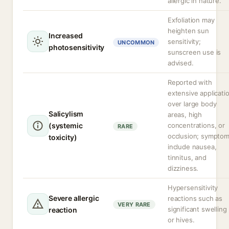
allergic in nature.
Exfoliation may
heighten sun
Increased
sensitivity;
UNCOMMON
photosensitivity
sunscreen use is
advised.
Reported with
extensive applicati
over large body
Salicylism
areas, high
(systemic
concentrations, or
RARE
occlusion; sympto
toxicity)
include nausea,
tinnitus, and
dizziness.
Hypersensitivity
Severe allergic
reactions such as
VERY RARE
significant swelling
reaction
or hives.