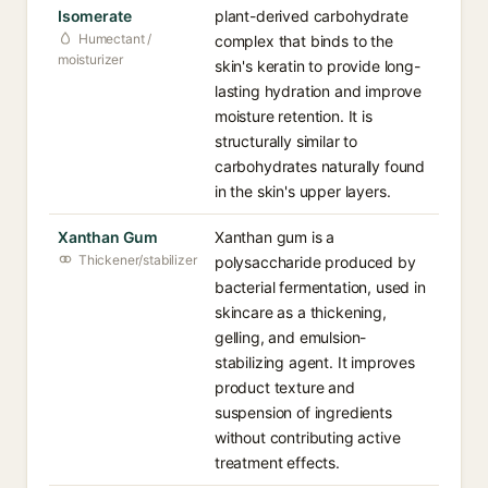
Isomerate
plant-derived carbohydrate
Humectant /
complex that binds to the
moisturizer
skin's keratin to provide long-
lasting hydration and improve
moisture retention. It is
structurally similar to
carbohydrates naturally found
in the skin's upper layers.
Xanthan Gum
Xanthan gum is a
Thickener/stabilizer
polysaccharide produced by
bacterial fermentation, used in
skincare as a thickening,
gelling, and emulsion-
stabilizing agent. It improves
product texture and
suspension of ingredients
without contributing active
treatment effects.