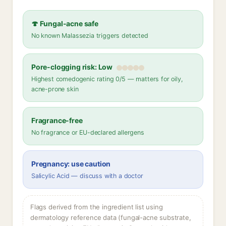
🍄 Fungal-acne safe
No known Malassezia triggers detected
Pore-clogging risk: Low
Highest comedogenic rating 0/5 — matters for oily,
acne-prone skin
Fragrance-free
No fragrance or EU-declared allergens
Pregnancy: use caution
Salicylic Acid — discuss with a doctor
Flags derived from the ingredient list using
dermatology reference data (fungal-acne substrate,