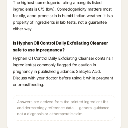
The highest comedogenic rating among its listed
ingredients is 0/5 (low). Comedogenicity matters most
for oily, acne-prone skin in humid Indian weather; it is a
property of ingredients in lab tests, not a guarantee
either way.
Is Hyphen Oil Control Daily Exfoliating Cleanser
safe to use in pregnancy?
Hyphen Oil Control Daily Exfoliating Cleanser contains 1
ingredient(s) commonly flagged for caution in
pregnancy in published guidance: Salicylic Acid.
Discuss with your doctor before using it while pregnant
or breastfeeding.
Answers are derived from the printed ingredient list
and dermatology reference data — general guidance,
not a diagnosis or a therapeutic claim.