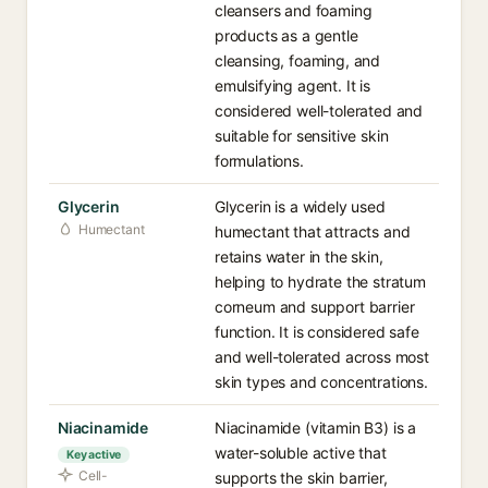
cleansers and foaming
products as a gentle
cleansing, foaming, and
emulsifying agent. It is
considered well-tolerated and
suitable for sensitive skin
formulations.
Glycerin
Glycerin is a widely used
Humectant
humectant that attracts and
retains water in the skin,
helping to hydrate the stratum
corneum and support barrier
function. It is considered safe
and well-tolerated across most
skin types and concentrations.
Niacinamide
Niacinamide (vitamin B3) is a
water-soluble active that
Key active
Cell-
supports the skin barrier,