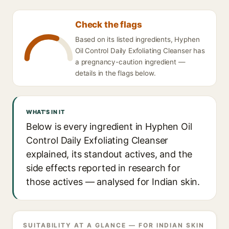
Check the flags
Based on its listed ingredients, Hyphen
Oil Control Daily Exfoliating Cleanser has
a pregnancy-caution ingredient —
details in the flags below.
WHAT'S IN IT
Below is every ingredient in Hyphen Oil
Control Daily Exfoliating Cleanser
explained, its standout actives, and the
side effects reported in research for
those actives — analysed for Indian skin.
SUITABILITY AT A GLANCE — FOR INDIAN SKIN