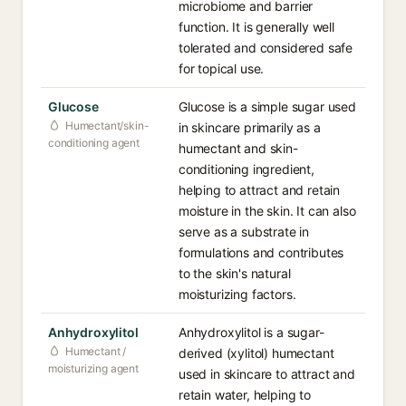
microbiome and barrier
function. It is generally well
tolerated and considered safe
for topical use.
Glucose
Glucose is a simple sugar used
Humectant/skin-
in skincare primarily as a
conditioning agent
humectant and skin-
conditioning ingredient,
helping to attract and retain
moisture in the skin. It can also
serve as a substrate in
formulations and contributes
to the skin's natural
moisturizing factors.
Anhydroxylitol
Anhydroxylitol is a sugar-
Humectant /
derived (xylitol) humectant
moisturizing agent
used in skincare to attract and
retain water, helping to