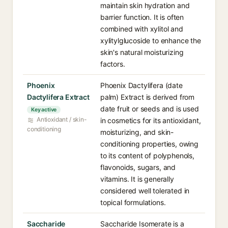
maintain skin hydration and
barrier function. It is often
combined with xylitol and
xylitylglucoside to enhance the
skin's natural moisturizing
factors.
Phoenix
Phoenix Dactylifera (date
Dactylifera Extract
palm) Extract is derived from
date fruit or seeds and is used
Key active
Antioxidant / skin-
in cosmetics for its antioxidant,
conditioning
moisturizing, and skin-
conditioning properties, owing
to its content of polyphenols,
flavonoids, sugars, and
vitamins. It is generally
considered well tolerated in
topical formulations.
Saccharide
Saccharide Isomerate is a