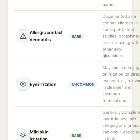
barrier.
Documented as a
contact allergen in
some patch-test
Allergic contact
studies, occasionall
RARE
dermatitis
cross-reacting with
other alkyl
glucosides.
May cause stinging
or irritation on direc
eye contact, releva
Eye irritation
UNCOMMON
in cleanser and
shampoo
formulations.
Generally consider
low-irritancy; mild
stinging or dryness
Mild skin
can occur, especiall
RARE
in high
irritation