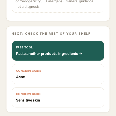
comedogenicity, EU allergens). General guidance,
not a diagnosis.
NEXT: CHECK THE REST OF YOUR SHELF
FREE TOOL
Paste another product's ingredients →
CONCERN GUIDE
Acne
CONCERN GUIDE
Sensitive skin