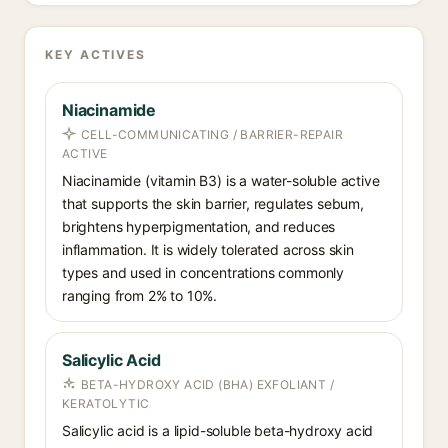
KEY ACTIVES
Niacinamide
CELL-COMMUNICATING / BARRIER-REPAIR
ACTIVE
Niacinamide (vitamin B3) is a water-soluble active
that supports the skin barrier, regulates sebum,
brightens hyperpigmentation, and reduces
inflammation. It is widely tolerated across skin
types and used in concentrations commonly
ranging from 2% to 10%.
Salicylic Acid
BETA-HYDROXY ACID (BHA) EXFOLIANT /
KERATOLYTIC
Salicylic acid is a lipid-soluble beta-hydroxy acid