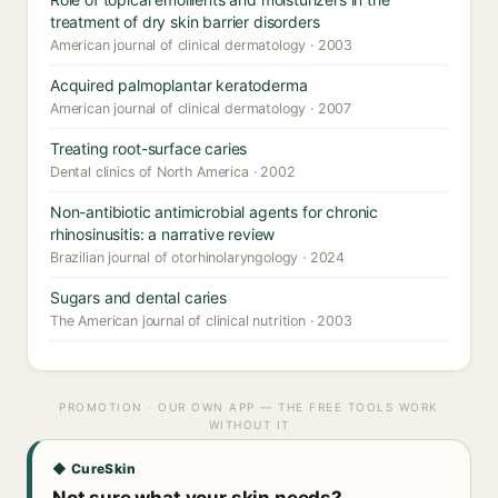
treatment of dry skin barrier disorders
American journal of clinical dermatology · 2003
Acquired palmoplantar keratoderma
American journal of clinical dermatology · 2007
Treating root-surface caries
Dental clinics of North America · 2002
Non-antibiotic antimicrobial agents for chronic
rhinosinusitis: a narrative review
Brazilian journal of otorhinolaryngology · 2024
Sugars and dental caries
The American journal of clinical nutrition · 2003
PROMOTION · OUR OWN APP — THE FREE TOOLS WORK
WITHOUT IT
◆ CureSkin