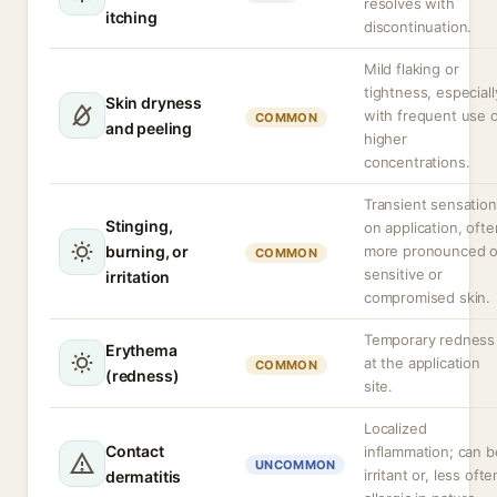
resolves with
itching
discontinuation.
Mild flaking or
tightness, especiall
Skin dryness
with frequent use 
COMMON
and peeling
higher
concentrations.
Transient sensation
Stinging,
on application, ofte
burning, or
more pronounced 
COMMON
sensitive or
irritation
compromised skin.
Temporary redness
Erythema
at the application
COMMON
(redness)
site.
Localized
Contact
inflammation; can b
UNCOMMON
irritant or, less ofte
dermatitis