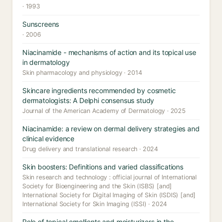
· 1993
Sunscreens
· 2006
Niacinamide - mechanisms of action and its topical use
in dermatology
Skin pharmacology and physiology · 2014
Skincare ingredients recommended by cosmetic
dermatologists: A Delphi consensus study
Journal of the American Academy of Dermatology · 2025
Niacinamide: a review on dermal delivery strategies and
clinical evidence
Drug delivery and translational research · 2024
Skin boosters: Definitions and varied classifications
Skin research and technology : official journal of International
Society for Bioengineering and the Skin (ISBS) [and]
International Society for Digital Imaging of Skin (ISDIS) [and]
International Society for Skin Imaging (ISSI) · 2024
Role of topical emollients and moisturizers in the