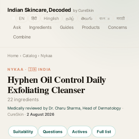
Indian Skincare, Decoded
by CureSkin
🌐
EN
हिंदी
Hinglish
தமிழ்
తెలుగు
বাংলா
मराठी
Ask
Ingredients
Guides
Products
Concerns
Combine
Home
›
Catalog
› Nykaa
NYKAA · 🇮🇳 INDIA
Hyphen Oil Control Daily
Exfoliating Cleanser
22 ingredients
Medically reviewed by Dr. Charu Sharma, Head of Dermatology
·
CureSkin ·
2 August 2026
Suitability
Questions
Actives
Full list