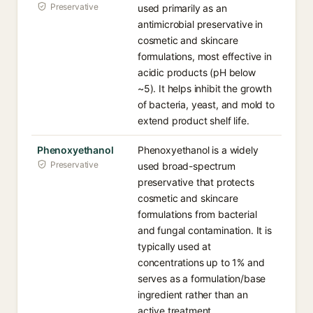
Preservative
used primarily as an
antimicrobial preservative in
cosmetic and skincare
formulations, most effective in
acidic products (pH below
~5). It helps inhibit the growth
of bacteria, yeast, and mold to
extend product shelf life.
Phenoxyethanol
Phenoxyethanol is a widely
Preservative
used broad-spectrum
preservative that protects
cosmetic and skincare
formulations from bacterial
and fungal contamination. It is
typically used at
concentrations up to 1% and
serves as a formulation/base
ingredient rather than an
active treatment.