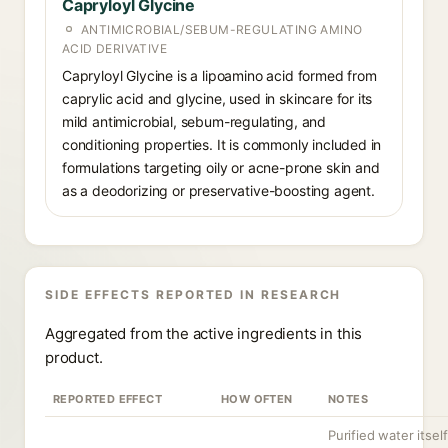
Capryloyl Glycine
ANTIMICROBIAL/SEBUM-REGULATING AMINO
ACID DERIVATIVE
Capryloyl Glycine is a lipoamino acid formed from
caprylic acid and glycine, used in skincare for its
mild antimicrobial, sebum-regulating, and
conditioning properties. It is commonly included in
formulations targeting oily or acne-prone skin and
as a deodorizing or preservative-boosting agent.
SIDE EFFECTS REPORTED IN RESEARCH
Aggregated from the active ingredients in this
product.
REPORTED EFFECT
HOW OFTEN
NOTES
Purified water itself