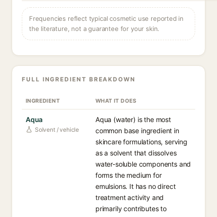
Frequencies reflect typical cosmetic use reported in
the literature, not a guarantee for your skin.
FULL INGREDIENT BREAKDOWN
INGREDIENT
WHAT IT DOES
Aqua
Aqua (water) is the most
Solvent / vehicle
common base ingredient in
skincare formulations, serving
as a solvent that dissolves
water-soluble components and
forms the medium for
emulsions. It has no direct
treatment activity and
primarily contributes to