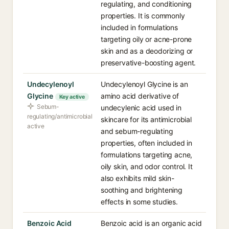
regulating, and conditioning
properties. It is commonly
included in formulations
targeting oily or acne-prone
skin and as a deodorizing or
preservative-boosting agent.
Undecylenoyl
Undecylenoyl Glycine is an
Glycine
amino acid derivative of
Key active
Sebum-
undecylenic acid used in
regulating/antimicrobial
skincare for its antimicrobial
active
and sebum-regulating
properties, often included in
formulations targeting acne,
oily skin, and odor control. It
also exhibits mild skin-
soothing and brightening
effects in some studies.
Benzoic Acid
Benzoic acid is an organic acid