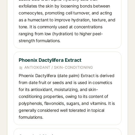
exfoliates the skin by loosening bonds between
corneocytes, promoting cell turnover, and acting
as a humectant to improve hydration, texture, and
tone. It is commonly used at concentrations
ranging from low (hydration) to higher peel-
strength formulations.
Phoenix Dactylifera Extract
ANTIOXIDANT / SKIN-CONDITIONING
Phoenix Dactylifera (date palm) Extract is derived
from date fruit or seeds and is used in cosmetics
for its antioxidant, moisturizing, and skin-
conditioning properties, owing to its content of
polyphenols, flavonoids, sugars, and vitamins. It is
generally considered well tolerated in topical
formulations.