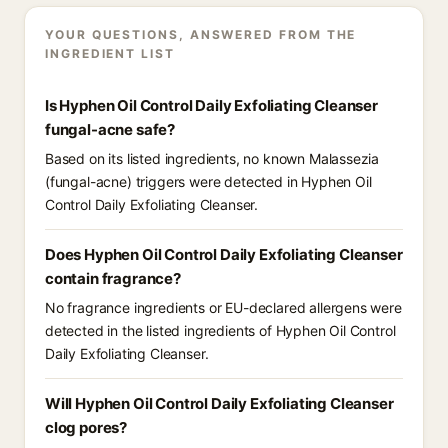
YOUR QUESTIONS, ANSWERED FROM THE
INGREDIENT LIST
Is Hyphen Oil Control Daily Exfoliating Cleanser
fungal-acne safe?
Based on its listed ingredients, no known Malassezia
(fungal-acne) triggers were detected in Hyphen Oil
Control Daily Exfoliating Cleanser.
Does Hyphen Oil Control Daily Exfoliating Cleanser
contain fragrance?
No fragrance ingredients or EU-declared allergens were
detected in the listed ingredients of Hyphen Oil Control
Daily Exfoliating Cleanser.
Will Hyphen Oil Control Daily Exfoliating Cleanser
clog pores?