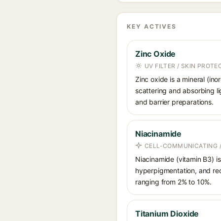
KEY ACTIVES
Zinc Oxide
UV FILTER / SKIN PROT
Zinc oxide is a mineral (in
scattering and absorbing li
and barrier preparations.
Niacinamide
CELL-COMMUNICATING /
Niacinamide (vitamin B3) is
hyperpigmentation, and red
ranging from 2% to 10%.
Titanium Dioxide