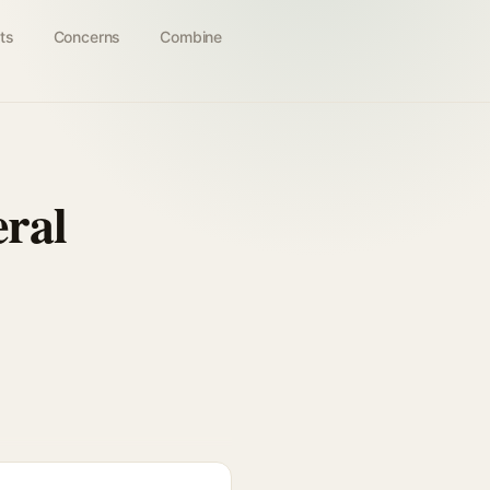
ts
Concerns
Combine
ral