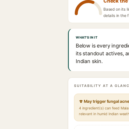
Check the 
Based on its 
details in the 
WHAT'S IN IT
Below is every ingred
its standout actives, 
Indian skin.
SUITABILITY AT A GLANC
🍄 May trigger fungal acn
4 ingredient(s) can feed Mal
relevant in humid Indian weat