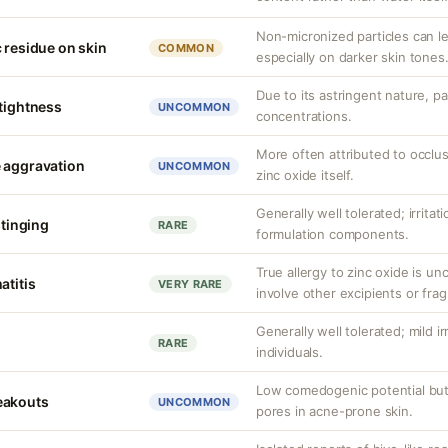
Non-micronized particles can lea
 residue on skin
COMMON
especially on darker skin tones
Due to its astringent nature, par
 tightness
UNCOMMON
concentrations.
More often attributed to occlus
 aggravation
UNCOMMON
zinc oxide itself.
Generally well tolerated; irritat
stinging
RARE
formulation components.
True allergy to zinc oxide is u
atitis
VERY RARE
involve other excipients or fra
Generally well tolerated; mild ir
RARE
individuals.
Low comedogenic potential but
eakouts
UNCOMMON
pores in acne-prone skin.