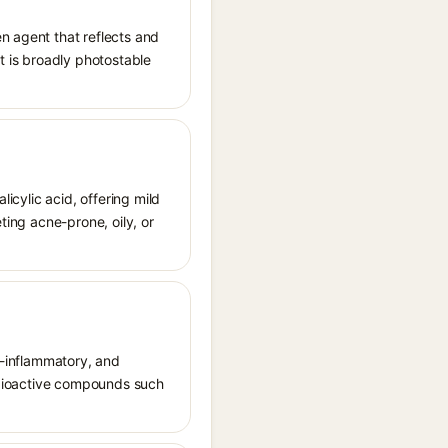
n agent that reflects and
It is broadly photostable
licylic acid, offering mild
ting acne-prone, oily, or
ti-inflammatory, and
s bioactive compounds such