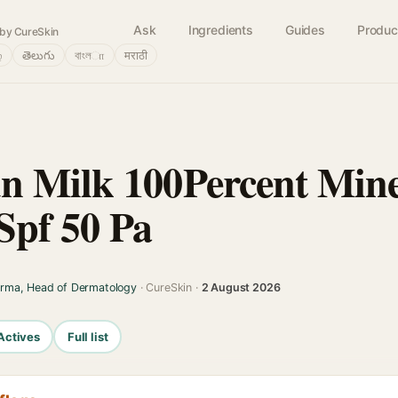
Ask
Ingredients
Guides
Produc
by CureSkin
்
తెలుగు
বাংলா
मराठी
 Milk 100Percent Mine
Spf 50 Pa
arma, Head of Dermatology
· CureSkin ·
2 August 2026
Actives
Full list