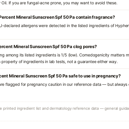
il. If you are fungal-acne prone, you may want to avoid these.
ercent Mineral Sunscreen Spf 50 Pa contain fragrance?
U-declared allergens were detected in the listed ingredients of Hyphe
ercent Mineral Sunscreen Spf 50 Pa clog pores?
g among its listed ingredients is 1/5 (low). Comedogenicity matters mo
a property of ingredients in lab tests, not a guarantee either way.
cent Mineral Sunscreen Spf 50 Pa safe to use in pregnancy?
 are flagged for pregnancy caution in our reference data — but always c
 printed ingredient list and dermatology reference data — general guidan