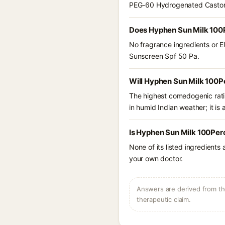
PEG-60 Hydrogenated Castor O
Does Hyphen Sun Milk 100P
No fragrance ingredients or E
Sunscreen Spf 50 Pa.
Will Hyphen Sun Milk 100P
The highest comedogenic ratin
in humid Indian weather; it is 
Is Hyphen Sun Milk 100Per
None of its listed ingredients
your own doctor.
Answers are derived from the
therapeutic claim.