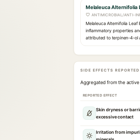
Melaleuca Alternifolia 
ANTIMICROBIAL/ANTI-I
Melaleuca Alternifolia Leaf E
inflammatory properties and 
attributed to terpinen-4-o
SIDE EFFECTS REPORTED
Aggregated from the active 
REPORTED EFFECT
Skin dryness or barri
excessive contact
Irritation from impur
minerals