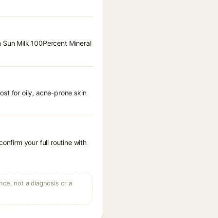
n Sun Milk 100Percent Mineral
st for oily, acne-prone skin
onfirm your full routine with
ce, not a diagnosis or a