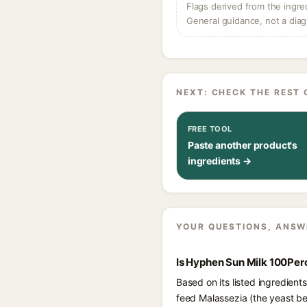
Flags derived from the ingre
General guidance, not a diag
NEXT: CHECK THE REST 
FREE TOOL
Paste another product's
ingredients →
YOUR QUESTIONS, ANSW
Is Hyphen Sun Milk 100Per
Based on its listed ingredien
feed Malassezia (the yeast beh