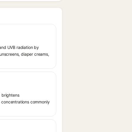
 and UVB radiation by
 sunscreens, diaper creams,
, brightens
in concentrations commonly