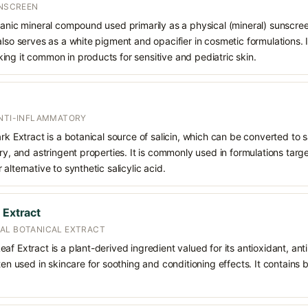
UNSCREEN
ganic mineral compound used primarily as a physical (mineral) sunscree
also serves as a white pigment and opacifier in cosmetic formulations. 
ng it common in products for sensitive and pediatric skin.
ANTI-INFLAMMATORY
rk Extract is a botanical source of salicin, which can be converted to sa
ry, and astringent properties. It is commonly used in formulations targe
alternative to synthetic salicylic acid.
 Extract
AL BOTANICAL EXTRACT
af Extract is a plant-derived ingredient valued for its antioxidant, an
ften used in skincare for soothing and conditioning effects. It contain