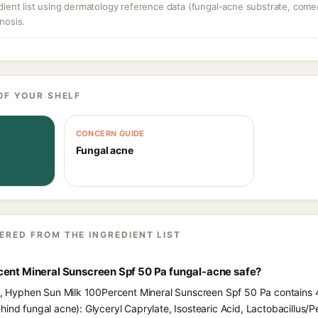
dient list using dermatology reference data (fungal-acne substrate, come
nosis.
OF YOUR SHELF
CONCERN GUIDE
Fungal acne
ERED FROM THE INGREDIENT LIST
cent Mineral Sunscreen Spf 50 Pa fungal-acne safe?
ts, Hyphen Sun Milk 100Percent Mineral Sunscreen Spf 50 Pa contains 4
ind fungal acne): Glyceryl Caprylate, Isostearic Acid, Lactobacillus/Pe