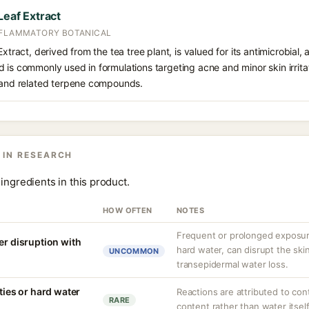
Leaf Extract
NFLAMMATORY BOTANICAL
xtract, derived from the tea tree plant, is valued for its antimicrobial, 
is commonly used in formulations targeting acne and minor skin irritatio
l and related terpene compounds.
 IN RESEARCH
ingredients in this product.
HOW OFTEN
NOTES
Frequent or prolonged exposure
er disruption with
hard water, can disrupt the skin
UNCOMMON
transepidermal water loss.
ities or hard water
Reactions are attributed to con
RARE
content rather than water itself