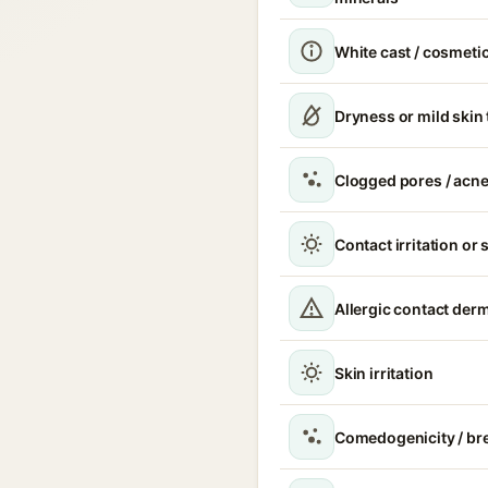
White cast / cosmetic
Dryness or mild skin
Clogged pores / acne
Contact irritation or 
Allergic contact derm
Skin irritation
Comedogenicity / br