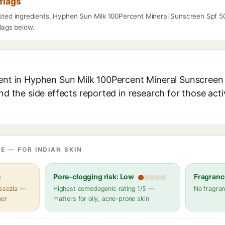
flags
listed ingredients, Hyphen Sun Milk 100Percent Mineral Sunscreen Spf 
flags below.
ient in Hyphen Sun Milk 100Percent Mineral Sunscreen 
and the side effects reported in research for those act
E — FOR INDIAN SKIN
e
Pore-clogging risk: Low
Fragranc
assezia —
Highest comedogenic rating 1/5 —
No fragran
her
matters for oily, acne-prone skin