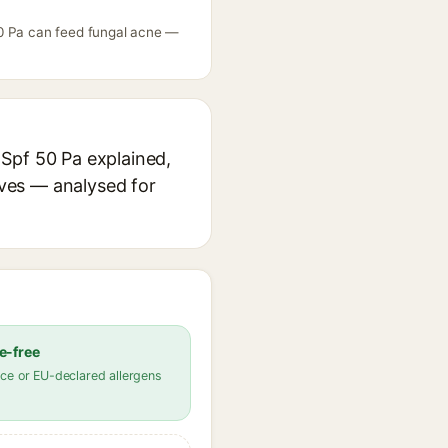
50 Pa can feed fungal acne —
Spf 50 Pa explained,
ives — analysed for
e-free
ce or EU-declared allergens