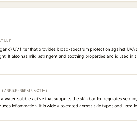
ECTANT
organic) UV filter that provides broad-spectrum protection against UVA
ght. It also has mild astringent and soothing properties and is used in
 BARRIER-REPAIR ACTIVE
 a water-soluble active that supports the skin barrier, regulates sebum
uces inflammation. It is widely tolerated across skin types and used 