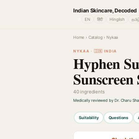
Indian Skincare, Decoded
🌐
EN
हिंदी
Hinglish
தமிழ
Home
›
Catalog
› Nykaa
NYKAA · 🇮🇳 INDIA
Hyphen Sun
Sunscreen 
40 ingredients
Medically reviewed by Dr. Charu Sh
Suitability
Questions