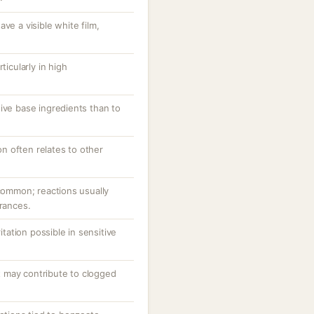
ve a visible white film,
.
ticularly in high
ive base ingredients than to
ion often relates to other
ncommon; reactions usually
grances.
ritation possible in sensitive
 may contribute to clogged