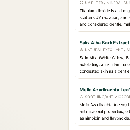
UV FILTER / MINERAL S
Titanium dioxide is an inor
scatters UV radiation, and 
and considered gentle, maki
Salix Alba Bark Extract
NATURAL EXFOLIANT / 
Salix Alba (White Willow) Ba
exfoliating, anti-inflammato
congested skin as a gentler 
Melia Azadirachta Leaf
SOOTHING/ANTIMICROBI
Melia Azadirachta (neem) Le
antimicrobial properties, o
as nimbidin and flavonoids.