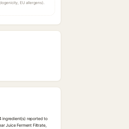
dogenicity, EU allergens).
 ingredient(s) reported to
ar Juice Ferment Filtrate,