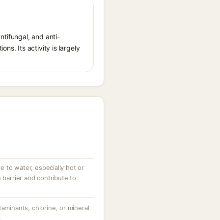
antifungal, and anti-
ns. Its activity is largely
 to water, especially hot or
 barrier and contribute to
taminants, chlorine, or mineral
.