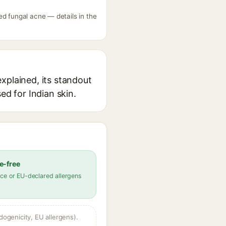
ed fungal acne — details in the
xplained, its standout
ed for Indian skin.
e-free
ce or EU-declared allergens
dogenicity, EU allergens).