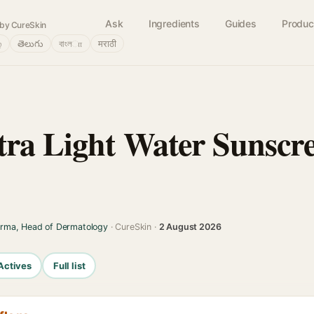
Ask
Ingredients
Guides
Produc
by CureSkin
்
తెలుగు
বাংলா
मराठी
ra Light Water Sunscre
arma, Head of Dermatology
· CureSkin ·
2 August 2026
Actives
Full list