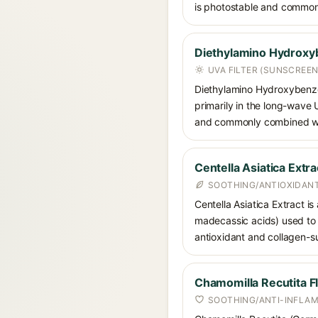
is photostable and commonly
Diethylamino Hydroxy
UVA FILTER (SUNSCREEN
Diethylamino Hydroxybenzoyl
primarily in the long-wave
and commonly combined wit
Centella Asiatica Extra
SOOTHING/ANTIOXIDANT
Centella Asiatica Extract is
madecassic acids) used to c
antioxidant and collagen-su
Chamomilla Recutita F
SOOTHING/ANTI-INFLA