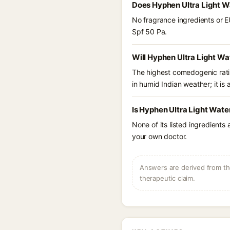
Does Hyphen Ultra Light W
No fragrance ingredients or E
Spf 50 Pa.
Will Hyphen Ultra Light Wa
The highest comedogenic ratin
in humid Indian weather; it is 
Is Hyphen Ultra Light Wate
None of its listed ingredients
your own doctor.
Answers are derived from the
therapeutic claim.