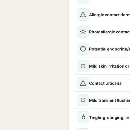
Allergic contact derm
Photoallergic contact
Potential endocrine/e
Mild skin irritation o
Contact urticaria
Mild transient flushi
Tingling, stinging, o