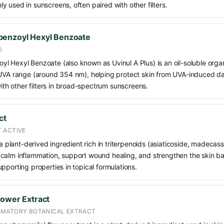
 used in sunscreens, often paired with other filters.
benzoyl Hexyl Benzoate
)
 Hexyl Benzoate (also known as Uvinul A Plus) is an oil-soluble organ
 UVA range (around 354 nm), helping protect skin from UVA-induced da
h other filters in broad-spectrum sunscreens.
ct
 ACTIVE
 a plant-derived ingredient rich in triterpenoids (asiaticoside, madecass
alm inflammation, support wound healing, and strengthen the skin barrie
pporting properties in topical formulations.
lower Extract
MMATORY BOTANICAL EXTRACT