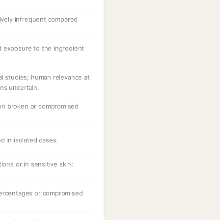
tively infrequent compared
 exposure to the ingredient
al studies; human relevance at
ns uncertain.
ly on broken or compromised
d in isolated cases.
ions or in sensitive skin;
percentages or compromised