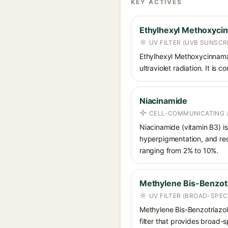
KEY ACTIVES
Ethylhexyl Methoxyci
UV FILTER (UVB SUNSCR
Ethylhexyl Methoxycinnamat
ultraviolet radiation. It i
Niacinamide
CELL-COMMUNICATING /
Niacinamide (vitamin B3) is
hyperpigmentation, and red
ranging from 2% to 10%.
Methylene Bis-Benzotr
UV FILTER (BROAD-SPE
Methylene Bis-Benzotriazoly
filter that provides broad