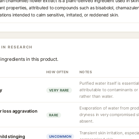
 chamomile) flower extract is a plant-derived ingredient used in skinca
nt properties, attributed to compounds such as bisabolol, chamazulene,
ons intended to calm sensitive, irritated, or reddened skin.
 IN RESEARCH
ingredients in this product.
HOW OFTEN
NOTES
Purified water itself is essential
ty
attributable to contaminants o
VERY RARE
rather than water.
Evaporation of water from prod
r loss aggravation
dryness in very compromised ski
RARE
absent.
Transient skin irritation, especi
mild stinging
UNCOMMON