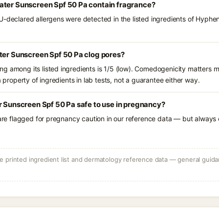
ater Sunscreen Spf 50 Pa contain fragrance?
U-declared allergens were detected in the listed ingredients of Hyphe
ter Sunscreen Spf 50 Pa clog pores?
g among its listed ingredients is 1/5 (low). Comedogenicity matters mo
a property of ingredients in lab tests, not a guarantee either way.
r Sunscreen Spf 50 Pa safe to use in pregnancy?
 are flagged for pregnancy caution in our reference data — but always c
 printed ingredient list and dermatology reference data — general guidan