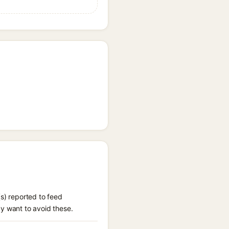
(s) reported to feed
ay want to avoid these.