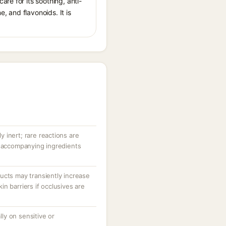
re for its soothing, anti-
 and flavonoids. It is
ly inert; rare reactions are
r accompanying ingredients
ucts may transiently increase
n barriers if occlusives are
ally on sensitive or