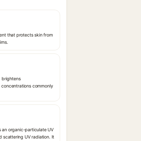
nt that protects skin from
aims.
, brightens
in concentrations commonly
s an organic-particulate UV
scattering UV radiation. It