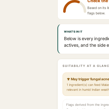
Check the 
Based on its l
flags below.
WHAT'S IN IT
Below is every ingredi
actives, and the side 
SUITABILITY AT A GLANC
🍄 May trigger fungal acn
1 ingredient(s) can feed Mal
relevant in humid Indian weat
Flags derived from the ingre