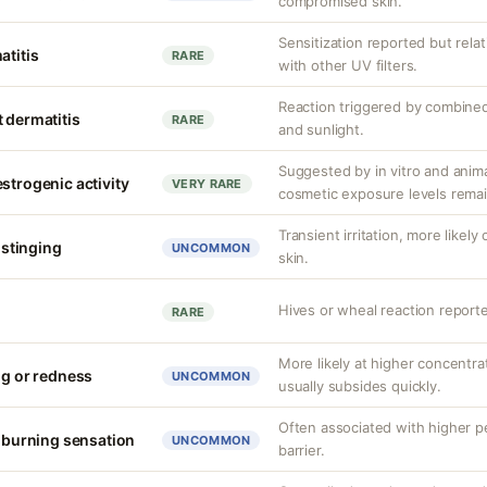
compromised skin.
Sensitization reported but rela
atitis
RARE
with other UV filters.
Reaction triggered by combined
 dermatitis
RARE
and sunlight.
Suggested by in vitro and anim
strogenic activity
VERY RARE
cosmetic exposure levels remai
Transient irritation, more like
r stinging
UNCOMMON
skin.
Hives or wheal reaction reporte
RARE
More likely at higher concentrat
ng or redness
UNCOMMON
usually subsides quickly.
Often associated with higher 
r burning sensation
UNCOMMON
barrier.