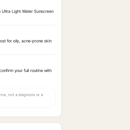
n Ultra Light Water Sunscreen
st for oily, acne-prone skin
onfirm your full routine with
ce, not a diagnosis or a