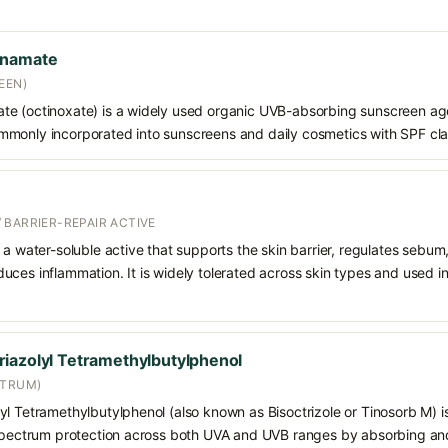
nnamate
EEN)
e (octinoxate) is a widely used organic UVB-absorbing sunscreen age
s commonly incorporated into sunscreens and daily cosmetics with SPF cl
 BARRIER-REPAIR ACTIVE
 a water-soluble active that supports the skin barrier, regulates sebum
uces inflammation. It is widely tolerated across skin types and used 
iazolyl Tetramethylbutylphenol
CTRUM)
l Tetramethylbutylphenol (also known as Bisoctrizole or Tinosorb M) i
-spectrum protection across both UVA and UVB ranges by absorbing and 