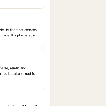
ic UV filter that absorbs
mage. It is photostable
oside, asiatic and
r. It is also valued for