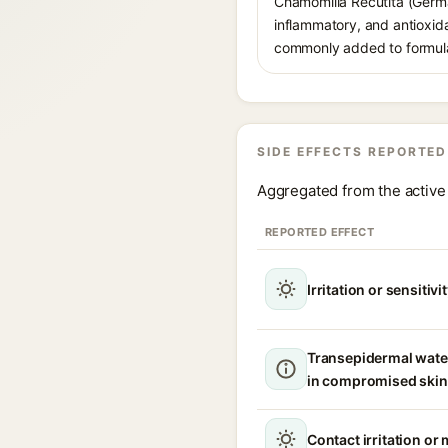
Chamomilla Recutita (German
inflammatory, and antioxida
commonly added to formulati
SIDE EFFECTS REPORTED
Aggregated from the active 
REPORTED EFFECT
Irritation or sensitivi
Transepidermal wate
in compromised skin
Contact irritation or 