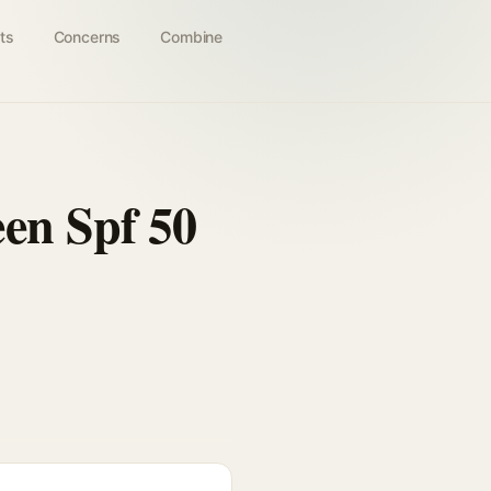
ts
Concerns
Combine
en Spf 50