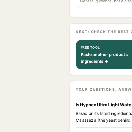
General guidance, not a diag
NEXT: CHECK THE REST 
FREE TOOL
Paste another product's
ingredients →
YOUR QUESTIONS, ANSW
Is Hyphen Ultra Light Wat
Based on its listed ingredien
Malassezia (the yeast behind 