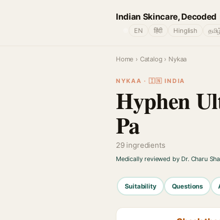
Indian Skincare, Decoded
🌐
EN
हिंदी
Hinglish
தமிழ
Home
›
Catalog
› Nykaa
NYKAA · 🇮🇳 INDIA
Hyphen Ult
Pa
29 ingredients
Medically reviewed by Dr. Charu Sh
Suitability
Questions