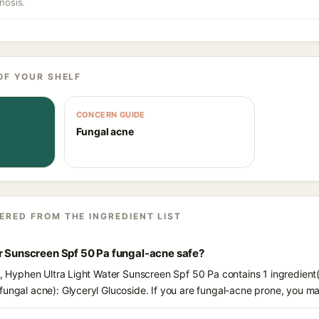
nosis.
OF YOUR SHELF
CONCERN GUIDE
Fungal acne
ERED FROM THE INGREDIENT LIST
er Sunscreen Spf 50 Pa fungal-acne safe?
ts, Hyphen Ultra Light Water Sunscreen Spf 50 Pa contains 1 ingredient
fungal acne): Glyceryl Glucoside. If you are fungal-acne prone, you m