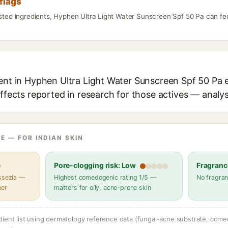
flags
isted ingredients, Hyphen Ultra Light Water Sunscreen Spf 50 Pa can fe
ent in Hyphen Ultra Light Water Sunscreen Spf 50 Pa e
effects reported in research for those actives — analys
E — FOR INDIAN SKIN
e
Pore-clogging risk: Low
Fragranc
assezia —
Highest comedogenic rating 1/5 —
No fragran
her
matters for oily, acne-prone skin
dient list using dermatology reference data (fungal-acne substrate, come