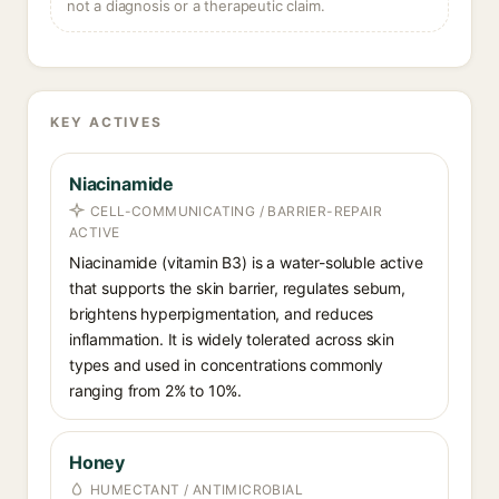
not a diagnosis or a therapeutic claim.
KEY ACTIVES
Niacinamide
CELL-COMMUNICATING / BARRIER-REPAIR
ACTIVE
Niacinamide (vitamin B3) is a water-soluble active
that supports the skin barrier, regulates sebum,
brightens hyperpigmentation, and reduces
inflammation. It is widely tolerated across skin
types and used in concentrations commonly
ranging from 2% to 10%.
Honey
HUMECTANT / ANTIMICROBIAL