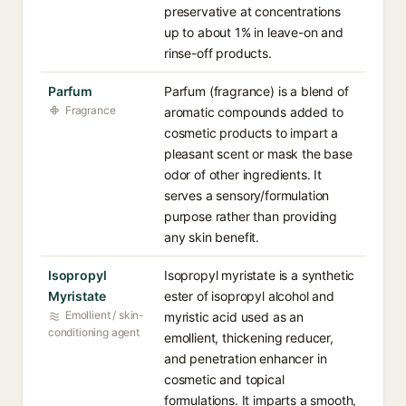
preservative at concentrations
up to about 1% in leave-on and
rinse-off products.
Parfum
Parfum (fragrance) is a blend of
Fragrance
aromatic compounds added to
cosmetic products to impart a
pleasant scent or mask the base
odor of other ingredients. It
serves a sensory/formulation
purpose rather than providing
any skin benefit.
Isopropyl
Isopropyl myristate is a synthetic
Myristate
ester of isopropyl alcohol and
Emollient / skin-
myristic acid used as an
conditioning agent
emollient, thickening reducer,
and penetration enhancer in
cosmetic and topical
formulations. It imparts a smooth,