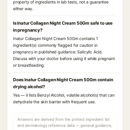
property of ingredients in lab tests, not a guarantee
either way.
Is Inatur Collagen Night Cream 50Gm safe to use
in pregnancy?
Inatur Collagen Night Cream 50Gm contains 1
ingredient(s) commonly flagged for caution in
pregnancy in published guidance: Salicylic Acid.
Discuss with your doctor before using it while pregnant
or breastfeeding.
Does Inatur Collagen Night Cream 50Gm contain
drying alcohol?
Yes — it lists Benzyl Alcohol, volatile alcohol(s) that can
dehydrate the skin barrier with frequent use.
Answers are derived from the printed ingredient list
and dermatology reference data — general guidance,