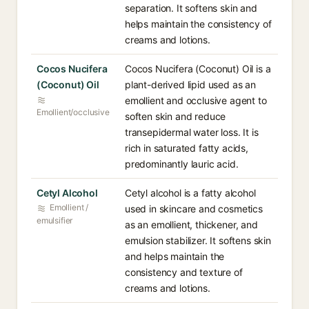
separation. It softens skin and
helps maintain the consistency of
creams and lotions.
Cocos Nucifera
Cocos Nucifera (Coconut) Oil is a
(Coconut) Oil
plant-derived lipid used as an
emollient and occlusive agent to
Emollient/occlusive
soften skin and reduce
transepidermal water loss. It is
rich in saturated fatty acids,
predominantly lauric acid.
Cetyl Alcohol
Cetyl alcohol is a fatty alcohol
Emollient /
used in skincare and cosmetics
emulsifier
as an emollient, thickener, and
emulsion stabilizer. It softens skin
and helps maintain the
consistency and texture of
creams and lotions.