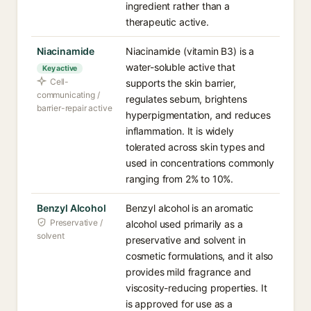
ingredient rather than a
therapeutic active.
Niacinamide
Niacinamide (vitamin B3) is a
water-soluble active that
Key active
Cell-
supports the skin barrier,
communicating /
regulates sebum, brightens
barrier-repair active
hyperpigmentation, and reduces
inflammation. It is widely
tolerated across skin types and
used in concentrations commonly
ranging from 2% to 10%.
Benzyl Alcohol
Benzyl alcohol is an aromatic
Preservative /
alcohol used primarily as a
solvent
preservative and solvent in
cosmetic formulations, and it also
provides mild fragrance and
viscosity-reducing properties. It
is approved for use as a