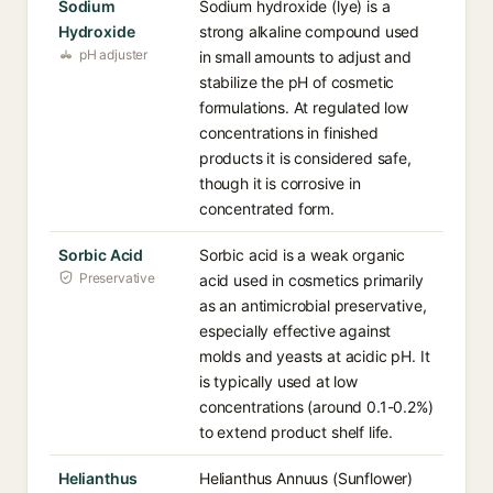
Sodium
Sodium hydroxide (lye) is a
Hydroxide
strong alkaline compound used
pH adjuster
in small amounts to adjust and
stabilize the pH of cosmetic
formulations. At regulated low
concentrations in finished
products it is considered safe,
though it is corrosive in
concentrated form.
Sorbic Acid
Sorbic acid is a weak organic
Preservative
acid used in cosmetics primarily
as an antimicrobial preservative,
especially effective against
molds and yeasts at acidic pH. It
is typically used at low
concentrations (around 0.1-0.2%)
to extend product shelf life.
Helianthus
Helianthus Annuus (Sunflower)