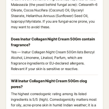
Malassezia (the yeast behind fungal acne): Ceteareth-6
Olivate, Cocos Nucifera (Coconut) Oil, Glyceryl
Stearate, Helianthus Annuus (Sunflower) Seed Oil,
Isopropyl Myristate. If you are fungal-acne prone, you
may want to avoid these.
Does Inatur Collagen Night Cream 50Gm contain
fragrance?
Yes — Inatur Collagen Night Cream 50Gm lists Benzyl
Alcohol, Limonene, Linalool, Parfum, which are
fragrance ingredients or EU-declared allergens.
Relevant if your skin is sensitive or reactive.
Will Inatur Collagen Night Cream 50Gm clog
pores?
The highest comedogenic rating among its listed
ingredients is 5/5 (high). Comedogenicity matters most
for oily, acne-prone skin in humid Indian weather; it is a