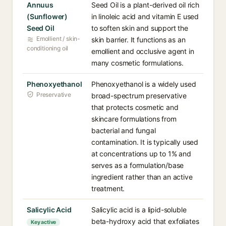
Annuus
Seed Oil is a plant-derived oil rich
(Sunflower)
in linoleic acid and vitamin E used
Seed Oil
to soften skin and support the
Emollient / skin-
skin barrier. It functions as an
conditioning oil
emollient and occlusive agent in
many cosmetic formulations.
Phenoxyethanol
Phenoxyethanol is a widely used
Preservative
broad-spectrum preservative
that protects cosmetic and
skincare formulations from
bacterial and fungal
contamination. It is typically used
at concentrations up to 1% and
serves as a formulation/base
ingredient rather than an active
treatment.
Salicylic Acid
Salicylic acid is a lipid-soluble
beta-hydroxy acid that exfoliates
Key active