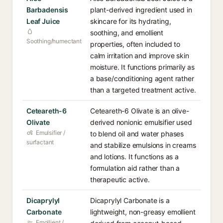
Barbadensis
plant-derived ingredient used in
Leaf Juice
skincare for its hydrating,
soothing, and emollient
Soothing/humectant
properties, often included to
calm irritation and improve skin
moisture. It functions primarily as
a base/conditioning agent rather
than a targeted treatment active.
Ceteareth-6
Ceteareth-6 Olivate is an olive-
Olivate
derived nonionic emulsifier used
Emulsifier /
to blend oil and water phases
surfactant
and stabilize emulsions in creams
and lotions. It functions as a
formulation aid rather than a
therapeutic active.
Dicaprylyl
Dicaprylyl Carbonate is a
Carbonate
lightweight, non-greasy emollient
Emollient /