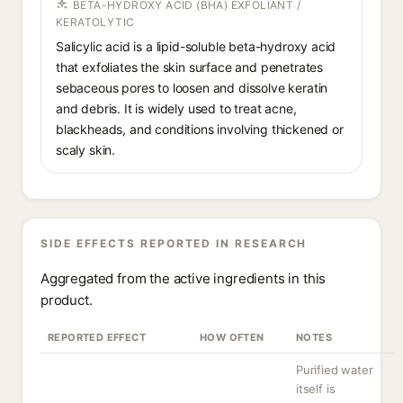
BETA-HYDROXY ACID (BHA) EXFOLIANT /
KERATOLYTIC
Salicylic acid is a lipid-soluble beta-hydroxy acid
that exfoliates the skin surface and penetrates
sebaceous pores to loosen and dissolve keratin
and debris. It is widely used to treat acne,
blackheads, and conditions involving thickened or
scaly skin.
SIDE EFFECTS REPORTED IN RESEARCH
Aggregated from the active ingredients in this
product.
REPORTED EFFECT
HOW OFTEN
NOTES
Purified water
itself is