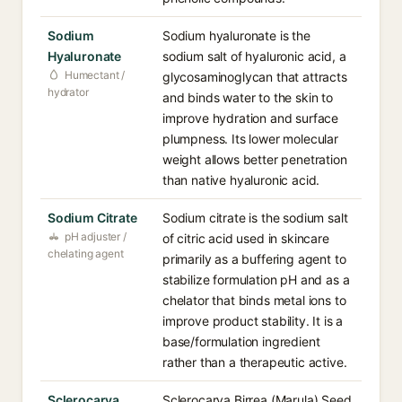
Sodium
Sodium hyaluronate is the
Hyaluronate
sodium salt of hyaluronic acid, a
Humectant /
glycosaminoglycan that attracts
hydrator
and binds water to the skin to
improve hydration and surface
plumpness. Its lower molecular
weight allows better penetration
than native hyaluronic acid.
Sodium Citrate
Sodium citrate is the sodium salt
pH adjuster /
of citric acid used in skincare
chelating agent
primarily as a buffering agent to
stabilize formulation pH and as a
chelator that binds metal ions to
improve product stability. It is a
base/formulation ingredient
rather than a therapeutic active.
Sclerocarya
Sclerocarya Birrea (Marula) Seed