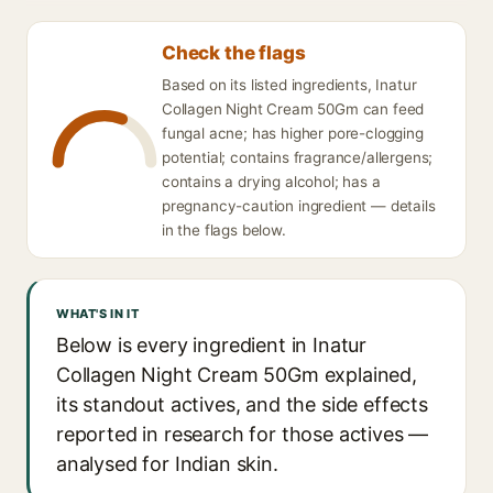
Check the flags
Based on its listed ingredients, Inatur
Collagen Night Cream 50Gm can feed
fungal acne; has higher pore-clogging
potential; contains fragrance/allergens;
contains a drying alcohol; has a
pregnancy-caution ingredient — details
in the flags below.
WHAT'S IN IT
Below is every ingredient in Inatur
Collagen Night Cream 50Gm explained,
its standout actives, and the side effects
reported in research for those actives —
analysed for Indian skin.