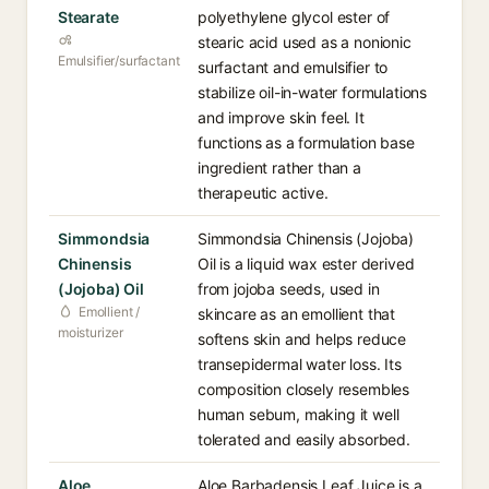
Stearate
polyethylene glycol ester of
stearic acid used as a nonionic
Emulsifier/surfactant
surfactant and emulsifier to
stabilize oil-in-water formulations
and improve skin feel. It
functions as a formulation base
ingredient rather than a
therapeutic active.
Simmondsia
Simmondsia Chinensis (Jojoba)
Chinensis
Oil is a liquid wax ester derived
(Jojoba) Oil
from jojoba seeds, used in
Emollient /
skincare as an emollient that
moisturizer
softens skin and helps reduce
transepidermal water loss. Its
composition closely resembles
human sebum, making it well
tolerated and easily absorbed.
Aloe
Aloe Barbadensis Leaf Juice is a