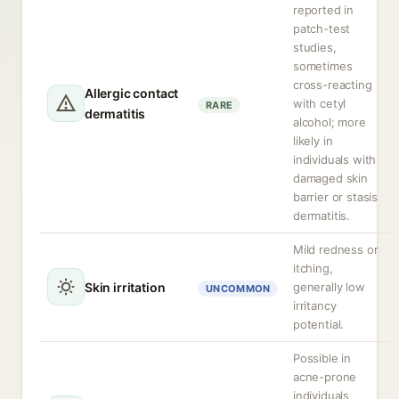
reported in
patch-test
studies,
sometimes
cross-reacting
Allergic contact
with cetyl
RARE
dermatitis
alcohol; more
likely in
individuals with
damaged skin
barrier or stasis
dermatitis.
Mild redness or
itching,
Skin irritation
generally low
UNCOMMON
irritancy
potential.
Possible in
acne-prone
individuals,