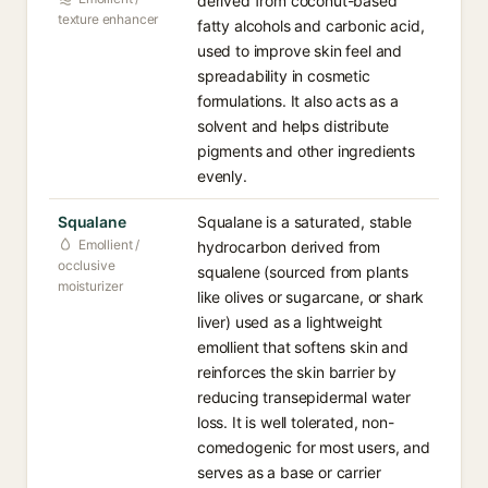
derived from coconut-based
texture enhancer
fatty alcohols and carbonic acid,
used to improve skin feel and
spreadability in cosmetic
formulations. It also acts as a
solvent and helps distribute
pigments and other ingredients
evenly.
Squalane
Squalane is a saturated, stable
Emollient /
hydrocarbon derived from
occlusive
squalene (sourced from plants
moisturizer
like olives or sugarcane, or shark
liver) used as a lightweight
emollient that softens skin and
reinforces the skin barrier by
reducing transepidermal water
loss. It is well tolerated, non-
comedogenic for most users, and
serves as a base or carrier