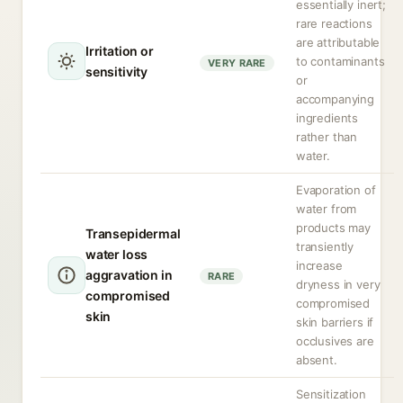
essentially inert;
rare reactions
are attributable
Irritation or
to contaminants
VERY RARE
sensitivity
or
accompanying
ingredients
rather than
water.
Evaporation of
water from
products may
Transepidermal
transiently
water loss
increase
aggravation in
RARE
dryness in very
compromised
compromised
skin
skin barriers if
occlusives are
absent.
Sensitization