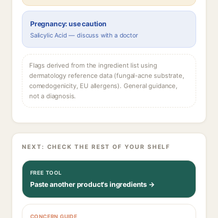
Pregnancy: use caution
Salicylic Acid — discuss with a doctor
Flags derived from the ingredient list using
dermatology reference data (fungal-acne substrate,
comedogenicity, EU allergens). General guidance,
not a diagnosis.
NEXT: CHECK THE REST OF YOUR SHELF
FREE TOOL
Paste another product's ingredients →
CONCERN GUIDE