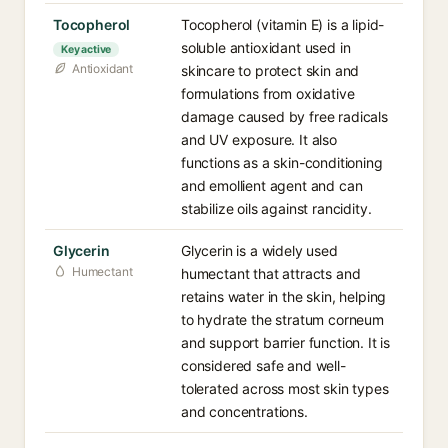
Tocopherol
Tocopherol (vitamin E) is a lipid-
soluble antioxidant used in
Key active
Antioxidant
skincare to protect skin and
formulations from oxidative
damage caused by free radicals
and UV exposure. It also
functions as a skin-conditioning
and emollient agent and can
stabilize oils against rancidity.
Glycerin
Glycerin is a widely used
Humectant
humectant that attracts and
retains water in the skin, helping
to hydrate the stratum corneum
and support barrier function. It is
considered safe and well-
tolerated across most skin types
and concentrations.