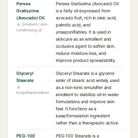
Persea
Persea Gratissima (Avocado) Oil
Gratissima
is a fatty oil expressed from
(Avocado) Oil
avocado fruit, rich in oleic acid,
Emollient / skin-
palmitic acid, and
conditioning oil
unsaponifiables. It is used in
skincare as an emollient and
occlusive agent to soften skin,
reduce moisture loss, and
improve product spreadability.
Glyceryl
Glyceryl Stearate is a glycerol
Stearate
ester of stearic acid widely used
as a non-ionic emulsifier and
Emulsifier/emollient
emollient to stabilize oil-in-water
formulations and improve skin
feel. It functions as a
base/formulation ingredient
rather than a therapeutic active.
PEG-100
PEG-100 Stearate is a