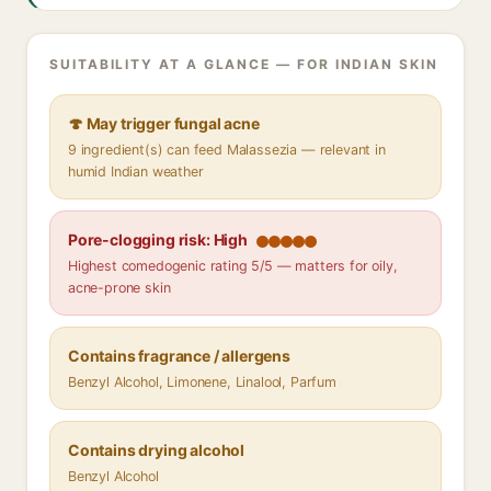
SUITABILITY AT A GLANCE — FOR INDIAN SKIN
🍄 May trigger fungal acne
9 ingredient(s) can feed Malassezia — relevant in
humid Indian weather
Pore-clogging risk: High
Highest comedogenic rating 5/5 — matters for oily,
acne-prone skin
Contains fragrance / allergens
Benzyl Alcohol, Limonene, Linalool, Parfum
Contains drying alcohol
Benzyl Alcohol