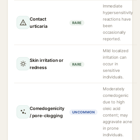
Immediate
hypersensitivity
Contact
reactions have
RARE
been
urticaria
occasionally
reported.
Mild localized
irritation can
Skin irritation or
occur in
RARE
redness
sensitive
individuals.
Moderately
comedogenic
due to high
Comedogenicity
oleic acid
UNCOMMON
content; may
/ pore-clogging
aggravate acne
in prone
individuals.