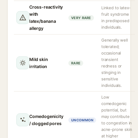
Cross-reactivity
Linked to latex-
with
fruit syndrome
VERY RARE
in predisposed
latex/banana
individuals.
allergy
Generally well
tolerated;
occasional
Mild skin
transient
RARE
redness or
irritation
stinging in
sensitive
individuals.
Low
comedogenic
potential, but
Comedogenicity
may contribute
UNCOMMON
to congestion in
/ clogged pores
acne-prone skin
at higher