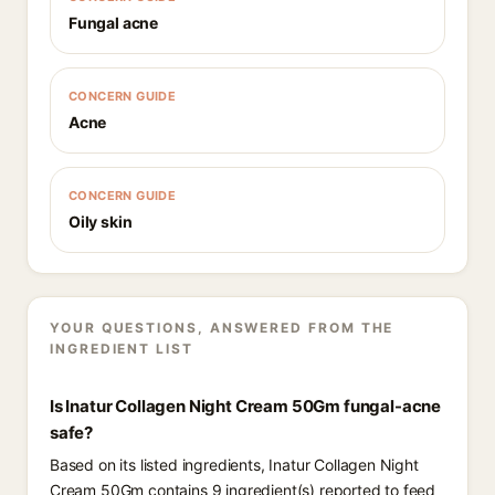
Fungal acne
CONCERN GUIDE
Acne
CONCERN GUIDE
Oily skin
YOUR QUESTIONS, ANSWERED FROM THE
INGREDIENT LIST
Is Inatur Collagen Night Cream 50Gm fungal-acne
safe?
Based on its listed ingredients, Inatur Collagen Night
Cream 50Gm contains 9 ingredient(s) reported to feed