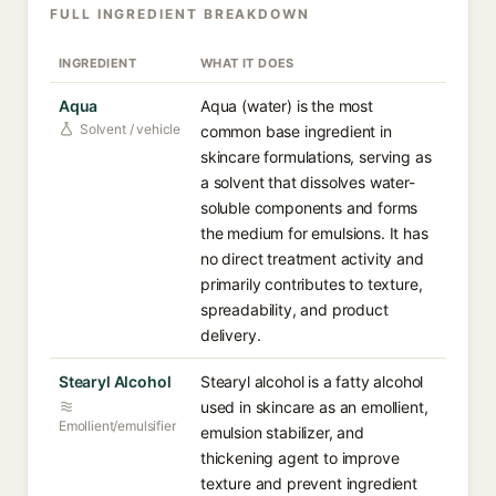
FULL INGREDIENT BREAKDOWN
INGREDIENT
WHAT IT DOES
Aqua
Aqua (water) is the most
Solvent / vehicle
common base ingredient in
skincare formulations, serving as
a solvent that dissolves water-
soluble components and forms
the medium for emulsions. It has
no direct treatment activity and
primarily contributes to texture,
spreadability, and product
delivery.
Stearyl Alcohol
Stearyl alcohol is a fatty alcohol
used in skincare as an emollient,
Emollient/emulsifier
emulsion stabilizer, and
thickening agent to improve
texture and prevent ingredient