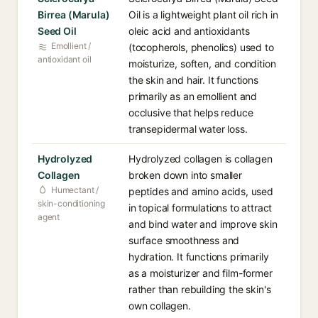
Birrea (Marula)
Oil is a lightweight plant oil rich in
Seed Oil
oleic acid and antioxidants
Emollient /
(tocopherols, phenolics) used to
antioxidant oil
moisturize, soften, and condition
the skin and hair. It functions
primarily as an emollient and
occlusive that helps reduce
transepidermal water loss.
Hydrolyzed
Hydrolyzed collagen is collagen
Collagen
broken down into smaller
Humectant /
peptides and amino acids, used
skin-conditioning
in topical formulations to attract
agent
and bind water and improve skin
surface smoothness and
hydration. It functions primarily
as a moisturizer and film-former
rather than rebuilding the skin's
own collagen.