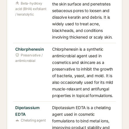
Beta-hydroxy
the skin surface and penetrates
acid (BHA) exfoliant
sebaceous pores to loosen and
/ keratolytic
dissolve keratin and debris. It is
widely used to treat acne,
blackheads, and conditions
involving thickened or scaly skin.
Chlorphenesin
Chlorphenesin is a synthetic
Preservative /
antimicrobial agent used in
antimicrobial
cosmetics and skincare as a
preservative to inhibit the growth
of bacteria, yeast, and mold. It is
also occasionally used for its mild
muscle-relaxant and antifungal
properties in topical formulations.
Dipotassium
Dipotassium EDTA is a chelating
EDTA
agent used in cosmetic
Chelating agent
formulations to bind metal ions,
improving product stability and