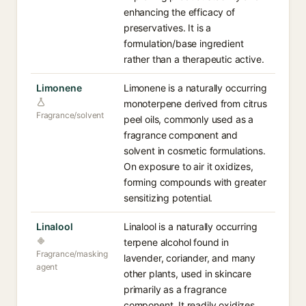
enhancing the efficacy of
preservatives. It is a
formulation/base ingredient
rather than a therapeutic active.
Limonene
Limonene is a naturally occurring
monoterpene derived from citrus
Fragrance/solvent
peel oils, commonly used as a
fragrance component and
solvent in cosmetic formulations.
On exposure to air it oxidizes,
forming compounds with greater
sensitizing potential.
Linalool
Linalool is a naturally occurring
terpene alcohol found in
Fragrance/masking
lavender, coriander, and many
agent
other plants, used in skincare
primarily as a fragrance
component. It readily oxidizes