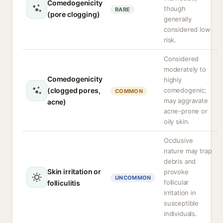
Comedogenicity
though
RARE
(pore clogging)
generally
considered low
risk.
Considered
moderately to
Comedogenicity
highly
(clogged pores,
comedogenic;
COMMON
may aggravate
acne)
acne-prone or
oily skin.
Occlusive
nature may trap
debris and
Skin irritation or
provoke
UNCOMMON
follicular
folliculitis
irritation in
susceptible
individuals.