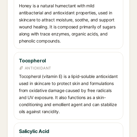
Honey is a natural humectant with mild
antibacterial and antioxidant properties, used in
skincare to attract moisture, soothe, and support
wound healing. It is composed primarily of sugars
along with trace enzymes, organic acids, and
phenolic compounds.
Tocopherol
ANTIOXIDANT
Tocopherol (vitamin E) is a lipid-soluble antioxidant
used in skincare to protect skin and formulations
from oxidative damage caused by free radicals
and UV exposure. It also functions as a skin-
conditioning and emollient agent and can stabilize
oils against rancidity.
Salicylic Acid