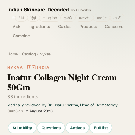
Indian Skincare, Decoded
by CureSkin
🌐
EN
हिंदी
Hinglish
தமிழ்
తెలుగు
বাংলா
मराठी
Ask
Ingredients
Guides
Products
Concerns
Combine
Home
›
Catalog
› Nykaa
NYKAA · 🇮🇳 INDIA
Inatur Collagen Night Cream
50Gm
33 ingredients
Medically reviewed by Dr. Charu Sharma, Head of Dermatology
·
CureSkin ·
2 August 2026
Suitability
Questions
Actives
Full list