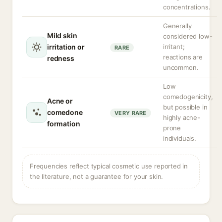
concentrations.
Generally
Mild skin
considered low-
irritation or
irritant;
RARE
reactions are
redness
uncommon.
Low
comedogenicity,
Acne or
but possible in
comedone
VERY RARE
highly acne-
formation
prone
individuals.
Frequencies reflect typical cosmetic use reported in
the literature, not a guarantee for your skin.