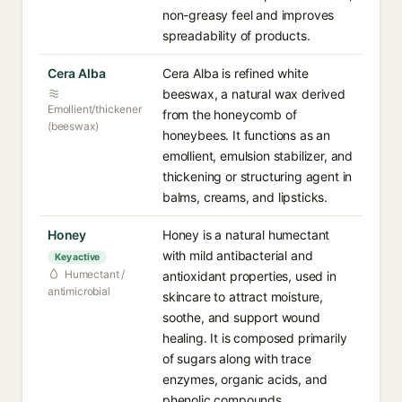
non-greasy feel and improves
spreadability of products.
Cera Alba
Cera Alba is refined white
beeswax, a natural wax derived
Emollient/thickener
from the honeycomb of
(beeswax)
honeybees. It functions as an
emollient, emulsion stabilizer, and
thickening or structuring agent in
balms, creams, and lipsticks.
Honey
Honey is a natural humectant
with mild antibacterial and
Key active
Humectant /
antioxidant properties, used in
antimicrobial
skincare to attract moisture,
soothe, and support wound
healing. It is composed primarily
of sugars along with trace
enzymes, organic acids, and
phenolic compounds.