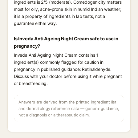
ingredients is 2/5 (moderate). Comedogenicity matters
most for oily, acne-prone skin in humid Indian weather;
it is a property of ingredients in lab tests, not a
guarantee either way.
Is Inveda Anti Ageing Night Cream safe to use in
pregnancy?
Inveda Anti Ageing Night Cream contains 1
ingredient(s) commonly flagged for caution in
pregnancy in published guidance: Retinaldehyde.
Discuss with your doctor before using it while pregnant
or breastfeeding.
Answers are derived from the printed ingredient list
and dermatology reference data — general guidance,
not a diagnosis or a therapeutic claim.