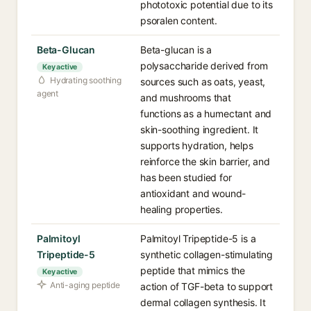
phototoxic potential due to its
psoralen content.
Beta-Glucan
Beta-glucan is a
polysaccharide derived from
Key active
Hydrating soothing
sources such as oats, yeast,
agent
and mushrooms that
functions as a humectant and
skin-soothing ingredient. It
supports hydration, helps
reinforce the skin barrier, and
has been studied for
antioxidant and wound-
healing properties.
Palmitoyl
Palmitoyl Tripeptide-5 is a
Tripeptide-5
synthetic collagen-stimulating
peptide that mimics the
Key active
Anti-aging peptide
action of TGF-beta to support
dermal collagen synthesis. It