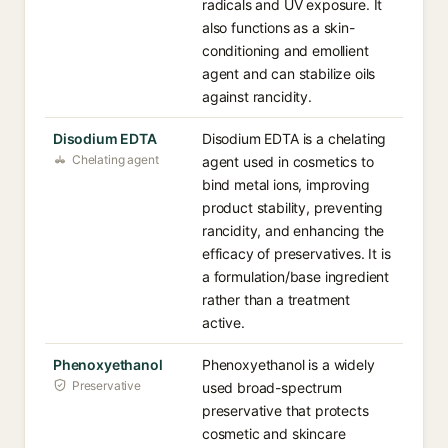
radicals and UV exposure. It
also functions as a skin-
conditioning and emollient
agent and can stabilize oils
against rancidity.
Disodium EDTA
Disodium EDTA is a chelating
Chelating agent
agent used in cosmetics to
bind metal ions, improving
product stability, preventing
rancidity, and enhancing the
efficacy of preservatives. It is
a formulation/base ingredient
rather than a treatment
active.
Phenoxyethanol
Phenoxyethanol is a widely
Preservative
used broad-spectrum
preservative that protects
cosmetic and skincare