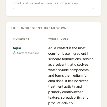
the literature, not a guarantee for your skin.
FULL INGREDIENT BREAKDOWN
INGREDIENT
WHAT IT DOES
Aqua
Aqua (water) is the most
Solvent / vehicle
common base ingredient in
skincare formulations, serving
as a solvent that dissolves
water-soluble components
and forms the medium for
emulsions. It has no direct
treatment activity and
primarily contributes to
texture, spreadability, and
product delivery.