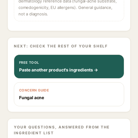
dermatology reference data (fungal-acne substrate,
comedogenicity, EU allergens). General guidance,
not a diagnosis.
NEXT: CHECK THE REST OF YOUR SHELF
FREE TOOL
Paste another product's ingredients →
CONCERN GUIDE
Fungal acne
YOUR QUESTIONS, ANSWERED FROM THE
INGREDIENT LIST