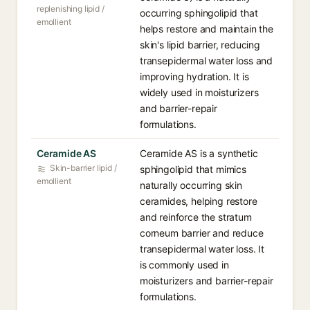
replenishing lipid /
occurring sphingolipid that
emollient
helps restore and maintain the
skin's lipid barrier, reducing
transepidermal water loss and
improving hydration. It is
widely used in moisturizers
and barrier-repair
formulations.
Ceramide AS
Ceramide AS is a synthetic
Skin-barrier lipid /
sphingolipid that mimics
emollient
naturally occurring skin
ceramides, helping restore
and reinforce the stratum
corneum barrier and reduce
transepidermal water loss. It
is commonly used in
moisturizers and barrier-repair
formulations.