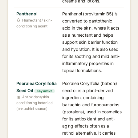
creams and lotions.
Panthenol
Panthenol (provitamin B5) is
Humectant / skin-
converted to pantothenic
conditioning agent
acid in the skin, where it acts
as a humectant and helps
support skin barrier function
and hydration. It is also used
for its soothing and mild anti-
inflammatory properties in
topical formulations.
Psoralea Corylifolia
Psoralea Corylifolia (babchi)
Seed Oil
seed oil is a plant-derived
Key active
Antioxidant/skin-
ingredient containing
conditioning botanical
bakuchiol and furocoumarins
(bakuchiol source)
(psoralens), used in cosmetics
for its antioxidant and anti-
aging effects often as a
retinol alternative. It carries