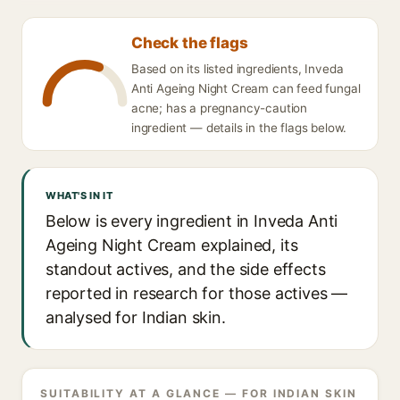
Check the flags
Based on its listed ingredients, Inveda
Anti Ageing Night Cream can feed fungal
acne; has a pregnancy-caution
ingredient — details in the flags below.
WHAT'S IN IT
Below is every ingredient in Inveda Anti
Ageing Night Cream explained, its
standout actives, and the side effects
reported in research for those actives —
analysed for Indian skin.
SUITABILITY AT A GLANCE — FOR INDIAN SKIN