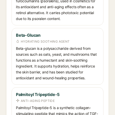
furocoumarins (psoralens), used in cosmetics for
its antioxidant and anti-aging effects often as a
retinol alternative. It carries phototoxic potential
due to its psoralen content.
Beta-Glucan
HYDRATING SOOTHING AGENT
Beta-glucan is a polysaccharide derived from
sources such as oats, yeast, and mushrooms that
functions as a humectant and skin-soothing
ingredient. It supports hydration, helps reinforce
the skin barrier, and has been studied for
antioxidant and wound-healing properties.
Palmitoyl Tripeptide-5
ANTI-AGING PEPTIDE
Palmitoyl Tripeptide-5 is a synthetic collagen-
stimulating peptide that mimics the action of TGF-