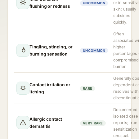
or in sensitiv
UNCOMMON
flushing or redness
skin; usually
subsides
quickly.
Often
associated wi
Tingling, stinging, or
higher
UNCOMMON
percentages 
burning sensation
compromised
barrier.
Generally do
Contact irritation or
dependent a
RARE
resolves with
itching
discontinuati
Documented 
isolated case
Allergic contact
reports; true
VERY RARE
dermatitis
sensitization 
unusual.