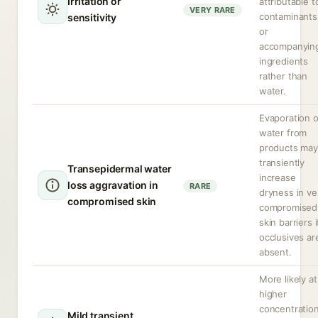
Irritation or
attributable t
VERY RARE
contaminants
sensitivity
or
accompanyin
ingredients
rather than
water.
Evaporation o
water from
products may
transiently
Transepidermal water
increase
loss aggravation in
RARE
dryness in ve
compromised skin
compromised
skin barriers i
occlusives ar
absent.
More likely at
higher
concentratio
Mild transient