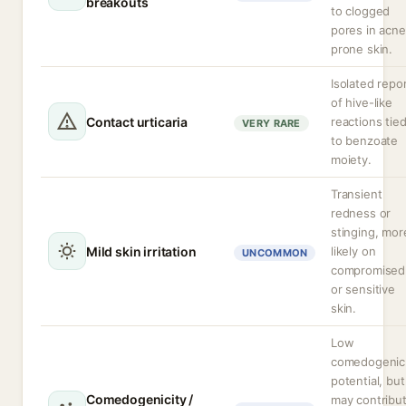
breakouts
to clogged
pores in acne
prone skin.
Isolated repo
of hive-like
Contact urticaria
reactions tie
VERY RARE
to benzoate
moiety.
Transient
redness or
stinging, mor
Mild skin irritation
likely on
UNCOMMON
compromised
or sensitive
skin.
Low
comedogenic
potential, but
Comedogenicity /
may contribu