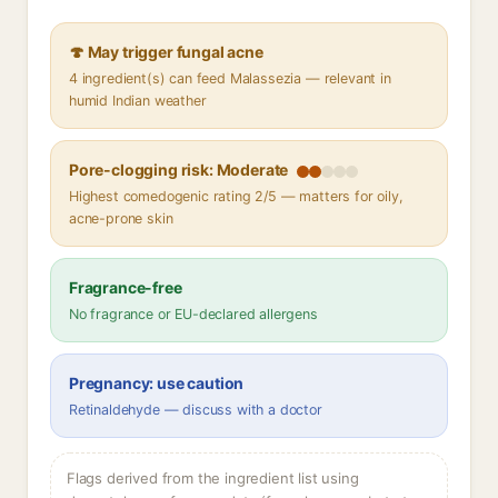
🍄 May trigger fungal acne
4 ingredient(s) can feed Malassezia — relevant in
humid Indian weather
Pore-clogging risk: Moderate
Highest comedogenic rating 2/5 — matters for oily,
acne-prone skin
Fragrance-free
No fragrance or EU-declared allergens
Pregnancy: use caution
Retinaldehyde — discuss with a doctor
Flags derived from the ingredient list using