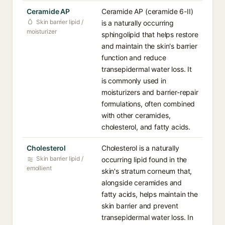
Ceramide AP
Ceramide AP (ceramide 6-II)
Skin barrier lipid /
is a naturally occurring
moisturizer
sphingolipid that helps restore
and maintain the skin's barrier
function and reduce
transepidermal water loss. It
is commonly used in
moisturizers and barrier-repair
formulations, often combined
with other ceramides,
cholesterol, and fatty acids.
Cholesterol
Cholesterol is a naturally
Skin barrier lipid /
occurring lipid found in the
emollient
skin's stratum corneum that,
alongside ceramides and
fatty acids, helps maintain the
skin barrier and prevent
transepidermal water loss. In