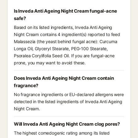
Is Inveda Anti Ageing Night Cream fungal-acne
safe?
Based on its listed ingredients, Inveda Anti Ageing
Night Cream contains 4 ingredient(s) reported to feed
Malassezia (the yeast behind fungal acne): Curcuma
Longa Oil, Glyceryl Stearate, PEG-100 Stearate,
Psoralea Corylifolia Seed Oil. If you are fungal-acne
prone, you may want to avoid these.
Does Inveda Anti Ageing Night Cream contain
fragrance?
No fragrance ingredients or EU-declared allergens were
detected in the listed ingredients of Inveda Anti Ageing
Night Cream.
Will Inveda Anti Ageing Night Cream clog pores?
The highest comedogenic rating among its listed