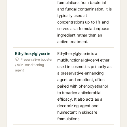
formulations from bacterial
and fungal contamination. It is
typically used at
concentrations up to 1% and
serves as a formulation/base
ingredient rather than an
active treatment.
Ethylhexylglycerin
Ethylhexylglycerin is a
Preservative booster
multifunctional glyceryl ether
/ skin-conditioning
used in cosmetics primarily as
agent
a preservative-enhancing
agent and emollient, often
paired with phenoxyethanol
to broaden antimicrobial
efficacy. It also acts as a
deodorizing agent and
humectant in skincare
formulations.