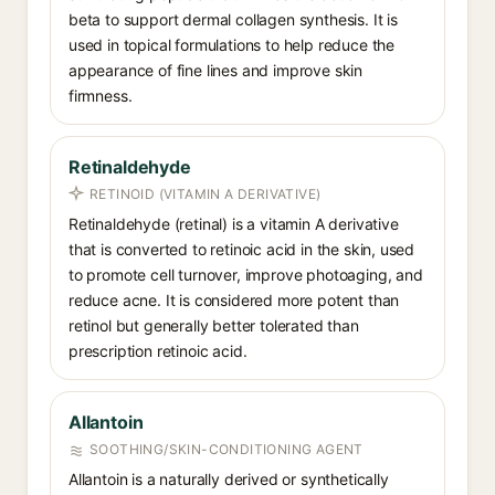
beta to support dermal collagen synthesis. It is
used in topical formulations to help reduce the
appearance of fine lines and improve skin
firmness.
Retinaldehyde
RETINOID (VITAMIN A DERIVATIVE)
Retinaldehyde (retinal) is a vitamin A derivative
that is converted to retinoic acid in the skin, used
to promote cell turnover, improve photoaging, and
reduce acne. It is considered more potent than
retinol but generally better tolerated than
prescription retinoic acid.
Allantoin
SOOTHING/SKIN-CONDITIONING AGENT
Allantoin is a naturally derived or synthetically