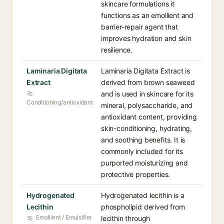
skincare formulations it
functions as an emollient and
barrier-repair agent that
improves hydration and skin
resilience.
Laminaria Digitata
Laminaria Digitata Extract is
Extract
derived from brown seaweed
and is used in skincare for its
Conditioning/antioxidant
mineral, polysaccharide, and
antioxidant content, providing
skin-conditioning, hydrating,
and soothing benefits. It is
commonly included for its
purported moisturizing and
protective properties.
Hydrogenated
Hydrogenated lecithin is a
Lecithin
phospholipid derived from
Emollient / Emulsifier
lecithin through