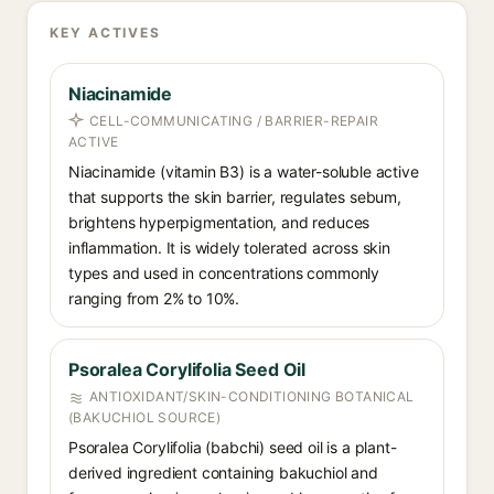
KEY ACTIVES
Niacinamide
CELL-COMMUNICATING / BARRIER-REPAIR
ACTIVE
Niacinamide (vitamin B3) is a water-soluble active
that supports the skin barrier, regulates sebum,
brightens hyperpigmentation, and reduces
inflammation. It is widely tolerated across skin
types and used in concentrations commonly
ranging from 2% to 10%.
Psoralea Corylifolia Seed Oil
ANTIOXIDANT/SKIN-CONDITIONING BOTANICAL
(BAKUCHIOL SOURCE)
Psoralea Corylifolia (babchi) seed oil is a plant-
derived ingredient containing bakuchiol and