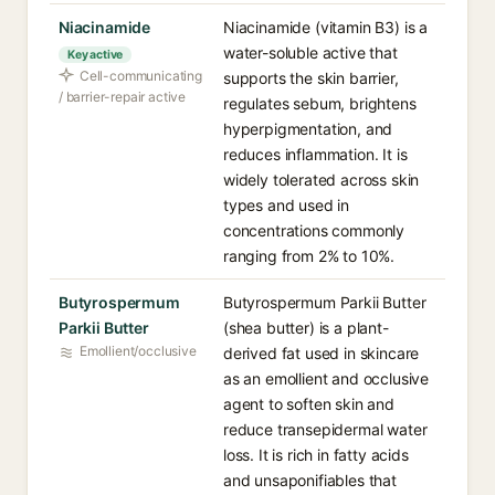
Niacinamide
Niacinamide (vitamin B3) is a
water-soluble active that
Key active
Cell-communicating
supports the skin barrier,
/ barrier-repair active
regulates sebum, brightens
hyperpigmentation, and
reduces inflammation. It is
widely tolerated across skin
types and used in
concentrations commonly
ranging from 2% to 10%.
Butyrospermum
Butyrospermum Parkii Butter
Parkii Butter
(shea butter) is a plant-
Emollient/occlusive
derived fat used in skincare
as an emollient and occlusive
agent to soften skin and
reduce transepidermal water
loss. It is rich in fatty acids
and unsaponifiables that