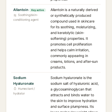
Allantoin
Allantoin is a naturally derived
Key active
Soothing/skin-
or synthetically produced
conditioning agent
compound used in skincare
for its soothing, moisturizing,
and keratolytic (skin-
softening) properties. It
promotes cell proliferation
and helps calm irritation,
commonly appearing in
creams, lotions, and after-sun
products.
Sodium
Sodium hyaluronate is the
Hyaluronate
sodium salt of hyaluronic acid,
Humectant /
a glycosaminoglycan that
hydrator
attracts and binds water to
the skin to improve hydration
and surface plumpness. Its