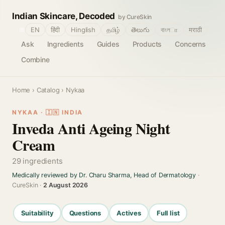
Indian Skincare, Decoded
by CureSkin
🌐
EN
हिंदी
Hinglish
தமிழ்
తెలుగు
বাংলா
मराठी
Ask
Ingredients
Guides
Products
Concerns
Combine
Home
›
Catalog
› Nykaa
NYKAA · 🇮🇳 INDIA
Inveda Anti Ageing Night
Cream
29 ingredients
Medically reviewed by Dr. Charu Sharma, Head of Dermatology
·
CureSkin ·
2 August 2026
Suitability
Questions
Actives
Full list