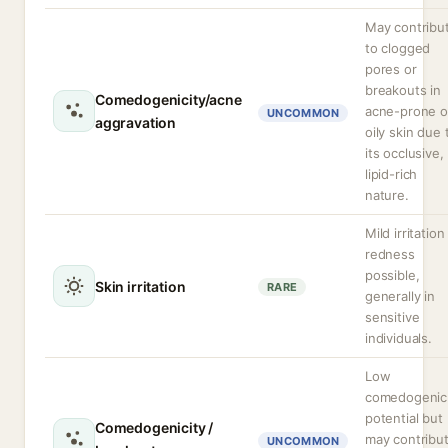
May contribu
to clogged
pores or
breakouts in
Comedogenicity/acne
acne-prone o
UNCOMMON
aggravation
oily skin due 
its occlusive,
lipid-rich
nature.
Mild irritation
redness
possible,
Skin irritation
RARE
generally in
sensitive
individuals.
Low
comedogenic
potential but
Comedogenicity /
may contribu
UNCOMMON