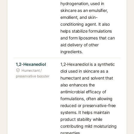
hydrogenation, used in
skincare as an emulsifier,
emollient, and skin-
conditioning agent. It also
helps stabilize formulations
and form liposomes that can
aid delivery of other
ingredients.
1,2-Hexanediol
1,2-Hexanediol is a synthetic
Humectant /
diol used in skincare as a
preservative booster
humectant and solvent that
also enhances the
antimicrobial efficacy of
formulations, often allowing
reduced or preservative-free
systems. It helps maintain
product stability while
contributing mild moisturizing
properties.