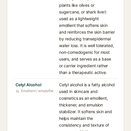
plants like olives or
sugarcane, or shark liver)
used as a lightweight
emollient that softens skin
and reinforces the skin barrier
by reducing transepidermal
water loss. It is well tolerated,
non-comedogenic for most
users, and serves as a base
or carrier ingredient rather
than a therapeutic active.
Cetyl Alcohol
Cetyl alcohol is a fatty alcohol
Emollient / emulsifier
used in skincare and
cosmetics as an emollient,
thickener, and emulsion
stabilizer. It softens skin and
helps maintain the
consistency and texture of