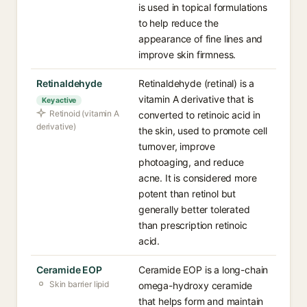
is used in topical formulations
to help reduce the
appearance of fine lines and
improve skin firmness.
Retinaldehyde
Retinaldehyde (retinal) is a
vitamin A derivative that is
Key active
Retinoid (vitamin A
converted to retinoic acid in
derivative)
the skin, used to promote cell
turnover, improve
photoaging, and reduce
acne. It is considered more
potent than retinol but
generally better tolerated
than prescription retinoic
acid.
Ceramide EOP
Ceramide EOP is a long-chain
Skin barrier lipid
omega-hydroxy ceramide
that helps form and maintain