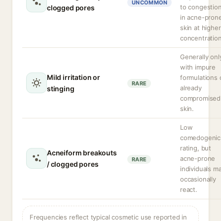
UNCOMMON
to congestio
clogged pores
in acne-pron
skin at higher
concentration
Generally onl
with impure
Mild irritation or
formulations 
RARE
already
stinging
compromised
skin.
Low
comedogenic
rating, but
Acneiform breakouts
acne-prone
RARE
/ clogged pores
individuals m
occasionally
react.
Frequencies reflect typical cosmetic use reported in