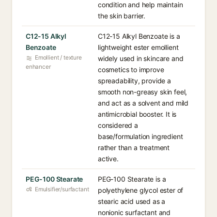
condition and help maintain
the skin barrier.
C12-15 Alkyl
C12-15 Alkyl Benzoate is a
Benzoate
lightweight ester emollient
Emollient / texture
widely used in skincare and
enhancer
cosmetics to improve
spreadability, provide a
smooth non-greasy skin feel,
and act as a solvent and mild
antimicrobial booster. It is
considered a
base/formulation ingredient
rather than a treatment
active.
PEG-100 Stearate
PEG-100 Stearate is a
Emulsifier/surfactant
polyethylene glycol ester of
stearic acid used as a
nonionic surfactant and