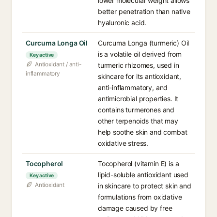
lower molecular weight allows
better penetration than native
hyaluronic acid.
Curcuma Longa Oil
Curcuma Longa (turmeric) Oil
is a volatile oil derived from
Key active
Antioxidant / anti-
turmeric rhizomes, used in
inflammatory
skincare for its antioxidant,
anti-inflammatory, and
antimicrobial properties. It
contains turmerones and
other terpenoids that may
help soothe skin and combat
oxidative stress.
Tocopherol
Tocopherol (vitamin E) is a
lipid-soluble antioxidant used
Key active
Antioxidant
in skincare to protect skin and
formulations from oxidative
damage caused by free