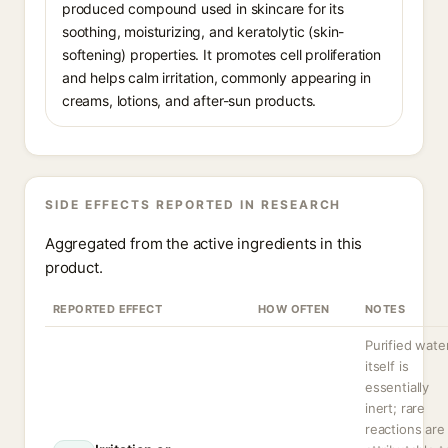
produced compound used in skincare for its
soothing, moisturizing, and keratolytic (skin-
softening) properties. It promotes cell proliferation
and helps calm irritation, commonly appearing in
creams, lotions, and after-sun products.
SIDE EFFECTS REPORTED IN RESEARCH
Aggregated from the active ingredients in this
product.
REPORTED EFFECT
HOW OFTEN
NOTES
Purified wate
itself is
essentially
inert; rare
reactions are