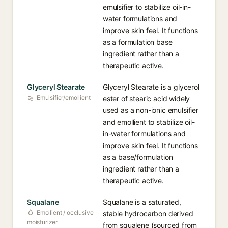
emulsifier to stabilize oil-in-
water formulations and
improve skin feel. It functions
as a formulation base
ingredient rather than a
therapeutic active.
Glyceryl Stearate
Glyceryl Stearate is a glycerol
Emulsifier/emollient
ester of stearic acid widely
used as a non-ionic emulsifier
and emollient to stabilize oil-
in-water formulations and
improve skin feel. It functions
as a base/formulation
ingredient rather than a
therapeutic active.
Squalane
Squalane is a saturated,
Emollient / occlusive
stable hydrocarbon derived
moisturizer
from squalene (sourced from