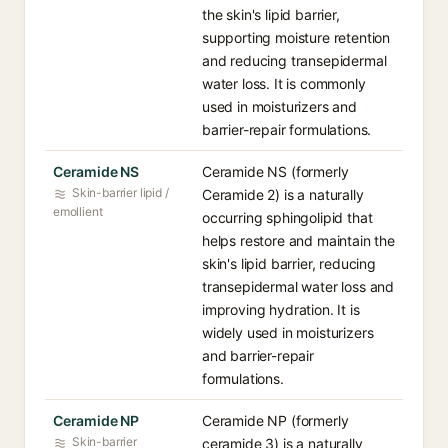
the skin's lipid barrier,
supporting moisture retention
and reducing transepidermal
water loss. It is commonly
used in moisturizers and
barrier-repair formulations.
Ceramide NS
Ceramide NS (formerly
Skin-barrier lipid /
Ceramide 2) is a naturally
emollient
occurring sphingolipid that
helps restore and maintain the
skin's lipid barrier, reducing
transepidermal water loss and
improving hydration. It is
widely used in moisturizers
and barrier-repair
formulations.
Ceramide NP
Ceramide NP (formerly
Skin-barrier
ceramide 3) is a naturally