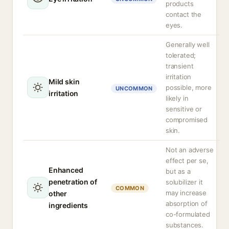
products
contact the
eyes.
Generally well
tolerated;
transient
irritation
Mild skin
possible, more
UNCOMMON
irritation
likely in
sensitive or
compromised
skin.
Not an adverse
effect per se,
Enhanced
but as a
penetration of
solubilizer it
COMMON
may increase
other
absorption of
ingredients
co-formulated
substances.