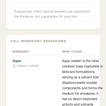
Frequencies reflect typical cosmetic use reported in
the literature, not a guarantee for your skin.
FULL INGREDIENT BREAKDOWN
INGREDIENT
WHAT IT DOES
Aqua
Aqua (water) is the most
Solvent / vehicle
common base ingredient in
skincare formulations,
serving as a solvent that
dissolves water-soluble
components and forms the
medium for emulsions. It
has no direct treatment
activity and primarily