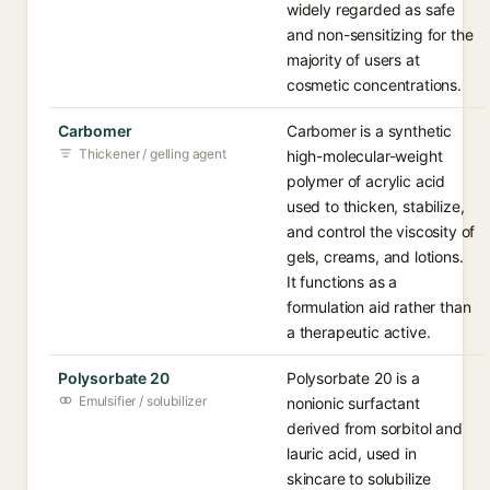
widely regarded as safe
and non-sensitizing for the
majority of users at
cosmetic concentrations.
Carbomer
Carbomer is a synthetic
Thickener / gelling agent
high-molecular-weight
polymer of acrylic acid
used to thicken, stabilize,
and control the viscosity of
gels, creams, and lotions.
It functions as a
formulation aid rather than
a therapeutic active.
Polysorbate 20
Polysorbate 20 is a
Emulsifier / solubilizer
nonionic surfactant
derived from sorbitol and
lauric acid, used in
skincare to solubilize