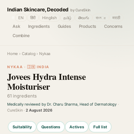
Indian Skincare, Decoded
by CureSkin
🌐
EN
हिंदी
Hinglish
தமிழ்
తెలుగు
বাংলா
मराठी
Ask
Ingredients
Guides
Products
Concerns
Combine
Home
›
Catalog
› Nykaa
NYKAA · 🇮🇳 INDIA
Jovees Hydra Intense
Moisturiser
61 ingredients
Medically reviewed by Dr. Charu Sharma, Head of Dermatology
·
CureSkin ·
2 August 2026
Suitability
Questions
Actives
Full list