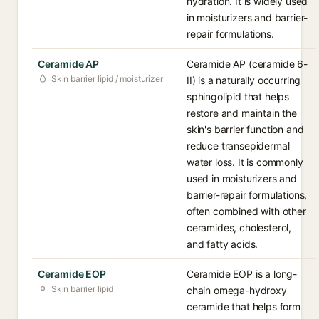
hydration. It is widely used
in moisturizers and barrier-
repair formulations.
Ceramide AP
Ceramide AP (ceramide 6-
Skin barrier lipid / moisturizer
II) is a naturally occurring
sphingolipid that helps
restore and maintain the
skin's barrier function and
reduce transepidermal
water loss. It is commonly
used in moisturizers and
barrier-repair formulations,
often combined with other
ceramides, cholesterol,
and fatty acids.
Ceramide EOP
Ceramide EOP is a long-
Skin barrier lipid
chain omega-hydroxy
ceramide that helps form