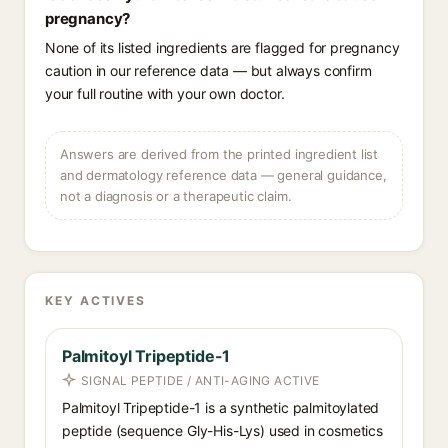
pregnancy?
None of its listed ingredients are flagged for pregnancy
caution in our reference data — but always confirm
your full routine with your own doctor.
Answers are derived from the printed ingredient list
and dermatology reference data — general guidance,
not a diagnosis or a therapeutic claim.
KEY ACTIVES
Palmitoyl Tripeptide-1
SIGNAL PEPTIDE / ANTI-AGING ACTIVE
Palmitoyl Tripeptide-1 is a synthetic palmitoylated
peptide (sequence Gly-His-Lys) used in cosmetics