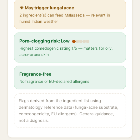
🍄 May trigger fungal acne
2 ingredient(s) can feed Malassezia — relevant in
humid Indian weather
Pore-clogging risk: Low
Highest comedogenic rating 1/5 — matters for oily,
acne-prone skin
Fragrance-free
No fragrance or EU-declared allergens
Flags derived from the ingredient list using
dermatology reference data (fungal-acne substrate,
comedogenicity, EU allergens). General guidance,
not a diagnosis.