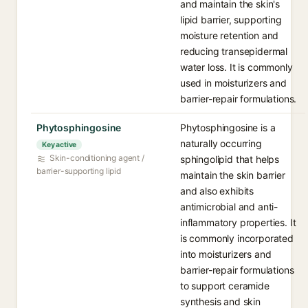
and maintain the skin's
lipid barrier, supporting
moisture retention and
reducing transepidermal
water loss. It is commonly
used in moisturizers and
barrier-repair formulations.
Phytosphingosine
Phytosphingosine is a
naturally occurring
Key active
Skin-conditioning agent /
sphingolipid that helps
barrier-supporting lipid
maintain the skin barrier
and also exhibits
antimicrobial and anti-
inflammatory properties. It
is commonly incorporated
into moisturizers and
barrier-repair formulations
to support ceramide
synthesis and skin