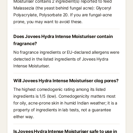
Moisturiser contains 2 ingredient(s) reported to feed
Malassezia (the yeast behind fungal acne): Glyceryl
Polyacrylate, Polysorbate 20. If you are fungal-acne
prone, you may want to avoid these.
Does Jovees Hydra Intense Moisturiser contain
fragrance?
No fragrance ingredients or EU-declared allergens were
detected in the listed ingredients of Jovees Hydra
Intense Moisturiser.
Will Jovees Hydra Intense Moisturiser clog pores?
The highest comedogenic rating among its listed
ingredients is 1/5 (low). Comedogenicity matters most
for oily, acne-prone skin in humid Indian weather; it is a
property of ingredients in lab tests, not a guarantee
either way.
Is Jovees Hydra Intense Moisturiser safe to use in