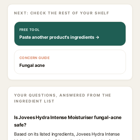
NEXT: CHECK THE REST OF YOUR SHELF
FREE TOOL
Paste another product's ingredients →
CONCERN GUIDE
Fungal acne
YOUR QUESTIONS, ANSWERED FROM THE
INGREDIENT LIST
Is Jovees Hydra Intense Moisturiser fungal-acne
safe?
Based on its listed ingredients, Jovees Hydra Intense