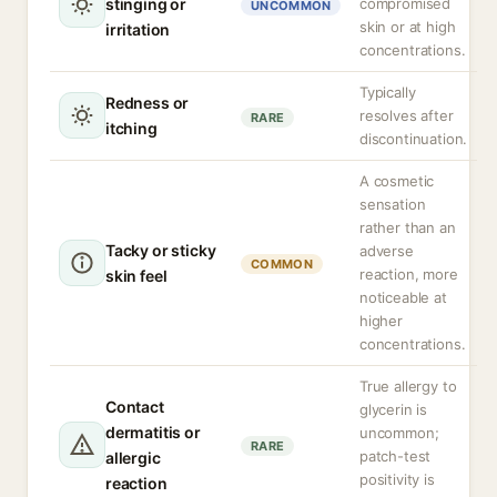
stinging or
compromised
UNCOMMON
skin or at high
irritation
concentrations.
Typically
Redness or
resolves after
RARE
itching
discontinuation.
A cosmetic
sensation
rather than an
Tacky or sticky
adverse
COMMON
reaction, more
skin feel
noticeable at
higher
concentrations.
True allergy to
Contact
glycerin is
dermatitis or
uncommon;
RARE
patch-test
allergic
positivity is
reaction