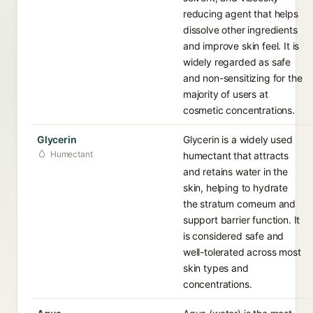
reducing agent that helps
dissolve other ingredients
and improve skin feel. It is
widely regarded as safe
and non-sensitizing for the
majority of users at
cosmetic concentrations.
Glycerin
Glycerin is a widely used
Humectant
humectant that attracts
and retains water in the
skin, helping to hydrate
the stratum corneum and
support barrier function. It
is considered safe and
well-tolerated across most
skin types and
concentrations.