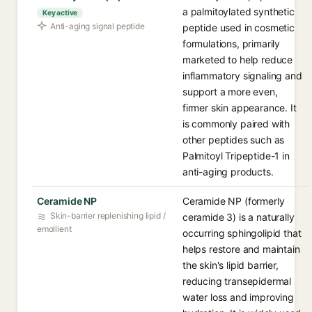
a palmitoylated synthetic
Key active
Anti-aging signal peptide
peptide used in cosmetic
formulations, primarily
marketed to help reduce
inflammatory signaling and
support a more even,
firmer skin appearance. It
is commonly paired with
other peptides such as
Palmitoyl Tripeptide-1 in
anti-aging products.
Ceramide NP
Ceramide NP (formerly
Skin-barrier replenishing lipid /
ceramide 3) is a naturally
emollient
occurring sphingolipid that
helps restore and maintain
the skin's lipid barrier,
reducing transepidermal
water loss and improving