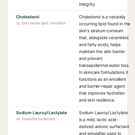
integrity.
Cholesterol
Cholesterol is a naturally
Skin barrier lipid / emollient
occurring lipid found in the
skin's stratum corneum
that, alongside ceramides
and fatty acids, helps
maintain the skin barrier
and prevent
transepidermal water loss.
In skincare formulations it
functions as an emollient
and barrier-repair agent
that improves hydration
and skin resilience.
Sodium Lauroyl Lactylate
Sodium Lauroyl Lactylate
Emulsifier/surfactant
is a mild, lactic acid-
derived anionic surfactant
and emulsifier used to