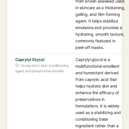
from brown seaweed used
in skincare as a thickening,
gelling, and film-forming
agent. It helps stabilize
emulsions and provides a
hydrating, smooth texture,
commonly featured in
peel-off masks.
Caprylyl Glycol
Caprylyl glycol is a
Humectant / skin-conditioning
multifunctional emollient
agent and preservative booster
and humectant derived
from caprylic acid that
helps hydrate skin and
enhance the efficacy of
preservatives in
formulations. It is widely
used as a stabilizing and
conditioning base
ingredient rather than a