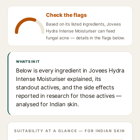
Check the flags
Based on its listed ingredients, Jovees
Hydra Intense Moisturiser can feed
fungal acne — details in the flags below.
WHAT'S IN IT
Below is every ingredient in Jovees Hydra
Intense Moisturiser explained, its
standout actives, and the side effects
reported in research for those actives —
analysed for Indian skin.
SUITABILITY AT A GLANCE — FOR INDIAN SKIN