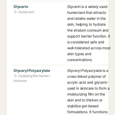
Glycerin
Glycerin is a widely used
Humectant
humectant that attracts
and retains water in the
skin, helping to hydrate
the stratum corneum and
support barrier function. It
is considered safe and
well-tolerated across most
skin types and
concentrations.
Glyceryl Polyacrylate
Glyceryl Polyacrylate is a
Hydrating film-former /
cross-linked polymer of
thickener
acrylic acid and glycerin
used in skincare to form a
moisturizing film on the
skin and to thicken or
stabilize gel-based
formulations. It functions