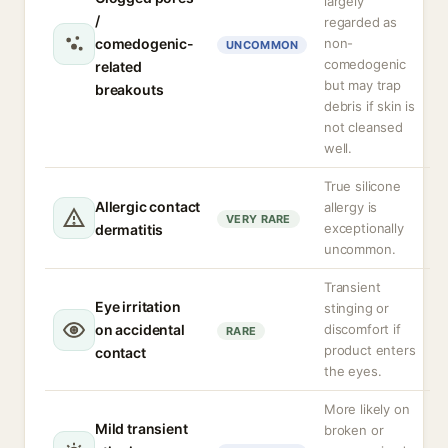
largely
/
regarded as
comedogenic-
non-
UNCOMMON
comedogenic
related
but may trap
breakouts
debris if skin is
not cleansed
well.
True silicone
Allergic contact
allergy is
VERY RARE
exceptionally
dermatitis
uncommon.
Transient
Eye irritation
stinging or
on accidental
discomfort if
RARE
product enters
contact
the eyes.
More likely on
Mild transient
broken or