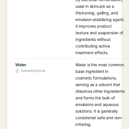
used in skincare as a
thickening, gelling, and
emulsion-stabilizing agent.
It improves product
texture and suspension of
ingredients without
contributing active
treatment effects.
Water
Water is the most common
Solvent/vehicle
base ingredient in
cosmetic formulations,
serving as a solvent that
dissolves other ingredients
and forms the bulk of
emulsions and aqueous
solutions. It is generally
considered safe and non-
irritating.