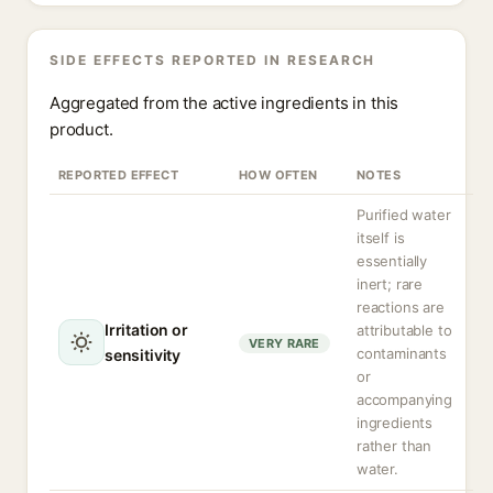
SIDE EFFECTS REPORTED IN RESEARCH
Aggregated from the active ingredients in this
product.
REPORTED EFFECT
HOW OFTEN
NOTES
Purified water
itself is
essentially
inert; rare
reactions are
Irritation or
attributable to
VERY RARE
contaminants
sensitivity
or
accompanying
ingredients
rather than
water.