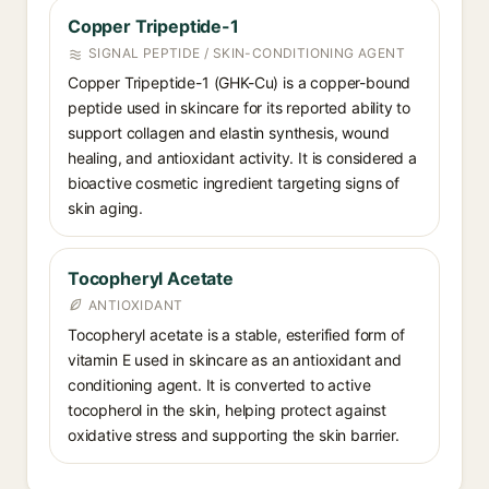
Copper Tripeptide-1
SIGNAL PEPTIDE / SKIN-CONDITIONING AGENT
Copper Tripeptide-1 (GHK-Cu) is a copper-bound
peptide used in skincare for its reported ability to
support collagen and elastin synthesis, wound
healing, and antioxidant activity. It is considered a
bioactive cosmetic ingredient targeting signs of
skin aging.
Tocopheryl Acetate
ANTIOXIDANT
Tocopheryl acetate is a stable, esterified form of
vitamin E used in skincare as an antioxidant and
conditioning agent. It is converted to active
tocopherol in the skin, helping protect against
oxidative stress and supporting the skin barrier.