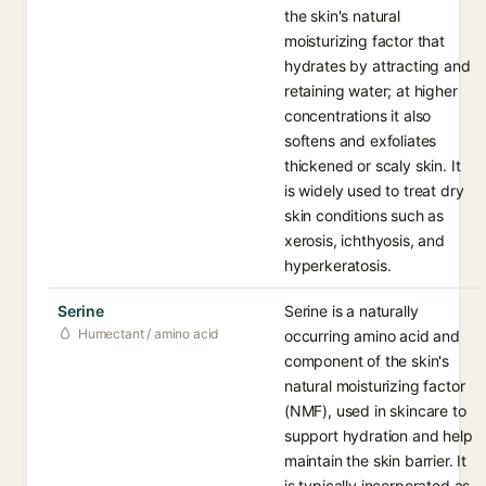
the skin's natural
moisturizing factor that
hydrates by attracting and
retaining water; at higher
concentrations it also
softens and exfoliates
thickened or scaly skin. It
is widely used to treat dry
skin conditions such as
xerosis, ichthyosis, and
hyperkeratosis.
Serine
Serine is a naturally
Humectant / amino acid
occurring amino acid and
component of the skin's
natural moisturizing factor
(NMF), used in skincare to
support hydration and help
maintain the skin barrier. It
is typically incorporated as