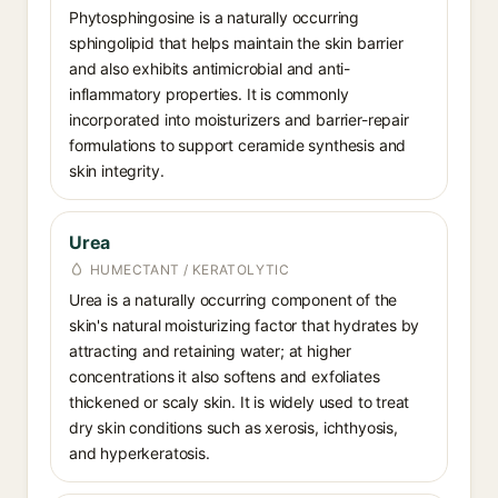
Phytosphingosine is a naturally occurring
sphingolipid that helps maintain the skin barrier
and also exhibits antimicrobial and anti-
inflammatory properties. It is commonly
incorporated into moisturizers and barrier-repair
formulations to support ceramide synthesis and
skin integrity.
Urea
HUMECTANT / KERATOLYTIC
Urea is a naturally occurring component of the
skin's natural moisturizing factor that hydrates by
attracting and retaining water; at higher
concentrations it also softens and exfoliates
thickened or scaly skin. It is widely used to treat
dry skin conditions such as xerosis, ichthyosis,
and hyperkeratosis.