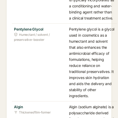
a conditioning and water-
binding agent rather than
a clinical treatment active.
Pentylene Glycol
Pentylene glycol is a glycol
Humectant / solvent /
used in cosmetics as a
preservative-booster
humectant and solvent
that also enhances the
antimicrobial efficacy of
formulations, helping
reduce reliance on
traditional preservatives. It
improves skin hydration
and aids the delivery and
stability of other
ingredients.
Algin
Algin (sodium alginate) is a
Thickener/film-former
polysaccharide derived