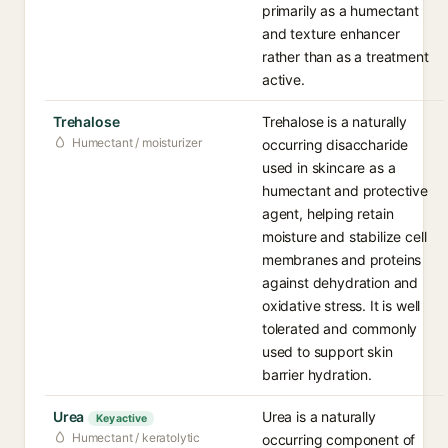
primarily as a humectant
and texture enhancer
rather than as a treatment
active.
Trehalose
Trehalose is a naturally
Humectant / moisturizer
occurring disaccharide
used in skincare as a
humectant and protective
agent, helping retain
moisture and stabilize cell
membranes and proteins
against dehydration and
oxidative stress. It is well
tolerated and commonly
used to support skin
barrier hydration.
Urea
Urea is a naturally
Key active
Humectant / keratolytic
occurring component of