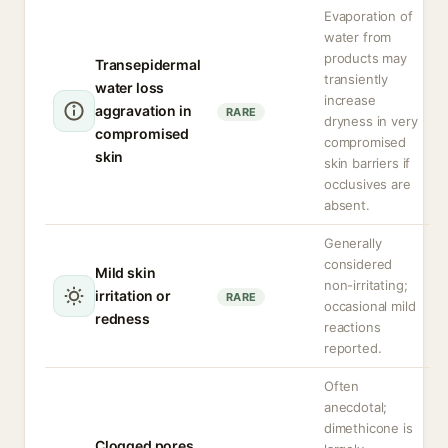
Evaporation of
water from
products may
Transepidermal
transiently
water loss
increase
aggravation in
RARE
dryness in very
compromised
compromised
skin
skin barriers if
occlusives are
absent.
Generally
considered
Mild skin
non-irritating;
irritation or
RARE
occasional mild
redness
reactions
reported.
Often
anecdotal;
dimethicone is
Clogged pores