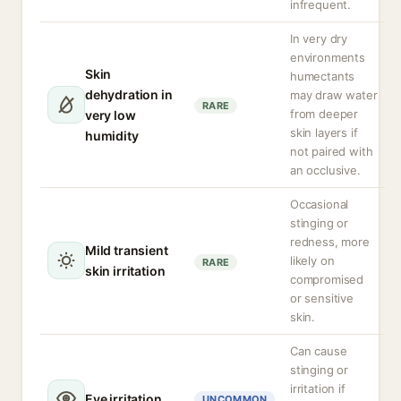
infrequent.
In very dry
environments
Skin
humectants
dehydration in
may draw water
RARE
from deeper
very low
skin layers if
humidity
not paired with
an occlusive.
Occasional
stinging or
redness, more
Mild transient
likely on
RARE
skin irritation
compromised
or sensitive
skin.
Can cause
stinging or
irritation if
Eye irritation
UNCOMMON