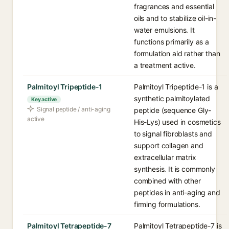
fragrances and essential
oils and to stabilize oil-in-
water emulsions. It
functions primarily as a
formulation aid rather than
a treatment active.
Palmitoyl Tripeptide-1
Palmitoyl Tripeptide-1 is a
synthetic palmitoylated
Key active
Signal peptide / anti-aging
peptide (sequence Gly-
active
His-Lys) used in cosmetics
to signal fibroblasts and
support collagen and
extracellular matrix
synthesis. It is commonly
combined with other
peptides in anti-aging and
firming formulations.
Palmitoyl Tetrapeptide-7
Palmitoyl Tetrapeptide-7 is