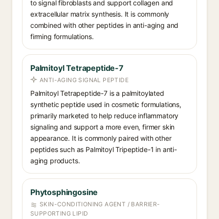
to signal fibroblasts and support collagen and
extracellular matrix synthesis. It is commonly
combined with other peptides in anti-aging and
firming formulations.
Palmitoyl Tetrapeptide-7
ANTI-AGING SIGNAL PEPTIDE
Palmitoyl Tetrapeptide-7 is a palmitoylated
synthetic peptide used in cosmetic formulations,
primarily marketed to help reduce inflammatory
signaling and support a more even, firmer skin
appearance. It is commonly paired with other
peptides such as Palmitoyl Tripeptide-1 in anti-
aging products.
Phytosphingosine
SKIN-CONDITIONING AGENT / BARRIER-
SUPPORTING LIPID