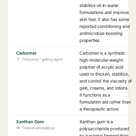
stabilize oil-in-water
formulations and improve
skin feel. It also has some
reported conditioning and
antimicrobial-boosting
properties.
Carbomer
Carbomer is a synthetic
Thickener / gelling agent
high-molecular-weight
polymer of acrylic acid
used to thicken, stabilize,
and control the viscosity of
gels, creams, and lotions.
It functions as a
formulation aid rather than
a therapeutic active.
Xanthan Gum
Xanthan gum is a
Thickener/stabilizer
polysaccharide produced
by bacterial fermentation,