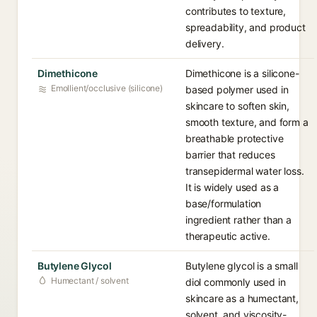
contributes to texture,
spreadability, and product
delivery.
Dimethicone
Dimethicone is a silicone-
Emollient/occlusive (silicone)
based polymer used in
skincare to soften skin,
smooth texture, and form a
breathable protective
barrier that reduces
transepidermal water loss.
It is widely used as a
base/formulation
ingredient rather than a
therapeutic active.
Butylene Glycol
Butylene glycol is a small
Humectant / solvent
diol commonly used in
skincare as a humectant,
solvent, and viscosity-