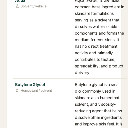
Aqua
Aqua (water) is the most
Solvent / vehicle
common base ingredient in
skincare formulations,
serving as a solvent that
dissolves water-soluble
components and forms the
medium for emulsions. It
has no direct treatment
activity and primarily
contributes to texture,
spreadability, and product
delivery.
Butylene Glycol
Butylene glycol is a small
Humectant / solvent
diol commonly used in
skincare as a humectant,
solvent, and viscosity-
reducing agent that helps
dissolve other ingredients
and improve skin feel. It is