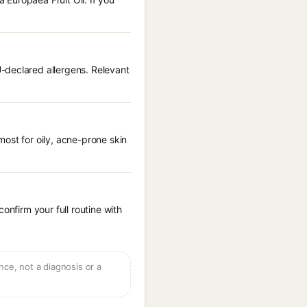
-declared allergens. Relevant
ost for oily, acne-prone skin
onfirm your full routine with
ce, not a diagnosis or a