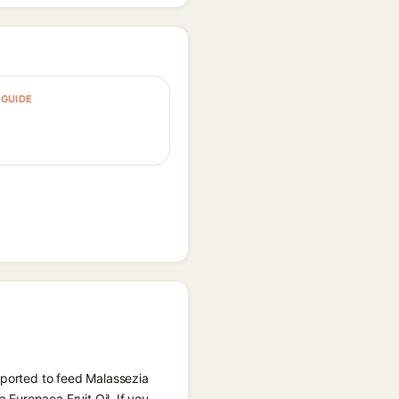
GUIDE
eported to feed Malassezia
 Europaea Fruit Oil. If you