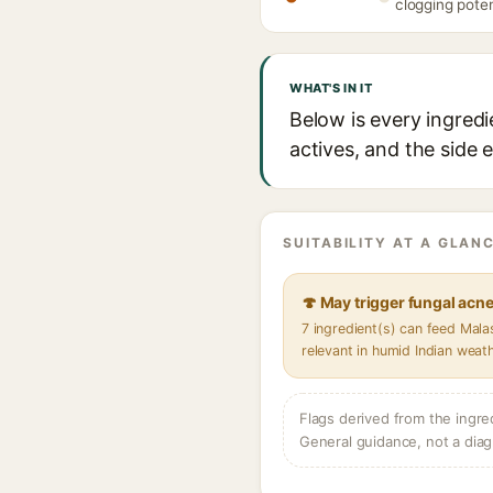
clogging poten
WHAT'S IN IT
Below is every ingred
actives, and the side 
SUITABILITY AT A GLANC
🍄 May trigger fungal acn
7 ingredient(s) can feed Mal
relevant in humid Indian weat
Flags derived from the ingre
General guidance, not a diag