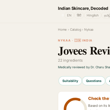
Indian Skincare, Decoded
🌐
EN
हिंदी
Hinglish
தமிழ
Home
›
Catalog
› Nykaa
NYKAA · 🇮🇳 INDIA
Jovees Rev
22 ingredients
Medically reviewed by Dr. Charu Sh
Suitability
Questions
Check the 
Based on its 