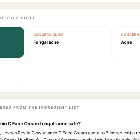
OF YOUR SHELF
CONCERN GUIDE
CONCERN 
Fungal acne
Acne
ERED FROM THE INGREDIENT LIST
amin C Face Cream fungal-acne safe?
ts, Jovees Revita Glow Vitamin C Face Cream contains 7 ingredient(s) r
: Cocos Nucifera Oil, Glyceryl Stearate, Lauric Acid, Myristic Acid, Olea