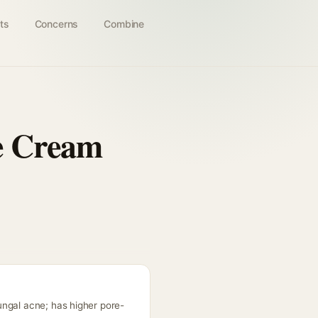
ts
Concerns
Combine
e Cream
ungal acne; has higher pore-