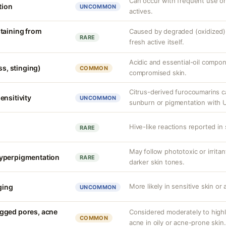
Can occur with frequent use or
tion
UNCOMMON
actives.
taining from
Caused by degraded (oxidized) 
RARE
fresh active itself.
Acidic and essential-oil compon
ss, stinging)
COMMON
compromised skin.
Citrus-derived furocoumarins 
ensitivity
UNCOMMON
sunburn or pigmentation with 
Hive-like reactions reported in 
RARE
May follow phototoxic or irritant
yperpigmentation
RARE
darker skin tones.
More likely in sensitive skin or
nging
UNCOMMON
gged pores, acne
Considered moderately to hig
COMMON
acne in oily or acne-prone skin.