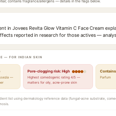
tial; contains fragrance/allergens — details in the flags below.
ient in Jovees Revita Glow Vitamin C Face Cream expla
effects reported in research for those actives — analys
E — FOR INDIAN SKIN
e
Pore-clogging risk: High
Contains 
assezia —
Highest comedogenic rating 4/5 —
Parfum
her
matters for oily, acne-prone skin
dient list using dermatology reference data (fungal-acne substrate, come
nosis.