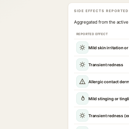
SIDE EFFECTS REPORTED
Aggregated from the active 
REPORTED EFFECT
Mild skin irritation o
Transient redness
Allergic contact derm
Mild stinging or ting
Transient redness (