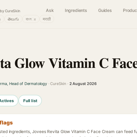
Ask
Ingredients
Guides
Produc
by CureSkin
்
తెలుగు
বাংলா
मराठी
ita Glow Vitamin C Fac
arma, Head of Dermatology
· CureSkin ·
2 August 2026
Actives
Full list
flags
listed ingredients, Jovees Revita Glow Vitamin C Face Cream can feed f