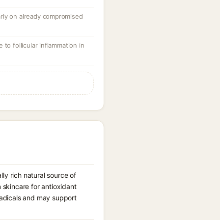
ularly on already compromised
to follicular inflammation in
ly rich natural source of
n skincare for antioxidant
 radicals and may support