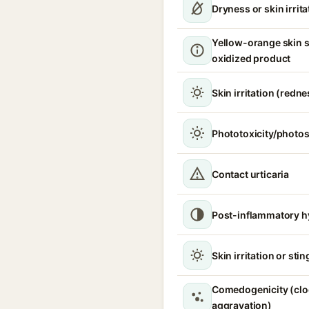
Dryness or skin irrita
Yellow-orange skin s
oxidized product
Skin irritation (redne
Phototoxicity/photos
Contact urticaria
Post-inflammatory h
Skin irritation or sti
Comedogenicity (clo
aggravation)