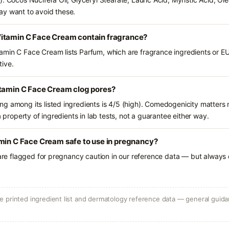
ay want to avoid these.
itamin C Face Cream contain fragrance?
min C Face Cream lists Parfum, which are fragrance ingredients or EU
tive.
itamin C Face Cream clog pores?
g among its listed ingredients is 4/5 (high). Comedogenicity matters m
a property of ingredients in lab tests, not a guarantee either way.
min C Face Cream safe to use in pregnancy?
 are flagged for pregnancy caution in our reference data — but always c
 printed ingredient list and dermatology reference data — general guidan