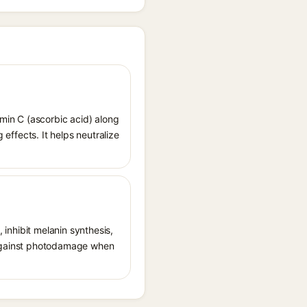
amin C (ascorbic acid) along
 effects. It helps neutralize
, inhibit melanin synthesis,
g against photodamage when