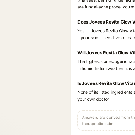
are fungal-acne prone, you m
Does Jovees Revita Glow V
Yes — Jovees Revita Glow Vita
if your skin is sensitive or reac
Will Jovees Revita Glow V
The highest comedogenic ratin
in humid Indian weather; it is 
Is Jovees Revita Glow Vita
None of its listed ingredients
your own doctor.
Answers are derived from the
therapeutic claim.