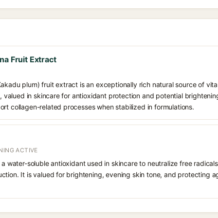
na Fruit Extract
akadu plum) fruit extract is an exceptionally rich natural source of vit
s, valued in skincare for antioxidant protection and potential brightening
rt collagen-related processes when stabilized in formulations.
NING ACTIVE
 a water-soluble antioxidant used in skincare to neutralize free radicals
ction. It is valued for brightening, evening skin tone, and protectin