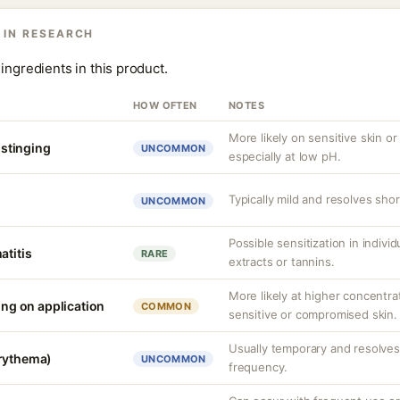
 IN RESEARCH
ingredients in this product.
HOW OFTEN
NOTES
More likely on sensitive skin or
r stinging
UNCOMMON
especially at low pH.
Typically mild and resolves short
UNCOMMON
Possible sensitization in individ
atitis
RARE
extracts or tannins.
More likely at higher concentra
ling on application
COMMON
sensitive or compromised skin.
Usually temporary and resolves 
erythema)
UNCOMMON
frequency.