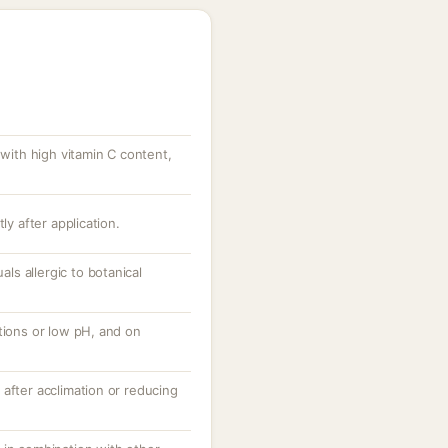
 with high vitamin C content,
ly after application.
uals allergic to botanical
tions or low pH, and on
after acclimation or reducing