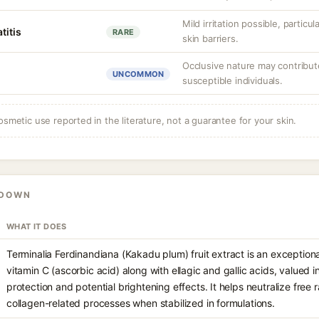
Mild irritation possible, partic
titis
RARE
skin barriers.
Occlusive nature may contribute 
UNCOMMON
susceptible individuals.
osmetic use reported in the literature, not a guarantee for your skin.
KDOWN
WHAT IT DOES
Terminalia Ferdinandiana (Kakadu plum) fruit extract is an exceptional
vitamin C (ascorbic acid) along with ellagic and gallic acids, valued i
protection and potential brightening effects. It helps neutralize free
collagen-related processes when stabilized in formulations.