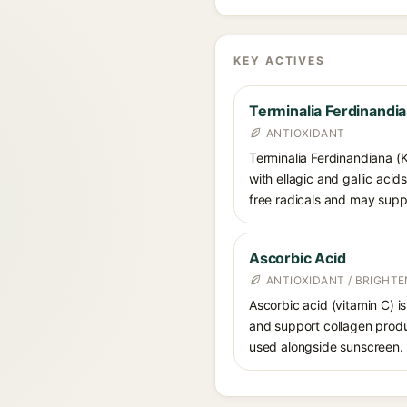
KEY ACTIVES
Terminalia Ferdinandia
ANTIOXIDANT
Terminalia Ferdinandiana (K
with ellagic and gallic acid
free radicals and may suppo
Ascorbic Acid
ANTIOXIDANT / BRIGHTE
Ascorbic acid (vitamin C) is
and support collagen produ
used alongside sunscreen.