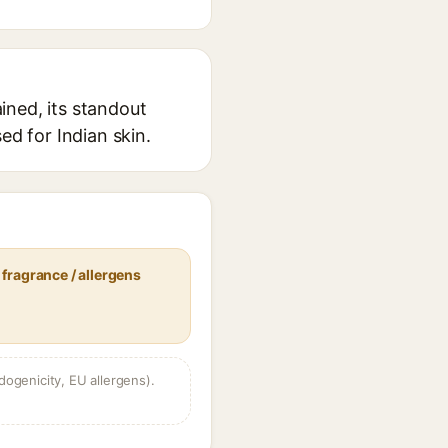
ined, its standout
ed for Indian skin.
fragrance / allergens
dogenicity, EU allergens).