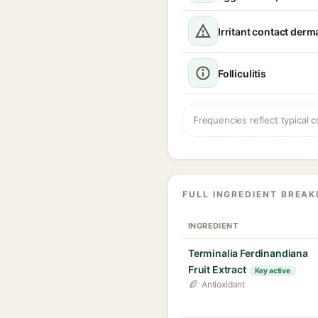
Irritant contact derma
Folliculitis
Frequencies reflect typical c
FULL INGREDIENT BREA
INGREDIENT
Terminalia Ferdinandiana
Fruit Extract
Key active
Antioxidant