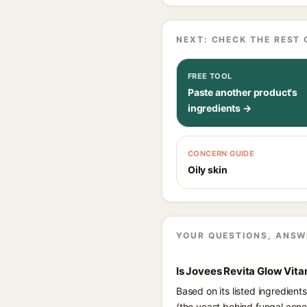
NEXT: CHECK THE REST 
FREE TOOL
Paste another product's
ingredients →
CONCERN GUIDE
Oily skin
YOUR QUESTIONS, ANSW
Is Jovees Revita Glow Vit
Based on its listed ingredien
(the yeast behind fungal acne)