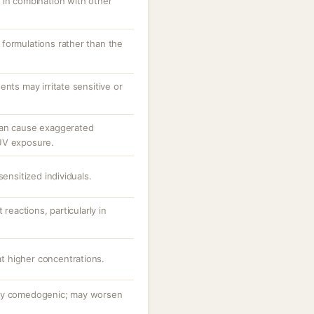
 in combination with other
formulations rather than the
ents may irritate sensitive or
can cause exaggerated
UV exposure.
sensitized individuals.
 reactions, particularly in
 at higher concentrations.
hly comedogenic; may worsen